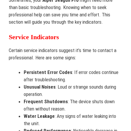
Sometimes, your
Aiper Seagull Pro
might need more
than basic troubleshooting. Knowing when to seek
professional help can save you time and effort. This
section will guide you through the key indicators.
Service Indicators
Certain service indicators suggest it’s time to contact a
professional. Here are some signs:
Persistent Error Codes
: If error codes continue
after troubleshooting.
Unusual Noises
: Loud or strange sounds during
operation.
Frequent Shutdowns
: The device shuts down
often without reason.
Water Leakage
: Any signs of water leaking into
the unit.
Reduced Performance
: Noticeable decrease in