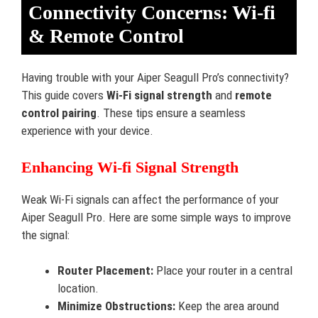
Connectivity Concerns: Wi-fi
& Remote Control
Having trouble with your Aiper Seagull Pro’s connectivity?
This guide covers
Wi-Fi signal strength
and
remote
control pairing
. These tips ensure a seamless
experience with your device.
Enhancing Wi-fi Signal Strength
Weak Wi-Fi signals can affect the performance of your
Aiper Seagull Pro. Here are some simple ways to improve
the signal:
Router Placement:
Place your router in a central
location.
Minimize Obstructions:
Keep the area around