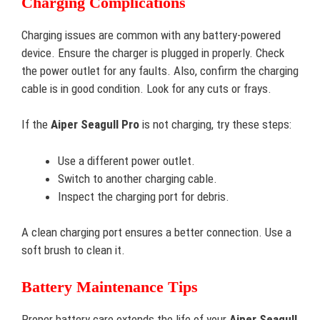
Charging Complications
Charging issues are common with any battery-powered
device. Ensure the charger is plugged in properly. Check
the power outlet for any faults. Also, confirm the charging
cable is in good condition. Look for any cuts or frays.
If the
Aiper Seagull Pro
is not charging, try these steps:
Use a different power outlet.
Switch to another charging cable.
Inspect the charging port for debris.
A clean charging port ensures a better connection. Use a
soft brush to clean it.
Battery Maintenance Tips
Proper battery care extends the life of your
Aiper Seagull