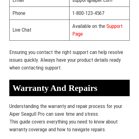
Phone
1-800-123-4567
Available on the
Support
Live Chat
Page
Ensuring you contact the right support can help resolve
issues quickly. Always have your product details ready
when contacting support.
Warranty And Repairs
Understanding the warranty and repair process for your
Aiper Seagull Pro can save time and stress.
This guide covers everything you need to know about
warranty coverage and how to navigate repairs.