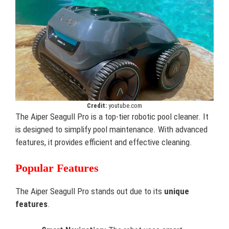
Credit:
youtube.com
The Aiper Seagull Pro is a top-tier robotic pool cleaner. It
is designed to simplify pool maintenance. With advanced
features, it provides efficient and effective cleaning.
Popular Features
The Aiper Seagull Pro stands out due to its
unique
features
.