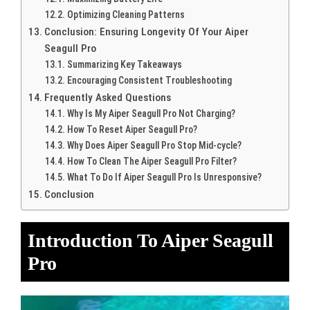
Optimizing Cleaning Patterns
Conclusion: Ensuring Longevity Of Your Aiper
Seagull Pro
Summarizing Key Takeaways
Encouraging Consistent Troubleshooting
Frequently Asked Questions
Why Is My Aiper Seagull Pro Not Charging?
How To Reset Aiper Seagull Pro?
Why Does Aiper Seagull Pro Stop Mid-cycle?
How To Clean The Aiper Seagull Pro Filter?
What To Do If Aiper Seagull Pro Is Unresponsive?
Conclusion
Introduction To Aiper Seagull
Pro