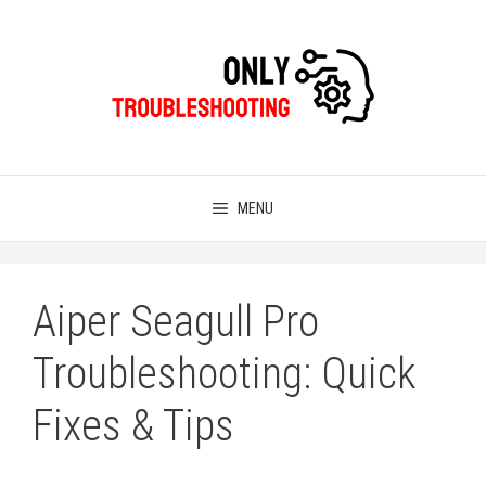
Skip
to
content
MENU
Aiper Seagull Pro
Troubleshooting: Quick
Fixes & Tips