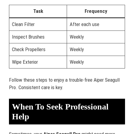
Task
Frequency
Clean Filter
After each use
Inspect Brushes
Weekly
Check Propellers
Weekly
Wipe Exterior
Weekly
Follow these steps to enjoy a trouble-free Aiper Seagull
Pro. Consistent care is key.
When To Seek Professional
Help