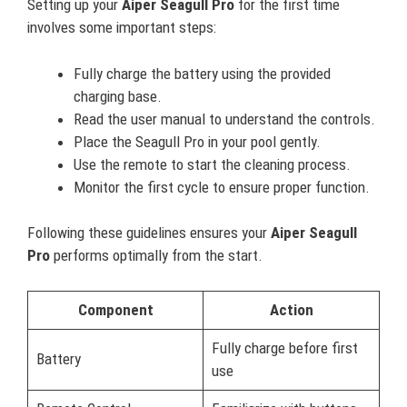
Setting up your
Aiper Seagull Pro
for the first time
involves some important steps:
Fully charge the battery using the provided
charging base.
Read the user manual to understand the controls.
Place the Seagull Pro in your pool gently.
Use the remote to start the cleaning process.
Monitor the first cycle to ensure proper function.
Following these guidelines ensures your
Aiper Seagull
Pro
performs optimally from the start.
Component
Action
Fully charge before first
Battery
use