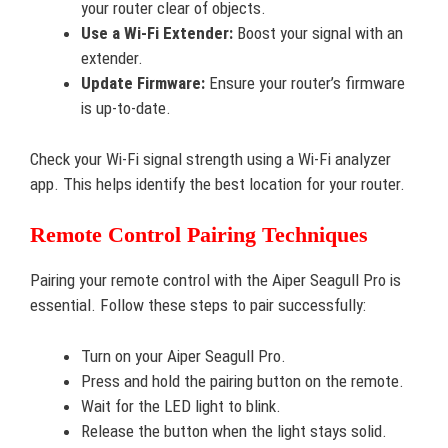
your router clear of objects.
Use a Wi-Fi Extender:
Boost your signal with an
extender.
Update Firmware:
Ensure your router’s firmware
is up-to-date.
Check your Wi-Fi signal strength using a Wi-Fi analyzer
app. This helps identify the best location for your router.
Remote Control Pairing Techniques
Pairing your remote control with the Aiper Seagull Pro is
essential. Follow these steps to pair successfully:
Turn on your Aiper Seagull Pro.
Press and hold the pairing button on the remote.
Wait for the LED light to blink.
Release the button when the light stays solid.