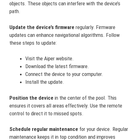
objects. These objects can interfere with the device’s
path.
Update the device’s firmware
regularly. Firmware
updates can enhance navigational algorithms. Follow
these steps to update:
Visit the Aiper website.
Download the latest firmware.
Connect the device to your computer.
Install the update.
Position the device
in the center of the pool. This
ensures it covers all areas effectively. Use the remote
control to direct it to missed spots.
Schedule regular maintenance
for your device. Regular
maintenance keeps it in top condition and improves