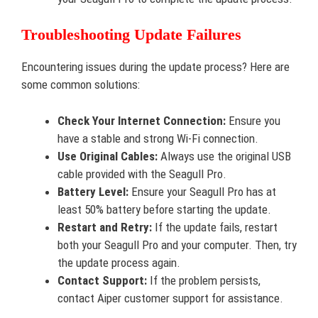
Troubleshooting Update Failures
Encountering issues during the update process? Here are
some common solutions:
Check Your Internet Connection:
Ensure you
have a stable and strong Wi-Fi connection.
Use Original Cables:
Always use the original USB
cable provided with the Seagull Pro.
Battery Level:
Ensure your Seagull Pro has at
least 50% battery before starting the update.
Restart and Retry:
If the update fails, restart
both your Seagull Pro and your computer. Then, try
the update process again.
Contact Support:
If the problem persists,
contact Aiper customer support for assistance.