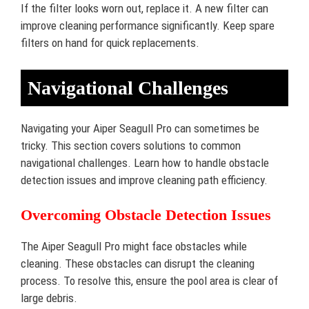
If the filter looks worn out, replace it. A new filter can
improve cleaning performance significantly. Keep spare
filters on hand for quick replacements.
Navigational Challenges
Navigating your Aiper Seagull Pro can sometimes be
tricky. This section covers solutions to common
navigational challenges. Learn how to handle obstacle
detection issues and improve cleaning path efficiency.
Overcoming Obstacle Detection Issues
The Aiper Seagull Pro might face obstacles while
cleaning. These obstacles can disrupt the cleaning
process. To resolve this, ensure the pool area is clear of
large debris.