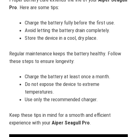
Pro
. Here are some tips:
Charge the battery fully before the first use.
Avoid letting the battery drain completely.
Store the device in a cool, dry place.
Regular maintenance keeps the battery healthy. Follow
these steps to ensure longevity:
Charge the battery at least once a month.
Do not expose the device to extreme
temperatures.
Use only the recommended charger.
Keep these tips in mind for a smooth and efficient
experience with your
Aiper Seagull Pro
.