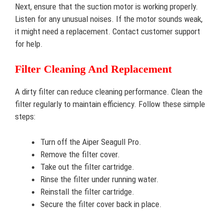
Next, ensure that the suction motor is working properly.
Listen for any unusual noises. If the motor sounds weak,
it might need a replacement. Contact customer support
for help.
Filter Cleaning And Replacement
A dirty filter can reduce cleaning performance. Clean the
filter regularly to maintain efficiency. Follow these simple
steps:
Turn off the Aiper Seagull Pro.
Remove the filter cover.
Take out the filter cartridge.
Rinse the filter under running water.
Reinstall the filter cartridge.
Secure the filter cover back in place.