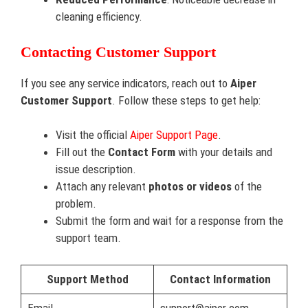
cleaning efficiency.
Contacting Customer Support
If you see any service indicators, reach out to
Aiper
Customer Support
. Follow these steps to get help:
Visit the official
Aiper Support Page
.
Fill out the
Contact Form
with your details and
issue description.
Attach any relevant
photos or videos
of the
problem.
Submit the form and wait for a response from the
support team.
Support Method
Contact Information
Email
support@aiper.com