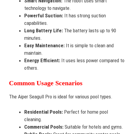
Smart Navigation:
The robot uses smart
technology to navigate.
Powerful Suction:
It has strong suction
capabilities.
Long Battery Life:
The battery lasts up to 90
minutes.
Easy Maintenance:
It is simple to clean and
maintain.
Energy Efficient:
It uses less power compared to
others.
Common Usage Scenarios
The Aiper Seagull Pro is ideal for various pool types.
Residential Pools:
Perfect for home pool
cleaning.
Commercial Pools:
Suitable for hotels and gyms.