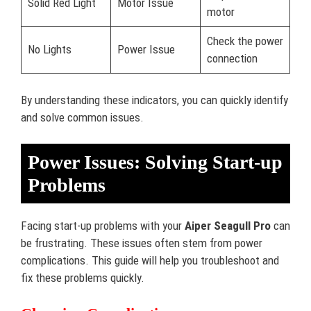
Solid Red Light
Motor Issue
motor
Check the power
No Lights
Power Issue
connection
By understanding these indicators, you can quickly identify
and solve common issues.
Power Issues: Solving Start-up
Problems
Facing start-up problems with your
Aiper Seagull Pro
can
be frustrating. These issues often stem from power
complications. This guide will help you troubleshoot and
fix these problems quickly.