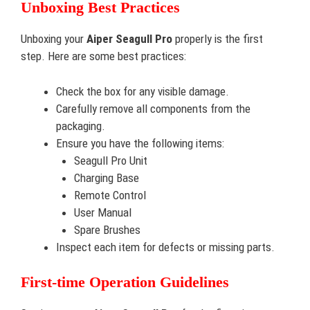
Unboxing Best Practices
Unboxing your
Aiper Seagull Pro
properly is the first
step. Here are some best practices:
Check the box for any visible damage.
Carefully remove all components from the
packaging.
Ensure you have the following items:
Seagull Pro Unit
Charging Base
Remote Control
User Manual
Spare Brushes
Inspect each item for defects or missing parts.
First-time Operation Guidelines