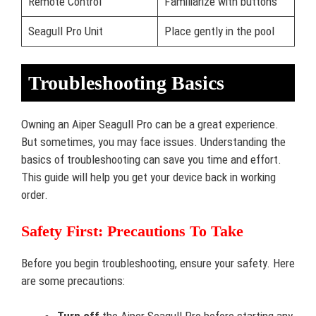
Remote Control
Familiarize with buttons
Seagull Pro Unit
Place gently in the pool
Troubleshooting Basics
Owning an Aiper Seagull Pro can be a great experience.
But sometimes, you may face issues. Understanding the
basics of troubleshooting can save you time and effort.
This guide will help you get your device back in working
order.
Safety First: Precautions To Take
Before you begin troubleshooting, ensure your safety. Here
are some precautions: