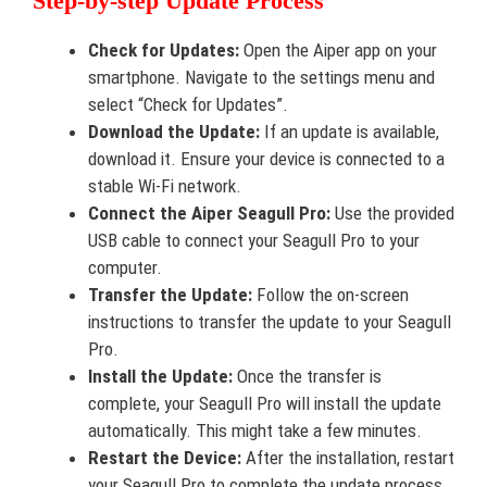
Step-by-step Update Process
Check for Updates:
Open the Aiper app on your
smartphone. Navigate to the settings menu and
select “Check for Updates”.
Download the Update:
If an update is available,
download it. Ensure your device is connected to a
stable Wi-Fi network.
Connect the Aiper Seagull Pro:
Use the provided
USB cable to connect your Seagull Pro to your
computer.
Transfer the Update:
Follow the on-screen
instructions to transfer the update to your Seagull
Pro.
Install the Update:
Once the transfer is
complete, your Seagull Pro will install the update
automatically. This might take a few minutes.
Restart the Device:
After the installation, restart
your Seagull Pro to complete the update process.