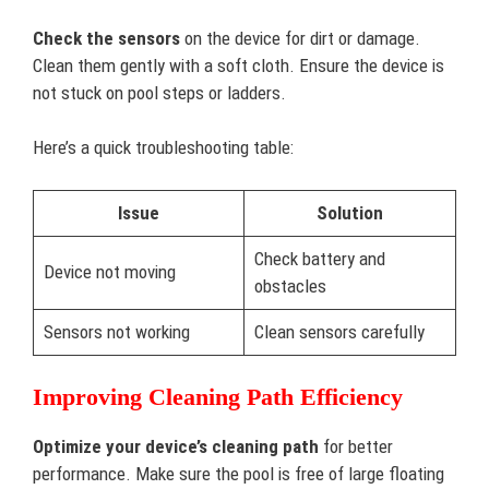
Check the sensors
on the device for dirt or damage.
Clean them gently with a soft cloth. Ensure the device is
not stuck on pool steps or ladders.
Here’s a quick troubleshooting table:
Issue
Solution
Check battery and
Device not moving
obstacles
Sensors not working
Clean sensors carefully
Improving Cleaning Path Efficiency
Optimize your device’s cleaning path
for better
performance. Make sure the pool is free of large floating