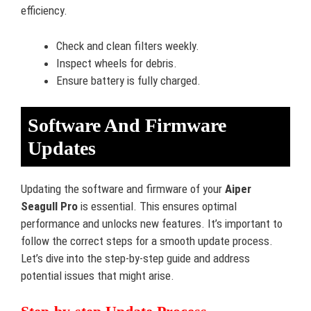
efficiency.
Check and clean filters weekly.
Inspect wheels for debris.
Ensure battery is fully charged.
Software And Firmware
Updates
Updating the software and firmware of your
Aiper
Seagull Pro
is essential. This ensures optimal
performance and unlocks new features. It’s important to
follow the correct steps for a smooth update process.
Let’s dive into the step-by-step guide and address
potential issues that might arise.