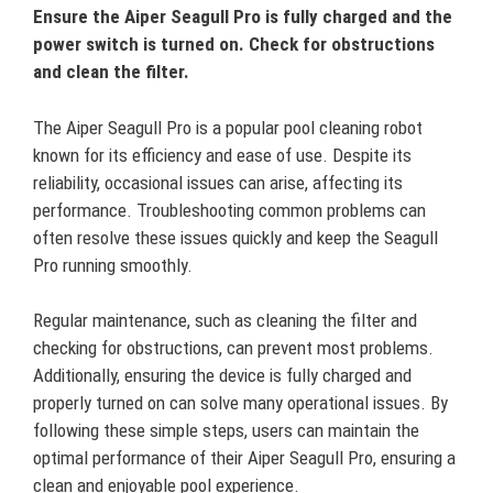
Ensure the Aiper Seagull Pro is fully charged and the
power switch is turned on. Check for obstructions
and clean the filter.
The Aiper Seagull Pro is a popular pool cleaning robot
known for its efficiency and ease of use. Despite its
reliability, occasional issues can arise, affecting its
performance. Troubleshooting common problems can
often resolve these issues quickly and keep the Seagull
Pro running smoothly.
Regular maintenance, such as cleaning the filter and
checking for obstructions, can prevent most problems.
Additionally, ensuring the device is fully charged and
properly turned on can solve many operational issues. By
following these simple steps, users can maintain the
optimal performance of their Aiper Seagull Pro, ensuring a
clean and enjoyable pool experience.