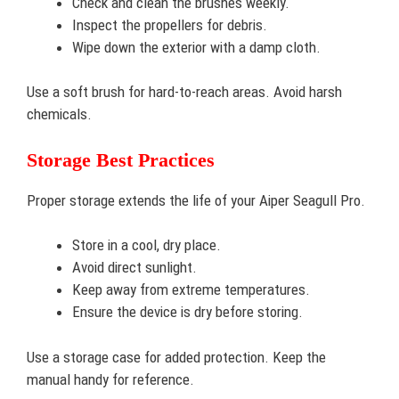
Check and clean the brushes weekly.
Inspect the propellers for debris.
Wipe down the exterior with a damp cloth.
Use a soft brush for hard-to-reach areas. Avoid harsh
chemicals.
Storage Best Practices
Proper storage extends the life of your Aiper Seagull Pro.
Store in a cool, dry place.
Avoid direct sunlight.
Keep away from extreme temperatures.
Ensure the device is dry before storing.
Use a storage case for added protection. Keep the
manual handy for reference.