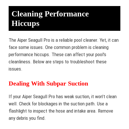
Cleaning Performance
Hiccups
The Aiper Seagull Pro is a reliable pool cleaner. Yet, it can
face some issues. One common problem is cleaning
performance hiccups. These can affect your pool’s
cleanliness. Below are steps to troubleshoot these
issues.
Dealing With Subpar Suction
If your Aiper Seagull Pro has weak suction, it won’t clean
well. Check for blockages in the suction path. Use a
flashlight to inspect the hose and intake area. Remove
any debris you find.