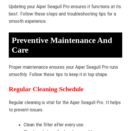
Updating your Aiper Seagull Pro ensures it functions at its
best. Follow these steps and troubleshooting tips for a
smooth experience.
Preventive Maintenance And
Care
Proper maintenance ensures your Aiper Seagull Pro runs
smoothly. Follow these tips to keep it in top shape.
Regular Cleaning Schedule
Regular cleaning is vital for the Aiper Seagull Pro. It helps
to prevent issues.
Clean the filter after every use.