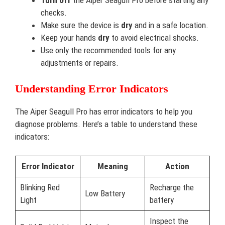
Turn off
the Aiper Seagull Pro before starting any
checks.
Make sure the device is
dry
and in a safe location.
Keep your hands
dry
to avoid electrical shocks.
Use only the recommended tools for any
adjustments or repairs.
Understanding Error Indicators
The Aiper Seagull Pro has error indicators to help you
diagnose problems. Here’s a table to understand these
indicators:
Error Indicator
Meaning
Action
Blinking Red
Recharge the
Low Battery
Light
battery
Inspect the