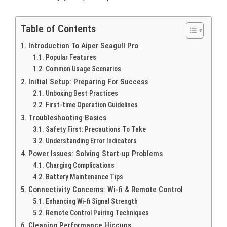
Table of Contents
Introduction To Aiper Seagull Pro
Popular Features
Common Usage Scenarios
Initial Setup: Preparing For Success
Unboxing Best Practices
First-time Operation Guidelines
Troubleshooting Basics
Safety First: Precautions To Take
Understanding Error Indicators
Power Issues: Solving Start-up Problems
Charging Complications
Battery Maintenance Tips
Connectivity Concerns: Wi-fi & Remote Control
Enhancing Wi-fi Signal Strength
Remote Control Pairing Techniques
Cleaning Performance Hiccups