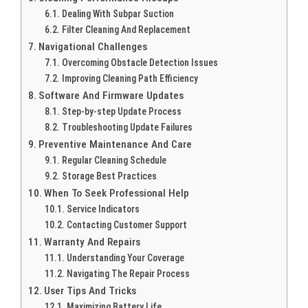
Dealing With Subpar Suction
Filter Cleaning And Replacement
Navigational Challenges
Overcoming Obstacle Detection Issues
Improving Cleaning Path Efficiency
Software And Firmware Updates
Step-by-step Update Process
Troubleshooting Update Failures
Preventive Maintenance And Care
Regular Cleaning Schedule
Storage Best Practices
When To Seek Professional Help
Service Indicators
Contacting Customer Support
Warranty And Repairs
Understanding Your Coverage
Navigating The Repair Process
User Tips And Tricks
Maximizing Battery Life