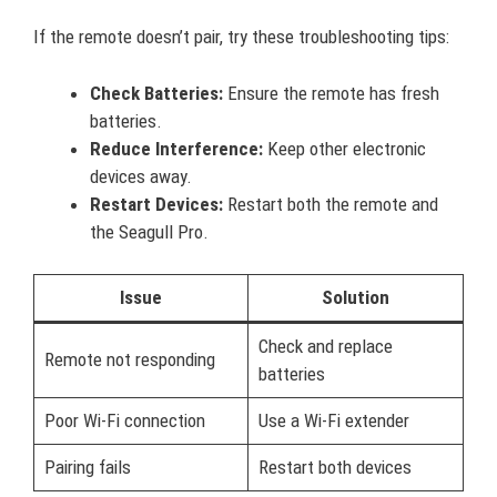
If the remote doesn’t pair, try these troubleshooting tips:
Check Batteries:
Ensure the remote has fresh
batteries.
Reduce Interference:
Keep other electronic
devices away.
Restart Devices:
Restart both the remote and
the Seagull Pro.
Issue
Solution
Check and replace
Remote not responding
batteries
Poor Wi-Fi connection
Use a Wi-Fi extender
Pairing fails
Restart both devices