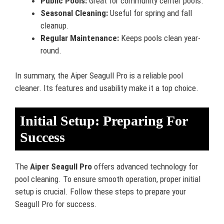
Public Pools:
Great for community center pools.
Seasonal Cleaning:
Useful for spring and fall
cleanup.
Regular Maintenance:
Keeps pools clean year-
round.
In summary, the Aiper Seagull Pro is a reliable pool
cleaner. Its features and usability make it a top choice.
Initial Setup: Preparing For
Success
The
Aiper Seagull Pro
offers advanced technology for
pool cleaning. To ensure smooth operation, proper initial
setup is crucial. Follow these steps to prepare your
Seagull Pro for success.