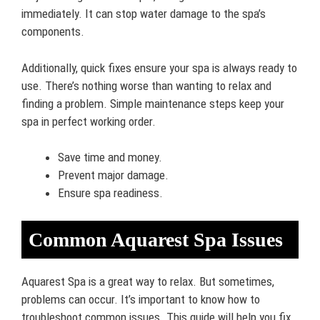
immediately. It can stop water damage to the spa’s
components.
Additionally, quick fixes ensure your spa is always ready to
use. There’s nothing worse than wanting to relax and
finding a problem. Simple maintenance steps keep your
spa in perfect working order.
Save time and money.
Prevent major damage.
Ensure spa readiness.
Common Aquarest Spa Issues
Aquarest Spa is a great way to relax. But sometimes,
problems can occur. It’s important to know how to
troubleshoot common issues. This guide will help you fix