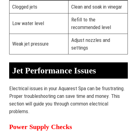
Clogged jets
Clean and soak in vinegar
Refill to the
Low water level
recommended level
Adjust nozzles and
Weak jet pressure
settings
Jet Performance Issues
Electrical issues in your Aquarest Spa can be frustrating.
Proper troubleshooting can save time and money. This
section will guide you through common electrical
problems.
Power Supply Checks