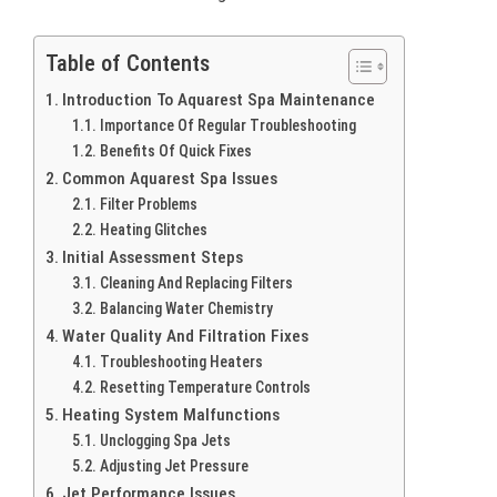
Table of Contents
Introduction To Aquarest Spa Maintenance
Importance Of Regular Troubleshooting
Benefits Of Quick Fixes
Common Aquarest Spa Issues
Filter Problems
Heating Glitches
Initial Assessment Steps
Cleaning And Replacing Filters
Balancing Water Chemistry
Water Quality And Filtration Fixes
Troubleshooting Heaters
Resetting Temperature Controls
Heating System Malfunctions
Unclogging Spa Jets
Adjusting Jet Pressure
Jet Performance Issues