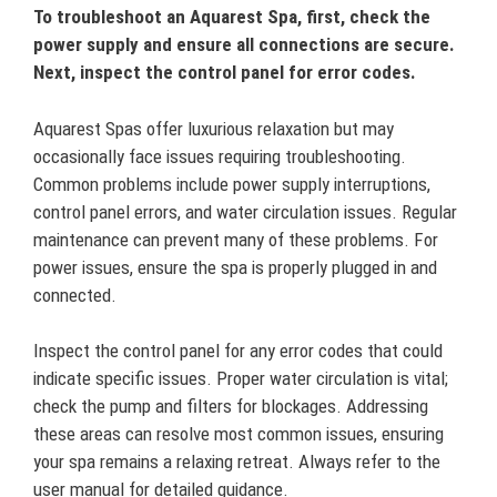
To troubleshoot an Aquarest Spa, first, check the
power supply and ensure all connections are secure.
Next, inspect the control panel for error codes.
Aquarest Spas offer luxurious relaxation but may
occasionally face issues requiring troubleshooting.
Common problems include power supply interruptions,
control panel errors, and water circulation issues. Regular
maintenance can prevent many of these problems. For
power issues, ensure the spa is properly plugged in and
connected.
Inspect the control panel for any error codes that could
indicate specific issues. Proper water circulation is vital;
check the pump and filters for blockages. Addressing
these areas can resolve most common issues, ensuring
your spa remains a relaxing retreat. Always refer to the
user manual for detailed guidance.