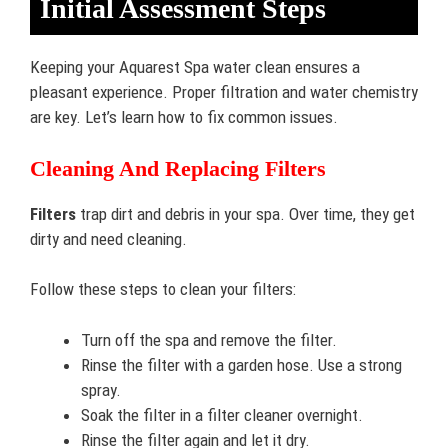
Initial Assessment Steps
Keeping your Aquarest Spa water clean ensures a
pleasant experience. Proper filtration and water chemistry
are key. Let’s learn how to fix common issues.
Cleaning And Replacing Filters
Filters
trap dirt and debris in your spa. Over time, they get
dirty and need cleaning.
Follow these steps to clean your filters:
Turn off the spa and remove the filter.
Rinse the filter with a garden hose. Use a strong
spray.
Soak the filter in a filter cleaner overnight.
Rinse the filter again and let it dry.