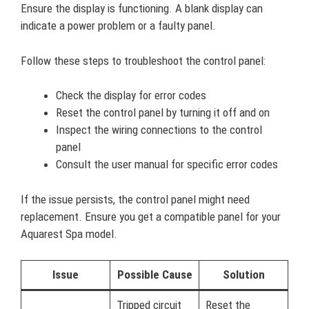
Ensure the display is functioning. A blank display can
indicate a power problem or a faulty panel.
Follow these steps to troubleshoot the control panel:
Check the display for error codes
Reset the control panel by turning it off and on
Inspect the wiring connections to the control
panel
Consult the user manual for specific error codes
If the issue persists, the control panel might need
replacement. Ensure you get a compatible panel for your
Aquarest Spa model.
Issue
Possible Cause
Solution
Tripped circuit
Reset the