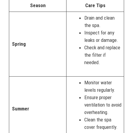
Season
Care Tips
Drain and clean
the spa.
Inspect for any
leaks or damage.
Spring
Check and replace
the filter if
needed.
Monitor water
levels regularly.
Ensure proper
ventilation to avoid
Summer
overheating.
Clean the spa
cover frequently.