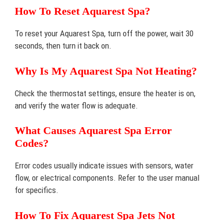
How To Reset Aquarest Spa?
To reset your Aquarest Spa, turn off the power, wait 30
seconds, then turn it back on.
Why Is My Aquarest Spa Not Heating?
Check the thermostat settings, ensure the heater is on,
and verify the water flow is adequate.
What Causes Aquarest Spa Error
Codes?
Error codes usually indicate issues with sensors, water
flow, or electrical components. Refer to the user manual
for specifics.
How To Fix Aquarest Spa Jets Not