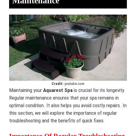
Maintenance
Credit:
youtube.com
Maintaining your
Aquarest Spa
is crucial for its longevity.
Regular maintenance ensures that your spa remains in
optimal condition. It also helps you avoid costly repairs. In
this section, we will explore the importance of regular
troubleshooting and the benefits of quick fixes.
Importance Of Regular Troubleshooting