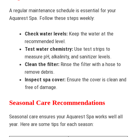
A regular maintenance schedule is essential for your
Aquarest Spa. Follow these steps weekly:
Check water levels:
Keep the water at the
recommended level.
Test water chemistry:
Use test strips to
measure pH, alkalinity, and sanitizer levels.
Clean the filter:
Rinse the filter with a hose to
remove debris.
Inspect spa cover:
Ensure the cover is clean and
free of damage.
Seasonal Care Recommendations
Seasonal care ensures your Aquarest Spa works well all
year. Here are some tips for each season: