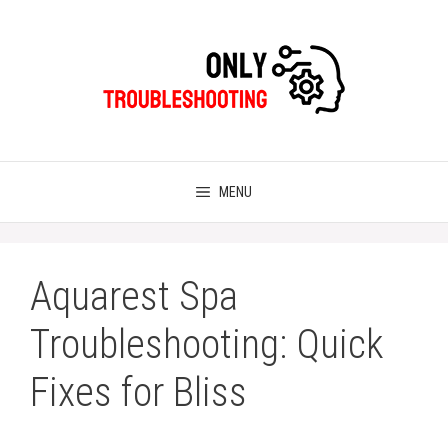
Skip
to
content
MENU
Aquarest Spa
Troubleshooting: Quick
Fixes for Bliss