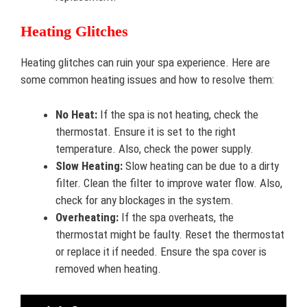
Heating Glitches
Heating glitches can ruin your spa experience. Here are
some common heating issues and how to resolve them:
No Heat:
If the spa is not heating, check the
thermostat. Ensure it is set to the right
temperature. Also, check the power supply.
Slow Heating:
Slow heating can be due to a dirty
filter. Clean the filter to improve water flow. Also,
check for any blockages in the system.
Overheating:
If the spa overheats, the
thermostat might be faulty. Reset the thermostat
or replace it if needed. Ensure the spa cover is
removed when heating.