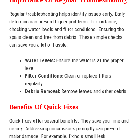
Regular troubleshooting helps identify issues early. Early
detection can prevent bigger problems. For instance,
checking water levels and filter conditions. Ensuring the
spa is clean and free from debris. These simple checks
can save you a lot of hassle.
Water Levels:
Ensure the water is at the proper
level.
Filter Conditions:
Clean or replace filters
regularly.
Debris Removal:
Remove leaves and other debris.
Benefits Of Quick Fixes
Quick fixes offer several benefits. They save you time and
money. Addressing minor issues promptly can prevent
major damage. For example, fixing a small leak