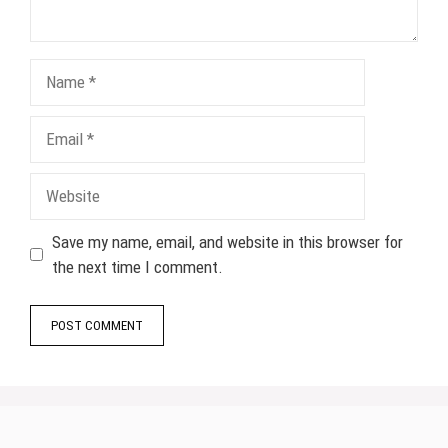
Name
Email
Website
Save my name, email, and website in this browser for
the next time I comment.