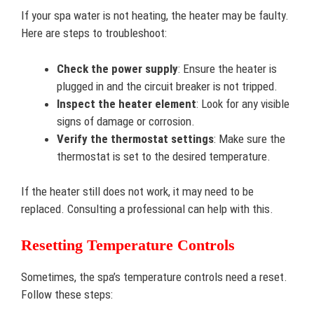
If your spa water is not heating, the heater may be faulty.
Here are steps to troubleshoot:
Check the power supply
: Ensure the heater is
plugged in and the circuit breaker is not tripped.
Inspect the heater element
: Look for any visible
signs of damage or corrosion.
Verify the thermostat settings
: Make sure the
thermostat is set to the desired temperature.
If the heater still does not work, it may need to be
replaced. Consulting a professional can help with this.
Resetting Temperature Controls
Sometimes, the spa’s temperature controls need a reset.
Follow these steps: