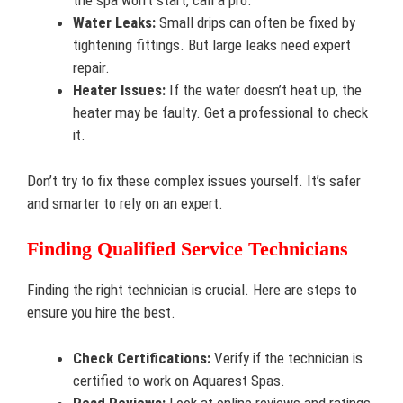
the spa won’t start, call a pro.
Water Leaks:
Small drips can often be fixed by
tightening fittings. But large leaks need expert
repair.
Heater Issues:
If the water doesn’t heat up, the
heater may be faulty. Get a professional to check
it.
Don’t try to fix these complex issues yourself. It’s safer
and smarter to rely on an expert.
Finding Qualified Service Technicians
Finding the right technician is crucial. Here are steps to
ensure you hire the best.
Check Certifications:
Verify if the technician is
certified to work on Aquarest Spas.
Read Reviews:
Look at online reviews and ratings.