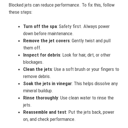
Blocked jets can reduce performance. To fix this, follow
these steps:
Turn off the spa
: Safety first. Always power
down before maintenance.
Remove the jet covers
: Gently twist and pull
them off.
Inspect for debris
: Look for hair, dirt, or other
blockages.
Clean the jets
: Use a soft brush or your fingers to
remove debris.
Soak the jets in vinegar
: This helps dissolve any
mineral buildup.
Rinse thoroughly
: Use clean water to rinse the
jets.
Reassemble and test
: Put the jets back, power
on, and check performance.