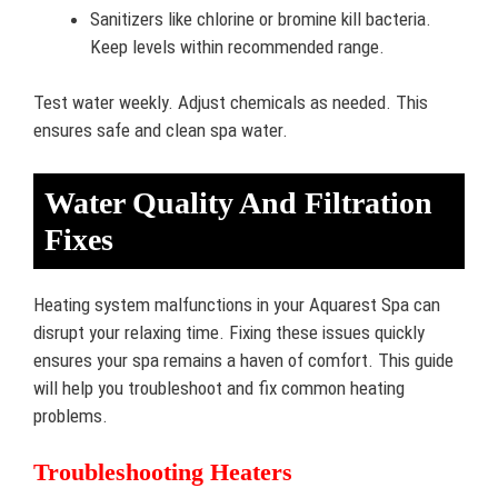
Sanitizers like chlorine or bromine kill bacteria.
Keep levels within recommended range.
Test water weekly. Adjust chemicals as needed. This
ensures safe and clean spa water.
Water Quality And Filtration
Fixes
Heating system malfunctions in your Aquarest Spa can
disrupt your relaxing time. Fixing these issues quickly
ensures your spa remains a haven of comfort. This guide
will help you troubleshoot and fix common heating
problems.
Troubleshooting Heaters