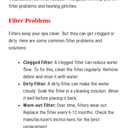
filter problems and heating glitches.
Filter Problems
Filters keep your spa clean. But they can get clogged or
dirty. Here are some common filter problems and
solutions:
Clogged Filter:
A clogged filter can reduce water
flow. To fix this, clean the filter regularly. Remove
debris and rinse it with water.
Dirty Filter:
A dirty filter can make the water
cloudy. Soak the filter in a cleaning solution. Rinse
it well before placing it back.
Worn-out Filter:
Over time, filters wear out.
Replace the filter every 6-12 months. Check the
manufacturer’s instructions for the best
replacement.