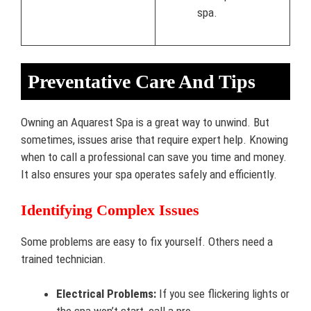
spa.
Preventative Care And Tips
Owning an Aquarest Spa is a great way to unwind. But
sometimes, issues arise that require expert help. Knowing
when to call a professional can save you time and money.
It also ensures your spa operates safely and efficiently.
Identifying Complex Issues
Some problems are easy to fix yourself. Others need a
trained technician.
Electrical Problems:
If you see flickering lights or