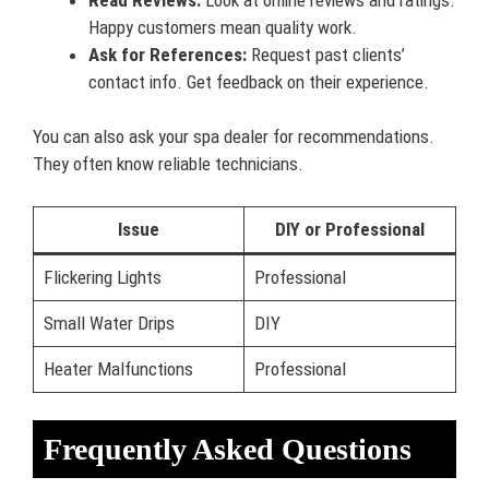
Happy customers mean quality work.
Ask for References:
Request past clients’
contact info. Get feedback on their experience.
You can also ask your spa dealer for recommendations.
They often know reliable technicians.
Issue
DIY or Professional
Flickering Lights
Professional
Small Water Drips
DIY
Heater Malfunctions
Professional
Frequently Asked Questions