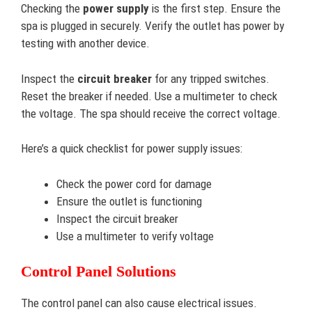
Checking the
power supply
is the first step. Ensure the
spa is plugged in securely. Verify the outlet has power by
testing with another device.
Inspect the
circuit breaker
for any tripped switches.
Reset the breaker if needed. Use a multimeter to check
the voltage. The spa should receive the correct voltage.
Here’s a quick checklist for power supply issues:
Check the power cord for damage
Ensure the outlet is functioning
Inspect the circuit breaker
Use a multimeter to verify voltage
Control Panel Solutions
The control panel can also cause electrical issues.