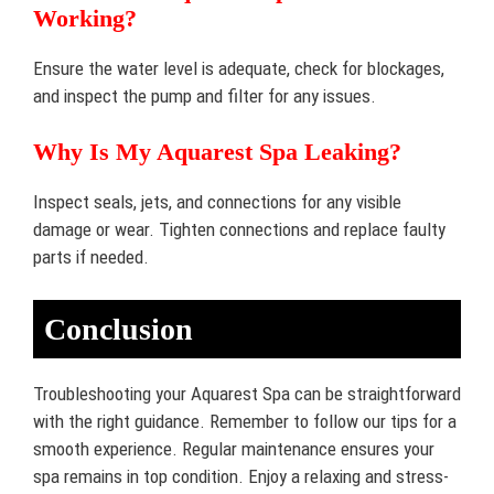
Working?
Ensure the water level is adequate, check for blockages,
and inspect the pump and filter for any issues.
Why Is My Aquarest Spa Leaking?
Inspect seals, jets, and connections for any visible
damage or wear. Tighten connections and replace faulty
parts if needed.
Conclusion
Troubleshooting your Aquarest Spa can be straightforward
with the right guidance. Remember to follow our tips for a
smooth experience. Regular maintenance ensures your
spa remains in top condition. Enjoy a relaxing and stress-