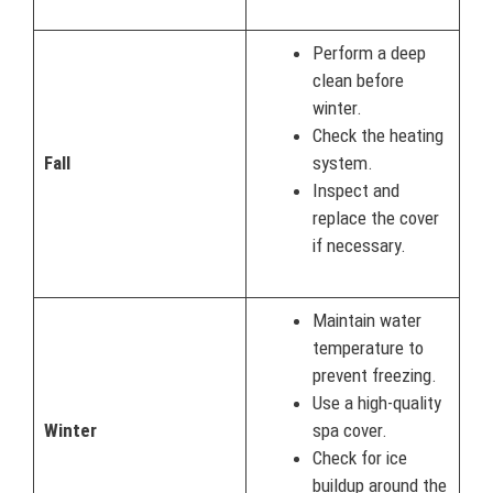
Perform a deep
clean before
winter.
Check the heating
Fall
system.
Inspect and
replace the cover
if necessary.
Maintain water
temperature to
prevent freezing.
Use a high-quality
Winter
spa cover.
Check for ice
buildup around the