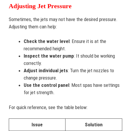
Adjusting Jet Pressure
Sometimes, the jets may not have the desired pressure.
Adjusting them can help:
Check the water level
: Ensure it is at the
recommended height.
Inspect the water pump
: It should be working
correctly.
Adjust individual jets
: Turn the jet nozzles to
change pressure.
Use the control panel
: Most spas have settings
for jet strength.
For quick reference, see the table below:
Issue
Solution