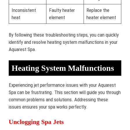
Inconsistent
Faulty heater
Replace the
heat
element
heater element
By following these troubleshooting steps, you can quickly
identify and resolve heating system malfunctions in your
Aquarest Spa.
Heating System Malfunctions
Experiencing jet performance issues with your Aquarest
Spa can be frustrating. This section will guide you through
common problems and solutions. Addressing these
issues ensures your spa works perfectly.
Unclogging Spa Jets