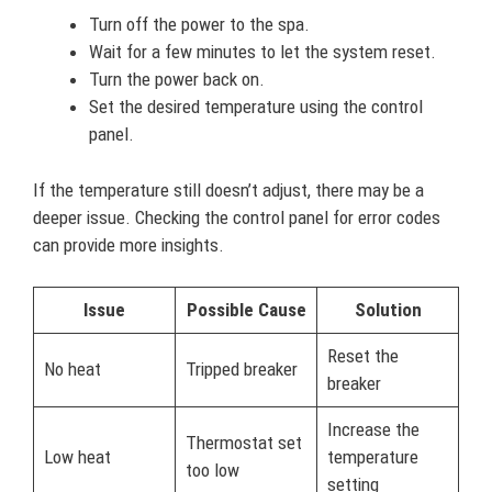
Turn off the power to the spa.
Wait for a few minutes to let the system reset.
Turn the power back on.
Set the desired temperature using the control
panel.
If the temperature still doesn’t adjust, there may be a
deeper issue. Checking the control panel for error codes
can provide more insights.
Issue
Possible Cause
Solution
Reset the
No heat
Tripped breaker
breaker
Increase the
Thermostat set
Low heat
temperature
too low
setting