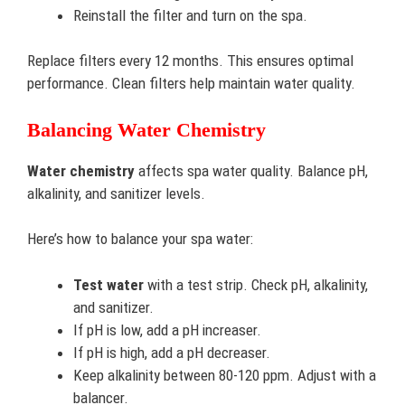
Reinstall the filter and turn on the spa.
Replace filters every 12 months. This ensures optimal
performance. Clean filters help maintain water quality.
Balancing Water Chemistry
Water chemistry
affects spa water quality. Balance pH,
alkalinity, and sanitizer levels.
Here’s how to balance your spa water:
Test water
with a test strip. Check pH, alkalinity,
and sanitizer.
If pH is low, add a pH increaser.
If pH is high, add a pH decreaser.
Keep alkalinity between 80-120 ppm. Adjust with a
balancer.