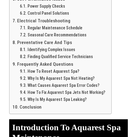
Power Supply Checks
Control Panel Solutions
Electrical Troubleshooting
Regular Maintenance Schedule
Seasonal Care Recommendations
Preventative Care And Tips
Identifying Complex Issues
Finding Qualified Service Technicians
Frequently Asked Questions
How To Reset Aquarest Spa?
Why Is My Aquarest Spa Not Heating?
What Causes Aquarest Spa Error Codes?
How To Fix Aquarest Spa Jets Not Working?
Why Is My Aquarest Spa Leaking?
Conclusion
Introduction To Aquarest Spa