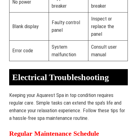
No power
breaker
breaker
Inspect or
Faulty control
Blank display
replace the
panel
panel
System
Consult user
Error code
malfunction
manual
Electrical Troubleshooting
Keeping your Aquarest Spa in top condition requires
regular care. Simple tasks can extend the spa’s life and
enhance your relaxation experience. Follow these tips for
a hassle-free spa maintenance routine.
Regular Maintenance Schedule