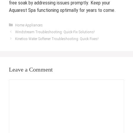
free soak by addressing issues promptly. Keep your
Aquarest Spa functioning optimally for years to come.
Categories
Home Appliances
Windstream Troubleshooting: Quick-Fix Solutions!
Kinetico Water Softener Troubleshooting: Quick Fixes!
Leave a Comment
Comment