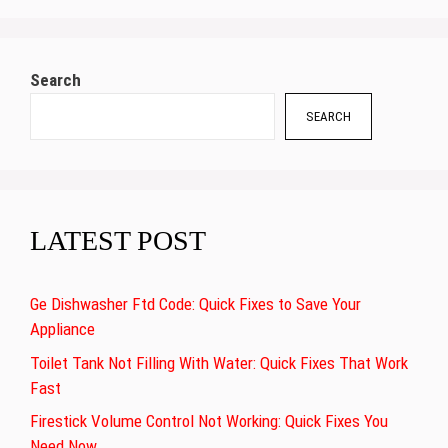
Search
SEARCH
LATEST POST
Ge Dishwasher Ftd Code: Quick Fixes to Save Your
Appliance
Toilet Tank Not Filling With Water: Quick Fixes That Work
Fast
Firestick Volume Control Not Working: Quick Fixes You
Need Now