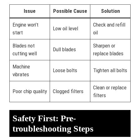
Issue
Possible Cause
Solution
Engine won’t
Check and refill
Low oil level
start
oil
Blades not
Sharpen or
Dull blades
cutting well
replace blades
Machine
Loose bolts
Tighten all bolts
vibrates
Clean or replace
Poor chip quality
Clogged filters
filters
Safety First: Pre-
troubleshooting Steps