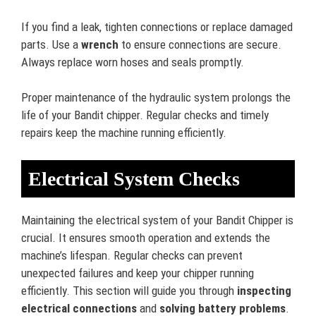
If you find a leak, tighten connections or replace damaged
parts. Use a
wrench
to ensure connections are secure.
Always replace worn hoses and seals promptly.
Proper maintenance of the hydraulic system prolongs the
life of your Bandit chipper. Regular checks and timely
repairs keep the machine running efficiently.
Electrical System Checks
Maintaining the electrical system of your Bandit Chipper is
crucial. It ensures smooth operation and extends the
machine’s lifespan. Regular checks can prevent
unexpected failures and keep your chipper running
efficiently. This section will guide you through
inspecting
electrical connections
and
solving battery problems
.