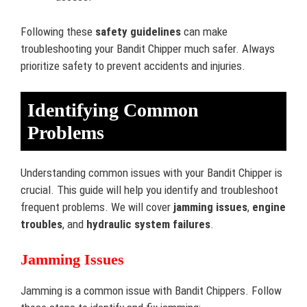
Following these
safety guidelines
can make
troubleshooting your Bandit Chipper much safer. Always
prioritize safety to prevent accidents and injuries.
Identifying Common
Problems
Understanding common issues with your Bandit Chipper is
crucial. This guide will help you identify and troubleshoot
frequent problems. We will cover
jamming issues
,
engine
troubles
, and
hydraulic system failures
.
Jamming Issues
Jamming is a common issue with Bandit Chippers. Follow