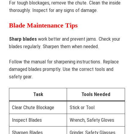
For tough blockages, remove the chute. Clean the inside
thoroughly. Inspect for any signs of damage.
Blade Maintenance Tips
Sharp blades
work better and prevent jams. Check your
blades regularly. Sharpen them when needed.
Follow the manual for sharpening instructions. Replace
damaged blades promptly. Use the correct tools and
safety gear.
Task
Tools Needed
Clear Chute Blockage
Stick or Tool
Inspect Blades
Wrench, Safety Gloves
Sharpen Blades
Grinder, Safety Glasses