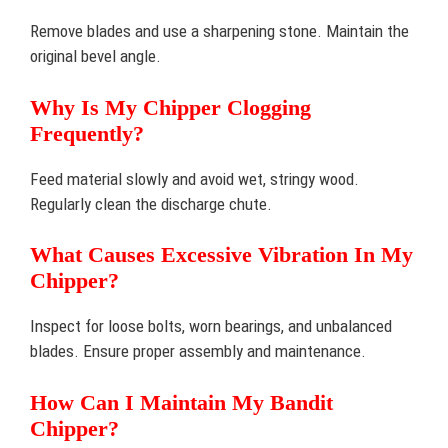
Remove blades and use a sharpening stone. Maintain the
original bevel angle.
Why Is My Chipper Clogging
Frequently?
Feed material slowly and avoid wet, stringy wood.
Regularly clean the discharge chute.
What Causes Excessive Vibration In My
Chipper?
Inspect for loose bolts, worn bearings, and unbalanced
blades. Ensure proper assembly and maintenance.
How Can I Maintain My Bandit
Chipper?