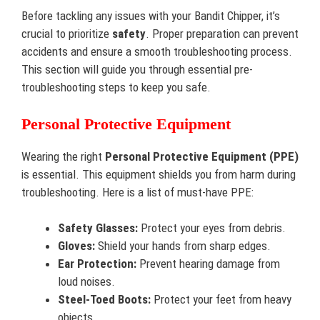
Before tackling any issues with your Bandit Chipper, it’s
crucial to prioritize
safety
. Proper preparation can prevent
accidents and ensure a smooth troubleshooting process.
This section will guide you through essential pre-
troubleshooting steps to keep you safe.
Personal Protective Equipment
Wearing the right
Personal Protective Equipment (PPE)
is essential. This equipment shields you from harm during
troubleshooting. Here is a list of must-have PPE:
Safety Glasses:
Protect your eyes from debris.
Gloves:
Shield your hands from sharp edges.
Ear Protection:
Prevent hearing damage from
loud noises.
Steel-Toed Boots:
Protect your feet from heavy
objects.