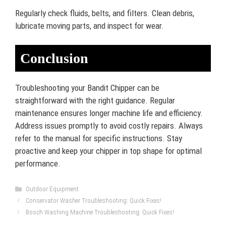
Regularly check fluids, belts, and filters. Clean debris,
lubricate moving parts, and inspect for wear.
Conclusion
Troubleshooting your Bandit Chipper can be
straightforward with the right guidance. Regular
maintenance ensures longer machine life and efficiency.
Address issues promptly to avoid costly repairs. Always
refer to the manual for specific instructions. Stay
proactive and keep your chipper in top shape for optimal
performance.
Categories
Outdoor Equipment
Conservator Washer Troubleshooting: Quick Fixes!
Bosch Washing Machine Troubleshooting: Quick Fixes!