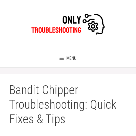
Skip
to
content
MENU
Bandit Chipper
Troubleshooting: Quick
Fixes & Tips