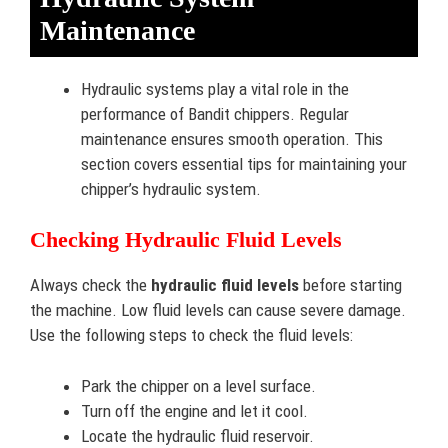
Maintenance
Hydraulic systems play a vital role in the
performance of Bandit chippers. Regular
maintenance ensures smooth operation. This
section covers essential tips for maintaining your
chipper’s hydraulic system.
Checking Hydraulic Fluid Levels
Always check the
hydraulic fluid levels
before starting
the machine. Low fluid levels can cause severe damage.
Use the following steps to check the fluid levels:
Park the chipper on a level surface.
Turn off the engine and let it cool.
Locate the hydraulic fluid reservoir.