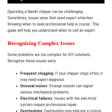
Operating a Bandit chipper can be challenging.
Sometimes, issues arise that need expert attention.
Knowing when to seek professional help is crucial. This
guide will help you understand when to call an expert.
Recognizing Complex Issues
Some problems are too complex for DIY solutions.
Recognize these issues early.
Frequent clogging
: If your chipper clogs often, it
may need expert diagnosis.
Unusual noises
: Strange sounds can signal
serious mechanical problems.
Electrical failures
: Issues with the electrical
system require professional repair.
Overheating
: Overheating may indicate a critical