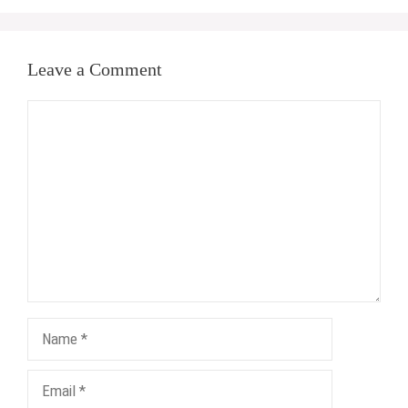
Leave a Comment
Comment
Name
Email