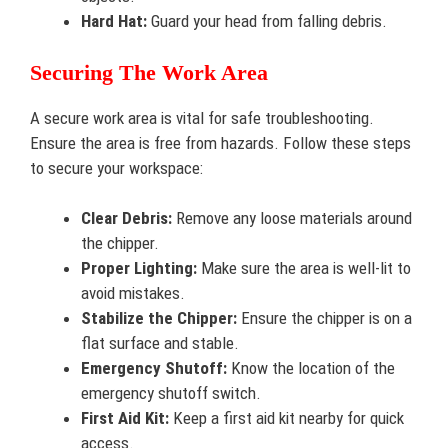
Hard Hat:
Guard your head from falling debris.
Securing The Work Area
A secure work area is vital for safe troubleshooting.
Ensure the area is free from hazards. Follow these steps
to secure your workspace:
Clear Debris:
Remove any loose materials around
the chipper.
Proper Lighting:
Make sure the area is well-lit to
avoid mistakes.
Stabilize the Chipper:
Ensure the chipper is on a
flat surface and stable.
Emergency Shutoff:
Know the location of the
emergency shutoff switch.
First Aid Kit:
Keep a first aid kit nearby for quick
access.