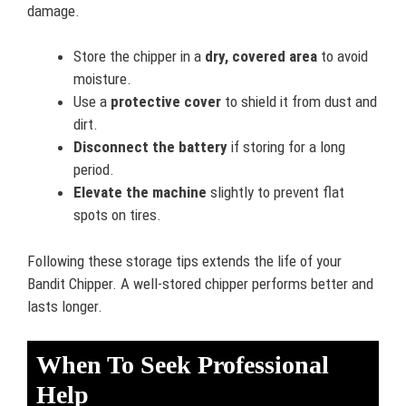
damage.
Store the chipper in a
dry, covered area
to avoid
moisture.
Use a
protective cover
to shield it from dust and
dirt.
Disconnect the battery
if storing for a long
period.
Elevate the machine
slightly to prevent flat
spots on tires.
Following these storage tips extends the life of your
Bandit Chipper. A well-stored chipper performs better and
lasts longer.
When To Seek Professional
Help