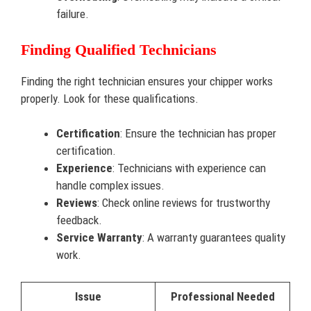
failure.
Finding Qualified Technicians
Finding the right technician ensures your chipper works
properly. Look for these qualifications.
Certification
: Ensure the technician has proper
certification.
Experience
: Technicians with experience can
handle complex issues.
Reviews
: Check online reviews for trustworthy
feedback.
Service Warranty
: A warranty guarantees quality
work.
Issue
Professional Needed