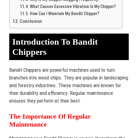
What Causes Excessive Vibration In My Chipper?
How Can I Maintain My Bandit Chipper?
Conclusion
Introduction To Bandit
Chippers
Bandit Chippers are powerful machines used to turn
branches into wood chips. They are popular in landscaping
and forestry industries. These machines are known for
their durability and efficiency. Regular maintenance
ensures they perform at their best.
The Importance Of Regular
Maintenance