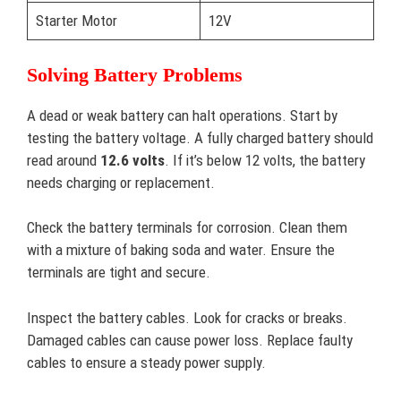
Starter Motor
12V
Solving Battery Problems
A dead or weak battery can halt operations. Start by
testing the battery voltage. A fully charged battery should
read around
12.6 volts
. If it’s below 12 volts, the battery
needs charging or replacement.
Check the battery terminals for corrosion. Clean them
with a mixture of baking soda and water. Ensure the
terminals are tight and secure.
Inspect the battery cables. Look for cracks or breaks.
Damaged cables can cause power loss. Replace faulty
cables to ensure a steady power supply.