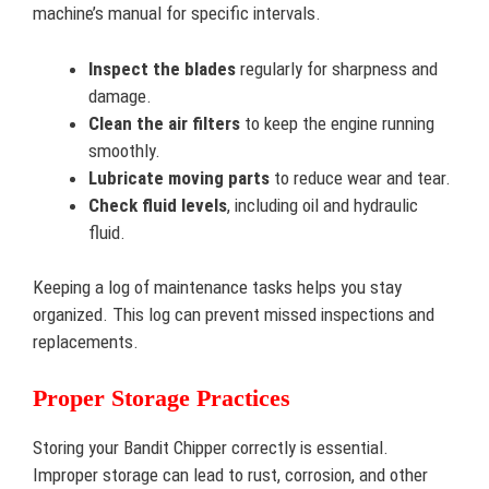
machine’s manual for specific intervals.
Inspect the blades
regularly for sharpness and
damage.
Clean the air filters
to keep the engine running
smoothly.
Lubricate moving parts
to reduce wear and tear.
Check fluid levels
, including oil and hydraulic
fluid.
Keeping a log of maintenance tasks helps you stay
organized. This log can prevent missed inspections and
replacements.
Proper Storage Practices
Storing your Bandit Chipper correctly is essential.
Improper storage can lead to rust, corrosion, and other