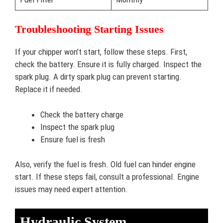
Troubleshooting Starting Issues
If your chipper won’t start, follow these steps. First,
check the battery. Ensure it is fully charged. Inspect the
spark plug. A dirty spark plug can prevent starting.
Replace it if needed.
Check the battery charge
Inspect the spark plug
Ensure fuel is fresh
Also, verify the fuel is fresh. Old fuel can hinder engine
start. If these steps fail, consult a professional. Engine
issues may need expert attention.
Hydraulic System