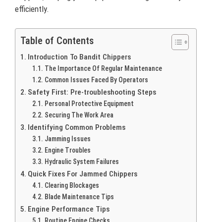
efficiently.
Table of Contents
Introduction To Bandit Chippers
The Importance Of Regular Maintenance
Common Issues Faced By Operators
Safety First: Pre-troubleshooting Steps
Personal Protective Equipment
Securing The Work Area
Identifying Common Problems
Jamming Issues
Engine Troubles
Hydraulic System Failures
Quick Fixes For Jammed Chippers
Clearing Blockages
Blade Maintenance Tips
Engine Performance Tips
Routine Engine Checks