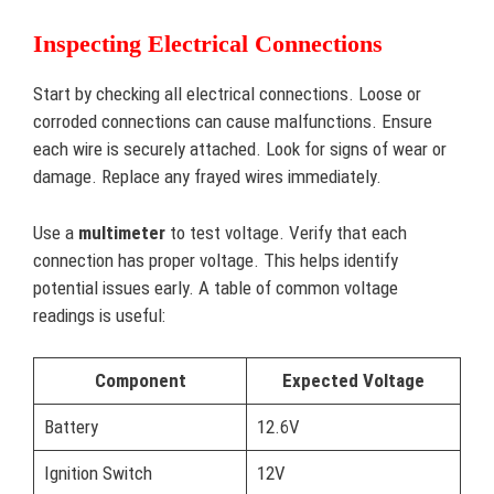
Inspecting Electrical Connections
Start by checking all electrical connections. Loose or
corroded connections can cause malfunctions. Ensure
each wire is securely attached. Look for signs of wear or
damage. Replace any frayed wires immediately.
Use a
multimeter
to test voltage. Verify that each
connection has proper voltage. This helps identify
potential issues early. A table of common voltage
readings is useful:
Component
Expected Voltage
Battery
12.6V
Ignition Switch
12V