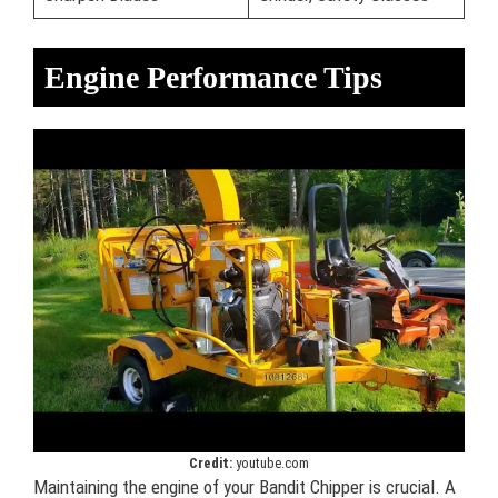
Engine Performance Tips
Credit:
youtube.com
Maintaining the engine of your Bandit Chipper is crucial. A