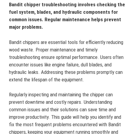
Bandit chipper troubleshooting involves checking the
fuel system, blades, and hydraulic components for
common issues. Regular maintenance helps prevent
major problems.
Bandit chippers are essential tools for efficiently reducing
wood waste. Proper maintenance and timely
troubleshooting ensure optimal performance. Users often
encounter issues like engine failure, dull blades, and
hydraulic leaks. Addressing these problems promptly can
extend the lifespan of the equipment.
Regularly inspecting and maintaining the chipper can
prevent downtime and costly repairs. Understanding
common issues and their solutions can save time and
improve productivity. This guide will help you identify and
fix the most frequent problems encountered with Bandit
chippers, keeping your equipment running smoothly and