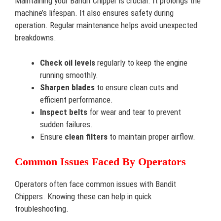
Maintaining your Bandit Chipper is crucial. It prolongs the
machine’s lifespan. It also ensures safety during
operation. Regular maintenance helps avoid unexpected
breakdowns.
Check oil levels
regularly to keep the engine
running smoothly.
Sharpen blades
to ensure clean cuts and
efficient performance.
Inspect belts
for wear and tear to prevent
sudden failures.
Ensure
clean filters
to maintain proper airflow.
Common Issues Faced By Operators
Operators often face common issues with Bandit
Chippers. Knowing these can help in quick
troubleshooting.