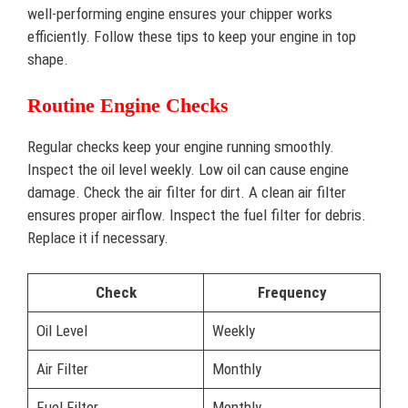
well-performing engine ensures your chipper works
efficiently. Follow these tips to keep your engine in top
shape.
Routine Engine Checks
Regular checks keep your engine running smoothly.
Inspect the oil level weekly. Low oil can cause engine
damage. Check the air filter for dirt. A clean air filter
ensures proper airflow. Inspect the fuel filter for debris.
Replace it if necessary.
Check
Frequency
Oil Level
Weekly
Air Filter
Monthly
Fuel Filter
Monthly