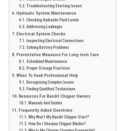
Troubleshooting Starting Issues
Hydraulic System Maintenance
Checking Hydraulic Fluid Levels
Addressing Leakages
Electrical System Checks
Inspecting Electrical Connections
Solving Battery Problems
Preventative Measures For Long-term Care
Scheduled Maintenance
Proper Storage Practices
When To Seek Professional Help
Recognizing Complex Issues
Finding Qualified Technicians
Resources For Bandit Chipper Owners
Manuals And Guides
Frequently Asked Questions
Why Won’t My Bandit Chipper Start?
How Do I Sharpen Chipper Blades?
Why Is My Chipper Clogging Frequently?