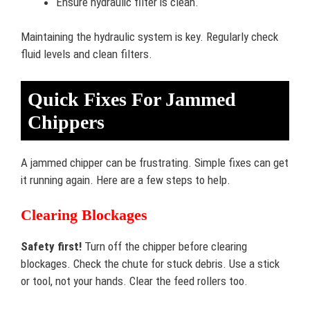
Ensure hydraulic filter is clean.
Maintaining the hydraulic system is key. Regularly check
fluid levels and clean filters.
Quick Fixes For Jammed
Chippers
A jammed chipper can be frustrating. Simple fixes can get
it running again. Here are a few steps to help.
Clearing Blockages
Safety first!
Turn off the chipper before clearing
blockages. Check the chute for stuck debris. Use a stick
or tool, not your hands. Clear the feed rollers too.