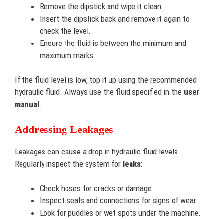
Remove the dipstick and wipe it clean.
Insert the dipstick back and remove it again to
check the level.
Ensure the fluid is between the minimum and
maximum marks.
If the fluid level is low, top it up using the recommended
hydraulic fluid. Always use the fluid specified in the
user
manual
.
Addressing Leakages
Leakages can cause a drop in hydraulic fluid levels.
Regularly inspect the system for
leaks
:
Check hoses for cracks or damage.
Inspect seals and connections for signs of wear.
Look for puddles or wet spots under the machine.