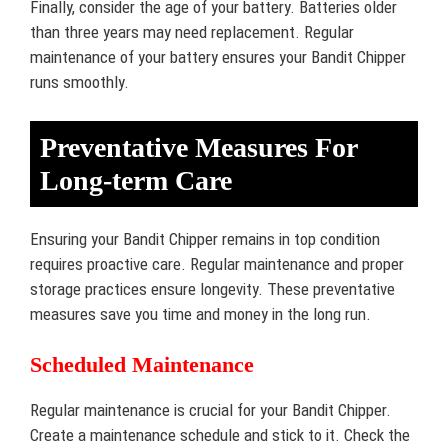
Finally, consider the age of your battery. Batteries older
than three years may need replacement. Regular
maintenance of your battery ensures your Bandit Chipper
runs smoothly.
Preventative Measures For
Long-term Care
Ensuring your Bandit Chipper remains in top condition
requires proactive care. Regular maintenance and proper
storage practices ensure longevity. These preventative
measures save you time and money in the long run.
Scheduled Maintenance
Regular maintenance is crucial for your Bandit Chipper.
Create a maintenance schedule and stick to it. Check the