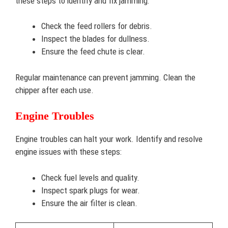
these steps to identify and fix jamming:
Check the feed rollers for debris.
Inspect the blades for dullness.
Ensure the feed chute is clear.
Regular maintenance can prevent jamming. Clean the
chipper after each use.
Engine Troubles
Engine troubles can halt your work. Identify and resolve
engine issues with these steps:
Check fuel levels and quality.
Inspect spark plugs for wear.
Ensure the air filter is clean.