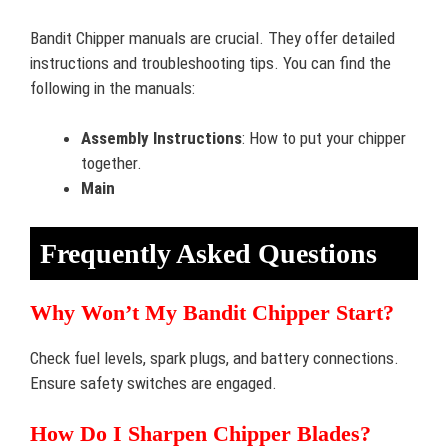
Bandit Chipper manuals are crucial. They offer detailed
instructions and troubleshooting tips. You can find the
following in the manuals:
Assembly Instructions
: How to put your chipper
together.
Main
Frequently Asked Questions
Why Won’t My Bandit Chipper Start?
Check fuel levels, spark plugs, and battery connections.
Ensure safety switches are engaged.
How Do I Sharpen Chipper Blades?