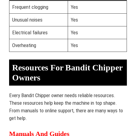
Frequent clogging
Yes
Unusual noises
Yes
Electrical failures
Yes
Overheating
Yes
Resources For Bandit Chipper
Owners
Every Bandit Chipper owner needs reliable resources.
These resources help keep the machine in top shape.
From manuals to online support, there are many ways to
get help.
Manuals And Guides