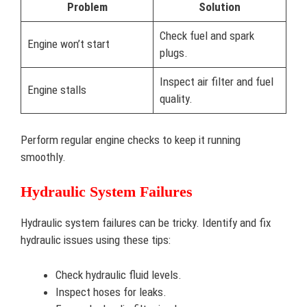
Problem
Solution
Check fuel and spark
Engine won’t start
plugs.
Inspect air filter and fuel
Engine stalls
quality.
Perform regular engine checks to keep it running
smoothly.
Hydraulic System Failures
Hydraulic system failures can be tricky. Identify and fix
hydraulic issues using these tips:
Check hydraulic fluid levels.
Inspect hoses for leaks.