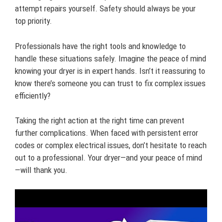
attempt repairs yourself. Safety should always be your
top priority.
Professionals have the right tools and knowledge to
handle these situations safely. Imagine the peace of mind
knowing your dryer is in expert hands. Isn’t it reassuring to
know there’s someone you can trust to fix complex issues
efficiently?
Taking the right action at the right time can prevent
further complications. When faced with persistent error
codes or complex electrical issues, don’t hesitate to reach
out to a professional. Your dryer—and your peace of mind
—will thank you.