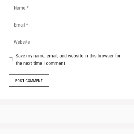
Name
Email
Website
Save my name, email, and website in this browser for
the next time I comment.