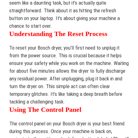
seem like a daunting task, but it’s actually quite
straightforward. Think about it as hitting the refresh
button on your laptop. It’s about giving your machine a
chance to start over.
Understanding The Reset Process
To reset your Bosch dryer, you’ll first need to unplug it
from the power source. This is crucial because it helps
ensure your safety while you work on the machine. Waiting
for about five minutes allows the dryer to fully discharge
any residual power. After unplugging, plug it back in and
turn the dryer on. This simple act can often clear
temporary glitches. It’s like taking a deep breath before
tackling a challenging task.
Using The Control Panel
The control panel on your Bosch dryer is your best friend
during this process. Once your machine is back on,