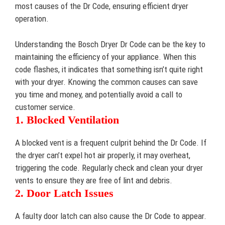
most causes of the Dr Code, ensuring efficient dryer
operation.
Understanding the Bosch Dryer Dr Code can be the key to
maintaining the efficiency of your appliance. When this
code flashes, it indicates that something isn’t quite right
with your dryer. Knowing the common causes can save
you time and money, and potentially avoid a call to
customer service.
1. Blocked Ventilation
A blocked vent is a frequent culprit behind the Dr Code. If
the dryer can’t expel hot air properly, it may overheat,
triggering the code. Regularly check and clean your dryer
vents to ensure they are free of lint and debris.
2. Door Latch Issues
A faulty door latch can also cause the Dr Code to appear.