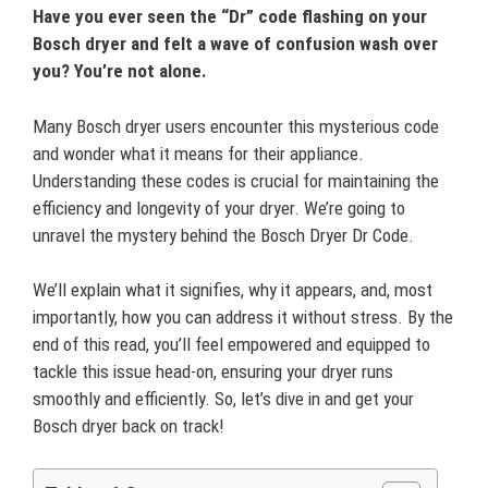
Have you ever seen the “Dr” code flashing on your
Bosch dryer and felt a wave of confusion wash over
you? You’re not alone.
Many Bosch dryer users encounter this mysterious code
and wonder what it means for their appliance.
Understanding these codes is crucial for maintaining the
efficiency and longevity of your dryer. We’re going to
unravel the mystery behind the Bosch Dryer Dr Code.
We’ll explain what it signifies, why it appears, and, most
importantly, how you can address it without stress. By the
end of this read, you’ll feel empowered and equipped to
tackle this issue head-on, ensuring your dryer runs
smoothly and efficiently. So, let’s dive in and get your
Bosch dryer back on track!