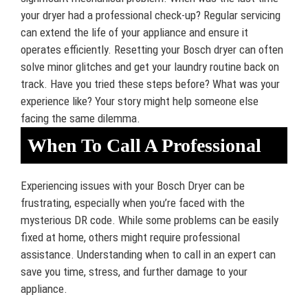
your dryer had a professional check-up? Regular servicing
can extend the life of your appliance and ensure it
operates efficiently. Resetting your Bosch dryer can often
solve minor glitches and get your laundry routine back on
track. Have you tried these steps before? What was your
experience like? Your story might help someone else
facing the same dilemma.
When To Call A Professional
Experiencing issues with your Bosch Dryer can be
frustrating, especially when you’re faced with the
mysterious DR code. While some problems can be easily
fixed at home, others might require professional
assistance. Understanding when to call in an expert can
save you time, stress, and further damage to your
appliance.