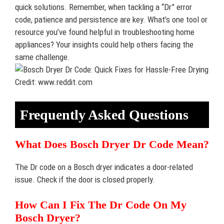
quick solutions. Remember, when tackling a “Dr” error
code, patience and persistence are key. What’s one tool or
resource you’ve found helpful in troubleshooting home
appliances? Your insights could help others facing the
same challenge.
Credit: www.reddit.com
Frequently Asked Questions
What Does Bosch Dryer Dr Code Mean?
The Dr code on a Bosch dryer indicates a door-related
issue. Check if the door is closed properly.
How Can I Fix The Dr Code On My
Bosch Dryer?