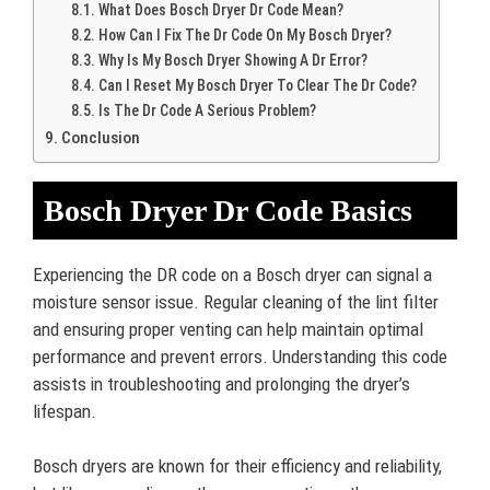
What Does Bosch Dryer Dr Code Mean?
How Can I Fix The Dr Code On My Bosch Dryer?
Why Is My Bosch Dryer Showing A Dr Error?
Can I Reset My Bosch Dryer To Clear The Dr Code?
Is The Dr Code A Serious Problem?
Conclusion
Bosch Dryer Dr Code Basics
Experiencing the DR code on a Bosch dryer can signal a
moisture sensor issue. Regular cleaning of the lint filter
and ensuring proper venting can help maintain optimal
performance and prevent errors. Understanding this code
assists in troubleshooting and prolonging the dryer’s
lifespan.
Bosch dryers are known for their efficiency and reliability,