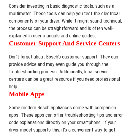
Consider investing in basic diagnostic tools, such as a
multimeter. These tools can help you test the electrical
components of your dryer. While it might sound technical,
the process can be straightforward and is often well-
explained in user manuals and online guides.
Customer Support And Service Centers
Don’t forget about Bosch’s customer support. They can
provide advice and may even guide you through the
troubleshooting process. Additionally, local service
centers can be a great resource if you need professional
help.
Mobile Apps
Some modern Bosch appliances come with companion
apps. These apps can offer troubleshooting tips and error
code explanations directly on your smartphone. If your
dryer model supports this, it’s a convenient way to get