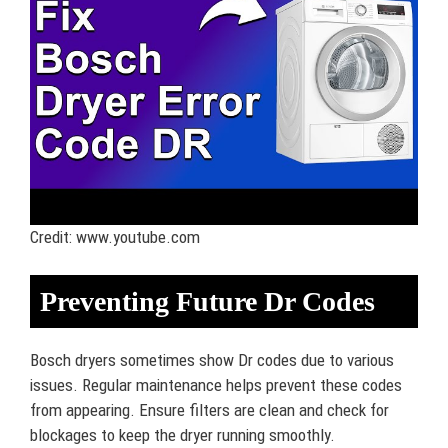
Credit: www.youtube.com
Preventing Future Dr Codes
Bosch dryers sometimes show Dr codes due to various
issues. Regular maintenance helps prevent these codes
from appearing. Ensure filters are clean and check for
blockages to keep the dryer running smoothly.