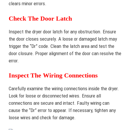
clears minor errors.
Check The Door Latch
Inspect the dryer door latch for any obstruction. Ensure
the door closes securely. A loose or damaged latch may
trigger the “Dr” code. Clean the latch area and test the
door closure. Proper alignment of the door can resolve the
error.
Inspect The Wiring Connections
Carefully examine the wiring connections inside the dryer.
Look for loose or disconnected wires. Ensure all
connections are secure and intact. Faulty wiring can
cause the “Dr” error to appear. If necessary, tighten any
loose wires and check for damage.