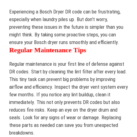
Experiencing a Bosch Dryer DR code can be frustrating,
especially when laundry piles up. But don’t worry,
preventing these issues in the future is simpler than you
might think. By taking some proactive steps, you can
ensure your Bosch dryer runs smoothly and efficiently.
Regular Maintenance Tips
Regular maintenance is your first line of defense against
DR codes. Start by cleaning the lint filter after every load.
This tiny task can prevent big problems by improving
airflow and efficiency. Inspect the dryer vent system every
few months. If you notice any lint buildup, clean it
immediately. This not only prevents DR codes but also
reduces fire risks. Keep an eye on the dryer drum and
seals. Look for any signs of wear or damage. Replacing
these parts as needed can save you from unexpected
breakdowns.