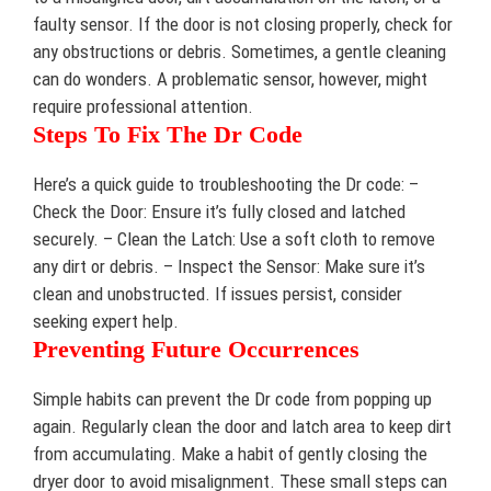
faulty sensor. If the door is not closing properly, check for
any obstructions or debris. Sometimes, a gentle cleaning
can do wonders. A problematic sensor, however, might
require professional attention.
Steps To Fix The Dr Code
Here’s a quick guide to troubleshooting the Dr code: –
Check the Door: Ensure it’s fully closed and latched
securely. – Clean the Latch: Use a soft cloth to remove
any dirt or debris. – Inspect the Sensor: Make sure it’s
clean and unobstructed. If issues persist, consider
seeking expert help.
Preventing Future Occurrences
Simple habits can prevent the Dr code from popping up
again. Regularly clean the door and latch area to keep dirt
from accumulating. Make a habit of gently closing the
dryer door to avoid misalignment. These small steps can