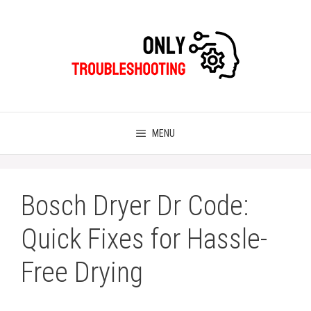
Skip
to
content
MENU
Bosch Dryer Dr Code:
Quick Fixes for Hassle-
Free Drying