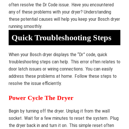
often resolve the Dr Code issue. Have you encountered
any of these problems with your dryer? Understanding
these potential causes will help you keep your Bosch dryer
running smoothly.
Quick Troubleshooting Steps
When your Bosch dryer displays the “Dr” code, quick
troubleshooting steps can help. This error often relates to
door latch issues or wiring connections. You can easily
address these problems at home. Follow these steps to
resolve the issue efficiently.
Power Cycle The Dryer
Begin by turning off the dryer. Unplug it from the wall
socket. Wait for a few minutes to reset the system. Plug
the dryer back in and turn it on. This simple reset often