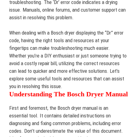
troubleshooting. The ‘Dr’ error code indicates a drying
issue. Manuals, online forums, and customer support can
assist in resolving this problem.
When dealing with a Bosch dryer displaying the “Dr” error
code, having the right tools and resources at your
fingertips can make troubleshooting much easier.
Whether you’re a DIY enthusiast or just someone trying to
avoid a costly repair bill, utilizing the correct resources
can lead to quicker and more effective solutions. Let’s
explore some useful tools and resources that can assist
you in resolving this issue.
Understanding The Bosch Dryer Manual
First and foremost, the Bosch dryer manual is an
essential tool. It contains detailed instructions on
diagnosing and fixing common problems, including error
codes. Don’t underestimate the value of this document.