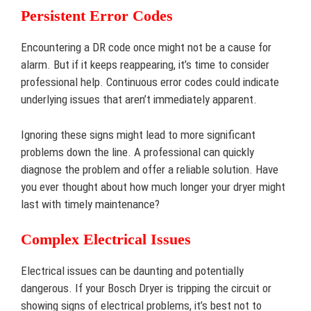
Persistent Error Codes
Encountering a DR code once might not be a cause for
alarm. But if it keeps reappearing, it’s time to consider
professional help. Continuous error codes could indicate
underlying issues that aren’t immediately apparent.
Ignoring these signs might lead to more significant
problems down the line. A professional can quickly
diagnose the problem and offer a reliable solution. Have
you ever thought about how much longer your dryer might
last with timely maintenance?
Complex Electrical Issues
Electrical issues can be daunting and potentially
dangerous. If your Bosch Dryer is tripping the circuit or
showing signs of electrical problems, it’s best not to