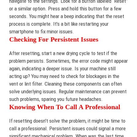
navigate to the settings. Look for a button labeled “Reset”
or a similar option. Press and hold this button for a few
seconds. You might hear a beep indicating that the reset
process is complete. It’s a bit like restarting your
smartphone to fix minor issues.
Checking For Persistent Issues
After resetting, start a new drying cycle to test if the
problem persists. Sometimes, the error code might appear
again, indicating a deeper issue. Is your machine still
acting up? You may need to check for blockages in the
vent or lint filter. Cleaning these components can often
solve underlying issues. Regular maintenance can prevent
such problems, sparing you future headaches.
Knowing When To Call A Professional
If resetting doesn’t solve the problem, it might be time to
call a professional. Persistent issues could signal a more
significant mechanical problem. When was the last time