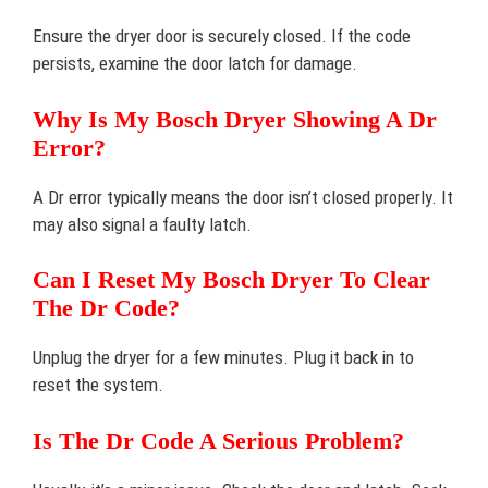
Ensure the dryer door is securely closed. If the code
persists, examine the door latch for damage.
Why Is My Bosch Dryer Showing A Dr
Error?
A Dr error typically means the door isn’t closed properly. It
may also signal a faulty latch.
Can I Reset My Bosch Dryer To Clear
The Dr Code?
Unplug the dryer for a few minutes. Plug it back in to
reset the system.
Is The Dr Code A Serious Problem?