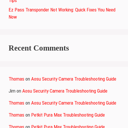
Tips
Ez Pass Transponder Not Working: Quick Fixes You Need
Now
Recent Comments
Thomas
on
Aosu Security Camera Troubleshooting Guide
Jim
on
Aosu Security Camera Troubleshooting Guide
Thomas
on
Aosu Security Camera Troubleshooting Guide
Thomas
on
Petkit Pura Max Troubleshooting Guide
Thomas
on
Petkit Pura Max Troubleshooting Guide