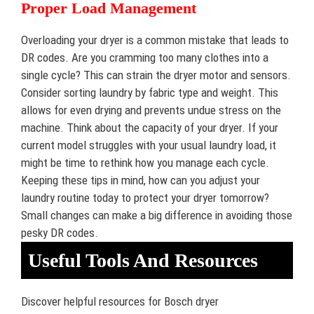
Proper Load Management
Overloading your dryer is a common mistake that leads to
DR codes. Are you cramming too many clothes into a
single cycle? This can strain the dryer motor and sensors.
Consider sorting laundry by fabric type and weight. This
allows for even drying and prevents undue stress on the
machine. Think about the capacity of your dryer. If your
current model struggles with your usual laundry load, it
might be time to rethink how you manage each cycle.
Keeping these tips in mind, how can you adjust your
laundry routine today to protect your dryer tomorrow?
Small changes can make a big difference in avoiding those
pesky DR codes.
Useful Tools And Resources
Discover helpful resources for Bosch dryer