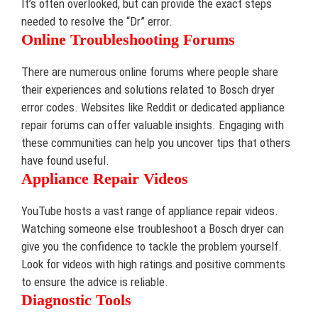
It’s often overlooked, but can provide the exact steps
needed to resolve the “Dr” error.
Online Troubleshooting Forums
There are numerous online forums where people share
their experiences and solutions related to Bosch dryer
error codes. Websites like Reddit or dedicated appliance
repair forums can offer valuable insights. Engaging with
these communities can help you uncover tips that others
have found useful.
Appliance Repair Videos
YouTube hosts a vast range of appliance repair videos.
Watching someone else troubleshoot a Bosch dryer can
give you the confidence to tackle the problem yourself.
Look for videos with high ratings and positive comments
to ensure the advice is reliable.
Diagnostic Tools