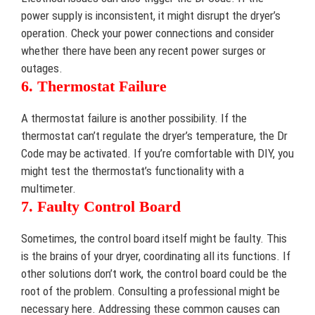
power supply is inconsistent, it might disrupt the dryer’s
operation. Check your power connections and consider
whether there have been any recent power surges or
outages.
6. Thermostat Failure
A thermostat failure is another possibility. If the
thermostat can’t regulate the dryer’s temperature, the Dr
Code may be activated. If you’re comfortable with DIY, you
might test the thermostat’s functionality with a
multimeter.
7. Faulty Control Board
Sometimes, the control board itself might be faulty. This
is the brains of your dryer, coordinating all its functions. If
other solutions don’t work, the control board could be the
root of the problem. Consulting a professional might be
necessary here. Addressing these common causes can