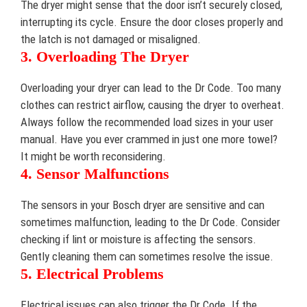
The dryer might sense that the door isn’t securely closed,
interrupting its cycle. Ensure the door closes properly and
the latch is not damaged or misaligned.
3. Overloading The Dryer
Overloading your dryer can lead to the Dr Code. Too many
clothes can restrict airflow, causing the dryer to overheat.
Always follow the recommended load sizes in your user
manual. Have you ever crammed in just one more towel?
It might be worth reconsidering.
4. Sensor Malfunctions
The sensors in your Bosch dryer are sensitive and can
sometimes malfunction, leading to the Dr Code. Consider
checking if lint or moisture is affecting the sensors.
Gently cleaning them can sometimes resolve the issue.
5. Electrical Problems
Electrical issues can also trigger the Dr Code. If the