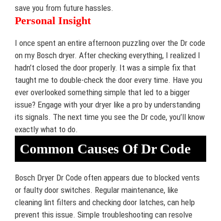
save you from future hassles.
Personal Insight
I once spent an entire afternoon puzzling over the Dr code
on my Bosch dryer. After checking everything, I realized I
hadn’t closed the door properly. It was a simple fix that
taught me to double-check the door every time. Have you
ever overlooked something simple that led to a bigger
issue? Engage with your dryer like a pro by understanding
its signals. The next time you see the Dr code, you’ll know
exactly what to do.
Common Causes Of Dr Code
Bosch Dryer Dr Code often appears due to blocked vents
or faulty door switches. Regular maintenance, like
cleaning lint filters and checking door latches, can help
prevent this issue. Simple troubleshooting can resolve