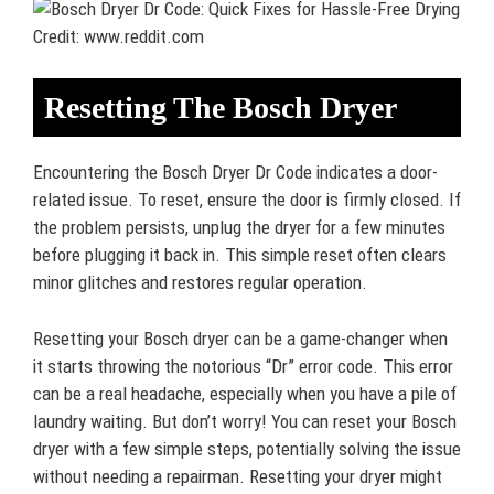
Credit: www.reddit.com
Resetting The Bosch Dryer
Encountering the Bosch Dryer Dr Code indicates a door-
related issue. To reset, ensure the door is firmly closed. If
the problem persists, unplug the dryer for a few minutes
before plugging it back in. This simple reset often clears
minor glitches and restores regular operation.
Resetting your Bosch dryer can be a game-changer when
it starts throwing the notorious “Dr” error code. This error
can be a real headache, especially when you have a pile of
laundry waiting. But don’t worry! You can reset your Bosch
dryer with a few simple steps, potentially solving the issue
without needing a repairman. Resetting your dryer might