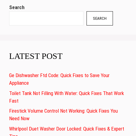
Search
SEARCH
LATEST POST
Ge Dishwasher Ftd Code: Quick Fixes to Save Your
Appliance
Toilet Tank Not Filling With Water: Quick Fixes That Work
Fast
Firestick Volume Control Not Working: Quick Fixes You
Need Now
Whirlpool Duet Washer Door Locked: Quick Fixes & Expert