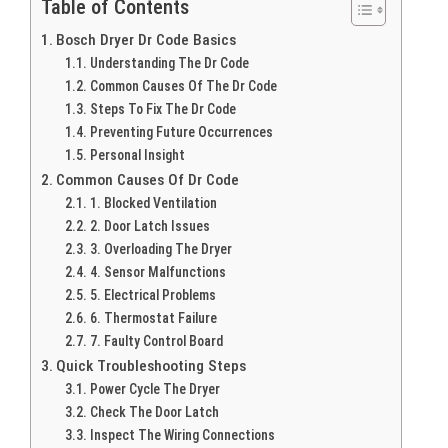
Table of Contents
Bosch Dryer Dr Code Basics
Understanding The Dr Code
Common Causes Of The Dr Code
Steps To Fix The Dr Code
Preventing Future Occurrences
Personal Insight
Common Causes Of Dr Code
1. Blocked Ventilation
2. Door Latch Issues
3. Overloading The Dryer
4. Sensor Malfunctions
5. Electrical Problems
6. Thermostat Failure
7. Faulty Control Board
Quick Troubleshooting Steps
Power Cycle The Dryer
Check The Door Latch
Inspect The Wiring Connections