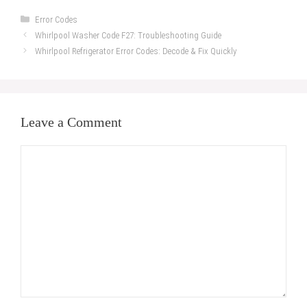
Categories
Error Codes
Whirlpool Washer Code F27: Troubleshooting Guide
Whirlpool Refrigerator Error Codes: Decode & Fix Quickly
Leave a Comment
Comment