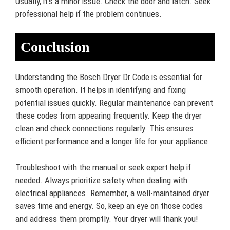
Usually, it’s a minor issue. Check the door and latch. Seek
professional help if the problem continues.
Conclusion
Understanding the Bosch Dryer Dr Code is essential for
smooth operation. It helps in identifying and fixing
potential issues quickly. Regular maintenance can prevent
these codes from appearing frequently. Keep the dryer
clean and check connections regularly. This ensures
efficient performance and a longer life for your appliance.
Troubleshoot with the manual or seek expert help if
needed. Always prioritize safety when dealing with
electrical appliances. Remember, a well-maintained dryer
saves time and energy. So, keep an eye on those codes
and address them promptly. Your dryer will thank you!