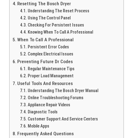
Resetting The Bosch Dryer
Understanding The Reset Process
Using The Control Panel
Checking For Persistent Issues
Knowing When To Call A Professional
When To Call A Professional
Persistent Error Codes
Complex Electrical Issues
Preventing Future Dr Codes
Regular Maintenance Tips
Proper Load Management
Useful Tools And Resources
Understanding The Bosch Dryer Manual
Online Troubleshooting Forums
Appliance Repair Videos
Diagnostic Tools
Customer Support And Service Centers
Mobile Apps
Frequently Asked Questions