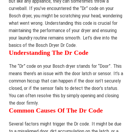
but like any appliance, they can sometimes throw a
curveball. If you’ve encountered the “Dr” code on your
Bosch dryer, you might be scratching your head, wondering
what went wrong. Understanding this code is crucial for
maintaining the performance of your dryer and ensuring
your laundry routine remains smooth. Let’s dive into the
basics of the Bosch Dryer Dr Code.
Understanding The Dr Code
The “Dr” code on your Bosch dryer stands for “Door”. This
means there’s an issue with the door latch or sensor. It’s a
common hiccup that can happen if the door isn’t securely
closed, or if the sensor fails to detect the door’s status.
You can often resolve this by simply opening and closing
the door firmly.
Common Causes Of The Dr Code
Several factors might trigger the Dr code. It might be due
to a misaligned door, dirt accumulation on the latch, or a