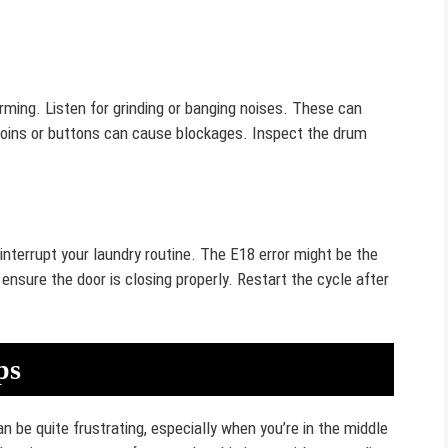
ming. Listen for grinding or banging noises. These can
e coins or buttons can cause blockages. Inspect the drum
terrupt your laundry routine. The E18 error might be the
 ensure the door is closing properly. Restart the cycle after
ps
 be quite frustrating, especially when you’re in the middle