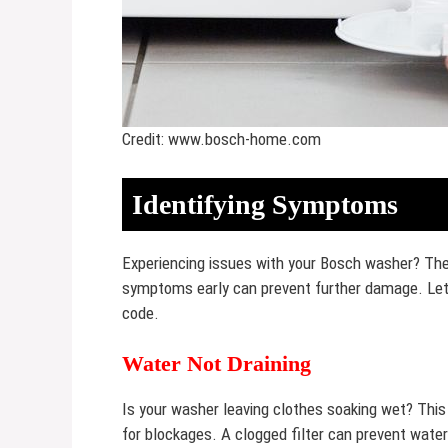
Credit: www.bosch-home.com
Identifying Symptoms
Experiencing issues with your Bosch washer? The 
symptoms early can prevent further damage. Let’
code.
Water Not Draining
Is your washer leaving clothes soaking wet? This
for blockages. A clogged filter can prevent water