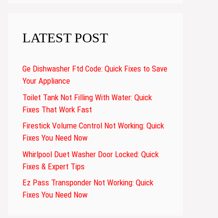
LATEST POST
Ge Dishwasher Ftd Code: Quick Fixes to Save
Your Appliance
Toilet Tank Not Filling With Water: Quick
Fixes That Work Fast
Firestick Volume Control Not Working: Quick
Fixes You Need Now
Whirlpool Duet Washer Door Locked: Quick
Fixes & Expert Tips
Ez Pass Transponder Not Working: Quick
Fixes You Need Now