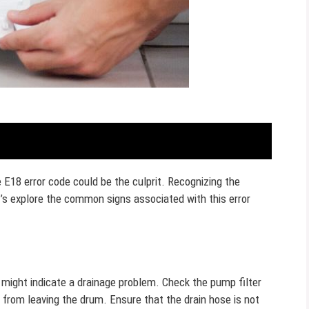
E18 error code could be the culprit. Recognizing the
s explore the common signs associated with this error
 might indicate a drainage problem. Check the pump filter
 from leaving the drum. Ensure that the drain hose is not