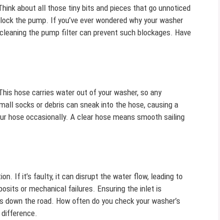
ink about all those tiny bits and pieces that go unnoticed
y block the pump. If you’ve ever wondered why your washer
ly cleaning the pump filter can prevent such blockages. Have
his hose carries water out of your washer, so any
small socks or debris can sneak into the hose, causing a
your hose occasionally. A clear hose means smooth sailing
on. If it’s faulty, it can disrupt the water flow, leading to
osits or mechanical failures. Ensuring the inlet is
s down the road. How often do you check your washer’s
 difference.