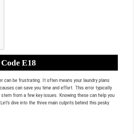
 Code E18
 can be frustrating. It often means your laundry plans
auses can save you time and effort. This error typically
n stem from a few key issues. Knowing these can help you
et’s dive into the three main culprits behind this pesky