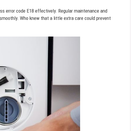
ss error code E18 effectively. Regular maintenance and
moothly. Who knew that a little extra care could prevent