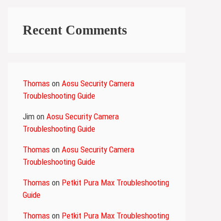
Recent Comments
Thomas
on
Aosu Security Camera
Troubleshooting Guide
Jim
on
Aosu Security Camera
Troubleshooting Guide
Thomas
on
Aosu Security Camera
Troubleshooting Guide
Thomas
on
Petkit Pura Max Troubleshooting
Guide
Thomas
on
Petkit Pura Max Troubleshooting