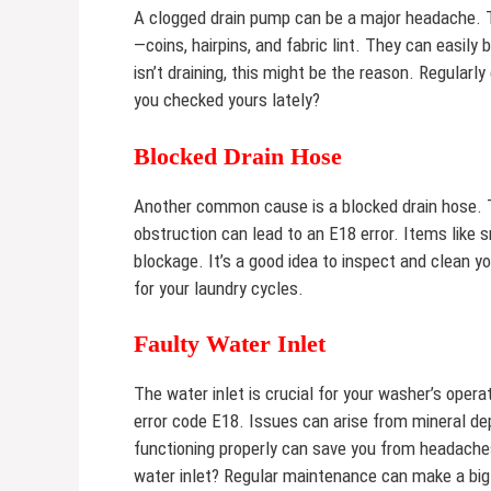
A clogged drain pump can be a major headache. Th
—coins, hairpins, and fabric lint. They can easil
isn’t draining, this might be the reason. Regular
you checked yours lately?
Blocked Drain Hose
Another common cause is a blocked drain hose. T
obstruction can lead to an E18 error. Items like 
blockage. It’s a good idea to inspect and clean 
for your laundry cycles.
Faulty Water Inlet
The water inlet is crucial for your washer’s operati
error code E18. Issues can arise from mineral dep
functioning properly can save you from headache
water inlet? Regular maintenance can make a big