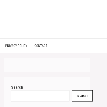
PRIVACY POLICY
CONTACT
Search
SEARCH