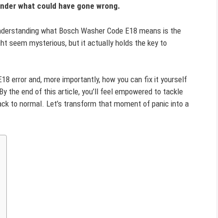
onder what could have gone wrong.
d understanding what Bosch Washer Code E18 means is the
ght seem mysterious, but it actually holds the key to
 E18 error and, more importantly, how you can fix it yourself
 By the end of this article, you’ll feel empowered to tackle
back to normal. Let’s transform that moment of panic into a