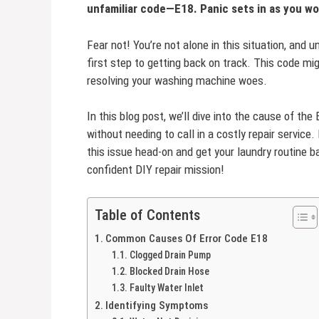
unfamiliar code—E18. Panic sets in as you w
Fear not! You’re not alone in this situation, an
first step to getting back on track. This code mi
resolving your washing machine woes.
In this blog post, we’ll dive into the cause of the
without needing to call in a costly repair service.
this issue head-on and get your laundry routine 
confident DIY repair mission!
Table of Contents
Common Causes Of Error Code E18
Clogged Drain Pump
Blocked Drain Hose
Faulty Water Inlet
Identifying Symptoms