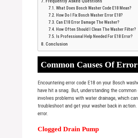
Frequently Asked Questions
What Does Bosch Washer Code E18 Mean?
How Do I Fix Bosch Washer Error E18?
Can E18 Error Damage The Washer?
How Often Should I Clean The Washer Filter?
Is Professional Help Needed For E18 Error?
Conclusion
Common Causes Of Error
Encountering error code E18 on your Bosch washer
have hit a snag. But, understanding the common c
involves problems with water drainage, which ca
troubleshoot and get your washer back in action. L
error.
Clogged Drain Pump