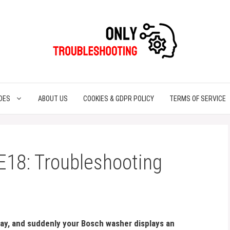
DES
ABOUT US
COOKIES & GDPR POLICY
TERMS OF SERVICE
18: Troubleshooting
 day, and suddenly your Bosch washer displays an