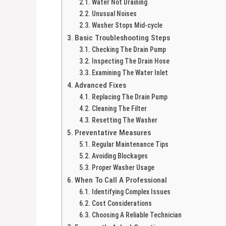
Water Not Draining
Unusual Noises
Washer Stops Mid-cycle
Basic Troubleshooting Steps
Checking The Drain Pump
Inspecting The Drain Hose
Examining The Water Inlet
Advanced Fixes
Replacing The Drain Pump
Cleaning The Filter
Resetting The Washer
Preventative Measures
Regular Maintenance Tips
Avoiding Blockages
Proper Washer Usage
When To Call A Professional
Identifying Complex Issues
Cost Considerations
Choosing A Reliable Technician