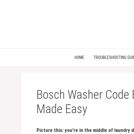
Skip
to
content
HOME
TROUBLESHOOTING GUI
Bosch Washer Code E
Made Easy
Picture this: you’re in the middle of laundry