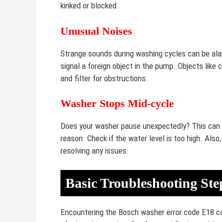
kinked or blocked.
Unusual Noises
Strange sounds during washing cycles can be alar
signal a foreign object in the pump. Objects lik
and filter for obstructions.
Washer Stops Mid-cycle
Does your washer pause unexpectedly? This can in
reason. Check if the water level is too high. Also,
resolving any issues.
Basic Troubleshooting Ste
Encountering the Bosch washer error code E18 can