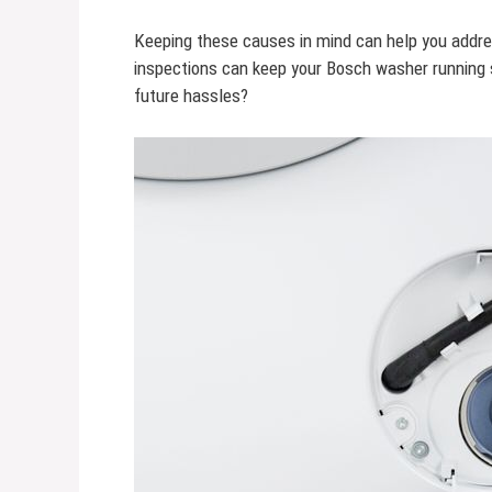
Keeping these causes in mind can help you addre
inspections can keep your Bosch washer running s
future hassles?