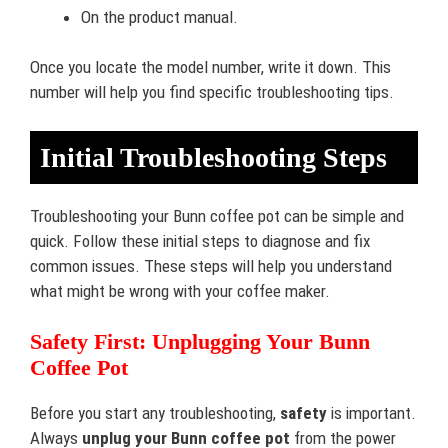
On the product manual.
Once you locate the model number, write it down. This
number will help you find specific troubleshooting tips.
Initial Troubleshooting Steps
Troubleshooting your Bunn coffee pot can be simple and
quick. Follow these initial steps to diagnose and fix
common issues. These steps will help you understand
what might be wrong with your coffee maker.
Safety First: Unplugging Your Bunn
Coffee Pot
Before you start any troubleshooting,
safety
is important.
Always
unplug your Bunn coffee pot
from the power