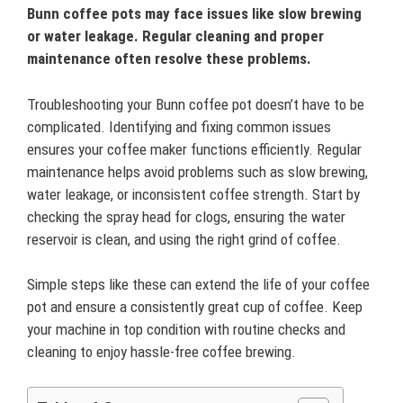
Bunn coffee pots may face issues like slow brewing
or water leakage. Regular cleaning and proper
maintenance often resolve these problems.
Troubleshooting your Bunn coffee pot doesn’t have to be
complicated. Identifying and fixing common issues
ensures your coffee maker functions efficiently. Regular
maintenance helps avoid problems such as slow brewing,
water leakage, or inconsistent coffee strength. Start by
checking the spray head for clogs, ensuring the water
reservoir is clean, and using the right grind of coffee.
Simple steps like these can extend the life of your coffee
pot and ensure a consistently great cup of coffee. Keep
your machine in top condition with routine checks and
cleaning to enjoy hassle-free coffee brewing.