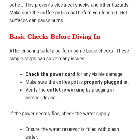
outlet. This prevents electrical shocks and other hazards.
Make sure the coffee pot is cool before you touch it. Hot
surfaces can cause burns.
Basic Checks Before Diving In
After ensuring safety, perform some basic checks. These
simple steps can solve many issues:
Check the power cord
for any visible damage.
Make sure the coffee pot is
properly plugged in
.
Verify the
outlet is working
by plugging in
another device.
If the power seems fine, check the water supply:
Ensure the water reservoir is filled with clean
water.