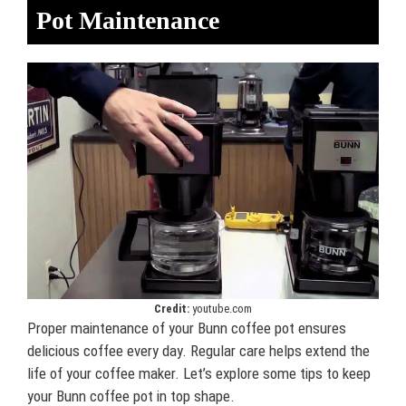
Pot Maintenance
Credit:
youtube.com
Proper maintenance of your Bunn coffee pot ensures
delicious coffee every day. Regular care helps extend the
life of your coffee maker. Let’s explore some tips to keep
your Bunn coffee pot in top shape.