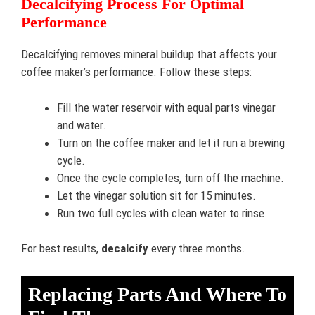
Decalcifying Process For Optimal
Performance
Decalcifying removes mineral buildup that affects your
coffee maker’s performance. Follow these steps:
Fill the water reservoir with equal parts vinegar
and water.
Turn on the coffee maker and let it run a brewing
cycle.
Once the cycle completes, turn off the machine.
Let the vinegar solution sit for 15 minutes.
Run two full cycles with clean water to rinse.
For best results,
decalcify
every three months.
Replacing Parts And Where To