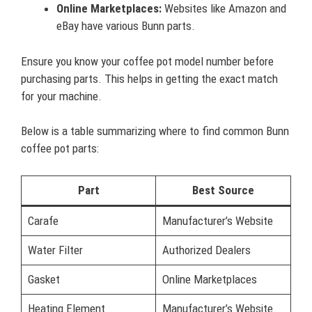
Online Marketplaces:
Websites like Amazon and
eBay have various Bunn parts.
Ensure you know your coffee pot model number before
purchasing parts. This helps in getting the exact match
for your machine.
Below is a table summarizing where to find common Bunn
coffee pot parts:
Part
Best Source
Carafe
Manufacturer’s Website
Water Filter
Authorized Dealers
Gasket
Online Marketplaces
Heating Element
Manufacturer’s Website