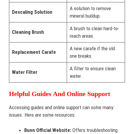
A solution to remove
Descaling Solution
mineral buildup.
A brush to clean hard-to-
Cleaning Brush
reach areas.
A new carafe if the old
Replacement Carafe
one breaks.
A filter to ensure clean
Water Filter
water.
Helpful Guides And Online Support
Accessing guides and online support can solve many
issues. Here are some resources:
Bunn Official Website:
Offers troubleshooting