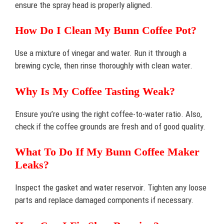
ensure the spray head is properly aligned.
How Do I Clean My Bunn Coffee Pot?
Use a mixture of vinegar and water. Run it through a
brewing cycle, then rinse thoroughly with clean water.
Why Is My Coffee Tasting Weak?
Ensure you’re using the right coffee-to-water ratio. Also,
check if the coffee grounds are fresh and of good quality.
What To Do If My Bunn Coffee Maker
Leaks?
Inspect the gasket and water reservoir. Tighten any loose
parts and replace damaged components if necessary.