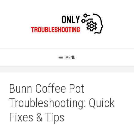
Skip
to
content
MENU
Bunn Coffee Pot
Troubleshooting: Quick
Fixes & Tips