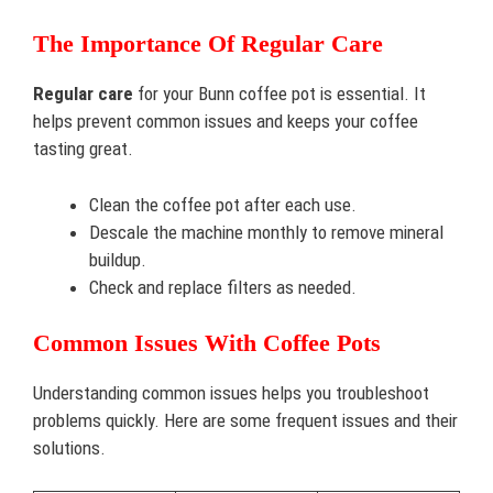
The Importance Of Regular Care
Regular care
for your Bunn coffee pot is essential. It
helps prevent common issues and keeps your coffee
tasting great.
Clean the coffee pot after each use.
Descale the machine monthly to remove mineral
buildup.
Check and replace filters as needed.
Common Issues With Coffee Pots
Understanding common issues helps you troubleshoot
problems quickly. Here are some frequent issues and their
solutions.