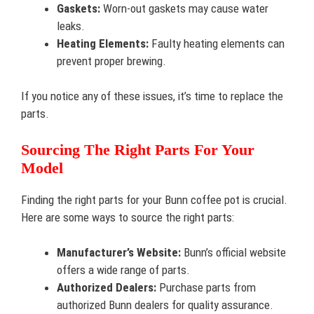
Gaskets:
Worn-out gaskets may cause water
leaks.
Heating Elements:
Faulty heating elements can
prevent proper brewing.
If you notice any of these issues, it’s time to replace the
parts.
Sourcing The Right Parts For Your
Model
Finding the right parts for your Bunn coffee pot is crucial.
Here are some ways to source the right parts:
Manufacturer’s Website:
Bunn’s official website
offers a wide range of parts.
Authorized Dealers:
Purchase parts from
authorized Bunn dealers for quality assurance.