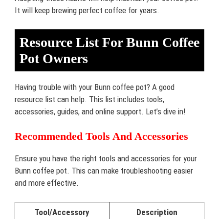
It will keep brewing perfect coffee for years.
Resource List For Bunn Coffee
Pot Owners
Having trouble with your Bunn coffee pot? A good
resource list can help. This list includes tools,
accessories, guides, and online support. Let’s dive in!
Recommended Tools And Accessories
Ensure you have the right tools and accessories for your
Bunn coffee pot. This can make troubleshooting easier
and more effective.
Tool/Accessory
Description