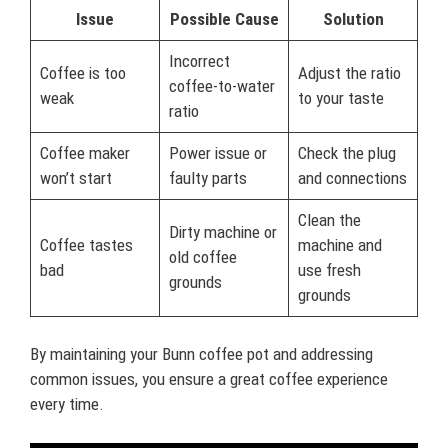
Issue
Possible Cause
Solution
Incorrect
Coffee is too
Adjust the ratio
coffee-to-water
weak
to your taste
ratio
Coffee maker
Power issue or
Check the plug
won’t start
faulty parts
and connections
Clean the
Dirty machine or
Coffee tastes
machine and
old coffee
bad
use fresh
grounds
grounds
By maintaining your Bunn coffee pot and addressing
common issues, you ensure a great coffee experience
every time.