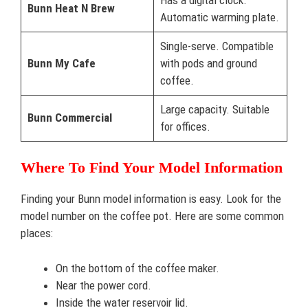
Bunn Heat N Brew
Automatic warming plate.
Single-serve. Compatible
Bunn My Cafe
with pods and ground
coffee.
Large capacity. Suitable
Bunn Commercial
for offices.
Where To Find Your Model Information
Finding your Bunn model information is easy. Look for the
model number on the coffee pot. Here are some common
places:
On the bottom of the coffee maker.
Near the power cord.
Inside the water reservoir lid.