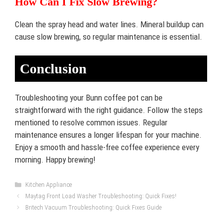
How Can I Fix Slow Brewing?
Clean the spray head and water lines. Mineral buildup can
cause slow brewing, so regular maintenance is essential.
Conclusion
Troubleshooting your Bunn coffee pot can be
straightforward with the right guidance. Follow the steps
mentioned to resolve common issues. Regular
maintenance ensures a longer lifespan for your machine.
Enjoy a smooth and hassle-free coffee experience every
morning. Happy brewing!
Categories
Kitchen Appliance
Maytag Front Load Washer Troubleshooting: Quick Fixes!
Britech Vacuum Troubleshooting: Quick Fixes Guide