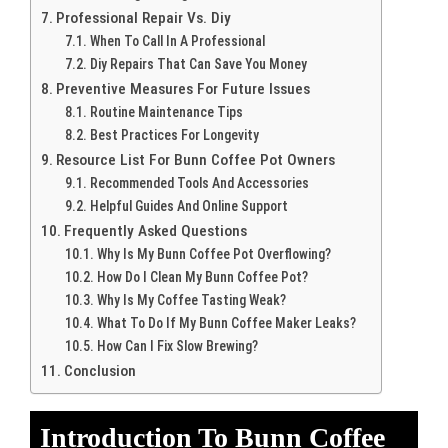
Professional Repair Vs. Diy
When To Call In A Professional
Diy Repairs That Can Save You Money
Preventive Measures For Future Issues
Routine Maintenance Tips
Best Practices For Longevity
Resource List For Bunn Coffee Pot Owners
Recommended Tools And Accessories
Helpful Guides And Online Support
Frequently Asked Questions
Why Is My Bunn Coffee Pot Overflowing?
How Do I Clean My Bunn Coffee Pot?
Why Is My Coffee Tasting Weak?
What To Do If My Bunn Coffee Maker Leaks?
How Can I Fix Slow Brewing?
Conclusion
Introduction To Bunn Coffee