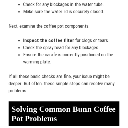
Check for any blockages in the water tube.
Make sure the water lid is securely closed.
Next, examine the coffee pot components:
Inspect the coffee filter
for clogs or tears.
Check the spray head for any blockages.
Ensure the carafe is correctly positioned on the
warming plate.
If all these basic checks are fine, your issue might be
deeper. But often, these simple steps can resolve many
problems.
Solving Common Bunn Coffee
Pot Problems