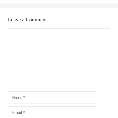
Leave a Comment
Comment
Name
Email