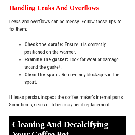
Handling Leaks And Overflows
Leaks and overflows can be messy. Follow these tips to
fix them:
Check the carafe:
Ensure it is correctly
positioned on the warmer.
Examine the gasket:
Look for wear or damage
around the gasket.
Clean the spout:
Remove any blockages in the
spout.
If leaks persist, inspect the coffee maker’s internal parts.
Sometimes, seals or tubes may need replacement.
Cleaning And Decalcifying
Your Coffee Pot