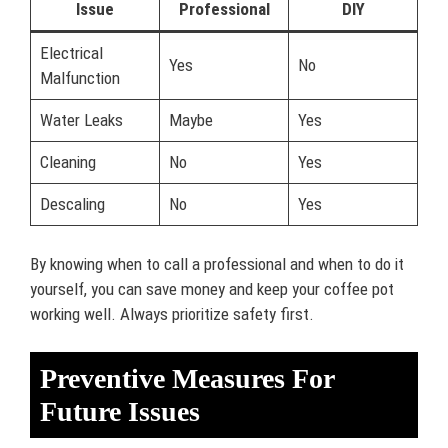
Issue
Professional
DIY
Electrical
Yes
No
Malfunction
Water Leaks
Maybe
Yes
Cleaning
No
Yes
Descaling
No
Yes
By knowing when to call a professional and when to do it
yourself, you can save money and keep your coffee pot
working well. Always prioritize safety first.
Preventive Measures For
Future Issues