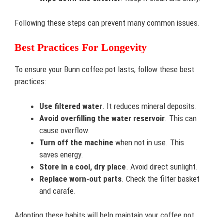
Following these steps can prevent many common issues.
Best Practices For Longevity
To ensure your Bunn coffee pot lasts, follow these best
practices:
Use filtered water
. It reduces mineral deposits.
Avoid overfilling the water reservoir
. This can
cause overflow.
Turn off the machine
when not in use. This
saves energy.
Store in a cool, dry place
. Avoid direct sunlight.
Replace worn-out parts
. Check the filter basket
and carafe.
Adopting these habits will help maintain your coffee pot.