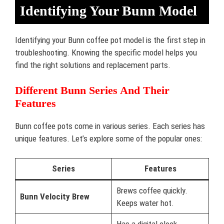
Identifying Your Bunn Model
Identifying your Bunn coffee pot model is the first step in
troubleshooting. Knowing the specific model helps you
find the right solutions and replacement parts.
Different Bunn Series And Their
Features
Bunn coffee pots come in various series. Each series has
unique features. Let’s explore some of the popular ones:
Series
Features
Brews coffee quickly.
Bunn Velocity Brew
Keeps water hot.
Has a digital clock.