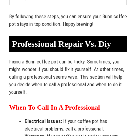
By following these steps, you can ensure your Bunn coffee
pot stays in top condition. Happy brewing!
Professional Repair Vs. Diy
Fixing a Bunn coffee pot can be tricky. Sometimes, you
might wonder if you should fix it yourself. At other times,
calling a professional seems wise. This section will help
you decide when to call a professional and when to do it
yourself.
When To Call In A Professional
Electrical Issues:
If your coffee pot has
electrical problems, call a professional.