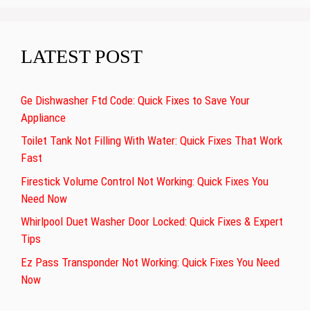
LATEST POST
Ge Dishwasher Ftd Code: Quick Fixes to Save Your
Appliance
Toilet Tank Not Filling With Water: Quick Fixes That Work
Fast
Firestick Volume Control Not Working: Quick Fixes You
Need Now
Whirlpool Duet Washer Door Locked: Quick Fixes & Expert
Tips
Ez Pass Transponder Not Working: Quick Fixes You Need
Now