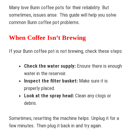
Many love Bunn coffee pots for their reliability. But
sometimes, issues arise. This guide will help you solve
common Bunn coffee pot problems.
When Coffee Isn’t Brewing
If your Bunn coffee pot is not brewing, check these steps:
Check the water supply:
Ensure there is enough
water in the reservoir.
Inspect the filter basket:
Make sure it is
properly placed.
Look at the spray head:
Clean any clogs or
debris.
Sometimes, resetting the machine helps. Unplug it for a
few minutes. Then plug it back in and try again.