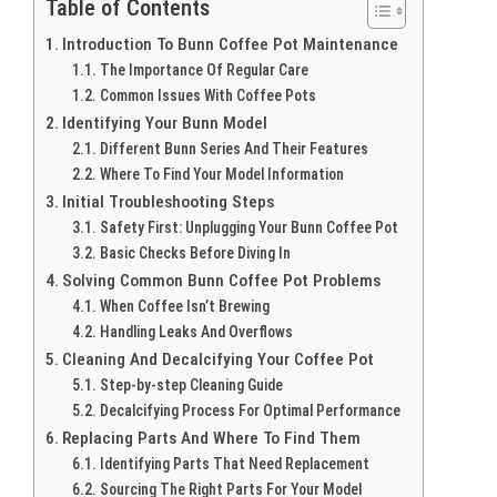
Table of Contents
Introduction To Bunn Coffee Pot Maintenance
The Importance Of Regular Care
Common Issues With Coffee Pots
Identifying Your Bunn Model
Different Bunn Series And Their Features
Where To Find Your Model Information
Initial Troubleshooting Steps
Safety First: Unplugging Your Bunn Coffee Pot
Basic Checks Before Diving In
Solving Common Bunn Coffee Pot Problems
When Coffee Isn’t Brewing
Handling Leaks And Overflows
Cleaning And Decalcifying Your Coffee Pot
Step-by-step Cleaning Guide
Decalcifying Process For Optimal Performance
Replacing Parts And Where To Find Them
Identifying Parts That Need Replacement
Sourcing The Right Parts For Your Model