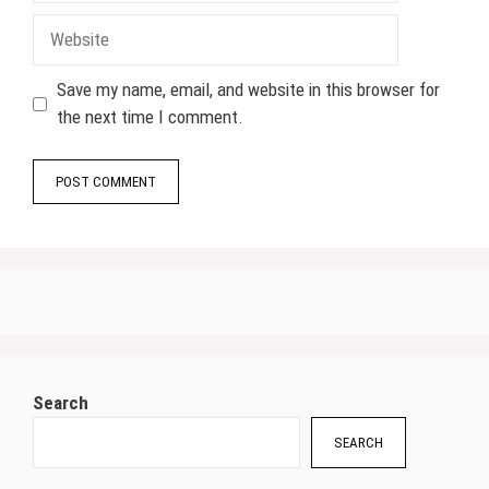
Website
Save my name, email, and website in this browser for
the next time I comment.
Search
SEARCH