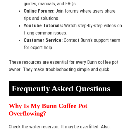
guides, manuals, and FAQs.
Online Forums:
Join forums where users share
tips and solutions.
YouTube Tutorials:
Watch step-by-step videos on
fixing common issues.
Customer Service:
Contact Bunn’s support team
for expert help.
These resources are essential for every Bunn coffee pot
owner. They make troubleshooting simple and quick.
Frequently Asked Questions
Why Is My Bunn Coffee Pot
Overflowing?
Check the water reservoir. It may be overfilled. Also,