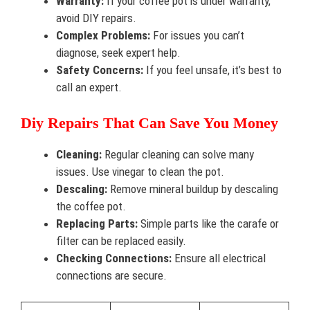
Warranty:
If your coffee pot is under warranty,
avoid DIY repairs.
Complex Problems:
For issues you can’t
diagnose, seek expert help.
Safety Concerns:
If you feel unsafe, it’s best to
call an expert.
Diy Repairs That Can Save You Money
Cleaning:
Regular cleaning can solve many
issues. Use vinegar to clean the pot.
Descaling:
Remove mineral buildup by descaling
the coffee pot.
Replacing Parts:
Simple parts like the carafe or
filter can be replaced easily.
Checking Connections:
Ensure all electrical
connections are secure.