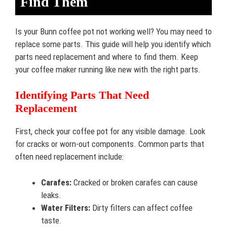
Find Them
Is your Bunn coffee pot not working well? You may need to
replace some parts. This guide will help you identify which
parts need replacement and where to find them. Keep
your coffee maker running like new with the right parts.
Identifying Parts That Need
Replacement
First, check your coffee pot for any visible damage. Look
for cracks or worn-out components. Common parts that
often need replacement include:
Carafes:
Cracked or broken carafes can cause
leaks.
Water Filters:
Dirty filters can affect coffee
taste.