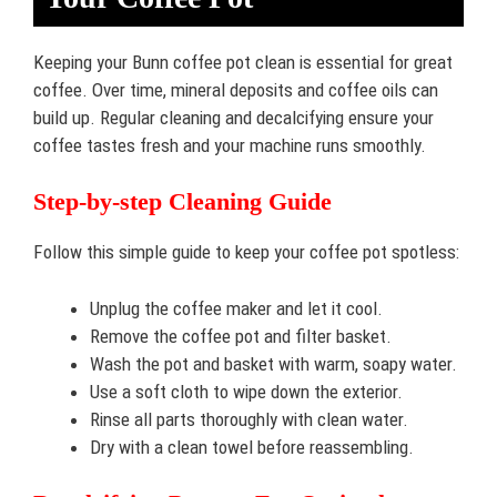
Keeping your Bunn coffee pot clean is essential for great
coffee. Over time, mineral deposits and coffee oils can
build up. Regular cleaning and decalcifying ensure your
coffee tastes fresh and your machine runs smoothly.
Step-by-step Cleaning Guide
Follow this simple guide to keep your coffee pot spotless:
Unplug the coffee maker and let it cool.
Remove the coffee pot and filter basket.
Wash the pot and basket with warm, soapy water.
Use a soft cloth to wipe down the exterior.
Rinse all parts thoroughly with clean water.
Dry with a clean towel before reassembling.