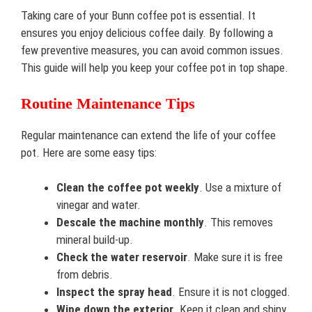
Taking care of your Bunn coffee pot is essential. It
ensures you enjoy delicious coffee daily. By following a
few preventive measures, you can avoid common issues.
This guide will help you keep your coffee pot in top shape.
Routine Maintenance Tips
Regular maintenance can extend the life of your coffee
pot. Here are some easy tips:
Clean the coffee pot weekly
. Use a mixture of
vinegar and water.
Descale the machine monthly
. This removes
mineral build-up.
Check the water reservoir
. Make sure it is free
from debris.
Inspect the spray head
. Ensure it is not clogged.
Wipe down the exterior
. Keep it clean and shiny.