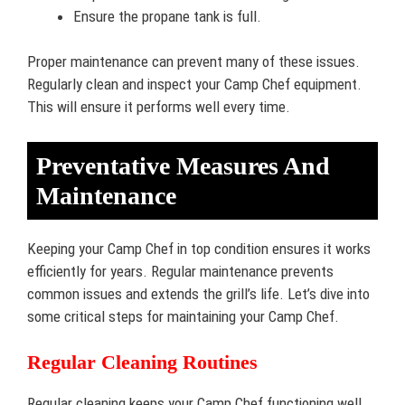
Ensure the propane tank is full.
Proper maintenance can prevent many of these issues.
Regularly clean and inspect your Camp Chef equipment.
This will ensure it performs well every time.
Preventative Measures And
Maintenance
Keeping your Camp Chef in top condition ensures it works
efficiently for years. Regular maintenance prevents
common issues and extends the grill’s life. Let’s dive into
some critical steps for maintaining your Camp Chef.
Regular Cleaning Routines
Regular cleaning keeps your Camp Chef functioning well.