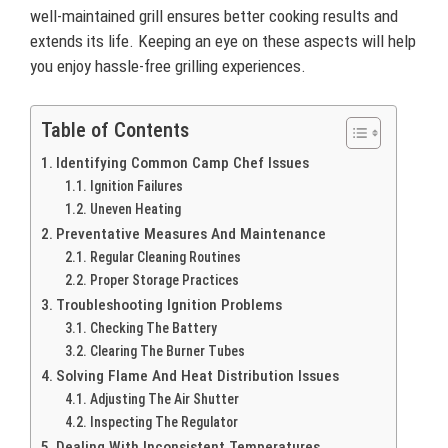
well-maintained grill ensures better cooking results and
extends its life. Keeping an eye on these aspects will help
you enjoy hassle-free grilling experiences.
Table of Contents
Identifying Common Camp Chef Issues
Ignition Failures
Uneven Heating
Preventative Measures And Maintenance
Regular Cleaning Routines
Proper Storage Practices
Troubleshooting Ignition Problems
Checking The Battery
Clearing The Burner Tubes
Solving Flame And Heat Distribution Issues
Adjusting The Air Shutter
Inspecting The Regulator
Dealing With Inconsistent Temperatures