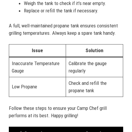
Weigh the tank to check if it’s near empty.
Replace or refill the tank if necessary.
A full, well-maintained propane tank ensures consistent
grilling temperatures. Always keep a spare tank handy.
Issue
Solution
Inaccurate Temperature
Calibrate the gauge
Gauge
regularly
Check and refill the
Low Propane
propane tank
Follow these steps to ensure your Camp Chef grill
performs at its best. Happy grilling!