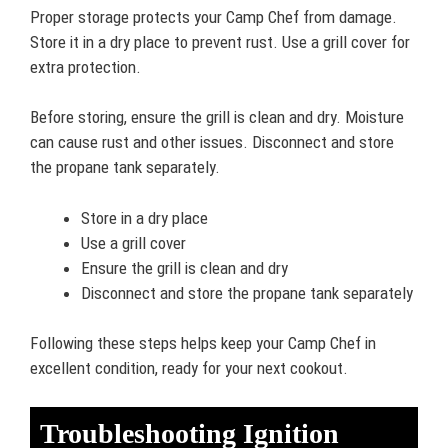
Proper storage protects your Camp Chef from damage.
Store it in a dry place to prevent rust. Use a grill cover for
extra protection.
Before storing, ensure the grill is clean and dry. Moisture
can cause rust and other issues. Disconnect and store
the propane tank separately.
Store in a dry place
Use a grill cover
Ensure the grill is clean and dry
Disconnect and store the propane tank separately
Following these steps helps keep your Camp Chef in
excellent condition, ready for your next cookout.
Troubleshooting Ignition