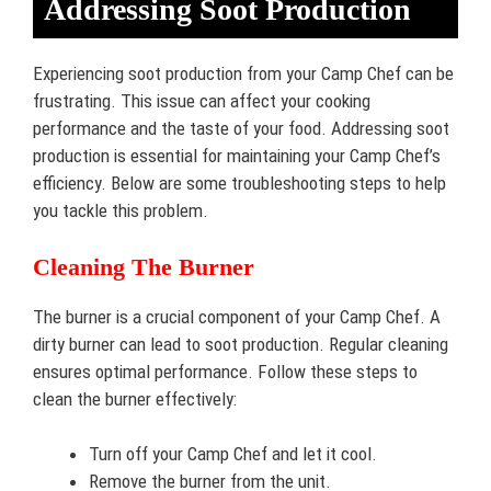
Addressing Soot Production
Experiencing soot production from your Camp Chef can be
frustrating. This issue can affect your cooking
performance and the taste of your food. Addressing soot
production is essential for maintaining your Camp Chef’s
efficiency. Below are some troubleshooting steps to help
you tackle this problem.
Cleaning The Burner
The burner is a crucial component of your Camp Chef. A
dirty burner can lead to soot production. Regular cleaning
ensures optimal performance. Follow these steps to
clean the burner effectively:
Turn off your Camp Chef and let it cool.
Remove the burner from the unit.