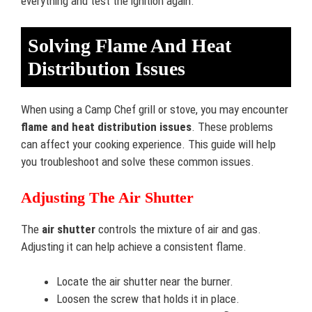
everything and test the ignition again.
Solving Flame And Heat
Distribution Issues
When using a Camp Chef grill or stove, you may encounter
flame and heat distribution issues
. These problems
can affect your cooking experience. This guide will help
you troubleshoot and solve these common issues.
Adjusting The Air Shutter
The
air shutter
controls the mixture of air and gas.
Adjusting it can help achieve a consistent flame.
Locate the air shutter near the burner.
Loosen the screw that holds it in place.