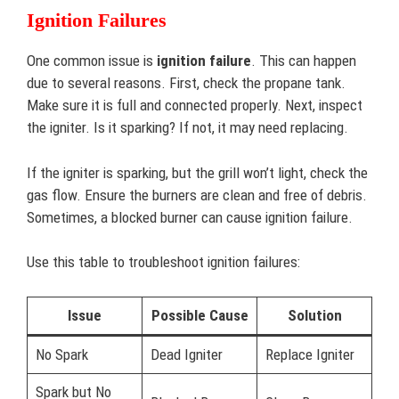
Ignition Failures
One common issue is
ignition failure
. This can happen
due to several reasons. First, check the propane tank.
Make sure it is full and connected properly. Next, inspect
the igniter. Is it sparking? If not, it may need replacing.
If the igniter is sparking, but the grill won’t light, check the
gas flow. Ensure the burners are clean and free of debris.
Sometimes, a blocked burner can cause ignition failure.
Use this table to troubleshoot ignition failures:
Issue
Possible Cause
Solution
No Spark
Dead Igniter
Replace Igniter
Spark but No