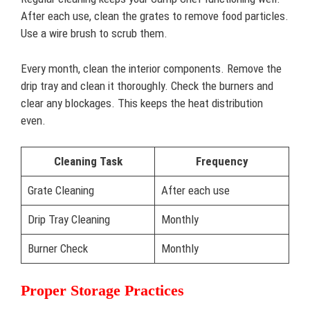
After each use, clean the grates to remove food particles.
Use a wire brush to scrub them.
Every month, clean the interior components. Remove the
drip tray and clean it thoroughly. Check the burners and
clear any blockages. This keeps the heat distribution
even.
Cleaning Task
Frequency
Grate Cleaning
After each use
Drip Tray Cleaning
Monthly
Burner Check
Monthly
Proper Storage Practices