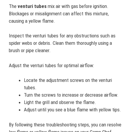
The
venturi tubes
mix air with gas before ignition.
Blockages or misalignment can affect this mixture,
causing a yellow flame.
Inspect the venturi tubes for any obstructions such as
spider webs or debris. Clean them thoroughly using a
brush or pipe cleaner.
Adjust the venturi tubes for optimal airflow:
Locate the adjustment screws on the venturi
tubes.
Turn the screws to increase or decrease airflow.
Light the grill and observe the flame.
Adjust until you see a blue flame with yellow tips.
By following these troubleshooting steps, you can resolve
low flame or yellow flame issues on your Camp Chef.