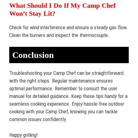
What Should I Do If My Camp Chef
Won’t Stay Lit?
Check for wind interference and ensure a steady gas flow.
Clean the burners and inspect the thermocouple.
Conclusion
Troubleshooting your Camp Chef can be straightforward
with the right steps. Regular maintenance ensures
optimal performance. Remember to consult the user
manual for detailed guidance. Keep these tips handy for a
seamless cooking experience. Enjoy hassle-free outdoor
cooking with your Camp Chef, knowing you can tackle
common issues confidently.
Happy grilling!