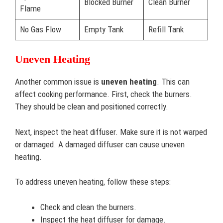
Blocked Burner
Clean Burner
Flame
No Gas Flow
Empty Tank
Refill Tank
Uneven Heating
Another common issue is
uneven heating
. This can
affect cooking performance. First, check the burners.
They should be clean and positioned correctly.
Next, inspect the heat diffuser. Make sure it is not warped
or damaged. A damaged diffuser can cause uneven
heating.
To address uneven heating, follow these steps:
Check and clean the burners.
Inspect the heat diffuser for damage.