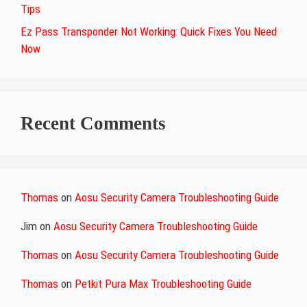
Tips
Ez Pass Transponder Not Working: Quick Fixes You Need
Now
Recent Comments
Thomas
on
Aosu Security Camera Troubleshooting Guide
Jim
on
Aosu Security Camera Troubleshooting Guide
Thomas
on
Aosu Security Camera Troubleshooting Guide
Thomas
on
Petkit Pura Max Troubleshooting Guide