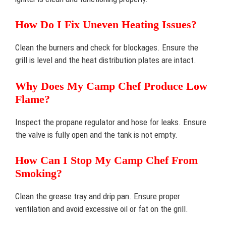
How Do I Fix Uneven Heating Issues?
Clean the burners and check for blockages. Ensure the
grill is level and the heat distribution plates are intact.
Why Does My Camp Chef Produce Low
Flame?
Inspect the propane regulator and hose for leaks. Ensure
the valve is fully open and the tank is not empty.
How Can I Stop My Camp Chef From
Smoking?
Clean the grease tray and drip pan. Ensure proper
ventilation and avoid excessive oil or fat on the grill.