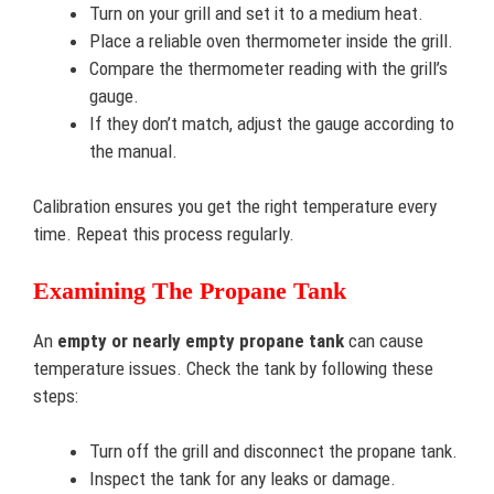
Turn on your grill and set it to a medium heat.
Place a reliable oven thermometer inside the grill.
Compare the thermometer reading with the grill’s
gauge.
If they don’t match, adjust the gauge according to
the manual.
Calibration ensures you get the right temperature every
time. Repeat this process regularly.
Examining The Propane Tank
An
empty or nearly empty propane tank
can cause
temperature issues. Check the tank by following these
steps:
Turn off the grill and disconnect the propane tank.
Inspect the tank for any leaks or damage.