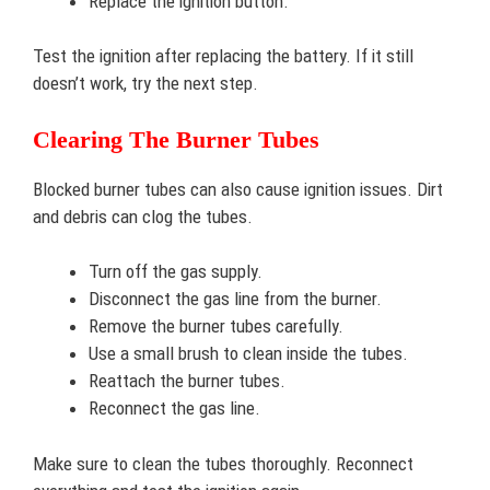
Replace the ignition button.
Test the ignition after replacing the battery. If it still
doesn’t work, try the next step.
Clearing The Burner Tubes
Blocked burner tubes can also cause ignition issues. Dirt
and debris can clog the tubes.
Turn off the gas supply.
Disconnect the gas line from the burner.
Remove the burner tubes carefully.
Use a small brush to clean inside the tubes.
Reattach the burner tubes.
Reconnect the gas line.
Make sure to clean the tubes thoroughly. Reconnect