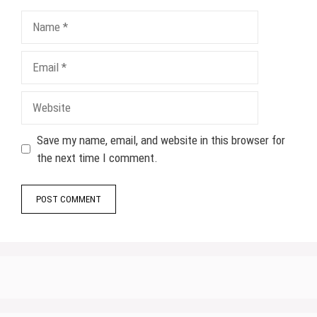
Name
Email
Website
Save my name, email, and website in this browser for
the next time I comment.