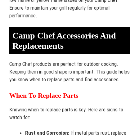
Ensure to maintain your grill regularly for optimal
performance.
Camp Chef Accessories And
Replacements
Camp Chef products are perfect for outdoor cooking.
Keeping them in good shape is important. This guide helps
you know when to replace parts and find accessories.
When To Replace Parts
Knowing when to replace parts is key. Here are signs to
watch for:
Rust and Corrosion:
If metal parts rust, replace