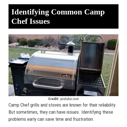
Identifying Common Camp
Chef Issues
Credit:
youtube.com
Camp Chef grills and stoves are known for their reliability.
But sometimes, they can have issues. Identifying these
problems early can save time and frustration.