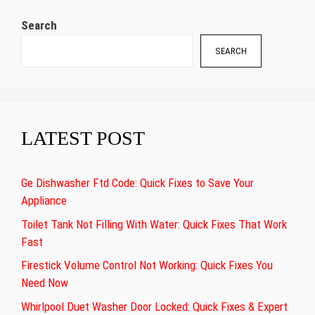
Search
SEARCH
LATEST POST
Ge Dishwasher Ftd Code: Quick Fixes to Save Your
Appliance
Toilet Tank Not Filling With Water: Quick Fixes That Work
Fast
Firestick Volume Control Not Working: Quick Fixes You
Need Now
Whirlpool Duet Washer Door Locked: Quick Fixes & Expert