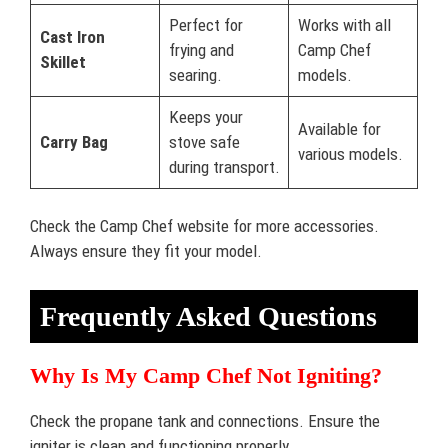
Perfect for
Works with all
Cast Iron
frying and
Camp Chef
Skillet
searing.
models.
Keeps your
Available for
Carry Bag
stove safe
various models.
during transport.
Check the Camp Chef website for more accessories.
Always ensure they fit your model.
Frequently Asked Questions
Why Is My Camp Chef Not Igniting?
Check the propane tank and connections. Ensure the
igniter is clean and functioning properly.