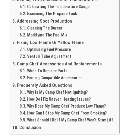
Calibrating The Temperature Gauge
Examining The Propane Tank
Addressing Soot Production
Cleaning The Burner
Modifying The Fuel Mix
Fixing Low Flame Or Yellow Flame
Optimizing Fuel Pressure
Venturi Tube Adjustment
Camp Chef Accessories And Replacements
When To Replace Parts
Finding Compatible Accessories
Frequently Asked Questions
Why Is My Camp Chef Not Igniting?
How Do I Fix Uneven Heating Issues?
Why Does My Camp Chef Produce Low Flame?
How Can I Stop My Camp Chef From Smoking?
What Should I Do If My Camp Chef Won’t Stay Lit?
Conclusion