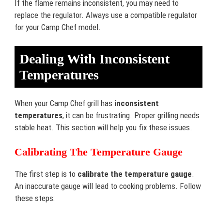
If the flame remains inconsistent, you may need to
replace the regulator. Always use a compatible regulator
for your Camp Chef model.
Dealing With Inconsistent
Temperatures
When your Camp Chef grill has
inconsistent
temperatures
, it can be frustrating. Proper grilling needs
stable heat. This section will help you fix these issues.
Calibrating The Temperature Gauge
The first step is to
calibrate the temperature gauge
.
An inaccurate gauge will lead to cooking problems. Follow
these steps: