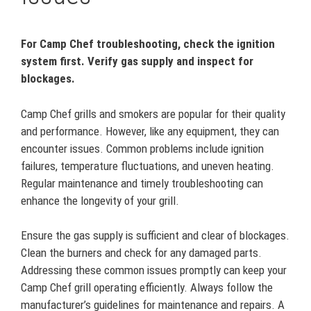
For Camp Chef troubleshooting, check the ignition
system first. Verify gas supply and inspect for
blockages.
Camp Chef grills and smokers are popular for their quality
and performance. However, like any equipment, they can
encounter issues. Common problems include ignition
failures, temperature fluctuations, and uneven heating.
Regular maintenance and timely troubleshooting can
enhance the longevity of your grill.
Ensure the gas supply is sufficient and clear of blockages.
Clean the burners and check for any damaged parts.
Addressing these common issues promptly can keep your
Camp Chef grill operating efficiently. Always follow the
manufacturer’s guidelines for maintenance and repairs. A