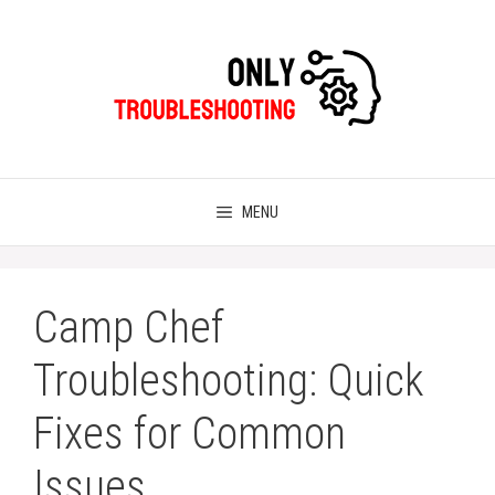
Skip
to
content
MENU
Camp Chef
Troubleshooting: Quick
Fixes for Common
Issues