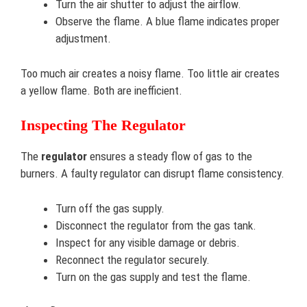
Turn the air shutter to adjust the airflow.
Observe the flame. A blue flame indicates proper
adjustment.
Too much air creates a noisy flame. Too little air creates
a yellow flame. Both are inefficient.
Inspecting The Regulator
The
regulator
ensures a steady flow of gas to the
burners. A faulty regulator can disrupt flame consistency.
Turn off the gas supply.
Disconnect the regulator from the gas tank.
Inspect for any visible damage or debris.
Reconnect the regulator securely.
Turn on the gas supply and test the flame.