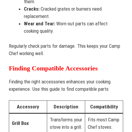
them.
Cracks:
Cracked grates or burners need
replacement.
Wear and Tear:
Worn-out parts can affect
cooking quality.
Regularly check parts for damage. This keeps your Camp
Chef working well.
Finding Compatible Accessories
Finding the right accessories enhances your cooking
experience. Use this guide to find compatible parts:
Accessory
Description
Compatibility
Transforms your
Fits most Camp
Grill Box
stove into a grill.
Chef stoves.