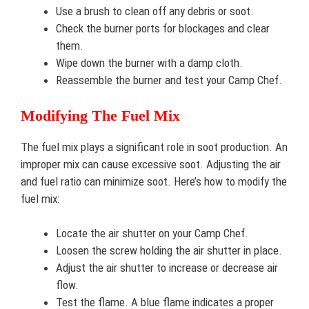
Use a brush to clean off any debris or soot.
Check the burner ports for blockages and clear
them.
Wipe down the burner with a damp cloth.
Reassemble the burner and test your Camp Chef.
Modifying The Fuel Mix
The fuel mix plays a significant role in soot production. An
improper mix can cause excessive soot. Adjusting the air
and fuel ratio can minimize soot. Here’s how to modify the
fuel mix:
Locate the air shutter on your Camp Chef.
Loosen the screw holding the air shutter in place.
Adjust the air shutter to increase or decrease air
flow.
Test the flame. A blue flame indicates a proper