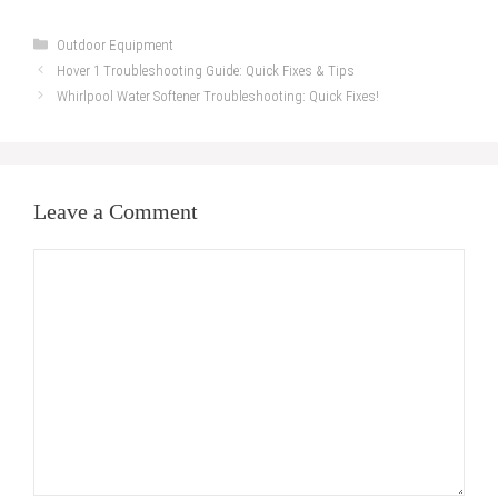
Categories
Outdoor Equipment
Hover 1 Troubleshooting Guide: Quick Fixes & Tips
Whirlpool Water Softener Troubleshooting: Quick Fixes!
Leave a Comment
Comment