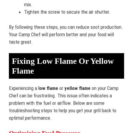
mix.
Tighten the screw to secure the air shutter.
By following these steps, you can reduce soot production.
Your Camp Chef will perform better and your food will
taste great.
Fixing Low Flame Or Yellow
Flame
Experiencing a
low flame
or
yellow flame
on your Camp
Chef can be frustrating. This issue often indicates a
problem with the fuel or airflow. Below are some
troubleshooting steps to help you get your grill back to
optimal performance.