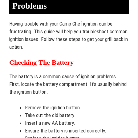
Problems
Having trouble with your Camp Chef ignition can be
frustrating. This guide will help you troubleshoot common
ignition issues. Follow these steps to get your grill back in
action.
Checking The Battery
The battery is a common cause of ignition problems.
First, locate the battery compartment. It’s usually behind
the ignition button.
Remove the ignition button.
Take out the old battery.
Insert a new AA battery.
Ensure the battery is inserted correctly.