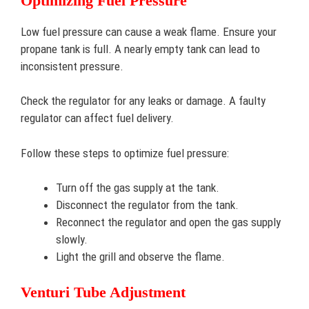
Optimizing Fuel Pressure
Low fuel pressure can cause a weak flame. Ensure your
propane tank is full. A nearly empty tank can lead to
inconsistent pressure.
Check the regulator for any leaks or damage. A faulty
regulator can affect fuel delivery.
Follow these steps to optimize fuel pressure:
Turn off the gas supply at the tank.
Disconnect the regulator from the tank.
Reconnect the regulator and open the gas supply
slowly.
Light the grill and observe the flame.
Venturi Tube Adjustment