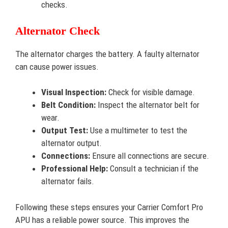
checks.
Alternator Check
The alternator charges the battery. A faulty alternator
can cause power issues.
Visual Inspection:
Check for visible damage.
Belt Condition:
Inspect the alternator belt for
wear.
Output Test:
Use a multimeter to test the
alternator output.
Connections:
Ensure all connections are secure.
Professional Help:
Consult a technician if the
alternator fails.
Following these steps ensures your Carrier Comfort Pro
APU has a reliable power source. This improves the