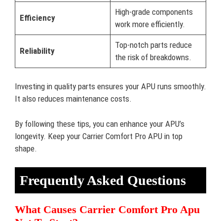
High-grade components
Efficiency
work more efficiently.
Top-notch parts reduce
Reliability
the risk of breakdowns.
Investing in quality parts ensures your APU runs smoothly.
It also reduces maintenance costs.
By following these tips, you can enhance your APU’s
longevity. Keep your Carrier Comfort Pro APU in top
shape.
Frequently Asked Questions
What Causes Carrier Comfort Pro Apu