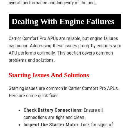
overall performance and longevity of the unit.
Dealing With Engine Failures
Carrier Comfort Pro APUs are reliable, but engine failures
can occur. Addressing these issues promptly ensures your
APU performs optimally. This section covers common
problems and solutions.
Starting Issues And Solutions
Starting issues are common in Carrier Comfort Pro APUs.
Here are some quick fixes:
Check Battery Connections:
Ensure all
connections are tight and clean.
Inspect the Starter Motor:
Look for signs of