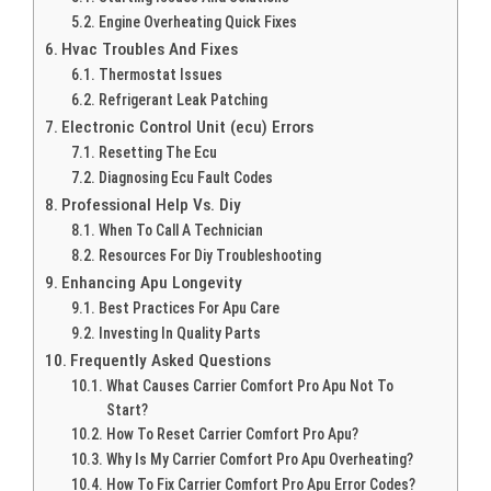
Engine Overheating Quick Fixes
Hvac Troubles And Fixes
Thermostat Issues
Refrigerant Leak Patching
Electronic Control Unit (ecu) Errors
Resetting The Ecu
Diagnosing Ecu Fault Codes
Professional Help Vs. Diy
When To Call A Technician
Resources For Diy Troubleshooting
Enhancing Apu Longevity
Best Practices For Apu Care
Investing In Quality Parts
Frequently Asked Questions
What Causes Carrier Comfort Pro Apu Not To
Start?
How To Reset Carrier Comfort Pro Apu?
Why Is My Carrier Comfort Pro Apu Overheating?
How To Fix Carrier Comfort Pro Apu Error Codes?