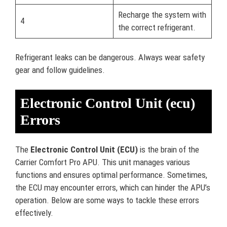
Recharge the system with
4
the correct refrigerant.
Refrigerant leaks can be dangerous. Always wear safety
gear and follow guidelines.
Electronic Control Unit (ecu)
Errors
The
Electronic Control Unit (ECU)
is the brain of the
Carrier Comfort Pro APU. This unit manages various
functions and ensures optimal performance. Sometimes,
the ECU may encounter errors, which can hinder the APU’s
operation. Below are some ways to tackle these errors
effectively.