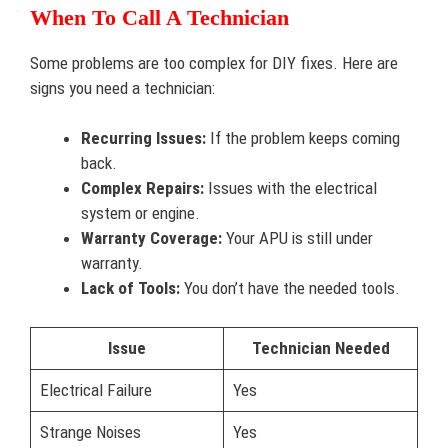
When To Call A Technician
Some problems are too complex for DIY fixes. Here are
signs you need a technician:
Recurring Issues:
If the problem keeps coming
back.
Complex Repairs:
Issues with the electrical
system or engine.
Warranty Coverage:
Your APU is still under
warranty.
Lack of Tools:
You don’t have the needed tools.
Issue
Technician Needed
Electrical Failure
Yes
Strange Noises
Yes