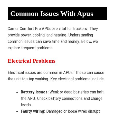
Common Issues With Apus
Carrier Comfort Pro APUs are vital for truckers. They
provide power, cooling, and heating. Understanding
common issues can save time and money. Below, we
explore frequent problems.
Electrical Problems
Electrical issues are common in APUs. These can cause
the unit to stop working. Key electrical problems include:
Battery issues:
Weak or dead batteries can halt
the APU. Check battery connections and charge
levels.
Faulty wiring:
Damaged or loose wires disrupt