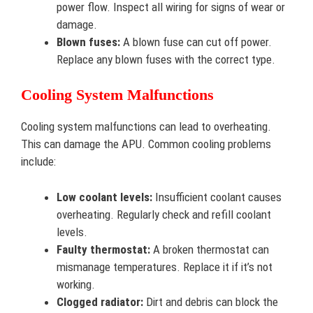
power flow. Inspect all wiring for signs of wear or
damage.
Blown fuses:
A blown fuse can cut off power.
Replace any blown fuses with the correct type.
Cooling System Malfunctions
Cooling system malfunctions can lead to overheating.
This can damage the APU. Common cooling problems
include:
Low coolant levels:
Insufficient coolant causes
overheating. Regularly check and refill coolant
levels.
Faulty thermostat:
A broken thermostat can
mismanage temperatures. Replace it if it’s not
working.
Clogged radiator:
Dirt and debris can block the