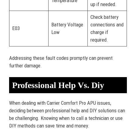
Temperature
up if needed.
Check battery
Battery Voltage
connections and
E03
Low
charge if
required.
Addressing these fault codes promptly can prevent
further damage.
Professional Help Vs. Diy
When dealing with Carrier Comfort Pro APU issues,
deciding between professional help and DIY solutions can
be challenging. Knowing when to call a technician or use
DIY methods can save time and money.