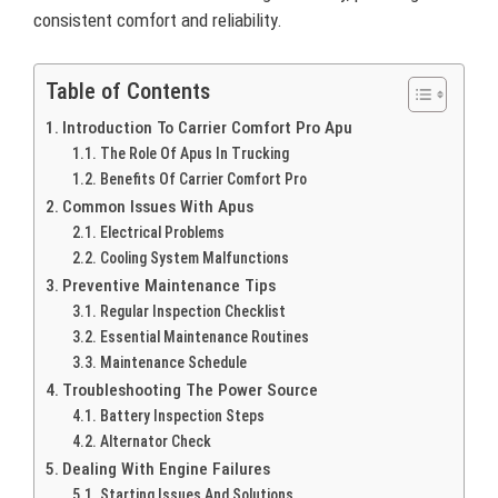
consistent comfort and reliability.
Table of Contents
Introduction To Carrier Comfort Pro Apu
The Role Of Apus In Trucking
Benefits Of Carrier Comfort Pro
Common Issues With Apus
Electrical Problems
Cooling System Malfunctions
Preventive Maintenance Tips
Regular Inspection Checklist
Essential Maintenance Routines
Maintenance Schedule
Troubleshooting The Power Source
Battery Inspection Steps
Alternator Check
Dealing With Engine Failures
Starting Issues And Solutions