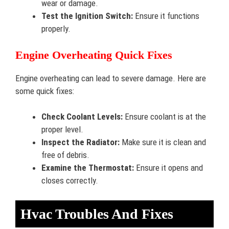
wear or damage.
Test the Ignition Switch:
Ensure it functions
properly.
Engine Overheating Quick Fixes
Engine overheating can lead to severe damage. Here are
some quick fixes:
Check Coolant Levels:
Ensure coolant is at the
proper level.
Inspect the Radiator:
Make sure it is clean and
free of debris.
Examine the Thermostat:
Ensure it opens and
closes correctly.
Hvac Troubles And Fixes