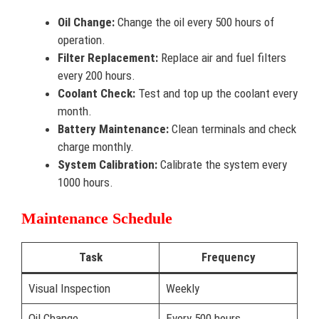
Oil Change:
Change the oil every 500 hours of
operation.
Filter Replacement:
Replace air and fuel filters
every 200 hours.
Coolant Check:
Test and top up the coolant every
month.
Battery Maintenance:
Clean terminals and check
charge monthly.
System Calibration:
Calibrate the system every
1000 hours.
Maintenance Schedule
Task
Frequency
Visual Inspection
Weekly
Oil Change
Every 500 hours