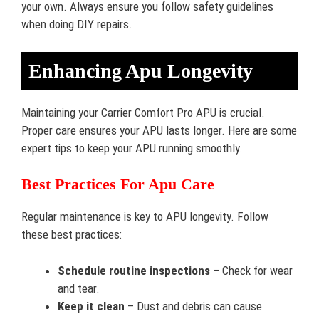
your own. Always ensure you follow safety guidelines
when doing DIY repairs.
Enhancing Apu Longevity
Maintaining your Carrier Comfort Pro APU is crucial.
Proper care ensures your APU lasts longer. Here are some
expert tips to keep your APU running smoothly.
Best Practices For Apu Care
Regular maintenance is key to APU longevity. Follow
these best practices:
Schedule routine inspections
– Check for wear
and tear.
Keep it clean
– Dust and debris can cause