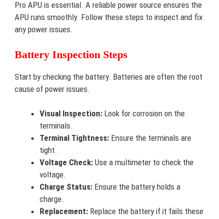
Pro APU is essential. A reliable power source ensures the
APU runs smoothly. Follow these steps to inspect and fix
any power issues.
Battery Inspection Steps
Start by checking the battery. Batteries are often the root
cause of power issues.
Visual Inspection:
Look for corrosion on the
terminals.
Terminal Tightness:
Ensure the terminals are
tight.
Voltage Check:
Use a multimeter to check the
voltage.
Charge Status:
Ensure the battery holds a
charge.
Replacement:
Replace the battery if it fails these