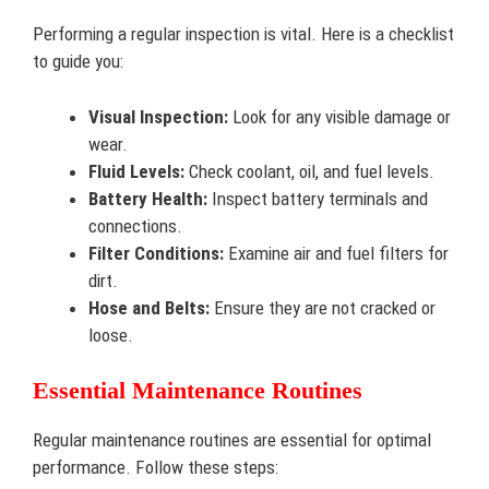
Performing a regular inspection is vital. Here is a checklist
to guide you:
Visual Inspection:
Look for any visible damage or
wear.
Fluid Levels:
Check coolant, oil, and fuel levels.
Battery Health:
Inspect battery terminals and
connections.
Filter Conditions:
Examine air and fuel filters for
dirt.
Hose and Belts:
Ensure they are not cracked or
loose.
Essential Maintenance Routines
Regular maintenance routines are essential for optimal
performance. Follow these steps: