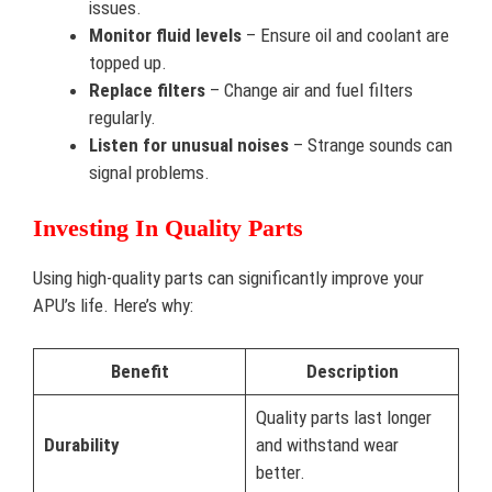
issues.
Monitor fluid levels
– Ensure oil and coolant are
topped up.
Replace filters
– Change air and fuel filters
regularly.
Listen for unusual noises
– Strange sounds can
signal problems.
Investing In Quality Parts
Using high-quality parts can significantly improve your
APU’s life. Here’s why:
Benefit
Description
Quality parts last longer
Durability
and withstand wear
better.