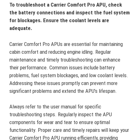
To troubleshoot a Carrier Comfort Pro APU, check
the battery connections and inspect the fuel system
for blockages. Ensure the coolant levels are
adequate.
Carrier Comfort Pro APUs are essential for maintaining
cabin comfort and reducing engine idling. Regular
maintenance and timely troubleshooting can enhance
their performance. Common issues include battery
problems, fuel system blockages, and low coolant levels.
Addressing these issues promptly can prevent more
significant problems and extend the APU’s lifespan.
Always refer to the user manual for specific
troubleshooting steps. Regularly inspect the APU
components for wear and tear to ensure optimal
functionality. Proper care and timely repairs will keep your
Carrier Comfort Pro APU running efficiently, providing