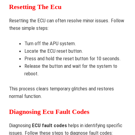
Resetting The Ecu
Resetting the ECU can often resolve minor issues. Follow
these simple steps:
Turn off the APU system.
Locate the ECU reset button.
Press and hold the reset button for 10 seconds.
Release the button and wait for the system to
reboot.
This process clears temporary glitches and restores
normal function.
Diagnosing Ecu Fault Codes
Diagnosing
ECU fault codes
helps in identifying specific
issues. Follow these steps to diagnose fault codes: