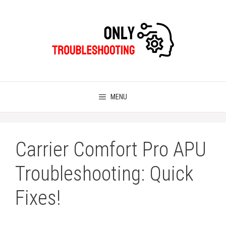
Skip
to
content
MENU
Carrier Comfort Pro APU
Troubleshooting: Quick
Fixes!