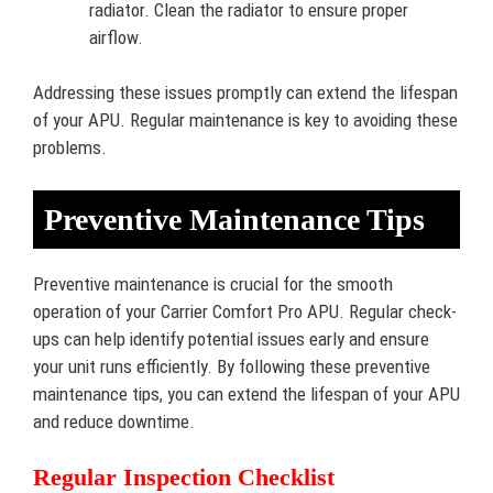
radiator. Clean the radiator to ensure proper
airflow.
Addressing these issues promptly can extend the lifespan
of your APU. Regular maintenance is key to avoiding these
problems.
Preventive Maintenance Tips
Preventive maintenance is crucial for the smooth
operation of your Carrier Comfort Pro APU. Regular check-
ups can help identify potential issues early and ensure
your unit runs efficiently. By following these preventive
maintenance tips, you can extend the lifespan of your APU
and reduce downtime.
Regular Inspection Checklist