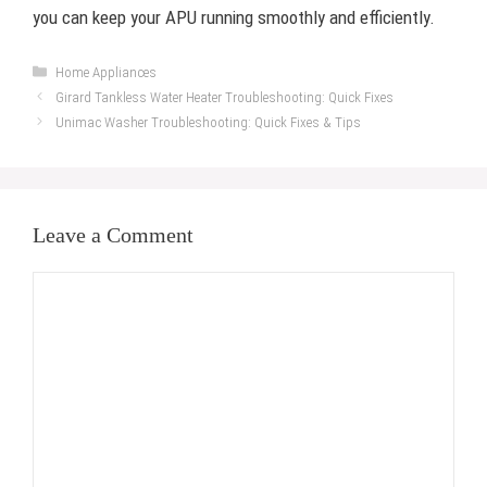
you can keep your APU running smoothly and efficiently.
Categories
Home Appliances
Girard Tankless Water Heater Troubleshooting: Quick Fixes
Unimac Washer Troubleshooting: Quick Fixes & Tips
Leave a Comment
Comment