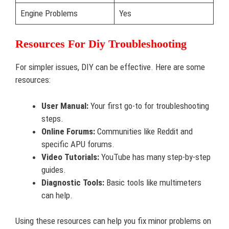
Engine Problems
Yes
Resources For Diy Troubleshooting
For simpler issues, DIY can be effective. Here are some
resources:
User Manual:
Your first go-to for troubleshooting
steps.
Online Forums:
Communities like Reddit and
specific APU forums.
Video Tutorials:
YouTube has many step-by-step
guides.
Diagnostic Tools:
Basic tools like multimeters
can help.
Using these resources can help you fix minor problems on