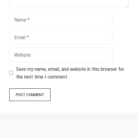
Name
Email
Website
Save my name, email, and website in this browser for
the next time I comment.