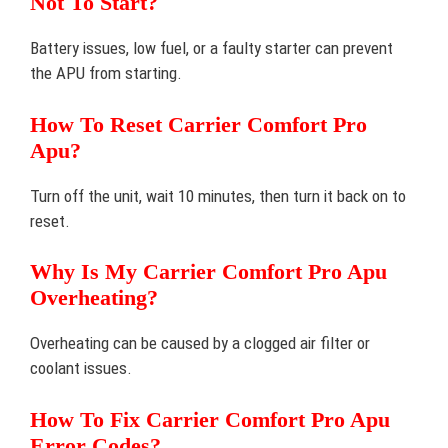
Not To Start?
Battery issues, low fuel, or a faulty starter can prevent
the APU from starting.
How To Reset Carrier Comfort Pro
Apu?
Turn off the unit, wait 10 minutes, then turn it back on to
reset.
Why Is My Carrier Comfort Pro Apu
Overheating?
Overheating can be caused by a clogged air filter or
coolant issues.
How To Fix Carrier Comfort Pro Apu
Error Codes?