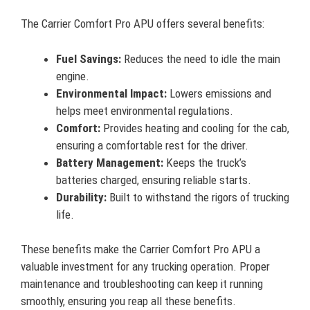
The Carrier Comfort Pro APU offers several benefits:
Fuel Savings:
Reduces the need to idle the main
engine.
Environmental Impact:
Lowers emissions and
helps meet environmental regulations.
Comfort:
Provides heating and cooling for the cab,
ensuring a comfortable rest for the driver.
Battery Management:
Keeps the truck’s
batteries charged, ensuring reliable starts.
Durability:
Built to withstand the rigors of trucking
life.
These benefits make the Carrier Comfort Pro APU a
valuable investment for any trucking operation. Proper
maintenance and troubleshooting can keep it running
smoothly, ensuring you reap all these benefits.