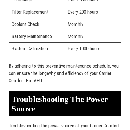
Filter Replacement
Every 200 hours
Coolant Check
Monthly
Battery Maintenance
Monthly
System Calibration
Every 1000 hours
By adhering to this preventive maintenance schedule, you
can ensure the longevity and efficiency of your Carrier
Comfort Pro APU.
Troubleshooting The Power
Source
Troubleshooting the power source of your Carrier Comfort