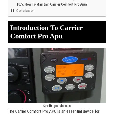
How To Maintain Carrier Comfort Pro Apu?
Conclusion
Introduction To Carrier
Comfort Pro Apu
Credit:
youtube.com
The Carrier Comfort Pro APU is an essential device for