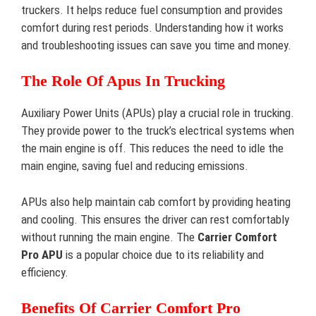
truckers. It helps reduce fuel consumption and provides
comfort during rest periods. Understanding how it works
and troubleshooting issues can save you time and money.
The Role Of Apus In Trucking
Auxiliary Power Units (APUs) play a crucial role in trucking.
They provide power to the truck’s electrical systems when
the main engine is off. This reduces the need to idle the
main engine, saving fuel and reducing emissions.
APUs also help maintain cab comfort by providing heating
and cooling. This ensures the driver can rest comfortably
without running the main engine. The
Carrier Comfort
Pro APU
is a popular choice due to its reliability and
efficiency.
Benefits Of Carrier Comfort Pro