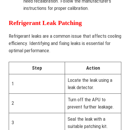
need recalibration. Follow the manufacturer’s
instructions for proper calibration.
Refrigerant Leak Patching
Refrigerant leaks are a common issue that affects cooling
efficiency. Identifying and fixing leaks is essential for
optimal performance.
Step
Action
Locate the leak using a
1
leak detector.
Turn off the APU to
2
prevent further leakage.
Seal the leak with a
3
suitable patching kit.