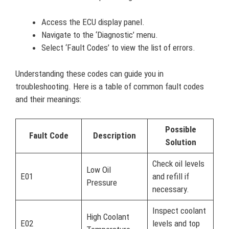
Access the ECU display panel.
Navigate to the ‘Diagnostic’ menu.
Select ‘Fault Codes’ to view the list of errors.
Understanding these codes can guide you in
troubleshooting. Here is a table of common fault codes
and their meanings:
Possible
Fault Code
Description
Solution
Check oil levels
Low Oil
E01
and refill if
Pressure
necessary.
Inspect coolant
High Coolant
E02
levels and top