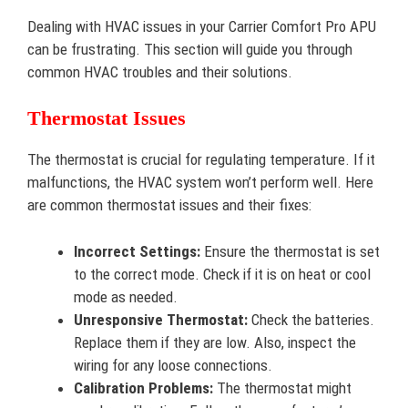
Dealing with HVAC issues in your Carrier Comfort Pro APU
can be frustrating. This section will guide you through
common HVAC troubles and their solutions.
Thermostat Issues
The thermostat is crucial for regulating temperature. If it
malfunctions, the HVAC system won’t perform well. Here
are common thermostat issues and their fixes:
Incorrect Settings:
Ensure the thermostat is set
to the correct mode. Check if it is on heat or cool
mode as needed.
Unresponsive Thermostat:
Check the batteries.
Replace them if they are low. Also, inspect the
wiring for any loose connections.
Calibration Problems:
The thermostat might