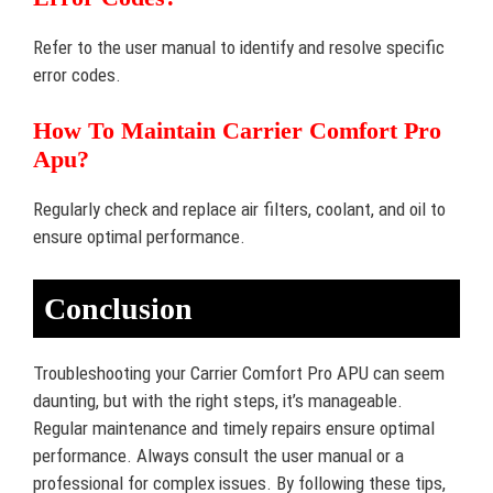
Refer to the user manual to identify and resolve specific
error codes.
How To Maintain Carrier Comfort Pro
Apu?
Regularly check and replace air filters, coolant, and oil to
ensure optimal performance.
Conclusion
Troubleshooting your Carrier Comfort Pro APU can seem
daunting, but with the right steps, it’s manageable.
Regular maintenance and timely repairs ensure optimal
performance. Always consult the user manual or a
professional for complex issues. By following these tips,