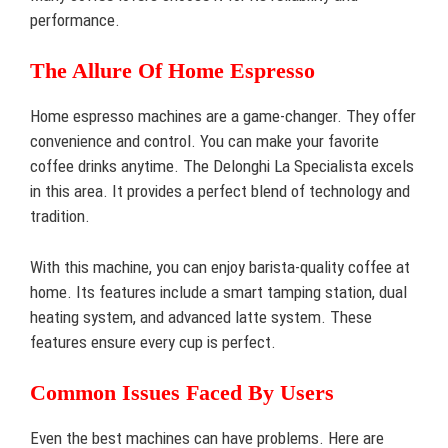
performance.
The Allure Of Home Espresso
Home espresso machines are a game-changer. They offer
convenience and control. You can make your favorite
coffee drinks anytime. The Delonghi La Specialista excels
in this area. It provides a perfect blend of technology and
tradition.
With this machine, you can enjoy barista-quality coffee at
home. Its features include a smart tamping station, dual
heating system, and advanced latte system. These
features ensure every cup is perfect.
Common Issues Faced By Users
Even the best machines can have problems. Here are