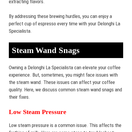
extracting flavors.
By addressing these brewing hurdles, you can enjoy a
perfect cup of espresso every time with your Delonghi La
Specialista.
Steam Wand Snags
Owning a Delonghi La Specialista can elevate your coffee
experience. But, sometimes, you might face issues with
the steam wand. These issues can affect your coffee
quality. Here, we discuss common steam wand snags and
their fixes.
Low Steam Pressure
Low steam pressure is a common issue. This affects the