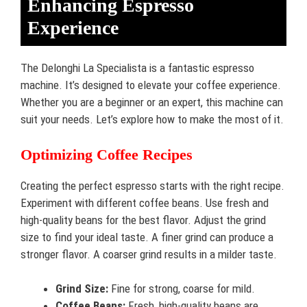
Enhancing Espresso
Experience
The Delonghi La Specialista is a fantastic espresso
machine. It’s designed to elevate your coffee experience.
Whether you are a beginner or an expert, this machine can
suit your needs. Let’s explore how to make the most of it.
Optimizing Coffee Recipes
Creating the perfect espresso starts with the right recipe.
Experiment with different coffee beans. Use fresh and
high-quality beans for the best flavor. Adjust the grind
size to find your ideal taste. A finer grind can produce a
stronger flavor. A coarser grind results in a milder taste.
Grind Size:
Fine for strong, coarse for mild.
Coffee Beans:
Fresh, high-quality beans are