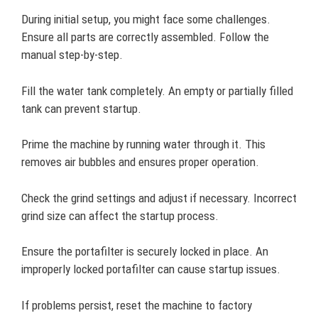
During initial setup, you might face some challenges.
Ensure all parts are correctly assembled. Follow the
manual step-by-step.
Fill the water tank completely. An empty or partially filled
tank can prevent startup.
Prime the machine by running water through it. This
removes air bubbles and ensures proper operation.
Check the grind settings and adjust if necessary. Incorrect
grind size can affect the startup process.
Ensure the portafilter is securely locked in place. An
improperly locked portafilter can cause startup issues.
If problems persist, reset the machine to factory