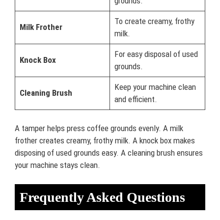
grounds.
To create creamy, frothy
Milk Frother
milk.
For easy disposal of used
Knock Box
grounds.
Keep your machine clean
Cleaning Brush
and efficient.
A tamper helps press coffee grounds evenly. A milk
frother creates creamy, frothy milk. A knock box makes
disposing of used grounds easy. A cleaning brush ensures
your machine stays clean.
Frequently Asked Questions