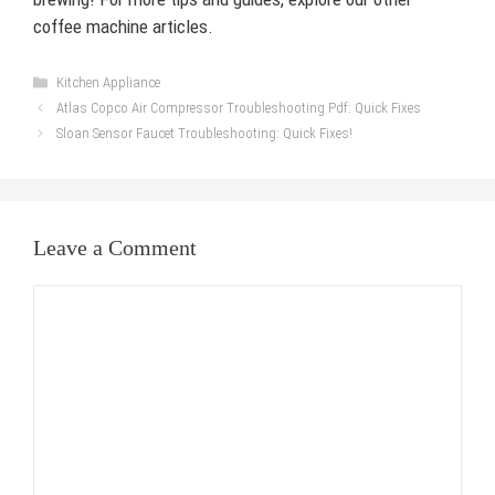
coffee machine articles.
Categories
Kitchen Appliance
Atlas Copco Air Compressor Troubleshooting Pdf: Quick Fixes
Sloan Sensor Faucet Troubleshooting: Quick Fixes!
Leave a Comment
Comment