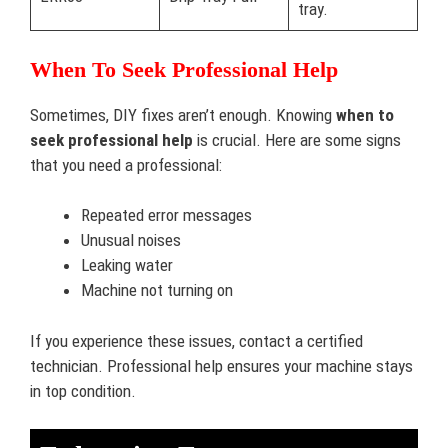
tray.
When To Seek Professional Help
Sometimes, DIY fixes aren’t enough. Knowing
when to
seek professional help
is crucial. Here are some signs
that you need a professional:
Repeated error messages
Unusual noises
Leaking water
Machine not turning on
If you experience these issues, contact a certified
technician. Professional help ensures your machine stays
in top condition.