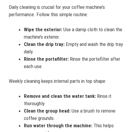
Daily cleaning is crucial for your coffee machine’s
performance. Follow this simple routine:
Wipe the exterior:
Use a damp cloth to clean the
machine’s exterior.
Clean the drip tray:
Empty and wash the drip tray
daily.
Rinse the portafilter:
Rinse the portafilter after
each use.
Weekly cleaning keeps internal parts in top shape:
Remove and clean the water tank:
Rinse it
thoroughly.
Clean the group head:
Use a brush to remove
coffee grounds.
Run water through the machine:
This helps