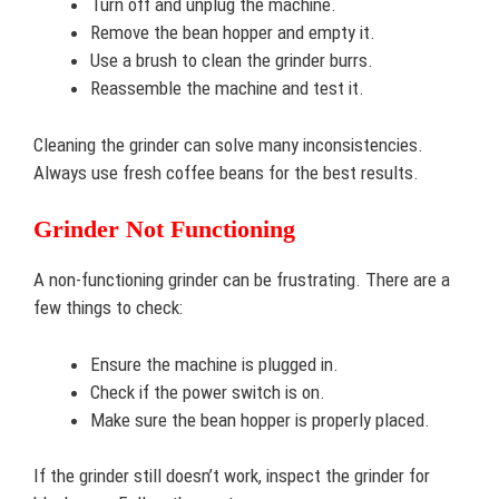
Turn off and unplug the machine.
Remove the bean hopper and empty it.
Use a brush to clean the grinder burrs.
Reassemble the machine and test it.
Cleaning the grinder can solve many inconsistencies.
Always use fresh coffee beans for the best results.
Grinder Not Functioning
A non-functioning grinder can be frustrating. There are a
few things to check:
Ensure the machine is plugged in.
Check if the power switch is on.
Make sure the bean hopper is properly placed.
If the grinder still doesn’t work, inspect the grinder for