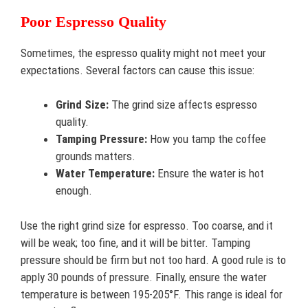
Poor Espresso Quality
Sometimes, the espresso quality might not meet your
expectations. Several factors can cause this issue:
Grind Size:
The grind size affects espresso
quality.
Tamping Pressure:
How you tamp the coffee
grounds matters.
Water Temperature:
Ensure the water is hot
enough.
Use the right grind size for espresso. Too coarse, and it
will be weak; too fine, and it will be bitter. Tamping
pressure should be firm but not too hard. A good rule is to
apply 30 pounds of pressure. Finally, ensure the water
temperature is between 195-205°F. This range is ideal for