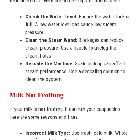
frothing of milk. Here are some steps to troubleshoot:
Check the Water Level:
Ensure the water tank is
full. A low water level can cause low steam
pressure.
Clean the Steam Wand:
Blockages can reduce
steam pressure. Use a needle to unclog the
steam holes.
Descale the Machine:
Scale buildup can affect
steam performance. Use a descaling solution to
clean the system.
Milk Not Frothing
If your milk is not frothing, it can ruin your cappuccino.
Here are some reasons and fixes:
Incorrect Milk Type:
Use fresh, cold milk. Whole