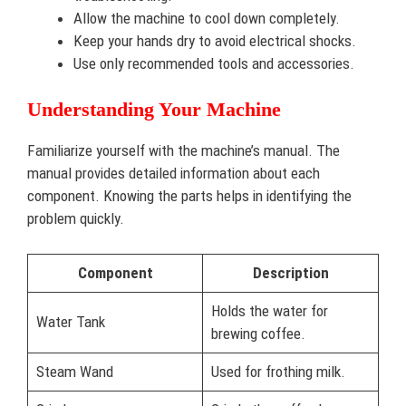
Allow the machine to cool down completely.
Keep your hands dry to avoid electrical shocks.
Use only recommended tools and accessories.
Understanding Your Machine
Familiarize yourself with the machine’s manual. The
manual provides detailed information about each
component. Knowing the parts helps in identifying the
problem quickly.
Component
Description
Holds the water for
Water Tank
brewing coffee.
Steam Wand
Used for frothing milk.