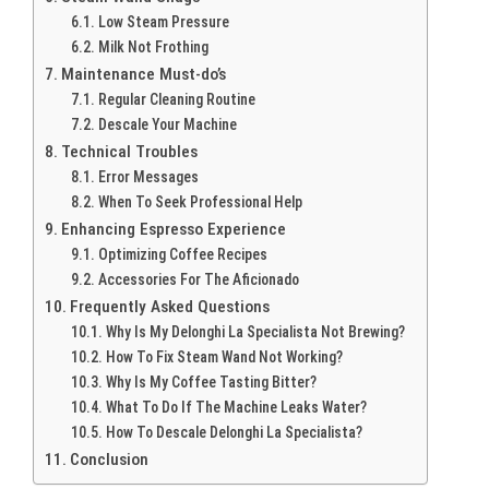
Low Steam Pressure
Milk Not Frothing
Maintenance Must-do’s
Regular Cleaning Routine
Descale Your Machine
Technical Troubles
Error Messages
When To Seek Professional Help
Enhancing Espresso Experience
Optimizing Coffee Recipes
Accessories For The Aficionado
Frequently Asked Questions
Why Is My Delonghi La Specialista Not Brewing?
How To Fix Steam Wand Not Working?
Why Is My Coffee Tasting Bitter?
What To Do If The Machine Leaks Water?
How To Descale Delonghi La Specialista?
Conclusion