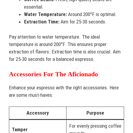
essential.
Water Temperature:
Around 200°F is optimal.
Extraction Time:
Aim for 25-30 seconds.
Pay attention to water temperature. The ideal
temperature is around 200°F. This ensures proper
extraction of flavors. Extraction time is also crucial. Aim
for 25-30 seconds for a balanced espresso.
Accessories For The Aficionado
Enhance your espresso with the right accessories. Here
are some must-haves:
Accessory
Purpose
For evenly pressing coffee
Tamper