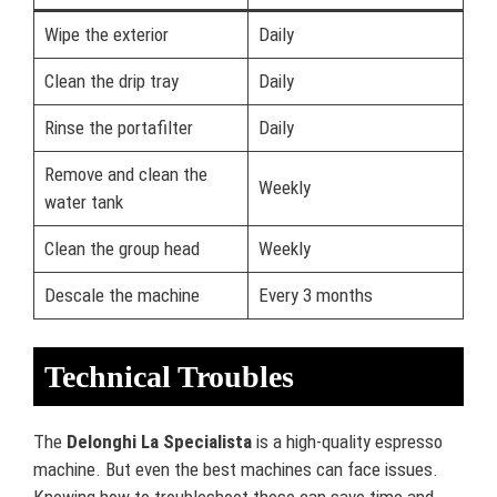
Wipe the exterior
Daily
Clean the drip tray
Daily
Rinse the portafilter
Daily
Remove and clean the
Weekly
water tank
Clean the group head
Weekly
Descale the machine
Every 3 months
Technical Troubles
The
Delonghi La Specialista
is a high-quality espresso
machine. But even the best machines can face issues.