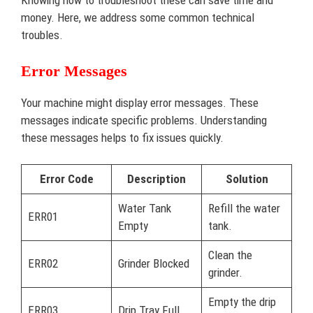
Knowing how to troubleshoot these can save time and
money. Here, we address some common technical
troubles.
Error Messages
Your machine might display error messages. These
messages indicate specific problems. Understanding
these messages helps to fix issues quickly.
Error Code
Description
Solution
Water Tank
Refill the water
ERR01
Empty
tank.
Clean the
ERR02
Grinder Blocked
grinder.
Empty the drip
ERR03
Drip Tray Full