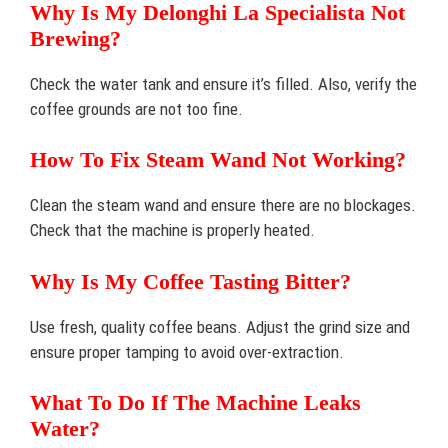
Why Is My Delonghi La Specialista Not
Brewing?
Check the water tank and ensure it’s filled. Also, verify the
coffee grounds are not too fine.
How To Fix Steam Wand Not Working?
Clean the steam wand and ensure there are no blockages.
Check that the machine is properly heated.
Why Is My Coffee Tasting Bitter?
Use fresh, quality coffee beans. Adjust the grind size and
ensure proper tamping to avoid over-extraction.
What To Do If The Machine Leaks
Water?