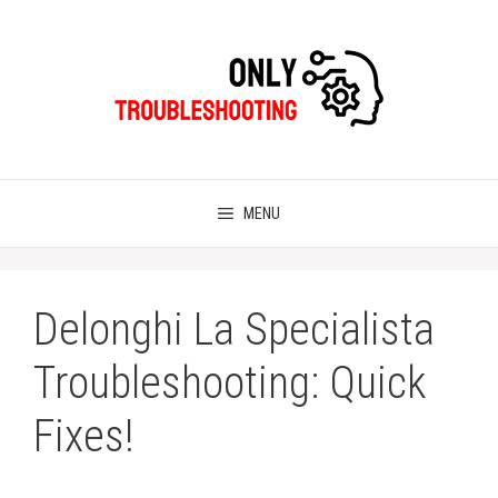
Skip
to
content
MENU
Delonghi La Specialista
Troubleshooting: Quick
Fixes!