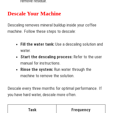
remove residue.
Descale Your Machine
Descaling removes mineral buildup inside your coffee
machine. Follow these steps to descale:
Fill the water tank:
Use a descaling solution and
water.
Start the descaling process:
Refer to the user
manual for instructions.
Rinse the system:
Run water through the
machine to remove the solution.
Descale every three months for optimal performance. If
you have hard water, descale more often.
Task
Frequency