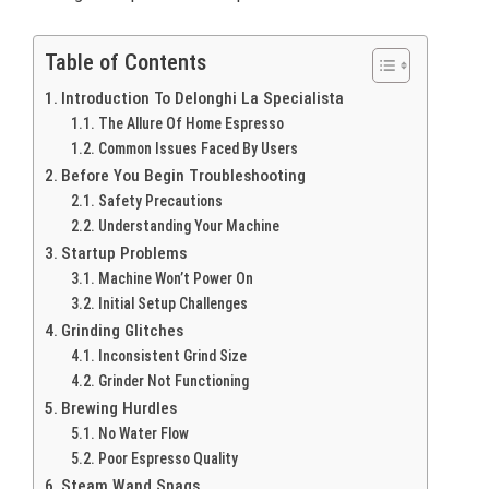
Table of Contents
Introduction To Delonghi La Specialista
The Allure Of Home Espresso
Common Issues Faced By Users
Before You Begin Troubleshooting
Safety Precautions
Understanding Your Machine
Startup Problems
Machine Won’t Power On
Initial Setup Challenges
Grinding Glitches
Inconsistent Grind Size
Grinder Not Functioning
Brewing Hurdles
No Water Flow
Poor Espresso Quality
Steam Wand Snags