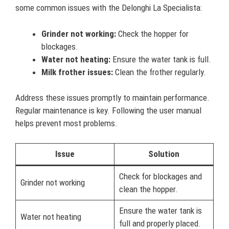
some common issues with the Delonghi La Specialista:
Grinder not working:
Check the hopper for
blockages.
Water not heating:
Ensure the water tank is full.
Milk frother issues:
Clean the frother regularly.
Address these issues promptly to maintain performance.
Regular maintenance is key. Following the user manual
helps prevent most problems.
Issue
Solution
Check for blockages and
Grinder not working
clean the hopper.
Ensure the water tank is
Water not heating
full and properly placed.