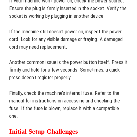
If your machine won’t power on, check the power source.
Ensure the plug is firmly inserted in the socket. Verify the
socket is working by plugging in another device.
If the machine still doesn’t power on, inspect the power
cord. Look for any visible damage or fraying. A damaged
cord may need replacement.
Another common issue is the power button itself. Press it
firmly and hold for a few seconds. Sometimes, a quick
press doesn’t register properly.
Finally, check the machine’s internal fuse. Refer to the
manual for instructions on accessing and checking the
fuse. If the fuse is blown, replace it with a compatible
one.
Initial Setup Challenges