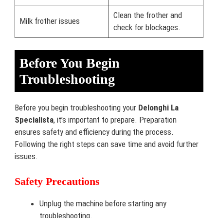
Clean the frother and
Milk frother issues
check for blockages.
Before You Begin
Troubleshooting
Before you begin troubleshooting your
Delonghi La
Specialista
, it’s important to prepare. Preparation
ensures safety and efficiency during the process.
Following the right steps can save time and avoid further
issues.
Safety Precautions
Unplug the machine before starting any
troubleshooting.