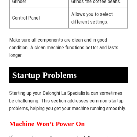
Grinder
Grinds the coffee beans.
Allows you to select
Control Panel
different settings.
Make sure all components are clean and in good
condition. A clean machine functions better and lasts
longer.
Startup Problems
Starting up your Delonghi La Specialista can sometimes
be challenging. This section addresses common startup
problems, helping you get your machine running smoothly.
Machine Won’t Power On