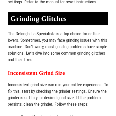
settings. Refer to the manual for reset instructions.
Grinding Glitches
The Delonghi La Specialista is a top choice for coffee
lovers. Sometimes, you may face grinding issues with this
machine. Don’t worry, most grinding problems have simple
solutions. Let’s dive into some common grinding glitches
and their fixes.
Inconsistent Grind Size
Inconsistent grind size can ruin your coffee experience. To
fix this, start by checking the grinder settings. Ensure the
grinder is set to your desired grind size. If the problem
persists, clean the grinder. Follow these steps: