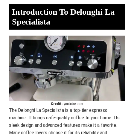
Introduction To Delonghi La
Specialista
Credit:
youtube.com
The Delonghi La Specialista is a top-tier espresso
machine. It brings cafe-quality coffee to your home. Its
sleek design and advanced features make it a favorite.
Many coffee lovers choose it for its reliability and