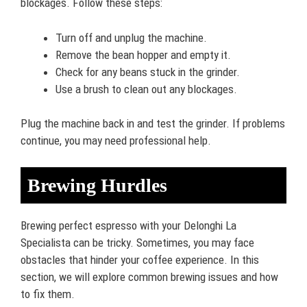
blockages. Follow these steps:
Turn off and unplug the machine.
Remove the bean hopper and empty it.
Check for any beans stuck in the grinder.
Use a brush to clean out any blockages.
Plug the machine back in and test the grinder. If problems
continue, you may need professional help.
Brewing Hurdles
Brewing perfect espresso with your Delonghi La
Specialista can be tricky. Sometimes, you may face
obstacles that hinder your coffee experience. In this
section, we will explore common brewing issues and how
to fix them.