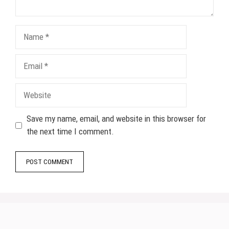
Name
Email
Website
Save my name, email, and website in this browser for
the next time I comment.