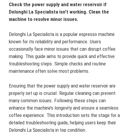
Check the power supply and water reservoir if
Delonghi La Specialista isn’t working. Clean the
machine to resolve minor issues.
Delonghi La Specialista is a popular espresso machine
known for its reliability and performance. Users
occasionally face minor issues that can disrupt coffee
making. This guide aims to provide quick and effective
troubleshooting steps. Simple checks and routine
maintenance often solve most problems.
Ensuring that the power supply and water reservoir are
properly set up is crucial. Regular cleaning can prevent
many common issues. Following these steps can
enhance the machine’s longevity and ensure a seamless
coffee experience. This introduction sets the stage for a
detailed troubleshooting guide, helping users keep their
Delonghi La Specialista in top condition.