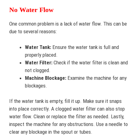
No Water Flow
One common problem is a lack of water flow. This can be
due to several reasons:
Water Tank:
Ensure the water tank is full and
properly placed.
Water Filter:
Check if the water filter is clean and
not clogged.
Machine Blockage:
Examine the machine for any
blockages.
If the water tank is empty, fill it up. Make sure it snaps
into place correctly. A clogged water filter can also stop
water flow. Clean or replace the filter as needed. Lastly,
inspect the machine for any obstructions. Use a needle to
clear any blockage in the spout or tubes.