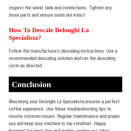
Inspect the water tank and connections. Tighten any
loose parts and ensure seals are intact.
How To Descale Delonghi La
Specialista?
Follow the manufacturer’s descaling instructions. Use a
recommended descaling solution and run the descaling
cycle as directed.
Conclusion
Mastering your Delonghi La Specialista ensures a perfect
coffee experience. Use these troubleshooting tips to
resolve common issues. Regular maintenance and proper
use will keep your machine in top condition. Happy
brewing! For more tips and guides, explore our other