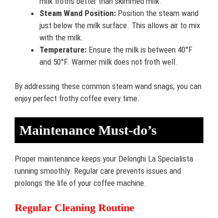
milk froths better than skimmed milk.
Steam Wand Position:
Position the steam wand
just below the milk surface. This allows air to mix
with the milk.
Temperature:
Ensure the milk is between 40°F
and 50°F. Warmer milk does not froth well.
By addressing these common steam wand snags, you can
enjoy perfect frothy coffee every time.
Maintenance Must-do’s
Proper maintenance keeps your Delonghi La Specialista
running smoothly. Regular care prevents issues and
prolongs the life of your coffee machine.
Regular Cleaning Routine