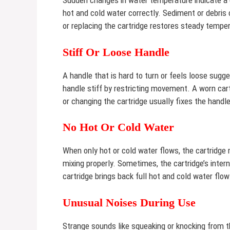
Sudden changes in water temperature indicate a c
hot and cold water correctly. Sediment or debris
or replacing the cartridge restores steady temper
Stiff Or Loose Handle
A handle that is hard to turn or feels loose sug
handle stiff by restricting movement. A worn car
or changing the cartridge usually fixes the handle
No Hot Or Cold Water
When only hot or cold water flows, the cartridg
mixing properly. Sometimes, the cartridge’s intern
cartridge brings back full hot and cold water flow
Unusual Noises During Use
Strange sounds like squeaking or knocking from t