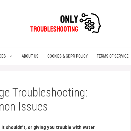
DES
ABOUT US
COOKIES & GDPR POLICY
TERMS OF SERVICE
ge Troubleshooting:
mon Issues
it shouldn’t, or giving you trouble with water