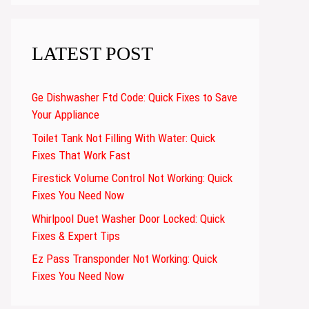
LATEST POST
Ge Dishwasher Ftd Code: Quick Fixes to Save
Your Appliance
Toilet Tank Not Filling With Water: Quick
Fixes That Work Fast
Firestick Volume Control Not Working: Quick
Fixes You Need Now
Whirlpool Duet Washer Door Locked: Quick
Fixes & Expert Tips
Ez Pass Transponder Not Working: Quick
Fixes You Need Now