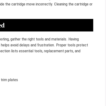
de the cartridge move incorrectly. Cleaning the cartridge or
ed
oting, gather the right tools and materials. Having
helps avoid delays and frustration. Proper tools protect
ection lists essential tools, replacement parts, and
 trim plates