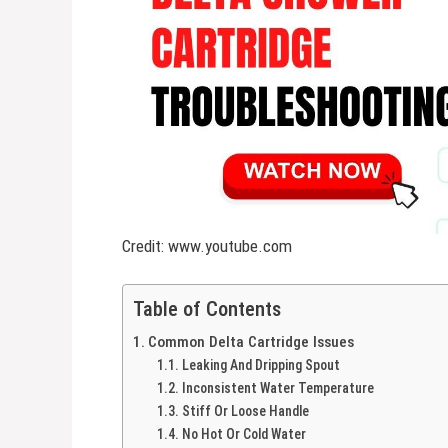
Credit: www.youtube.com
Table of Contents
Common Delta Cartridge Issues
Leaking And Dripping Spout
Inconsistent Water Temperature
Stiff Or Loose Handle
No Hot Or Cold Water