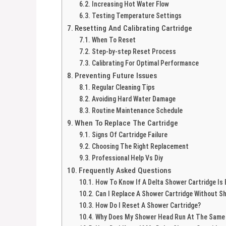
Increasing Hot Water Flow
Testing Temperature Settings
Resetting And Calibrating Cartridge
When To Reset
Step-by-step Reset Process
Calibrating For Optimal Performance
Preventing Future Issues
Regular Cleaning Tips
Avoiding Hard Water Damage
Routine Maintenance Schedule
When To Replace The Cartridge
Signs Of Cartridge Failure
Choosing The Right Replacement
Professional Help Vs Diy
Frequently Asked Questions
How To Know If A Delta Shower Cartridge Is
Can I Replace A Shower Cartridge Without S
How Do I Reset A Shower Cartridge?
Why Does My Shower Head Run At The Same