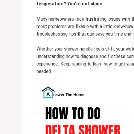
temperature? You’re not alone.
Many homeowners face frustrating issues with th
most problems are fixable with a little know-how. 
troubleshooting tips that can save you time and
Whether your shower handle feels stiff, your wate
understanding how to diagnose and fix these com
experience. Keep reading to learn how to get yo
needed.