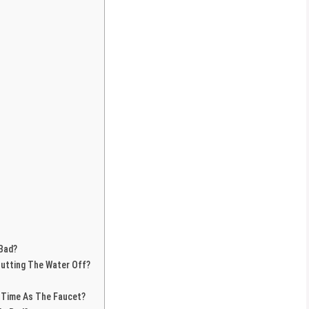
 Bad?
hutting The Water Off?
 Time As The Faucet?