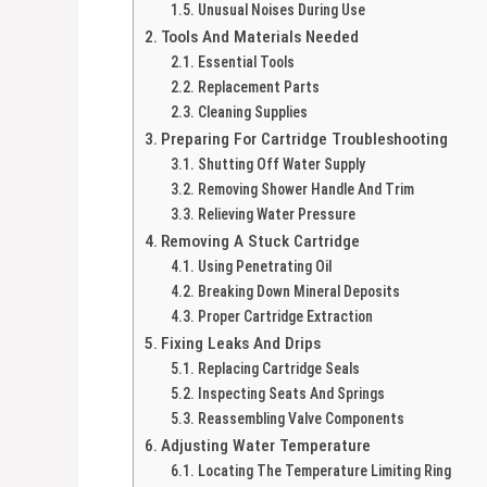
Unusual Noises During Use
Tools And Materials Needed
Essential Tools
Replacement Parts
Cleaning Supplies
Preparing For Cartridge Troubleshooting
Shutting Off Water Supply
Removing Shower Handle And Trim
Relieving Water Pressure
Removing A Stuck Cartridge
Using Penetrating Oil
Breaking Down Mineral Deposits
Proper Cartridge Extraction
Fixing Leaks And Drips
Replacing Cartridge Seals
Inspecting Seats And Springs
Reassembling Valve Components
Adjusting Water Temperature
Locating The Temperature Limiting Ring