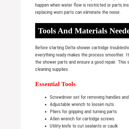
happen when water flow is restricted or parts insi
replacing worn parts can eliminate the noise.
Tools And Materials Need
Before starting Delta shower cartridge troublesho
everything ready makes the process smoother. It 
the shower parts and ensure a good repair. This s
cleaning supplies.
Essential Tools
Screwdriver set for removing handles and
Adjustable wrench to loosen nuts
Pliers for gripping and turning parts
Allen wrench for cartridge screws
Utility knife to cut sealants or caulk