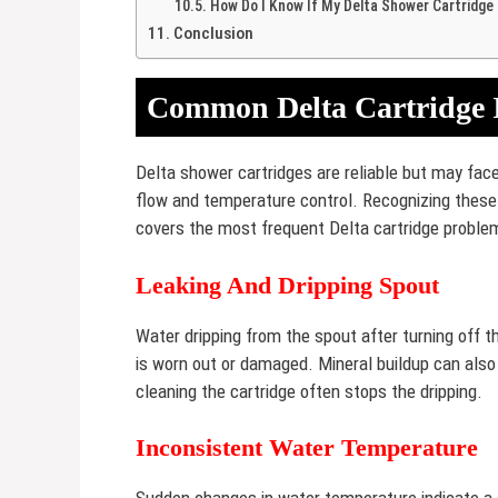
How Do I Know If My Delta Shower Cartridge 
Conclusion
Common Delta Cartridge 
Delta shower cartridges are reliable but may fa
flow and temperature control. Recognizing these i
covers the most frequent Delta cartridge problem
Leaking And Dripping Spout
Water dripping from the spout after turning off 
is worn out or damaged. Mineral buildup can also
cleaning the cartridge often stops the dripping.
Inconsistent Water Temperature