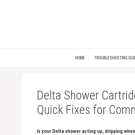
Skip
to
content
HOME
TROUBLESHOOTING GUI
Delta Shower Cartrid
Quick Fixes for Com
Is your Delta shower acting up, dripping when 