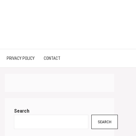
PRIVACY POLICY
CONTACT
Search
SEARCH