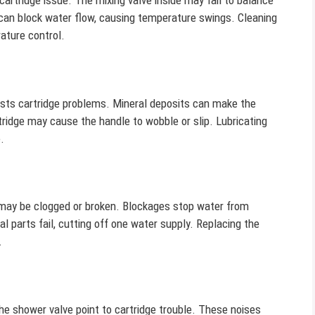
artridge issue. The mixing valve inside may fail to balance
 can block water flow, causing temperature swings. Cleaning
ature control.
gests cartridge problems. Mineral deposits can make the
tridge may cause the handle to wobble or slip. Lubricating
.
e may be clogged or broken. Blockages stop water from
al parts fail, cutting off one water supply. Replacing the
.
he shower valve point to cartridge trouble. These noises