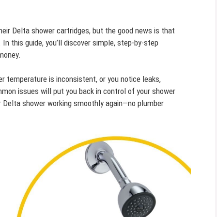
eir Delta shower cartridges, but the good news is that
In this guide, you’ll discover simple, step-by-step
 money.
r temperature is inconsistent, or you notice leaks,
mon issues will put you back in control of your shower
ur Delta shower working smoothly again—no plumber