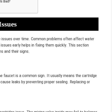
Is Bad?
Issues
ce issues over time. Common problems often affect water
ssues early helps in fixing them quickly. This section
s and their signs.
the faucet is a common sign. It usually means the cartridge
 cause leaks by preventing proper sealing. Replacing or