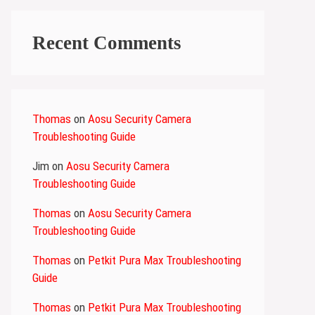
Recent Comments
Thomas
on
Aosu Security Camera
Troubleshooting Guide
Jim
on
Aosu Security Camera
Troubleshooting Guide
Thomas
on
Aosu Security Camera
Troubleshooting Guide
Thomas
on
Petkit Pura Max Troubleshooting
Guide
Thomas
on
Petkit Pura Max Troubleshooting