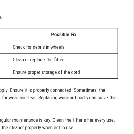
:
Possible Fix
Check for debris in wheels
Clean or replace the filter
Ensure proper storage of the cord
ply. Ensure it is properly connected. Sometimes, the
 for wear and tear. Replacing worn-out parts can solve this
egular maintenance is key. Clean the filter after every use.
 the cleaner properly when not in use.