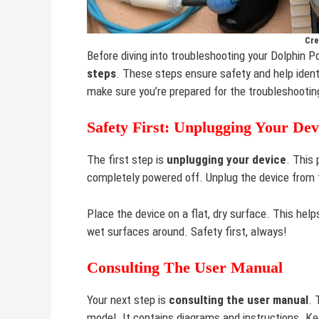
Cre
Before diving into troubleshooting your Dolphin Po
steps
. These steps ensure safety and help ident
make sure you’re prepared for the troubleshootin
Safety First: Unplugging Your Dev
The first step is
unplugging your device
. This 
completely powered off. Unplug the device from t
Place the device on a flat, dry surface. This help
wet surfaces around. Safety first, always!
Consulting The User Manual
Your next step is
consulting the user manual
. 
model. It contains diagrams and instructions. K