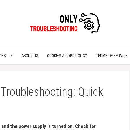
DES
ABOUT US
COOKIES & GDPR POLICY
TERMS OF SERVICE
 Troubleshooting: Quick
n and the power supply is turned on. Check for