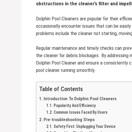
obstructions in the cleaner’s filter and impell
Dolphin Pool Cleaners are popular for their efficie
occasionally encounter issues that can be easil
problems include the cleaner not starting, moving e
Regular maintenance and timely checks can preve
the cleaner for debris blockages. By addressing m
Dolphin Pool Cleaner and ensure a consistently cl
pool cleaner running smoothly.
Table of Contents
Introduction To Dolphin Pool Cleaners
Popularity And Efficiency
Common Issues Faced By Users
Pre-troubleshooting Steps
Safety First: Unplugging Your Device