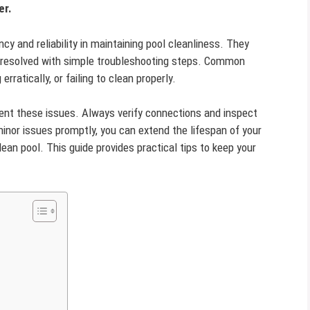
er.
ncy and reliability in maintaining pool cleanliness. They
y resolved with simple troubleshooting steps. Common
rratically, or failing to clean properly.
nt these issues. Always verify connections and inspect
inor issues promptly, you can extend the lifespan of your
ean pool. This guide provides practical tips to keep your