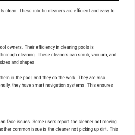
ls clean. These robotic cleaners are efficient and easy to
ol owners. Their efficiency in cleaning pools is
horough cleaning. These cleaners can scrub, vacuum, and
l sizes and shapes.
them in the pool, and they do the work. They are also
itionally, they have smart navigation systems. This ensures
 can face issues. Some users report the cleaner not moving.
other common issue is the cleaner not picking up dirt. This