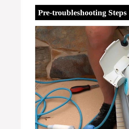
Pre-troubleshooting Steps