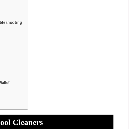
bleshooting
Walls?
ool Cleaners