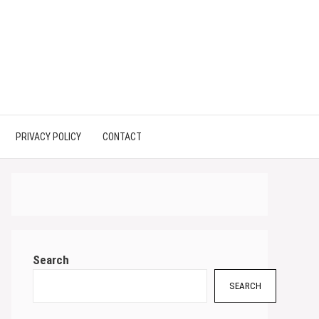
PRIVACY POLICY
CONTACT
Search
SEARCH