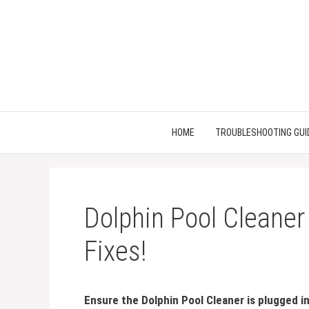
Skip
to
content
HOME
TROUBLESHOOTING GUI
Dolphin Pool Cleaner
Fixes!
Ensure the Dolphin Pool Cleaner is plugged i