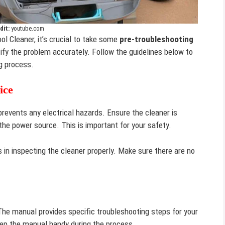
dit:
youtube.com
ol Cleaner, it’s crucial to take some
pre-troubleshooting
ify the problem accurately. Follow the guidelines below to
g process.
ice
prevents any electrical hazards. Ensure the cleaner is
he power source. This is important for your safety.
s in inspecting the cleaner properly. Make sure there are no
The manual provides specific troubleshooting steps for your
eep the manual handy during the process.