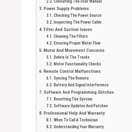
Consulting The User Manual
Power Supply Problems
Checking The Power Source
Inspecting The Power Cable
Filter And Suction Issues
Cleaning The Filters
Ensuring Proper Water Flow
Motor And Movement Concerns
Debris In The Tracks
Motor Functionality Checks
Remote Control Malfunctions
Syncing The Remote
Battery And Signal Interference
Software And Programming Glitches
Resetting The System
Software Updates And Patches
Professional Help And Warranty
When To Call A Technician
Understanding Your Warranty