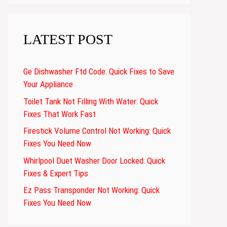
LATEST POST
Ge Dishwasher Ftd Code: Quick Fixes to Save
Your Appliance
Toilet Tank Not Filling With Water: Quick
Fixes That Work Fast
Firestick Volume Control Not Working: Quick
Fixes You Need Now
Whirlpool Duet Washer Door Locked: Quick
Fixes & Expert Tips
Ez Pass Transponder Not Working: Quick
Fixes You Need Now