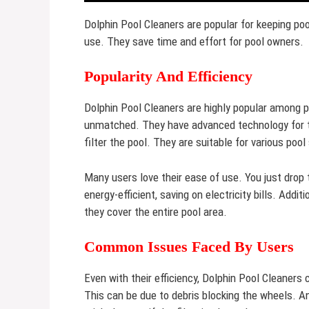
Dolphin Pool Cleaners are popular for keeping poo
use. They save time and effort for pool owners.
Popularity And Efficiency
Dolphin Pool Cleaners are highly popular among po
unmatched. They have advanced technology for t
filter the pool. They are suitable for various poo
Many users love their ease of use. You just drop 
energy-efficient, saving on electricity bills. Add
they cover the entire pool area.
Common Issues Faced By Users
Even with their efficiency, Dolphin Pool Cleaners
This can be due to debris blocking the wheels. An