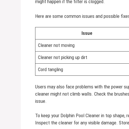
might happen if the filter is clogged.
Here are some common issues and possible fixes
Issue
Cleaner not moving
Cleaner not picking up dirt
Cord tangling
Users may also face problems with the power sup
cleaner might not climb walls. Check the brushes
issue.
To keep your Dolphin Pool Cleaner in top shape, r
Inspect the cleaner for any visible damage. Store