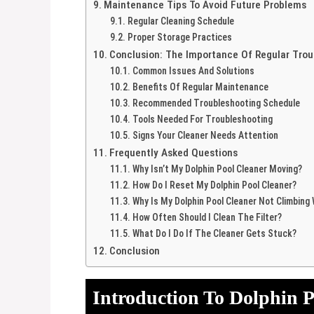
Maintenance Tips To Avoid Future Problems
Regular Cleaning Schedule
Proper Storage Practices
Conclusion: The Importance Of Regular Trou
Common Issues And Solutions
Benefits Of Regular Maintenance
Recommended Troubleshooting Schedule
Tools Needed For Troubleshooting
Signs Your Cleaner Needs Attention
Frequently Asked Questions
Why Isn’t My Dolphin Pool Cleaner Moving?
How Do I Reset My Dolphin Pool Cleaner?
Why Is My Dolphin Pool Cleaner Not Climbing 
How Often Should I Clean The Filter?
What Do I Do If The Cleaner Gets Stuck?
Conclusion
Introduction To Dolphin P