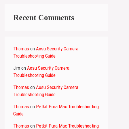
Recent Comments
Thomas
on
Aosu Security Camera
Troubleshooting Guide
Jim
on
Aosu Security Camera
Troubleshooting Guide
Thomas
on
Aosu Security Camera
Troubleshooting Guide
Thomas
on
Petkit Pura Max Troubleshooting
Guide
Thomas
on
Petkit Pura Max Troubleshooting