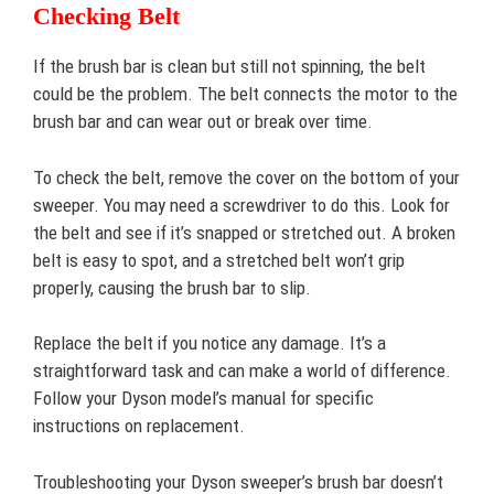
Checking Belt
If the brush bar is clean but still not spinning, the belt
could be the problem. The belt connects the motor to the
brush bar and can wear out or break over time.
To check the belt, remove the cover on the bottom of your
sweeper. You may need a screwdriver to do this. Look for
the belt and see if it’s snapped or stretched out. A broken
belt is easy to spot, and a stretched belt won’t grip
properly, causing the brush bar to slip.
Replace the belt if you notice any damage. It’s a
straightforward task and can make a world of difference.
Follow your Dyson model’s manual for specific
instructions on replacement.
Troubleshooting your Dyson sweeper’s brush bar doesn’t