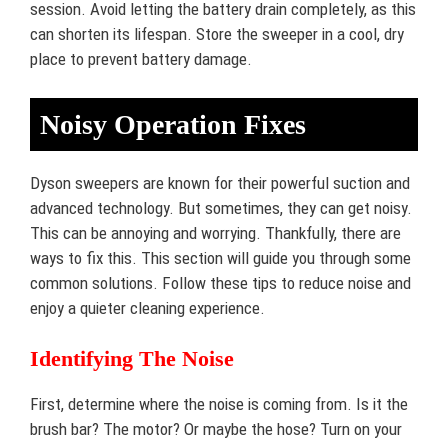
session. Avoid letting the battery drain completely, as this
can shorten its lifespan. Store the sweeper in a cool, dry
place to prevent battery damage.
Noisy Operation Fixes
Dyson sweepers are known for their powerful suction and
advanced technology. But sometimes, they can get noisy.
This can be annoying and worrying. Thankfully, there are
ways to fix this. This section will guide you through some
common solutions. Follow these tips to reduce noise and
enjoy a quieter cleaning experience.
Identifying The Noise
First, determine where the noise is coming from. Is it the
brush bar? The motor? Or maybe the hose? Turn on your