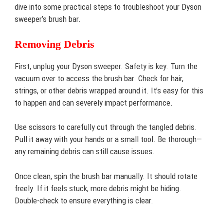
dive into some practical steps to troubleshoot your Dyson
sweeper’s brush bar.
Removing Debris
First, unplug your Dyson sweeper. Safety is key. Turn the
vacuum over to access the brush bar. Check for hair,
strings, or other debris wrapped around it. It’s easy for this
to happen and can severely impact performance.
Use scissors to carefully cut through the tangled debris.
Pull it away with your hands or a small tool. Be thorough—
any remaining debris can still cause issues.
Once clean, spin the brush bar manually. It should rotate
freely. If it feels stuck, more debris might be hiding.
Double-check to ensure everything is clear.