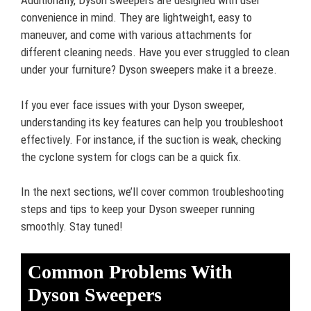
Additionally, Dyson sweepers are designed with user
convenience in mind. They are lightweight, easy to
maneuver, and come with various attachments for
different cleaning needs. Have you ever struggled to clean
under your furniture? Dyson sweepers make it a breeze.
If you ever face issues with your Dyson sweeper,
understanding its key features can help you troubleshoot
effectively. For instance, if the suction is weak, checking
the cyclone system for clogs can be a quick fix.
In the next sections, we’ll cover common troubleshooting
steps and tips to keep your Dyson sweeper running
smoothly. Stay tuned!
Common Problems With
Dyson Sweepers