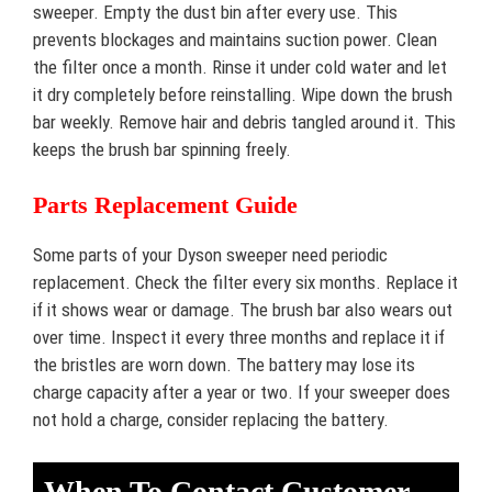
sweeper. Empty the dust bin after every use. This
prevents blockages and maintains suction power. Clean
the filter once a month. Rinse it under cold water and let
it dry completely before reinstalling. Wipe down the brush
bar weekly. Remove hair and debris tangled around it. This
keeps the brush bar spinning freely.
Parts Replacement Guide
Some parts of your Dyson sweeper need periodic
replacement. Check the filter every six months. Replace it
if it shows wear or damage. The brush bar also wears out
over time. Inspect it every three months and replace it if
the bristles are worn down. The battery may lose its
charge capacity after a year or two. If your sweeper does
not hold a charge, consider replacing the battery.
When To Contact Customer