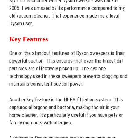
My first encounter with a Dyson sweeper was back in
2005. I was amazed by its performance compared to my
old vacuum cleaner. That experience made me a loyal
Dyson user.
Key Features
One of the standout features of Dyson sweepers is their
powerful suction. This ensures that even the tiniest dirt
particles are effectively picked up. The cyclone
technology used in these sweepers prevents clogging and
maintains consistent suction power.
Another key feature is the HEPA filtration system. This
captures allergens and bacteria, making the air in your
home cleaner. It’s particularly useful if you have pets or
family members with allergies.