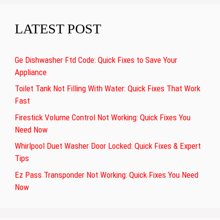
LATEST POST
Ge Dishwasher Ftd Code: Quick Fixes to Save Your
Appliance
Toilet Tank Not Filling With Water: Quick Fixes That Work
Fast
Firestick Volume Control Not Working: Quick Fixes You
Need Now
Whirlpool Duet Washer Door Locked: Quick Fixes & Expert
Tips
Ez Pass Transponder Not Working: Quick Fixes You Need
Now