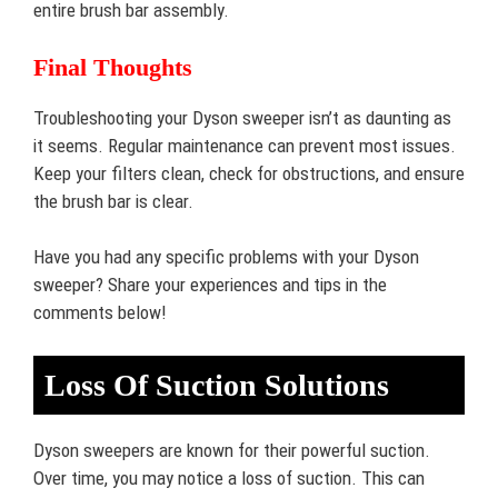
entire brush bar assembly.
Final Thoughts
Troubleshooting your Dyson sweeper isn’t as daunting as
it seems. Regular maintenance can prevent most issues.
Keep your filters clean, check for obstructions, and ensure
the brush bar is clear.
Have you had any specific problems with your Dyson
sweeper? Share your experiences and tips in the
comments below!
Loss Of Suction Solutions
Dyson sweepers are known for their powerful suction.
Over time, you may notice a loss of suction. This can