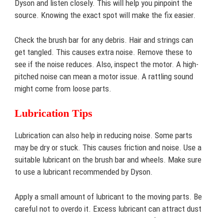
Dyson and listen closely. This will help you pinpoint the
source. Knowing the exact spot will make the fix easier.
Check the brush bar for any debris. Hair and strings can
get tangled. This causes extra noise. Remove these to
see if the noise reduces. Also, inspect the motor. A high-
pitched noise can mean a motor issue. A rattling sound
might come from loose parts.
Lubrication Tips
Lubrication can also help in reducing noise. Some parts
may be dry or stuck. This causes friction and noise. Use a
suitable lubricant on the brush bar and wheels. Make sure
to use a lubricant recommended by Dyson.
Apply a small amount of lubricant to the moving parts. Be
careful not to overdo it. Excess lubricant can attract dust