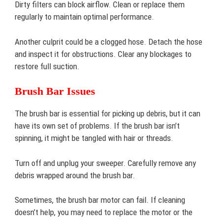
Dirty filters can block airflow. Clean or replace them
regularly to maintain optimal performance.
Another culprit could be a clogged hose. Detach the hose
and inspect it for obstructions. Clear any blockages to
restore full suction.
Brush Bar Issues
The brush bar is essential for picking up debris, but it can
have its own set of problems. If the brush bar isn’t
spinning, it might be tangled with hair or threads.
Turn off and unplug your sweeper. Carefully remove any
debris wrapped around the brush bar.
Sometimes, the brush bar motor can fail. If cleaning
doesn’t help, you may need to replace the motor or the