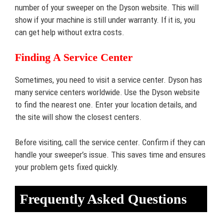
number of your sweeper on the Dyson website. This will
show if your machine is still under warranty. If it is, you
can get help without extra costs.
Finding A Service Center
Sometimes, you need to visit a service center. Dyson has
many service centers worldwide. Use the Dyson website
to find the nearest one. Enter your location details, and
the site will show the closest centers.
Before visiting, call the service center. Confirm if they can
handle your sweeper’s issue. This saves time and ensures
your problem gets fixed quickly.
Frequently Asked Questions