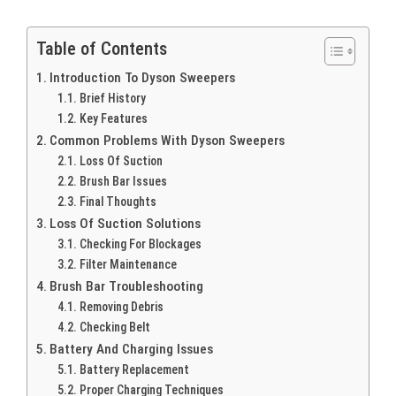
Table of Contents
Introduction To Dyson Sweepers
Brief History
Key Features
Common Problems With Dyson Sweepers
Loss Of Suction
Brush Bar Issues
Final Thoughts
Loss Of Suction Solutions
Checking For Blockages
Filter Maintenance
Brush Bar Troubleshooting
Removing Debris
Checking Belt
Battery And Charging Issues
Battery Replacement
Proper Charging Techniques