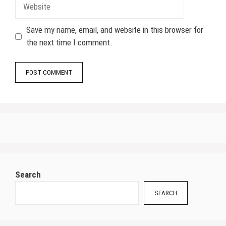
Website
Save my name, email, and website in this browser for
the next time I comment.
Search
SEARCH