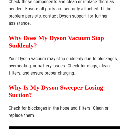
Check these components and clean or replace them as
needed. Ensure all parts are securely attached. If the
problem persists, contact Dyson support for further
assistance.
Why Does My Dyson Vacuum Stop
Suddenly?
Your Dyson vacuum may stop suddenly due to blockages,
overheating, or battery issues. Check for clogs, clean
filters, and ensure proper charging.
Why Is My Dyson Sweeper Losing
Suction?
Check for blockages in the hose and filters. Clean or
replace them.