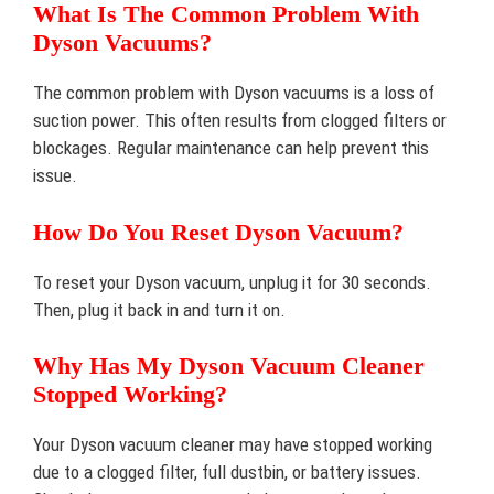
What Is The Common Problem With
Dyson Vacuums?
The common problem with Dyson vacuums is a loss of
suction power. This often results from clogged filters or
blockages. Regular maintenance can help prevent this
issue.
How Do You Reset Dyson Vacuum?
To reset your Dyson vacuum, unplug it for 30 seconds.
Then, plug it back in and turn it on.
Why Has My Dyson Vacuum Cleaner
Stopped Working?
Your Dyson vacuum cleaner may have stopped working
due to a clogged filter, full dustbin, or battery issues.