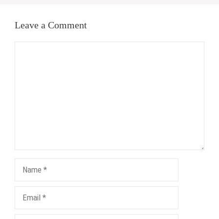
Leave a Comment
Comment
Name
Email