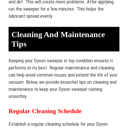
and dirt. This will create more problems. After applying,
run the sweeper for a few minutes. This helps the
lubricant spread evenly.
Cleaning And Maintenance
Tips
Keeping your Dyson sweeper in top condition ensures it
performs at its best. Regular maintenance and cleaning
can help avoid common issues and extend the life of your
vacuum. Below, we provide essential tips on cleaning and
maintenance to keep your Dyson sweeper running
smoothly.
Regular Cleaning Schedule
Establish a regular cleaning schedule for your Dyson