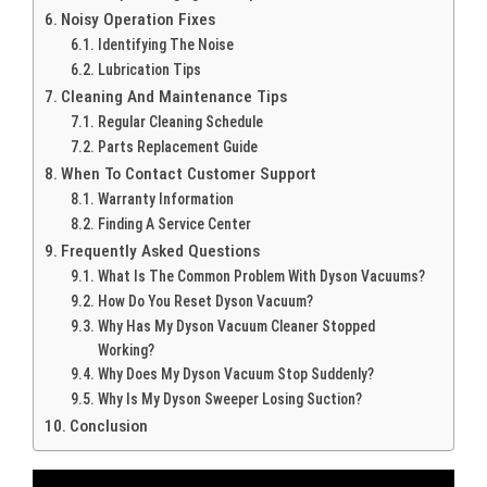
Noisy Operation Fixes
Identifying The Noise
Lubrication Tips
Cleaning And Maintenance Tips
Regular Cleaning Schedule
Parts Replacement Guide
When To Contact Customer Support
Warranty Information
Finding A Service Center
Frequently Asked Questions
What Is The Common Problem With Dyson Vacuums?
How Do You Reset Dyson Vacuum?
Why Has My Dyson Vacuum Cleaner Stopped
Working?
Why Does My Dyson Vacuum Stop Suddenly?
Why Is My Dyson Sweeper Losing Suction?
Conclusion