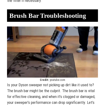
the filter if necessary.
Brush Bar Troubleshooting
Credit:
youtube.com
Is your Dyson sweeper not picking up dirt like it used to?
The brush bar might be the culprit. The brush bar is vital
for effective cleaning, and when it’s clogged or damaged,
your sweeper’s performance can drop significantly. Let’s