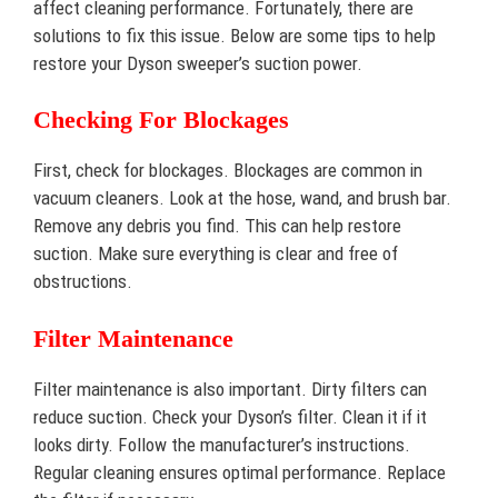
affect cleaning performance. Fortunately, there are
solutions to fix this issue. Below are some tips to help
restore your Dyson sweeper’s suction power.
Checking For Blockages
First, check for blockages. Blockages are common in
vacuum cleaners. Look at the hose, wand, and brush bar.
Remove any debris you find. This can help restore
suction. Make sure everything is clear and free of
obstructions.
Filter Maintenance
Filter maintenance is also important. Dirty filters can
reduce suction. Check your Dyson’s filter. Clean it if it
looks dirty. Follow the manufacturer’s instructions.
Regular cleaning ensures optimal performance. Replace