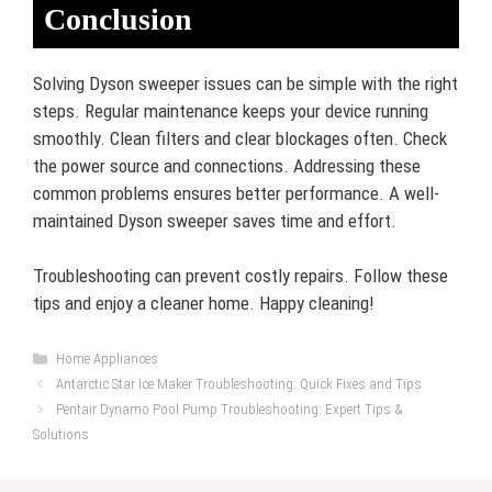
Conclusion
Solving Dyson sweeper issues can be simple with the right
steps. Regular maintenance keeps your device running
smoothly. Clean filters and clear blockages often. Check
the power source and connections. Addressing these
common problems ensures better performance. A well-
maintained Dyson sweeper saves time and effort.
Troubleshooting can prevent costly repairs. Follow these
tips and enjoy a cleaner home. Happy cleaning!
Categories
Home Appliances
Antarctic Star Ice Maker Troubleshooting: Quick Fixes and Tips
Pentair Dynamo Pool Pump Troubleshooting: Expert Tips &
Solutions