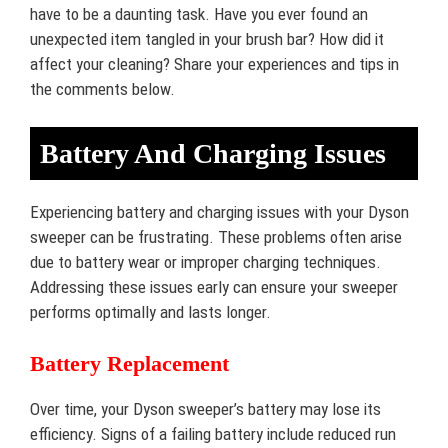
have to be a daunting task. Have you ever found an
unexpected item tangled in your brush bar? How did it
affect your cleaning? Share your experiences and tips in
the comments below.
Battery And Charging Issues
Experiencing battery and charging issues with your Dyson
sweeper can be frustrating. These problems often arise
due to battery wear or improper charging techniques.
Addressing these issues early can ensure your sweeper
performs optimally and lasts longer.
Battery Replacement
Over time, your Dyson sweeper’s battery may lose its
efficiency. Signs of a failing battery include reduced run