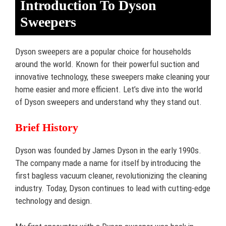
Introduction To Dyson
Sweepers
Dyson sweepers are a popular choice for households
around the world. Known for their powerful suction and
innovative technology, these sweepers make cleaning your
home easier and more efficient. Let’s dive into the world
of Dyson sweepers and understand why they stand out.
Brief History
Dyson was founded by James Dyson in the early 1990s.
The company made a name for itself by introducing the
first bagless vacuum cleaner, revolutionizing the cleaning
industry. Today, Dyson continues to lead with cutting-edge
technology and design.