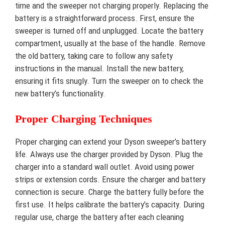
time and the sweeper not charging properly. Replacing the
battery is a straightforward process. First, ensure the
sweeper is turned off and unplugged. Locate the battery
compartment, usually at the base of the handle. Remove
the old battery, taking care to follow any safety
instructions in the manual. Install the new battery,
ensuring it fits snugly. Turn the sweeper on to check the
new battery’s functionality.
Proper Charging Techniques
Proper charging can extend your Dyson sweeper’s battery
life. Always use the charger provided by Dyson. Plug the
charger into a standard wall outlet. Avoid using power
strips or extension cords. Ensure the charger and battery
connection is secure. Charge the battery fully before the
first use. It helps calibrate the battery’s capacity. During
regular use, charge the battery after each cleaning