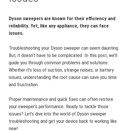
Dyson sweepers are known for their efficiency and
reliability. Yet, like any appliance, they can face
issues.
Troubleshooting your Dyson sweeper can seem daunting.
But, it doesn’t have to be complicated. In this post, we’ll
guide you through common problems and solutions.
Whether it’s loss of suction, strange noises, or battery
issues, understanding the root cause can save you time
and frustration.
Proper maintenance and quick fixes can often restore
your sweeper’s performance. Ready to tackle those
issues? Let’s dive into the world of Dyson sweeper
troubleshooting and get your device back to working like
new!