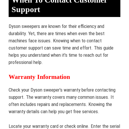
Support
Dyson sweepers are known for their efficiency and
durability. Yet, there are times when even the best
machines face issues. Knowing when to contact
customer support can save time and effort. This guide
helps you understand when it’s time to reach out for
professional help.
Warranty Information
Check your Dyson sweeper’s warranty before contacting
support. The warranty covers many common issues. It
often includes repairs and replacements. Knowing the
warranty details can help you get free services.
Locate your warranty card or check online. Enter the serial