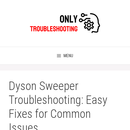
Skip
to
content
MENU
Dyson Sweeper
Troubleshooting: Easy
Fixes for Common
Issues