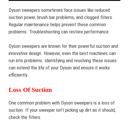
Dyson sweepers sometimes face issues like reduced
suction power, brush bar problems, and clogged filters.
Regular maintenance helps prevent these common
problems. Troubleshooting can restore performance.
Dyson sweepers are known for their powerful suction and
innovative design. However, even the best machines can
run into problems. Identifying and resolving these issues
can extend the life of your Dyson and ensure it works
efficiently.
Loss Of Suction
One common problem with Dyson sweepers is a loss of
suction. If your sweeper isn’t picking up dirt as it should,
check the filters.