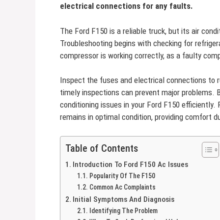
electrical connections for any faults.
The Ford F150 is a reliable truck, but its air co
Troubleshooting begins with checking for refrig
compressor is working correctly, as a faulty com
Inspect the fuses and electrical connections to 
timely inspections can prevent major problems. By
conditioning issues in your Ford F150 efficiently
remains in optimal condition, providing comfort du
Table of Contents
Introduction To Ford F150 Ac Issues
Popularity Of The F150
Common Ac Complaints
Initial Symptoms And Diagnosis
Identifying The Problem