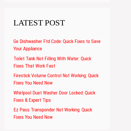
LATEST POST
Ge Dishwasher Ftd Code: Quick Fixes to Save
Your Appliance
Toilet Tank Not Filling With Water: Quick
Fixes That Work Fast
Firestick Volume Control Not Working: Quick
Fixes You Need Now
Whirlpool Duet Washer Door Locked: Quick
Fixes & Expert Tips
Ez Pass Transponder Not Working: Quick
Fixes You Need Now