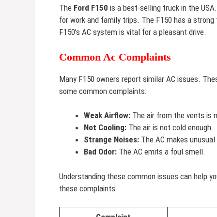
The
Ford F150
is a best-selling truck in the USA.
for work and family trips. The F150 has a strong
F150’s AC system is vital for a pleasant drive.
Common Ac Complaints
Many F150 owners report similar AC issues. The
some common complaints:
Weak Airflow:
The air from the vents is 
Not Cooling:
The air is not cold enough.
Strange Noises:
The AC makes unusual 
Bad Odor:
The AC emits a foul smell.
Understanding these common issues can help you 
these complaints: