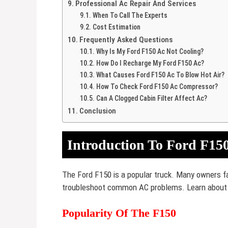
Professional Ac Repair And Services
When To Call The Experts
Cost Estimation
Frequently Asked Questions
Why Is My Ford F150 Ac Not Cooling?
How Do I Recharge My Ford F150 Ac?
What Causes Ford F150 Ac To Blow Hot Air?
How To Check Ford F150 Ac Compressor?
Can A Clogged Cabin Filter Affect Ac?
Conclusion
Introduction To Ford F150
The Ford F150 is a popular truck. Many owners fa
troubleshoot common AC problems. Learn about 
Popularity Of The F150