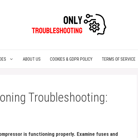
DES
ABOUT US
COOKIES & GDPR POLICY
TERMS OF SERVICE
ioning Troubleshooting:
ompressor is functioning properly. Examine fuses and