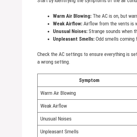
Start by identifying the symptoms of the air co
Warm Air Blowing:
The AC is on, but war
Weak Airflow:
Airflow from the vents is 
Unusual Noises:
Strange sounds when th
Unpleasant Smells:
Odd smells coming f
Check the AC settings to ensure everything is se
a wrong setting.
Symptom
Warm Air Blowing
Weak Airflow
Unusual Noises
Unpleasant Smells