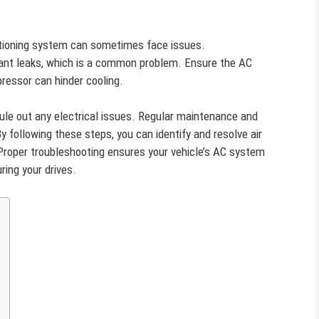
nditioning system can sometimes face issues.
erant leaks, which is a common problem. Ensure the AC
pressor can hinder cooling.
rule out any electrical issues. Regular maintenance and
 following these steps, you can identify and resolve air
. Proper troubleshooting ensures your vehicle’s AC system
ring your drives.