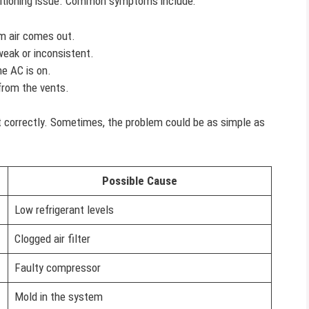
nditioning issue. Common symptoms include:
m air comes out.
weak or inconsistent.
e AC is on.
rom the vents.
t correctly. Sometimes, the problem could be as simple as
Possible Cause
Low refrigerant levels
Clogged air filter
Faulty compressor
Mold in the system