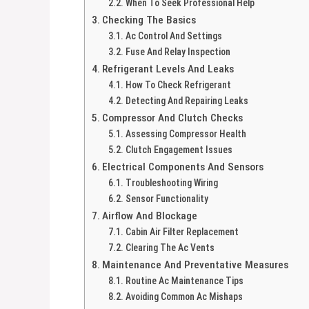
When To Seek Professional Help
Checking The Basics
Ac Control And Settings
Fuse And Relay Inspection
Refrigerant Levels And Leaks
How To Check Refrigerant
Detecting And Repairing Leaks
Compressor And Clutch Checks
Assessing Compressor Health
Clutch Engagement Issues
Electrical Components And Sensors
Troubleshooting Wiring
Sensor Functionality
Airflow And Blockage
Cabin Air Filter Replacement
Clearing The Ac Vents
Maintenance And Preventative Measures
Routine Ac Maintenance Tips
Avoiding Common Ac Mishaps