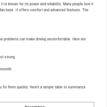
 It is known for its power and reliability. Many people love it
 fan base. It offers comfort and advanced features. The
se problems can make driving uncomfortable. Here are
not strong.
sounds.
fix them quickly. Here’s a simple table to summarize