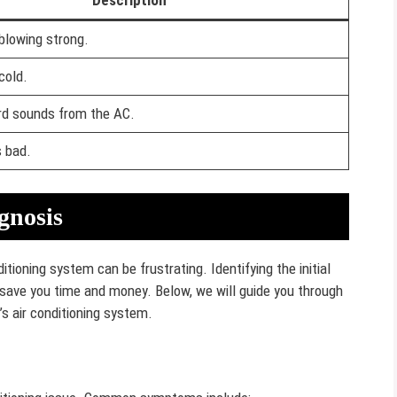
Description
 blowing strong.
cold.
rd sounds from the AC.
s bad.
gnosis
itioning system can be frustrating. Identifying the initial
ave you time and money. Below, we will guide you through
’s air conditioning system.