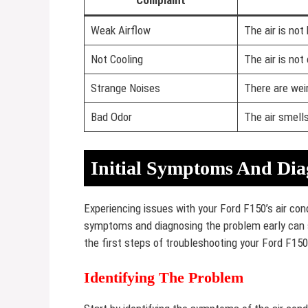
Complaint
Weak Airflow
The air is not
Not Cooling
The air is not 
Strange Noises
There are wei
Bad Odor
The air smell
Initial Symptoms And Dia
Experiencing issues with your Ford F150’s air cond
symptoms and diagnosing the problem early can s
the first steps of troubleshooting your Ford F150
Identifying The Problem