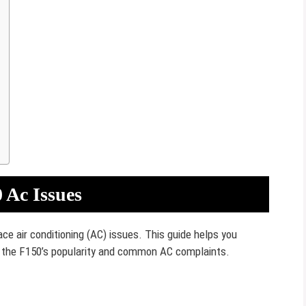
 Ac Issues
ce air conditioning (AC) issues. This guide helps you
the F150’s popularity and common AC complaints.