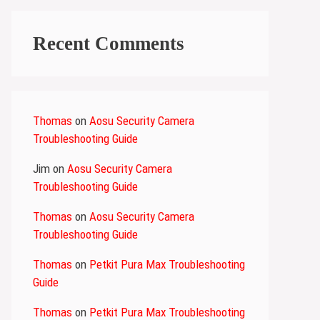
Recent Comments
Thomas
on
Aosu Security Camera
Troubleshooting Guide
Jim
on
Aosu Security Camera
Troubleshooting Guide
Thomas
on
Aosu Security Camera
Troubleshooting Guide
Thomas
on
Petkit Pura Max Troubleshooting
Guide
Thomas
on
Petkit Pura Max Troubleshooting