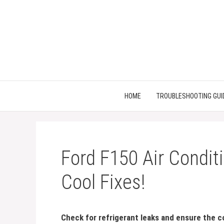
Skip
to
content
HOME
TROUBLESHOOTING GUI
Ford F150 Air Condit
Cool Fixes!
Check for refrigerant leaks and ensure the c