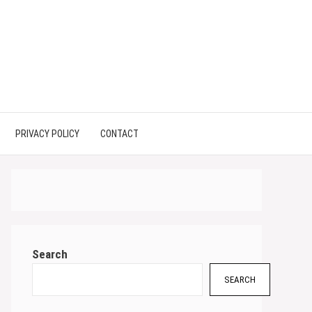
PRIVACY POLICY
CONTACT
Search
SEARCH