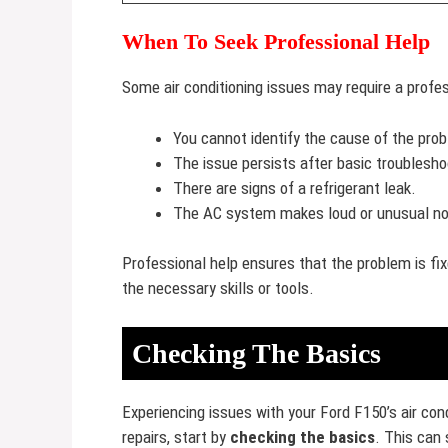
When To Seek Professional Help
Some air conditioning issues may require a profess
You cannot identify the cause of the pro
The issue persists after basic troublesho
There are signs of a refrigerant leak.
The AC system makes loud or unusual no
Professional help ensures that the problem is fix
the necessary skills or tools.
Checking The Basics
Experiencing issues with your Ford F150’s air cond
repairs, start by
checking the basics
. This can 