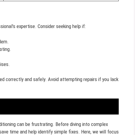
ional’s expertise. Consider seeking help if:
blem.
oting.
ises.
ed correctly and safely. Avoid attempting repairs if you lack
itioning can be frustrating. Before diving into complex
save time and help identify simple fixes. Here, we will focus