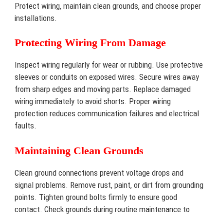
Protect wiring, maintain clean grounds, and choose proper
installations.
Protecting Wiring From Damage
Inspect wiring regularly for wear or rubbing. Use protective
sleeves or conduits on exposed wires. Secure wires away
from sharp edges and moving parts. Replace damaged
wiring immediately to avoid shorts. Proper wiring
protection reduces communication failures and electrical
faults.
Maintaining Clean Grounds
Clean ground connections prevent voltage drops and
signal problems. Remove rust, paint, or dirt from grounding
points. Tighten ground bolts firmly to ensure good
contact. Check grounds during routine maintenance to