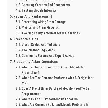
Checking Grounds And Connectors
Testing Module Integrity
Repair And Replacement
Protecting Wiring From Damage
Maintaining Clean Grounds
Avoiding Faulty Aftermarket Installations
Preventive Tips
Visual Guides And Tutorials
Troubleshooting Videos
Community Forums And Expert Advice
Frequently Asked Questions
What Is The Function Of Bulkhead Module In
Freightliner?
What Are The Common Problems With A Freightliner
M2?
Does A Freightliner Bulkhead Module Need To Be
Programmed?
Where Is The Bulkhead Module Located?
What Are Common Bulkhead Module Problems In