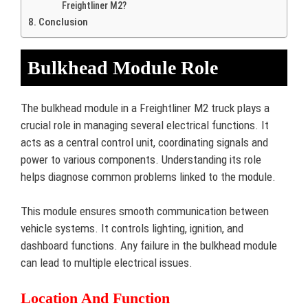
Freightliner M2?
Conclusion
Bulkhead Module Role
The bulkhead module in a Freightliner M2 truck plays a
crucial role in managing several electrical functions. It
acts as a central control unit, coordinating signals and
power to various components. Understanding its role
helps diagnose common problems linked to the module.
This module ensures smooth communication between
vehicle systems. It controls lighting, ignition, and
dashboard functions. Any failure in the bulkhead module
can lead to multiple electrical issues.
Location And Function