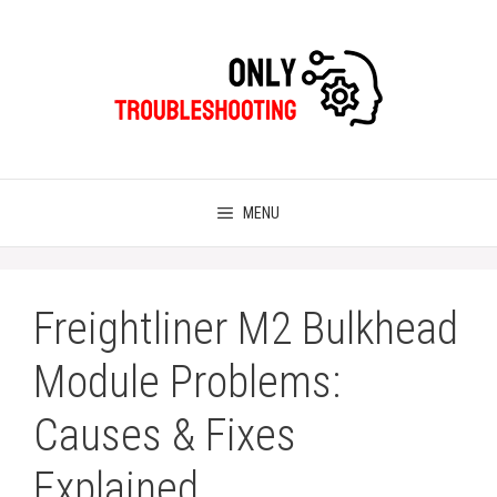
Skip
to
content
MENU
Freightliner M2 Bulkhead
Module Problems:
Causes & Fixes
Explained