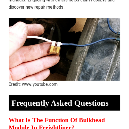
discover new repair methods.
Credit: www.youtube.com
Frequently Asked Questions
What Is The Function Of Bulkhead
Module In Freightliner?