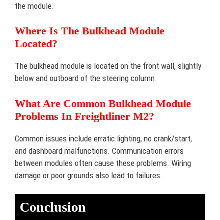
the module.
Where Is The Bulkhead Module
Located?
The bulkhead module is located on the front wall, slightly
below and outboard of the steering column.
What Are Common Bulkhead Module
Problems In Freightliner M2?
Common issues include erratic lighting, no crank/start,
and dashboard malfunctions. Communication errors
between modules often cause these problems. Wiring
damage or poor grounds also lead to failures.
Conclusion