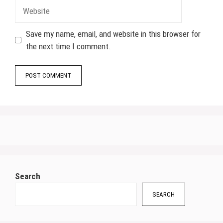
Website
Save my name, email, and website in this browser for
the next time I comment.
Search
SEARCH