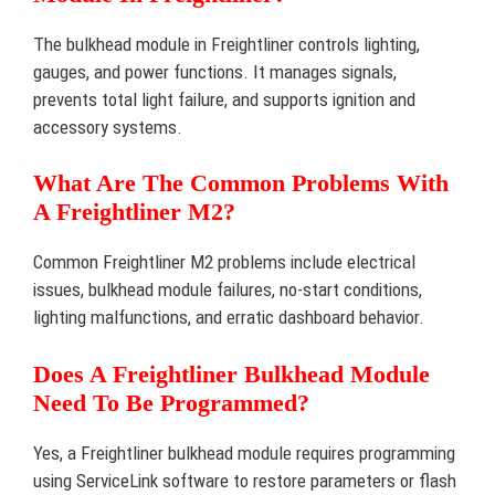
The bulkhead module in Freightliner controls lighting,
gauges, and power functions. It manages signals,
prevents total light failure, and supports ignition and
accessory systems.
What Are The Common Problems With
A Freightliner M2?
Common Freightliner M2 problems include electrical
issues, bulkhead module failures, no-start conditions,
lighting malfunctions, and erratic dashboard behavior.
Does A Freightliner Bulkhead Module
Need To Be Programmed?
Yes, a Freightliner bulkhead module requires programming
using ServiceLink software to restore parameters or flash