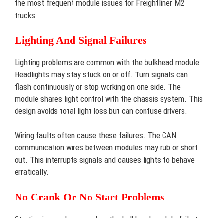
the most frequent module issues for Freightliner M2
trucks.
Lighting And Signal Failures
Lighting problems are common with the bulkhead module.
Headlights may stay stuck on or off. Turn signals can
flash continuously or stop working on one side. The
module shares light control with the chassis system. This
design avoids total light loss but can confuse drivers.
Wiring faults often cause these failures. The CAN
communication wires between modules may rub or short
out. This interrupts signals and causes lights to behave
erratically.
No Crank Or No Start Problems