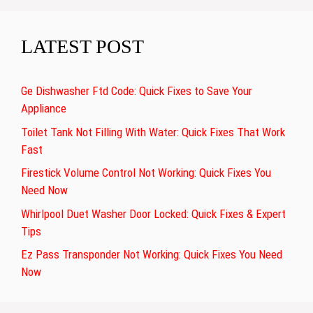
LATEST POST
Ge Dishwasher Ftd Code: Quick Fixes to Save Your
Appliance
Toilet Tank Not Filling With Water: Quick Fixes That Work
Fast
Firestick Volume Control Not Working: Quick Fixes You
Need Now
Whirlpool Duet Washer Door Locked: Quick Fixes & Expert
Tips
Ez Pass Transponder Not Working: Quick Fixes You Need
Now