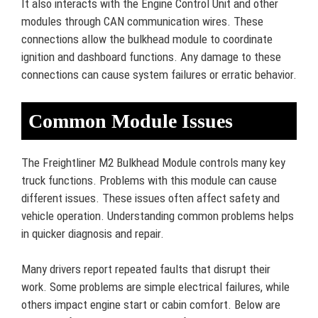
It also interacts with the Engine Control Unit and other
modules through CAN communication wires. These
connections allow the bulkhead module to coordinate
ignition and dashboard functions. Any damage to these
connections can cause system failures or erratic behavior.
Common Module Issues
The Freightliner M2 Bulkhead Module controls many key
truck functions. Problems with this module can cause
different issues. These issues often affect safety and
vehicle operation. Understanding common problems helps
in quicker diagnosis and repair.
Many drivers report repeated faults that disrupt their
work. Some problems are simple electrical failures, while
others impact engine start or cabin comfort. Below are