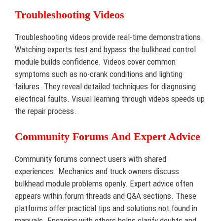
Troubleshooting Videos
Troubleshooting videos provide real-time demonstrations.
Watching experts test and bypass the bulkhead control
module builds confidence. Videos cover common
symptoms such as no-crank conditions and lighting
failures. They reveal detailed techniques for diagnosing
electrical faults. Visual learning through videos speeds up
the repair process.
Community Forums And Expert Advice
Community forums connect users with shared
experiences. Mechanics and truck owners discuss
bulkhead module problems openly. Expert advice often
appears within forum threads and Q&A sections. These
platforms offer practical tips and solutions not found in
manuals. Engaging with others helps clarify doubts and