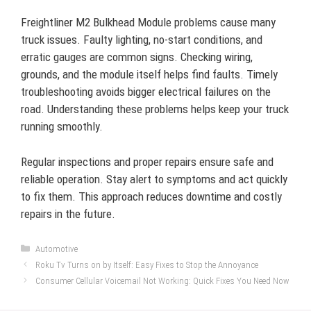
Freightliner M2 Bulkhead Module problems cause many
truck issues. Faulty lighting, no-start conditions, and
erratic gauges are common signs. Checking wiring,
grounds, and the module itself helps find faults. Timely
troubleshooting avoids bigger electrical failures on the
road. Understanding these problems helps keep your truck
running smoothly.
Regular inspections and proper repairs ensure safe and
reliable operation. Stay alert to symptoms and act quickly
to fix them. This approach reduces downtime and costly
repairs in the future.
Categories
Automotive
Roku Tv Turns on by Itself: Easy Fixes to Stop the Annoyance
Consumer Cellular Voicemail Not Working: Quick Fixes You Need Now