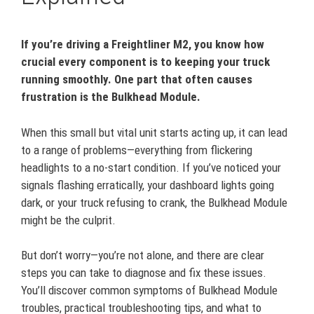
If you’re driving a Freightliner M2, you know how
crucial every component is to keeping your truck
running smoothly. One part that often causes
frustration is the Bulkhead Module.
When this small but vital unit starts acting up, it can lead
to a range of problems—everything from flickering
headlights to a no-start condition. If you’ve noticed your
signals flashing erratically, your dashboard lights going
dark, or your truck refusing to crank, the Bulkhead Module
might be the culprit.
But don’t worry—you’re not alone, and there are clear
steps you can take to diagnose and fix these issues.
You’ll discover common symptoms of Bulkhead Module
troubles, practical troubleshooting tips, and what to