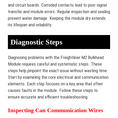
and circuit boards. Corroded contacts lead to poor signal
transfer and module errors. Regular inspection and sealing
prevent water damage. Keeping the module dry extends
its lifespan and reliability.
Diagnostic Steps
Diagnosing problems with the Freightliner M2 Bulkhead
Module requires careful and systematic steps. These
steps help pinpoint the exact issue without wasting time.
Start by examining the core electrical and communication
elements. Each step focuses on a key area that often
causes faults in the module. Follow these steps to
ensure accurate and efficient troubleshooting.
Inspecting Can Communication Wires