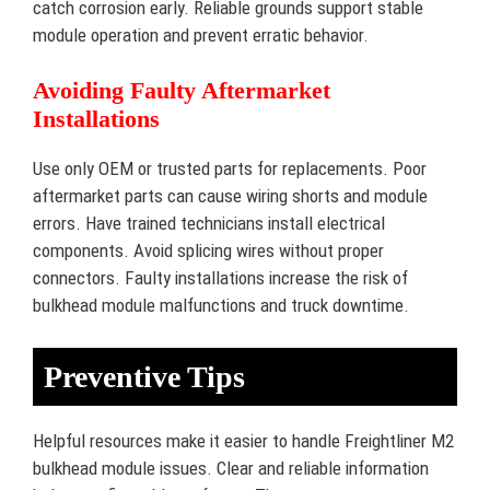
catch corrosion early. Reliable grounds support stable
module operation and prevent erratic behavior.
Avoiding Faulty Aftermarket
Installations
Use only OEM or trusted parts for replacements. Poor
aftermarket parts can cause wiring shorts and module
errors. Have trained technicians install electrical
components. Avoid splicing wires without proper
connectors. Faulty installations increase the risk of
bulkhead module malfunctions and truck downtime.
Preventive Tips
Helpful resources make it easier to handle Freightliner M2
bulkhead module issues. Clear and reliable information