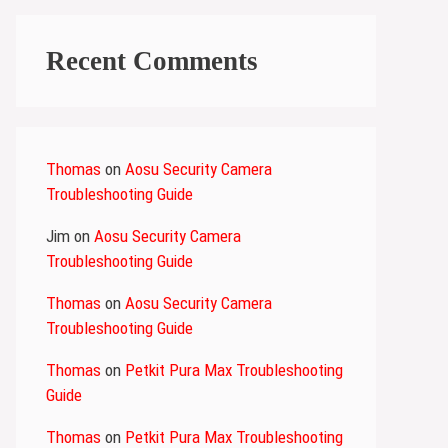
Recent Comments
Thomas
on
Aosu Security Camera
Troubleshooting Guide
Jim
on
Aosu Security Camera
Troubleshooting Guide
Thomas
on
Aosu Security Camera
Troubleshooting Guide
Thomas
on
Petkit Pura Max Troubleshooting
Guide
Thomas
on
Petkit Pura Max Troubleshooting