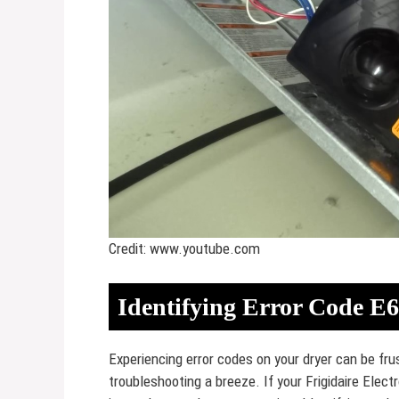
Credit: www.youtube.com
Identifying Error Code E
Experiencing error codes on your dryer can be f
troubleshooting a breeze. If your Frigidaire Electr