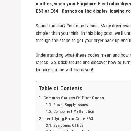
clothes, when your Frigidaire Electrolux dry
E63 or E64—flashes on the display, leaving y
Sound familiar? You’re not alone. Many dryer own
simpler than you think. In this blog post, we’ll u
through the steps to get your dryer back up and r
Understanding what these codes mean and how to
stress. So, stick around and discover how to turn
laundry routine will thank you!
Table of Contents
Common Causes Of Error Codes
Power Supply Issues
Component Malfunction
Identifying Error Code E63
Symptoms Of E63