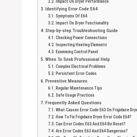
Impact On Dryer Performance
Identifying Error Code E64
Symptoms Of E64
Impact On Dryer Functionality
Step-by-step Troubleshooting Guide
Checking Power Connections
Inspecting Heating Elements
Examining Control Panel
When To Seek Professional Help
Complex Electrical Problems
Persistent Error Codes
Preventive Measures
Regular Maintenance Tips
Safe Usage Practices
Frequently Asked Questions
What Causes Error Code E63 On Frigidaire Dry
How To Fix Frigidaire Dryer Error Code E64?
Can Error Codes E63 And E64 Be Reset?
Are Error Codes E63 And E64 Dangerous?