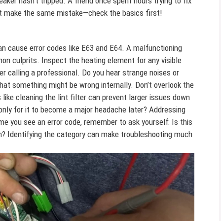
eaker hasn’t tripped. A friend once spent hours trying to fix
on’t make the same mistake—check the basics first!
an cause error codes like E63 and E64. A malfunctioning
n culprits. Inspect the heating element for any visible
er calling a professional. Do you hear strange noises or
that something might be wrong internally. Don’t overlook the
ike cleaning the lint filter can prevent larger issues down
only for it to become a major headache later? Addressing
me you see an error code, remember to ask yourself: Is this
n? Identifying the category can make troubleshooting much