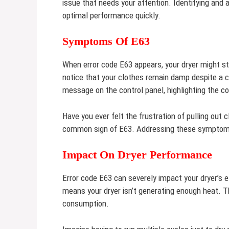
issue that needs your attention. Identifying and a
optimal performance quickly.
Symptoms Of E63
When error code E63 appears, your dryer might st
notice that your clothes remain damp despite a c
message on the control panel, highlighting the c
Have you ever felt the frustration of pulling out c
common sign of E63. Addressing these symptoms
Impact On Dryer Performance
Error code E63 can severely impact your dryer’s ef
means your dryer isn’t generating enough heat. T
consumption.