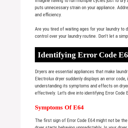
Imagine having to run multiple cycles just to dry 
puts unnecessary strain on your appliance. Addre
and efficiency.
Are you tired of waiting ages for your laundry to d
control over your laundry routine. Don’t let a simp
Identifying Error Code E
Dryers are essential appliances that make laundr
Electrolux dryer suddenly displays an error code, 
understanding its symptoms and effects on dryer
effectively. Let’s dive into identifying Error Code
Symptoms Of E64
The first sign of Error Code E64 might not be the
dryer starts behaving unpredictably. Is your dryer