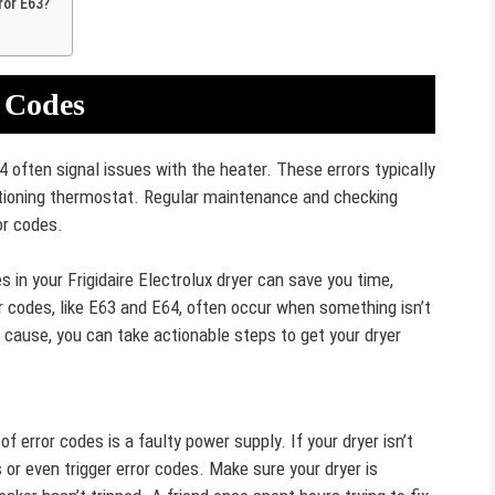
ror E63?
 Codes
4 often signal issues with the heater. These errors typically
ctioning thermostat. Regular maintenance and checking
or codes.
n your Frigidaire Electrolux dryer can save you time,
r codes, like E63 and E64, often occur when something isn’t
ot cause, you can take actionable steps to get your dryer
 error codes is a faulty power supply. If your dryer isn’t
 or even trigger error codes. Make sure your dryer is