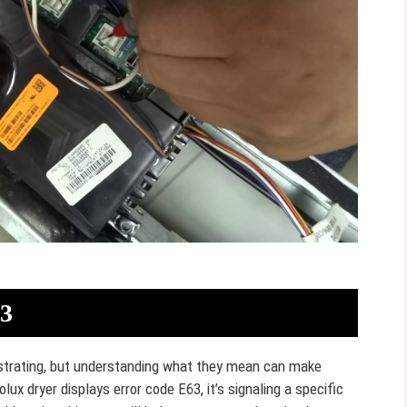
63
rustrating, but understanding what they mean can make
olux dryer displays error code E63, it’s signaling a specific