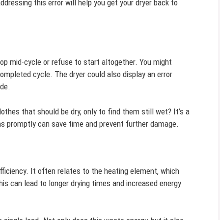
ddressing this error will help you get your dryer back to
op mid-cycle or refuse to start altogether. You might
ompleted cycle. The dryer could also display an error
ode.
lothes that should be dry, only to find them still wet? It’s a
 promptly can save time and prevent further damage.
ficiency. It often relates to the heating element, which
his can lead to longer drying times and increased energy