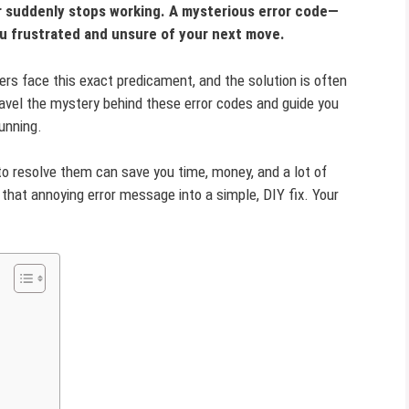
er suddenly stops working. A mysterious error code—
ou frustrated and unsure of your next move.
ers face this exact predicament, and the solution is often
nravel the mystery behind these error codes and guide you
unning.
 resolve them can save you time, money, and a lot of
 that annoying error message into a simple, DIY fix. Your