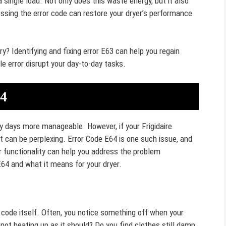
a single load. Not only does this waste energy, but it also
ssing the error code can restore your dryer’s performance
ry? Identifying and fixing error E63 can help you regain
le error disrupt your day-to-day tasks.
64
y days more manageable. However, if your Frigidaire
it can be perplexing. Error Code E64 is one such issue, and
 functionality can help you address the problem
 E64 and what it means for your dryer.
 code itself. Often, you notice something off when your
 not heating up as it should? Do you find clothes still damp