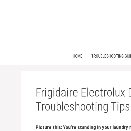
Skip
to
content
HOME
TROUBLESHOOTING GUI
Frigidaire Electrolux
Troubleshooting Tips
Picture this: You’re standing in your laundry