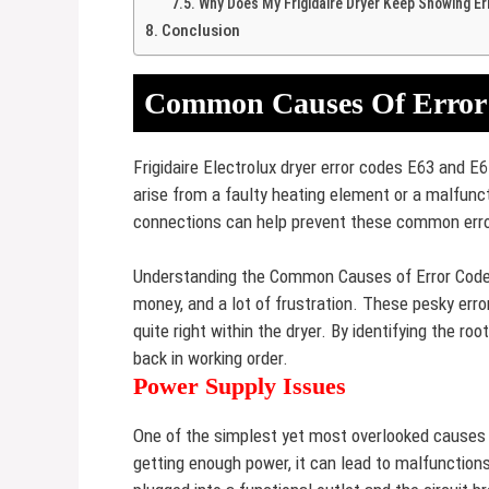
Why Does My Frigidaire Dryer Keep Showing Er
Conclusion
Common Causes Of Error
Frigidaire Electrolux dryer error codes E63 and E6
arise from a faulty heating element or a malfun
connections can help prevent these common err
Understanding the Common Causes of Error Codes i
money, and a lot of frustration. These pesky erro
quite right within the dryer. By identifying the ro
back in working order.
Power Supply Issues
One of the simplest yet most overlooked causes of
getting enough power, it can lead to malfunctions