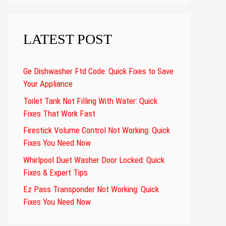
LATEST POST
Ge Dishwasher Ftd Code: Quick Fixes to Save
Your Appliance
Toilet Tank Not Filling With Water: Quick
Fixes That Work Fast
Firestick Volume Control Not Working: Quick
Fixes You Need Now
Whirlpool Duet Washer Door Locked: Quick
Fixes & Expert Tips
Ez Pass Transponder Not Working: Quick
Fixes You Need Now