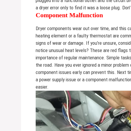
plugged into a functional outlet and the circuit br
a dryer error only to find it was a loose plug. D
Component Malfunction
Dryer components wear out over time, and this c
heating element or a faulty thermostat are commo
signs of wear or damage. If you’re unsure, consid
notice unusual heat levels? These are red flags 
importance of regular maintenance. Simple tasks l
the road. Have you ever ignored a minor problem 
component issues early can prevent this. Next ti
a power supply issue or a component malfunctio
easier.