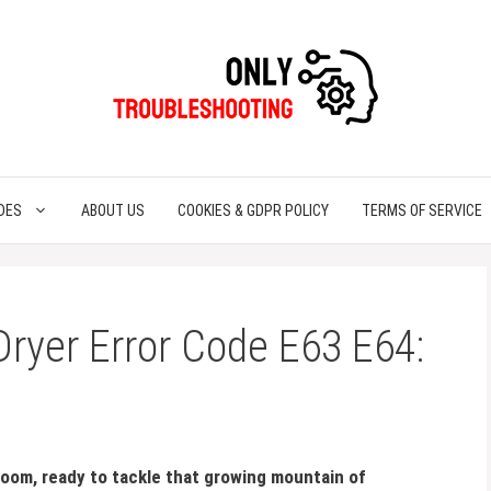
DES
ABOUT US
COOKIES & GDPR POLICY
TERMS OF SERVICE
 Dryer Error Code E63 E64:
 room, ready to tackle that growing mountain of