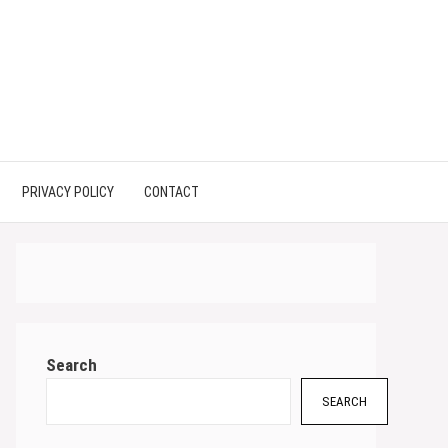
PRIVACY POLICY
CONTACT
Search
SEARCH