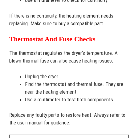
Use a multimeter to check for continuity.
If there is no continuity, the heating element needs
replacing. Make sure to buy a compatible part.
Thermostat And Fuse Checks
The thermostat regulates the dryer’s temperature. A
blown thermal fuse can also cause heating issues.
Unplug the dryer.
Find the thermostat and thermal fuse. They are
near the heating element.
Use a multimeter to test both components.
Replace any faulty parts to restore heat. Always refer to
the user manual for guidance.