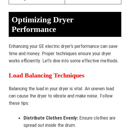
Optimizing Dryer
Performance
Enhancing your GE electric dryer’s performance can save
time and money. Proper techniques ensure your dryer
works efficiently. Let’s dive into some effective methods.
Load Balancing Techniques
Balancing the load in your dryer is vital. An uneven load
can cause the dryer to vibrate and make noise. Follow
these tips:
Distribute Clothes Evenly:
Ensure clothes are
spread out inside the drum.