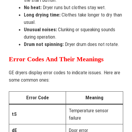
No heat:
Dryer runs but clothes stay wet.
Long drying time:
Clothes take longer to dry than
usual.
Unusual noises:
Clunking or squeaking sounds
during operation.
Drum not spinning:
Dryer drum does not rotate.
Error Codes And Their Meanings
GE dryers display error codes to indicate issues. Here are
some common ones:
Error Code
Meaning
Temperature sensor
tS
failure
dE
Door error