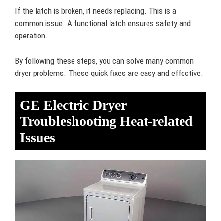
If the latch is broken, it needs replacing. This is a
common issue. A functional latch ensures safety and
operation.
By following these steps, you can solve many common
dryer problems. These quick fixes are easy and effective.
GE Electric Dryer
Troubleshooting Heat-related
Issues