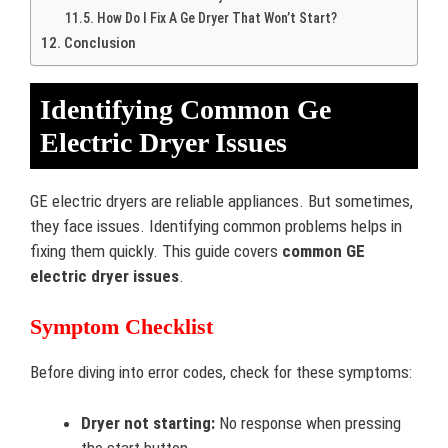
How Do I Fix A Ge Dryer That Won’t Start?
Conclusion
Identifying Common Ge
Electric Dryer Issues
GE electric dryers are reliable appliances. But sometimes,
they face issues. Identifying common problems helps in
fixing them quickly. This guide covers
common GE
electric dryer issues
.
Symptom Checklist
Before diving into error codes, check for these symptoms:
Dryer not starting:
No response when pressing
the start button.