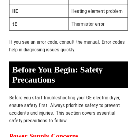
HE
Heating element problem
tE
Thermistor error
If you see an error code, consult the manual. Error codes
help in diagnosing issues quickly.
Before You Begin: Safety
Precautions
Before you start troubleshooting your GE electric dryer,
ensure safety first. Always prioritize safety to prevent
accidents and injuries. This section covers essential
safety precautions to follow.
Power Supply Concerns