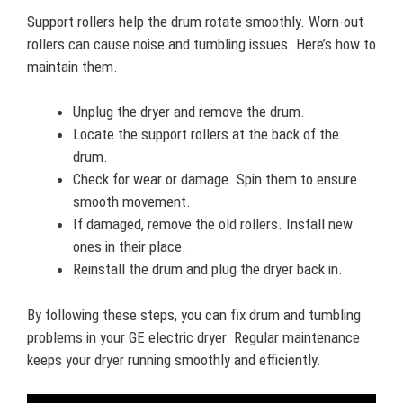
Support rollers help the drum rotate smoothly. Worn-out
rollers can cause noise and tumbling issues. Here’s how to
maintain them.
Unplug the dryer and remove the drum.
Locate the support rollers at the back of the
drum.
Check for wear or damage. Spin them to ensure
smooth movement.
If damaged, remove the old rollers. Install new
ones in their place.
Reinstall the drum and plug the dryer back in.
By following these steps, you can fix drum and tumbling
problems in your GE electric dryer. Regular maintenance
keeps your dryer running smoothly and efficiently.