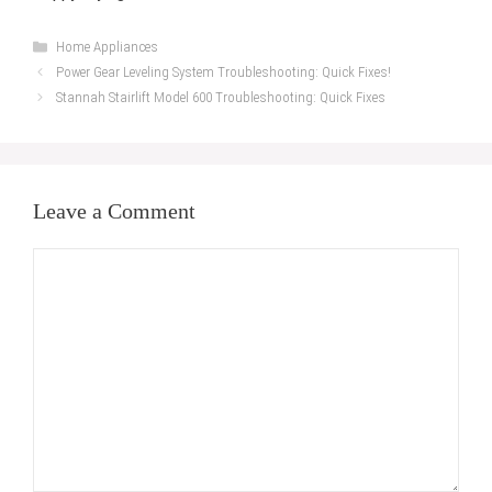
Categories
Home Appliances
Power Gear Leveling System Troubleshooting: Quick Fixes!
Stannah Stairlift Model 600 Troubleshooting: Quick Fixes
Leave a Comment
Comment