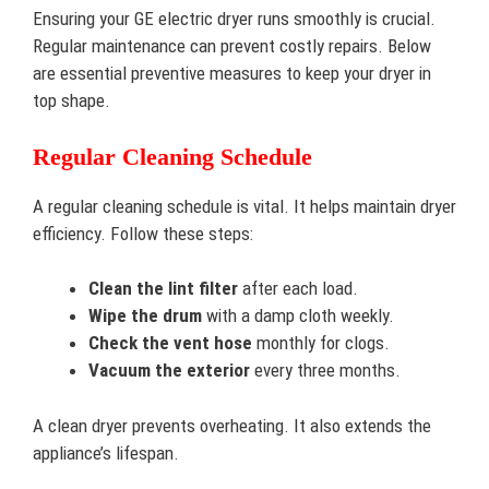
Ensuring your GE electric dryer runs smoothly is crucial.
Regular maintenance can prevent costly repairs. Below
are essential preventive measures to keep your dryer in
top shape.
Regular Cleaning Schedule
A regular cleaning schedule is vital. It helps maintain dryer
efficiency. Follow these steps:
Clean the lint filter
after each load.
Wipe the drum
with a damp cloth weekly.
Check the vent hose
monthly for clogs.
Vacuum the exterior
every three months.
A clean dryer prevents overheating. It also extends the
appliance’s lifespan.