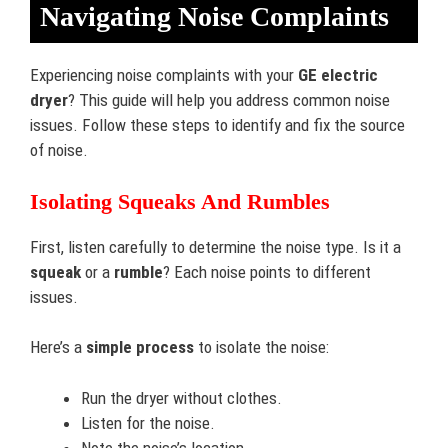
Navigating Noise Complaints
Experiencing noise complaints with your
GE electric
dryer
? This guide will help you address common noise
issues. Follow these steps to identify and fix the source
of noise.
Isolating Squeaks And Rumbles
First, listen carefully to determine the noise type. Is it a
squeak
or a
rumble
? Each noise points to different
issues.
Here’s a
simple process
to isolate the noise:
Run the dryer without clothes.
Listen for the noise.
Note the noise’s location.