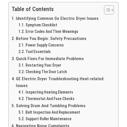
Table of Contents
Identifying Common Ge Electric Dryer Issues
Symptom Checklist
Error Codes And Their Meanings
Before You Begin: Safety Precautions
Power Supply Concerns
Tool Essentials
Quick Fixes For Immediate Problems
Restarting Your Dryer
Checking The Door Latch
GE Electric Dryer Troubleshooting Heat-related
Issues
Inspecting Heating Elements
Thermostat And Fuse Checks
Solving Drum And Tumbling Problems
Belt Inspection And Replacement
Support Roller Maintenance
Navigating Noise Complaints