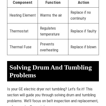
Component
Function
Action
Replace if no
Heating Element
Warms the air
continuity
Regulates
Thermostat
Replace if faulty
temperature
Prevents
Thermal Fuse
Replace if blown
overheating
Solving Drum And Tumbling
Problems
Is your GE electric dryer not tumbling? Let’s fix it! This
section will guide you through solving drum and tumbling
problems. We’ll focus on belt inspection and replacement,