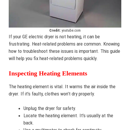
Credit:
youtube.com
If your GE electric dryer is not heating, it can be
frustrating. Heat-related problems are common. Knowing
how to troubleshoot these issues is important. This guide
will help you fix heat-related problems quickly.
Inspecting Heating Elements
The heating element is vital. It warms the air inside the
dryer. If it’s faulty, clothes won’t dry properly.
Unplug the dryer for safety.
Locate the heating element. It’s usually at the
back.