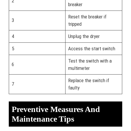
2
breaker
Reset the breaker if
3
tripped
4
Unplug the dryer
5
Access the start switch
Test the switch with a
6
multimeter
Replace the switch if
7
faulty
Preventive Measures And
Maintenance Tips