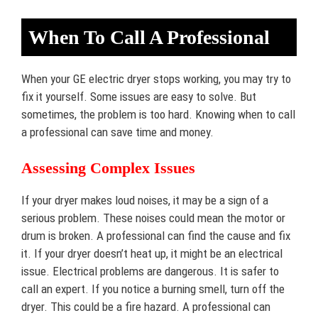
When To Call A Professional
When your GE electric dryer stops working, you may try to
fix it yourself. Some issues are easy to solve. But
sometimes, the problem is too hard. Knowing when to call
a professional can save time and money.
Assessing Complex Issues
If your dryer makes loud noises, it may be a sign of a
serious problem. These noises could mean the motor or
drum is broken. A professional can find the cause and fix
it. If your dryer doesn’t heat up, it might be an electrical
issue. Electrical problems are dangerous. It is safer to
call an expert. If you notice a burning smell, turn off the
dryer. This could be a fire hazard. A professional can