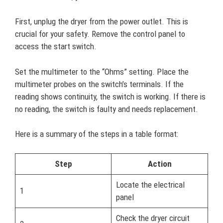
First, unplug the dryer from the power outlet. This is
crucial for your safety. Remove the control panel to
access the start switch.
Set the multimeter to the “Ohms” setting. Place the
multimeter probes on the switch’s terminals. If the
reading shows continuity, the switch is working. If there is
no reading, the switch is faulty and needs replacement.
Here is a summary of the steps in a table format:
Step
Action
Locate the electrical
1
panel
Check the dryer circuit