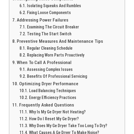
Isolating Squeaks And Rumbles
Fixing Loose Components
Addressing Power Failures
Examining The Circuit Breaker
Testing The Start Switch
Preventive Measures And Maintenance Tips
Regular Cleaning Schedule
Replacing Worn Parts Proactively
When To Call A Professional
Assessing Complex Issues
Benefits Of Professional Servicing
Optimizing Dryer Performance
Load Balancing Techniques
Energy Efficiency Practices
Frequently Asked Questions
Why Is My Ge Dryer Not Heating?
How Do I Reset My Ge Dryer?
Why Does My Ge Dryer Take Too Long To Dry?
What Causes A Ge Dryer To Make Noise?