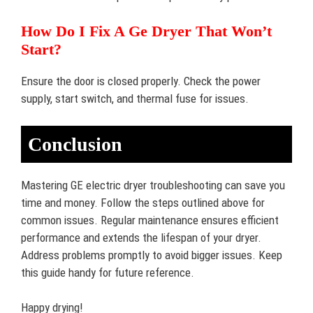
How Do I Fix A Ge Dryer That Won’t
Start?
Ensure the door is closed properly. Check the power
supply, start switch, and thermal fuse for issues.
Conclusion
Mastering GE electric dryer troubleshooting can save you
time and money. Follow the steps outlined above for
common issues. Regular maintenance ensures efficient
performance and extends the lifespan of your dryer.
Address problems promptly to avoid bigger issues. Keep
this guide handy for future reference.
Happy drying!