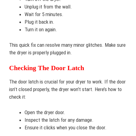
Unplug it from the wall.
Wait for 5 minutes.
Plug it back in.
Turn it on again.
This quick fix can resolve many minor glitches. Make sure
the dryer is properly plugged in.
Checking The Door Latch
The door latch is crucial for your dryer to work. If the door
isn’t closed properly, the dryer won’t start. Here’s how to
check it:
Open the dryer door.
Inspect the latch for any damage.
Ensure it clicks when you close the door.