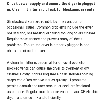
Check power supply and ensure the dryer is plugged
in. Clean lint filter and check for blockages in vents.
GE electric dryers are reliable but may encounter
occasional issues. Common problems include the dryer
not starting, not heating, or taking too long to dry clothes.
Regular maintenance can prevent many of these
problems. Ensure the dryer is properly plugged in and
check the circuit breaker.
A clean lint filter is essential for efficient operation.
Blocked vents can cause the dryer to overheat or dry
clothes slowly. Addressing these basic troubleshooting
steps can often resolve issues quickly. If problems
persist, consult the user manual or seek professional
assistance. Regular maintenance ensures your GE electric
dryer runs smoothly and efficiently.