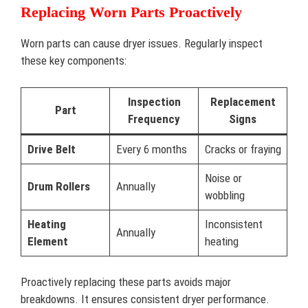
Replacing Worn Parts Proactively
Worn parts can cause dryer issues. Regularly inspect
these key components:
Inspection
Replacement
Part
Frequency
Signs
Drive Belt
Every 6 months
Cracks or fraying
Noise or
Drum Rollers
Annually
wobbling
Heating
Inconsistent
Annually
Element
heating
Proactively replacing these parts avoids major
breakdowns. It ensures consistent dryer performance.