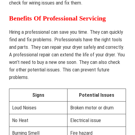
check for wiring issues and fix them.
Benefits Of Professional Servicing
Hiring a professional can save you time. They can quickly
find and fix problems. Professionals have the right tools
and parts. They can repair your dryer safely and correctly.
A professional repair can extend the life of your dryer. You
won’t need to buy a new one soon. They can also check
for other potential issues. This can prevent future
problems.
Signs
Potential Issues
Loud Noises
Broken motor or drum
No Heat
Electrical issue
Burning Smell
Fire hazard