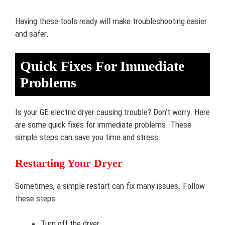
Having these tools ready will make troubleshooting easier
and safer.
Quick Fixes For Immediate
Problems
Is your GE electric dryer causing trouble? Don’t worry. Here
are some quick fixes for immediate problems. These
simple steps can save you time and stress.
Restarting Your Dryer
Sometimes, a simple restart can fix many issues. Follow
these steps:
Turn off the dryer.