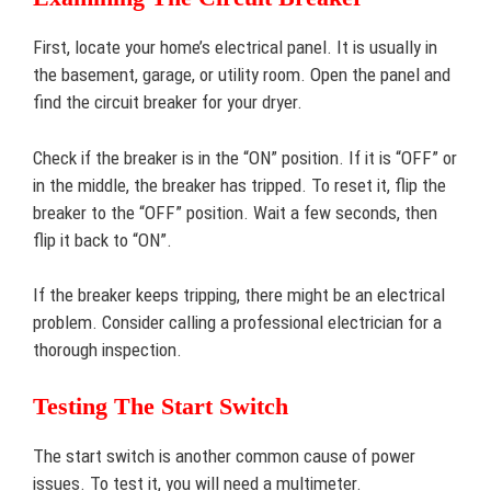
First, locate your home’s electrical panel. It is usually in
the basement, garage, or utility room. Open the panel and
find the circuit breaker for your dryer.
Check if the breaker is in the “ON” position. If it is “OFF” or
in the middle, the breaker has tripped. To reset it, flip the
breaker to the “OFF” position. Wait a few seconds, then
flip it back to “ON”.
If the breaker keeps tripping, there might be an electrical
problem. Consider calling a professional electrician for a
thorough inspection.
Testing The Start Switch
The start switch is another common cause of power
issues. To test it, you will need a multimeter.