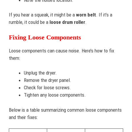
If you hear a squeak, it might be a
worn belt
. If it’s a
rumble, it could be a
loose drum roller
.
Fixing Loose Components
Loose components can cause noise. Here’s how to fix
them:
Unplug the dryer.
Remove the dryer panel.
Check for loose screws.
Tighten any loose components.
Below is a table summarizing common loose components
and their fixes: