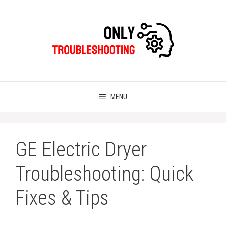
Skip
to
content
MENU
GE Electric Dryer
Troubleshooting: Quick
Fixes & Tips