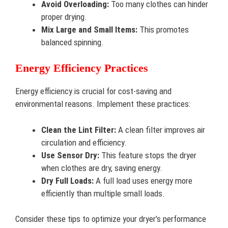
Avoid Overloading:
Too many clothes can hinder
proper drying.
Mix Large and Small Items:
This promotes
balanced spinning.
Energy Efficiency Practices
Energy efficiency is crucial for cost-saving and
environmental reasons. Implement these practices:
Clean the Lint Filter:
A clean filter improves air
circulation and efficiency.
Use Sensor Dry:
This feature stops the dryer
when clothes are dry, saving energy.
Dry Full Loads:
A full load uses energy more
efficiently than multiple small loads.
Consider these tips to optimize your dryer’s performance