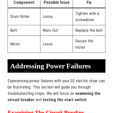
Component
Possible Issue
Fix
Tighten with a
Drum Roller
Loose
screwdriver
Belt
Worn Out
Replace the belt
Secure the
Motor
Loose
motor
Addressing Power Failures
Experiencing power failures with your GE electric dryer can
be frustrating. This section will guide you through
troubleshooting steps. We will focus on
examining the
circuit breaker
and
testing the start switch
.
Examining The Circuit Breaker