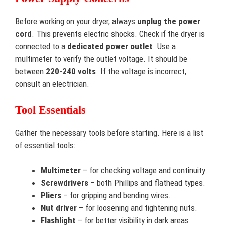
Before working on your dryer, always
unplug the power
cord
. This prevents electric shocks. Check if the dryer is
connected to a
dedicated power outlet
. Use a
multimeter to verify the outlet voltage. It should be
between
220-240 volts
. If the voltage is incorrect,
consult an electrician.
Tool Essentials
Gather the necessary tools before starting. Here is a list
of essential tools:
Multimeter
– for checking voltage and continuity.
Screwdrivers
– both Phillips and flathead types.
Pliers
– for gripping and bending wires.
Nut driver
– for loosening and tightening nuts.
Flashlight
– for better visibility in dark areas.