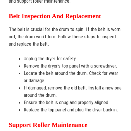
and support roller maintenance.
Belt Inspection And Replacement
The belt is crucial for the drum to spin. If the belt is worn
out, the drum won’t turn. Follow these steps to inspect
and replace the belt.
Unplug the dryer for safety.
Remove the dryer’s top panel with a screwdriver.
Locate the belt around the drum. Check for wear
or damage.
If damaged, remove the old belt. Install a new one
around the drum.
Ensure the belt is snug and properly aligned.
Replace the top panel and plug the dryer back in.
Support Roller Maintenance