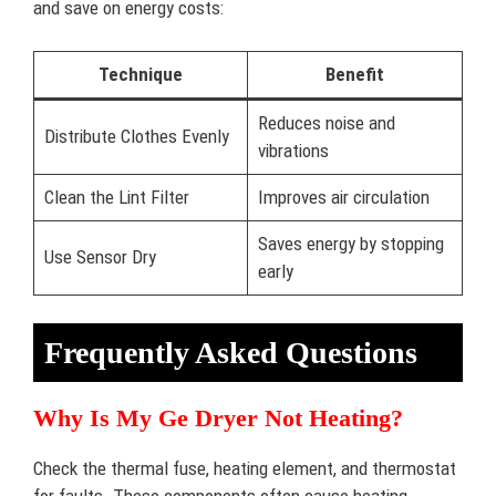
and save on energy costs:
Technique
Benefit
Reduces noise and
Distribute Clothes Evenly
vibrations
Clean the Lint Filter
Improves air circulation
Saves energy by stopping
Use Sensor Dry
early
Frequently Asked Questions
Why Is My Ge Dryer Not Heating?
Check the thermal fuse, heating element, and thermostat