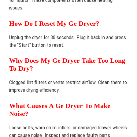
for faults. These components often cause heating
issues.
How Do I Reset My Ge Dryer?
Unplug the dryer for 30 seconds. Plug it back in and press
the “Start” button to reset.
Why Does My Ge Dryer Take Too Long
To Dry?
Clogged lint filters or vents restrict airflow. Clean them to
improve drying efficiency.
What Causes A Ge Dryer To Make
Noise?
Loose belts, worn drum rollers, or damaged blower wheels
can cause noise. Inspect and replace faulty parts.