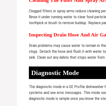
Cleaning The Filter And Spray A
Clogged filters or spray arms reduce cleaning pe
Rinse it under running water to clear food partic
toothpick or brush to remove buildup. Replace par
Inspecting Drain Hose And Air G
Drain problems may cause water to remain in the 
clogs. Detach the hose and flush it with water to 
sink. Clean out any debris that stops water from 
Diagnostic Mode
The diagnostic mode in a GE Profile dishwasher h
systems and see error messages. This mode save
diagnostic mode is simple once you know the steps