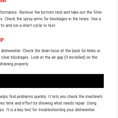
rms
rformance. Remove the bottom rack and take out the filter.
les. Check the spray arms for blockages in the holes. Use a
ts and run a short cycle to test.
ap
dishwasher. Check the drain hose at the back for kinks or
clear blockages. Look at the air gap (if installed) on the
draining properly.
elps find problems quickly. It lets you check the machine’s
s time and effort by showing what needs repair. Using
. It is a key tool for troubleshooting your dishwasher.