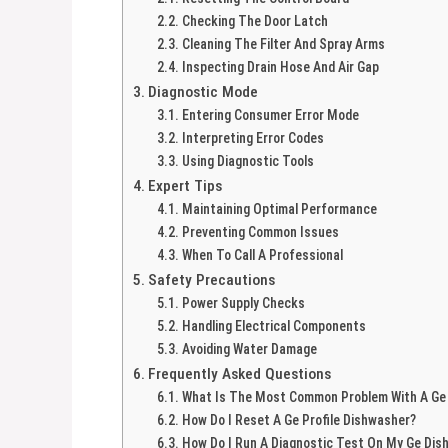
Checking The Door Latch
Cleaning The Filter And Spray Arms
Inspecting Drain Hose And Air Gap
Diagnostic Mode
Entering Consumer Error Mode
Interpreting Error Codes
Using Diagnostic Tools
Expert Tips
Maintaining Optimal Performance
Preventing Common Issues
When To Call A Professional
Safety Precautions
Power Supply Checks
Handling Electrical Components
Avoiding Water Damage
Frequently Asked Questions
What Is The Most Common Problem With A Ge
How Do I Reset A Ge Profile Dishwasher?
How Do I Run A Diagnostic Test On My Ge Dis