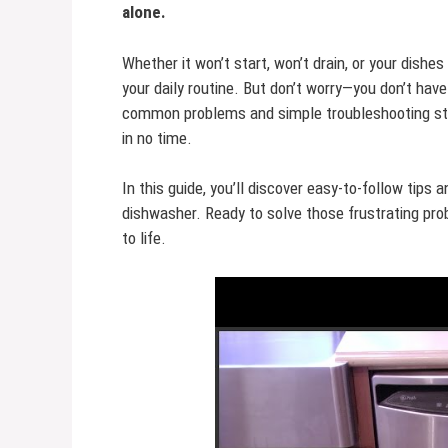
alone.
Whether it won’t start, won’t drain, or your dishe
your daily routine. But don’t worry—you don’t have
common problems and simple troubleshooting ste
in no time.
In this guide, you’ll discover easy-to-follow tips a
dishwasher. Ready to solve those frustrating pro
to life.