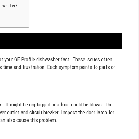
shwasher?
 your GE Profile dishwasher fast. These issues often
s time and frustration. Each symptom points to parts or
s. It might be unplugged or a fuse could be blown. The
er outlet and circuit breaker. Inspect the door latch for
an also cause this problem.