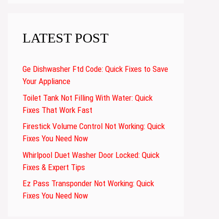
LATEST POST
Ge Dishwasher Ftd Code: Quick Fixes to Save
Your Appliance
Toilet Tank Not Filling With Water: Quick
Fixes That Work Fast
Firestick Volume Control Not Working: Quick
Fixes You Need Now
Whirlpool Duet Washer Door Locked: Quick
Fixes & Expert Tips
Ez Pass Transponder Not Working: Quick
Fixes You Need Now