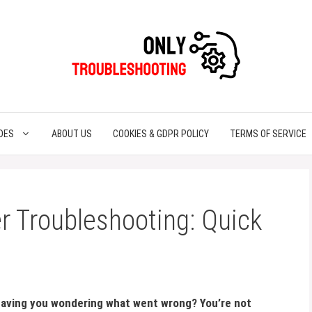
DES
ABOUT US
COOKIES & GDPR POLICY
TERMS OF SERVICE
r Troubleshooting: Quick
leaving you wondering what went wrong? You’re not