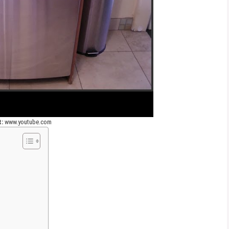
t:
www.youtube.com