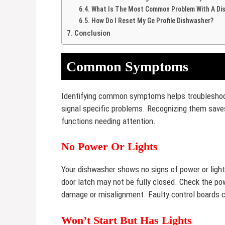
What Is The Most Common Problem With A Di
How Do I Reset My Ge Profile Dishwasher?
Conclusion
Common Symptoms
Identifying common symptoms helps troubleshoot
signal specific problems. Recognizing them save
functions needing attention.
No Power Or Lights
Your dishwasher shows no signs of power or light
door latch may not be fully closed. Check the pow
damage or misalignment. Faulty control boards c
Won’t Start But Has Lights