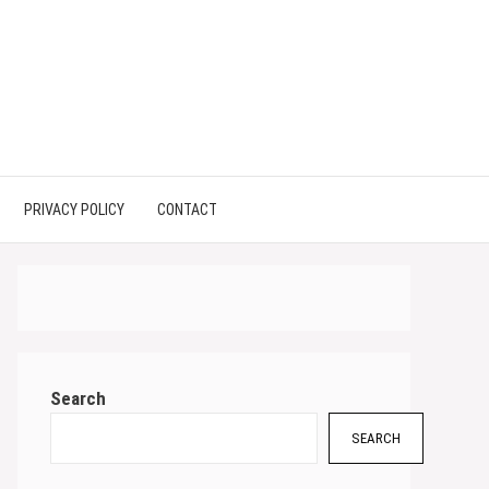
PRIVACY POLICY
CONTACT
Search
SEARCH