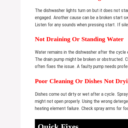
The dishwasher lights turn on but it does not star
engaged. Another cause can be a broken start swi
Listen for any sounds when pressing start. If sil
Not Draining Or Standing Water
Water remains in the dishwasher after the cycle e
The drain pump might be broken or obstructed. Che
often fixes the issue. A faulty pump needs profe
Poor Cleaning Or Dishes Not Dry
Dishes come out dirty or wet after a cycle. Spr
might not open properly. Using the wrong deterg
heating element failure. Check spray arms for fo
Quick Fixes