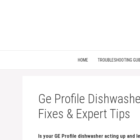
Skip
to
content
HOME
TROUBLESHOOTING GUI
Ge Profile Dishwashe
Fixes & Expert Tips
Is your GE Profile dishwasher acting up and 