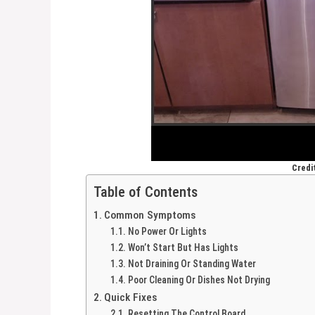
Credi
Table of Contents
Common Symptoms
No Power Or Lights
Won’t Start But Has Lights
Not Draining Or Standing Water
Poor Cleaning Or Dishes Not Drying
Quick Fixes
Resetting The Control Board