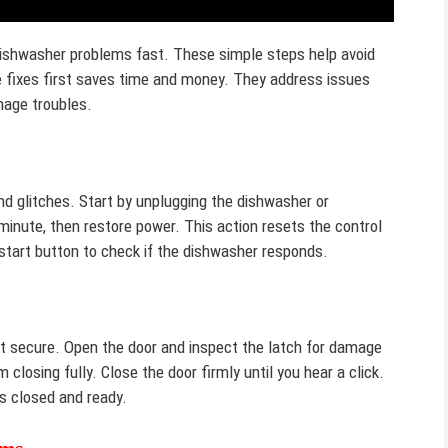
dishwasher problems fast. These simple steps help avoid
se fixes first saves time and money. They address issues
inage troubles.
nd glitches. Start by unplugging the dishwasher or
 minute, then restore power. This action resets the control
start button to check if the dishwasher responds.
not secure. Open the door and inspect the latch for damage
m closing fully. Close the door firmly until you hear a click.
s closed and ready.