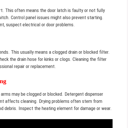
t. This often means the door latch is faulty or not fully
tch. Control panel issues might also prevent starting.
ent, suspect electrical or door problems.
nds. This usually means a clogged drain or blocked filter.
ck the drain hose for kinks or clogs. Cleaning the filter
ssional repair or replacement.
ing
ay arms may be clogged or blocked. Detergent dispenser
ent affects cleaning. Drying problems often stem from
od debris. Inspect the heating element for damage or wear.