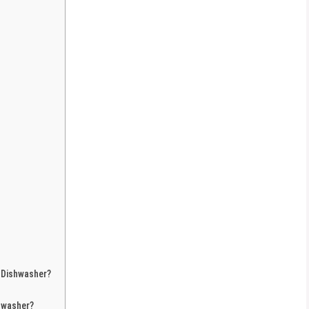
 Dishwasher?
hwasher?