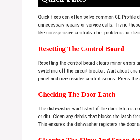
Quick fixes can often solve common GE Profile 
unnecessary repairs or service calls. Trying the
like unresponsive controls, door problems, or dra
Resetting The Control Board
Resetting the control board clears minor errors a
switching off the circuit breaker. Wait about one
panel and may resolve control issues. Press the 
Checking The Door Latch
The dishwasher won’t start if the door latch is 
or dirt. Clean any debris that blocks the latch fro
This ensures the dishwasher registers the door a