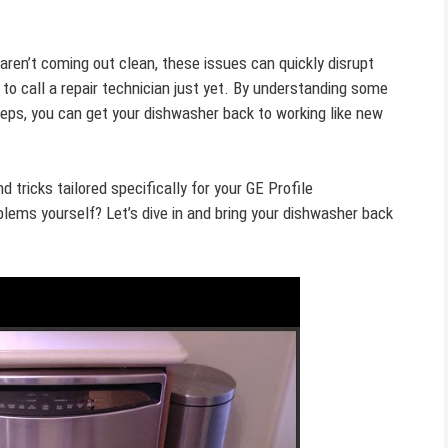
s aren’t coming out clean, these issues can quickly disrupt
 to call a repair technician just yet. By understanding some
ps, you can get your dishwasher back to working like new
nd tricks tailored specifically for your GE Profile
blems yourself? Let’s dive in and bring your dishwasher back