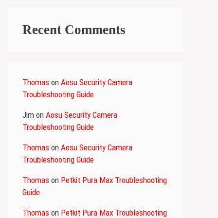
Recent Comments
Thomas
on
Aosu Security Camera
Troubleshooting Guide
Jim
on
Aosu Security Camera
Troubleshooting Guide
Thomas
on
Aosu Security Camera
Troubleshooting Guide
Thomas
on
Petkit Pura Max Troubleshooting
Guide
Thomas
on
Petkit Pura Max Troubleshooting