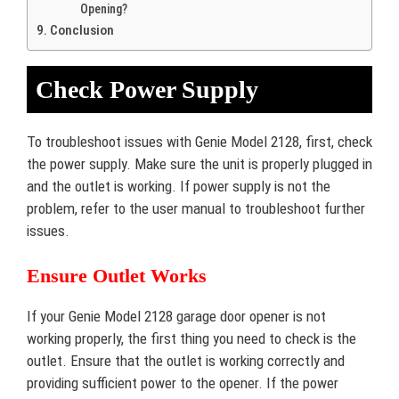
Opening?
Conclusion
Check Power Supply
To troubleshoot issues with Genie Model 2128, first, check
the power supply. Make sure the unit is properly plugged in
and the outlet is working. If power supply is not the
problem, refer to the user manual to troubleshoot further
issues.
Ensure Outlet Works
If your Genie Model 2128 garage door opener is not
working properly, the first thing you need to check is the
outlet. Ensure that the outlet is working correctly and
providing sufficient power to the opener. If the power