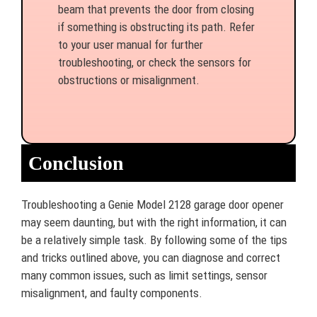
beam that prevents the door from closing
if something is obstructing its path. Refer
to your user manual for further
troubleshooting, or check the sensors for
obstructions or misalignment.
Conclusion
Troubleshooting a Genie Model 2128 garage door opener
may seem daunting, but with the right information, it can
be a relatively simple task. By following some of the tips
and tricks outlined above, you can diagnose and correct
many common issues, such as limit settings, sensor
misalignment, and faulty components.