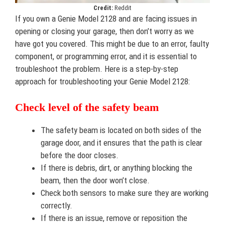
Credit:
Reddit
If you own a Genie Model 2128 and are facing issues in
opening or closing your garage, then don’t worry as we
have got you covered. This might be due to an error, faulty
component, or programming error, and it is essential to
troubleshoot the problem. Here is a step-by-step
approach for troubleshooting your Genie Model 2128:
Check level of the safety beam
The safety beam is located on both sides of the
garage door, and it ensures that the path is clear
before the door closes.
If there is debris, dirt, or anything blocking the
beam, then the door won’t close.
Check both sensors to make sure they are working
correctly.
If there is an issue, remove or reposition the