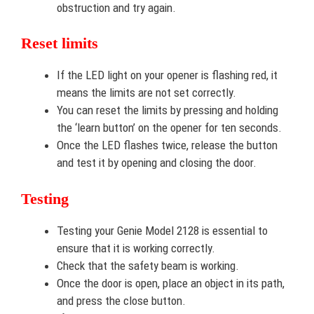
obstruction and try again.
Reset limits
If the LED light on your opener is flashing red, it
means the limits are not set correctly.
You can reset the limits by pressing and holding
the ‘learn button’ on the opener for ten seconds.
Once the LED flashes twice, release the button
and test it by opening and closing the door.
Testing
Testing your Genie Model 2128 is essential to
ensure that it is working correctly.
Check that the safety beam is working.
Once the door is open, place an object in its path,
and press the close button.