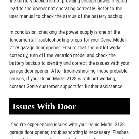
the battery backup is not providing enough power, it could
lead to the opener not operating correctly. Refer to the
user manual to check the status of the battery backup.
In conclusion, checking the power supply is one of the
fundamental troubleshooting steps for your Genie Model
2128 garage door opener. Ensure that the outlet works
correctly, turn off the vacation mode, and check the
battery backup to identify and correct the issues with your
garage door opener. After troubleshooting these probable
causes, if your Genie Model 2128 is still not working,
contact Genie customer support for further assistance.
Issues With Door
If you’re experiencing issues with your Genie Model 2128
garage door opener, troubleshooting is necessary. Flashes