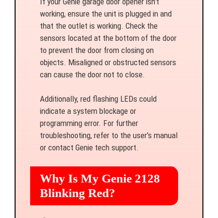
If your Genie garage door opener isn’t
working, ensure the unit is plugged in and
that the outlet is working. Check the
sensors located at the bottom of the door
to prevent the door from closing on
objects. Misaligned or obstructed sensors
can cause the door not to close.
Additionally, red flashing LEDs could
indicate a system blockage or
programming error. For further
troubleshooting, refer to the user’s manual
or contact Genie tech support.
Why Is My Genie 2128
Blinking Red?