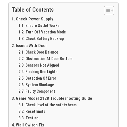
Table of Contents
Check Power Supply
Ensure Outlet Works
Turn Off Vacation Mode
Check Battery Back-up
Issues With Door
Check Door Balance
Obstruction At Door Bottom
Sensors Not Aligned
Flashing Red Lights
Detection Of Error
System Blockage
Faulty Component
Genie Model 2128 Troubleshooting Guide
Check level of the safety beam
Reset limits
Testing
Wall Switch Fix