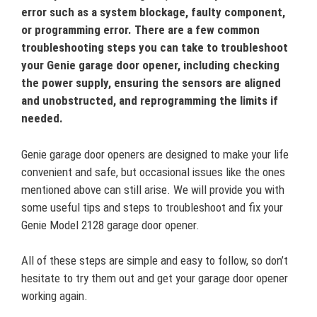
error such as a system blockage, faulty component,
or programming error. There are a few common
troubleshooting steps you can take to troubleshoot
your Genie garage door opener, including checking
the power supply, ensuring the sensors are aligned
and unobstructed, and reprogramming the limits if
needed.
Genie garage door openers are designed to make your life
convenient and safe, but occasional issues like the ones
mentioned above can still arise. We will provide you with
some useful tips and steps to troubleshoot and fix your
Genie Model 2128 garage door opener.
All of these steps are simple and easy to follow, so don’t
hesitate to try them out and get your garage door opener
working again.