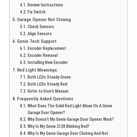
Review Instructions
Fix Switch
Garage Opener Not Closing
Check Sensors
Align Sensors
Genie Tech Support
Encoder Replacement
Encoder Removal
Installing New Encoder
Red Light Meanings:
Both LEDs Steady Green:
Both LEDs Steady Red:
Refer to User’s Manual:
Frequently Asked Questions
What Does The Solid Red Light Mean On A Genie
Garage Door Opener?
Why Doesn’t My Genie Garage Door Opener Work?
Why Is My Genie 2128 Blinking Red?
Why Is My Genie Garage Door Clicking And Not