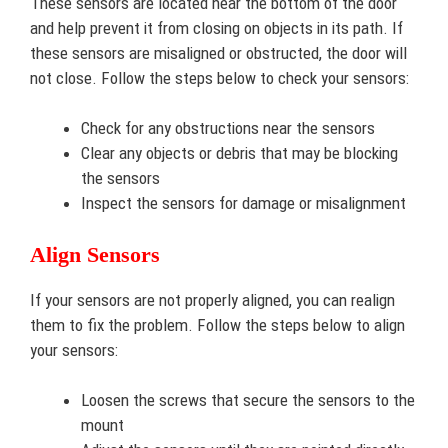
These sensors are located near the bottom of the door
and help prevent it from closing on objects in its path. If
these sensors are misaligned or obstructed, the door will
not close. Follow the steps below to check your sensors:
Check for any obstructions near the sensors
Clear any objects or debris that may be blocking
the sensors
Inspect the sensors for damage or misalignment
Align Sensors
If your sensors are not properly aligned, you can realign
them to fix the problem. Follow the steps below to align
your sensors:
Loosen the screws that secure the sensors to the
mount