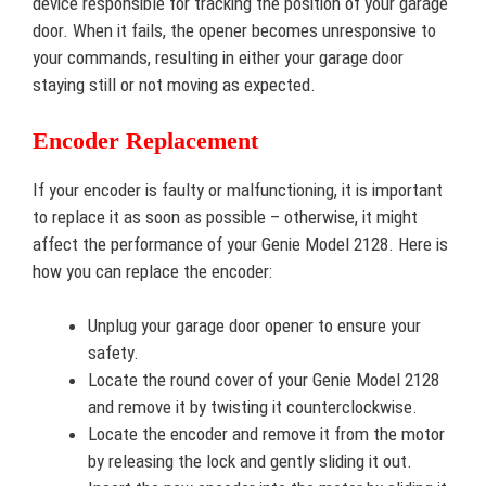
device responsible for tracking the position of your garage
door. When it fails, the opener becomes unresponsive to
your commands, resulting in either your garage door
staying still or not moving as expected.
Encoder Replacement
If your encoder is faulty or malfunctioning, it is important
to replace it as soon as possible – otherwise, it might
affect the performance of your Genie Model 2128. Here is
how you can replace the encoder:
Unplug your garage door opener to ensure your
safety.
Locate the round cover of your Genie Model 2128
and remove it by twisting it counterclockwise.
Locate the encoder and remove it from the motor
by releasing the lock and gently sliding it out.