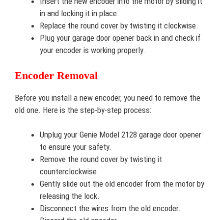
Insert the new encoder into the motor by sliding it
in and locking it in place.
Replace the round cover by twisting it clockwise.
Plug your garage door opener back in and check if
your encoder is working properly.
Encoder Removal
Before you install a new encoder, you need to remove the
old one. Here is the step-by-step process:
Unplug your Genie Model 2128 garage door opener
to ensure your safety.
Remove the round cover by twisting it
counterclockwise.
Gently slide out the old encoder from the motor by
releasing the lock.
Disconnect the wires from the old encoder.