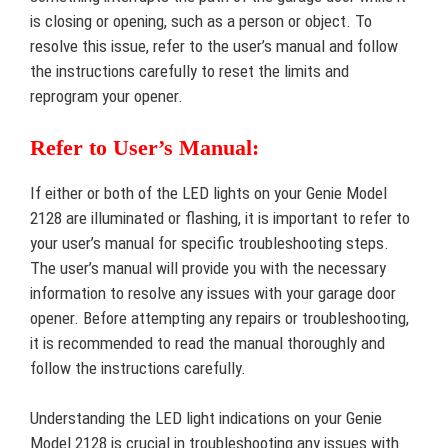
is closing or opening, such as a person or object. To
resolve this issue, refer to the user’s manual and follow
the instructions carefully to reset the limits and
reprogram your opener.
Refer to User’s Manual:
If either or both of the LED lights on your Genie Model
2128 are illuminated or flashing, it is important to refer to
your user’s manual for specific troubleshooting steps.
The user’s manual will provide you with the necessary
information to resolve any issues with your garage door
opener. Before attempting any repairs or troubleshooting,
it is recommended to read the manual thoroughly and
follow the instructions carefully.
Understanding the LED light indications on your Genie
Model 2128 is crucial in troubleshooting any issues with