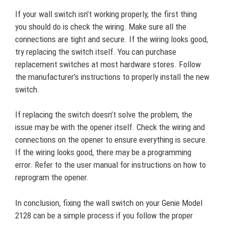
If your wall switch isn’t working properly, the first thing
you should do is check the wiring. Make sure all the
connections are tight and secure. If the wiring looks good,
try replacing the switch itself. You can purchase
replacement switches at most hardware stores. Follow
the manufacturer’s instructions to properly install the new
switch.
If replacing the switch doesn’t solve the problem, the
issue may be with the opener itself. Check the wiring and
connections on the opener to ensure everything is secure.
If the wiring looks good, there may be a programming
error. Refer to the user manual for instructions on how to
reprogram the opener.
In conclusion, fixing the wall switch on your Genie Model
2128 can be a simple process if you follow the proper