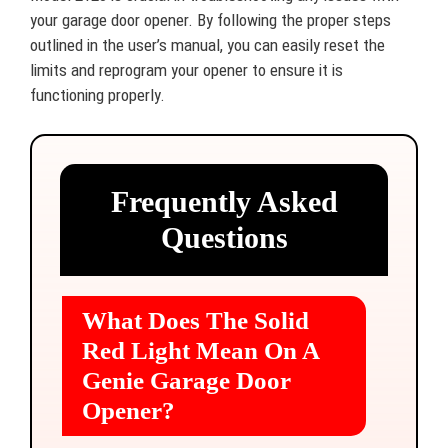
your garage door opener. By following the proper steps
outlined in the user’s manual, you can easily reset the
limits and reprogram your opener to ensure it is
functioning properly.
Frequently Asked
Questions
What Does The Solid
Red Light Mean On A
Genie Garage Door
Opener?