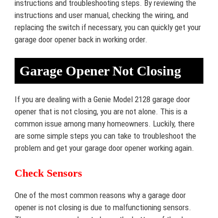
instructions and troubleshooting steps. By reviewing the
instructions and user manual, checking the wiring, and
replacing the switch if necessary, you can quickly get your
garage door opener back in working order.
Garage Opener Not Closing
If you are dealing with a Genie Model 2128 garage door
opener that is not closing, you are not alone. This is a
common issue among many homeowners. Luckily, there
are some simple steps you can take to troubleshoot the
problem and get your garage door opener working again.
Check Sensors
One of the most common reasons why a garage door
opener is not closing is due to malfunctioning sensors.