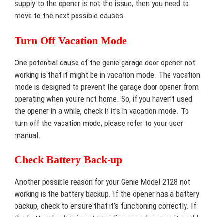
supply to the opener is not the issue, then you need to
move to the next possible causes.
Turn Off Vacation Mode
One potential cause of the genie garage door opener not
working is that it might be in vacation mode. The vacation
mode is designed to prevent the garage door opener from
operating when you’re not home. So, if you haven’t used
the opener in a while, check if it’s in vacation mode. To
turn off the vacation mode, please refer to your user
manual.
Check Battery Back-up
Another possible reason for your Genie Model 2128 not
working is the battery backup. If the opener has a battery
backup, check to ensure that it’s functioning correctly. If