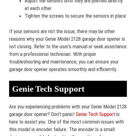
Adjust the sensors until they are pointed directly
at each other
Tighten the screws to secure the sensors in place
If your sensors are not the issue, there may be other
reasons why your Genie Model 2128 garage door opener is
not closing. Refer to the user’s manual or seek assistance
from a professional technician. With proper
troubleshooting and maintenance, you can ensure your
garage door opener operates smoothly and efficiently.
Genie Tech Support
Are you experiencing problems with your Genie Model 2128
garage door opener? Don’t panic!
Genie Tech Support
is
here to assist you. One of the most common issues with
this model is encoder failure. The encoder is a small