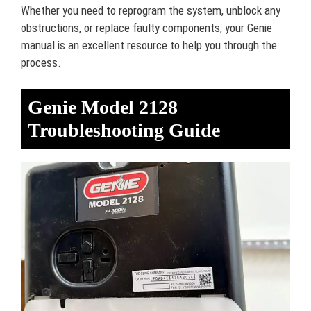
Whether you need to reprogram the system, unblock any
obstructions, or replace faulty components, your Genie
manual is an excellent resource to help you through the
process.
Genie Model 2128
Troubleshooting Guide