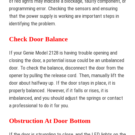
of red lights may indicate a blockage, faulty component, or
programming error. Checking the sensors and ensuring
that the power supply is working are important steps in
identifying the problem.
Check Door Balance
If your Genie Model 2128 is having trouble opening and
closing the door, a potential issue could be an unbalanced
door. To check the balance, disconnect the door from the
opener by pulling the release cord. Then, manually lift the
door about halfway up. If the door stays in place, it is
properly balanced. However, if it falls or rises, it is
imbalanced, and you should adjust the springs or contact
a professional to do it for you.
Obstruction At Door Bottom
If the door is struggling to close, and the LED lights on the