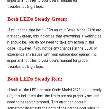
important to refer to your user’s manual for
troubleshooting steps.
Both LEDs Steady Green:
If you notice that both LEDs on your Genie Model 2128 are
a steady green, this indicates that everything is working as
it should be. You do not need to take any action in this
case. However, if you notice any changes in the LEDs or
experience any issues with your garage door opener, it’s
important to refer to your user’s manual for proper
troubleshooting steps.
Both LEDs Steady Red:
If both of the LEDs on your Genie Model 2128 are a steady
red, this indicates that the limits are not properly set and
need to be reprogrammed. This error can occur if
something interrupts the path of the garage door while it