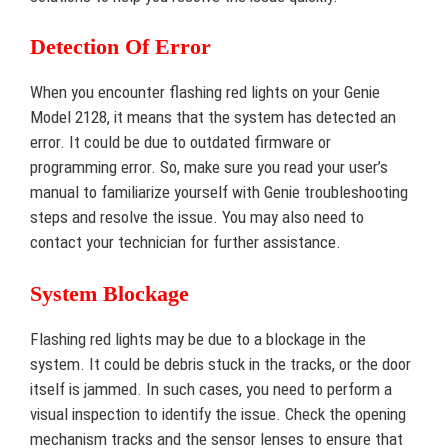
Detection Of Error
When you encounter flashing red lights on your Genie
Model 2128, it means that the system has detected an
error. It could be due to outdated firmware or
programming error. So, make sure you read your user’s
manual to familiarize yourself with Genie troubleshooting
steps and resolve the issue. You may also need to
contact your technician for further assistance.
System Blockage
Flashing red lights may be due to a blockage in the
system. It could be debris stuck in the tracks, or the door
itself is jammed. In such cases, you need to perform a
visual inspection to identify the issue. Check the opening
mechanism tracks and the sensor lenses to ensure that