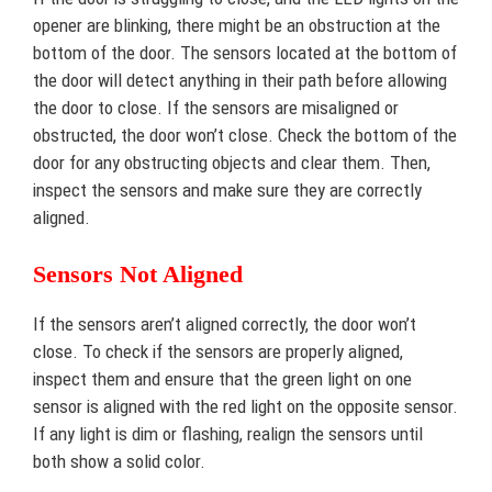
opener are blinking, there might be an obstruction at the
bottom of the door. The sensors located at the bottom of
the door will detect anything in their path before allowing
the door to close. If the sensors are misaligned or
obstructed, the door won’t close. Check the bottom of the
door for any obstructing objects and clear them. Then,
inspect the sensors and make sure they are correctly
aligned.
Sensors Not Aligned
If the sensors aren’t aligned correctly, the door won’t
close. To check if the sensors are properly aligned,
inspect them and ensure that the green light on one
sensor is aligned with the red light on the opposite sensor.
If any light is dim or flashing, realign the sensors until
both show a solid color.