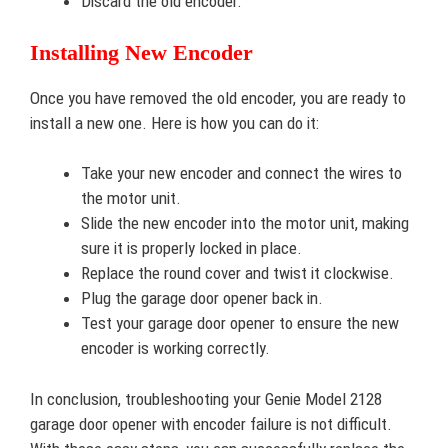
Discard the old encoder.
Installing New Encoder
Once you have removed the old encoder, you are ready to
install a new one. Here is how you can do it:
Take your new encoder and connect the wires to
the motor unit.
Slide the new encoder into the motor unit, making
sure it is properly locked in place.
Replace the round cover and twist it clockwise.
Plug the garage door opener back in.
Test your garage door opener to ensure the new
encoder is working correctly.
In conclusion, troubleshooting your Genie Model 2128
garage door opener with encoder failure is not difficult.