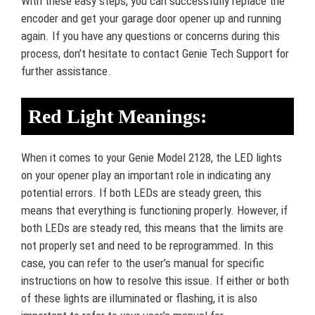
With these easy steps, you can successfully replace the
encoder and get your garage door opener up and running
again. If you have any questions or concerns during this
process, don’t hesitate to contact Genie Tech Support for
further assistance.
Red Light Meanings:
When it comes to your Genie Model 2128, the LED lights
on your opener play an important role in indicating any
potential errors. If both LEDs are steady green, this
means that everything is functioning properly. However, if
both LEDs are steady red, this means that the limits are
not properly set and need to be reprogrammed. In this
case, you can refer to the user’s manual for specific
instructions on how to resolve this issue. If either or both
of these lights are illuminated or flashing, it is also