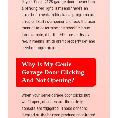
If your Genie 2128 garage door opener has
a blinking red light, it means there’s an
error like a system blockage, programming
error, or faulty component. Check the user
manual to determine the specific issue.
For example, if both LEDs are a steady
red, it means limits aren’t properly set and
need reprogramming.
Why Is My Genie
Garage Door Clicking
And Not Opening?
When your Genie garage door clicks but
won’t open, chances are the safety
sensors are triggered. These sensors
located at the bottom produce an infrared