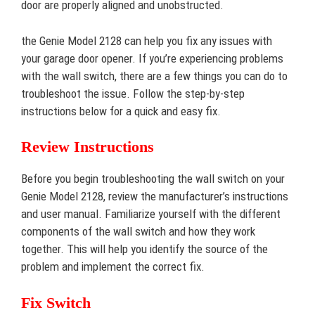
door are properly aligned and unobstructed.
the Genie Model 2128 can help you fix any issues with
your garage door opener. If you’re experiencing problems
with the wall switch, there are a few things you can do to
troubleshoot the issue. Follow the step-by-step
instructions below for a quick and easy fix.
Review Instructions
Before you begin troubleshooting the wall switch on your
Genie Model 2128, review the manufacturer’s instructions
and user manual. Familiarize yourself with the different
components of the wall switch and how they work
together. This will help you identify the source of the
problem and implement the correct fix.
Fix Switch