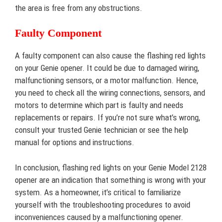
the area is free from any obstructions.
Faulty Component
A faulty component can also cause the flashing red lights
on your Genie opener. It could be due to damaged wiring,
malfunctioning sensors, or a motor malfunction. Hence,
you need to check all the wiring connections, sensors, and
motors to determine which part is faulty and needs
replacements or repairs. If you’re not sure what’s wrong,
consult your trusted Genie technician or see the help
manual for options and instructions.
In conclusion, flashing red lights on your Genie Model 2128
opener are an indication that something is wrong with your
system. As a homeowner, it’s critical to familiarize
yourself with the troubleshooting procedures to avoid
inconveniences caused by a malfunctioning opener.