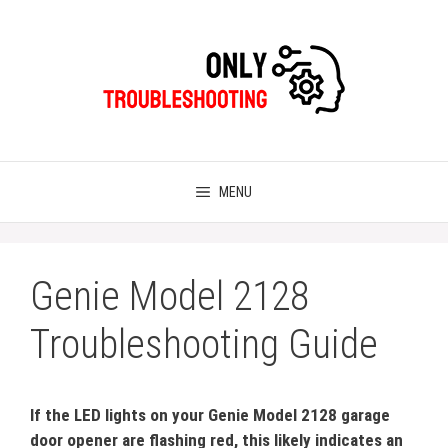
Skip
to
content
MENU
Genie Model 2128
Troubleshooting Guide
If the LED lights on your Genie Model 2128 garage
door opener are flashing red, this likely indicates an