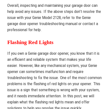
Overall, inspecting and maintaining your garage door can
help avoid any issues. If the above steps don’t resolve the
issue with your Genie Model 2128, refer to the Genie
garage door opener troubleshooting manual or contact a
professional for help.
Flashing Red Lights
If you own a Genie garage door opener, you know that it is
an efficient and reliable system that makes your life
easier. However, like any mechanical system, your Genie
opener can sometimes malfunction and require
troubleshooting to fix the issue. One of the most common
problems is the flashing of red lights on your opener. This
issue is a sign that something is wrong with your system,
and it needs immediate attention. In this post, we will
explain what the flashing red lights mean and offer
solutions to help you resolve the issue quickly.