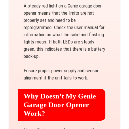
A steady red light on a Genie garage door
opener means that the limits are not
properly set and need to be
reprogrammed. Check the user manual for
information on what the solid and flashing
lights mean. If both LEDs are steady
green, this indicates that there is a battery
back-up.
Ensure proper power supply and sensor
alignment if the unit fails to work.
Why Doesn’t My Genie
Garage Door Opener
Work?