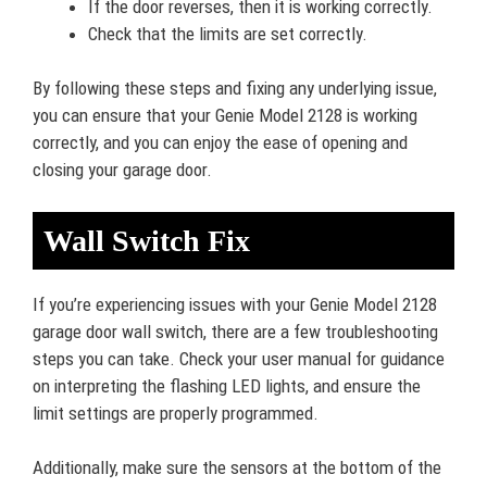
If the door reverses, then it is working correctly.
Check that the limits are set correctly.
By following these steps and fixing any underlying issue,
you can ensure that your Genie Model 2128 is working
correctly, and you can enjoy the ease of opening and
closing your garage door.
Wall Switch Fix
If you’re experiencing issues with your Genie Model 2128
garage door wall switch, there are a few troubleshooting
steps you can take. Check your user manual for guidance
on interpreting the flashing LED lights, and ensure the
limit settings are properly programmed.
Additionally, make sure the sensors at the bottom of the