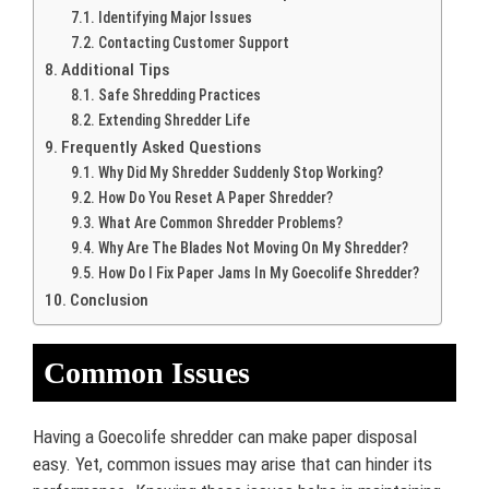
Identifying Major Issues
Contacting Customer Support
Additional Tips
Safe Shredding Practices
Extending Shredder Life
Frequently Asked Questions
Why Did My Shredder Suddenly Stop Working?
How Do You Reset A Paper Shredder?
What Are Common Shredder Problems?
Why Are The Blades Not Moving On My Shredder?
How Do I Fix Paper Jams In My Goecolife Shredder?
Conclusion
Common Issues
Having a Goecolife shredder can make paper disposal
easy. Yet, common issues may arise that can hinder its