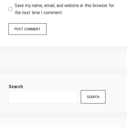
Save my name, email, and website in this browser for
the next time I comment.
Search
SEARCH