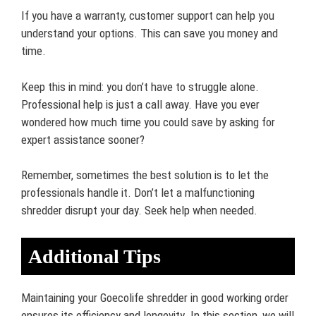
If you have a warranty, customer support can help you
understand your options. This can save you money and
time.
Keep this in mind: you don’t have to struggle alone.
Professional help is just a call away. Have you ever
wondered how much time you could save by asking for
expert assistance sooner?
Remember, sometimes the best solution is to let the
professionals handle it. Don’t let a malfunctioning
shredder disrupt your day. Seek help when needed.
Additional Tips
Maintaining your Goecolife shredder in good working order
ensures its efficiency and longevity. In this section, we will