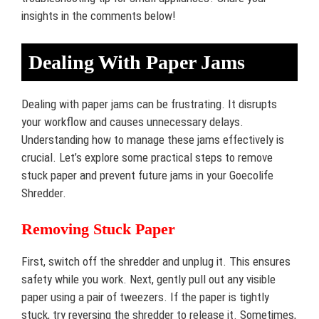
insights in the comments below!
Dealing With Paper Jams
Dealing with paper jams can be frustrating. It disrupts
your workflow and causes unnecessary delays.
Understanding how to manage these jams effectively is
crucial. Let’s explore some practical steps to remove
stuck paper and prevent future jams in your Goecolife
Shredder.
Removing Stuck Paper
First, switch off the shredder and unplug it. This ensures
safety while you work. Next, gently pull out any visible
paper using a pair of tweezers. If the paper is tightly
stuck, try reversing the shredder to release it. Sometimes,