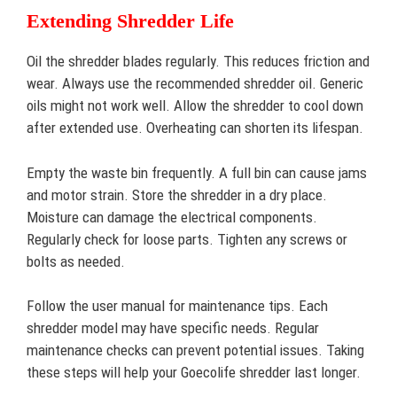
Extending Shredder Life
Oil the shredder blades regularly. This reduces friction and
wear. Always use the recommended shredder oil. Generic
oils might not work well. Allow the shredder to cool down
after extended use. Overheating can shorten its lifespan.
Empty the waste bin frequently. A full bin can cause jams
and motor strain. Store the shredder in a dry place.
Moisture can damage the electrical components.
Regularly check for loose parts. Tighten any screws or
bolts as needed.
Follow the user manual for maintenance tips. Each
shredder model may have specific needs. Regular
maintenance checks can prevent potential issues. Taking
these steps will help your Goecolife shredder last longer.