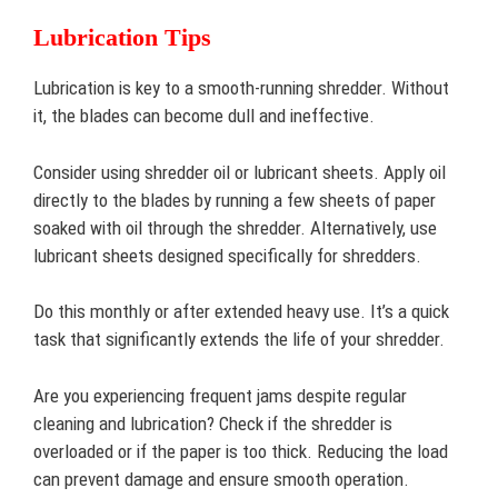
Lubrication Tips
Lubrication is key to a smooth-running shredder. Without
it, the blades can become dull and ineffective.
Consider using shredder oil or lubricant sheets. Apply oil
directly to the blades by running a few sheets of paper
soaked with oil through the shredder. Alternatively, use
lubricant sheets designed specifically for shredders.
Do this monthly or after extended heavy use. It’s a quick
task that significantly extends the life of your shredder.
Are you experiencing frequent jams despite regular
cleaning and lubrication? Check if the shredder is
overloaded or if the paper is too thick. Reducing the load
can prevent damage and ensure smooth operation.