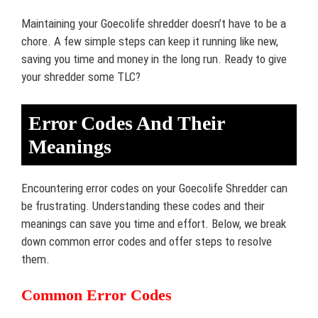
Maintaining your Goecolife shredder doesn’t have to be a
chore. A few simple steps can keep it running like new,
saving you time and money in the long run. Ready to give
your shredder some TLC?
Error Codes And Their
Meanings
Encountering error codes on your Goecolife Shredder can
be frustrating. Understanding these codes and their
meanings can save you time and effort. Below, we break
down common error codes and offer steps to resolve
them.
Common Error Codes