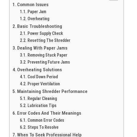
Common Issues
Paper Jam
Overheating
Basic Troubleshooting
Power Supply Check
Resetting The Shredder
Dealing With Paper Jams
Removing Stuck Paper
Preventing Future Jams
Overheating Solutions
Cool Down Period
Proper Ventilation
Maintaining Shredder Performance
Regular Cleaning
Lubrication Tips
Error Codes And Their Meanings
Common Error Codes
Steps To Resolve
When To Seek Professional Help