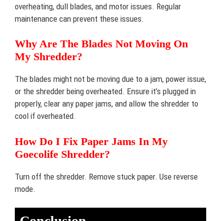
overheating, dull blades, and motor issues. Regular
maintenance can prevent these issues.
Why Are The Blades Not Moving On
My Shredder?
The blades might not be moving due to a jam, power issue,
or the shredder being overheated. Ensure it’s plugged in
properly, clear any paper jams, and allow the shredder to
cool if overheated.
How Do I Fix Paper Jams In My
Goecolife Shredder?
Turn off the shredder. Remove stuck paper. Use reverse
mode.
Conclusion