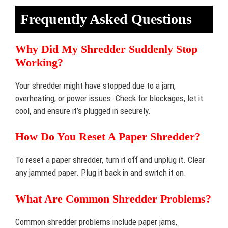
Frequently Asked Questions
Why Did My Shredder Suddenly Stop
Working?
Your shredder might have stopped due to a jam,
overheating, or power issues. Check for blockages, let it
cool, and ensure it’s plugged in securely.
How Do You Reset A Paper Shredder?
To reset a paper shredder, turn it off and unplug it. Clear
any jammed paper. Plug it back in and switch it on.
What Are Common Shredder Problems?
Common shredder problems include paper jams,