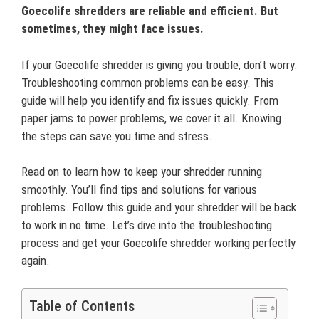
Goecolife shredders are reliable and efficient. But
sometimes, they might face issues.
If your Goecolife shredder is giving you trouble, don’t worry.
Troubleshooting common problems can be easy. This
guide will help you identify and fix issues quickly. From
paper jams to power problems, we cover it all. Knowing
the steps can save you time and stress.
Read on to learn how to keep your shredder running
smoothly. You’ll find tips and solutions for various
problems. Follow this guide and your shredder will be back
to work in no time. Let’s dive into the troubleshooting
process and get your Goecolife shredder working perfectly
again.
Table of Contents