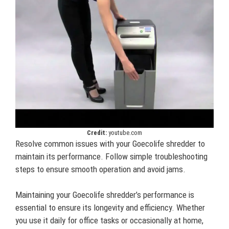
Credit:
youtube.com
Resolve common issues with your Goecolife shredder to
maintain its performance. Follow simple troubleshooting
steps to ensure smooth operation and avoid jams.
Maintaining your Goecolife shredder’s performance is
essential to ensure its longevity and efficiency. Whether
you use it daily for office tasks or occasionally at home,