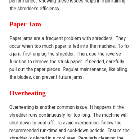
performance. Knowing these issues helps in maintaining
the shredder’s efficiency.
Paper Jam
Paper jams are a frequent problem with shredders. They
occur when too much paper is fed into the machine. To fix
a jam, first unplug the shredder. Then, use the reverse
function to remove the stuck paper. If needed, carefully
pull out the paper pieces. Regular maintenance, like oiling
the blades, can prevent future jams.
Overheating
Overheating is another common issue. It happens if the
shredder runs continuously for too long. The machine will
shut down to cool off. To avoid overheating, follow the
recommended run-time and cool-down periods. Ensure the
shredder is placed in a cool area. Regularly cleaning the