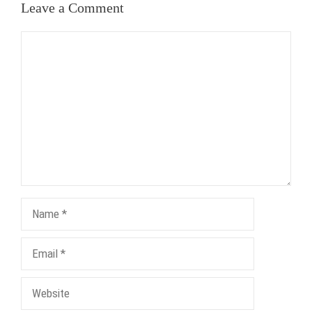
Leave a Comment
Comment
Name
Email
Website