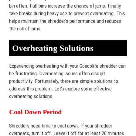
bin often. Full bins increase the chance of jams. Finally,
take breaks during heavy use to prevent overheating. This
helps maintain the shredder’s performance and reduces
the risk of jams.
Overheating Solutions
Experiencing overheating with your Goecolife shredder can
be frustrating. Overheating issues often disrupt
productivity. Fortunately, there are simple solutions to
address this problem. Let’s explore some effective
overheating solutions.
Cool Down Period
Shredders need time to cool down. If your shredder
overheats, turn it off. Leave it off for at least 20 minutes.