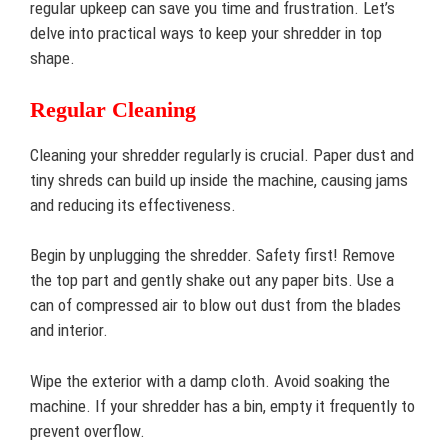
regular upkeep can save you time and frustration. Let’s
delve into practical ways to keep your shredder in top
shape.
Regular Cleaning
Cleaning your shredder regularly is crucial. Paper dust and
tiny shreds can build up inside the machine, causing jams
and reducing its effectiveness.
Begin by unplugging the shredder. Safety first! Remove
the top part and gently shake out any paper bits. Use a
can of compressed air to blow out dust from the blades
and interior.
Wipe the exterior with a damp cloth. Avoid soaking the
machine. If your shredder has a bin, empty it frequently to
prevent overflow.