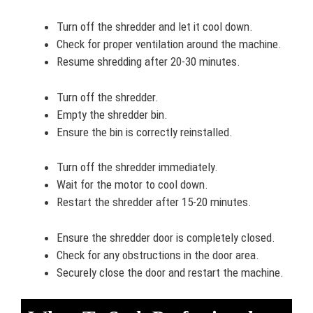
Turn off the shredder and let it cool down.
Check for proper ventilation around the machine.
Resume shredding after 20-30 minutes.
Turn off the shredder.
Empty the shredder bin.
Ensure the bin is correctly reinstalled.
Turn off the shredder immediately.
Wait for the motor to cool down.
Restart the shredder after 15-20 minutes.
Ensure the shredder door is completely closed.
Check for any obstructions in the door area.
Securely close the door and restart the machine.