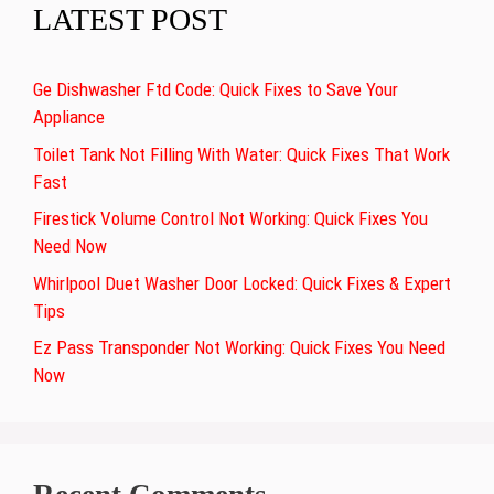
LATEST POST
Ge Dishwasher Ftd Code: Quick Fixes to Save Your
Appliance
Toilet Tank Not Filling With Water: Quick Fixes That Work
Fast
Firestick Volume Control Not Working: Quick Fixes You
Need Now
Whirlpool Duet Washer Door Locked: Quick Fixes & Expert
Tips
Ez Pass Transponder Not Working: Quick Fixes You Need
Now