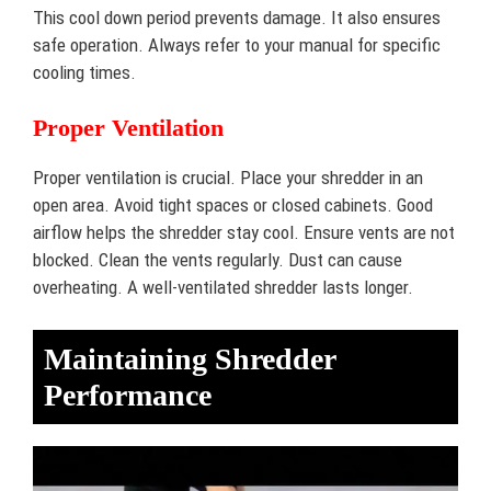
This cool down period prevents damage. It also ensures
safe operation. Always refer to your manual for specific
cooling times.
Proper Ventilation
Proper ventilation is crucial. Place your shredder in an
open area. Avoid tight spaces or closed cabinets. Good
airflow helps the shredder stay cool. Ensure vents are not
blocked. Clean the vents regularly. Dust can cause
overheating. A well-ventilated shredder lasts longer.
Maintaining Shredder
Performance