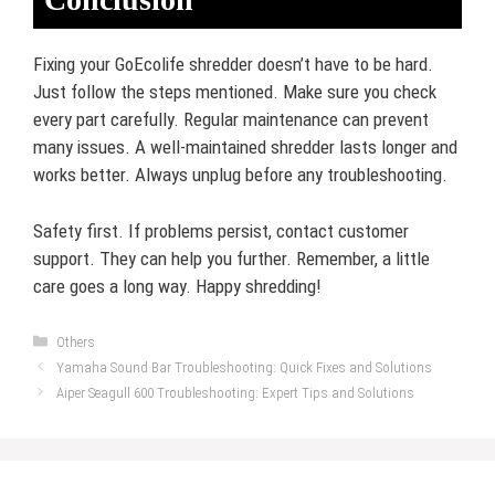
Fixing your GoEcolife shredder doesn’t have to be hard.
Just follow the steps mentioned. Make sure you check
every part carefully. Regular maintenance can prevent
many issues. A well-maintained shredder lasts longer and
works better. Always unplug before any troubleshooting.
Safety first. If problems persist, contact customer
support. They can help you further. Remember, a little
care goes a long way. Happy shredding!
Categories
Others
Yamaha Sound Bar Troubleshooting: Quick Fixes and Solutions
Aiper Seagull 600 Troubleshooting: Expert Tips and Solutions