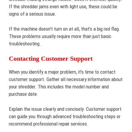
If the shredder jams even with light use, these could be
signs of a serious issue.
If the machine doesn’t turn on at all, that’s a big red flag.
These problems usually require more than just basic
troubleshooting.
Contacting Customer Support
When you identify a major problem, it’s time to contact
customer support. Gather all necessary information about
your shredder. This includes the model number and
purchase date.
Explain the issue clearly and concisely. Customer support
can guide you through advanced troubleshooting steps or
recommend professional repair services.