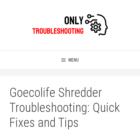
Skip
to
content
MENU
Goecolife Shredder
Troubleshooting: Quick
Fixes and Tips