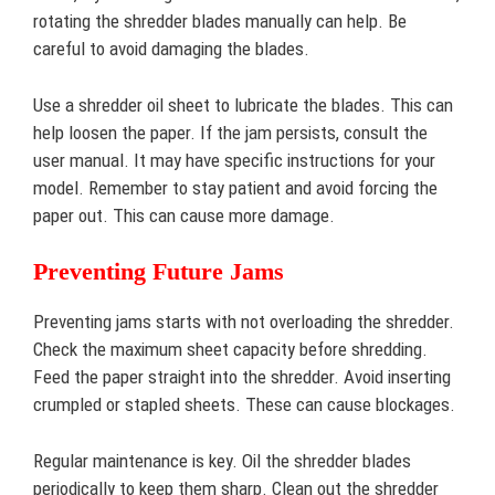
rotating the shredder blades manually can help. Be
careful to avoid damaging the blades.
Use a shredder oil sheet to lubricate the blades. This can
help loosen the paper. If the jam persists, consult the
user manual. It may have specific instructions for your
model. Remember to stay patient and avoid forcing the
paper out. This can cause more damage.
Preventing Future Jams
Preventing jams starts with not overloading the shredder.
Check the maximum sheet capacity before shredding.
Feed the paper straight into the shredder. Avoid inserting
crumpled or stapled sheets. These can cause blockages.
Regular maintenance is key. Oil the shredder blades
periodically to keep them sharp. Clean out the shredder