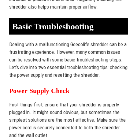
shredder also helps maintain proper airflow.
Basic Troubleshooting
Dealing with a malfunctioning Goecolife shredder can be a
frustrating experience. However, many common issues
can be resolved with some basic troubleshooting steps.
Let’s dive into two essential troubleshooting tips: checking
the power supply and resetting the shredder.
Power Supply Check
First things first, ensure that your shredder is properly
plugged in. It might sound obvious, but sometimes the
simplest solutions are the most effective. Make sure the
power cord is securely connected to both the shredder
and the wall outlet.