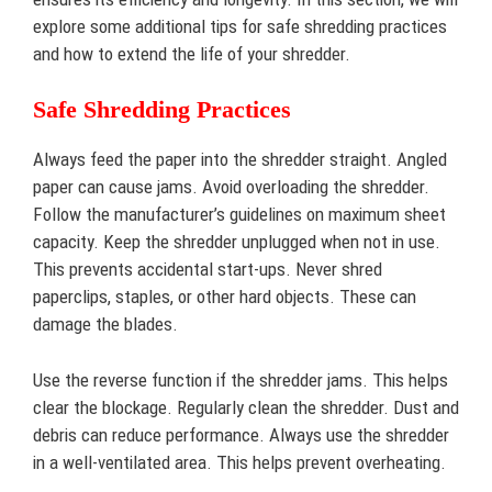
explore some additional tips for safe shredding practices
and how to extend the life of your shredder.
Safe Shredding Practices
Always feed the paper into the shredder straight. Angled
paper can cause jams. Avoid overloading the shredder.
Follow the manufacturer’s guidelines on maximum sheet
capacity. Keep the shredder unplugged when not in use.
This prevents accidental start-ups. Never shred
paperclips, staples, or other hard objects. These can
damage the blades.
Use the reverse function if the shredder jams. This helps
clear the blockage. Regularly clean the shredder. Dust and
debris can reduce performance. Always use the shredder
in a well-ventilated area. This helps prevent overheating.