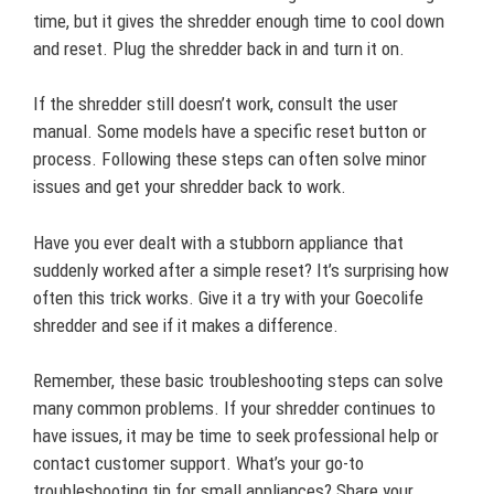
time, but it gives the shredder enough time to cool down
and reset. Plug the shredder back in and turn it on.
If the shredder still doesn’t work, consult the user
manual. Some models have a specific reset button or
process. Following these steps can often solve minor
issues and get your shredder back to work.
Have you ever dealt with a stubborn appliance that
suddenly worked after a simple reset? It’s surprising how
often this trick works. Give it a try with your Goecolife
shredder and see if it makes a difference.
Remember, these basic troubleshooting steps can solve
many common problems. If your shredder continues to
have issues, it may be time to seek professional help or
contact customer support. What’s your go-to
troubleshooting tip for small appliances? Share your