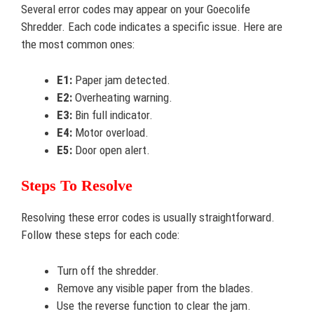
Several error codes may appear on your Goecolife
Shredder. Each code indicates a specific issue. Here are
the most common ones:
E1:
Paper jam detected.
E2:
Overheating warning.
E3:
Bin full indicator.
E4:
Motor overload.
E5:
Door open alert.
Steps To Resolve
Resolving these error codes is usually straightforward.
Follow these steps for each code:
Turn off the shredder.
Remove any visible paper from the blades.
Use the reverse function to clear the jam.