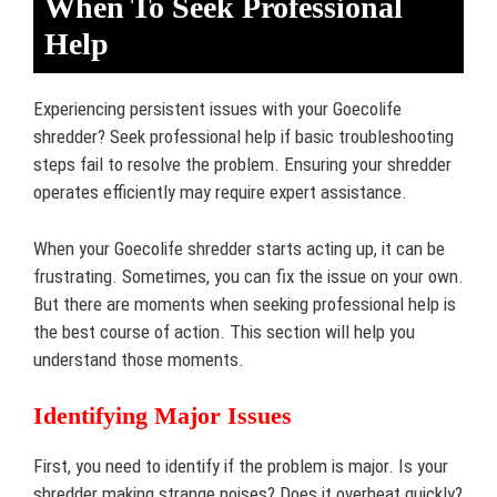
When To Seek Professional
Help
Experiencing persistent issues with your Goecolife
shredder? Seek professional help if basic troubleshooting
steps fail to resolve the problem. Ensuring your shredder
operates efficiently may require expert assistance.
When your Goecolife shredder starts acting up, it can be
frustrating. Sometimes, you can fix the issue on your own.
But there are moments when seeking professional help is
the best course of action. This section will help you
understand those moments.
Identifying Major Issues
First, you need to identify if the problem is major. Is your
shredder making strange noises? Does it overheat quickly?