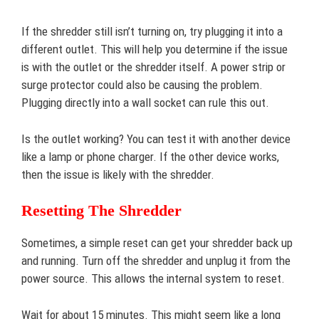
If the shredder still isn’t turning on, try plugging it into a
different outlet. This will help you determine if the issue
is with the outlet or the shredder itself. A power strip or
surge protector could also be causing the problem.
Plugging directly into a wall socket can rule this out.
Is the outlet working? You can test it with another device
like a lamp or phone charger. If the other device works,
then the issue is likely with the shredder.
Resetting The Shredder
Sometimes, a simple reset can get your shredder back up
and running. Turn off the shredder and unplug it from the
power source. This allows the internal system to reset.
Wait for about 15 minutes. This might seem like a long