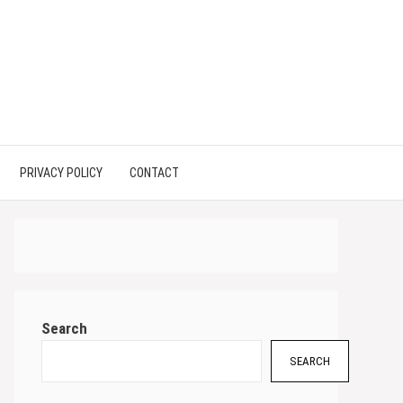
PRIVACY POLICY
CONTACT
Search
SEARCH