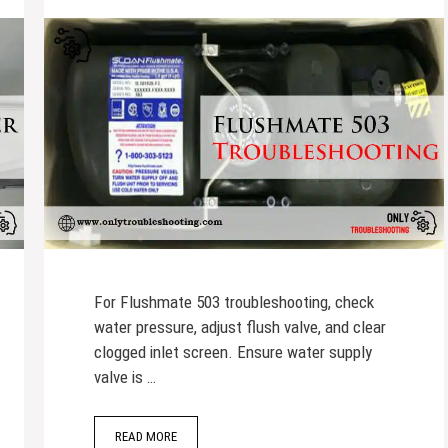
For Flushmate 503 troubleshooting, check
water pressure, adjust flush valve, and clear
clogged inlet screen. Ensure water supply
valve is …
READ MORE