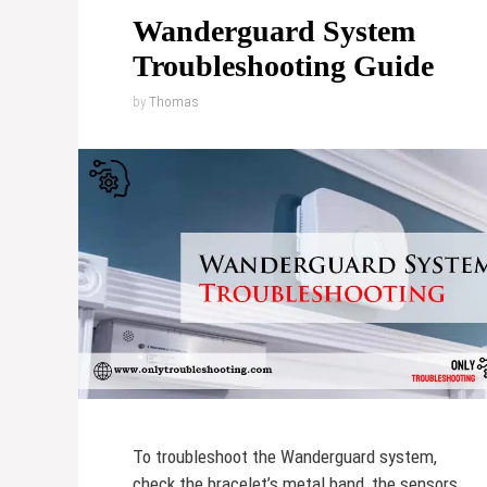
Wanderguard System
Troubleshooting Guide
by
Thomas
To troubleshoot the Wanderguard system,
check the bracelet’s metal band, the sensors