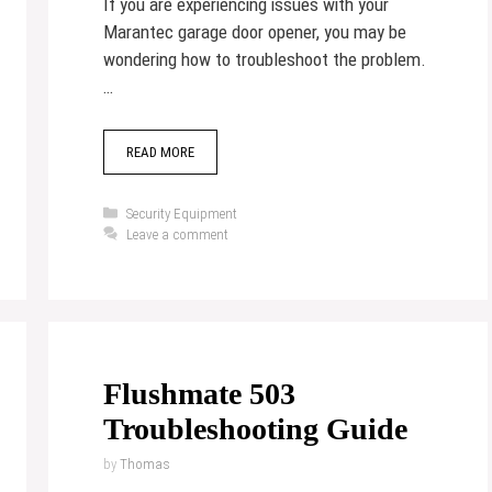
If you are experiencing issues with your
Marantec garage door opener, you may be
wondering how to troubleshoot the problem.
…
READ MORE
Categories
Security Equipment
Leave a comment
Flushmate 503
Troubleshooting Guide
by
Thomas