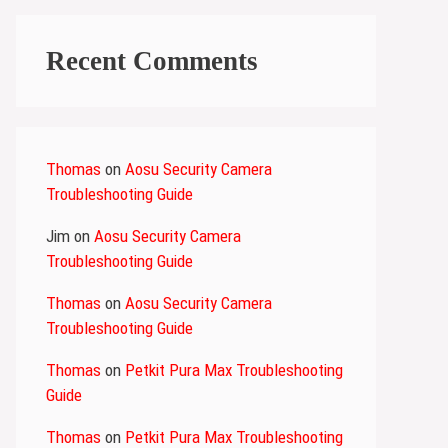
Recent Comments
Thomas
on
Aosu Security Camera
Troubleshooting Guide
Jim
on
Aosu Security Camera
Troubleshooting Guide
Thomas
on
Aosu Security Camera
Troubleshooting Guide
Thomas
on
Petkit Pura Max Troubleshooting
Guide
Thomas
on
Petkit Pura Max Troubleshooting