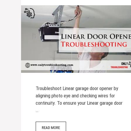
Troubleshoot Linear garage door opener by
aligning photo eye and checking wires for
continuity. To ensure your Linear garage door
…
READ MORE