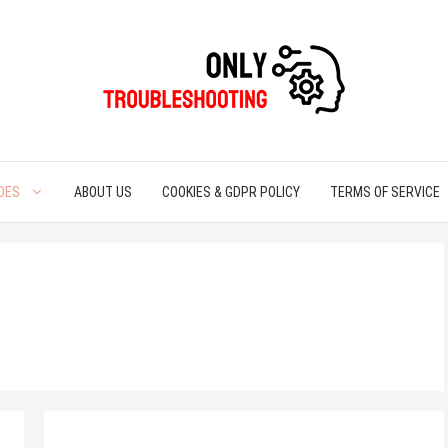
DES
ABOUT US
COOKIES & GDPR POLICY
TERMS OF SERVICE