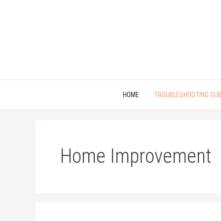
Skip
to
content
HOME
TROUBLESHOOTING GUI
Home Improvement