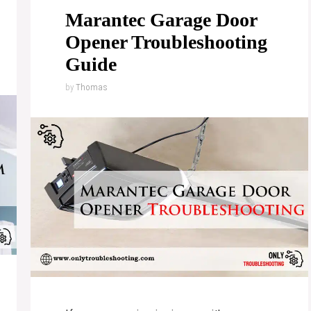
Marantec Garage Door
Opener Troubleshooting
Guide
by
Thomas