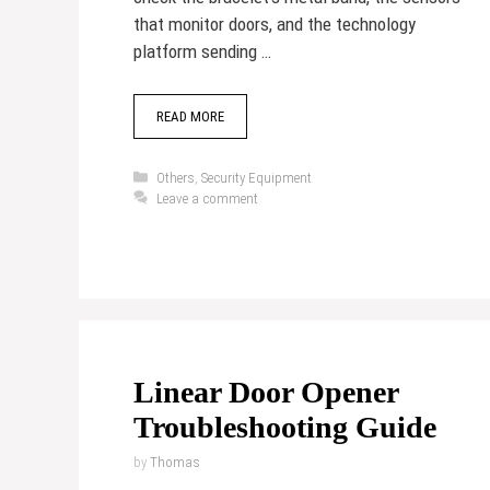
that monitor doors, and the technology
platform sending …
READ MORE
Categories
Others
,
Security Equipment
Leave a comment
Linear Door Opener
Troubleshooting Guide
by
Thomas