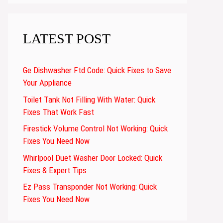
LATEST POST
Ge Dishwasher Ftd Code: Quick Fixes to Save
Your Appliance
Toilet Tank Not Filling With Water: Quick
Fixes That Work Fast
Firestick Volume Control Not Working: Quick
Fixes You Need Now
Whirlpool Duet Washer Door Locked: Quick
Fixes & Expert Tips
Ez Pass Transponder Not Working: Quick
Fixes You Need Now