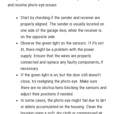
and resolve photo eye issues:
Start by checking if the sender and receiver are
properly aligned. The sender is usually located on
one side of the garage door, while the receiver is
on the opposite side.
Observe the green light on the sensors. If it’s not
lit, there might be a problem with the power
supply. Ensure that the wires are properly
connected and replace any faulty components, if
necessary.
If the green light is on, but the door still doesn’t
close, try realigning the photo eye. Make sure
there are no obstructions blocking the sensors and
adjust their positions if needed.
In some cases, the photo eye might fail due to dirt
or debris accumulated on the housing. Clean the
housing using a soft, dry cloth or compressed air