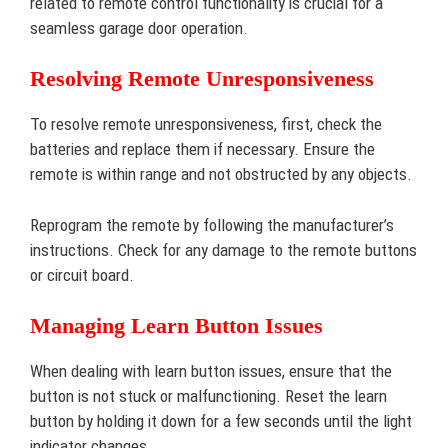
related to remote control functionality is crucial for a
seamless garage door operation.
Resolving Remote Unresponsiveness
To resolve remote unresponsiveness, first, check the
batteries and replace them if necessary. Ensure the
remote is within range and not obstructed by any objects.
Reprogram the remote by following the manufacturer’s
instructions. Check for any damage to the remote buttons
or circuit board.
Managing Learn Button Issues
When dealing with learn button issues, ensure that the
button is not stuck or malfunctioning. Reset the learn
button by holding it down for a few seconds until the light
indicator changes.