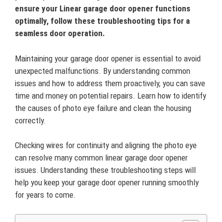
ensure your Linear garage door opener functions
optimally, follow these troubleshooting tips for a
seamless door operation.
Maintaining your garage door opener is essential to avoid
unexpected malfunctions. By understanding common
issues and how to address them proactively, you can save
time and money on potential repairs. Learn how to identify
the causes of photo eye failure and clean the housing
correctly.
Checking wires for continuity and aligning the photo eye
can resolve many common linear garage door opener
issues. Understanding these troubleshooting steps will
help you keep your garage door opener running smoothly
for years to come.