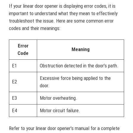
If your linear door opener is displaying error codes, it is
important to understand what they mean to effectively
troubleshoot the issue. Here are some common error
codes and their meanings:
Error
Meaning
Code
E1
Obstruction detected in the door’s path.
Excessive force being applied to the
E2
door.
E3
Motor overheating.
E4
Motor circuit failure.
Refer to your linear door opener’s manual for a complete