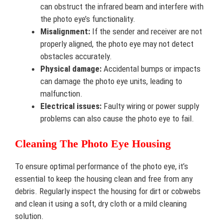
can obstruct the infrared beam and interfere with
the photo eye’s functionality.
Misalignment:
If the sender and receiver are not
properly aligned, the photo eye may not detect
obstacles accurately.
Physical damage:
Accidental bumps or impacts
can damage the photo eye units, leading to
malfunction.
Electrical issues:
Faulty wiring or power supply
problems can also cause the photo eye to fail.
Cleaning The Photo Eye Housing
To ensure optimal performance of the photo eye, it’s
essential to keep the housing clean and free from any
debris. Regularly inspect the housing for dirt or cobwebs
and clean it using a soft, dry cloth or a mild cleaning
solution.