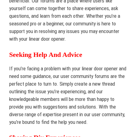
beneficial. Our forums are a place where users like
yourself can come together to share experiences, ask
questions, and learn from each other. Whether you’re a
seasoned pro or a beginner, our community is here to
support you in resolving any issues you may encounter
with your linear door opener.
Seeking Help And Advice
If you’re facing a problem with your linear door opener and
need some guidance, our user community forums are the
perfect place to turn to. Simply create a new thread
outlining the issue you’re experiencing, and our
knowledgeable members will be more than happy to
provide you with suggestions and solutions. With the
diverse range of expertise present in our user community,
you’re bound to find the help you need.