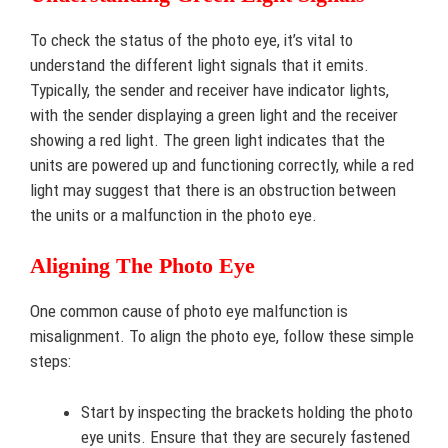
To check the status of the photo eye, it’s vital to
understand the different light signals that it emits.
Typically, the sender and receiver have indicator lights,
with the sender displaying a green light and the receiver
showing a red light. The green light indicates that the
units are powered up and functioning correctly, while a red
light may suggest that there is an obstruction between
the units or a malfunction in the photo eye.
Aligning The Photo Eye
One common cause of photo eye malfunction is
misalignment. To align the photo eye, follow these simple
steps:
Start by inspecting the brackets holding the photo
eye units. Ensure that they are securely fastened