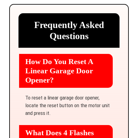
Frequently Asked
Questions
How Do You Reset A
Linear Garage Door
Opener?
To reset a linear garage door opener,
locate the reset button on the motor unit
and press it.
What Does 4 Flashes