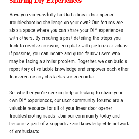
Sharing Diy Experiences
Have you successfully tackled a linear door opener
troubleshooting challenge on your own? Our forums are
also a space where you can share your DIY experiences
with others. By creating a post detailing the steps you
took to resolve an issue, complete with pictures or videos
if possible, you can inspire and guide fellow users who
may be facing a similar problem. Together, we can build a
repository of valuable knowledge and empower each other
to overcome any obstacles we encounter.
So, whether you’re seeking help or looking to share your
own DIY experiences, our user community forums are a
valuable resource for all of your linear door opener
troubleshooting needs. Join our community today and
become a part of a supportive and knowledgeable network
of enthusiasts.