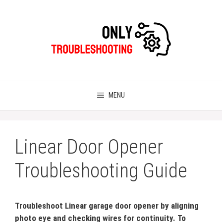
Skip
to
content
MENU
Linear Door Opener
Troubleshooting Guide
Troubleshoot Linear garage door opener by aligning
photo eye and checking wires for continuity. To