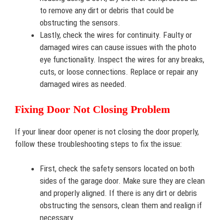
to remove any dirt or debris that could be
obstructing the sensors.
Lastly, check the wires for continuity. Faulty or
damaged wires can cause issues with the photo
eye functionality. Inspect the wires for any breaks,
cuts, or loose connections. Replace or repair any
damaged wires as needed.
Fixing Door Not Closing Problem
If your linear door opener is not closing the door properly,
follow these troubleshooting steps to fix the issue:
First, check the safety sensors located on both
sides of the garage door. Make sure they are clean
and properly aligned. If there is any dirt or debris
obstructing the sensors, clean them and realign if
necessary.