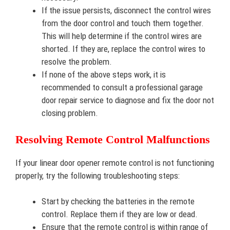
If the issue persists, disconnect the control wires
from the door control and touch them together.
This will help determine if the control wires are
shorted. If they are, replace the control wires to
resolve the problem.
If none of the above steps work, it is
recommended to consult a professional garage
door repair service to diagnose and fix the door not
closing problem.
Resolving Remote Control Malfunctions
If your linear door opener remote control is not functioning
properly, try the following troubleshooting steps:
Start by checking the batteries in the remote
control. Replace them if they are low or dead.
Ensure that the remote control is within range of