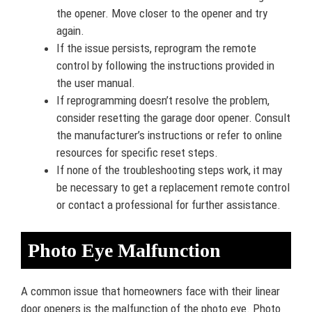
the opener. Move closer to the opener and try
again.
If the issue persists, reprogram the remote
control by following the instructions provided in
the user manual.
If reprogramming doesn’t resolve the problem,
consider resetting the garage door opener. Consult
the manufacturer’s instructions or refer to online
resources for specific reset steps.
If none of the troubleshooting steps work, it may
be necessary to get a replacement remote control
or contact a professional for further assistance.
Photo Eye Malfunction
A common issue that homeowners face with their linear
door openers is the malfunction of the photo eye. Photo