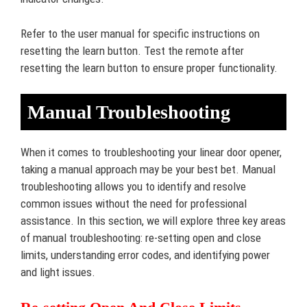
Refer to the user manual for specific instructions on
resetting the learn button. Test the remote after
resetting the learn button to ensure proper functionality.
Manual Troubleshooting
When it comes to troubleshooting your linear door opener,
taking a manual approach may be your best bet. Manual
troubleshooting allows you to identify and resolve
common issues without the need for professional
assistance. In this section, we will explore three key areas
of manual troubleshooting: re-setting open and close
limits, understanding error codes, and identifying power
and light issues.