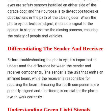
eyes are safety sensors installed on either side of the
garage door, and their purpose is to detect obstacles or
obstructions in the path of the closing door. When the
photo eye detects an object, it sends a signal to the
opener to stop or reverse the closing process, ensuring
the safety of people and vehicles.
Differentiating The Sender And Receiver
Before troubleshooting the photo eye, it’s important to
understand the difference between the sender and
receiver components. The sender is the unit that emits an
infrared beam, while the receiver is responsible for
receiving the beam. Ensuring that both components are
properly aligned and functioning is crucial for the photo
eye to work correctly.
Understanding Green Light Signals