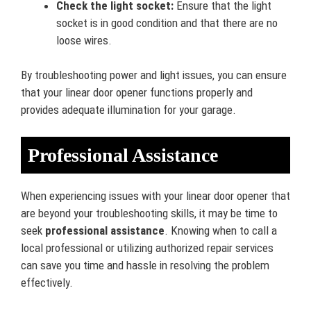
Check the light socket:
Ensure that the light
socket is in good condition and that there are no
loose wires.
By troubleshooting power and light issues, you can ensure
that your linear door opener functions properly and
provides adequate illumination for your garage.
Professional Assistance
When experiencing issues with your linear door opener that
are beyond your troubleshooting skills, it may be time to
seek
professional assistance
. Knowing when to call a
local professional or utilizing authorized repair services
can save you time and hassle in resolving the problem
effectively.