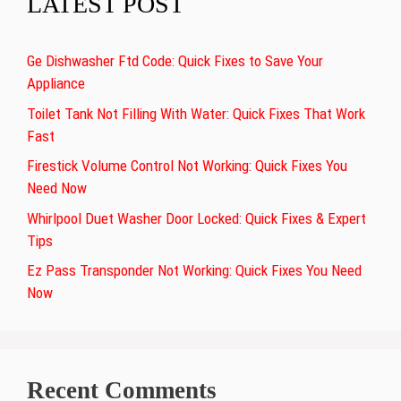
LATEST POST
Ge Dishwasher Ftd Code: Quick Fixes to Save Your
Appliance
Toilet Tank Not Filling With Water: Quick Fixes That Work
Fast
Firestick Volume Control Not Working: Quick Fixes You
Need Now
Whirlpool Duet Washer Door Locked: Quick Fixes & Expert
Tips
Ez Pass Transponder Not Working: Quick Fixes You Need
Now
Recent Comments