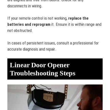
disconnects in wiring.
If your remote control is not working,
replace the
batteries and reprogram
it. Ensure it is within range and
not obstructed.
In cases of persistent issues, consult a professional for
accurate diagnosis and repair.
Linear Door Opener
Troubleshooting Steps