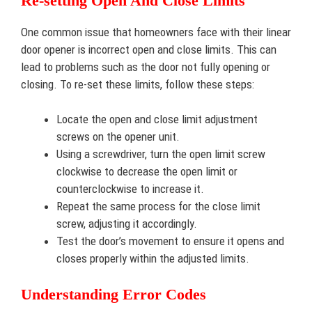
Re-setting Open And Close Limits
One common issue that homeowners face with their linear
door opener is incorrect open and close limits. This can
lead to problems such as the door not fully opening or
closing. To re-set these limits, follow these steps:
Locate the open and close limit adjustment
screws on the opener unit.
Using a screwdriver, turn the open limit screw
clockwise to decrease the open limit or
counterclockwise to increase it.
Repeat the same process for the close limit
screw, adjusting it accordingly.
Test the door’s movement to ensure it opens and
closes properly within the adjusted limits.
Understanding Error Codes