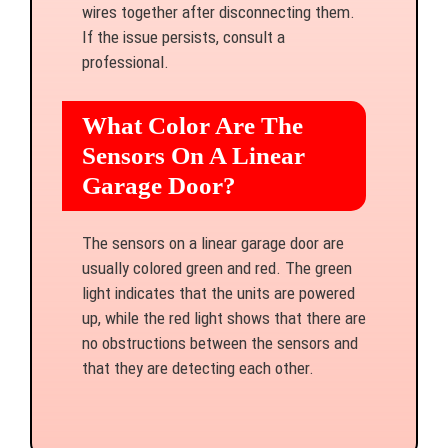
wires together after disconnecting them.
If the issue persists, consult a
professional.
What Color Are The
Sensors On A Linear
Garage Door?
The sensors on a linear garage door are
usually colored green and red. The green
light indicates that the units are powered
up, while the red light shows that there are
no obstructions between the sensors and
that they are detecting each other.