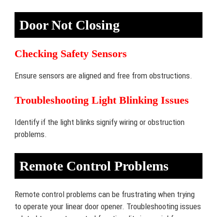
Door Not Closing
Checking Safety Sensors
Ensure sensors are aligned and free from obstructions.
Troubleshooting Light Blinking Issues
Identify if the light blinks signify wiring or obstruction
problems.
Remote Control Problems
Remote control problems can be frustrating when trying
to operate your linear door opener. Troubleshooting issues