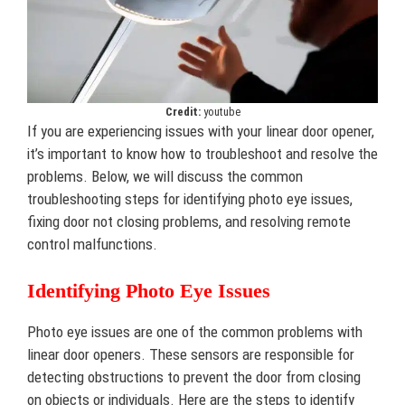
Credit:
youtube
If you are experiencing issues with your linear door opener,
it’s important to know how to troubleshoot and resolve the
problems. Below, we will discuss the common
troubleshooting steps for identifying photo eye issues,
fixing door not closing problems, and resolving remote
control malfunctions.
Identifying Photo Eye Issues
Photo eye issues are one of the common problems with
linear door openers. These sensors are responsible for
detecting obstructions to prevent the door from closing
on objects or individuals. Here are the steps to identify