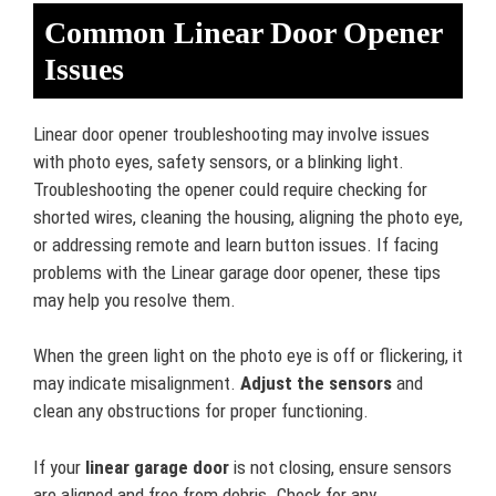
Common Linear Door Opener
Issues
Linear door opener troubleshooting may involve issues
with photo eyes, safety sensors, or a blinking light.
Troubleshooting the opener could require checking for
shorted wires, cleaning the housing, aligning the photo eye,
or addressing remote and learn button issues. If facing
problems with the Linear garage door opener, these tips
may help you resolve them.
When the green light on the photo eye is off or flickering, it
may indicate misalignment.
Adjust the sensors
and
clean any obstructions for proper functioning.
If your
linear garage door
is not closing, ensure sensors
are aligned and free from debris. Check for any