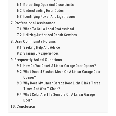
Re-setting Open And Close Limits
Understanding Error Codes
Identifying Power And Light Issues
Professional Assistance
When To Call A Local Professional
Utilizing Authorized Repair Services
User Community Forums
Seeking Help And Advice
Sharing Diy Experiences
Frequently Asked Questions
How Do You Reset A Linear Garage Door Opener?
What Does 4 Flashes Mean On A Linear Garage Door
Opener?
Why Does My Linear Garage Door Light Blinks Three
Times And Won T Close?
What Color Are The Sensors On A Linear Garage
Door?
Conclusion