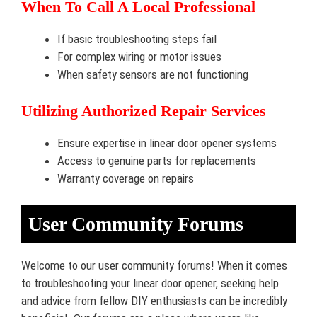
When To Call A Local Professional
If basic troubleshooting steps fail
For complex wiring or motor issues
When safety sensors are not functioning
Utilizing Authorized Repair Services
Ensure expertise in linear door opener systems
Access to genuine parts for replacements
Warranty coverage on repairs
User Community Forums
Welcome to our user community forums! When it comes
to troubleshooting your linear door opener, seeking help
and advice from fellow DIY enthusiasts can be incredibly