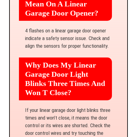
Mean On A Linear
Garage Door Opener?
4 flashes on a linear garage door opener
indicate a safety sensor issue. Check and
align the sensors for proper functionality.
Why Does My Linear
Garage Door Light
Blinks Three Times And
Won T Close?
If your linear garage door light blinks three
times and won’t close, it means the door
control or its wires are shorted. Check the
door control wires and try touching the