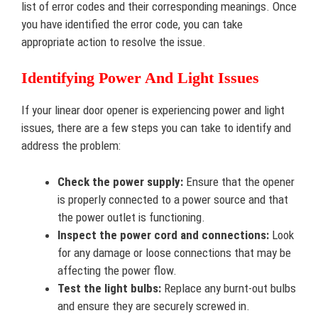
list of error codes and their corresponding meanings. Once
you have identified the error code, you can take
appropriate action to resolve the issue.
Identifying Power And Light Issues
If your linear door opener is experiencing power and light
issues, there are a few steps you can take to identify and
address the problem:
Check the power supply:
Ensure that the opener
is properly connected to a power source and that
the power outlet is functioning.
Inspect the power cord and connections:
Look
for any damage or loose connections that may be
affecting the power flow.
Test the light bulbs:
Replace any burnt-out bulbs
and ensure they are securely screwed in.