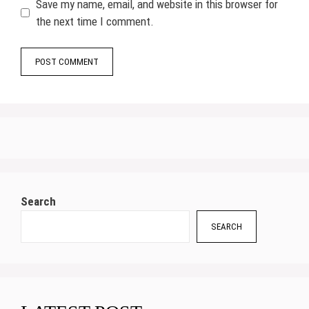
Save my name, email, and website in this browser for
the next time I comment.
Search
SEARCH