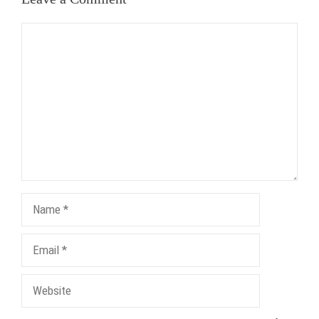
Comment
Name
Email
Website