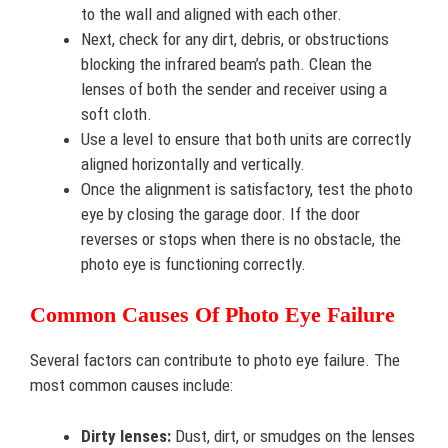
to the wall and aligned with each other.
Next, check for any dirt, debris, or obstructions
blocking the infrared beam’s path. Clean the
lenses of both the sender and receiver using a
soft cloth.
Use a level to ensure that both units are correctly
aligned horizontally and vertically.
Once the alignment is satisfactory, test the photo
eye by closing the garage door. If the door
reverses or stops when there is no obstacle, the
photo eye is functioning correctly.
Common Causes Of Photo Eye Failure
Several factors can contribute to photo eye failure. The
most common causes include:
Dirty lenses:
Dust, dirt, or smudges on the lenses