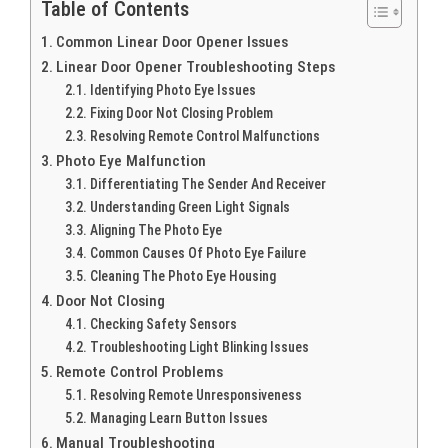
Table of Contents
Common Linear Door Opener Issues
Linear Door Opener Troubleshooting Steps
Identifying Photo Eye Issues
Fixing Door Not Closing Problem
Resolving Remote Control Malfunctions
Photo Eye Malfunction
Differentiating The Sender And Receiver
Understanding Green Light Signals
Aligning The Photo Eye
Common Causes Of Photo Eye Failure
Cleaning The Photo Eye Housing
Door Not Closing
Checking Safety Sensors
Troubleshooting Light Blinking Issues
Remote Control Problems
Resolving Remote Unresponsiveness
Managing Learn Button Issues
Manual Troubleshooting