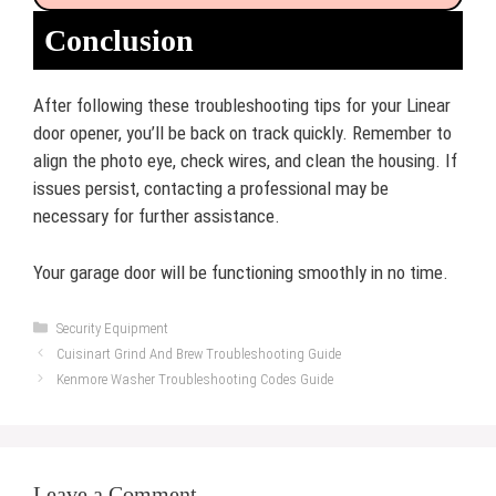
Conclusion
After following these troubleshooting tips for your Linear
door opener, you’ll be back on track quickly. Remember to
align the photo eye, check wires, and clean the housing. If
issues persist, contacting a professional may be
necessary for further assistance.
Your garage door will be functioning smoothly in no time.
Categories
Security Equipment
Cuisinart Grind And Brew Troubleshooting Guide
Kenmore Washer Troubleshooting Codes Guide
Leave a Comment