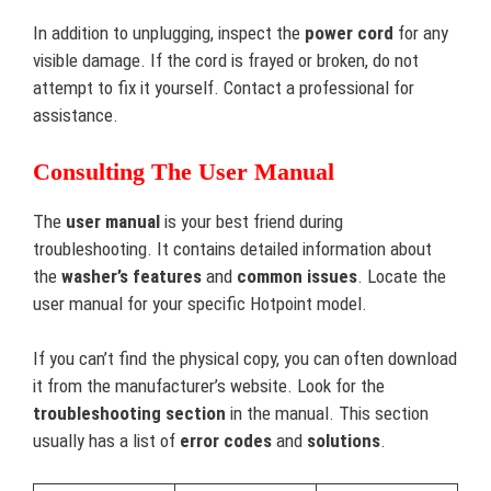
In addition to unplugging, inspect the
power cord
for any
visible damage. If the cord is frayed or broken, do not
attempt to fix it yourself. Contact a professional for
assistance.
Consulting The User Manual
The
user manual
is your best friend during
troubleshooting. It contains detailed information about
the
washer’s features
and
common issues
. Locate the
user manual for your specific Hotpoint model.
If you can’t find the physical copy, you can often download
it from the manufacturer’s website. Look for the
troubleshooting section
in the manual. This section
usually has a list of
error codes
and
solutions
.