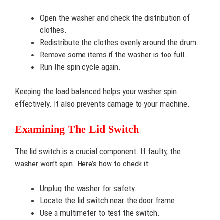
Open the washer and check the distribution of
clothes.
Redistribute the clothes evenly around the drum.
Remove some items if the washer is too full.
Run the spin cycle again.
Keeping the load balanced helps your washer spin
effectively. It also prevents damage to your machine.
Examining The Lid Switch
The lid switch is a crucial component. If faulty, the
washer won’t spin. Here’s how to check it:
Unplug the washer for safety.
Locate the lid switch near the door frame.
Use a multimeter to test the switch.