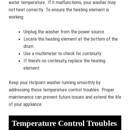
water temperature. If it malfunctions, your washer may
not heat correctly. To ensure the heating element is
working:
Unplug the washer from the power source.
Locate the heating element at the bottom of the
drum.
Use a multimeter to check for continuity.
If there’s no continuity, replace the heating
element.
Keep your Hotpoint washer running smoothly by
addressing these temperature control troubles. Proper
maintenance can prevent future issues and extend the life
of your appliance.
Temperature Control Troubles