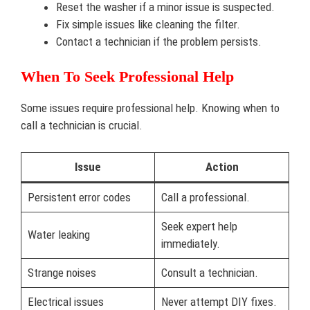
Reset the washer if a minor issue is suspected.
Fix simple issues like cleaning the filter.
Contact a technician if the problem persists.
When To Seek Professional Help
Some issues require professional help. Knowing when to
call a technician is crucial.
Issue
Action
Persistent error codes
Call a professional.
Seek expert help
Water leaking
immediately.
Strange noises
Consult a technician.
Electrical issues
Never attempt DIY fixes.