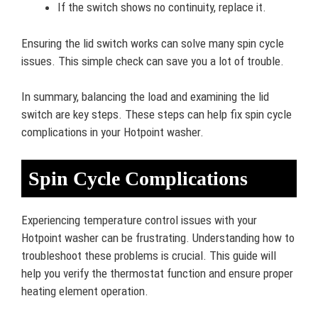
If the switch shows no continuity, replace it.
Ensuring the lid switch works can solve many spin cycle
issues. This simple check can save you a lot of trouble.
In summary, balancing the load and examining the lid
switch are key steps. These steps can help fix spin cycle
complications in your Hotpoint washer.
Spin Cycle Complications
Experiencing temperature control issues with your
Hotpoint washer can be frustrating. Understanding how to
troubleshoot these problems is crucial. This guide will
help you verify the thermostat function and ensure proper
heating element operation.