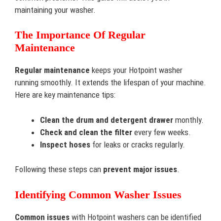
maintaining your washer.
The Importance Of Regular
Maintenance
Regular maintenance
keeps your Hotpoint washer
running smoothly. It extends the lifespan of your machine.
Here are key maintenance tips:
Clean the drum and detergent drawer
monthly.
Check and clean the filter
every few weeks.
Inspect hoses
for leaks or cracks regularly.
Following these steps can
prevent major issues
.
Identifying Common Washer Issues
Common issues
with Hotpoint washers can be identified