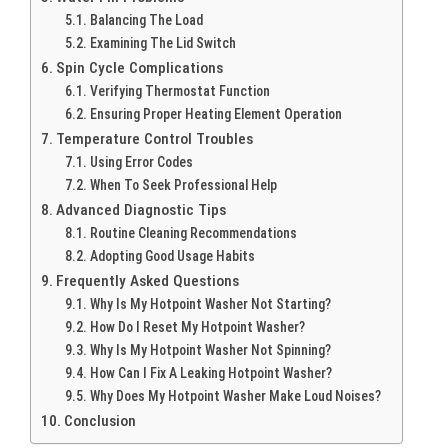
Balancing The Load
Examining The Lid Switch
Spin Cycle Complications
Verifying Thermostat Function
Ensuring Proper Heating Element Operation
Temperature Control Troubles
Using Error Codes
When To Seek Professional Help
Advanced Diagnostic Tips
Routine Cleaning Recommendations
Adopting Good Usage Habits
Frequently Asked Questions
Why Is My Hotpoint Washer Not Starting?
How Do I Reset My Hotpoint Washer?
Why Is My Hotpoint Washer Not Spinning?
How Can I Fix A Leaking Hotpoint Washer?
Why Does My Hotpoint Washer Make Loud Noises?
Conclusion