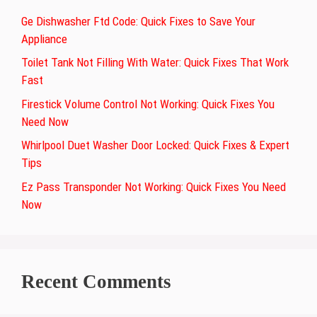
Ge Dishwasher Ftd Code: Quick Fixes to Save Your
Appliance
Toilet Tank Not Filling With Water: Quick Fixes That Work
Fast
Firestick Volume Control Not Working: Quick Fixes You
Need Now
Whirlpool Duet Washer Door Locked: Quick Fixes & Expert
Tips
Ez Pass Transponder Not Working: Quick Fixes You Need
Now
Recent Comments