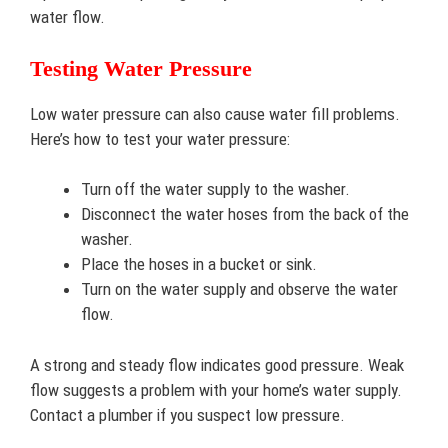
water flow.
Testing Water Pressure
Low water pressure can also cause water fill problems.
Here’s how to test your water pressure:
Turn off the water supply to the washer.
Disconnect the water hoses from the back of the
washer.
Place the hoses in a bucket or sink.
Turn on the water supply and observe the water
flow.
A strong and steady flow indicates good pressure. Weak
flow suggests a problem with your home’s water supply.
Contact a plumber if you suspect low pressure.