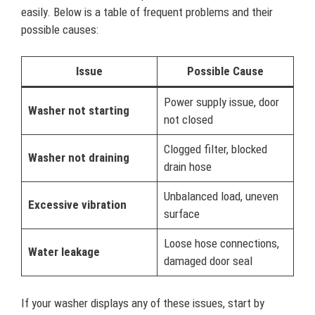
easily. Below is a table of frequent problems and their
possible causes:
Issue
Possible Cause
Power supply issue, door
Washer not starting
not closed
Clogged filter, blocked
Washer not draining
drain hose
Unbalanced load, uneven
Excessive vibration
surface
Loose hose connections,
Water leakage
damaged door seal
If your washer displays any of these issues, start by