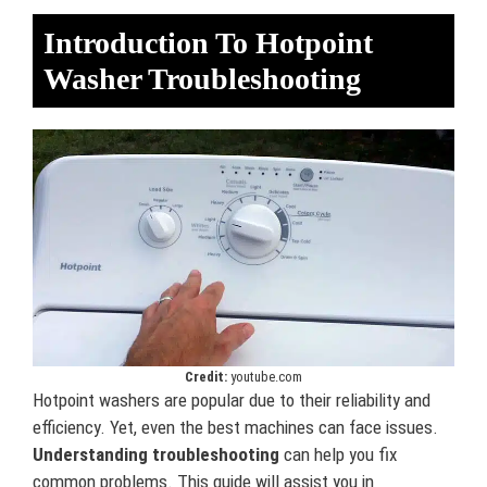
Introduction To Hotpoint
Washer Troubleshooting
Credit:
youtube.com
Hotpoint washers are popular due to their reliability and
efficiency. Yet, even the best machines can face issues.
Understanding troubleshooting
can help you fix
common problems. This guide will assist you in