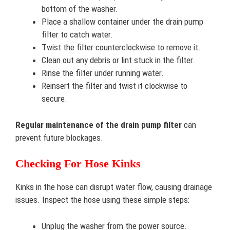
bottom of the washer.
Place a shallow container under the drain pump
filter to catch water.
Twist the filter counterclockwise to remove it.
Clean out any debris or lint stuck in the filter.
Rinse the filter under running water.
Reinsert the filter and twist it clockwise to
secure.
Regular maintenance of the drain pump filter
can
prevent future blockages.
Checking For Hose Kinks
Kinks in the hose can disrupt water flow, causing drainage
issues. Inspect the hose using these simple steps:
Unplug the washer from the power source.