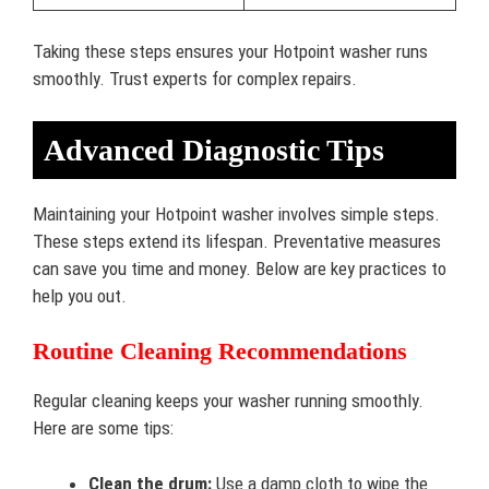
Taking these steps ensures your Hotpoint washer runs
smoothly. Trust experts for complex repairs.
Advanced Diagnostic Tips
Maintaining your Hotpoint washer involves simple steps.
These steps extend its lifespan. Preventative measures
can save you time and money. Below are key practices to
help you out.
Routine Cleaning Recommendations
Regular cleaning keeps your washer running smoothly.
Here are some tips:
Clean the drum:
Use a damp cloth to wipe the