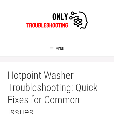
Skip
to
content
MENU
Hotpoint Washer
Troubleshooting: Quick
Fixes for Common
Issues