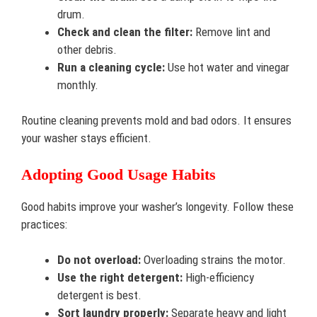
drum.
Check and clean the filter:
Remove lint and
other debris.
Run a cleaning cycle:
Use hot water and vinegar
monthly.
Routine cleaning prevents mold and bad odors. It ensures
your washer stays efficient.
Adopting Good Usage Habits
Good habits improve your washer’s longevity. Follow these
practices:
Do not overload:
Overloading strains the motor.
Use the right detergent:
High-efficiency
detergent is best.
Sort laundry properly:
Separate heavy and light