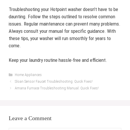
Troubleshooting your Hotpoint washer doesn’t have to be
daunting. Follow the steps outlined to resolve common
issues. Regular maintenance can prevent many problems.
Always consult your manual for specific guidance. With
these tips, your washer will run smoothly for years to
come.
Keep your laundry routine hassle-free and efficient.
Categories
Home Appliances
Sloan Sensor Faucet Troubleshooting: Quick Fixes!
Amana Furnace Troubleshooting Manual: Quick Fixes!
Leave a Comment