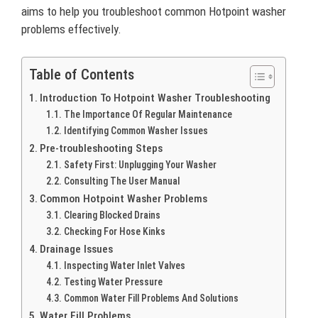
aims to help you troubleshoot common Hotpoint washer
problems effectively.
Table of Contents
Introduction To Hotpoint Washer Troubleshooting
The Importance Of Regular Maintenance
Identifying Common Washer Issues
Pre-troubleshooting Steps
Safety First: Unplugging Your Washer
Consulting The User Manual
Common Hotpoint Washer Problems
Clearing Blocked Drains
Checking For Hose Kinks
Drainage Issues
Inspecting Water Inlet Valves
Testing Water Pressure
Common Water Fill Problems And Solutions
Water Fill Problems