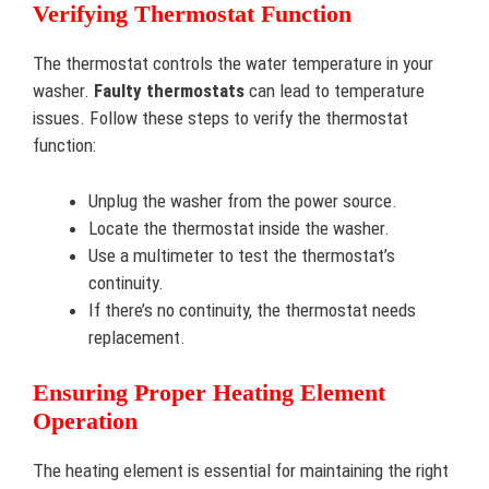
Verifying Thermostat Function
The thermostat controls the water temperature in your
washer.
Faulty thermostats
can lead to temperature
issues. Follow these steps to verify the thermostat
function:
Unplug the washer from the power source.
Locate the thermostat inside the washer.
Use a multimeter to test the thermostat’s
continuity.
If there’s no continuity, the thermostat needs
replacement.
Ensuring Proper Heating Element
Operation
The heating element is essential for maintaining the right