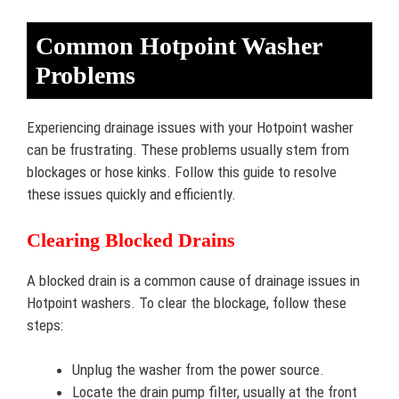
Common Hotpoint Washer
Problems
Experiencing drainage issues with your Hotpoint washer
can be frustrating. These problems usually stem from
blockages or hose kinks. Follow this guide to resolve
these issues quickly and efficiently.
Clearing Blocked Drains
A blocked drain is a common cause of drainage issues in
Hotpoint washers. To clear the blockage, follow these
steps:
Unplug the washer from the power source.
Locate the drain pump filter, usually at the front