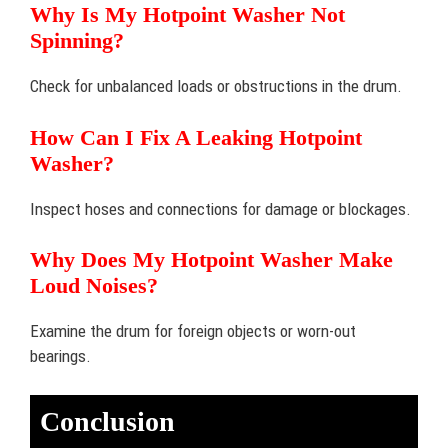
Why Is My Hotpoint Washer Not
Spinning?
Check for unbalanced loads or obstructions in the drum.
How Can I Fix A Leaking Hotpoint
Washer?
Inspect hoses and connections for damage or blockages.
Why Does My Hotpoint Washer Make
Loud Noises?
Examine the drum for foreign objects or worn-out
bearings.
Conclusion