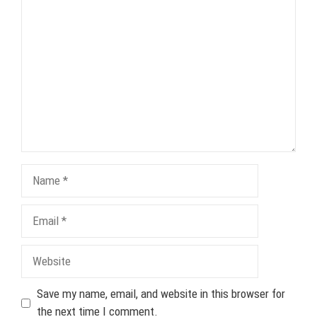
Comment
Name
Email
Website
Save my name, email, and website in this browser for
the next time I comment.