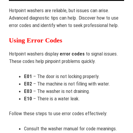
Hotpoint washers are reliable, but issues can arise.
Advanced diagnostic tips can help. Discover how to use
error codes and identify when to seek professional help.
Using Error Codes
Hotpoint washers display
error codes
to signal issues.
These codes help pinpoint problems quickly.
E01
– The door is not locking properly.
E02
– The machine is not filling with water.
E03
– The washer is not draining.
E10
– There is a water leak.
Follow these steps to use error codes effectively:
Consult the washer manual for code meanings.