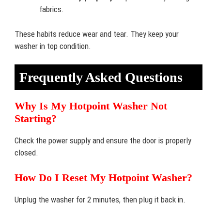
fabrics.
These habits reduce wear and tear. They keep your
washer in top condition.
Frequently Asked Questions
Why Is My Hotpoint Washer Not
Starting?
Check the power supply and ensure the door is properly
closed.
How Do I Reset My Hotpoint Washer?
Unplug the washer for 2 minutes, then plug it back in.