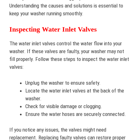
Understanding the causes and solutions is essential to
keep your washer running smoothly.
Inspecting Water Inlet Valves
The water inlet valves control the water flow into your
washer. If these valves are faulty, your washer may not
fill properly. Follow these steps to inspect the water inlet
valves:
Unplug the washer to ensure safety.
Locate the water inlet valves at the back of the
washer.
Check for visible damage or clogging.
Ensure the water hoses are securely connected.
If you notice any issues, the valves might need
replacement. Replacing faulty valves can restore proper