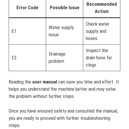
Recommended
Error Code
Possible Issue
Action
Check water
Water supply
E1
supply and
issue
hoses.
Inspect the
Drainage
E2
drain hose for
problem
clogs.
Reading the
user manual
can save you time and effort. It
helps you understand the machine better and may solve
the problem without further steps.
Once you have ensured safety and consulted the manual,
you are ready to proceed with further troubleshooting
steps.