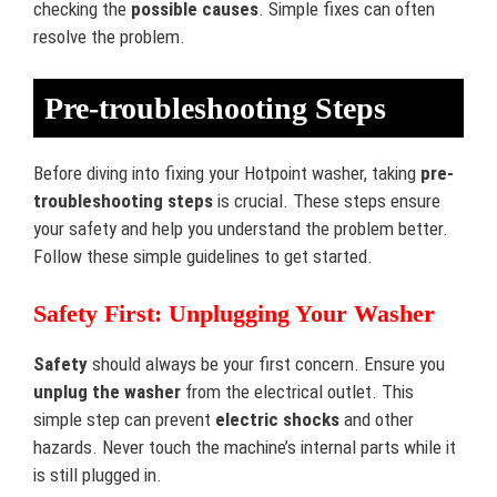
checking the
possible causes
. Simple fixes can often
resolve the problem.
Pre-troubleshooting Steps
Before diving into fixing your Hotpoint washer, taking
pre-
troubleshooting steps
is crucial. These steps ensure
your safety and help you understand the problem better.
Follow these simple guidelines to get started.
Safety First: Unplugging Your Washer
Safety
should always be your first concern. Ensure you
unplug the washer
from the electrical outlet. This
simple step can prevent
electric shocks
and other
hazards. Never touch the machine’s internal parts while it
is still plugged in.