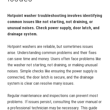
Hotpoint washer troubleshooting involves identifying
common issues like not starting, not draining, or
unusual noises. Check power supply, door latch, and
drainage system.
Hotpoint washers are reliable, but sometimes issues
arise. Understanding common problems and their fixes
can save time and money. Users often face problems like
the washer not starting, not draining, or making unusual
noises. Simple checks like ensuring the power supply is
connected, the door latch is secure, and the drainage
system is clear can resolve many issues.
Regular maintenance and inspections can prevent most
problems. If issues persist, consulting the user manual or
a professional technician may be necessary. This guide