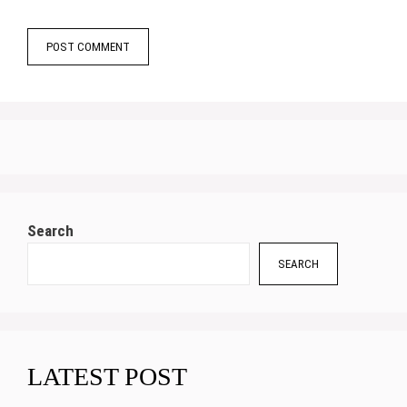
Search
SEARCH
LATEST POST