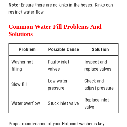
Note:
Ensure there are no kinks in the hoses. Kinks can
restrict water flow.
Common Water Fill Problems And
Solutions
Problem
Possible Cause
Solution
Washer not
Faulty inlet
Inspect and
filling
valves
replace valves
Low water
Check and
Slow fill
pressure
adjust pressure
Replace inlet
Water overflow
Stuck inlet valve
valve
Proper maintenance of your Hotpoint washer is key.