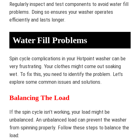
Regularly inspect and test components to avoid water fill
problems. Doing so ensures your washer operates
efficiently and lasts longer.
Water Fill Problems
Spin cycle complications in your Hotpoint washer can be
very frustrating. Your clothes might come out soaking
wet. To fix this, you need to identify the problem. Let’s
explore some common issues and solutions.
Balancing The Load
If the spin cycle isn’t working, your load might be
unbalanced. An unbalanced load can prevent the washer
from spinning properly. Follow these steps to balance the
load: