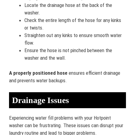
Locate the drainage hose at the back of the
washer.
Check the entire length of the hose for any kinks
or twists.
Straighten out any kinks to ensure smooth water
flow.
Ensure the hose is not pinched between the
washer and the wall.
A properly positioned hose
ensures efficient drainage
and prevents water backups.
Drainage Issues
Experiencing water fill problems with your Hotpoint
washer can be frustrating. These issues can disrupt your
laundry routine and lead to bigger problems.