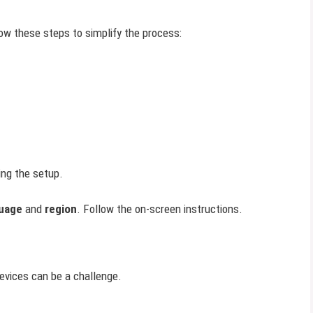
ow these steps to simplify the process:
ing the setup.
uage
and
region
. Follow the on-screen instructions.
evices can be a challenge.