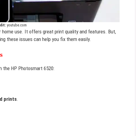
dit:
youtube.com
r home use. It offers great print quality and features. But,
ing these issues can help you fix them easily.
s
h the HP Photosmart 6520:
d prints
.