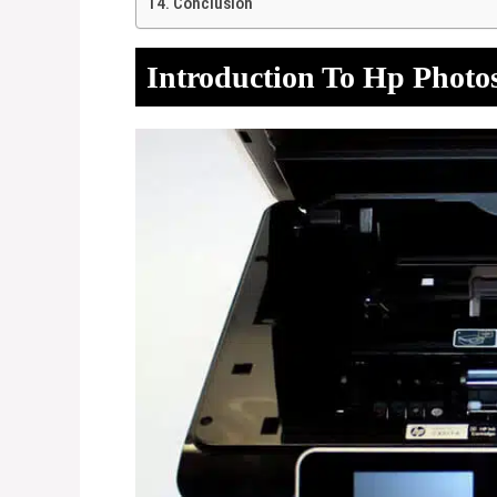
Conclusion
Introduction To Hp Photo