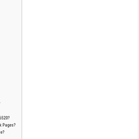
?
 6520?
nk Pages?
re?