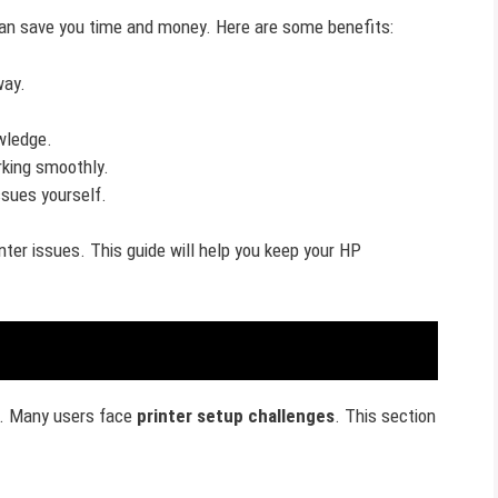
an save you time and money. Here are some benefits:
way.
wledge.
rking smoothly.
issues yourself.
ter issues. This guide will help you keep your HP
y. Many users face
printer setup challenges
. This section