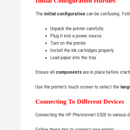
Initial Configuration Hurdles
The
initial configuration
can be confusing. Foll
Unpack the printer carefully.
Plug it into a power source.
Turn on the printer.
Install the ink cartridges properly.
Load paper into the tray.
Ensure all
components
are in place before start
Use the printer’s touch screen to select the
lang
Connecting To Different Devices
Connecting the HP Photosmart 6520 to various d
Follow these tips to connect your printer: