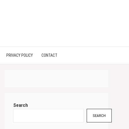
PRIVACY POLICY
CONTACT
Search
SEARCH