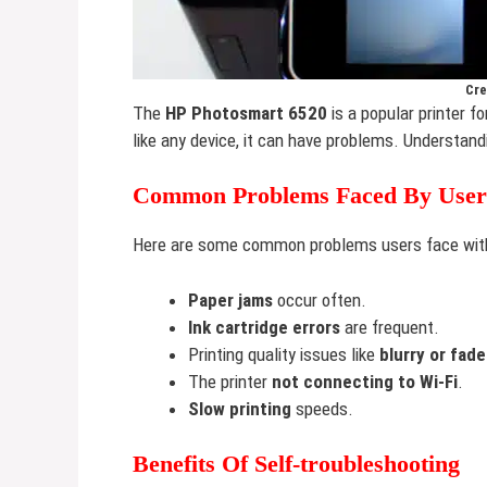
Cre
The
HP Photosmart 6520
is a popular printer fo
like any device, it can have problems. Understand
Common Problems Faced By User
Here are some common problems users face wit
Paper jams
occur often.
Ink cartridge errors
are frequent.
Printing quality issues like
blurry or fade
The printer
not connecting to Wi-Fi
.
Slow printing
speeds.
Benefits Of Self-troubleshooting