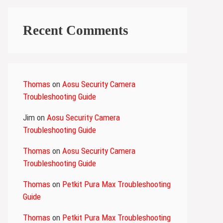
Recent Comments
Thomas
on
Aosu Security Camera
Troubleshooting Guide
Jim
on
Aosu Security Camera
Troubleshooting Guide
Thomas
on
Aosu Security Camera
Troubleshooting Guide
Thomas
on
Petkit Pura Max Troubleshooting
Guide
Thomas
on
Petkit Pura Max Troubleshooting