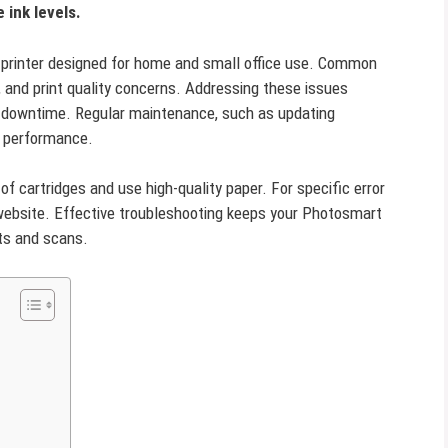
 ink levels.
e printer designed for home and small office use. Common
, and print quality concerns. Addressing these issues
 downtime. Regular maintenance, such as updating
n performance.
of cartridges and use high-quality paper. For specific error
 website. Effective troubleshooting keeps your Photosmart
nts and scans.