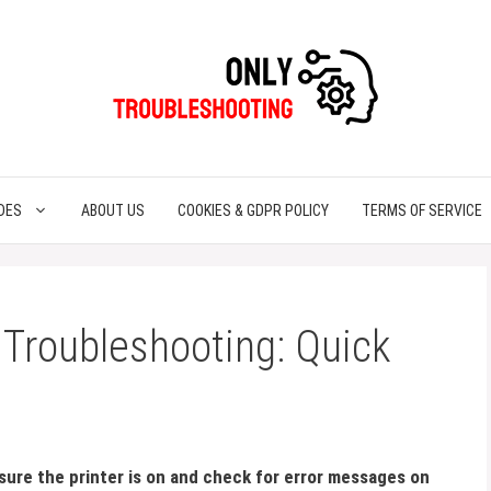
DES
ABOUT US
COOKIES & GDPR POLICY
TERMS OF SERVICE
Troubleshooting: Quick
ure the printer is on and check for error messages on