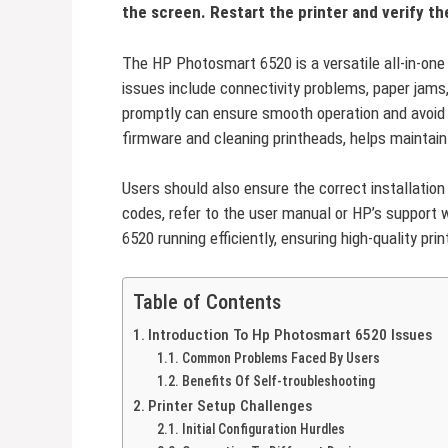
the screen. Restart the printer and verify the
The HP Photosmart 6520 is a versatile all-in-on
issues include connectivity problems, paper jams
promptly can ensure smooth operation and avoid
firmware and cleaning printheads, helps maintai
Users should also ensure the correct installation 
codes, refer to the user manual or HP’s support
6520 running efficiently, ensuring high-quality pri
Table of Contents
Introduction To Hp Photosmart 6520 Issues
Common Problems Faced By Users
Benefits Of Self-troubleshooting
Printer Setup Challenges
Initial Configuration Hurdles