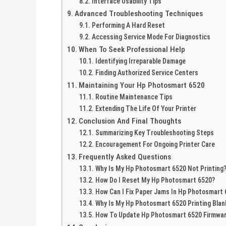
Interface Usability Tips
Advanced Troubleshooting Techniques
Performing A Hard Reset
Accessing Service Mode For Diagnostics
When To Seek Professional Help
Identifying Irreparable Damage
Finding Authorized Service Centers
Maintaining Your Hp Photosmart 6520
Routine Maintenance Tips
Extending The Life Of Your Printer
Conclusion And Final Thoughts
Summarizing Key Troubleshooting Steps
Encouragement For Ongoing Printer Care
Frequently Asked Questions
Why Is My Hp Photosmart 6520 Not Printing
How Do I Reset My Hp Photosmart 6520?
How Can I Fix Paper Jams In Hp Photosmart
Why Is My Hp Photosmart 6520 Printing Bla
How To Update Hp Photosmart 6520 Firmwa