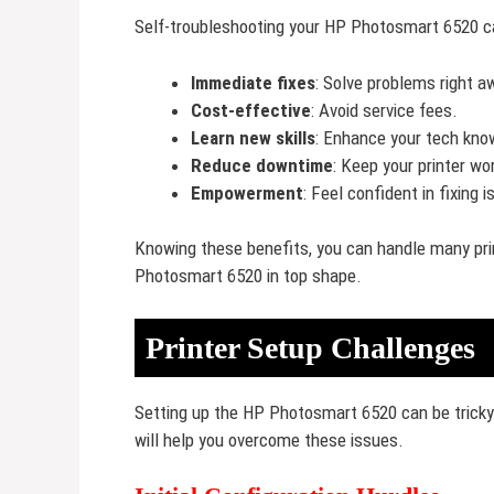
Self-troubleshooting your HP Photosmart 6520 c
Immediate fixes
: Solve problems right a
Cost-effective
: Avoid service fees.
Learn new skills
: Enhance your tech kno
Reduce downtime
: Keep your printer wo
Empowerment
: Feel confident in fixing 
Knowing these benefits, you can handle many prin
Photosmart 6520 in top shape.
Printer Setup Challenges
Setting up the HP Photosmart 6520 can be trick
will help you overcome these issues.