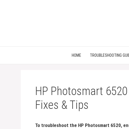
Skip
to
content
HOME
TROUBLESHOOTING GUI
HP Photosmart 6520 
Fixes & Tips
To troubleshoot the HP Photosmart 6520, ens