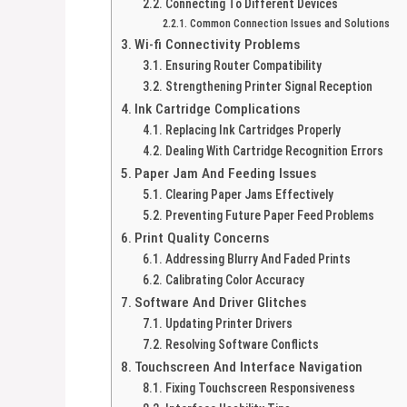
Connecting To Different Devices
Common Connection Issues and Solutions
Wi-fi Connectivity Problems
Ensuring Router Compatibility
Strengthening Printer Signal Reception
Ink Cartridge Complications
Replacing Ink Cartridges Properly
Dealing With Cartridge Recognition Errors
Paper Jam And Feeding Issues
Clearing Paper Jams Effectively
Preventing Future Paper Feed Problems
Print Quality Concerns
Addressing Blurry And Faded Prints
Calibrating Color Accuracy
Software And Driver Glitches
Updating Printer Drivers
Resolving Software Conflicts
Touchscreen And Interface Navigation
Fixing Touchscreen Responsiveness