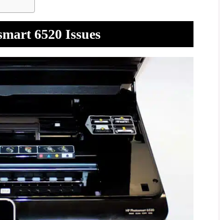
smart 6520 Issues