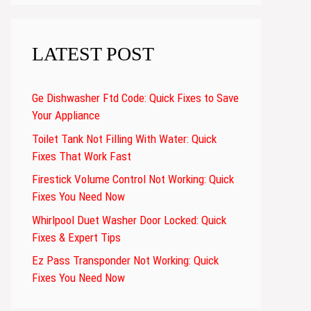
LATEST POST
Ge Dishwasher Ftd Code: Quick Fixes to Save
Your Appliance
Toilet Tank Not Filling With Water: Quick
Fixes That Work Fast
Firestick Volume Control Not Working: Quick
Fixes You Need Now
Whirlpool Duet Washer Door Locked: Quick
Fixes & Expert Tips
Ez Pass Transponder Not Working: Quick
Fixes You Need Now