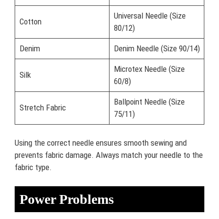
Universal Needle (Size
Cotton
80/12)
Denim
Denim Needle (Size 90/14)
Microtex Needle (Size
Silk
60/8)
Ballpoint Needle (Size
Stretch Fabric
75/11)
Using the correct needle ensures smooth sewing and
prevents fabric damage. Always match your needle to the
fabric type.
Power Problems