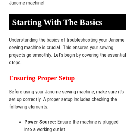
Janome machine!
Starting With The Basics
Understanding the basics of troubleshooting your Janome
sewing machine is crucial. This ensures your sewing
projects go smoothly. Let’s begin by covering the essential
steps.
Ensuring Proper Setup
Before using your Janome sewing machine, make sure it’s
set up correctly. A proper setup includes checking the
following elements:
Power Source:
Ensure the machine is plugged
into a working outlet.