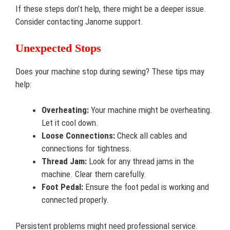
If these steps don’t help, there might be a deeper issue.
Consider contacting Janome support.
Unexpected Stops
Does your machine stop during sewing? These tips may
help:
Overheating:
Your machine might be overheating.
Let it cool down.
Loose Connections:
Check all cables and
connections for tightness.
Thread Jam:
Look for any thread jams in the
machine. Clear them carefully.
Foot Pedal:
Ensure the foot pedal is working and
connected properly.
Persistent problems might need professional service.