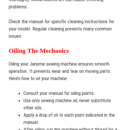
problems.
Check the manual for specific cleaning instructions for
your model. Regular cleaning prevents many common
issues.
Oiling The Mechanics
Oiling your Janome sewing machine ensures smooth
operation. It prevents wear and tear on moving parts.
Here’s how to oil your machine:
Consult your manual for oiling points.
Use only sewing machine oil, never substitute
other oils.
Apply a drop of oil to each point indicated in the
manual.
After oiling, run the machine without thread for a