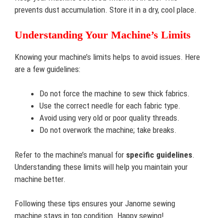
prevents dust accumulation. Store it in a dry, cool place.
Understanding Your Machine’s Limits
Knowing your machine’s limits helps to avoid issues. Here
are a few guidelines:
Do not force the machine to sew thick fabrics.
Use the correct needle for each fabric type.
Avoid using very old or poor quality threads.
Do not overwork the machine; take breaks.
Refer to the machine’s manual for
specific guidelines
.
Understanding these limits will help you maintain your
machine better.
Following these tips ensures your Janome sewing
machine stays in top condition. Happy sewing!