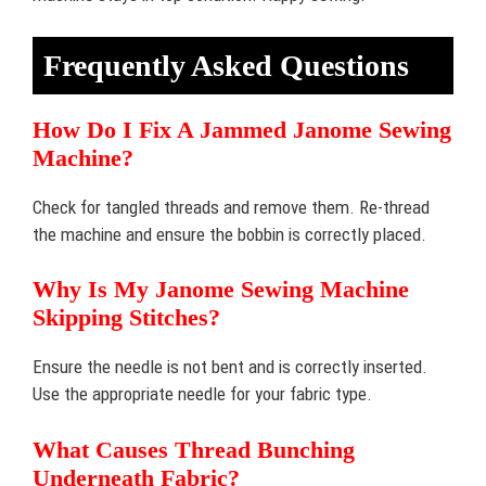
Frequently Asked Questions
How Do I Fix A Jammed Janome Sewing
Machine?
Check for tangled threads and remove them. Re-thread
the machine and ensure the bobbin is correctly placed.
Why Is My Janome Sewing Machine
Skipping Stitches?
Ensure the needle is not bent and is correctly inserted.
Use the appropriate needle for your fabric type.
What Causes Thread Bunching
Underneath Fabric?