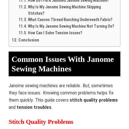
How Do I Fix A Jammed Janome Sewing Machine?
Why Is My Janome Sewing Machine Skipping
Stitches?
What Causes Thread Bunching Underneath Fabric?
Why Is My Janome Sewing Machine Not Turning On?
How Can I Solve Tension Issues?
Conclusion
Common Issues With Janome
Sewing Machines
Janome sewing machines are reliable. But, sometimes
they face issues. Knowing common problems helps fix
them quickly. This guide covers
stitch quality problems
and
tension troubles
.
Stitch Quality Problems