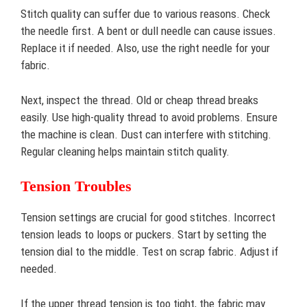
Stitch quality can suffer due to various reasons. Check
the needle first. A bent or dull needle can cause issues.
Replace it if needed. Also, use the right needle for your
fabric.
Next, inspect the thread. Old or cheap thread breaks
easily. Use high-quality thread to avoid problems. Ensure
the machine is clean. Dust can interfere with stitching.
Regular cleaning helps maintain stitch quality.
Tension Troubles
Tension settings are crucial for good stitches. Incorrect
tension leads to loops or puckers. Start by setting the
tension dial to the middle. Test on scrap fabric. Adjust if
needed.
If the upper thread tension is too tight, the fabric may