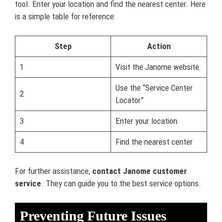
tool. Enter your location and find the nearest center. Here
is a simple table for reference:
Step
Action
1
Visit the Janome website
Use the “Service Center
2
Locator”
3
Enter your location
4
Find the nearest center
For further assistance,
contact Janome customer
service
. They can guide you to the best service options.
Preventing Future Issues