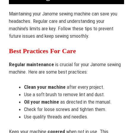
Maintaining your Janome sewing machine can save you
headaches. Regular care and understanding your
machine’s limits are key. Follow these tips to prevent
future issues and keep sewing smoothly.
Best Practices For Care
Regular maintenance
is crucial for your Janome sewing
machine. Here are some best practices:
Clean your machine
after every project.
Use a soft brush to remove lint and dust.
Oil your machine
as directed in the manual.
Check for loose screws and tighten them.
Use quality threads and needles.
Keep your machine
covered
when not in use. This