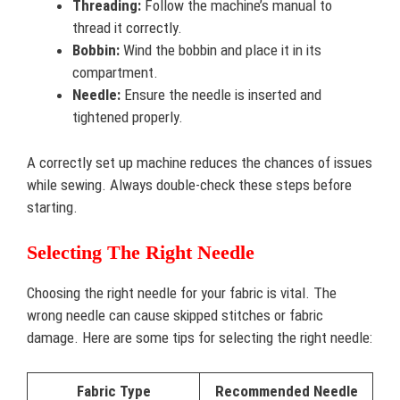
Threading:
Follow the machine’s manual to
thread it correctly.
Bobbin:
Wind the bobbin and place it in its
compartment.
Needle:
Ensure the needle is inserted and
tightened properly.
A correctly set up machine reduces the chances of issues
while sewing. Always double-check these steps before
starting.
Selecting The Right Needle
Choosing the right needle for your fabric is vital. The
wrong needle can cause skipped stitches or fabric
damage. Here are some tips for selecting the right needle:
Fabric Type
Recommended Needle