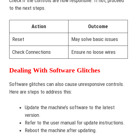
Check if the controls are now responsive. If not, proceed
to the next steps.
Action
Outcome
Reset
May solve basic issues
Check Connections
Ensure no loose wires
Dealing With Software Glitches
Software glitches can also cause unresponsive controls.
Here are steps to address this:
Update the machine’s software to the latest
version.
Refer to the user manual for update instructions.
Reboot the machine after updating.