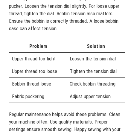
pucker. Loosen the tension dial slightly. For loose upper
thread, tighten the dial. Bobbin tension also matters.
Ensure the bobbin is correctly threaded. A loose bobbin
case can affect tension.
Problem
Solution
Upper thread too tight
Loosen the tension dial
Upper thread too loose
Tighten the tension dial
Bobbin thread loose
Check bobbin threading
Fabric puckering
Adjust upper tension
Regular maintenance helps avoid these problems. Clean
your machine often. Use quality materials. Proper
settings ensure smooth sewing. Happy sewing with your