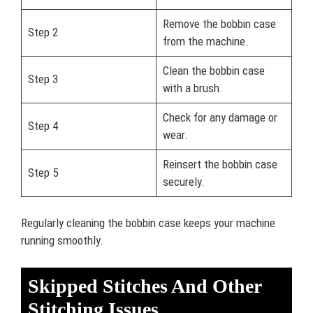
Remove the bobbin case
Step 2
from the machine.
Clean the bobbin case
Step 3
with a brush.
Check for any damage or
Step 4
wear.
Reinsert the bobbin case
Step 5
securely.
Regularly cleaning the bobbin case keeps your machine
running smoothly.
Skipped Stitches And Other
Stitching Issues