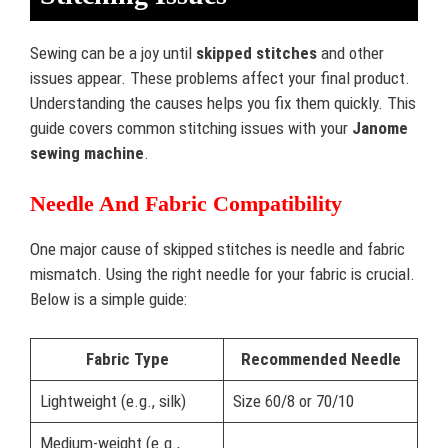
Sewing can be a joy until
skipped stitches
and other
issues appear. These problems affect your final product.
Understanding the causes helps you fix them quickly. This
guide covers common stitching issues with your
Janome
sewing machine
.
Needle And Fabric Compatibility
One major cause of skipped stitches is needle and fabric
mismatch. Using the right needle for your fabric is crucial.
Below is a simple guide:
Fabric Type
Recommended Needle
Lightweight (e.g., silk)
Size 60/8 or 70/10
Medium-weight (e.g.,