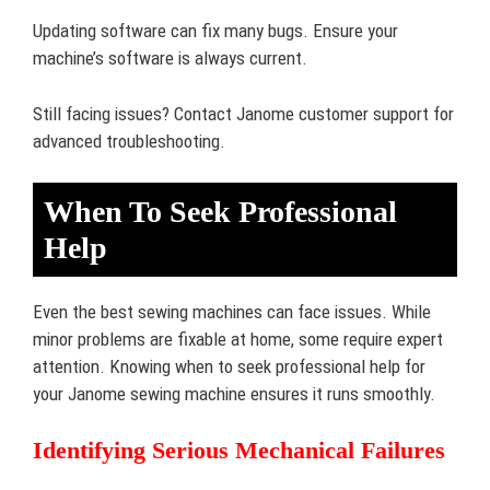
Updating software can fix many bugs. Ensure your
machine’s software is always current.
Still facing issues? Contact Janome customer support for
advanced troubleshooting.
When To Seek Professional
Help
Even the best sewing machines can face issues. While
minor problems are fixable at home, some require expert
attention. Knowing when to seek professional help for
your Janome sewing machine ensures it runs smoothly.
Identifying Serious Mechanical Failures