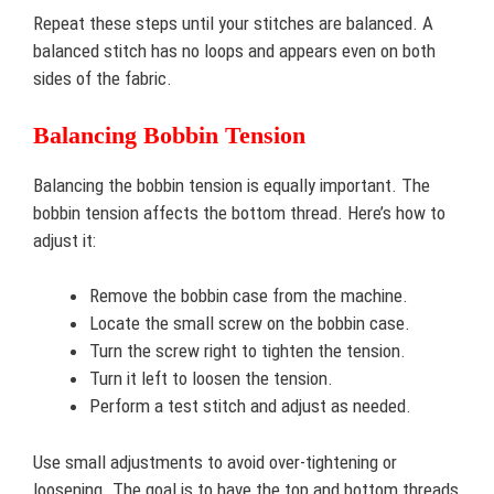
Repeat these steps until your stitches are balanced. A
balanced stitch has no loops and appears even on both
sides of the fabric.
Balancing Bobbin Tension
Balancing the bobbin tension is equally important. The
bobbin tension affects the bottom thread. Here’s how to
adjust it:
Remove the bobbin case from the machine.
Locate the small screw on the bobbin case.
Turn the screw right to tighten the tension.
Turn it left to loosen the tension.
Perform a test stitch and adjust as needed.
Use small adjustments to avoid over-tightening or
loosening. The goal is to have the top and bottom threads