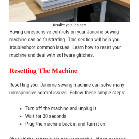
Credit:
youtube.com
Having unresponsive controls on your Janome sewing
machine can be frustrating. This section will help you
troubleshoot common issues. Learn how to reset your
machine and deal with software glitches.
Resetting The Machine
Resetting your Janome sewing machine can solve many
unresponsive control issues. Follow these simple steps:
Turn off the machine and unplug it.
Wait for 30 seconds.
Plug the machine back in and turn it on.