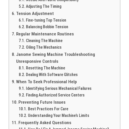
Adjusting The Timing
Tension Adjustment
Fine-tuning Top Tension
Balancing Bobbin Tension
Regular Maintenance Routines
Cleaning The Machine
Oiling The Mechanics
Janome Sewing Machine Troubleshooting
Unresponsive Controls
Resetting The Machine
Dealing With Software Glitches
When To Seek Professional Help
Identifying Serious Mechanical Failures
Finding Authorized Service Centers
Preventing Future Issues
Best Practices For Care
Understanding Your Machine’s Limits
Frequently Asked Questions