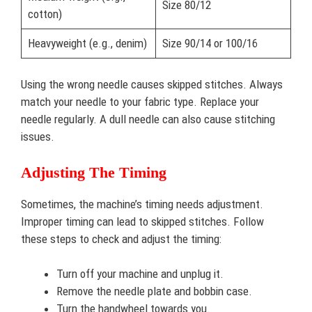
Size 80/12
cotton)
Heavyweight (e.g., denim)
Size 90/14 or 100/16
Using the wrong needle causes skipped stitches. Always
match your needle to your fabric type. Replace your
needle regularly. A dull needle can also cause stitching
issues.
Adjusting The Timing
Sometimes, the machine’s timing needs adjustment.
Improper timing can lead to skipped stitches. Follow
these steps to check and adjust the timing:
Turn off your machine and unplug it.
Remove the needle plate and bobbin case.
Turn the handwheel towards you.