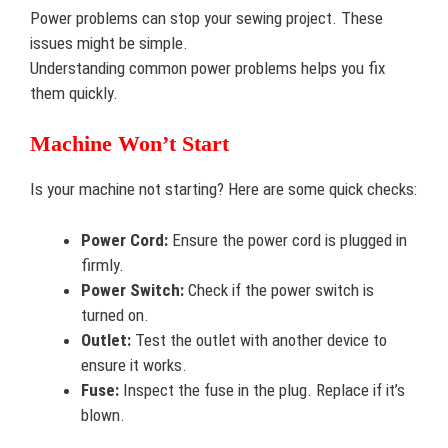
Power problems can stop your sewing project. These
issues might be simple.
Understanding common power problems helps you fix
them quickly.
Machine Won’t Start
Is your machine not starting? Here are some quick checks:
Power Cord:
Ensure the power cord is plugged in
firmly.
Power Switch:
Check if the power switch is
turned on.
Outlet:
Test the outlet with another device to
ensure it works.
Fuse:
Inspect the fuse in the plug. Replace if it’s
blown.