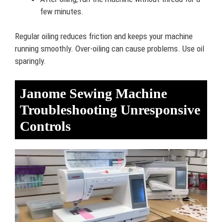
few minutes.
Regular oiling reduces friction and keeps your machine
running smoothly. Over-oiling can cause problems. Use oil
sparingly.
Janome Sewing Machine
Troubleshooting Unresponsive
Controls