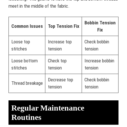
meet in the middle of the fabric.
Bobbin Tension
Common Issues
Top Tension Fix
Fix
Loose top
Increase top
Check bobbin
stitches
tension
tension
Loose bottom
Check top
Increase bobbin
stitches
tension
tension
Decrease top
Check bobbin
Thread breakage
tension
tension
Regular Maintenance
Routines