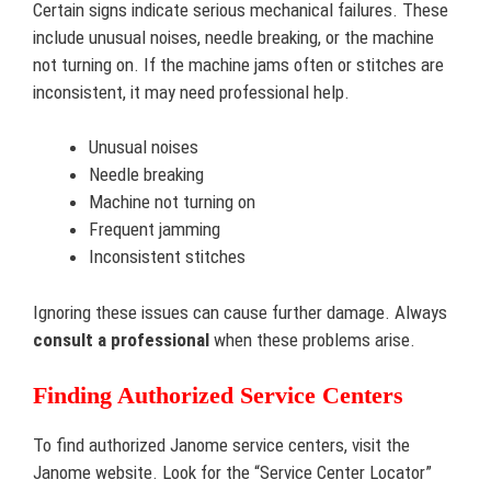
Certain signs indicate serious mechanical failures. These
include unusual noises, needle breaking, or the machine
not turning on. If the machine jams often or stitches are
inconsistent, it may need professional help.
Unusual noises
Needle breaking
Machine not turning on
Frequent jamming
Inconsistent stitches
Ignoring these issues can cause further damage. Always
consult a professional
when these problems arise.
Finding Authorized Service Centers
To find authorized Janome service centers, visit the
Janome website. Look for the “Service Center Locator”