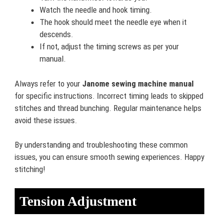
Watch the needle and hook timing.
The hook should meet the needle eye when it
descends.
If not, adjust the timing screws as per your
manual.
Always refer to your
Janome sewing machine manual
for specific instructions. Incorrect timing leads to skipped
stitches and thread bunching. Regular maintenance helps
avoid these issues.
By understanding and troubleshooting these common
issues, you can ensure smooth sewing experiences. Happy
stitching!
Tension Adjustment