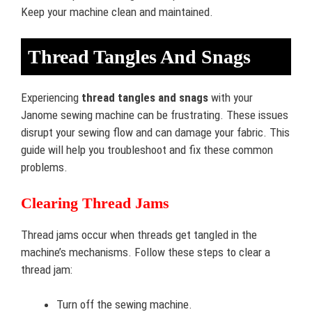
Keep your machine clean and maintained.
Thread Tangles And Snags
Experiencing
thread tangles and snags
with your
Janome sewing machine can be frustrating. These issues
disrupt your sewing flow and can damage your fabric. This
guide will help you troubleshoot and fix these common
problems.
Clearing Thread Jams
Thread jams occur when threads get tangled in the
machine’s mechanisms. Follow these steps to clear a
thread jam:
Turn off the sewing machine.