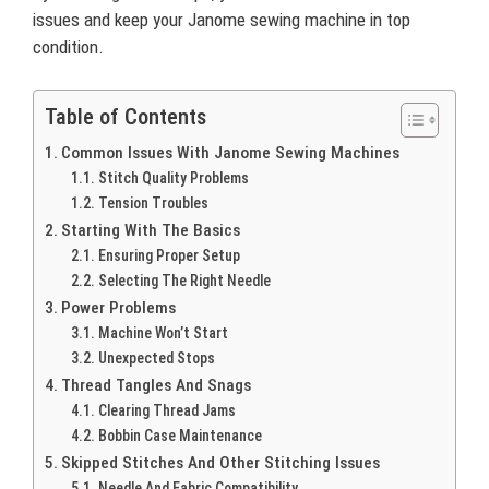
issues and keep your Janome sewing machine in top
condition.
Table of Contents
Common Issues With Janome Sewing Machines
Stitch Quality Problems
Tension Troubles
Starting With The Basics
Ensuring Proper Setup
Selecting The Right Needle
Power Problems
Machine Won’t Start
Unexpected Stops
Thread Tangles And Snags
Clearing Thread Jams
Bobbin Case Maintenance
Skipped Stitches And Other Stitching Issues
Needle And Fabric Compatibility