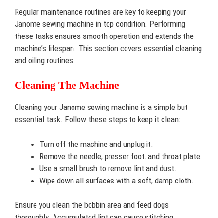
Regular maintenance routines are key to keeping your
Janome sewing machine in top condition. Performing
these tasks ensures smooth operation and extends the
machine’s lifespan. This section covers essential cleaning
and oiling routines.
Cleaning The Machine
Cleaning your Janome sewing machine is a simple but
essential task. Follow these steps to keep it clean:
Turn off the machine and unplug it.
Remove the needle, presser foot, and throat plate.
Use a small brush to remove lint and dust.
Wipe down all surfaces with a soft, damp cloth.
Ensure you clean the bobbin area and feed dogs
thoroughly. Accumulated lint can cause stitching