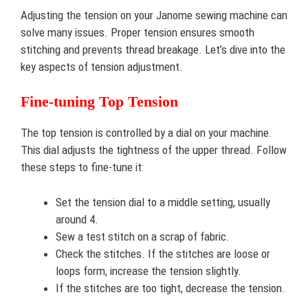
Adjusting the tension on your Janome sewing machine can
solve many issues. Proper tension ensures smooth
stitching and prevents thread breakage. Let’s dive into the
key aspects of tension adjustment.
Fine-tuning Top Tension
The top tension is controlled by a dial on your machine.
This dial adjusts the tightness of the upper thread. Follow
these steps to fine-tune it:
Set the tension dial to a middle setting, usually
around 4.
Sew a test stitch on a scrap of fabric.
Check the stitches. If the stitches are loose or
loops form, increase the tension slightly.
If the stitches are too tight, decrease the tension.