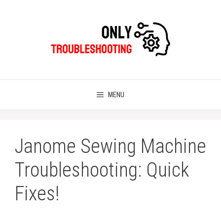
Skip
to
content
MENU
Janome Sewing Machine
Troubleshooting: Quick
Fixes!