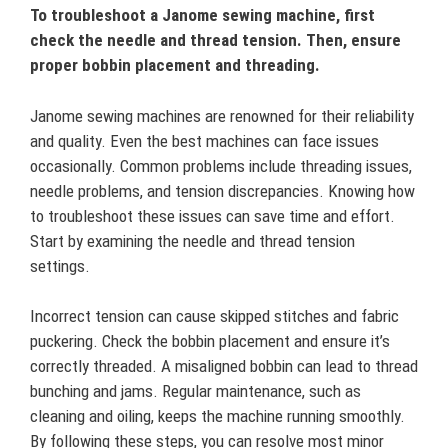
To troubleshoot a Janome sewing machine, first
check the needle and thread tension. Then, ensure
proper bobbin placement and threading.
Janome sewing machines are renowned for their reliability
and quality. Even the best machines can face issues
occasionally. Common problems include threading issues,
needle problems, and tension discrepancies. Knowing how
to troubleshoot these issues can save time and effort.
Start by examining the needle and thread tension
settings.
Incorrect tension can cause skipped stitches and fabric
puckering. Check the bobbin placement and ensure it’s
correctly threaded. A misaligned bobbin can lead to thread
bunching and jams. Regular maintenance, such as
cleaning and oiling, keeps the machine running smoothly.
By following these steps, you can resolve most minor