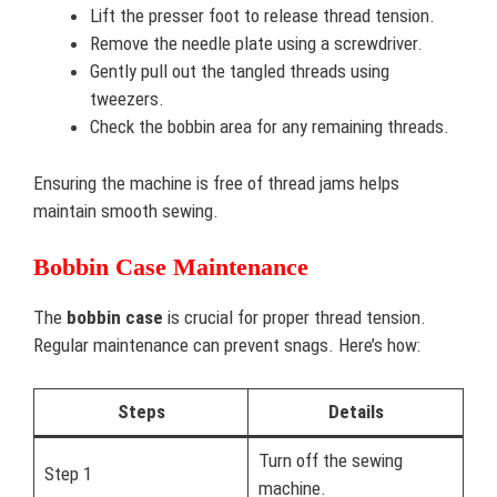
Lift the presser foot to release thread tension.
Remove the needle plate using a screwdriver.
Gently pull out the tangled threads using
tweezers.
Check the bobbin area for any remaining threads.
Ensuring the machine is free of thread jams helps
maintain smooth sewing.
Bobbin Case Maintenance
The
bobbin case
is crucial for proper thread tension.
Regular maintenance can prevent snags. Here’s how:
Steps
Details
Turn off the sewing
Step 1
machine.