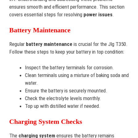
ensures smooth and efficient performance. This section
covers essential steps for resolving
power issues
.
Battery Maintenance
Regular
battery maintenance
is crucial for the Jlg T350.
Follow these steps to keep your battery in top condition:
Inspect the battery terminals for corrosion.
Clean terminals using a mixture of baking soda and
water.
Ensure the battery is securely mounted.
Check the electrolyte levels monthly.
Top up with distilled water if needed.
Charging System Checks
The
charging system
ensures the battery remains