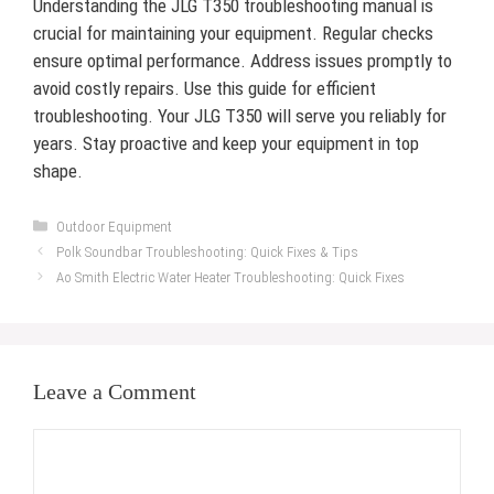
Understanding the JLG T350 troubleshooting manual is
crucial for maintaining your equipment. Regular checks
ensure optimal performance. Address issues promptly to
avoid costly repairs. Use this guide for efficient
troubleshooting. Your JLG T350 will serve you reliably for
years. Stay proactive and keep your equipment in top
shape.
Categories
Outdoor Equipment
Polk Soundbar Troubleshooting: Quick Fixes & Tips
Ao Smith Electric Water Heater Troubleshooting: Quick Fixes
Leave a Comment
Comment