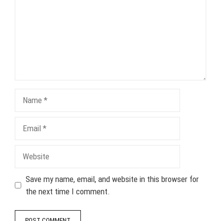
Name
Email
Website
Save my name, email, and website in this browser for
the next time I comment.