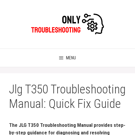
Skip
to
content
MENU
Jlg T350 Troubleshooting
Manual: Quick Fix Guide
The JLG T350 Troubleshooting Manual provides step-
by-step guidance for diagnosing and resolving