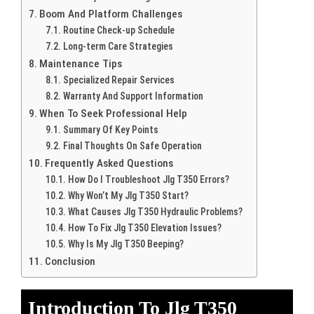
Boom And Platform Challenges
Routine Check-up Schedule
Long-term Care Strategies
Maintenance Tips
Specialized Repair Services
Warranty And Support Information
When To Seek Professional Help
Summary Of Key Points
Final Thoughts On Safe Operation
Frequently Asked Questions
How Do I Troubleshoot Jlg T350 Errors?
Why Won’t My Jlg T350 Start?
What Causes Jlg T350 Hydraulic Problems?
How To Fix Jlg T350 Elevation Issues?
Why Is My Jlg T350 Beeping?
Conclusion
Introduction To Jlg T350