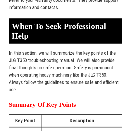
information and contacts.
When To Seek Professional
Help
In this section, we will summarize the key points of the
JLG T350 troubleshooting manual. We will also provide
final thoughts on safe operation. Safety is paramount
when operating heavy machinery like the JLG T350.
Always follow the guidelines to ensure safe and efficient
use.
Summary Of Key Points
Key Point
Description