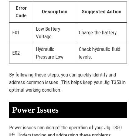
Error
Description
Suggested Action
Code
Low Battery
E01
Charge the battery.
Voltage
Hydraulic
Check hydraulic fluid
E02
Pressure Low
levels.
By following these steps, you can quickly identify and
address common issues. This helps keep your Jlg T350 in
optimal working condition.
Power Issues
Power issues can disrupt the operation of your Jlg T350
lift. Understanding and addressing these problems