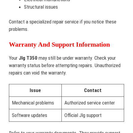
Structural issues
Contact a specialized repair service if you notice these
problems.
Warranty And Support Information
Your
Jlg T350
may still be under warranty. Check your
warranty status before attempting repairs. Unauthorized
repairs can void the warranty.
Issue
Contact
Mechanical problems
Authorized service center
Software updates
Official Jlg support
Refer to your warranty documents. They provide support