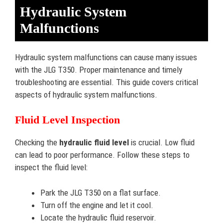
Hydraulic System
Malfunctions
Hydraulic system malfunctions can cause many issues
with the JLG T350. Proper maintenance and timely
troubleshooting are essential. This guide covers critical
aspects of hydraulic system malfunctions.
Fluid Level Inspection
Checking the
hydraulic fluid level
is crucial. Low fluid
can lead to poor performance. Follow these steps to
inspect the fluid level:
Park the JLG T350 on a flat surface.
Turn off the engine and let it cool.
Locate the hydraulic fluid reservoir.