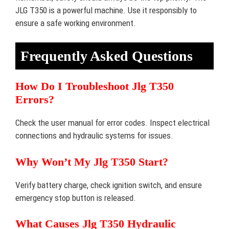
JLG T350 is a powerful machine. Use it responsibly to
ensure a safe working environment.
Frequently Asked Questions
How Do I Troubleshoot Jlg T350
Errors?
Check the user manual for error codes. Inspect electrical
connections and hydraulic systems for issues.
Why Won’t My Jlg T350 Start?
Verify battery charge, check ignition switch, and ensure
emergency stop button is released.
What Causes Jlg T350 Hydraulic