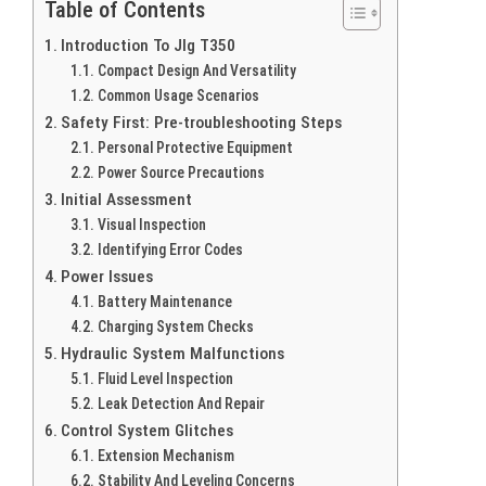
Table of Contents
Introduction To Jlg T350
Compact Design And Versatility
Common Usage Scenarios
Safety First: Pre-troubleshooting Steps
Personal Protective Equipment
Power Source Precautions
Initial Assessment
Visual Inspection
Identifying Error Codes
Power Issues
Battery Maintenance
Charging System Checks
Hydraulic System Malfunctions
Fluid Level Inspection
Leak Detection And Repair
Control System Glitches
Extension Mechanism
Stability And Leveling Concerns