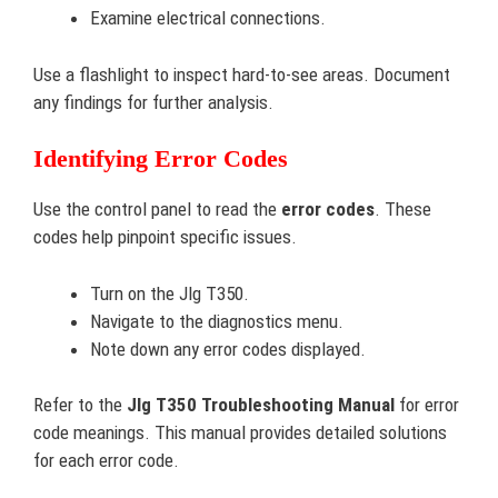
Examine electrical connections.
Use a flashlight to inspect hard-to-see areas. Document
any findings for further analysis.
Identifying Error Codes
Use the control panel to read the
error codes
. These
codes help pinpoint specific issues.
Turn on the Jlg T350.
Navigate to the diagnostics menu.
Note down any error codes displayed.
Refer to the
Jlg T350 Troubleshooting Manual
for error
code meanings. This manual provides detailed solutions
for each error code.