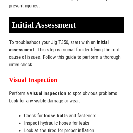
prevent injuries.
Initial Assessment
To troubleshoot your Jlg T350, start with an
initial
assessment
. This step is crucial for identifying the root
cause of issues. Follow this guide to perform a thorough
initial check.
Visual Inspection
Perform a
visual inspection
to spot obvious problems.
Look for any visible damage or wear.
Check for
loose bolts
and fasteners.
Inspect hydraulic hoses for leaks.
Look at the tires for proper inflation.