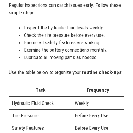
Regular inspections can catch issues early. Follow these
simple steps:
Inspect the hydraulic fluid levels weekly.
Check the tire pressure before every use.
Ensure all safety features are working.
Examine the battery connections monthly.
Lubricate all moving parts as needed.
Use the table below to organize your
routine check-ups
:
Task
Frequency
Hydraulic Fluid Check
Weekly
Tire Pressure
Before Every Use
Safety Features
Before Every Use