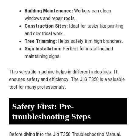
Building Maintenance:
Workers can clean
windows and repair roofs.
Construction Sites:
Ideal for tasks like painting
and electrical work.
Tree Trimming:
Helps safely trim high branches.
Sign Installation:
Perfect for installing and
maintaining signs.
This versatile machine helps in different industries. It
ensures safety and efficiency. The JLG T350 is a valuable
tool for many professionals.
Safety First: Pre-
troubleshooting Steps
Before diving into the Jlg T350 Troubleshooting Manual,