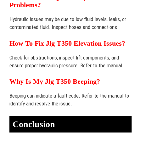
Problems?
Hydraulic issues may be due to low fluid levels, leaks, or
contaminated fluid. Inspect hoses and connections.
How To Fix Jlg T350 Elevation Issues?
Check for obstructions, inspect lift components, and
ensure proper hydraulic pressure. Refer to the manual.
Why Is My Jlg T350 Beeping?
Beeping can indicate a fault code. Refer to the manual to
identify and resolve the issue.
Conclusion