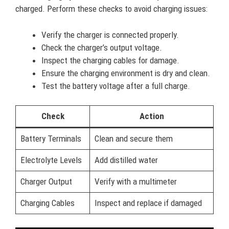
charged. Perform these checks to avoid charging issues:
Verify the charger is connected properly.
Check the charger’s output voltage.
Inspect the charging cables for damage.
Ensure the charging environment is dry and clean.
Test the battery voltage after a full charge.
Check
Action
Battery Terminals
Clean and secure them
Electrolyte Levels
Add distilled water
Charger Output
Verify with a multimeter
Charging Cables
Inspect and replace if damaged