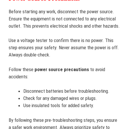
Before starting any work, disconnect the power source.
Ensure the equipment is not connected to any electrical
outlet. This prevents electrical shocks and other hazards.
Use a voltage tester to confirm there is no power. This
step ensures your safety. Never assume the power is off.
Always double-check.
Follow these
power source precautions
to avoid
accidents:
Disconnect batteries before troubleshooting.
Check for any damaged wires or plugs.
Use insulated tools for added safety.
By following these pre-troubleshooting steps, you ensure
a safer work environment. Always prioritize safety to