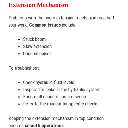
Extension Mechanism
Problems with the boom extension mechanism can halt
your work.
Common issues
include:
Stuck boom
Slow extension
Unusual noises
To troubleshoot:
Check hydraulic fluid levels.
Inspect for leaks in the hydraulic system.
Ensure all connections are secure.
Refer to the manual for specific checks.
Keeping the extension mechanism in top condition
ensures
smooth operations
.