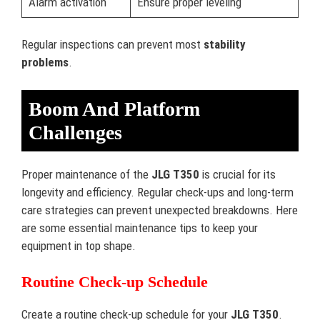
Alarm activation
Ensure proper leveling
Regular inspections can prevent most
stability
problems
.
Boom And Platform
Challenges
Proper maintenance of the
JLG T350
is crucial for its
longevity and efficiency. Regular check-ups and long-term
care strategies can prevent unexpected breakdowns. Here
are some essential maintenance tips to keep your
equipment in top shape.
Routine Check-up Schedule
Create a routine check-up schedule for your
JLG T350
.