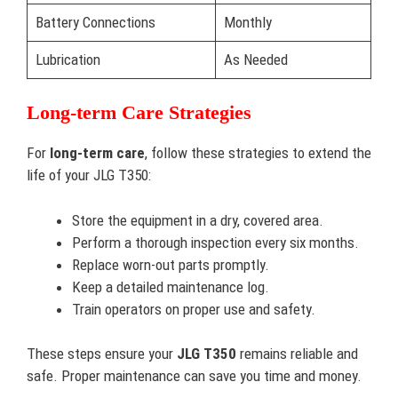
Battery Connections
Monthly
Lubrication
As Needed
Long-term Care Strategies
For
long-term care
, follow these strategies to extend the
life of your JLG T350:
Store the equipment in a dry, covered area.
Perform a thorough inspection every six months.
Replace worn-out parts promptly.
Keep a detailed maintenance log.
Train operators on proper use and safety.
These steps ensure your
JLG T350
remains reliable and
safe. Proper maintenance can save you time and money.