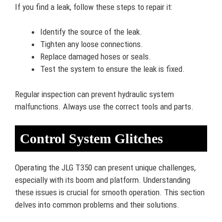
If you find a leak, follow these steps to repair it:
Identify the source of the leak.
Tighten any loose connections.
Replace damaged hoses or seals.
Test the system to ensure the leak is fixed.
Regular inspection can prevent hydraulic system
malfunctions. Always use the correct tools and parts.
Control System Glitches
Operating the JLG T350 can present unique challenges,
especially with its boom and platform. Understanding
these issues is crucial for smooth operation. This section
delves into common problems and their solutions.