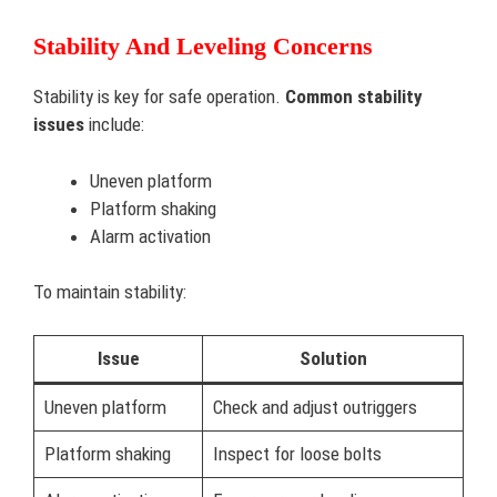
Stability And Leveling Concerns
Stability is key for safe operation.
Common stability
issues
include:
Uneven platform
Platform shaking
Alarm activation
To maintain stability:
Issue
Solution
Uneven platform
Check and adjust outriggers
Platform shaking
Inspect for loose bolts