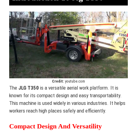
Credit:
youtube.com
The
JLG T350
is a versatile aerial work platform. It is
known for its compact design and easy transportability.
This machine is used widely in various industries. It helps
workers reach high places safely and efficiently.
Compact Design And Versatility