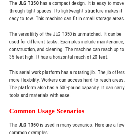
The
JLG T350
has a compact design. It is easy to move
through tight spaces. Its lightweight structure makes it
easy to tow. This machine can fit in small storage areas.
The versatility of the JLG T350 is unmatched. It can be
used for different tasks. Examples include maintenance,
construction, and cleaning. The machine can reach up to
35 feet high. It has a horizontal reach of 20 feet.
This aerial work platform has a rotating jib. The jib offers
more flexibility. Workers can access hard-to-reach areas.
The platform also has a 500-pound capacity. It can carry
tools and materials with ease.
Common Usage Scenarios
The
JLG T350
is used in many scenarios. Here are a few
common examples: