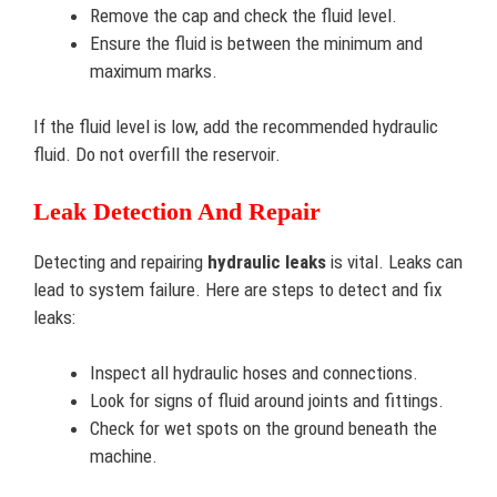
Remove the cap and check the fluid level.
Ensure the fluid is between the minimum and
maximum marks.
If the fluid level is low, add the recommended hydraulic
fluid. Do not overfill the reservoir.
Leak Detection And Repair
Detecting and repairing
hydraulic leaks
is vital. Leaks can
lead to system failure. Here are steps to detect and fix
leaks:
Inspect all hydraulic hoses and connections.
Look for signs of fluid around joints and fittings.
Check for wet spots on the ground beneath the
machine.