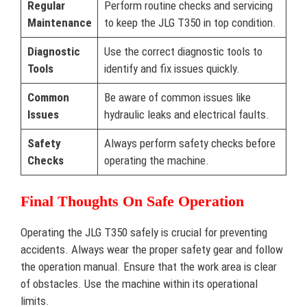
Regular
Perform routine checks and servicing
Maintenance
to keep the JLG T350 in top condition.
Diagnostic
Use the correct diagnostic tools to
Tools
identify and fix issues quickly.
Common
Be aware of common issues like
Issues
hydraulic leaks and electrical faults.
Safety
Always perform safety checks before
Checks
operating the machine.
Final Thoughts On Safe Operation
Operating the JLG T350 safely is crucial for preventing
accidents. Always wear the proper safety gear and follow
the operation manual. Ensure that the work area is clear
of obstacles. Use the machine within its operational
limits.