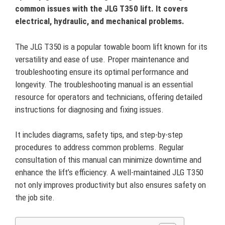
common issues with the JLG T350 lift. It covers
electrical, hydraulic, and mechanical problems.
The JLG T350 is a popular towable boom lift known for its
versatility and ease of use. Proper maintenance and
troubleshooting ensure its optimal performance and
longevity. The troubleshooting manual is an essential
resource for operators and technicians, offering detailed
instructions for diagnosing and fixing issues.
It includes diagrams, safety tips, and step-by-step
procedures to address common problems. Regular
consultation of this manual can minimize downtime and
enhance the lift’s efficiency. A well-maintained JLG T350
not only improves productivity but also ensures safety on
the job site.