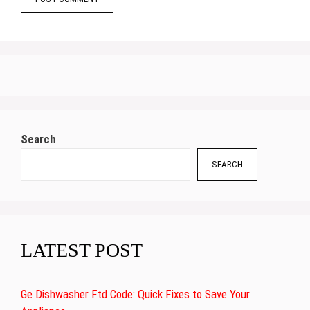
Search
SEARCH
LATEST POST
Ge Dishwasher Ftd Code: Quick Fixes to Save Your