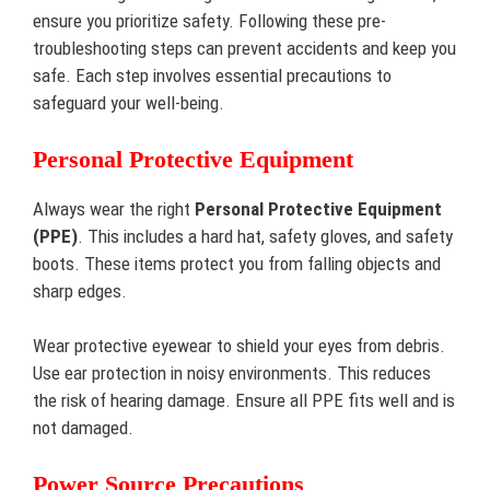
ensure you prioritize safety. Following these pre-
troubleshooting steps can prevent accidents and keep you
safe. Each step involves essential precautions to
safeguard your well-being.
Personal Protective Equipment
Always wear the right
Personal Protective Equipment
(PPE)
. This includes a hard hat, safety gloves, and safety
boots. These items protect you from falling objects and
sharp edges.
Wear protective eyewear to shield your eyes from debris.
Use ear protection in noisy environments. This reduces
the risk of hearing damage. Ensure all PPE fits well and is
not damaged.
Power Source Precautions