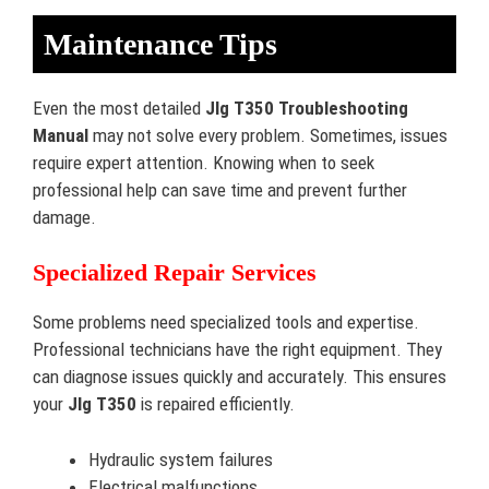
Maintenance Tips
Even the most detailed
Jlg T350 Troubleshooting
Manual
may not solve every problem. Sometimes, issues
require expert attention. Knowing when to seek
professional help can save time and prevent further
damage.
Specialized Repair Services
Some problems need specialized tools and expertise.
Professional technicians have the right equipment. They
can diagnose issues quickly and accurately. This ensures
your
Jlg T350
is repaired efficiently.
Hydraulic system failures
Electrical malfunctions