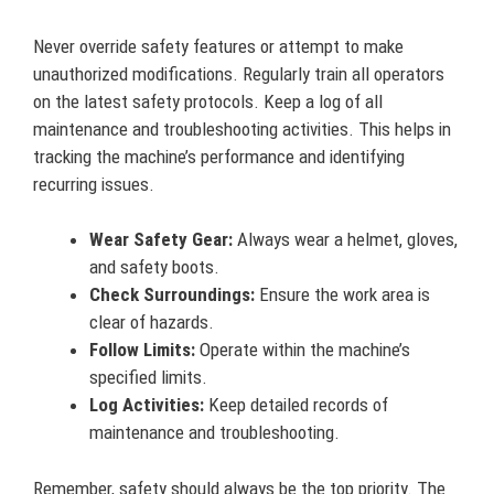
Never override safety features or attempt to make
unauthorized modifications. Regularly train all operators
on the latest safety protocols. Keep a log of all
maintenance and troubleshooting activities. This helps in
tracking the machine’s performance and identifying
recurring issues.
Wear Safety Gear:
Always wear a helmet, gloves,
and safety boots.
Check Surroundings:
Ensure the work area is
clear of hazards.
Follow Limits:
Operate within the machine’s
specified limits.
Log Activities:
Keep detailed records of
maintenance and troubleshooting.
Remember, safety should always be the top priority. The