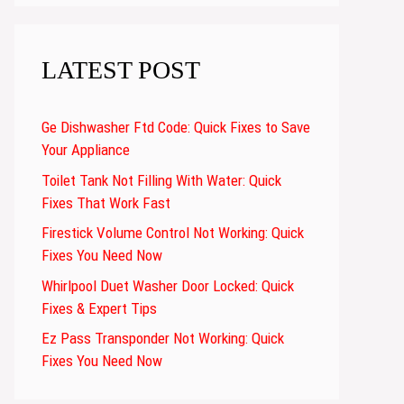
LATEST POST
Ge Dishwasher Ftd Code: Quick Fixes to Save
Your Appliance
Toilet Tank Not Filling With Water: Quick
Fixes That Work Fast
Firestick Volume Control Not Working: Quick
Fixes You Need Now
Whirlpool Duet Washer Door Locked: Quick
Fixes & Expert Tips
Ez Pass Transponder Not Working: Quick
Fixes You Need Now