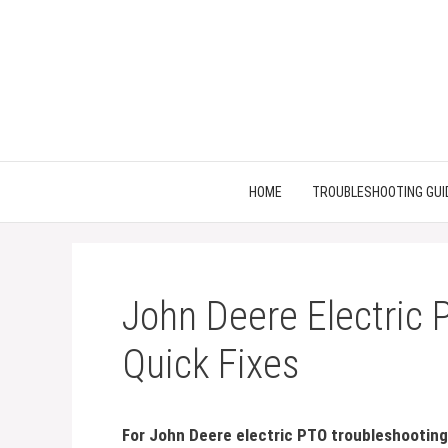
Skip
to
content
HOME
TROUBLESHOOTING GUI
John Deere Electric 
Quick Fixes
For John Deere electric PTO troubleshooting,