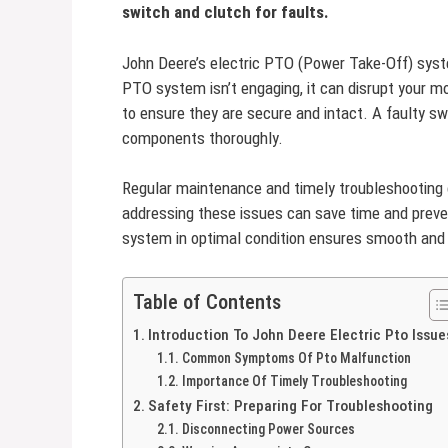
switch and clutch for faults.
John Deere’s electric PTO (Power Take-Off) syste
PTO system isn’t engaging, it can disrupt your m
to ensure they are secure and intact. A faulty swi
components thoroughly.
Regular maintenance and timely troubleshooting 
addressing these issues can save time and prev
system in optimal condition ensures smooth and e
Table of Contents
Introduction To John Deere Electric Pto Issue
Common Symptoms Of Pto Malfunction
Importance Of Timely Troubleshooting
Safety First: Preparing For Troubleshooting
Disconnecting Power Sources