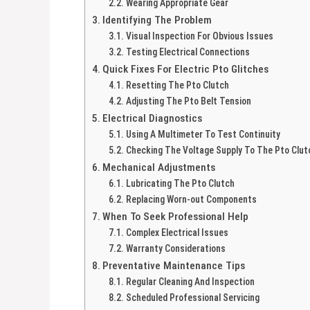
Wearing Appropriate Gear
Identifying The Problem
Visual Inspection For Obvious Issues
Testing Electrical Connections
Quick Fixes For Electric Pto Glitches
Resetting The Pto Clutch
Adjusting The Pto Belt Tension
Electrical Diagnostics
Using A Multimeter To Test Continuity
Checking The Voltage Supply To The Pto Clut
Mechanical Adjustments
Lubricating The Pto Clutch
Replacing Worn-out Components
When To Seek Professional Help
Complex Electrical Issues
Warranty Considerations
Preventative Maintenance Tips
Regular Cleaning And Inspection
Scheduled Professional Servicing