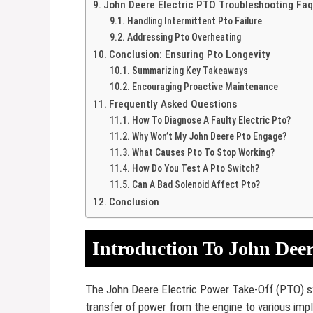
John Deere Electric PTO Troubleshooting Fa
Handling Intermittent Pto Failure
Addressing Pto Overheating
Conclusion: Ensuring Pto Longevity
Summarizing Key Takeaways
Encouraging Proactive Maintenance
Frequently Asked Questions
How To Diagnose A Faulty Electric Pto?
Why Won’t My John Deere Pto Engage?
What Causes Pto To Stop Working?
How Do You Test A Pto Switch?
Can A Bad Solenoid Affect Pto?
Conclusion
Introduction To John Deere
The John Deere Electric Power Take-Off (PTO) sys
transfer of power from the engine to various imp