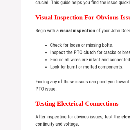
crucial. This guide helps you find the issue quic
Visual Inspection For Obvious Iss
Begin with a
visual inspection
of your John Deer
Check for loose or missing bolts.
Inspect the PTO clutch for cracks or bre
Ensure all wires are intact and connected
Look for burnt or melted components.
Finding any of these issues can point you toward
PTO issue.
Testing Electrical Connections
After inspecting for obvious issues, test the
elec
continuity and voltage.