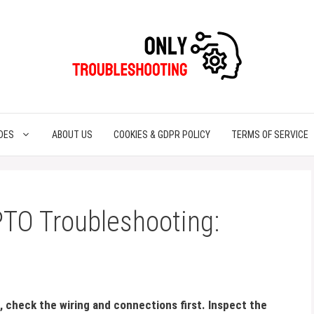
DES
ABOUT US
COOKIES & GDPR POLICY
TERMS OF SERVICE
PTO Troubleshooting:
 check the wiring and connections first. Inspect the