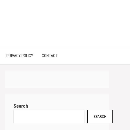
PRIVACY POLICY
CONTACT
Search
SEARCH