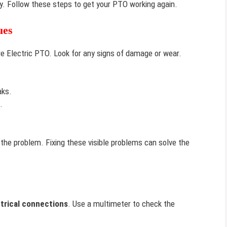
kly. Follow these steps to get your PTO working again.
ues
e Electric PTO. Look for any signs of damage or wear.
aks.
.
 the problem. Fixing these visible problems can solve the
trical connections
. Use a multimeter to check the