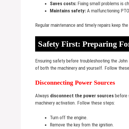
Saves costs:
Fixing small problems is ch
Maintains safety:
A malfunctioning PTO 
Regular maintenance and timely repairs keep the
Safety First: Preparing F
Ensuring safety before troubleshooting the John 
of both the machinery and yourself. Follow these
Disconnecting Power Sources
Always
disconnect the power sources
before s
machinery activation. Follow these steps:
Turn off the engine.
Remove the key from the ignition.