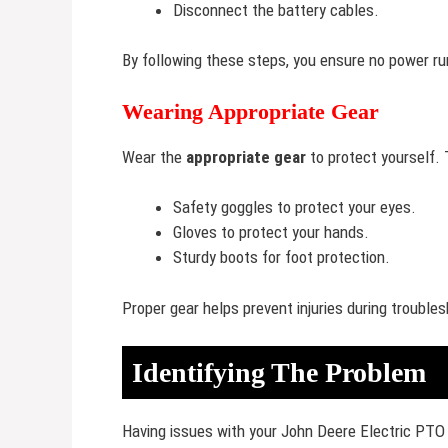
Disconnect the battery cables.
By following these steps, you ensure no power r
Wearing Appropriate Gear
Wear the
appropriate gear
to protect yourself. 
Safety goggles to protect your eyes.
Gloves to protect your hands.
Sturdy boots for foot protection.
Proper gear helps prevent injuries during troubles
Identifying The Problem
Having issues with your John Deere Electric PTO 