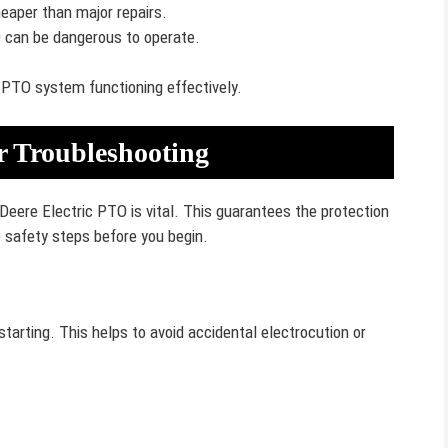
eaper than major repairs.
can be dangerous to operate.
 PTO system functioning effectively.
or Troubleshooting
Deere Electric PTO is vital. This guarantees the protection
 safety steps before you begin.
tarting. This helps to avoid accidental electrocution or