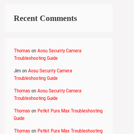
Recent Comments
Thomas
on
Aosu Security Camera
Troubleshooting Guide
Jim
on
Aosu Security Camera
Troubleshooting Guide
Thomas
on
Aosu Security Camera
Troubleshooting Guide
Thomas
on
Petkit Pura Max Troubleshooting
Guide
Thomas
on
Petkit Pura Max Troubleshooting