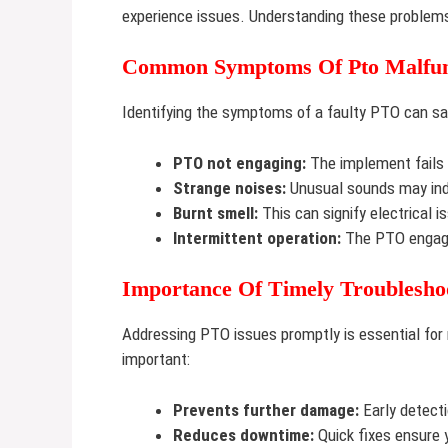
experience issues. Understanding these problems
Common Symptoms Of Pto Malfun
Identifying the symptoms of a faulty PTO can 
PTO not engaging:
The implement fails t
Strange noises:
Unusual sounds may indi
Burnt smell:
This can signify electrical i
Intermittent operation:
The PTO engage
Importance Of Timely Troublesho
Addressing PTO issues promptly is essential for m
important:
Prevents further damage:
Early detecti
Reduces downtime:
Quick fixes ensure 