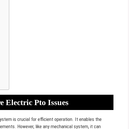
q
 Electric Pto Issues
tem is crucial for efficient operation. It enables the
lements. However, like any mechanical system, it can