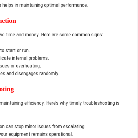
 helps in maintaining optimal performance.
ction
save time and money. Here are some common signs:
o start or run.
cate internal problems.
ssues or overheating.
s and disengages randomly.
oting
aintaining efficiency. Here’s why timely troubleshooting is
on can stop minor issues from escalating.
your equipment remains operational.