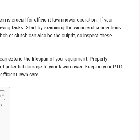
m is crucial for efficient lawnmower operation. If your
owing tasks. Start by examining the wiring and connections
tch or clutch can also be the culprit, so inspect these
can extend the lifespan of your equipment. Properly
ent potential damage to your lawnmower. Keeping your PTO
fficient lawn care.
s