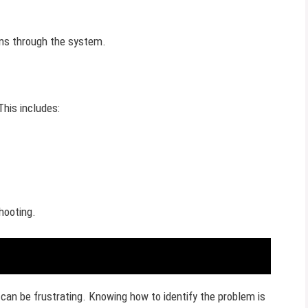
uns through the system.
This includes:
hooting.
can be frustrating. Knowing how to identify the problem is