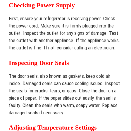
Checking Power Supply
First, ensure your refrigerator is receiving power. Check
the power cord. Make sure it is firmly plugged into the
outlet. Inspect the outlet for any signs of damage. Test
the outlet with another appliance. If the appliance works,
the outlet is fine. If not, consider calling an electrician.
Inspecting Door Seals
The door seals, also known as gaskets, keep cold air
inside. Damaged seals can cause cooling issues. Inspect
the seals for cracks, tears, or gaps. Close the door on a
piece of paper. If the paper slides out easily, the seal is
faulty. Clean the seals with warm, soapy water. Replace
damaged seals if necessary.
Adjusting Temperature Settings