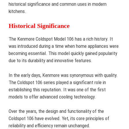
historical significance and common uses in modern
kitchens.
Historical Significance
The Kenmore Coldspot Model 106 has a rich history. It
was introduced during a time when home appliances were
becoming essential. This model quickly gained popularity
due to its durability and innovative features.
In the early days, Kenmore was synonymous with quality.
The Coldspot 106 series played a significant role in
establishing this reputation. It was one of the first
models to offer advanced cooling technology.
Over the years, the design and functionality of the
Coldspot 106 have evolved. Yet, its core principles of
reliability and efficiency remain unchanged.