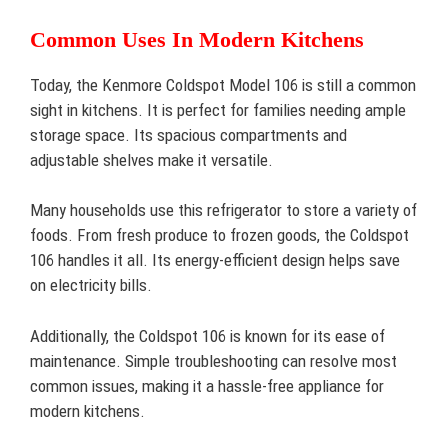
Common Uses In Modern Kitchens
Today, the Kenmore Coldspot Model 106 is still a common
sight in kitchens. It is perfect for families needing ample
storage space. Its spacious compartments and
adjustable shelves make it versatile.
Many households use this refrigerator to store a variety of
foods. From fresh produce to frozen goods, the Coldspot
106 handles it all. Its energy-efficient design helps save
on electricity bills.
Additionally, the Coldspot 106 is known for its ease of
maintenance. Simple troubleshooting can resolve most
common issues, making it a hassle-free appliance for
modern kitchens.