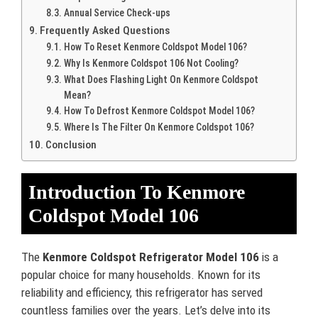
Annual Service Check-ups
Frequently Asked Questions
How To Reset Kenmore Coldspot Model 106?
Why Is Kenmore Coldspot 106 Not Cooling?
What Does Flashing Light On Kenmore Coldspot
Mean?
How To Defrost Kenmore Coldspot Model 106?
Where Is The Filter On Kenmore Coldspot 106?
Conclusion
Introduction To Kenmore
Coldspot Model 106
The
Kenmore Coldspot Refrigerator Model 106
is a
popular choice for many households. Known for its
reliability and efficiency, this refrigerator has served
countless families over the years. Let’s delve into its