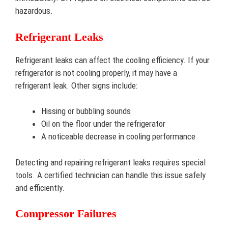
hazardous.
Refrigerant Leaks
Refrigerant leaks can affect the cooling efficiency. If your
refrigerator is not cooling properly, it may have a
refrigerant leak. Other signs include:
Hissing or bubbling sounds
Oil on the floor under the refrigerator
A noticeable decrease in cooling performance
Detecting and repairing refrigerant leaks requires special
tools. A certified technician can handle this issue safely
and efficiently.
Compressor Failures