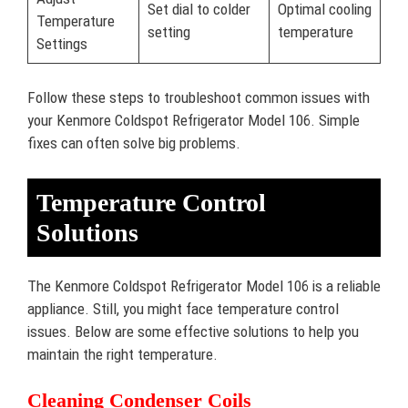
Set dial to colder
Optimal cooling
Temperature
setting
temperature
Settings
Follow these steps to troubleshoot common issues with
your Kenmore Coldspot Refrigerator Model 106. Simple
fixes can often solve big problems.
Temperature Control
Solutions
The Kenmore Coldspot Refrigerator Model 106 is a reliable
appliance. Still, you might face temperature control
issues. Below are some effective solutions to help you
maintain the right temperature.
Cleaning Condenser Coils