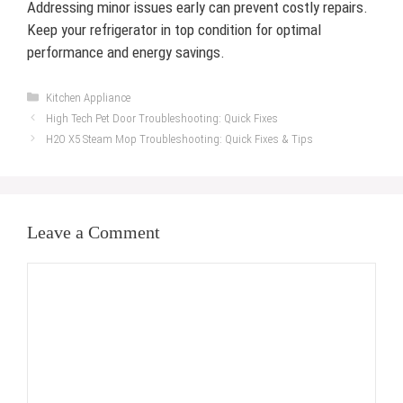
Addressing minor issues early can prevent costly repairs.
Keep your refrigerator in top condition for optimal
performance and energy savings.
Categories
Kitchen Appliance
High Tech Pet Door Troubleshooting: Quick Fixes
H2O X5 Steam Mop Troubleshooting: Quick Fixes & Tips
Leave a Comment
Comment