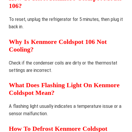
106?
To reset, unplug the refrigerator for 5 minutes, then plug it
back in.
Why Is Kenmore Coldspot 106 Not
Cooling?
Check if the condenser coils are dirty or the thermostat
settings are incorrect.
What Does Flashing Light On Kenmore
Coldspot Mean?
A flashing light usually indicates a temperature issue or a
sensor malfunction.
How To Defrost Kenmore Coldspot