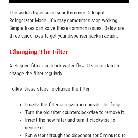
The water dispenser in your Kenmore Coldspot
Refrigerator Model 106 may sometimes stop working.
Simple fixes can solve these common issues. Below are
three quick fixes to get your dispenser back in action.
Changing The Filter
A clogged filter can block water flow. It’s important to
change the filter regularly.
Follow these steps to change the filter:
Locate the filter compartment inside the fridge.
Turn the old filter counterclockwise to remove it.
Insert the new filter and turn it clockwise to
secure it.
Run water through the dispenser for 5 minutes to