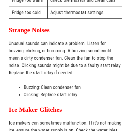
Fridge too warm
Check thermostat and clean coils
Fridge too cold
Adjust thermostat settings
Strange Noises
Unusual sounds can indicate a problem. Listen for
buzzing, clicking, or humming. A buzzing sound could
mean a dirty condenser fan. Clean the fan to stop the
noise. Clicking sounds might be due to a faulty start relay.
Replace the start relay if needed.
Buzzing: Clean condenser fan
Clicking: Replace start relay
Ice Maker Glitches
Ice makers can sometimes malfunction. If it’s not making
ice, ensure the water supply is on. Check the water inlet