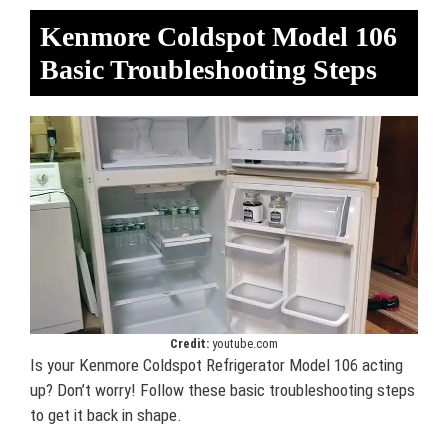
Kenmore Coldspot Model 106
Basic Troubleshooting Steps
Credit:
youtube.com
Is your Kenmore Coldspot Refrigerator Model 106 acting
up? Don’t worry! Follow these basic troubleshooting steps
to get it back in shape.