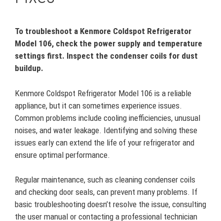
To troubleshoot a Kenmore Coldspot Refrigerator
Model 106, check the power supply and temperature
settings first. Inspect the condenser coils for dust
buildup.
Kenmore Coldspot Refrigerator Model 106 is a reliable
appliance, but it can sometimes experience issues.
Common problems include cooling inefficiencies, unusual
noises, and water leakage. Identifying and solving these
issues early can extend the life of your refrigerator and
ensure optimal performance.
Regular maintenance, such as cleaning condenser coils
and checking door seals, can prevent many problems. If
basic troubleshooting doesn’t resolve the issue, consulting
the user manual or contacting a professional technician