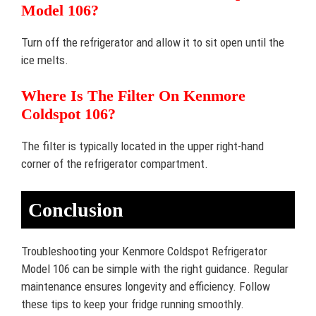
Model 106?
Turn off the refrigerator and allow it to sit open until the
ice melts.
Where Is The Filter On Kenmore
Coldspot 106?
The filter is typically located in the upper right-hand
corner of the refrigerator compartment.
Conclusion
Troubleshooting your Kenmore Coldspot Refrigerator
Model 106 can be simple with the right guidance. Regular
maintenance ensures longevity and efficiency. Follow
these tips to keep your fridge running smoothly.