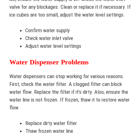
valve for any blockages. Clean or replace it if necessary. If
ice cubes are too small, adjust the water level settings.
Confirm water supply
Check water inlet valve
Adjust water level settings
Water Dispenser Problems
Water dispensers can stop working for various reasons.
First, check the water filter. A clogged filter can block
water flow. Replace the filter if it’s dirty. Also, ensure the
water line is not frozen. If frozen, thaw it to restore water
flow.
Replace dirty water filter
Thaw frozen water line