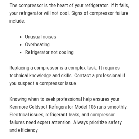
The compressor is the heart of your refrigerator. If it fails,
your refrigerator will not cool. Signs of compressor failure
include:
Unusual noises
Overheating
Refrigerator not cooling
Replacing a compressor is a complex task. It requires
technical knowledge and skills. Contact a professional if
you suspect a compressor issue.
Knowing when to seek professional help ensures your
Kenmore Coldspot Refrigerator Model 106 runs smoothly.
Electrical issues, refrigerant leaks, and compressor
failures need expert attention. Always prioritize safety
and efficiency.