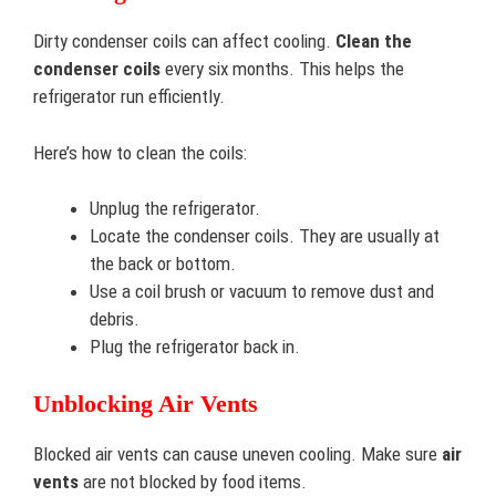
Dirty condenser coils can affect cooling.
Clean the
condenser coils
every six months. This helps the
refrigerator run efficiently.
Here’s how to clean the coils:
Unplug the refrigerator.
Locate the condenser coils. They are usually at
the back or bottom.
Use a coil brush or vacuum to remove dust and
debris.
Plug the refrigerator back in.
Unblocking Air Vents
Blocked air vents can cause uneven cooling. Make sure
air
vents
are not blocked by food items.