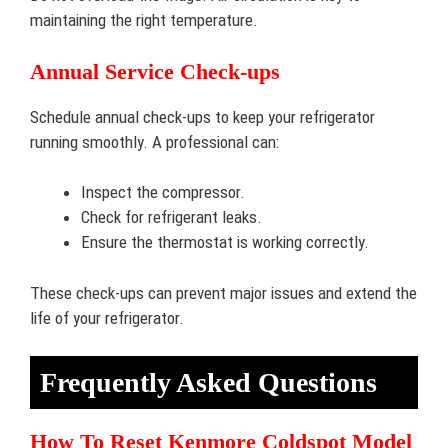
maintaining the right temperature.
Annual Service Check-ups
Schedule annual check-ups to keep your refrigerator
running smoothly. A professional can:
Inspect the compressor.
Check for refrigerant leaks.
Ensure the thermostat is working correctly.
These check-ups can prevent major issues and extend the
life of your refrigerator.
Frequently Asked Questions
How To Reset Kenmore Coldspot Model