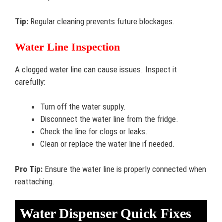
Tip:
Regular cleaning prevents future blockages.
Water Line Inspection
A clogged water line can cause issues. Inspect it
carefully:
Turn off the water supply.
Disconnect the water line from the fridge.
Check the line for clogs or leaks.
Clean or replace the water line if needed.
Pro Tip:
Ensure the water line is properly connected when
reattaching.
Water Dispenser Quick Fixes