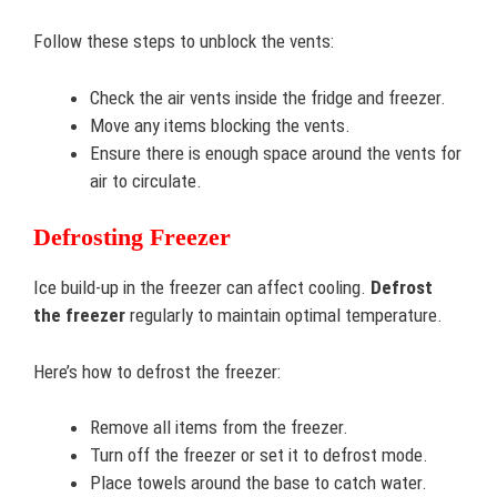
Follow these steps to unblock the vents:
Check the air vents inside the fridge and freezer.
Move any items blocking the vents.
Ensure there is enough space around the vents for
air to circulate.
Defrosting Freezer
Ice build-up in the freezer can affect cooling.
Defrost
the freezer
regularly to maintain optimal temperature.
Here’s how to defrost the freezer:
Remove all items from the freezer.
Turn off the freezer or set it to defrost mode.
Place towels around the base to catch water.