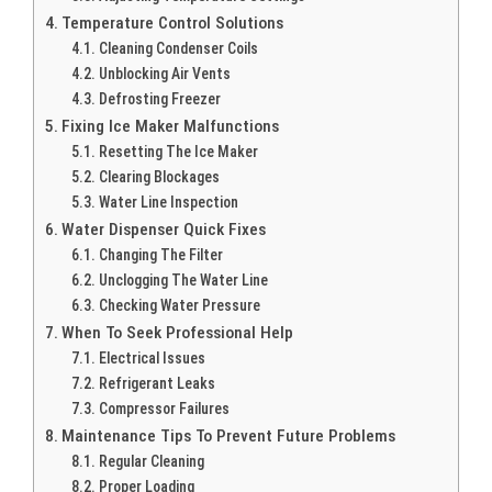
Temperature Control Solutions
Cleaning Condenser Coils
Unblocking Air Vents
Defrosting Freezer
Fixing Ice Maker Malfunctions
Resetting The Ice Maker
Clearing Blockages
Water Line Inspection
Water Dispenser Quick Fixes
Changing The Filter
Unclogging The Water Line
Checking Water Pressure
When To Seek Professional Help
Electrical Issues
Refrigerant Leaks
Compressor Failures
Maintenance Tips To Prevent Future Problems
Regular Cleaning
Proper Loading