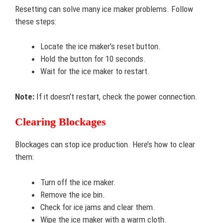
Resetting can solve many ice maker problems. Follow
these steps:
Locate the ice maker’s reset button.
Hold the button for 10 seconds.
Wait for the ice maker to restart.
Note:
If it doesn’t restart, check the power connection.
Clearing Blockages
Blockages can stop ice production. Here’s how to clear
them:
Turn off the ice maker.
Remove the ice bin.
Check for ice jams and clear them.
Wipe the ice maker with a warm cloth.