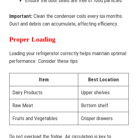
Ensure the door seals are free of food particles.
Important:
Clean the condenser coils every six months.
Dust and debris can accumulate, affecting efficiency.
Proper Loading
Loading your refrigerator correctly helps maintain optimal
performance. Consider these tips:
Item
Best Location
Dairy Products
Upper shelves
Raw Meat
Bottom shelf
Fruits and Vegetables
Crisper drawers
Do not overload the fridge. Air circulation is key to