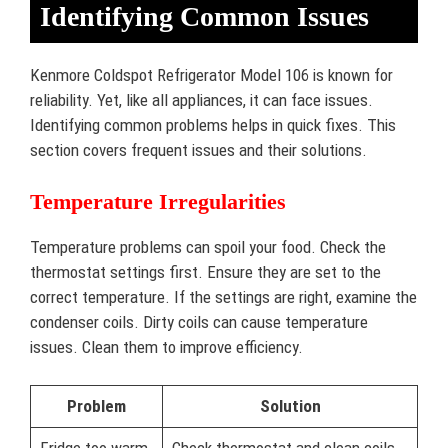
Identifying Common Issues
Kenmore Coldspot Refrigerator Model 106 is known for
reliability. Yet, like all appliances, it can face issues.
Identifying common problems helps in quick fixes. This
section covers frequent issues and their solutions.
Temperature Irregularities
Temperature problems can spoil your food. Check the
thermostat settings first. Ensure they are set to the
correct temperature. If the settings are right, examine the
condenser coils. Dirty coils can cause temperature
issues. Clean them to improve efficiency.
Problem
Solution