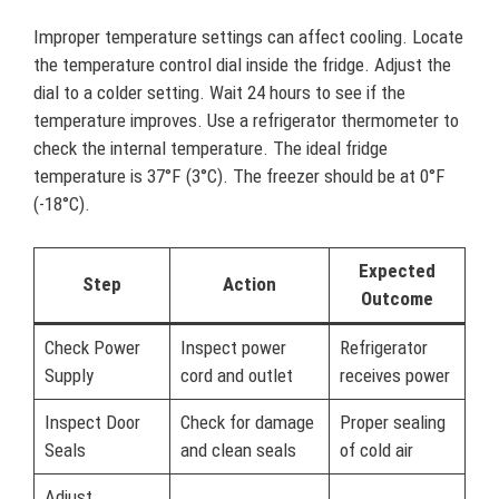
Improper temperature settings can affect cooling. Locate
the temperature control dial inside the fridge. Adjust the
dial to a colder setting. Wait 24 hours to see if the
temperature improves. Use a refrigerator thermometer to
check the internal temperature. The ideal fridge
temperature is 37°F (3°C). The freezer should be at 0°F
(-18°C).
Expected
Step
Action
Outcome
Check Power
Inspect power
Refrigerator
Supply
cord and outlet
receives power
Inspect Door
Check for damage
Proper sealing
Seals
and clean seals
of cold air
Adjust