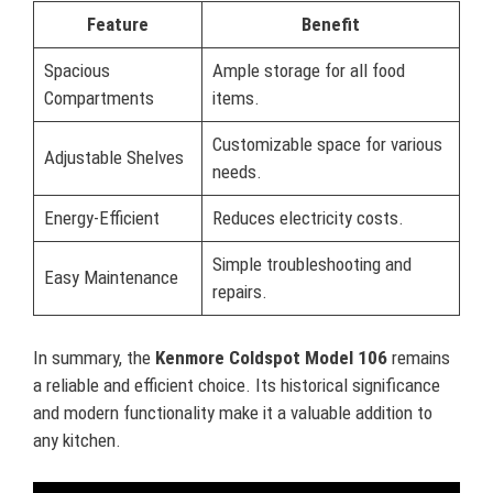
Feature
Benefit
Spacious
Ample storage for all food
Compartments
items.
Customizable space for various
Adjustable Shelves
needs.
Energy-Efficient
Reduces electricity costs.
Simple troubleshooting and
Easy Maintenance
repairs.
In summary, the
Kenmore Coldspot Model 106
remains
a reliable and efficient choice. Its historical significance
and modern functionality make it a valuable addition to
any kitchen.