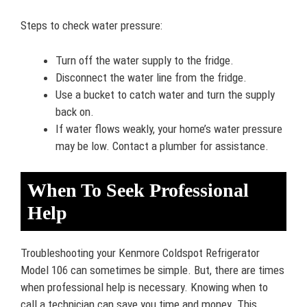
Steps to check water pressure:
Turn off the water supply to the fridge.
Disconnect the water line from the fridge.
Use a bucket to catch water and turn the supply
back on.
If water flows weakly, your home’s water pressure
may be low. Contact a plumber for assistance.
When To Seek Professional
Help
Troubleshooting your Kenmore Coldspot Refrigerator
Model 106 can sometimes be simple. But, there are times
when professional help is necessary. Knowing when to
call a technician can save you time and money. This