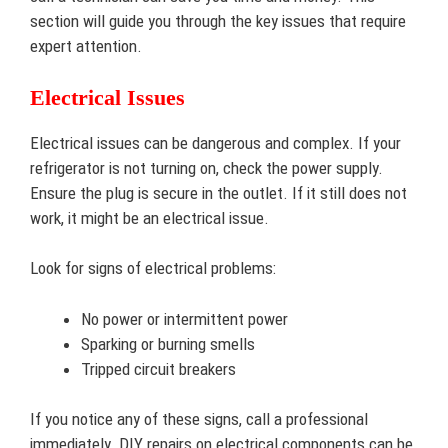
section will guide you through the key issues that require
expert attention.
Electrical Issues
Electrical issues can be dangerous and complex. If your
refrigerator is not turning on, check the power supply.
Ensure the plug is secure in the outlet. If it still does not
work, it might be an electrical issue.
Look for signs of electrical problems:
No power or intermittent power
Sparking or burning smells
Tripped circuit breakers
If you notice any of these signs, call a professional
immediately. DIY repairs on electrical components can be