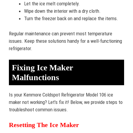
Let the ice melt completely.
Wipe down the interior with a dry cloth.
Turn the freezer back on and replace the items.
Regular maintenance can prevent most temperature
issues. Keep these solutions handy for a well-functioning
refrigerator.
Fixing Ice Maker
Malfunctions
Is your Kenmore Coldspot Refrigerator Model 106 ice
maker not working? Let’s fix it! Below, we provide steps to
troubleshoot common issues.
Resetting The Ice Maker