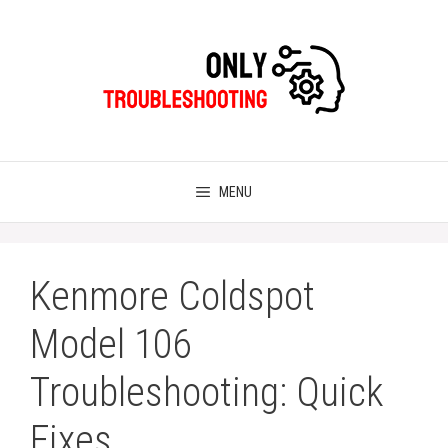
Skip
to
content
MENU
Kenmore Coldspot
Model 106
Troubleshooting: Quick
Fixes