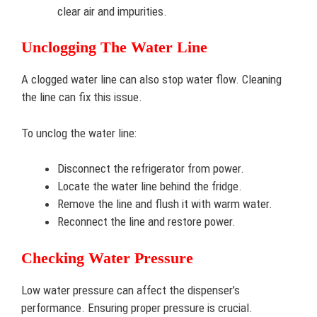
clear air and impurities.
Unclogging The Water Line
A clogged water line can also stop water flow. Cleaning
the line can fix this issue.
To unclog the water line:
Disconnect the refrigerator from power.
Locate the water line behind the fridge.
Remove the line and flush it with warm water.
Reconnect the line and restore power.
Checking Water Pressure
Low water pressure can affect the dispenser’s
performance. Ensuring proper pressure is crucial.