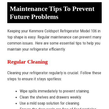
Maintenance Tips To Prevent
Future Problems
Keeping your Kenmore Coldspot Refrigerator Model 106 in
top shape is easy. Regular maintenance can prevent many
common issues. Here are some essential tips to help you
maintain your refrigerator efficiently.
Regular Cleaning
Cleaning your refrigerator regularly is crucial. Follow these
steps to ensure it stays spotless:
Wipe spills immediately to prevent staining.
Clean the shelves and drawers weekly.
Use a mild soap solution for cleaning.