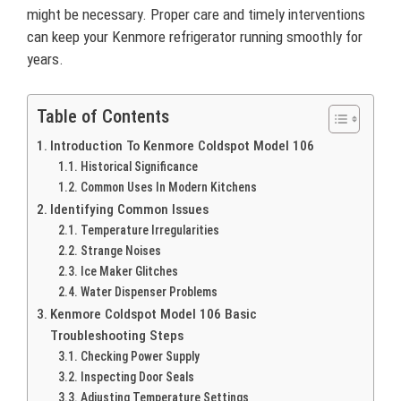
might be necessary. Proper care and timely interventions
can keep your Kenmore refrigerator running smoothly for
years.
Table of Contents
Introduction To Kenmore Coldspot Model 106
Historical Significance
Common Uses In Modern Kitchens
Identifying Common Issues
Temperature Irregularities
Strange Noises
Ice Maker Glitches
Water Dispenser Problems
Kenmore Coldspot Model 106 Basic
Troubleshooting Steps
Checking Power Supply
Inspecting Door Seals
Adjusting Temperature Settings