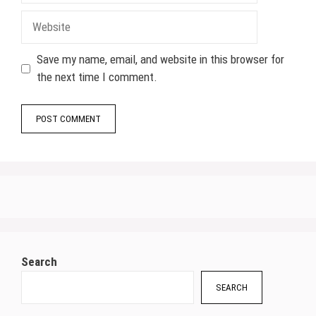
Website
Save my name, email, and website in this browser for
the next time I comment.
Search
SEARCH