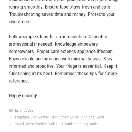
running smoothly. Ensure food stays fresh and safe.
Troubleshooting saves time and money. Protects your
investment.
Follow simple steps for error resolution. Consult a
professional if needed. Knowledge empowers
homeowners. Proper care extends appliance lifespan.
Enjoy reliable performance with minimal hassle. Stay
informed and proactive. Your fridge is essential. Keep it
functioning at its best. Remember these tips for future
reference.
Happy cooling!
Categories
Error Codes
Frigidaire Dishwasher Error Codes: Quick Solutions Guide
Speed Queen Washer Code L1: Troubleshooting Guide