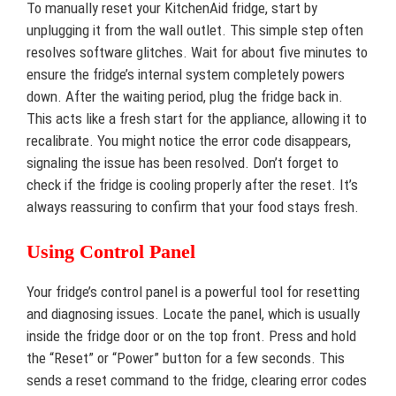
To manually reset your KitchenAid fridge, start by
unplugging it from the wall outlet. This simple step often
resolves software glitches. Wait for about five minutes to
ensure the fridge’s internal system completely powers
down. After the waiting period, plug the fridge back in.
This acts like a fresh start for the appliance, allowing it to
recalibrate. You might notice the error code disappears,
signaling the issue has been resolved. Don’t forget to
check if the fridge is cooling properly after the reset. It’s
always reassuring to confirm that your food stays fresh.
Using Control Panel
Your fridge’s control panel is a powerful tool for resetting
and diagnosing issues. Locate the panel, which is usually
inside the fridge door or on the top front. Press and hold
the “Reset” or “Power” button for a few seconds. This
sends a reset command to the fridge, clearing error codes