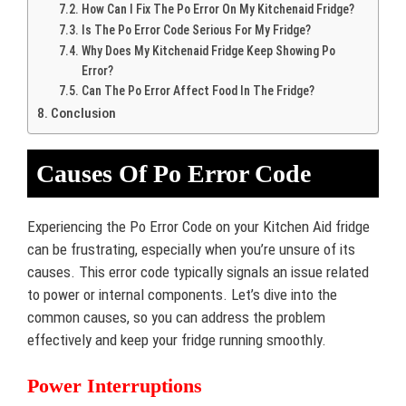
How Can I Fix The Po Error On My Kitchenaid Fridge?
Is The Po Error Code Serious For My Fridge?
Why Does My Kitchenaid Fridge Keep Showing Po
Error?
Can The Po Error Affect Food In The Fridge?
Conclusion
Causes Of Po Error Code
Experiencing the Po Error Code on your Kitchen Aid fridge
can be frustrating, especially when you’re unsure of its
causes. This error code typically signals an issue related
to power or internal components. Let’s dive into the
common causes, so you can address the problem
effectively and keep your fridge running smoothly.
Power Interruptions