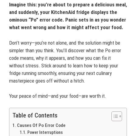
Imagine this: you’re about to prepare a delicious meal,
and suddenly, your KitchenAid fridge displays the
ominous “Po” error code. Panic sets in as you wonder
what went wrong and how it might affect your food.
Don’t worry—you’re not alone, and the solution might be
simpler than you think. You’ll discover what the Po error
code means, why it appears, and how you can fix it
without stress. Stick around to learn how to keep your
fridge running smoothly, ensuring your next culinary
masterpiece goes off without a hitch.
Your peace of mind—and your food—are worth it.
Table of Contents
Causes Of Po Error Code
Power Interruptions