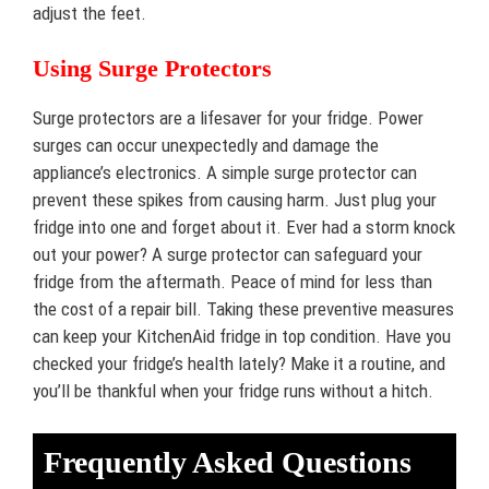
adjust the feet.
Using Surge Protectors
Surge protectors are a lifesaver for your fridge. Power
surges can occur unexpectedly and damage the
appliance’s electronics. A simple surge protector can
prevent these spikes from causing harm. Just plug your
fridge into one and forget about it. Ever had a storm knock
out your power? A surge protector can safeguard your
fridge from the aftermath. Peace of mind for less than
the cost of a repair bill. Taking these preventive measures
can keep your KitchenAid fridge in top condition. Have you
checked your fridge’s health lately? Make it a routine, and
you’ll be thankful when your fridge runs without a hitch.
Frequently Asked Questions