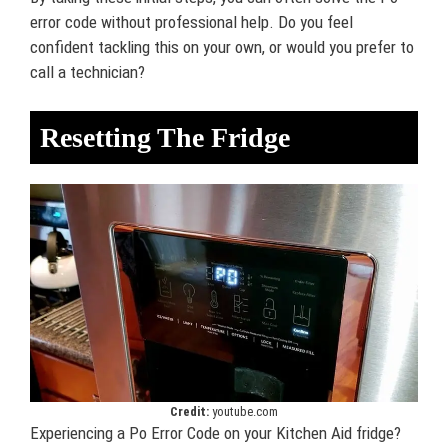
error code without professional help. Do you feel
confident tackling this on your own, or would you prefer to
call a technician?
Resetting The Fridge
Credit:
youtube.com
Experiencing a Po Error Code on your Kitchen Aid fridge?