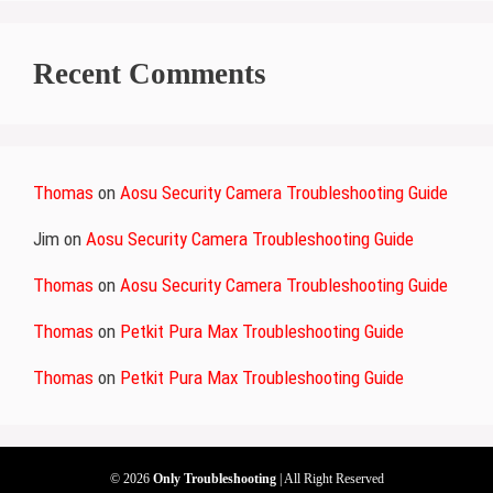
Recent Comments
Thomas
on
Aosu Security Camera Troubleshooting Guide
Jim
on
Aosu Security Camera Troubleshooting Guide
Thomas
on
Aosu Security Camera Troubleshooting Guide
Thomas
on
Petkit Pura Max Troubleshooting Guide
Thomas
on
Petkit Pura Max Troubleshooting Guide
© 2026
Only Troubleshooting
| All Right Reserved