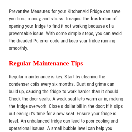
Preventive Measures for your KitchenAid Fridge can save
you time, money, and stress. Imagine the frustration of
opening your fridge to find it not working because of a
preventable issue. With some simple steps, you can avoid
the dreaded Po error code and keep your fridge running
smoothly.
Regular Maintenance Tips
Regular maintenance is key. Start by cleaning the
condenser coils every six months. Dust and grime can
build up, causing the fridge to work harder than it should.
Check the door seals. A weak seal lets warm air in, making
the fridge overwork. Close a dollar bill in the door; if it slips
out easily, it’s time for a new seal. Ensure your fridge is
level. An unbalanced fridge can lead to poor cooling and
operational issues. A small bubble level can help you