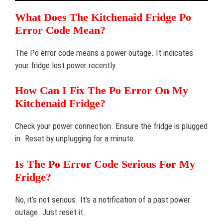
What Does The Kitchenaid Fridge Po
Error Code Mean?
The Po error code means a power outage. It indicates
your fridge lost power recently.
How Can I Fix The Po Error On My
Kitchenaid Fridge?
Check your power connection. Ensure the fridge is plugged
in. Reset by unplugging for a minute.
Is The Po Error Code Serious For My
Fridge?
No, it’s not serious. It’s a notification of a past power
outage. Just reset it.