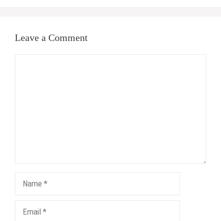
Leave a Comment
Comment
Name
Email