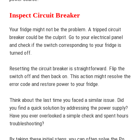
Inspect Circuit Breaker
Your fridge might not be the problem. A tripped circuit
breaker could be the culprit. Go to your electrical panel
and check if the switch corresponding to your fridge is
turned off.
Resetting the circuit breaker is straightforward. Flip the
switch off and then back on. This action might resolve the
error code and restore power to your fridge.
Think about the last time you faced a similar issue. Did
you find a quick solution by addressing the power supply?
Have you ever overlooked a simple check and spent hours
troubleshooting?
By taking these initial steps, you can often solve the Po