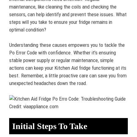
maintenance, like cleaning the coils and checking the
sensors, can help identify and prevent these issues. What
steps will you take to ensure your fridge remains in
optimal condition?
Understanding these causes empowers you to tackle the
Po Error Code with confidence. Whether it’s ensuring
stable power supply or regular maintenance, simple
actions can keep your Kitchen Aid fridge functioning at its
best. Remember, a little proactive care can save you from
unexpected headaches down the road.
Credit: viaappliance.com
Initial Steps To Take