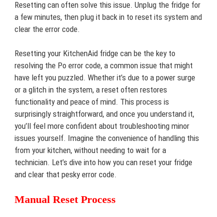
Resetting can often solve this issue. Unplug the fridge for
a few minutes, then plug it back in to reset its system and
clear the error code.
Resetting your KitchenAid fridge can be the key to
resolving the Po error code, a common issue that might
have left you puzzled. Whether it’s due to a power surge
or a glitch in the system, a reset often restores
functionality and peace of mind. This process is
surprisingly straightforward, and once you understand it,
you’ll feel more confident about troubleshooting minor
issues yourself. Imagine the convenience of handling this
from your kitchen, without needing to wait for a
technician. Let’s dive into how you can reset your fridge
and clear that pesky error code.
Manual Reset Process