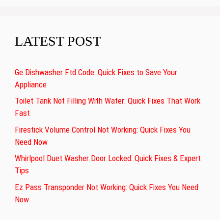
LATEST POST
Ge Dishwasher Ftd Code: Quick Fixes to Save Your
Appliance
Toilet Tank Not Filling With Water: Quick Fixes That Work
Fast
Firestick Volume Control Not Working: Quick Fixes You
Need Now
Whirlpool Duet Washer Door Locked: Quick Fixes & Expert
Tips
Ez Pass Transponder Not Working: Quick Fixes You Need
Now