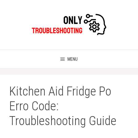
Skip
to
content
MENU
Kitchen Aid Fridge Po
Erro Code:
Troubleshooting Guide