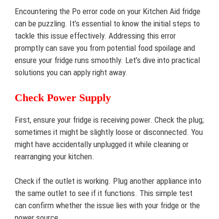
Encountering the Po error code on your Kitchen Aid fridge
can be puzzling. It’s essential to know the initial steps to
tackle this issue effectively. Addressing this error
promptly can save you from potential food spoilage and
ensure your fridge runs smoothly. Let’s dive into practical
solutions you can apply right away.
Check Power Supply
First, ensure your fridge is receiving power. Check the plug;
sometimes it might be slightly loose or disconnected. You
might have accidentally unplugged it while cleaning or
rearranging your kitchen.
Check if the outlet is working. Plug another appliance into
the same outlet to see if it functions. This simple test
can confirm whether the issue lies with your fridge or the
power source.