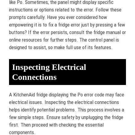
like Po. Sometimes, the panel might display specific
instructions or options related to the error. Follow these
prompts carefully. Have you ever considered how
empowering it is to fix a fridge error just by pressing a few
buttons? If the error persists, consult the fridge manual or
online resources for further steps. The control panel is
designed to assist, so make full use of its features.
Inspecting Electrical
Connections
A KitchenAid fridge displaying the Po error code may face
electrical issues. Inspecting the electrical connections
helps identify potential problems. This process involves a
few simple steps. Ensure safety by unplugging the fridge
first. Then proceed with checking the essential
components.