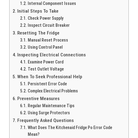
Internal Component Issues
Initial Steps To Take
Check Power Supply
Inspect Circuit Breaker
Resetting The Fridge
Manual Reset Process
Using Control Panel
Inspecting Electrical Connections
Examine Power Cord
Test Outlet Voltage
When To Seek Professional Help
Persistent Error Code
Complex Electrical Problems
Preventive Measures
Regular Maintenance Tips
Using Surge Protectors
Frequently Asked Questions
What Does The Kitchenaid Fridge Po Error Code
Mean?