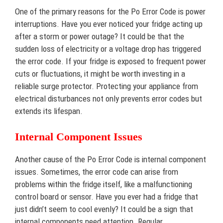
One of the primary reasons for the Po Error Code is power
interruptions. Have you ever noticed your fridge acting up
after a storm or power outage? It could be that the
sudden loss of electricity or a voltage drop has triggered
the error code. If your fridge is exposed to frequent power
cuts or fluctuations, it might be worth investing in a
reliable surge protector. Protecting your appliance from
electrical disturbances not only prevents error codes but
extends its lifespan.
Internal Component Issues
Another cause of the Po Error Code is internal component
issues. Sometimes, the error code can arise from
problems within the fridge itself, like a malfunctioning
control board or sensor. Have you ever had a fridge that
just didn’t seem to cool evenly? It could be a sign that
internal components need attention. Regular