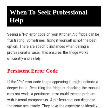
When To Seek Professional
Help
Seeing a “Po” error code on your Kitchen Aid fridge can be
frustrating. Sometimes, fixing it yourself is not the best
option. There are specific instances when calling a
professional is wise. This ensures the fridge works
efficiently and safely.
Persistent Error Code
If the “Po” error code keeps appearing, it might indicate a
deeper issue. Resetting the fridge or checking the manual
may not work. A persistent error could mean a problem
with internal components. A professional can diagnose
the issue accurately. They have the expertise to identify