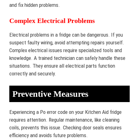
and fix hidden problems.
Complex Electrical Problems
Electrical problems in a fridge can be dangerous. If you
suspect faulty wiring, avoid attempting repairs yourself.
Complex electrical issues require specialized tools and
knowledge. A trained technician can safely handle these
situations. They ensure all electrical parts function
correctly and securely.
Preventive Measures
Experiencing a Po error code on your Kitchen Aid fridge
requires attention. Regular maintenance, like cleaning
coils, prevents this issue. Checking door seals ensures
efficiency and avoids future problems.