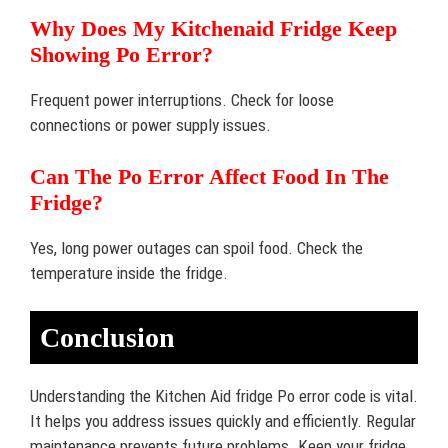
Why Does My Kitchenaid Fridge Keep
Showing Po Error?
Frequent power interruptions. Check for loose
connections or power supply issues.
Can The Po Error Affect Food In The
Fridge?
Yes, long power outages can spoil food. Check the
temperature inside the fridge.
Conclusion
Understanding the Kitchen Aid fridge Po error code is vital.
It helps you address issues quickly and efficiently. Regular
maintenance prevents future problems. Keep your fridge