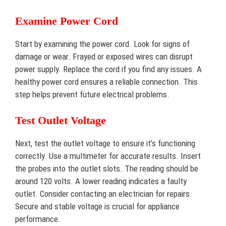
Examine Power Cord
Start by examining the power cord. Look for signs of
damage or wear. Frayed or exposed wires can disrupt
power supply. Replace the cord if you find any issues. A
healthy power cord ensures a reliable connection. This
step helps prevent future electrical problems.
Test Outlet Voltage
Next, test the outlet voltage to ensure it’s functioning
correctly. Use a multimeter for accurate results. Insert
the probes into the outlet slots. The reading should be
around 120 volts. A lower reading indicates a faulty
outlet. Consider contacting an electrician for repairs.
Secure and stable voltage is crucial for appliance
performance.