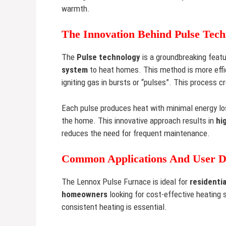
warmth.
The Innovation Behind Pulse Tech
The
Pulse technology
is a groundbreaking feat
system
to heat homes. This method is more effi
igniting gas in bursts or “pulses”. This process c
Each pulse produces heat with minimal energy lo
the home. This innovative approach results in
hi
reduces the need for frequent maintenance.
Common Applications And User 
The Lennox Pulse Furnace is ideal for
residentia
homeowners
looking for cost-effective heating 
consistent heating is essential.