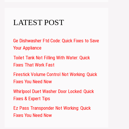
LATEST POST
Ge Dishwasher Ftd Code: Quick Fixes to Save
Your Appliance
Toilet Tank Not Filling With Water: Quick
Fixes That Work Fast
Firestick Volume Control Not Working: Quick
Fixes You Need Now
Whirlpool Duet Washer Door Locked: Quick
Fixes & Expert Tips
Ez Pass Transponder Not Working: Quick
Fixes You Need Now