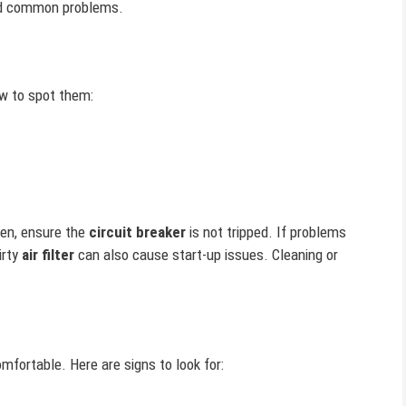
find common problems.
ow to spot them:
Then, ensure the
circuit breaker
is not tripped. If problems
irty
air filter
can also cause start-up issues. Cleaning or
ortable. Here are signs to look for: