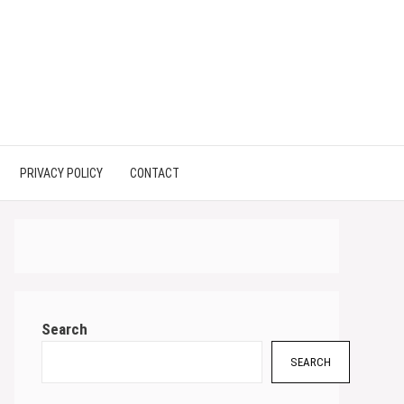
PRIVACY POLICY
CONTACT
Search
SEARCH