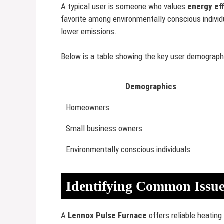
A typical user is someone who values
energy ef
favorite among environmentally conscious individ
lower emissions.
Below is a table showing the key user demograph
Demographics
Homeowners
Small business owners
Environmentally conscious individuals
Identifying Common Issue
A
Lennox Pulse Furnace
offers reliable heatin