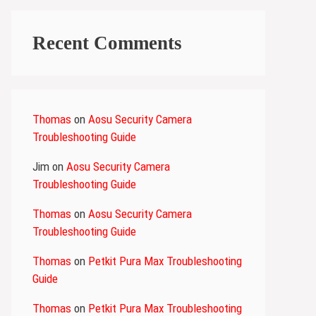
Recent Comments
Thomas
on
Aosu Security Camera
Troubleshooting Guide
Jim
on
Aosu Security Camera
Troubleshooting Guide
Thomas
on
Aosu Security Camera
Troubleshooting Guide
Thomas
on
Petkit Pura Max Troubleshooting
Guide
Thomas
on
Petkit Pura Max Troubleshooting