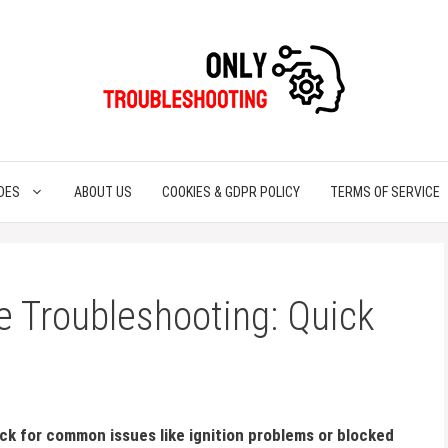
DES
ABOUT US
COOKIES & GDPR POLICY
TERMS OF SERVICE
 Troubleshooting: Quick
ck for common issues like ignition problems or blocked