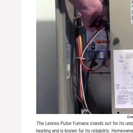
Cre
The Lennox Pulse Furnace stands out for its un
heating and is known for its reliability. Homeown