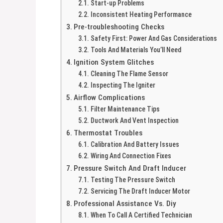
Start-up Problems
Inconsistent Heating Performance
Pre-troubleshooting Checks
Safety First: Power And Gas Considerations
Tools And Materials You’ll Need
Ignition System Glitches
Cleaning The Flame Sensor
Inspecting The Igniter
Airflow Complications
Filter Maintenance Tips
Ductwork And Vent Inspection
Thermostat Troubles
Calibration And Battery Issues
Wiring And Connection Fixes
Pressure Switch And Draft Inducer
Testing The Pressure Switch
Servicing The Draft Inducer Motor
Professional Assistance Vs. Diy
When To Call A Certified Technician