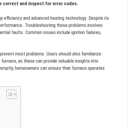
re correct and inspect for error codes.
y efficiency and advanced heating technology. Despite its
ng performance. Troubleshooting these problems involves
tial faults. Common issues include ignition failures,
prevent most problems. Users should also familiarize
furnace, as these can provide valuable insights into
romptly, homeowners can ensure their furnace operates