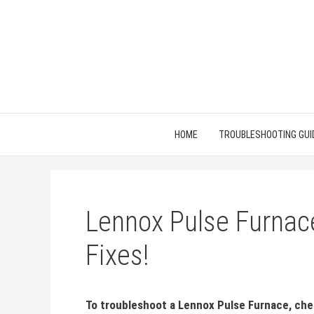
Skip
to
content
HOME
TROUBLESHOOTING GUI
Lennox Pulse Furnace
Fixes!
To troubleshoot a Lennox Pulse Furnace, che