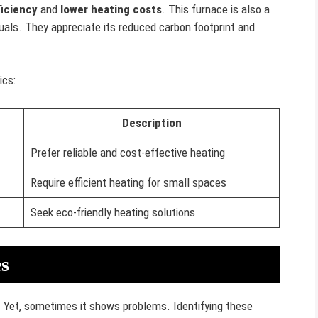
ficiency
and
lower heating costs
. This furnace is also a
uals. They appreciate its reduced carbon footprint and
ics:
Description
Prefer reliable and cost-effective heating
Require efficient heating for small spaces
Seek eco-friendly heating solutions
s
g. Yet, sometimes it shows problems. Identifying these