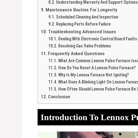
Understanding Warranty And Support Options
Maintenance Routine For Longevity
Scheduled Cleaning And Inspection
Replacing Parts Before Failure
Troubleshooting Advanced Issues
Dealing With Electronic Control Board Faults
Resolving Gas Valve Problems
Frequently Asked Questions
What Are Common Lennox Pulse Furnace Iss
How Do You Reset A Lennox Pulse Furnace?
Why Is My Lennox Furnace Not Igniting?
What Does A Blinking Light On Lennox Furna
How Often Should Lennox Pulse Furnace Be 
Conclusion
Introduction To Lennox P