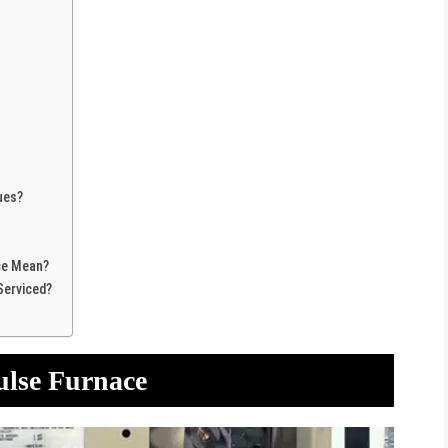
ues?
ce Mean?
Serviced?
ulse Furnace