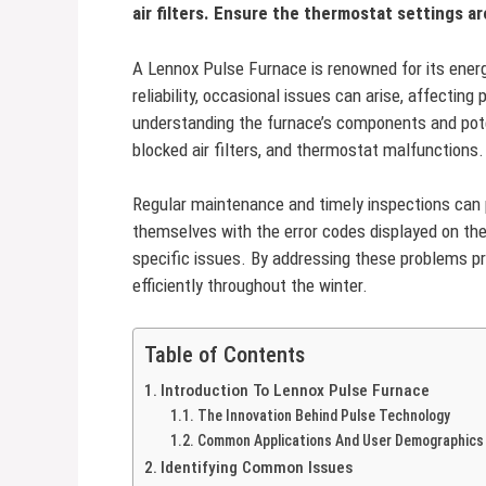
air filters. Ensure the thermostat settings a
A Lennox Pulse Furnace is renowned for its energ
reliability, occasional issues can arise, affecti
understanding the furnace’s components and poten
blocked air filters, and thermostat malfunctions.
Regular maintenance and timely inspections can 
themselves with the error codes displayed on the 
specific issues. By addressing these problems p
efficiently throughout the winter.
Table of Contents
Introduction To Lennox Pulse Furnace
The Innovation Behind Pulse Technology
Common Applications And User Demographics
Identifying Common Issues