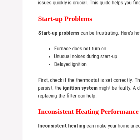
issues quickly is crucial. This guide helps you 
Start-up Problems
Start-up problems
can be frustrating. Here’s h
Furnace does not turn on
Unusual noises during start-up
Delayed ignition
First, check if the thermostat is set correctly. 
persist, the
ignition system
might be faulty. A d
replacing the filter can help.
Inconsistent Heating Performance
Inconsistent heating
can make your home uncomf