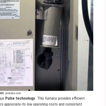
dit:
youtube.com
ique
Pulse technology
. This furnace provides efficient
ers appreciate its low operating costs and consistent