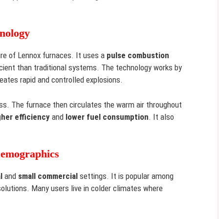
nology
ure of Lennox furnaces. It uses a
pulse combustion
cient than traditional systems. The technology works by
reates rapid and controlled explosions.
ss. The furnace then circulates the warm air throughout
gher efficiency
and
lower fuel consumption
. It also
Demographics
l
and
small commercial
settings. It is popular among
solutions. Many users live in colder climates where