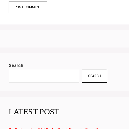
Search
SEARCH
LATEST POST