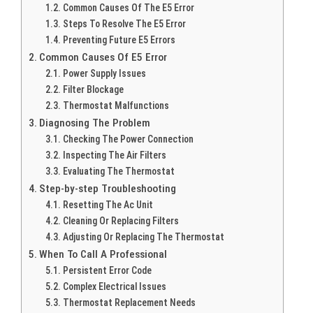
Common Causes Of The E5 Error
Steps To Resolve The E5 Error
Preventing Future E5 Errors
Common Causes Of E5 Error
Power Supply Issues
Filter Blockage
Thermostat Malfunctions
Diagnosing The Problem
Checking The Power Connection
Inspecting The Air Filters
Evaluating The Thermostat
Step-by-step Troubleshooting
Resetting The Ac Unit
Cleaning Or Replacing Filters
Adjusting Or Replacing The Thermostat
When To Call A Professional
Persistent Error Code
Complex Electrical Issues
Thermostat Replacement Needs