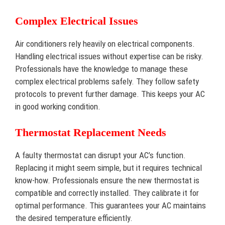
Complex Electrical Issues
Air conditioners rely heavily on electrical components.
Handling electrical issues without expertise can be risky.
Professionals have the knowledge to manage these
complex electrical problems safely. They follow safety
protocols to prevent further damage. This keeps your AC
in good working condition.
Thermostat Replacement Needs
A faulty thermostat can disrupt your AC’s function.
Replacing it might seem simple, but it requires technical
know-how. Professionals ensure the new thermostat is
compatible and correctly installed. They calibrate it for
optimal performance. This guarantees your AC maintains
the desired temperature efficiently.