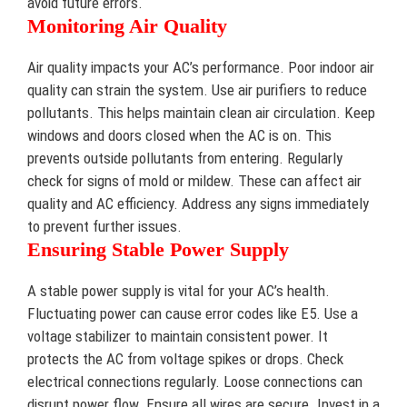
avoid future errors.
Monitoring Air Quality
Air quality impacts your AC’s performance. Poor indoor air
quality can strain the system. Use air purifiers to reduce
pollutants. This helps maintain clean air circulation. Keep
windows and doors closed when the AC is on. This
prevents outside pollutants from entering. Regularly
check for signs of mold or mildew. These can affect air
quality and AC efficiency. Address any signs immediately
to prevent further issues.
Ensuring Stable Power Supply
A stable power supply is vital for your AC’s health.
Fluctuating power can cause error codes like E5. Use a
voltage stabilizer to maintain consistent power. It
protects the AC from voltage spikes or drops. Check
electrical connections regularly. Loose connections can
disrupt power flow. Ensure all wires are secure. Invest in a