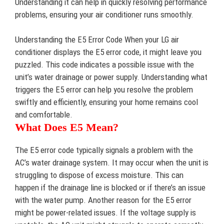
Understanding it can help in quickly resolving performance
problems, ensuring your air conditioner runs smoothly.
Understanding the E5 Error Code When your LG air
conditioner displays the E5 error code, it might leave you
puzzled. This code indicates a possible issue with the
unit’s water drainage or power supply. Understanding what
triggers the E5 error can help you resolve the problem
swiftly and efficiently, ensuring your home remains cool
and comfortable.
What Does E5 Mean?
The E5 error code typically signals a problem with the
AC’s water drainage system. It may occur when the unit is
struggling to dispose of excess moisture. This can
happen if the drainage line is blocked or if there’s an issue
with the water pump. Another reason for the E5 error
might be power-related issues. If the voltage supply is