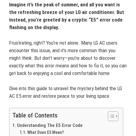
Imagine it’s the peak of summer, and all you want is
the refreshing breeze of your LG air conditioner. But
instead, you’re greeted by a cryptic “E5” error code
flashing on the display.
Frustrating, right? You’re not alone. Many LG AC users
encounter this issue, and it’s more common than you
might think. But don’t worry—you’re about to discover
exactly what this error means and how to fix it, so you can
get back to enjoying a cool and comfortable home.
Dive into this guide to unravel the mystery behind the LG
AC E5 error and restore peace to your living space.
Table of Contents
Understanding The E5 Error Code
What Does E5 Mean?