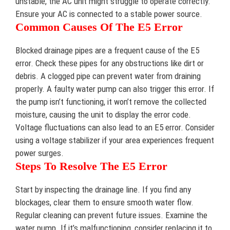
unstable, the AC unit might struggle to operate correctly.
Ensure your AC is connected to a stable power source.
Common Causes Of The E5 Error
Blocked drainage pipes are a frequent cause of the E5
error. Check these pipes for any obstructions like dirt or
debris. A clogged pipe can prevent water from draining
properly. A faulty water pump can also trigger this error. If
the pump isn’t functioning, it won’t remove the collected
moisture, causing the unit to display the error code.
Voltage fluctuations can also lead to an E5 error. Consider
using a voltage stabilizer if your area experiences frequent
power surges.
Steps To Resolve The E5 Error
Start by inspecting the drainage line. If you find any
blockages, clear them to ensure smooth water flow.
Regular cleaning can prevent future issues. Examine the
water pump. If it’s malfunctioning, consider replacing it to