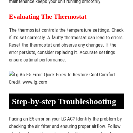
maintenance keeps your unit running smoothly.
Evaluating The Thermostat
The thermostat controls the temperature settings. Check
if it’s set correctly. A faulty thermostat can lead to errors.
Reset the thermostat and observe any changes. If the
error persists, consider replacing it. Accurate settings
ensure optimal performance.
Credit: www.lg.com
Step-by-step Troubleshooting
Facing an E5 error on your LG AC? Identify the problem by
checking the air filter and ensuring proper airflow. Follow