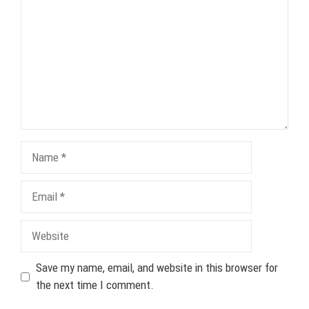
Name
Email
Website
Save my name, email, and website in this browser for
the next time I comment.