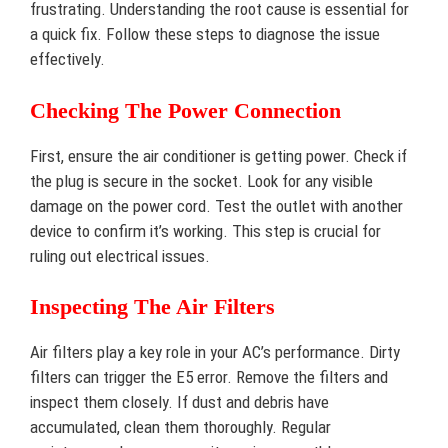
frustrating. Understanding the root cause is essential for
a quick fix. Follow these steps to diagnose the issue
effectively.
Checking The Power Connection
First, ensure the air conditioner is getting power. Check if
the plug is secure in the socket. Look for any visible
damage on the power cord. Test the outlet with another
device to confirm it’s working. This step is crucial for
ruling out electrical issues.
Inspecting The Air Filters
Air filters play a key role in your AC’s performance. Dirty
filters can trigger the E5 error. Remove the filters and
inspect them closely. If dust and debris have
accumulated, clean them thoroughly. Regular