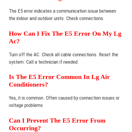
The E5 error indicates a communication issue between
the indoor and outdoor units. Check connections.
How Can I Fix The E5 Error On My Lg
Ac?
Turn off the AC. Check all cable connections. Reset the
system. Call a technician if needed.
Is The E5 Error Common In Lg Air
Conditioners?
Yes, it is common. Often caused by connection issues or
voltage problems.
Can I Prevent The E5 Error From
Occurring?