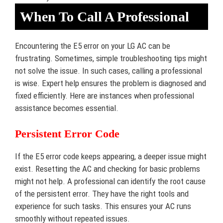
When To Call A Professional
Encountering the E5 error on your LG AC can be
frustrating. Sometimes, simple troubleshooting tips might
not solve the issue. In such cases, calling a professional
is wise. Expert help ensures the problem is diagnosed and
fixed efficiently. Here are instances when professional
assistance becomes essential.
Persistent Error Code
If the E5 error code keeps appearing, a deeper issue might
exist. Resetting the AC and checking for basic problems
might not help. A professional can identify the root cause
of the persistent error. They have the right tools and
experience for such tasks. This ensures your AC runs
smoothly without repeated issues.