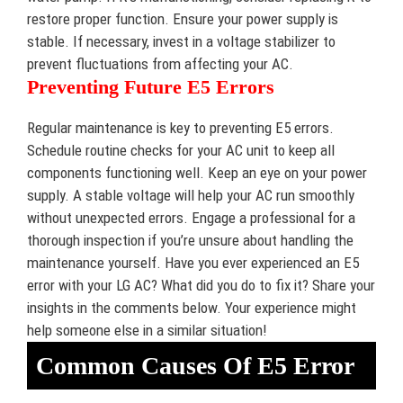
restore proper function. Ensure your power supply is
stable. If necessary, invest in a voltage stabilizer to
prevent fluctuations from affecting your AC.
Preventing Future E5 Errors
Regular maintenance is key to preventing E5 errors.
Schedule routine checks for your AC unit to keep all
components functioning well. Keep an eye on your power
supply. A stable voltage will help your AC run smoothly
without unexpected errors. Engage a professional for a
thorough inspection if you’re unsure about handling the
maintenance yourself. Have you ever experienced an E5
error with your LG AC? What did you do to fix it? Share your
insights in the comments below. Your experience might
help someone else in a similar situation!
Common Causes Of E5 Error