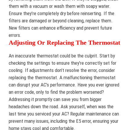
them with a vacuum or wash them with soapy water.
Ensure they’re completely dry before reinserting. If the
filters are damaged or beyond cleaning, replace them.
New filters can enhance efficiency and prevent future
errors.
Adjusting Or Replacing The Thermostat
An inaccurate thermostat could be the culprit. Start by
checking the settings to ensure they’re correctly set for
cooling. If adjustments don’t resolve the error, consider
replacing the thermostat. A malfunctioning thermostat
can disrupt your AC’s performance. Have you ever ignored
an error code, only to find the problem worsened?
Addressing it promptly can save you from bigger
headaches down the road. Ask yourself, when was the
last time you serviced your AC? Regular maintenance can
prevent many issues, including the E5 error, ensuring your
home stays cool and comfortable.