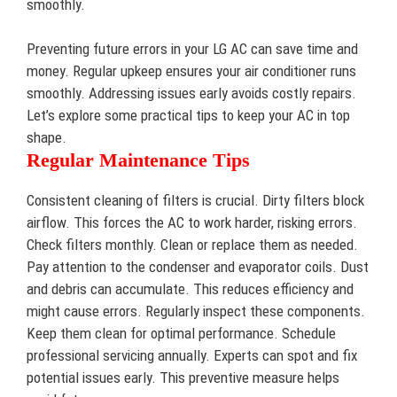
smoothly.
Preventing future errors in your LG AC can save time and
money. Regular upkeep ensures your air conditioner runs
smoothly. Addressing issues early avoids costly repairs.
Let’s explore some practical tips to keep your AC in top
shape.
Regular Maintenance Tips
Consistent cleaning of filters is crucial. Dirty filters block
airflow. This forces the AC to work harder, risking errors.
Check filters monthly. Clean or replace them as needed.
Pay attention to the condenser and evaporator coils. Dust
and debris can accumulate. This reduces efficiency and
might cause errors. Regularly inspect these components.
Keep them clean for optimal performance. Schedule
professional servicing annually. Experts can spot and fix
potential issues early. This preventive measure helps