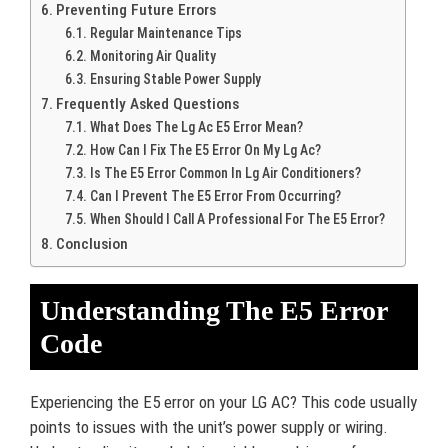
Preventing Future Errors
Regular Maintenance Tips
Monitoring Air Quality
Ensuring Stable Power Supply
Frequently Asked Questions
What Does The Lg Ac E5 Error Mean?
How Can I Fix The E5 Error On My Lg Ac?
Is The E5 Error Common In Lg Air Conditioners?
Can I Prevent The E5 Error From Occurring?
When Should I Call A Professional For The E5 Error?
Conclusion
Understanding The E5 Error
Code
Experiencing the E5 error on your LG AC? This code usually
points to issues with the unit’s power supply or wiring.