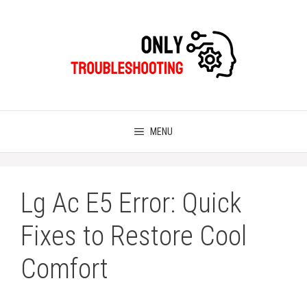
Skip
to
content
MENU
Lg Ac E5 Error: Quick
Fixes to Restore Cool
Comfort