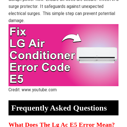
surge protector. It safeguards against unexpected
electrical surges. This simple step can prevent potential
damage.
Credit: www.youtube.com
Frequently Asked Questions
What Does The Lg Ac E5 Error Mean?