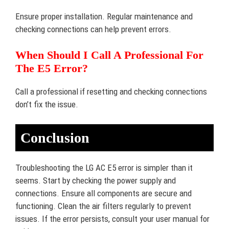
Ensure proper installation. Regular maintenance and
checking connections can help prevent errors.
When Should I Call A Professional For
The E5 Error?
Call a professional if resetting and checking connections
don’t fix the issue.
Conclusion
Troubleshooting the LG AC E5 error is simpler than it
seems. Start by checking the power supply and
connections. Ensure all components are secure and
functioning. Clean the air filters regularly to prevent
issues. If the error persists, consult your user manual for