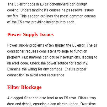
The E5 error code in LG air conditioners can disrupt
cooling. Understanding its causes helps resolve issues
swiftly. This section outlines the most common causes
of the E5 error, providing insights into each.
Power Supply Issues
Power supply problems often trigger the E5 error. The air
conditioner requires consistent voltage to function
properly. Fluctuations can cause interruptions, leading to
an error code. Check the power source for stability.
Examine the wiring for any damage. Ensure proper
connection to avoid error recurrence.
Filter Blockage
A clogged filter can also lead to an E5 error. Filters trap
dust and debris, ensuring clean air circulation. Over time,