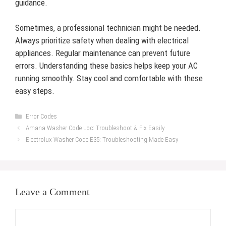
guidance.
Sometimes, a professional technician might be needed.
Always prioritize safety when dealing with electrical
appliances. Regular maintenance can prevent future
errors. Understanding these basics helps keep your AC
running smoothly. Stay cool and comfortable with these
easy steps.
Categories
Error Codes
Amana Washer Code Loc: Troubleshoot & Fix Easily
Electrolux Washer Code E35: Troubleshooting Made Easy
Leave a Comment
Comment