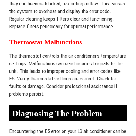
they can become blocked, restricting airflow. This causes
the system to overheat and display the error code.
Regular cleaning keeps filters clear and functioning.
Replace filters periodically for optimal performance.
Thermostat Malfunctions
The thermostat controls the air conditioner’s temperature
settings. Malfunctions can send incorrect signals to the
unit. This leads to improper cooling and error codes like
E5. Verify thermostat settings are correct. Check for
faults or damage. Consider professional assistance if
problems persist.
Diagnosing The Problem
Encountering the E5 error on your LG air conditioner can be