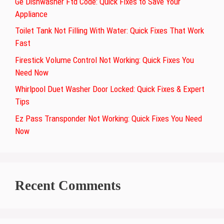
Ge Dishwasher Ftd Code: Quick Fixes to Save Your
Appliance
Toilet Tank Not Filling With Water: Quick Fixes That Work
Fast
Firestick Volume Control Not Working: Quick Fixes You
Need Now
Whirlpool Duet Washer Door Locked: Quick Fixes & Expert
Tips
Ez Pass Transponder Not Working: Quick Fixes You Need
Now
Recent Comments