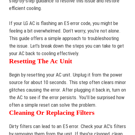
step-by-step guidance to resolve this issue and restore
efficient cooling.
If your LG AC is flashing an E5 error code, you might be
feeling a bit overwhelmed. Don’t worry; you’re not alone.
This guide offers a simple approach to troubleshooting
the issue. Let’s break down the steps you can take to get
your AC back to cooling effectively.
Resetting The Ac Unit
Begin by resetting your AC unit. Unplug it from the power
source for about 10 seconds. This step often clears minor
glitches causing the error. After plugging it back in, turn on
the AC to see if the error persists. You’ll be surprised how
often a simple reset can solve the problem.
Cleaning Or Replacing Filters
Dirty filters can lead to an E5 error. Check your AC’s filters
by removing them from the unit. If they’re clogged, clean