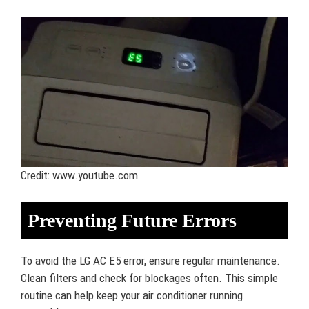
Credit: www.youtube.com
Preventing Future Errors
To avoid the LG AC E5 error, ensure regular maintenance.
Clean filters and check for blockages often. This simple
routine can help keep your air conditioner running