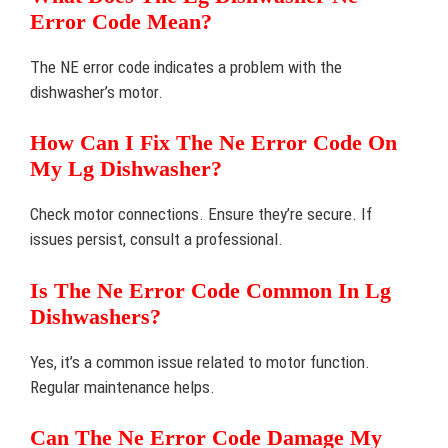
Error Code Mean?
The NE error code indicates a problem with the
dishwasher’s motor.
How Can I Fix The Ne Error Code On
My Lg Dishwasher?
Check motor connections. Ensure they’re secure. If
issues persist, consult a professional.
Is The Ne Error Code Common In Lg
Dishwashers?
Yes, it’s a common issue related to motor function.
Regular maintenance helps.
Can The Ne Error Code Damage My