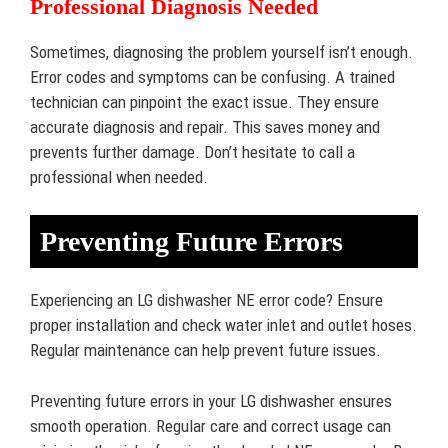
Professional Diagnosis Needed
Sometimes, diagnosing the problem yourself isn’t enough.
Error codes and symptoms can be confusing. A trained
technician can pinpoint the exact issue. They ensure
accurate diagnosis and repair. This saves money and
prevents further damage. Don’t hesitate to call a
professional when needed.
Preventing Future Errors
Experiencing an LG dishwasher NE error code? Ensure
proper installation and check water inlet and outlet hoses.
Regular maintenance can help prevent future issues.
Preventing future errors in your LG dishwasher ensures
smooth operation. Regular care and correct usage can