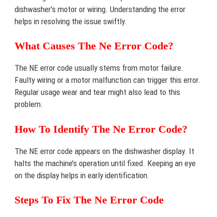
dishwasher’s motor or wiring. Understanding the error
helps in resolving the issue swiftly.
What Causes The Ne Error Code?
The NE error code usually stems from motor failure.
Faulty wiring or a motor malfunction can trigger this error.
Regular usage wear and tear might also lead to this
problem.
How To Identify The Ne Error Code?
The NE error code appears on the dishwasher display. It
halts the machine’s operation until fixed. Keeping an eye
on the display helps in early identification.
Steps To Fix The Ne Error Code