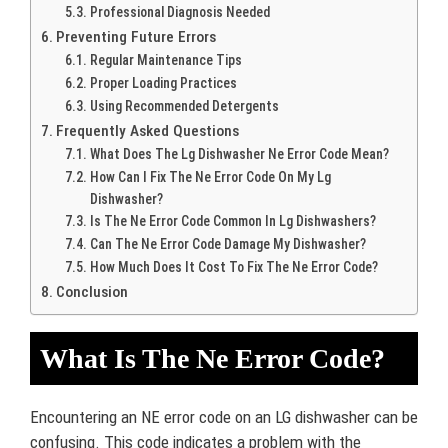
Professional Diagnosis Needed
Preventing Future Errors
Regular Maintenance Tips
Proper Loading Practices
Using Recommended Detergents
Frequently Asked Questions
What Does The Lg Dishwasher Ne Error Code Mean?
How Can I Fix The Ne Error Code On My Lg
Dishwasher?
Is The Ne Error Code Common In Lg Dishwashers?
Can The Ne Error Code Damage My Dishwasher?
How Much Does It Cost To Fix The Ne Error Code?
Conclusion
What Is The Ne Error Code?
Encountering an NE error code on an LG dishwasher can be
confusing. This code indicates a problem with the