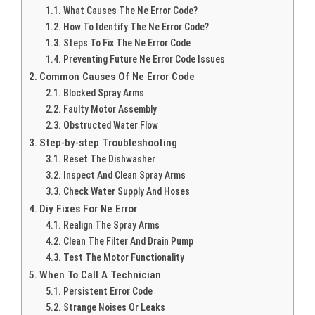
What Causes The Ne Error Code?
How To Identify The Ne Error Code?
Steps To Fix The Ne Error Code
Preventing Future Ne Error Code Issues
Common Causes Of Ne Error Code
Blocked Spray Arms
Faulty Motor Assembly
Obstructed Water Flow
Step-by-step Troubleshooting
Reset The Dishwasher
Inspect And Clean Spray Arms
Check Water Supply And Hoses
Diy Fixes For Ne Error
Realign The Spray Arms
Clean The Filter And Drain Pump
Test The Motor Functionality
When To Call A Technician
Persistent Error Code
Strange Noises Or Leaks