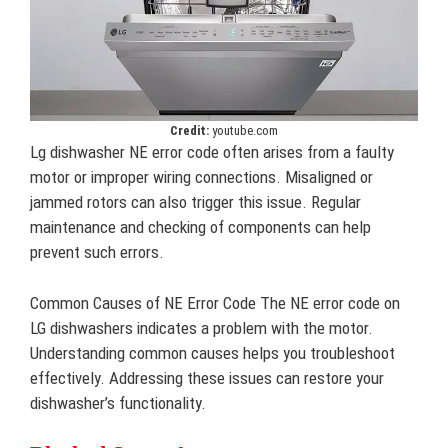
Credit:
youtube.com
Lg dishwasher NE error code often arises from a faulty
motor or improper wiring connections. Misaligned or
jammed rotors can also trigger this issue. Regular
maintenance and checking of components can help
prevent such errors.
Common Causes of NE Error Code The NE error code on
LG dishwashers indicates a problem with the motor.
Understanding common causes helps you troubleshoot
effectively. Addressing these issues can restore your
dishwasher’s functionality.