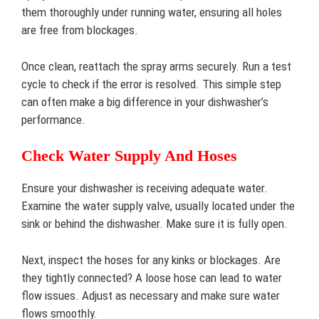
them thoroughly under running water, ensuring all holes
are free from blockages.
Once clean, reattach the spray arms securely. Run a test
cycle to check if the error is resolved. This simple step
can often make a big difference in your dishwasher’s
performance.
Check Water Supply And Hoses
Ensure your dishwasher is receiving adequate water.
Examine the water supply valve, usually located under the
sink or behind the dishwasher. Make sure it is fully open.
Next, inspect the hoses for any kinks or blockages. Are
they tightly connected? A loose hose can lead to water
flow issues. Adjust as necessary and make sure water
flows smoothly.