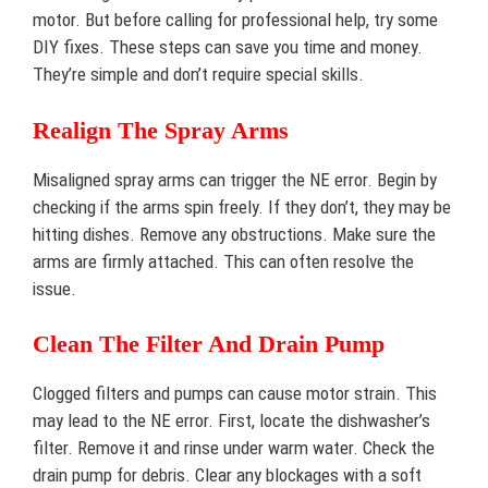
motor. But before calling for professional help, try some
DIY fixes. These steps can save you time and money.
They’re simple and don’t require special skills.
Realign The Spray Arms
Misaligned spray arms can trigger the NE error. Begin by
checking if the arms spin freely. If they don’t, they may be
hitting dishes. Remove any obstructions. Make sure the
arms are firmly attached. This can often resolve the
issue.
Clean The Filter And Drain Pump
Clogged filters and pumps can cause motor strain. This
may lead to the NE error. First, locate the dishwasher’s
filter. Remove it and rinse under warm water. Check the
drain pump for debris. Clear any blockages with a soft