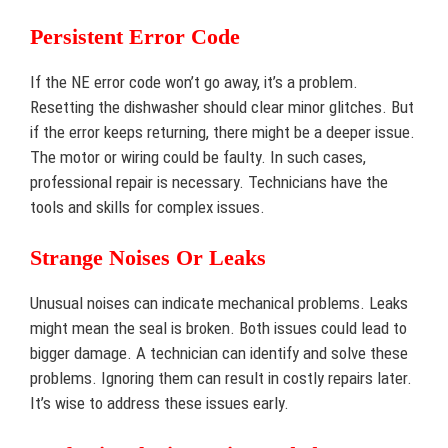
Persistent Error Code
If the NE error code won’t go away, it’s a problem.
Resetting the dishwasher should clear minor glitches. But
if the error keeps returning, there might be a deeper issue.
The motor or wiring could be faulty. In such cases,
professional repair is necessary. Technicians have the
tools and skills for complex issues.
Strange Noises Or Leaks
Unusual noises can indicate mechanical problems. Leaks
might mean the seal is broken. Both issues could lead to
bigger damage. A technician can identify and solve these
problems. Ignoring them can result in costly repairs later.
It’s wise to address these issues early.