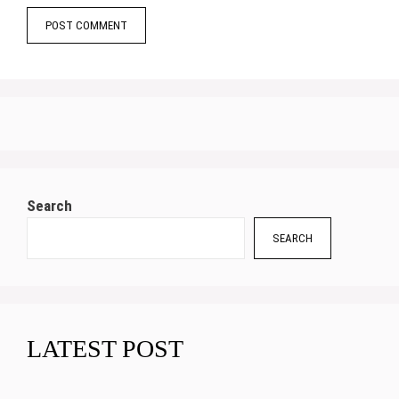
Search
SEARCH
LATEST POST