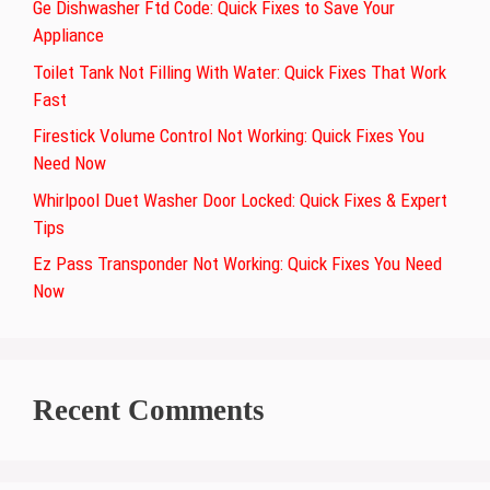
Ge Dishwasher Ftd Code: Quick Fixes to Save Your
Appliance
Toilet Tank Not Filling With Water: Quick Fixes That Work
Fast
Firestick Volume Control Not Working: Quick Fixes You
Need Now
Whirlpool Duet Washer Door Locked: Quick Fixes & Expert
Tips
Ez Pass Transponder Not Working: Quick Fixes You Need
Now
Recent Comments