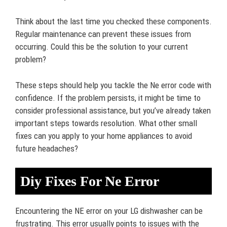
Think about the last time you checked these components.
Regular maintenance can prevent these issues from
occurring. Could this be the solution to your current
problem?
These steps should help you tackle the Ne error code with
confidence. If the problem persists, it might be time to
consider professional assistance, but you’ve already taken
important steps towards resolution. What other small
fixes can you apply to your home appliances to avoid
future headaches?
Diy Fixes For Ne Error
Encountering the NE error on your LG dishwasher can be
frustrating. This error usually points to issues with the