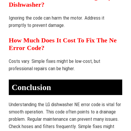
Dishwasher?
Ignoring the code can harm the motor. Address it
promptly to prevent damage.
How Much Does It Cost To Fix The Ne
Error Code?
Costs vary. Simple fixes might be low-cost, but
professional repairs can be higher.
Conclusion
Understanding the LG dishwasher NE error code is vital for
smooth operation. This code often points to a drainage
problem. Regular maintenance can prevent many issues.
Check hoses and filters frequently. Simple fixes might