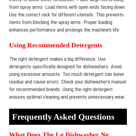
from spray arms. Load items with open ends facing down.
Use the correct rack for different utensils. This prevents
items from blocking the spray arms. Proper loading
enhances performance and prolongs the machine’s life.
Using Recommended Detergents
The right detergent makes a big difference. Use
detergents specifically designed for dishwashers. Avoid
using excessive amounts. Too much detergent can leave
residue and cause errors. Check your dishwasher’s manual
for recommended brands. Using the right detergent
ensures optimal cleaning and prevents unnecessary wear.
Frequently Asked Questions
What Does The Lg Dishwasher Ne