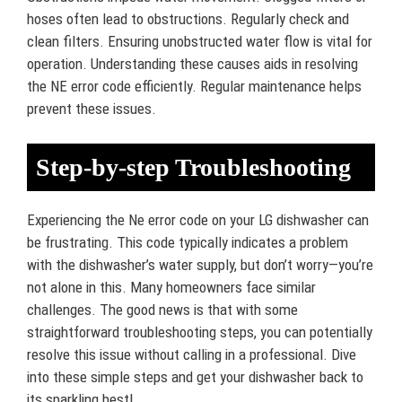
hoses often lead to obstructions. Regularly check and
clean filters. Ensuring unobstructed water flow is vital for
operation. Understanding these causes aids in resolving
the NE error code efficiently. Regular maintenance helps
prevent these issues.
Step-by-step Troubleshooting
Experiencing the Ne error code on your LG dishwasher can
be frustrating. This code typically indicates a problem
with the dishwasher’s water supply, but don’t worry—you’re
not alone in this. Many homeowners face similar
challenges. The good news is that with some
straightforward troubleshooting steps, you can potentially
resolve this issue without calling in a professional. Dive
into these simple steps and get your dishwasher back to
its sparkling best!