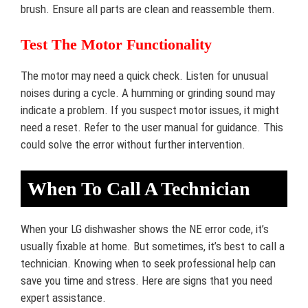
brush. Ensure all parts are clean and reassemble them.
Test The Motor Functionality
The motor may need a quick check. Listen for unusual
noises during a cycle. A humming or grinding sound may
indicate a problem. If you suspect motor issues, it might
need a reset. Refer to the user manual for guidance. This
could solve the error without further intervention.
When To Call A Technician
When your LG dishwasher shows the NE error code, it’s
usually fixable at home. But sometimes, it’s best to call a
technician. Knowing when to seek professional help can
save you time and stress. Here are signs that you need
expert assistance.