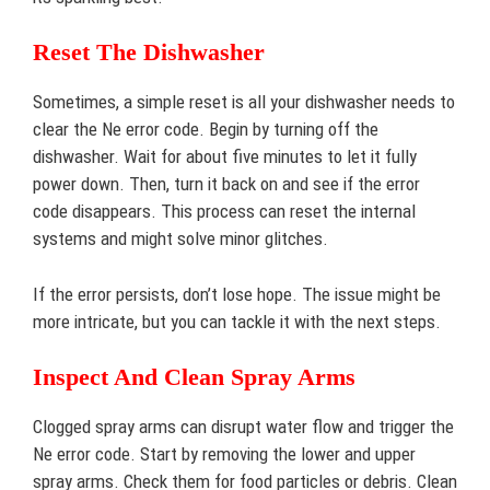
Reset The Dishwasher
Sometimes, a simple reset is all your dishwasher needs to
clear the Ne error code. Begin by turning off the
dishwasher. Wait for about five minutes to let it fully
power down. Then, turn it back on and see if the error
code disappears. This process can reset the internal
systems and might solve minor glitches.
If the error persists, don’t lose hope. The issue might be
more intricate, but you can tackle it with the next steps.
Inspect And Clean Spray Arms
Clogged spray arms can disrupt water flow and trigger the
Ne error code. Start by removing the lower and upper
spray arms. Check them for food particles or debris. Clean