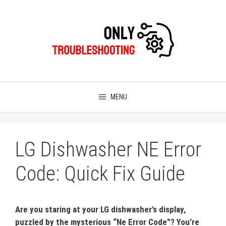
Skip
to
content
MENU
LG Dishwasher NE Error
Code: Quick Fix Guide
Are you staring at your LG dishwasher’s display,
puzzled by the mysterious “Ne Error Code”? You’re