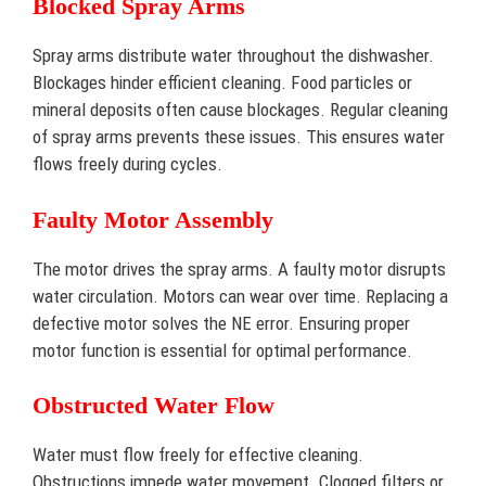
Blocked Spray Arms
Spray arms distribute water throughout the dishwasher.
Blockages hinder efficient cleaning. Food particles or
mineral deposits often cause blockages. Regular cleaning
of spray arms prevents these issues. This ensures water
flows freely during cycles.
Faulty Motor Assembly
The motor drives the spray arms. A faulty motor disrupts
water circulation. Motors can wear over time. Replacing a
defective motor solves the NE error. Ensuring proper
motor function is essential for optimal performance.
Obstructed Water Flow
Water must flow freely for effective cleaning.
Obstructions impede water movement. Clogged filters or