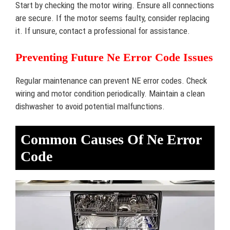
Start by checking the motor wiring. Ensure all connections
are secure. If the motor seems faulty, consider replacing
it. If unsure, contact a professional for assistance.
Preventing Future Ne Error Code Issues
Regular maintenance can prevent NE error codes. Check
wiring and motor condition periodically. Maintain a clean
dishwasher to avoid potential malfunctions.
Common Causes Of Ne Error
Code