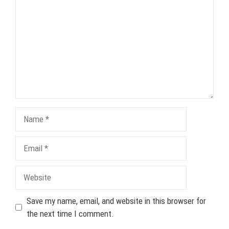
Name
Email
Website
Save my name, email, and website in this browser for
the next time I comment.