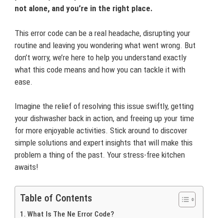
not alone, and you’re in the right place.
This error code can be a real headache, disrupting your
routine and leaving you wondering what went wrong. But
don’t worry, we’re here to help you understand exactly
what this code means and how you can tackle it with
ease.
Imagine the relief of resolving this issue swiftly, getting
your dishwasher back in action, and freeing up your time
for more enjoyable activities. Stick around to discover
simple solutions and expert insights that will make this
problem a thing of the past. Your stress-free kitchen
awaits!
Table of Contents
What Is The Ne Error Code?