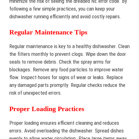
minimize the risk of seeing the dreaded NE error code. By
following a few simple practices, you can keep your
dishwasher running efficiently and avoid costly repairs.
Regular Maintenance Tips
Regular maintenance is key to a healthy dishwasher. Clean
the filters monthly to prevent clogs. Wipe down the door
seals to remove debris. Check the spray arms for
blockages. Remove any food particles to improve water
flow. Inspect hoses for signs of wear or leaks. Replace
any damaged parts promptly. Regular checks reduce the
risk of unexpected errors.
Proper Loading Practices
Proper loading ensures efficient cleaning and reduces
errors. Avoid overloading the dishwasher. Spread dishes
evenly to allow water circulation. Place large items away