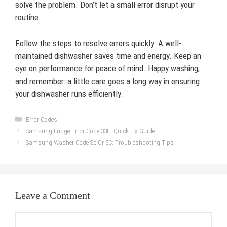
solve the problem. Don’t let a small error disrupt your
routine.
Follow the steps to resolve errors quickly. A well-
maintained dishwasher saves time and energy. Keep an
eye on performance for peace of mind. Happy washing,
and remember: a little care goes a long way in ensuring
your dishwasher runs efficiently.
Categories
Error Codes
Samsung Fridge Error Code 33E: Quick Fix Guide
Samsung Washer Code Sc Or 5C: Troubleshooting Tips
Leave a Comment
Comment