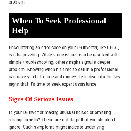
problem.
When To Seek Professional
Help
Encountering an error code on your LG inverter, like CH 35,
can be puzzling. While some issues can be resolved with
simple troubleshooting, others might signal a deeper
problem. Knowing when it’s time to call in a professional
can save you both time and money. Let’s dive into the key
signs that it’s time to seek expert assistance.
Signs Of Serious Issues
Is your LG inverter making unusual noises or emitting
strange smells? These are red flags that you shouldn’t
ignore. Such symptoms might indicate underlying