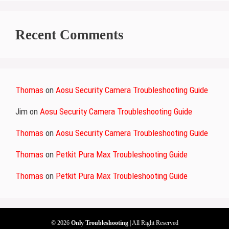
Recent Comments
Thomas
on
Aosu Security Camera Troubleshooting Guide
Jim
on
Aosu Security Camera Troubleshooting Guide
Thomas
on
Aosu Security Camera Troubleshooting Guide
Thomas
on
Petkit Pura Max Troubleshooting Guide
Thomas
on
Petkit Pura Max Troubleshooting Guide
© 2026
Only Troubleshooting
| All Right Reserved