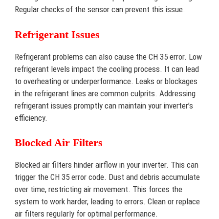
Regular checks of the sensor can prevent this issue.
Refrigerant Issues
Refrigerant problems can also cause the CH 35 error. Low
refrigerant levels impact the cooling process. It can lead
to overheating or underperformance. Leaks or blockages
in the refrigerant lines are common culprits. Addressing
refrigerant issues promptly can maintain your inverter’s
efficiency.
Blocked Air Filters
Blocked air filters hinder airflow in your inverter. This can
trigger the CH 35 error code. Dust and debris accumulate
over time, restricting air movement. This forces the
system to work harder, leading to errors. Clean or replace
air filters regularly for optimal performance.