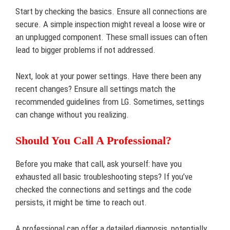
Start by checking the basics. Ensure all connections are
secure. A simple inspection might reveal a loose wire or
an unplugged component. These small issues can often
lead to bigger problems if not addressed.
Next, look at your power settings. Have there been any
recent changes? Ensure all settings match the
recommended guidelines from LG. Sometimes, settings
can change without you realizing.
Should You Call A Professional?
Before you make that call, ask yourself: have you
exhausted all basic troubleshooting steps? If you’ve
checked the connections and settings and the code
persists, it might be time to reach out.
A professional can offer a detailed diagnosis, potentially