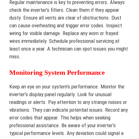
Regular maintenance is key to preventing errors. Always
check the inverter’s filters. Clean them if they appear
dusty. Ensure all vents are clear of obstructions. Dust
can cause overheating and trigger error codes. Inspect
wiring for visible damage. Replace any worn or frayed
wires immediately. Schedule professional servicing at
least once a year. A technician can spot issues you might
miss.
Monitoring System Performance
Keep an eye on your system’s performance. Monitor the
inverter’s display panel regularly. Look for unusual
readings or alerts. Pay attention to any strange noises or
vibrations. They can indicate potential issues. Record any
error codes that appear. This helps when seeking
professional assistance. Be aware of your inverter’s
typical performance levels. Any deviation could signal a