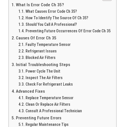
What Is Error Code Ch 35?
What Causes Error Code Ch 35?
How To Identify The Source Of Ch 35?
Should You Call A Professional?
Preventing Future Occurrences Of Error Code Ch 35
Causes Of Error Ch 35
Faulty Temperature Sensor
Refrigerant Issues
Blocked Air Filters
Initial Troubleshooting Steps
Power Cycle The Unit
Inspect The Air Filters
Check For Refrigerant Leaks
Advanced Fixes
Replace Temperature Sensor
Clean Or Replace Air Filters
Consult A Professional Technician
Preventing Future Errors
Regular Maintenance Tips