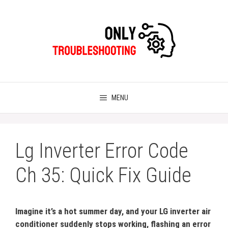
Skip
to
content
MENU
Lg Inverter Error Code
Ch 35: Quick Fix Guide
Imagine it’s a hot summer day, and your LG inverter air
conditioner suddenly stops working, flashing an error