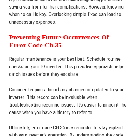
saving you from further complications. However, knowing
when to call is key. Overlooking simple fixes can lead to
unnecessary expenses.
Preventing Future Occurrences Of
Error Code Ch 35
Regular maintenance is your best bet. Schedule routine
checks on your LG inverter. This proactive approach helps
catch issues before they escalate.
Consider keeping a log of any changes or updates to your
inverter. This record can be invaluable when
troubleshooting recurring issues. It’s easier to pinpoint the
cause when you have a history to refer to.
Ultimately, error code CH 35 is a reminder to stay vigilant
with your inverter’s operation. By understanding the code