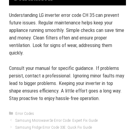
Understanding LG inverter error code CH 35 can prevent
future issues. Regular maintenance helps keep your
appliance running smoothly. Simple checks can save time
and money. Clean filters often and ensure proper
ventilation. Look for signs of wear, addressing them
quickly.
Consult your manual for specific guidance. If problems
persist, contact a professional. Ignoring minor faults may
lead to bigger problems. Keeping your inverter in top
shape ensures efficiency. A little effort goes a long way.
Stay proactive to enjoy hassle-free operation.
Categories
Error Codes
Samsung Microwave Se Error Code: Expert Fix Guide
Samsung Fridge Error Code 33E: Quick Fix Guide