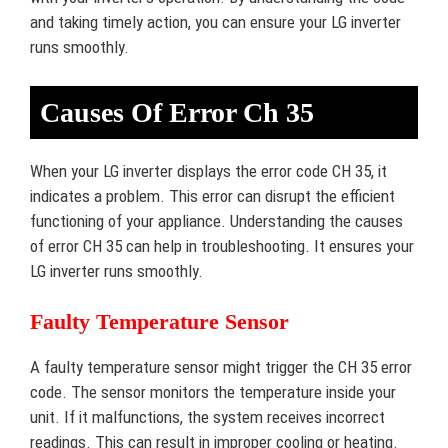
and taking timely action, you can ensure your LG inverter
runs smoothly.
Causes Of Error Ch 35
When your LG inverter displays the error code CH 35, it
indicates a problem. This error can disrupt the efficient
functioning of your appliance. Understanding the causes
of error CH 35 can help in troubleshooting. It ensures your
LG inverter runs smoothly.
Faulty Temperature Sensor
A faulty temperature sensor might trigger the CH 35 error
code. The sensor monitors the temperature inside your
unit. If it malfunctions, the system receives incorrect
readings. This can result in improper cooling or heating.