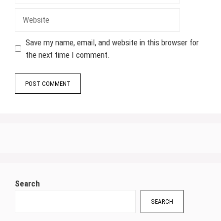
Website
Save my name, email, and website in this browser for
the next time I comment.
Search
SEARCH