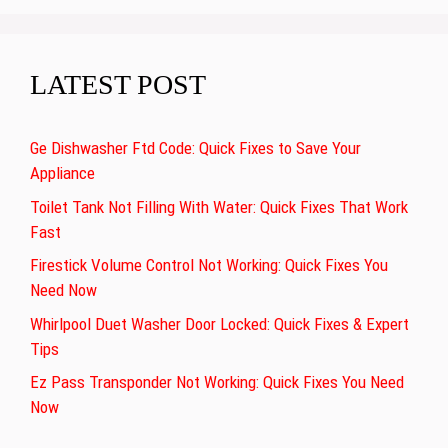
LATEST POST
Ge Dishwasher Ftd Code: Quick Fixes to Save Your
Appliance
Toilet Tank Not Filling With Water: Quick Fixes That Work
Fast
Firestick Volume Control Not Working: Quick Fixes You
Need Now
Whirlpool Duet Washer Door Locked: Quick Fixes & Expert
Tips
Ez Pass Transponder Not Working: Quick Fixes You Need
Now