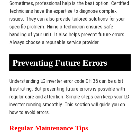
Sometimes, professional help is the best option. Certified
technicians have the expertise to diagnose complex
issues. They can also provide tailored solutions for your
specific problem. Hiring a technician ensures safe
handling of your unit. It also helps prevent future errors.
Always choose a reputable service provider.
Preventing Future Errors
Understanding LG inverter error code CH 35 can be a bit
frustrating. But preventing future errors is possible with
regular care and attention. Simple steps can keep your LG
inverter running smoothly. This section will guide you on
how to avoid errors.
Regular Maintenance Tips