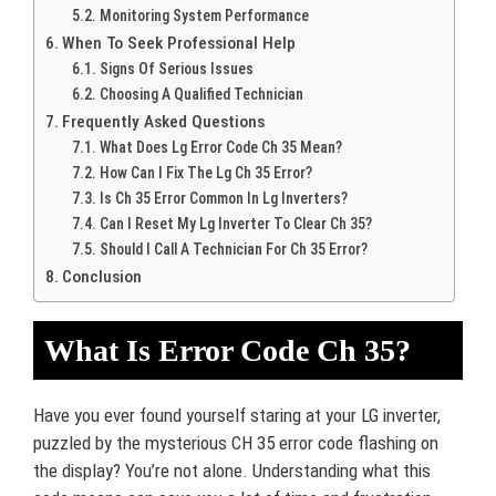
Monitoring System Performance
When To Seek Professional Help
Signs Of Serious Issues
Choosing A Qualified Technician
Frequently Asked Questions
What Does Lg Error Code Ch 35 Mean?
How Can I Fix The Lg Ch 35 Error?
Is Ch 35 Error Common In Lg Inverters?
Can I Reset My Lg Inverter To Clear Ch 35?
Should I Call A Technician For Ch 35 Error?
Conclusion
What Is Error Code Ch 35?
Have you ever found yourself staring at your LG inverter,
puzzled by the mysterious CH 35 error code flashing on
the display? You’re not alone. Understanding what this