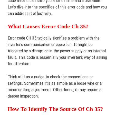
code means can save you a lot of time and frustration.
Let’s dive into the specifics of this error code and how you
can address it effectively.
What Causes Error Code Ch 35?
Error code CH 35 typically signifies a problem with the
inverter’s communication or operation. It might be
triggered by a disruption in the power supply or an internal
fault. This code is essentially your inverter’s way of asking
for attention.
Think of it as a nudge to check the connections or
settings. Sometimes, it’s as simple as a loose wire or a
minor setting adjustment. Other times, it may require a
deeper inspection.
How To Identify The Source Of Ch 35?