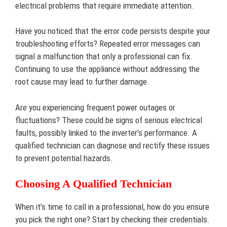
electrical problems that require immediate attention.
Have you noticed that the error code persists despite your
troubleshooting efforts? Repeated error messages can
signal a malfunction that only a professional can fix.
Continuing to use the appliance without addressing the
root cause may lead to further damage.
Are you experiencing frequent power outages or
fluctuations? These could be signs of serious electrical
faults, possibly linked to the inverter’s performance. A
qualified technician can diagnose and rectify these issues
to prevent potential hazards.
Choosing A Qualified Technician
When it’s time to call in a professional, how do you ensure
you pick the right one? Start by checking their credentials.