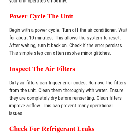
your unit operates smoothly.
Power Cycle The Unit
Begin with a power cycle. Turn off the air conditioner. Wait
for about 10 minutes. This allows the system to reset.
After waiting, turn it back on. Check if the error persists.
This simple step can often resolve minor glitches.
Inspect The Air Filters
Dirty air filters can trigger error codes. Remove the filters
from the unit. Clean them thoroughly with water. Ensure
they are completely dry before reinserting. Clean filters
improve airflow. This can prevent many operational
issues.
Check For Refrigerant Leaks