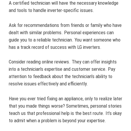
A certified technician will have the necessary knowledge
and tools to handle inverter-specific issues.
Ask for recommendations from friends or family who have
dealt with similar problems. Personal experiences can
guide you to a reliable technician. You want someone who
has a track record of success with LG inverters.
Consider reading online reviews. They can offer insights
into a technician’s expertise and customer service. Pay
attention to feedback about the technician’s ability to
resolve issues effectively and efficiently.
Have you ever tried fixing an appliance, only to realize later
that you made things worse? Sometimes, personal stories
teach us that professional help is the best route. It’s okay
to admit when a problem is beyond your expertise.