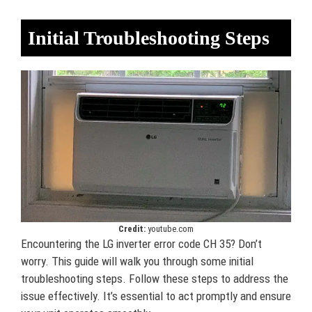
Initial Troubleshooting Steps
Credit:
youtube.com
Encountering the LG inverter error code CH 35? Don’t
worry. This guide will walk you through some initial
troubleshooting steps. Follow these steps to address the
issue effectively. It’s essential to act promptly and ensure