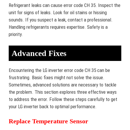
Refrigerant leaks can cause error code CH 35. Inspect the
unit for signs of leaks. Look for oil stains or hissing
sounds. If you suspect a leak, contact a professional.
Handling refrigerants requires expertise. Safety is a
priority.
Advanced Fixes
Encountering the LG inverter error code CH 35 can be
frustrating. Basic fixes might not solve the issue.
Sometimes, advanced solutions are necessary to tackle
the problem. This section explores three effective ways
to address the error. Follow these steps carefully to get
your LG inverter back to optimal performance.
Replace Temperature Sensor