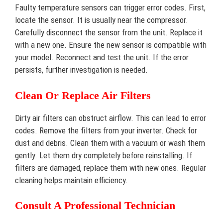
Faulty temperature sensors can trigger error codes. First,
locate the sensor. It is usually near the compressor.
Carefully disconnect the sensor from the unit. Replace it
with a new one. Ensure the new sensor is compatible with
your model. Reconnect and test the unit. If the error
persists, further investigation is needed.
Clean Or Replace Air Filters
Dirty air filters can obstruct airflow. This can lead to error
codes. Remove the filters from your inverter. Check for
dust and debris. Clean them with a vacuum or wash them
gently. Let them dry completely before reinstalling. If
filters are damaged, replace them with new ones. Regular
cleaning helps maintain efficiency.
Consult A Professional Technician