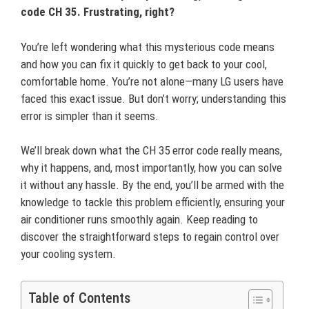
code CH 35. Frustrating, right?
You’re left wondering what this mysterious code means
and how you can fix it quickly to get back to your cool,
comfortable home. You’re not alone—many LG users have
faced this exact issue. But don’t worry; understanding this
error is simpler than it seems.
We’ll break down what the CH 35 error code really means,
why it happens, and, most importantly, how you can solve
it without any hassle. By the end, you’ll be armed with the
knowledge to tackle this problem efficiently, ensuring your
air conditioner runs smoothly again. Keep reading to
discover the straightforward steps to regain control over
your cooling system.
Table of Contents