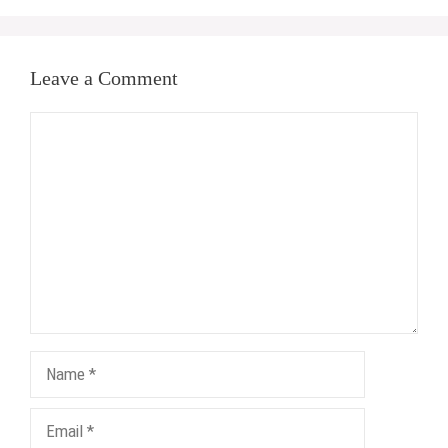
Leave a Comment
Comment
Name
Email