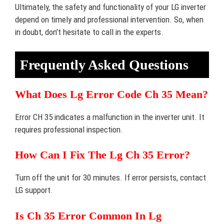
Ultimately, the safety and functionality of your LG inverter
depend on timely and professional intervention. So, when
in doubt, don’t hesitate to call in the experts.
Frequently Asked Questions
What Does Lg Error Code Ch 35 Mean?
Error CH 35 indicates a malfunction in the inverter unit. It
requires professional inspection.
How Can I Fix The Lg Ch 35 Error?
Turn off the unit for 30 minutes. If error persists, contact
LG support.
Is Ch 35 Error Common In Lg