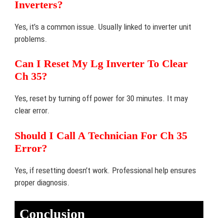
Inverters?
Yes, it’s a common issue. Usually linked to inverter unit
problems.
Can I Reset My Lg Inverter To Clear
Ch 35?
Yes, reset by turning off power for 30 minutes. It may
clear error.
Should I Call A Technician For Ch 35
Error?
Yes, if resetting doesn’t work. Professional help ensures
proper diagnosis.
Conclusion