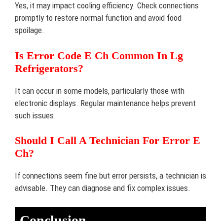
Yes, it may impact cooling efficiency. Check connections
promptly to restore normal function and avoid food
spoilage.
Is Error Code E Ch Common In Lg
Refrigerators?
It can occur in some models, particularly those with
electronic displays. Regular maintenance helps prevent
such issues.
Should I Call A Technician For Error E
Ch?
If connections seem fine but error persists, a technician is
advisable. They can diagnose and fix complex issues.
Conclusion