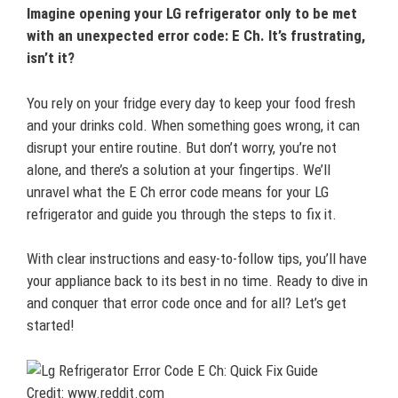
Imagine opening your LG refrigerator only to be met
with an unexpected error code: E Ch. It’s frustrating,
isn’t it?
You rely on your fridge every day to keep your food fresh
and your drinks cold. When something goes wrong, it can
disrupt your entire routine. But don’t worry, you’re not
alone, and there’s a solution at your fingertips. We’ll
unravel what the E Ch error code means for your LG
refrigerator and guide you through the steps to fix it.
With clear instructions and easy-to-follow tips, you’ll have
your appliance back to its best in no time. Ready to dive in
and conquer that error code once and for all? Let’s get
started!
Credit: www.reddit.com