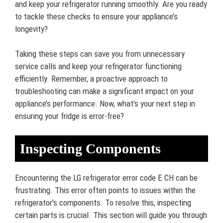
and keep your refrigerator running smoothly. Are you ready
to tackle these checks to ensure your appliance’s
longevity?
Taking these steps can save you from unnecessary
service calls and keep your refrigerator functioning
efficiently. Remember, a proactive approach to
troubleshooting can make a significant impact on your
appliance’s performance. Now, what’s your next step in
ensuring your fridge is error-free?
Inspecting Components
Encountering the LG refrigerator error code E CH can be
frustrating. This error often points to issues within the
refrigerator’s components. To resolve this, inspecting
certain parts is crucial. This section will guide you through