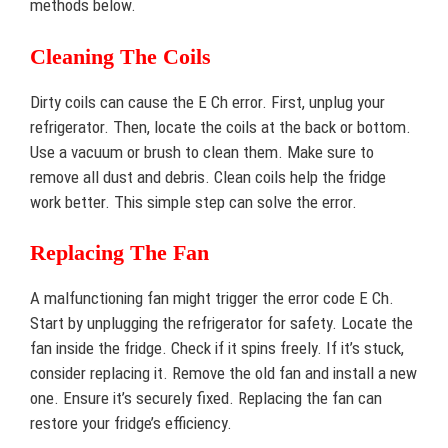
methods below.
Cleaning The Coils
Dirty coils can cause the E Ch error. First, unplug your
refrigerator. Then, locate the coils at the back or bottom.
Use a vacuum or brush to clean them. Make sure to
remove all dust and debris. Clean coils help the fridge
work better. This simple step can solve the error.
Replacing The Fan
A malfunctioning fan might trigger the error code E Ch.
Start by unplugging the refrigerator for safety. Locate the
fan inside the fridge. Check if it spins freely. If it’s stuck,
consider replacing it. Remove the old fan and install a new
one. Ensure it’s securely fixed. Replacing the fan can
restore your fridge’s efficiency.