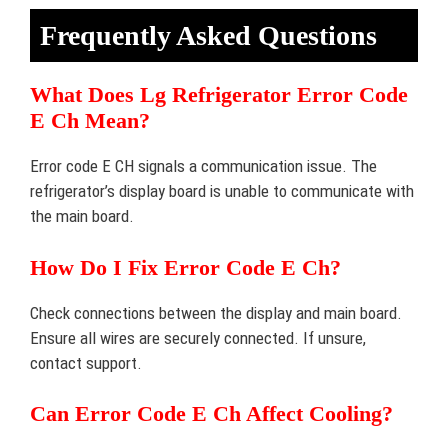
Frequently Asked Questions
What Does Lg Refrigerator Error Code
E Ch Mean?
Error code E CH signals a communication issue. The
refrigerator’s display board is unable to communicate with
the main board.
How Do I Fix Error Code E Ch?
Check connections between the display and main board.
Ensure all wires are securely connected. If unsure,
contact support.
Can Error Code E Ch Affect Cooling?