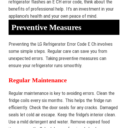
refrigerator flashes an E CH error code, think about the
benefits of professional help. It’s an investment in your
appliance’s health and your own peace of mind.
Preventive Measures
Preventing the LG Refrigerator Error Code E Ch involves
some simple steps. Regular care can save you from
unexpected errors. Taking preventive measures can
ensure your refrigerator runs smoothly.
Regular Maintenance
Regular maintenance is key to avoiding errors. Clean the
fridge coils every six months. This helps the fridge run
efficiently. Check the door seals for any cracks. Damaged
seals let cold air escape. Keep the fridge’s interior clean.
Use a mild detergent and water. Remove expired food