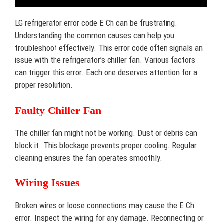
LG refrigerator error code E Ch can be frustrating.
Understanding the common causes can help you
troubleshoot effectively. This error code often signals an
issue with the refrigerator’s chiller fan. Various factors
can trigger this error. Each one deserves attention for a
proper resolution.
Faulty Chiller Fan
The chiller fan might not be working. Dust or debris can
block it. This blockage prevents proper cooling. Regular
cleaning ensures the fan operates smoothly.
Wiring Issues
Broken wires or loose connections may cause the E Ch
error. Inspect the wiring for any damage. Reconnecting or