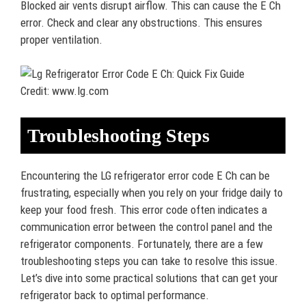
Blocked air vents disrupt airflow. This can cause the E Ch
error. Check and clear any obstructions. This ensures
proper ventilation.
Credit: www.lg.com
Troubleshooting Steps
Encountering the LG refrigerator error code E Ch can be
frustrating, especially when you rely on your fridge daily to
keep your food fresh. This error code often indicates a
communication error between the control panel and the
refrigerator components. Fortunately, there are a few
troubleshooting steps you can take to resolve this issue.
Let’s dive into some practical solutions that can get your
refrigerator back to optimal performance.