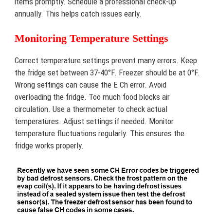
items promptly. Schedule a professional check-up
annually. This helps catch issues early.
Monitoring Temperature Settings
Correct temperature settings prevent many errors. Keep
the fridge set between 37-40°F. Freezer should be at 0°F.
Wrong settings can cause the E Ch error. Avoid
overloading the fridge. Too much food blocks air
circulation. Use a thermometer to check actual
temperatures. Adjust settings if needed. Monitor
temperature fluctuations regularly. This ensures the
fridge works properly.