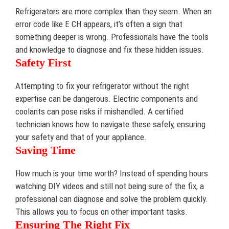
Refrigerators are more complex than they seem. When an
error code like E CH appears, it’s often a sign that
something deeper is wrong. Professionals have the tools
and knowledge to diagnose and fix these hidden issues.
Safety First
Attempting to fix your refrigerator without the right
expertise can be dangerous. Electric components and
coolants can pose risks if mishandled. A certified
technician knows how to navigate these safely, ensuring
your safety and that of your appliance.
Saving Time
How much is your time worth? Instead of spending hours
watching DIY videos and still not being sure of the fix, a
professional can diagnose and solve the problem quickly.
This allows you to focus on other important tasks.
Ensuring The Right Fix