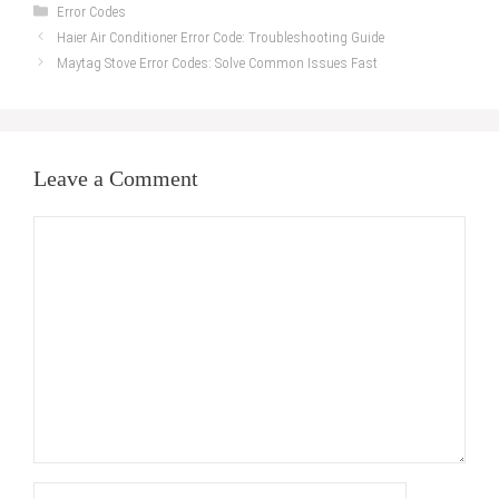
Categories
Error Codes
Haier Air Conditioner Error Code: Troubleshooting Guide
Maytag Stove Error Codes: Solve Common Issues Fast
Leave a Comment
Comment
Name