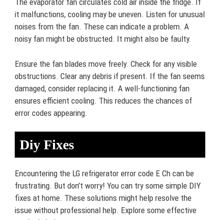
The evaporator fan circulates cold air inside the fridge. If
it malfunctions, cooling may be uneven. Listen for unusual
noises from the fan. These can indicate a problem. A
noisy fan might be obstructed. It might also be faulty.
Ensure the fan blades move freely. Check for any visible
obstructions. Clear any debris if present. If the fan seems
damaged, consider replacing it. A well-functioning fan
ensures efficient cooling. This reduces the chances of
error codes appearing.
Diy Fixes
Encountering the LG refrigerator error code E Ch can be
frustrating. But don’t worry! You can try some simple DIY
fixes at home. These solutions might help resolve the
issue without professional help. Explore some effective