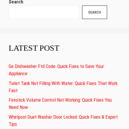
Search
SEARCH
LATEST POST
Ge Dishwasher Ftd Code: Quick Fixes to Save Your
Appliance
Toilet Tank Not Filling With Water: Quick Fixes That Work
Fast
Firestick Volume Control Not Working: Quick Fixes You
Need Now
Whirlpool Duet Washer Door Locked: Quick Fixes & Expert
Tips