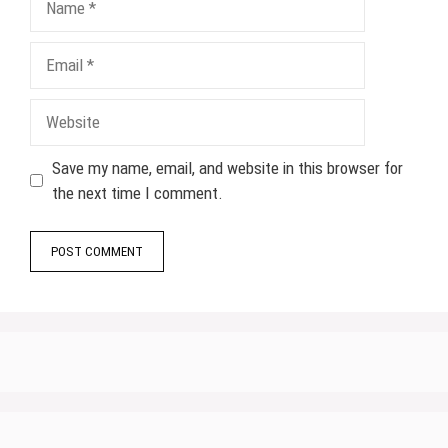
Email
Website
Save my name, email, and website in this browser for
the next time I comment.