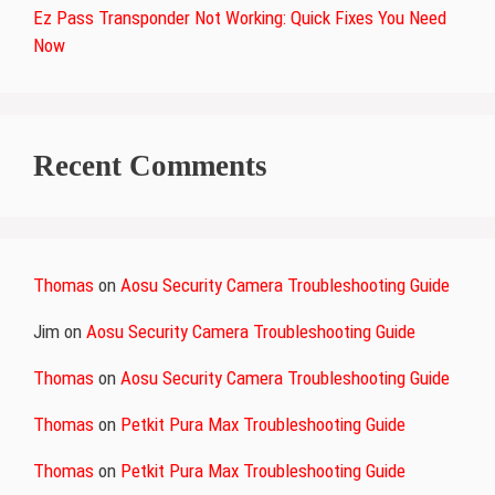
Ez Pass Transponder Not Working: Quick Fixes You Need
Now
Recent Comments
Thomas
on
Aosu Security Camera Troubleshooting Guide
Jim
on
Aosu Security Camera Troubleshooting Guide
Thomas
on
Aosu Security Camera Troubleshooting Guide
Thomas
on
Petkit Pura Max Troubleshooting Guide
Thomas
on
Petkit Pura Max Troubleshooting Guide