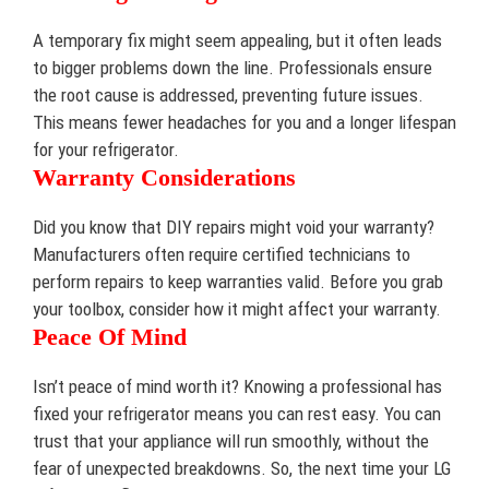
A temporary fix might seem appealing, but it often leads
to bigger problems down the line. Professionals ensure
the root cause is addressed, preventing future issues.
This means fewer headaches for you and a longer lifespan
for your refrigerator.
Warranty Considerations
Did you know that DIY repairs might void your warranty?
Manufacturers often require certified technicians to
perform repairs to keep warranties valid. Before you grab
your toolbox, consider how it might affect your warranty.
Peace Of Mind
Isn’t peace of mind worth it? Knowing a professional has
fixed your refrigerator means you can rest easy. You can
trust that your appliance will run smoothly, without the
fear of unexpected breakdowns. So, the next time your LG