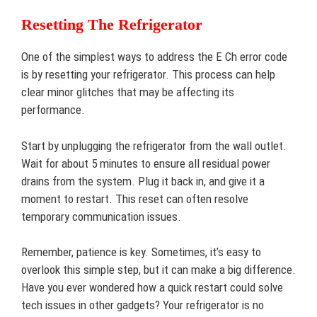
Resetting The Refrigerator
One of the simplest ways to address the E Ch error code
is by resetting your refrigerator. This process can help
clear minor glitches that may be affecting its
performance.
Start by unplugging the refrigerator from the wall outlet.
Wait for about 5 minutes to ensure all residual power
drains from the system. Plug it back in, and give it a
moment to restart. This reset can often resolve
temporary communication issues.
Remember, patience is key. Sometimes, it’s easy to
overlook this simple step, but it can make a big difference.
Have you ever wondered how a quick restart could solve
tech issues in other gadgets? Your refrigerator is no