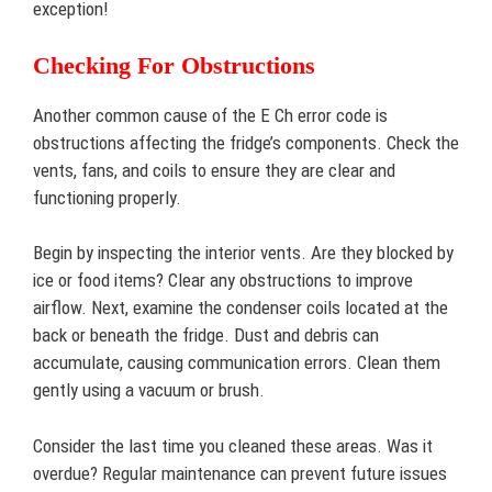
exception!
Checking For Obstructions
Another common cause of the E Ch error code is
obstructions affecting the fridge’s components. Check the
vents, fans, and coils to ensure they are clear and
functioning properly.
Begin by inspecting the interior vents. Are they blocked by
ice or food items? Clear any obstructions to improve
airflow. Next, examine the condenser coils located at the
back or beneath the fridge. Dust and debris can
accumulate, causing communication errors. Clean them
gently using a vacuum or brush.
Consider the last time you cleaned these areas. Was it
overdue? Regular maintenance can prevent future issues