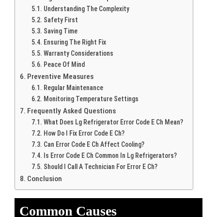
Understanding The Complexity
Safety First
Saving Time
Ensuring The Right Fix
Warranty Considerations
Peace Of Mind
Preventive Measures
Regular Maintenance
Monitoring Temperature Settings
Frequently Asked Questions
What Does Lg Refrigerator Error Code E Ch Mean?
How Do I Fix Error Code E Ch?
Can Error Code E Ch Affect Cooling?
Is Error Code E Ch Common In Lg Refrigerators?
Should I Call A Technician For Error E Ch?
Conclusion
Common Causes