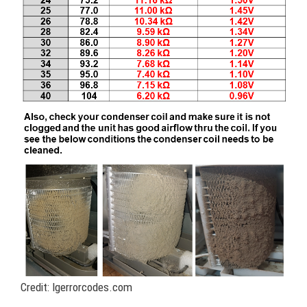
Credit: lgerrorcodes.com