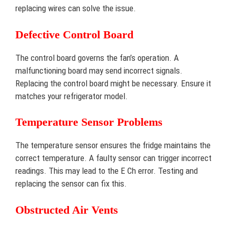
replacing wires can solve the issue.
Defective Control Board
The control board governs the fan’s operation. A
malfunctioning board may send incorrect signals.
Replacing the control board might be necessary. Ensure it
matches your refrigerator model.
Temperature Sensor Problems
The temperature sensor ensures the fridge maintains the
correct temperature. A faulty sensor can trigger incorrect
readings. This may lead to the E Ch error. Testing and
replacing the sensor can fix this.
Obstructed Air Vents