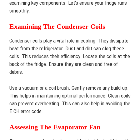
examining key components. Let’s ensure your fridge runs
smoothly.
Examining The Condenser Coils
Condenser coils play a vital role in cooling. They dissipate
heat from the refrigerator. Dust and dirt can clog these
coils. This reduces their efficiency. Locate the coils at the
back of the fridge. Ensure they are clean and free of
debris.
Use a vacuum or a coil brush. Gently remove any build-up.
This helps in maintaining optimal performance. Clean coils
can prevent overheating. This can also help in avoiding the
E CH error code.
Assessing The Evaporator Fan