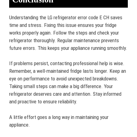
Understanding the LG refrigerator error code E CH saves
time and stress. Fixing this issue ensures your fridge
works properly again. Follow the steps and check your
refrigerator thoroughly. Regular maintenance prevents
future errors. This keeps your appliance running smoothly.
If problems persist, contacting professional help is wise.
Remember, a well-maintained fridge lasts longer. Keep an
eye on performance to avoid unexpected breakdowns.
Taking small steps can make a big difference. Your
refrigerator deserves care and attention. Stay informed
and proactive to ensure reliability.
A little effort goes a long way in maintaining your
appliance.