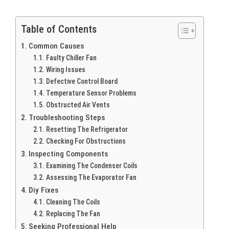
Table of Contents
Common Causes
Faulty Chiller Fan
Wiring Issues
Defective Control Board
Temperature Sensor Problems
Obstructed Air Vents
Troubleshooting Steps
Resetting The Refrigerator
Checking For Obstructions
Inspecting Components
Examining The Condenser Coils
Assessing The Evaporator Fan
Diy Fixes
Cleaning The Coils
Replacing The Fan
Seeking Professional Help