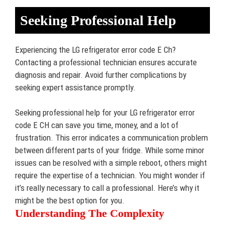
Seeking Professional Help
Experiencing the LG refrigerator error code E Ch?
Contacting a professional technician ensures accurate
diagnosis and repair. Avoid further complications by
seeking expert assistance promptly.
Seeking professional help for your LG refrigerator error
code E CH can save you time, money, and a lot of
frustration. This error indicates a communication problem
between different parts of your fridge. While some minor
issues can be resolved with a simple reboot, others might
require the expertise of a technician. You might wonder if
it’s really necessary to call a professional. Here’s why it
might be the best option for you.
Understanding The Complexity