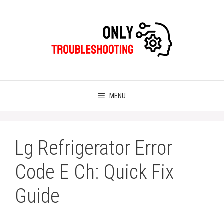
Skip
to
content
MENU
Lg Refrigerator Error
Code E Ch: Quick Fix
Guide