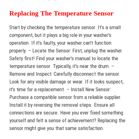
Replacing The Temperature Sensor
Start by checking the temperature sensor. It’s a small
component, but it plays a big role in your washer’s
operation. If it’s faulty, your washer can’t function
properly. – Locate the Sensor: First, unplug the washer.
Safety first! Find your washer’s manual to locate the
temperature sensor. Typically, it’s near the drum. –
Remove and Inspect: Carefully disconnect the sensor.
Look for any visible damage or wear. If it looks suspect,
it’s time for a replacement. – Install New Sensor:
Purchase a compatible sensor from a reliable supplier.
Install it by reversing the removal steps. Ensure all
connections are secure. Have you ever fixed something
yourself and felt a sense of achievement? Replacing the
sensor might give you that same satisfaction.