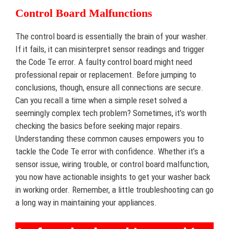
Control Board Malfunctions
The control board is essentially the brain of your washer.
If it fails, it can misinterpret sensor readings and trigger
the Code Te error. A faulty control board might need
professional repair or replacement. Before jumping to
conclusions, though, ensure all connections are secure.
Can you recall a time when a simple reset solved a
seemingly complex tech problem? Sometimes, it’s worth
checking the basics before seeking major repairs.
Understanding these common causes empowers you to
tackle the Code Te error with confidence. Whether it’s a
sensor issue, wiring trouble, or control board malfunction,
you now have actionable insights to get your washer back
in working order. Remember, a little troubleshooting can go
a long way in maintaining your appliances.