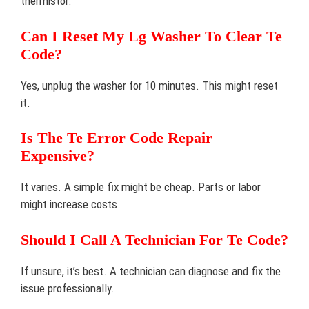
thermistor.
Can I Reset My Lg Washer To Clear Te
Code?
Yes, unplug the washer for 10 minutes. This might reset
it.
Is The Te Error Code Repair
Expensive?
It varies. A simple fix might be cheap. Parts or labor
might increase costs.
Should I Call A Technician For Te Code?
If unsure, it’s best. A technician can diagnose and fix the
issue professionally.