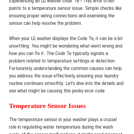
Experiencing an LG washer code ‘Te’? This error often
points to a temperature sensor issue. Simple checks like
ensuring proper wiring connections and examining the
sensor can help resolve the problem.
When your LG washer displays the Code Te, it can be a bit
unsettling. You might be wondering what went wrong and
how you can fix it. The Code Te typically signals a
problem related to temperature settings or detection.
Fortunately, understanding the common causes can help
you address the issue effectively, ensuring your laundry
routine continues smoothly. Let’s dive into the details and
see what might be causing this pesky error code.
Temperature Sensor Issues
The temperature sensor in your washer plays a crucial
role in regulating water temperature during the wash