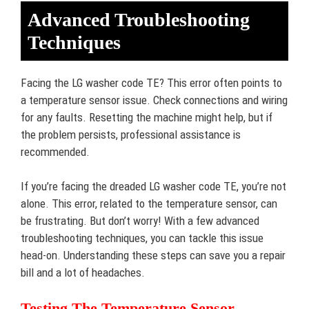
Advanced Troubleshooting
Techniques
Facing the LG washer code TE? This error often points to
a temperature sensor issue. Check connections and wiring
for any faults. Resetting the machine might help, but if
the problem persists, professional assistance is
recommended.
If you’re facing the dreaded LG washer code TE, you’re not
alone. This error, related to the temperature sensor, can
be frustrating. But don’t worry! With a few advanced
troubleshooting techniques, you can tackle this issue
head-on. Understanding these steps can save you a repair
bill and a lot of headaches.
Testing The Temperature Sensor