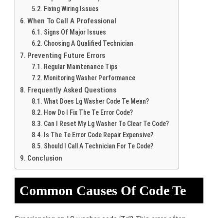
Fixing Wiring Issues
When To Call A Professional
Signs Of Major Issues
Choosing A Qualified Technician
Preventing Future Errors
Regular Maintenance Tips
Monitoring Washer Performance
Frequently Asked Questions
What Does Lg Washer Code Te Mean?
How Do I Fix The Te Error Code?
Can I Reset My Lg Washer To Clear Te Code?
Is The Te Error Code Repair Expensive?
Should I Call A Technician For Te Code?
Conclusion
Common Causes Of Code Te