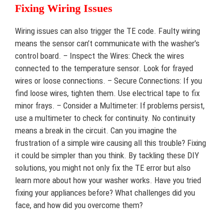
Fixing Wiring Issues
Wiring issues can also trigger the TE code. Faulty wiring
means the sensor can’t communicate with the washer’s
control board. – Inspect the Wires: Check the wires
connected to the temperature sensor. Look for frayed
wires or loose connections. – Secure Connections: If you
find loose wires, tighten them. Use electrical tape to fix
minor frays. – Consider a Multimeter: If problems persist,
use a multimeter to check for continuity. No continuity
means a break in the circuit. Can you imagine the
frustration of a simple wire causing all this trouble? Fixing
it could be simpler than you think. By tackling these DIY
solutions, you might not only fix the TE error but also
learn more about how your washer works. Have you tried
fixing your appliances before? What challenges did you
face, and how did you overcome them?