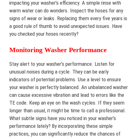
impacting your washer’s efficiency. A simple rinse with
warm water can do wonders. Inspect the hoses for any
signs of wear or leaks. Replacing them every five years is
a good rule of thumb to avoid unexpected issues. Have
you checked your hoses recently?
Monitoring Washer Performance
Stay alert to your washer’s performance. Listen for
unusual noises during a cycle. They can be early
indicators of potential problems. Use a level to ensure
your washer is perfectly balanced. An unbalanced washer
can cause excessive vibration and lead to errors like the
TE code. Keep an eye on the wash cycles. If they seem
longer than usual, it might be time to call a professional.
What subtle signs have you noticed in your washer’s
performance lately? By incorporating these simple
practices, you can significantly reduce the chances of