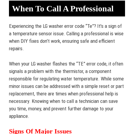
When To Call A Professional
Experiencing the LG washer error code “Te”? It’s a sign of
a temperature sensor issue. Calling a professional is wise
when DIY fixes don’t work, ensuring safe and efficient
repairs.
When your LG washer flashes the “TE” error code, it often
signals a problem with the thermistor, a component
responsible for regulating water temperature. While some
minor issues can be addressed with a simple reset or part
replacement, there are times when professional help is
necessary. Knowing when to call a technician can save
you time, money, and prevent further damage to your
appliance.
Signs Of Major Issues