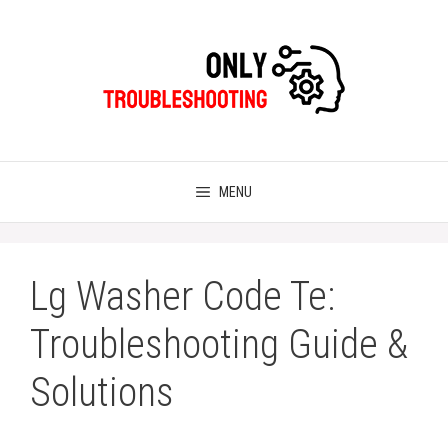
Skip
to
content
MENU
Lg Washer Code Te:
Troubleshooting Guide &
Solutions