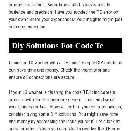
practical solutions. Sometimes, all it takes is a little
patience and precision. Have you tackled the TE error on
your own? Share your experiences! Your insights might just
help someone else.
Diy Solutions For Code Te
Facing an LG washer with a TE code? Simple DIY solutions
can save time and money. Check the thermistor and
ensure all connections are secure.
If your LG washer is flashing the code TE, it indicates a
problem with the temperature sensor. This can disrupt
your laundry routine. However, before you call a technician,
consider trying some DIY solutions. You might save time
and money by addressing the issue yourself. Let’s look at
some practical steps you can take to resolve the TE error.