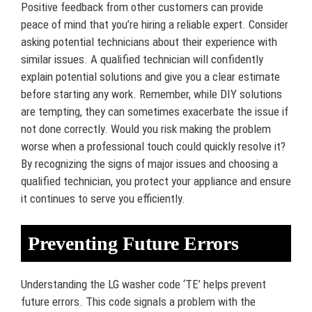
Positive feedback from other customers can provide
peace of mind that you’re hiring a reliable expert. Consider
asking potential technicians about their experience with
similar issues. A qualified technician will confidently
explain potential solutions and give you a clear estimate
before starting any work. Remember, while DIY solutions
are tempting, they can sometimes exacerbate the issue if
not done correctly. Would you risk making the problem
worse when a professional touch could quickly resolve it?
By recognizing the signs of major issues and choosing a
qualified technician, you protect your appliance and ensure
it continues to serve you efficiently.
Preventing Future Errors
Understanding the LG washer code ‘TE’ helps prevent
future errors. This code signals a problem with the