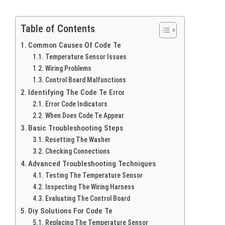
Table of Contents
Common Causes Of Code Te
Temperature Sensor Issues
Wiring Problems
Control Board Malfunctions
Identifying The Code Te Error
Error Code Indicators
When Does Code Te Appear
Basic Troubleshooting Steps
Resetting The Washer
Checking Connections
Advanced Troubleshooting Techniques
Testing The Temperature Sensor
Inspecting The Wiring Harness
Evaluating The Control Board
Diy Solutions For Code Te
Replacing The Temperature Sensor