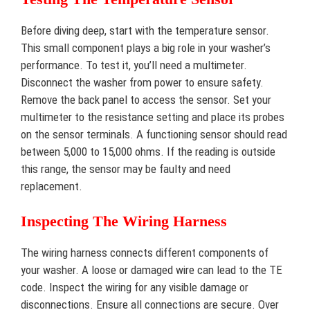
Before diving deep, start with the temperature sensor.
This small component plays a big role in your washer’s
performance. To test it, you’ll need a multimeter.
Disconnect the washer from power to ensure safety.
Remove the back panel to access the sensor. Set your
multimeter to the resistance setting and place its probes
on the sensor terminals. A functioning sensor should read
between 5,000 to 15,000 ohms. If the reading is outside
this range, the sensor may be faulty and need
replacement.
Inspecting The Wiring Harness
The wiring harness connects different components of
your washer. A loose or damaged wire can lead to the TE
code. Inspect the wiring for any visible damage or
disconnections. Ensure all connections are secure. Over