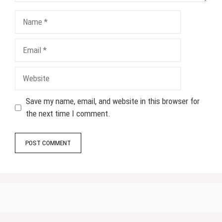
Name
Email
Website
Save my name, email, and website in this browser for
the next time I comment.