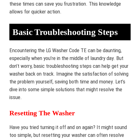
these times can save you frustration. This knowledge
allows for quicker action.
Basic Troubleshooting Steps
Encountering the LG Washer Code TE can be daunting,
especially when you’re in the middle of laundry day. But
don’t worry, basic troubleshooting steps can help get your
washer back on track. Imagine the satisfaction of solving
the problem yourself, saving both time and money. Let’s
dive into some simple solutions that might resolve the
issue.
Resetting The Washer
Have you tried turning it off and on again? It might sound
too simple, but resetting your washer can often resolve