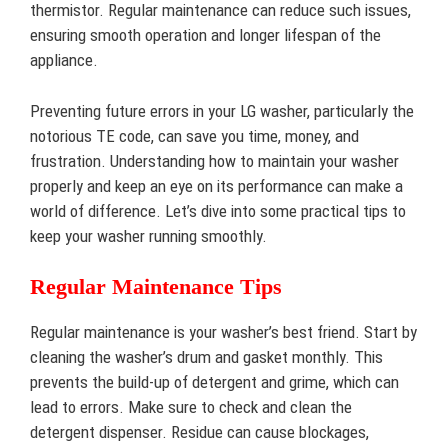
thermistor. Regular maintenance can reduce such issues,
ensuring smooth operation and longer lifespan of the
appliance.
Preventing future errors in your LG washer, particularly the
notorious TE code, can save you time, money, and
frustration. Understanding how to maintain your washer
properly and keep an eye on its performance can make a
world of difference. Let’s dive into some practical tips to
keep your washer running smoothly.
Regular Maintenance Tips
Regular maintenance is your washer’s best friend. Start by
cleaning the washer’s drum and gasket monthly. This
prevents the build-up of detergent and grime, which can
lead to errors. Make sure to check and clean the
detergent dispenser. Residue can cause blockages,