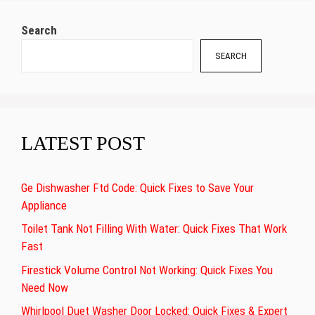
Search
SEARCH
LATEST POST
Ge Dishwasher Ftd Code: Quick Fixes to Save Your
Appliance
Toilet Tank Not Filling With Water: Quick Fixes That Work
Fast
Firestick Volume Control Not Working: Quick Fixes You
Need Now
Whirlpool Duet Washer Door Locked: Quick Fixes & Expert