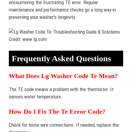
encountering the frustrating TE error. Regular
maintenance and performance checks go a long way in
preserving your washer’s longevity.
Credit: www.lg.com
Frequently Asked Questions
What Does Lg Washer Code Te Mean?
The TE code means a problem with the thermistor. It
senses water temperature.
How Do I Fix The Te Error Code?
Check for loose wire connections. If needed, replace the