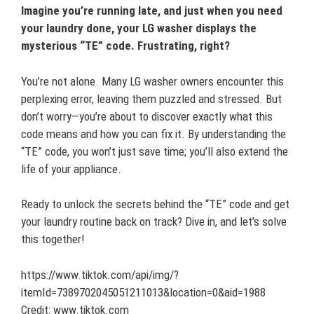
Imagine you’re running late, and just when you need
your laundry done, your LG washer displays the
mysterious “TE” code. Frustrating, right?
You’re not alone. Many LG washer owners encounter this
perplexing error, leaving them puzzled and stressed. But
don’t worry—you’re about to discover exactly what this
code means and how you can fix it. By understanding the
“TE” code, you won’t just save time; you’ll also extend the
life of your appliance.
Ready to unlock the secrets behind the “TE” code and get
your laundry routine back on track? Dive in, and let’s solve
this together!
https://www.tiktok.com/api/img/?
itemId=7389702045051211013&location=0&aid=1988
Credit: www.tiktok.com