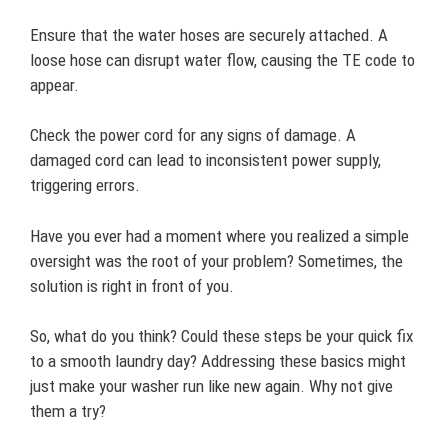
Ensure that the water hoses are securely attached. A
loose hose can disrupt water flow, causing the TE code to
appear.
Check the power cord for any signs of damage. A
damaged cord can lead to inconsistent power supply,
triggering errors.
Have you ever had a moment where you realized a simple
oversight was the root of your problem? Sometimes, the
solution is right in front of you.
So, what do you think? Could these steps be your quick fix
to a smooth laundry day? Addressing these basics might
just make your washer run like new again. Why not give
them a try?