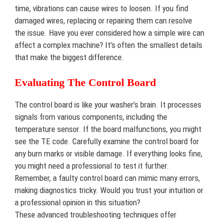
time, vibrations can cause wires to loosen. If you find
damaged wires, replacing or repairing them can resolve
the issue. Have you ever considered how a simple wire can
affect a complex machine? It’s often the smallest details
that make the biggest difference.
Evaluating The Control Board
The control board is like your washer’s brain. It processes
signals from various components, including the
temperature sensor. If the board malfunctions, you might
see the TE code. Carefully examine the control board for
any burn marks or visible damage. If everything looks fine,
you might need a professional to test it further.
Remember, a faulty control board can mimic many errors,
making diagnostics tricky. Would you trust your intuition or
a professional opinion in this situation?
These advanced troubleshooting techniques offer