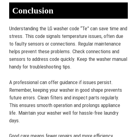
Conclusion
Understanding the LG washer code “Te” can save time and
stress. This code signals temperature issues, often due
to faulty sensors or connections. Regular maintenance
helps prevent these problems. Check connections and
sensors to address code quickly. Keep the washer manual
handy for troubleshooting tips.
A professional can offer guidance if issues persist.
Remember, keeping your washer in good shape prevents
future errors. Clean filters and inspect parts regularly.
This ensures smooth operation and prolongs appliance
life. Maintain your washer well for hassle-free laundry
days.
Good care means fewer repairs and more efficiency.