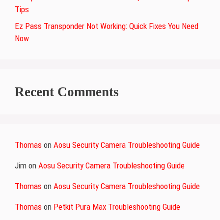
Tips
Ez Pass Transponder Not Working: Quick Fixes You Need
Now
Recent Comments
Thomas
on
Aosu Security Camera Troubleshooting Guide
Jim
on
Aosu Security Camera Troubleshooting Guide
Thomas
on
Aosu Security Camera Troubleshooting Guide
Thomas
on
Petkit Pura Max Troubleshooting Guide