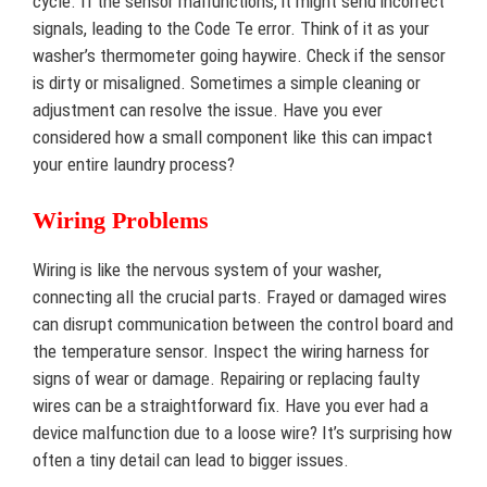
cycle. If the sensor malfunctions, it might send incorrect
signals, leading to the Code Te error. Think of it as your
washer’s thermometer going haywire. Check if the sensor
is dirty or misaligned. Sometimes a simple cleaning or
adjustment can resolve the issue. Have you ever
considered how a small component like this can impact
your entire laundry process?
Wiring Problems
Wiring is like the nervous system of your washer,
connecting all the crucial parts. Frayed or damaged wires
can disrupt communication between the control board and
the temperature sensor. Inspect the wiring harness for
signs of wear or damage. Repairing or replacing faulty
wires can be a straightforward fix. Have you ever had a
device malfunction due to a loose wire? It’s surprising how
often a tiny detail can lead to bigger issues.