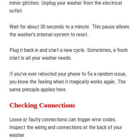
minor glitches. Unplug your washer from the electrical
outlet.
Wait for about 30 seconds to a minute. This pause allows
the washer’s internal system to reset.
Plug it back in and start a new cycle. Sometimes, a fresh
start is all your washer needs.
If you’ve ever rebooted your phone to fix a random issue,
you know the feeling when it magically works again. The
same principle applies here.
Checking Connections
Loose or faulty connections can trigger error codes.
Inspect the wiring and connections at the back of your
washer.