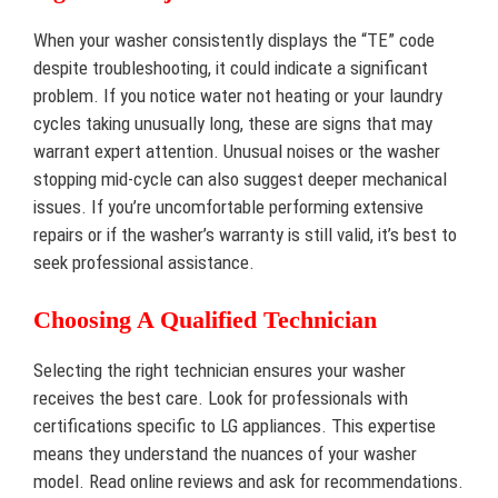
When your washer consistently displays the “TE” code
despite troubleshooting, it could indicate a significant
problem. If you notice water not heating or your laundry
cycles taking unusually long, these are signs that may
warrant expert attention. Unusual noises or the washer
stopping mid-cycle can also suggest deeper mechanical
issues. If you’re uncomfortable performing extensive
repairs or if the washer’s warranty is still valid, it’s best to
seek professional assistance.
Choosing A Qualified Technician
Selecting the right technician ensures your washer
receives the best care. Look for professionals with
certifications specific to LG appliances. This expertise
means they understand the nuances of your washer
model. Read online reviews and ask for recommendations.