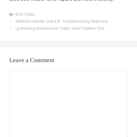
Categories
Error Codes
Electrolux Washer Code E35: Troubleshooting Made Easy
Lg Washing Machine Error Codes: Solve Problems Fast
Leave a Comment
Comment