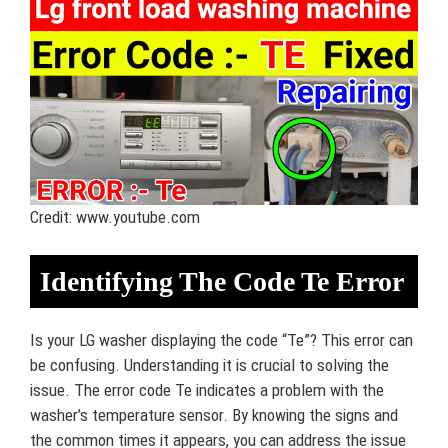
Credit: www.youtube.com
Identifying The Code Te Error
Is your LG washer displaying the code “Te”? This error can
be confusing. Understanding it is crucial to solving the
issue. The error code Te indicates a problem with the
washer’s temperature sensor. By knowing the signs and
the common times it appears, you can address the issue