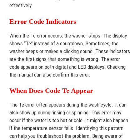
effectively.
Error Code Indicators
When the Te error occurs, the washer stops. The display
shows “Te” instead of a countdown. Sometimes, the
washer beeps or makes a clicking sound. These indicators
are the first signs that something is wrong. The error
code appears on both digital and LED displays. Checking
the manual can also confirm this error.
When Does Code Te Appear
The Te error often appears during the wash cycle. It can
also show up during rinsing or spinning. This error may
occur if the water is too hot or cold. It might also happen
if the temperature sensor fails. Identifying this pattern
can help you troubleshoot the problem. Being aware of