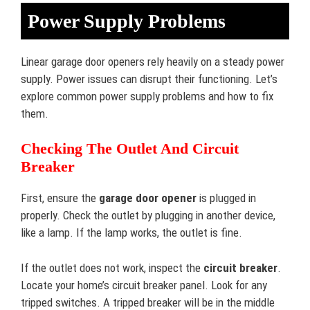
Power Supply Problems
Linear garage door openers rely heavily on a steady power
supply. Power issues can disrupt their functioning. Let’s
explore common power supply problems and how to fix
them.
Checking The Outlet And Circuit
Breaker
First, ensure the
garage door opener
is plugged in
properly. Check the outlet by plugging in another device,
like a lamp. If the lamp works, the outlet is fine.
If the outlet does not work, inspect the
circuit breaker
.
Locate your home’s circuit breaker panel. Look for any
tripped switches. A tripped breaker will be in the middle