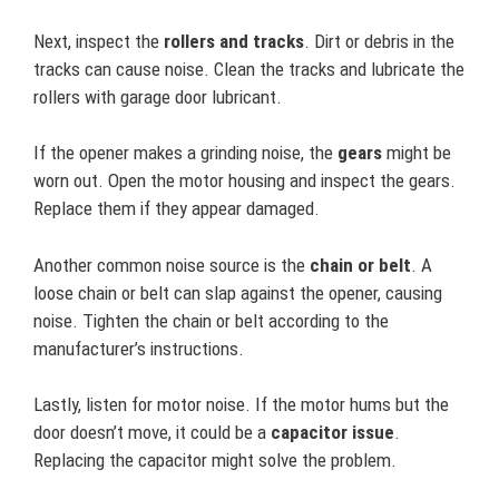
Next, inspect the
rollers and tracks
. Dirt or debris in the
tracks can cause noise. Clean the tracks and lubricate the
rollers with garage door lubricant.
If the opener makes a grinding noise, the
gears
might be
worn out. Open the motor housing and inspect the gears.
Replace them if they appear damaged.
Another common noise source is the
chain or belt
. A
loose chain or belt can slap against the opener, causing
noise. Tighten the chain or belt according to the
manufacturer’s instructions.
Lastly, listen for motor noise. If the motor hums but the
door doesn’t move, it could be a
capacitor issue
.
Replacing the capacitor might solve the problem.