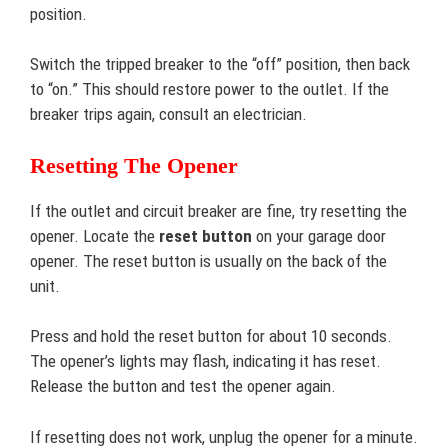
position.
Switch the tripped breaker to the “off” position, then back
to “on.” This should restore power to the outlet. If the
breaker trips again, consult an electrician.
Resetting The Opener
If the outlet and circuit breaker are fine, try resetting the
opener. Locate the
reset button
on your garage door
opener. The reset button is usually on the back of the
unit.
Press and hold the reset button for about 10 seconds.
The opener’s lights may flash, indicating it has reset.
Release the button and test the opener again.
If resetting does not work, unplug the opener for a minute.