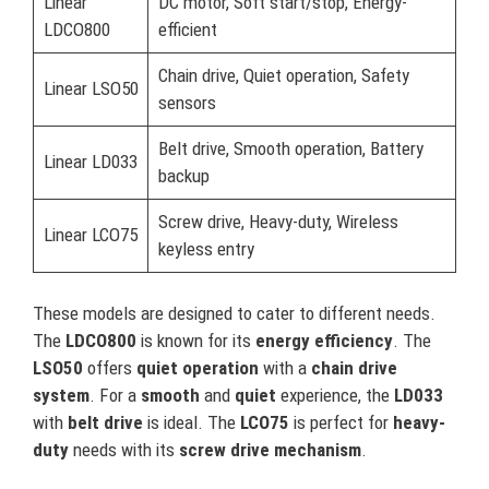
Linear
DC motor, Soft start/stop, Energy-
LDCO800
efficient
Chain drive, Quiet operation, Safety
Linear LSO50
sensors
Belt drive, Smooth operation, Battery
Linear LD033
backup
Screw drive, Heavy-duty, Wireless
Linear LCO75
keyless entry
These models are designed to cater to different needs.
The
LDCO800
is known for its
energy efficiency
. The
LSO50
offers
quiet operation
with a
chain drive
system
. For a
smooth
and
quiet
experience, the
LD033
with
belt drive
is ideal. The
LCO75
is perfect for
heavy-
duty
needs with its
screw drive mechanism
.