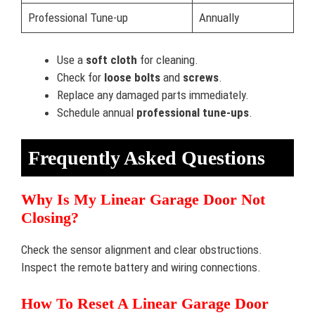
Professional Tune-up
Annually
Use a
soft cloth
for cleaning.
Check for
loose bolts
and
screws
.
Replace any damaged parts immediately.
Schedule annual
professional tune-ups
.
Frequently Asked Questions
Why Is My Linear Garage Door Not
Closing?
Check the sensor alignment and clear obstructions.
Inspect the remote battery and wiring connections.
How To Reset A Linear Garage Door