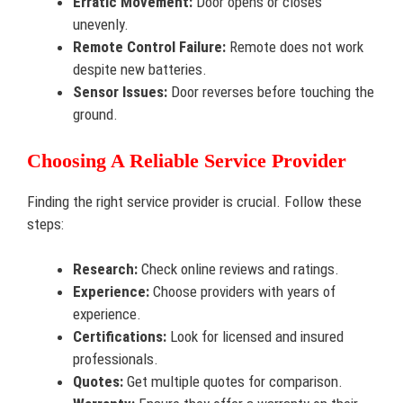
Erratic Movement:
Door opens or closes
unevenly.
Remote Control Failure:
Remote does not work
despite new batteries.
Sensor Issues:
Door reverses before touching the
ground.
Choosing A Reliable Service Provider
Finding the right service provider is crucial. Follow these
steps:
Research:
Check online reviews and ratings.
Experience:
Choose providers with years of
experience.
Certifications:
Look for licensed and insured
professionals.
Quotes:
Get multiple quotes for comparison.