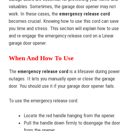
valuables. Sometimes, the garage door opener may not
work. In these cases, the
emergency release cord
becomes crucial. Knowing how to use this cord can save
you time and stress. This section will explain how to use
and re-engage the emergency release cord on a Linear
garage door opener.
When And How To Use
The
emergency release cord
is a lifesaver during power
outages. It lets you manually open or close the garage
door. You should use it if your garage door opener fails.
To use the emergency release cord:
Locate the red handle hanging from the opener.
Pull the handle down firmly to disengage the door
from the opener.