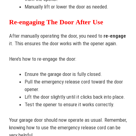
Manually lift or lower the door as needed.
Re-engaging The Door After Use
After manually operating the door, you need to
re-engage
it. This ensures the door works with the opener again.
Here’s how to re-engage the door:
Ensure the garage door is fully closed.
Pull the emergency release cord toward the door
opener.
Lift the door slightly until it clicks back into place.
Test the opener to ensure it works correctly.
Your garage door should now operate as usual. Remember,
knowing how to use the emergency release cord can be
very helpful.