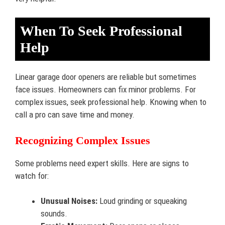
When To Seek Professional
Help
Linear garage door openers are reliable but sometimes
face issues. Homeowners can fix minor problems. For
complex issues, seek professional help. Knowing when to
call a pro can save time and money.
Recognizing Complex Issues
Some problems need expert skills. Here are signs to
watch for:
Unusual Noises:
Loud grinding or squeaking
sounds.