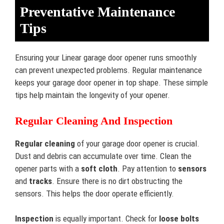
Preventative Maintenance
Tips
Ensuring your Linear garage door opener runs smoothly
can prevent unexpected problems. Regular maintenance
keeps your garage door opener in top shape. These simple
tips help maintain the longevity of your opener.
Regular Cleaning And Inspection
Regular cleaning
of your garage door opener is crucial.
Dust and debris can accumulate over time. Clean the
opener parts with a
soft cloth
. Pay attention to
sensors
and
tracks
. Ensure there is no dirt obstructing the
sensors. This helps the door operate efficiently.
Inspection
is equally important. Check for
loose bolts