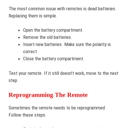
The most common issue with remotes is dead batteries.
Replacing them is simple.
Open the battery compartment.
Remove the old batteries.
Insert new batteries. Make sure the polarity is
correct.
Close the battery compartment.
Test your remote. If it still doesn’t work, move to the next
step.
Reprogramming The Remote
Sometimes the remote needs to be reprogrammed.
Follow these steps: