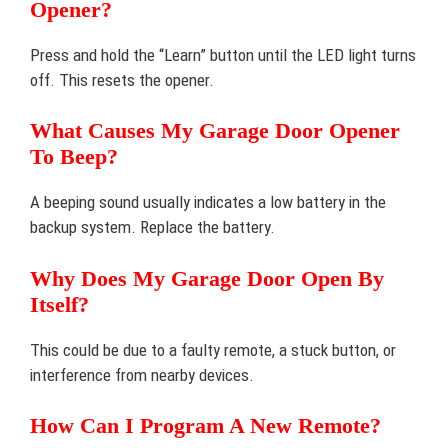
Opener?
Press and hold the “Learn” button until the LED light turns
off. This resets the opener.
What Causes My Garage Door Opener
To Beep?
A beeping sound usually indicates a low battery in the
backup system. Replace the battery.
Why Does My Garage Door Open By
Itself?
This could be due to a faulty remote, a stuck button, or
interference from nearby devices.
How Can I Program A New Remote?