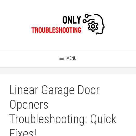
Skip
to
content
MENU
Linear Garage Door
Openers
Troubleshooting: Quick
Fixes!