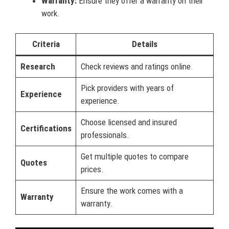
Warranty:
Ensure they offer a warranty on their
work.
Criteria
Details
Research
Check reviews and ratings online.
Pick providers with years of
Experience
experience.
Choose licensed and insured
Certifications
professionals.
Get multiple quotes to compare
Quotes
prices.
Ensure the work comes with a
Warranty
warranty.