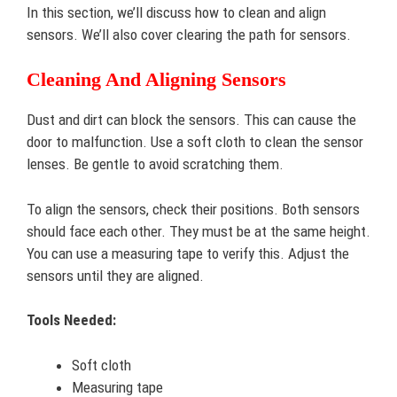
In this section, we’ll discuss how to clean and align
sensors. We’ll also cover clearing the path for sensors.
Cleaning And Aligning Sensors
Dust and dirt can block the sensors. This can cause the
door to malfunction. Use a soft cloth to clean the sensor
lenses. Be gentle to avoid scratching them.
To align the sensors, check their positions. Both sensors
should face each other. They must be at the same height.
You can use a measuring tape to verify this. Adjust the
sensors until they are aligned.
Tools Needed:
Soft cloth
Measuring tape