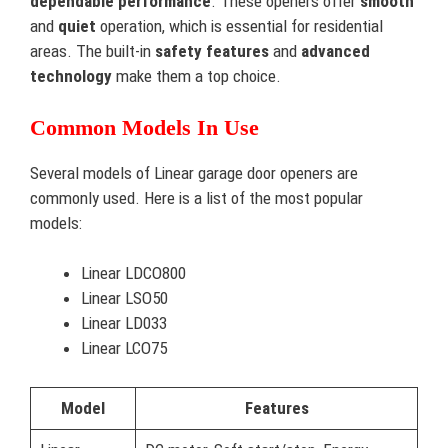
dependable performance
. These openers offer
smooth
and
quiet
operation, which is essential for residential
areas. The built-in
safety features
and
advanced
technology
make them a top choice.
Common Models In Use
Several models of Linear garage door openers are
commonly used. Here is a list of the most popular
models:
Linear LDCO800
Linear LSO50
Linear LD033
Linear LCO75
Model
Features