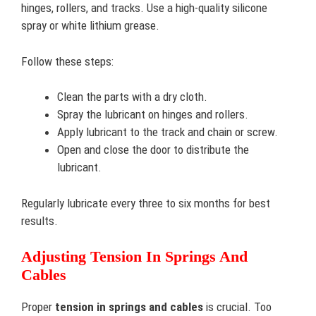
hinges, rollers, and tracks. Use a high-quality silicone
spray or white lithium grease.
Follow these steps:
Clean the parts with a dry cloth.
Spray the lubricant on hinges and rollers.
Apply lubricant to the track and chain or screw.
Open and close the door to distribute the
lubricant.
Regularly lubricate every three to six months for best
results.
Adjusting Tension In Springs And
Cables
Proper
tension in springs and cables
is crucial. Too