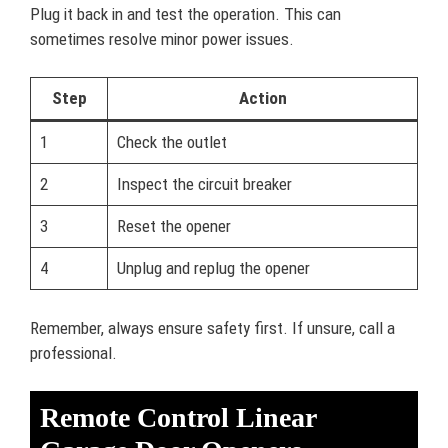
Plug it back in and test the operation. This can
sometimes resolve minor power issues.
Step
Action
1
Check the outlet
2
Inspect the circuit breaker
3
Reset the opener
4
Unplug and replug the opener
Remember, always ensure safety first. If unsure, call a
professional.
Remote Control Linear