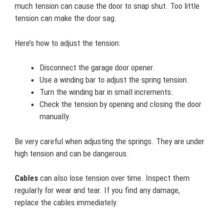
much tension can cause the door to snap shut. Too little
tension can make the door sag.
Here’s how to adjust the tension:
Disconnect the garage door opener.
Use a winding bar to adjust the spring tension.
Turn the winding bar in small increments.
Check the tension by opening and closing the door
manually.
Be very careful when adjusting the springs. They are under
high tension and can be dangerous.
Cables
can also lose tension over time. Inspect them
regularly for wear and tear. If you find any damage,
replace the cables immediately.