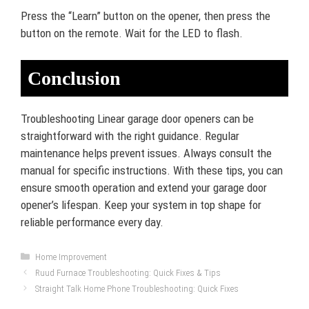
Press the “Learn” button on the opener, then press the
button on the remote. Wait for the LED to flash.
Conclusion
Troubleshooting Linear garage door openers can be
straightforward with the right guidance. Regular
maintenance helps prevent issues. Always consult the
manual for specific instructions. With these tips, you can
ensure smooth operation and extend your garage door
opener’s lifespan. Keep your system in top shape for
reliable performance every day.
Categories
Home Improvement
Ruud Furnace Troubleshooting: Quick Fixes & Tips
Straight Talk Home Phone Troubleshooting: Quick Fixes