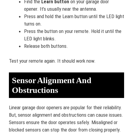
Find the
Learn button
on your garage door
opener. It’s usually near the antenna.
Press and hold the Learn button until the LED light
turns on.
Press the button on your remote. Hold it until the
LED light blinks.
Release both buttons.
Test your remote again. It should work now.
Sensor Alignment And
Obstructions
Linear garage door openers are popular for their reliability.
But, sensor alignment and obstructions can cause issues.
Sensors ensure the door operates safely. Misaligned or
blocked sensors can stop the door from closing properly.