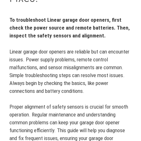
To troubleshoot Linear garage door openers, first
check the power source and remote batteries. Then,
inspect the safety sensors and alignment.
Linear garage door openers are reliable but can encounter
issues. Power supply problems, remote control
malfunctions, and sensor misalignments are common.
Simple troubleshooting steps can resolve most issues.
Always begin by checking the basics, like power
connections and battery conditions.
Proper alignment of safety sensors is crucial for smooth
operation. Regular maintenance and understanding
common problems can keep your garage door opener
functioning efficiently. This guide will help you diagnose
and fix frequent issues, ensuring your garage door