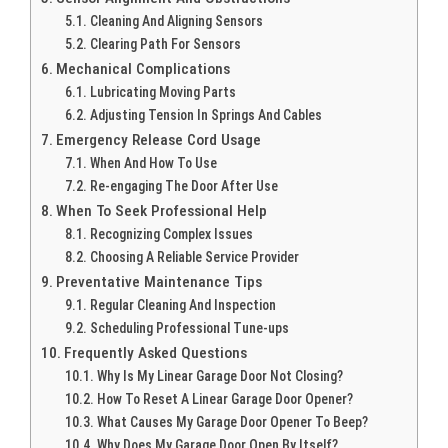
Cleaning And Aligning Sensors
Clearing Path For Sensors
Mechanical Complications
Lubricating Moving Parts
Adjusting Tension In Springs And Cables
Emergency Release Cord Usage
When And How To Use
Re-engaging The Door After Use
When To Seek Professional Help
Recognizing Complex Issues
Choosing A Reliable Service Provider
Preventative Maintenance Tips
Regular Cleaning And Inspection
Scheduling Professional Tune-ups
Frequently Asked Questions
Why Is My Linear Garage Door Not Closing?
How To Reset A Linear Garage Door Opener?
What Causes My Garage Door Opener To Beep?
Why Does My Garage Door Open By Itself?