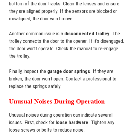
bottom of the door tracks. Clean the lenses and ensure
they are aligned properly. If the sensors are blocked or
misaligned, the door won’t move.
Another common issue is a
disconnected trolley
. The
trolley connects the door to the opener. If it’s disengaged,
the door won’t operate. Check the manual to re-engage
the trolley.
Finally, inspect the
garage door springs
. If they are
broken, the door won’t open. Contact a professional to
replace the springs safely.
Unusual Noises During Operation
Unusual noises during operation can indicate several
issues. First, check for
loose hardware
. Tighten any
loose screws or bolts to reduce noise.