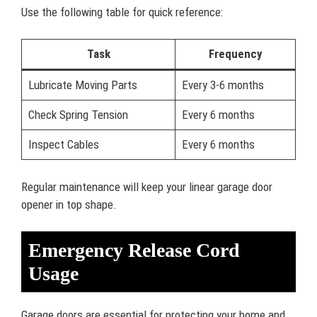
Use the following table for quick reference:
Task
Frequency
Lubricate Moving Parts
Every 3-6 months
Check Spring Tension
Every 6 months
Inspect Cables
Every 6 months
Regular maintenance will keep your linear garage door
opener in top shape.
Emergency Release Cord
Usage
Garage doors are essential for protecting your home and