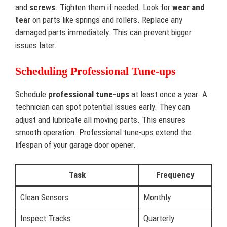
and
screws
. Tighten them if needed. Look for
wear and
tear
on parts like springs and rollers. Replace any
damaged parts immediately. This can prevent bigger
issues later.
Scheduling Professional Tune-ups
Schedule
professional tune-ups
at least once a year. A
technician can spot potential issues early. They can
adjust and lubricate all moving parts. This ensures
smooth operation. Professional tune-ups extend the
lifespan of your garage door opener.
Task
Frequency
Clean Sensors
Monthly
Inspect Tracks
Quarterly