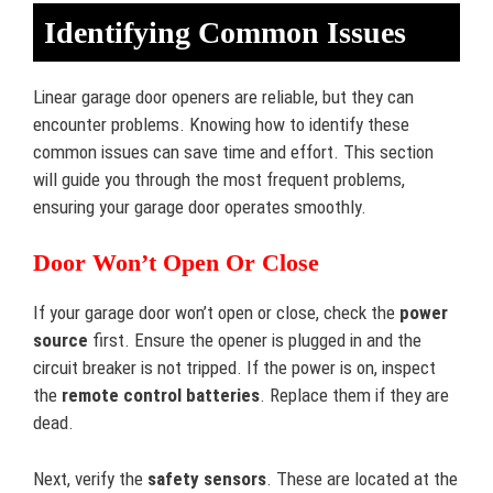
Identifying Common Issues
Linear garage door openers are reliable, but they can
encounter problems. Knowing how to identify these
common issues can save time and effort. This section
will guide you through the most frequent problems,
ensuring your garage door operates smoothly.
Door Won’t Open Or Close
If your garage door won’t open or close, check the
power
source
first. Ensure the opener is plugged in and the
circuit breaker is not tripped. If the power is on, inspect
the
remote control batteries
. Replace them if they are
dead.
Next, verify the
safety sensors
. These are located at the