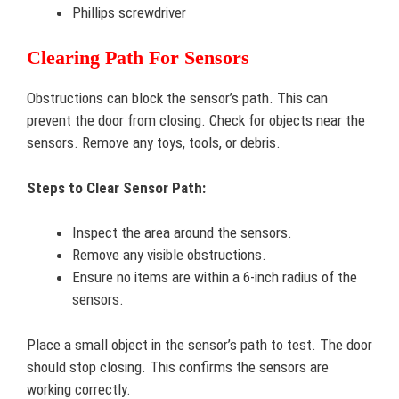
Phillips screwdriver
Clearing Path For Sensors
Obstructions can block the sensor’s path. This can
prevent the door from closing. Check for objects near the
sensors. Remove any toys, tools, or debris.
Steps to Clear Sensor Path:
Inspect the area around the sensors.
Remove any visible obstructions.
Ensure no items are within a 6-inch radius of the
sensors.
Place a small object in the sensor’s path to test. The door
should stop closing. This confirms the sensors are
working correctly.