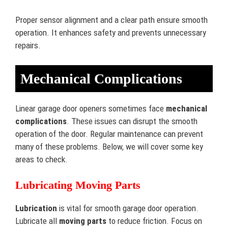
Proper sensor alignment and a clear path ensure smooth
operation. It enhances safety and prevents unnecessary
repairs.
Mechanical Complications
Linear garage door openers sometimes face
mechanical
complications
. These issues can disrupt the smooth
operation of the door. Regular maintenance can prevent
many of these problems. Below, we will cover some key
areas to check.
Lubricating Moving Parts
Lubrication
is vital for smooth garage door operation.
Lubricate all
moving parts
to reduce friction. Focus on