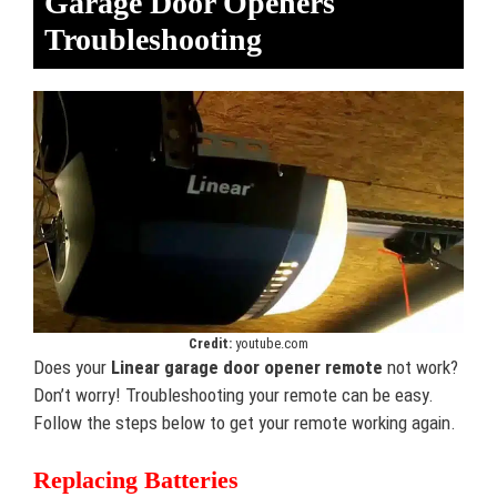
Garage Door Openers
Troubleshooting
Credit:
youtube.com
Does your
Linear garage door opener remote
not work?
Don’t worry! Troubleshooting your remote can be easy.
Follow the steps below to get your remote working again.
Replacing Batteries