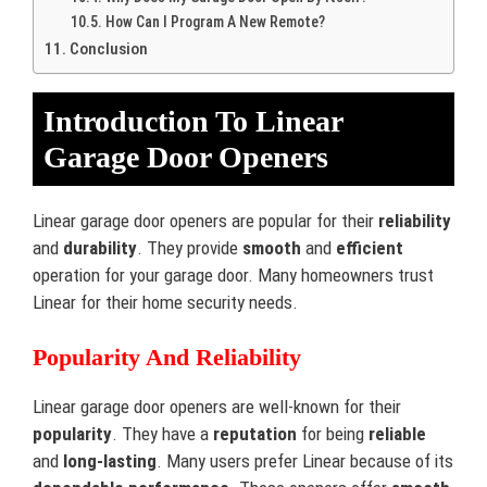
How Can I Program A New Remote?
Conclusion
Introduction To Linear
Garage Door Openers
Linear garage door openers are popular for their
reliability
and
durability
. They provide
smooth
and
efficient
operation for your garage door. Many homeowners trust
Linear for their home security needs.
Popularity And Reliability
Linear garage door openers are well-known for their
popularity
. They have a
reputation
for being
reliable
and
long-lasting
. Many users prefer Linear because of its