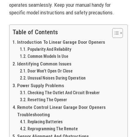
operates seamlessly. Keep your manual handy for
specific model instructions and safety precautions.
Table of Contents
Introduction To Linear Garage Door Openers
Popularity And Reliability
Common Models In Use
Identifying Common Issues
Door Won’t Open Or Close
Unusual Noises During Operation
Power Supply Problems
Checking The Outlet And Circuit Breaker
Resetting The Opener
Remote Control Linear Garage Door Openers
Troubleshooting
Replacing Batteries
Reprogramming The Remote
Sensor Alignment And Obstructions