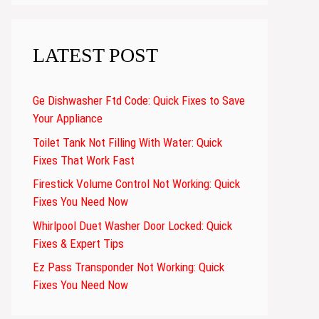
LATEST POST
Ge Dishwasher Ftd Code: Quick Fixes to Save
Your Appliance
Toilet Tank Not Filling With Water: Quick
Fixes That Work Fast
Firestick Volume Control Not Working: Quick
Fixes You Need Now
Whirlpool Duet Washer Door Locked: Quick
Fixes & Expert Tips
Ez Pass Transponder Not Working: Quick
Fixes You Need Now