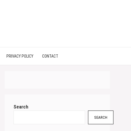
PRIVACY POLICY
CONTACT
Search
SEARCH