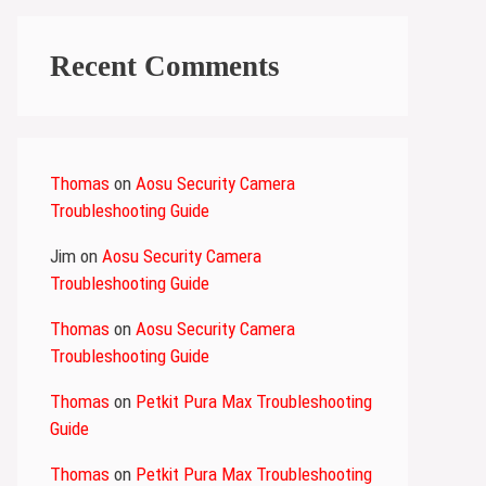
Recent Comments
Thomas
on
Aosu Security Camera
Troubleshooting Guide
Jim
on
Aosu Security Camera
Troubleshooting Guide
Thomas
on
Aosu Security Camera
Troubleshooting Guide
Thomas
on
Petkit Pura Max Troubleshooting
Guide
Thomas
on
Petkit Pura Max Troubleshooting