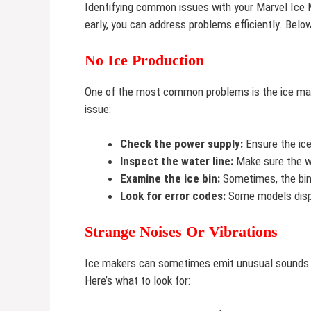
Identifying common issues with your Marvel Ice
early, you can address problems efficiently. Belo
No Ice Production
One of the most common problems is the ice make
issue:
Check the power supply:
Ensure the ice
Inspect the water line:
Make sure the wa
Examine the ice bin:
Sometimes, the bin 
Look for error codes:
Some models displ
Strange Noises Or Vibrations
Ice makers can sometimes emit unusual sounds or
Here’s what to look for: