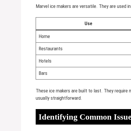
Marvel ice makers are versatile. They are used 
Use
Home
Restaurants
Hotels
Bars
These ice makers are built to last. They require 
usually straightforward.
Identifying Common Issue