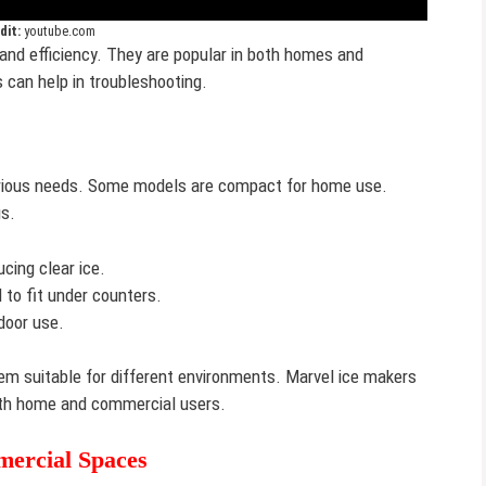
dit:
youtube.com
y and efficiency. They are popular in both homes and
 can help in troubleshooting.
various needs. Some models are compact for home use.
gs.
cing clear ice.
to fit under counters.
door use.
m suitable for different environments. Marvel ice makers
 both home and commercial users.
ercial Spaces