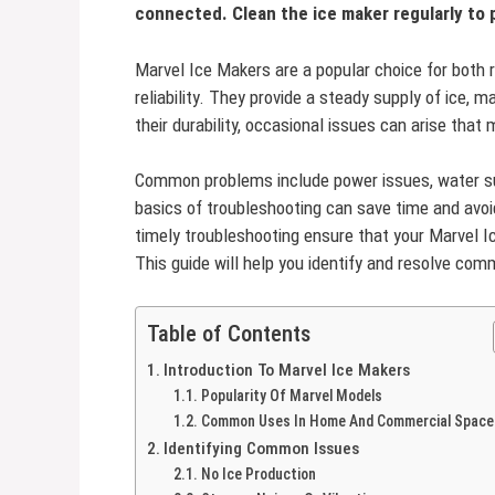
connected. Clean the ice maker regularly to
Marvel Ice Makers are a popular choice for both r
reliability. They provide a steady supply of ice, m
their durability, occasional issues can arise that
Common problems include power issues, water sup
basics of troubleshooting can save time and avo
timely troubleshooting ensure that your Marvel I
This guide will help you identify and resolve co
Table of Contents
Introduction To Marvel Ice Makers
Popularity Of Marvel Models
Common Uses In Home And Commercial Space
Identifying Common Issues
No Ice Production