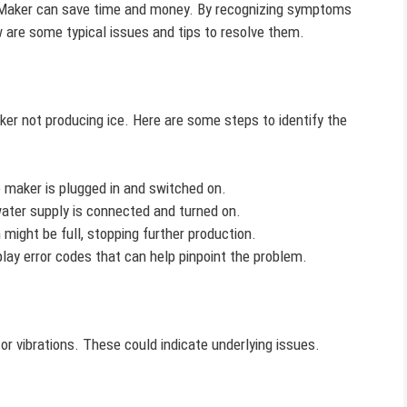
 Maker can save time and money. By recognizing symptoms
w are some typical issues and tips to resolve them.
r not producing ice. Here are some steps to identify the
 maker is plugged in and switched on.
ter supply is connected and turned on.
might be full, stopping further production.
ay error codes that can help pinpoint the problem.
 vibrations. These could indicate underlying issues.