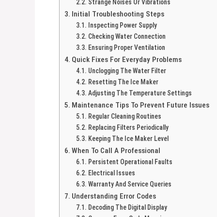
Strange Noises Or Vibrations
Initial Troubleshooting Steps
Inspecting Power Supply
Checking Water Connection
Ensuring Proper Ventilation
Quick Fixes For Everyday Problems
Unclogging The Water Filter
Resetting The Ice Maker
Adjusting The Temperature Settings
Maintenance Tips To Prevent Future Issues
Regular Cleaning Routines
Replacing Filters Periodically
Keeping The Ice Maker Level
When To Call A Professional
Persistent Operational Faults
Electrical Issues
Warranty And Service Queries
Understanding Error Codes
Decoding The Digital Display