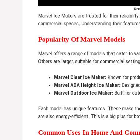
Cre
Marvel Ice Makers are trusted for their reliabilit
commercial spaces. Understanding their features
Popularity Of Marvel Models
Marvel offers a range of models that cater to 
Others are larger, suitable for commercial settin
Marvel Clear Ice Maker:
Known for produ
Marvel ADA Height Ice Maker:
Designed 
Marvel Outdoor Ice Maker:
Built for out
Each model has unique features. These make the
are also energy-efficient. This is a big plus for
Common Uses In Home And Comm