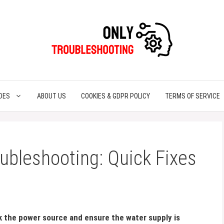
DES
ABOUT US
COOKIES & GDPR POLICY
TERMS OF SERVICE
ubleshooting: Quick Fixes
ck the power source and ensure the water supply is