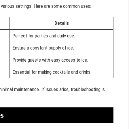
in various settings. Here are some common uses:
Details
Perfect for parties and daily use.
Ensure a constant supply of ice.
Provide guests with easy access to ice.
Essential for making cocktails and drinks.
minimal maintenance. If issues arise, troubleshooting is
s