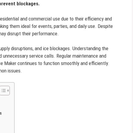
 prevent blockages.
esidential and commercial use due to their efficiency and
aking them ideal for events, parties, and daily use. Despite
 may disrupt their performance.
ply disruptions, and ice blockages. Understanding the
id unnecessary service calls. Regular maintenance and
ce Maker continues to function smoothly and efficiently.
mmon issues.
s