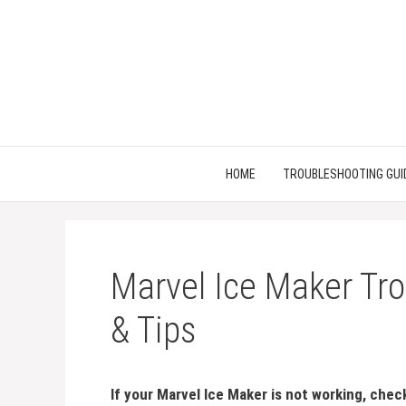
Skip
to
content
HOME
TROUBLESHOOTING GUI
Marvel Ice Maker Tro
& Tips
If your Marvel Ice Maker is not working, che