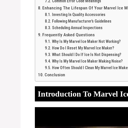
Common Error Code Meanings
Enhancing The Lifespan Of Your Marvel Ice M
Investing In Quality Accessories
Following Manufacturer’s Guidelines
Scheduling Annual Inspections
Frequently Asked Questions
Why Is My Marvel Ice Maker Not Working?
How Do I Reset My Marvel Ice Maker?
What Should I Do If Ice Is Not Dispensing?
Why Is My Marvel Ice Maker Making Noise?
How Often Should I Clean My Marvel Ice Make
Conclusion
Introduction To Marvel I