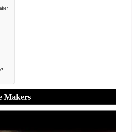
aker
r?
ce Makers