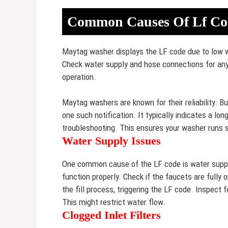
Common Causes Of Lf Co
Maytag washer displays the LF code due to low w
Check water supply and hose connections for an
operation.
Maytag washers are known for their reliability. B
one such notification. It typically indicates a lo
troubleshooting. This ensures your washer runs s
Water Supply Issues
One common cause of the LF code is water suppl
function properly. Check if the faucets are fully
the fill process, triggering the LF code. Inspect f
This might restrict water flow.
Clogged Inlet Filters