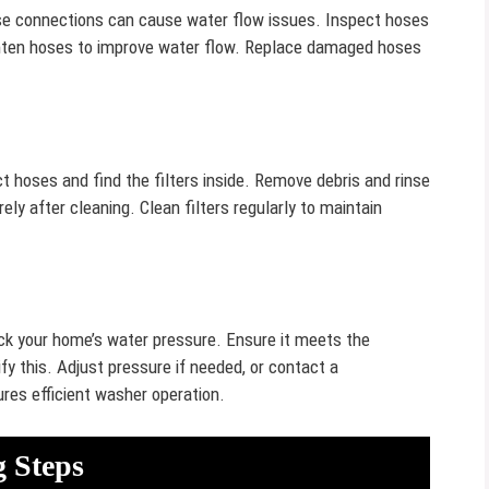
se connections can cause water flow issues. Inspect hoses
ighten hoses to improve water flow. Replace damaged hoses
ct hoses and find the filters inside. Remove debris and rinse
ly after cleaning. Clean filters regularly to maintain
ck your home’s water pressure. Ensure it meets the
y this. Adjust pressure if needed, or contact a
res efficient washer operation.
 Steps