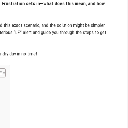
. Frustration sets in—what does this mean, and how
 this exact scenario, and the solution might be simpler
sterious “LF” alert and guide you through the steps to get
undry day in no time!