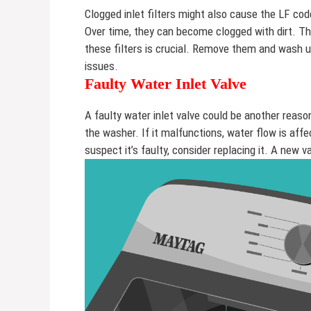
Clogged inlet filters might also cause the LF cod
Over time, they can become clogged with dirt. Th
these filters is crucial. Remove them and wash 
issues.
Faulty Water Inlet Valve
A faulty water inlet valve could be another reaso
the washer. If it malfunctions, water flow is aff
suspect it’s faulty, consider replacing it. A new 