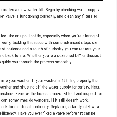
icates a slow water fill. Begin by checking water supply
et valve is functioning correctly, and clean any filters to
l like an uphill battle, especially when you’re staring at
t worry, tackling this issue with some advanced steps can
 of patience and a touch of curiosity, you can restore your
tine back to life. Whether you’re a seasoned DIY enthusiast
to guide you through the process smoothly.
 into your washer. If your washer isn’t filling properly, the
 washer and shutting off the water supply for safety. Next,
e machine. Remove the hoses connected to it and inspect for
 can sometimes do wonders. If it still doesn’t work,
eck for electrical continuity. Replacing a faulty inlet valve
fficiency. Have you ever fixed a valve before? It can be