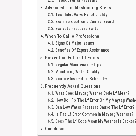
Advanced Troubleshooting Steps
Test Inlet Valve Functionality
Examine Electronic Control Board
Evaluate Pressure Switch
When To Call A Professional
Signs Of Major Issues
Benefits Of Expert Assistance
Preventing Future Lf Errors
Regular Maintenance Tips
Monitoring Water Quality
Routine Inspection Schedules
Frequently Asked Questions
What Does Maytag Washer Code Lf Mean?
How Do I Fix The Lf Error On My Maytag Wash
Can Low Water Pressure Cause The Lf Error?
Is The Lf Error Common In Maytag Washers?
Does The Lf Code Mean My Washer Is Broken
Conclusion