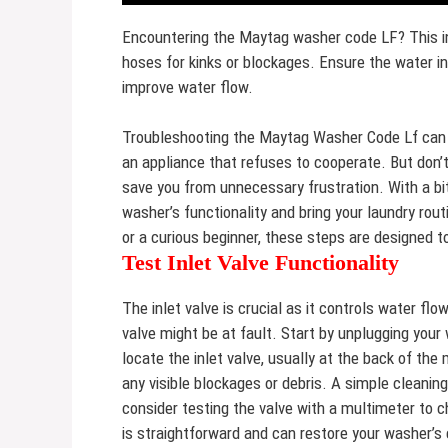
Encountering the Maytag washer code LF? This ind
hoses for kinks or blockages. Ensure the water inl
improve water flow.
Troubleshooting the Maytag Washer Code Lf can fee
an appliance that refuses to cooperate. But don’
save you from unnecessary frustration. With a bit
washer’s functionality and bring your laundry rou
or a curious beginner, these steps are designed 
Test Inlet Valve Functionality
The inlet valve is crucial as it controls water flow
valve might be at fault. Start by unplugging your
locate the inlet valve, usually at the back of th
any visible blockages or debris. A simple cleaning
consider testing the valve with a multimeter to ch
is straightforward and can restore your washer’s e