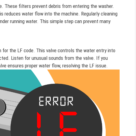
e. These filters prevent debris from entering the washer.
is reduces water flow into the machine. Regularly cleaning
under running water. This simple step can prevent many
n for the LF code. This valve controls the water entry into
ected. Listen for unusual sounds from the valve. If you
valve ensures proper water flow, resolving the LF issue.