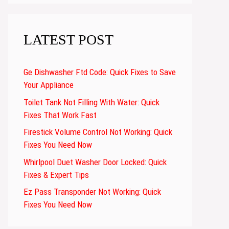
LATEST POST
Ge Dishwasher Ftd Code: Quick Fixes to Save
Your Appliance
Toilet Tank Not Filling With Water: Quick
Fixes That Work Fast
Firestick Volume Control Not Working: Quick
Fixes You Need Now
Whirlpool Duet Washer Door Locked: Quick
Fixes & Expert Tips
Ez Pass Transponder Not Working: Quick
Fixes You Need Now