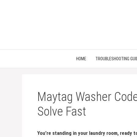
Skip
to
content
HOME
TROUBLESHOOTING GUI
Maytag Washer Code 
Solve Fast
You’re standing in your laundry room, ready 