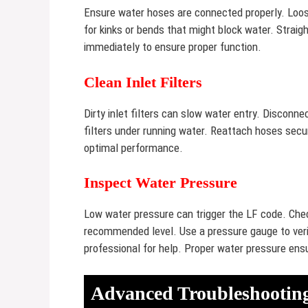
Ensure water hoses are connected properly. Loo
for kinks or bends that might block water. Stra
immediately to ensure proper function.
Clean Inlet Filters
Dirty inlet filters can slow water entry. Disconne
filters under running water. Reattach hoses secure
optimal performance.
Inspect Water Pressure
Low water pressure can trigger the LF code. Che
recommended level. Use a pressure gauge to verif
professional for help. Proper water pressure ensu
Advanced Troubleshooting