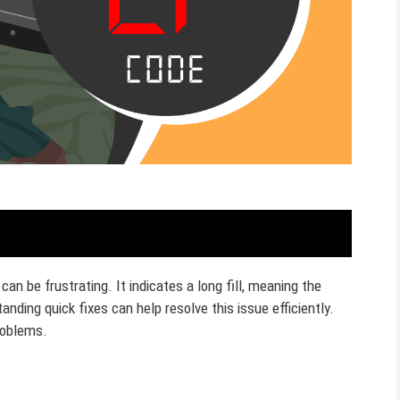
n be frustrating. It indicates a long fill, meaning the
anding quick fixes can help resolve this issue efficiently.
roblems.