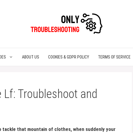
DES
ABOUT US
COOKIES & GDPR POLICY
TERMS OF SERVICE
Lf: Troubleshoot and
to tackle that mountain of clothes, when suddenly your