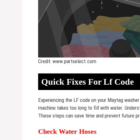
Credit: www.partselect.com
Quick Fixes For Lf Code
Experiencing the LF code on your Maytag washer ca
machine takes too long to fill with water. Underst
These steps can save time and prevent future p
Check Water Hoses