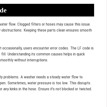
de
ater flow. Clogged filters or hoses may cause this issue.
y obstructions. Keeping these parts clean ensures smooth
ut occasionally, users encounter error codes. The LF code is
ng fill. Understanding its common causes helps in quick
moothly without interruptions.
y problems. A washer needs a steady water flow to
 open. Sometimes, water pressure is too low. This disrupts
or any kinks in the hose. Ensure it’s not blocked or twisted.