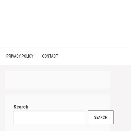
PRIVACY POLICY
CONTACT
Search
SEARCH