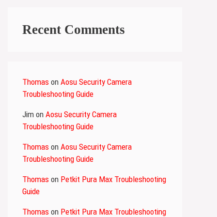
Recent Comments
Thomas
on
Aosu Security Camera
Troubleshooting Guide
Jim
on
Aosu Security Camera
Troubleshooting Guide
Thomas
on
Aosu Security Camera
Troubleshooting Guide
Thomas
on
Petkit Pura Max Troubleshooting
Guide
Thomas
on
Petkit Pura Max Troubleshooting