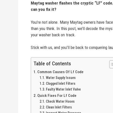
Maytag washer flashes the cryptic “LF” code
can you fix it?
You’re not alone. Many Maytag owners have faced
than you think. In this post, we’ll decode the my
your washer back on track.
Stick with us, and you’ll be back to conquering la
Table of Contents
Common Causes Of Lf Code
Water Supply Issues
Clogged Inlet Filters
Faulty Water Inlet Valve
Quick Fixes For Lf Code
Check Water Hoses
Clean Inlet Filters
Inspect Water Pressure