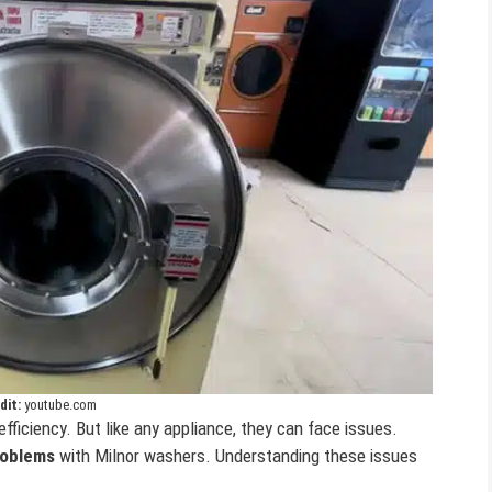
dit:
youtube.com
efficiency. But like any appliance, they can face issues.
oblems
with Milnor washers. Understanding these issues