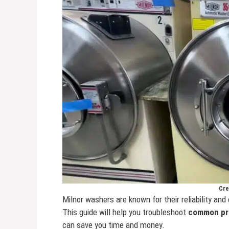
Cre
Milnor washers are known for their reliability and 
This guide will help you troubleshoot
common pr
can save you time and money.