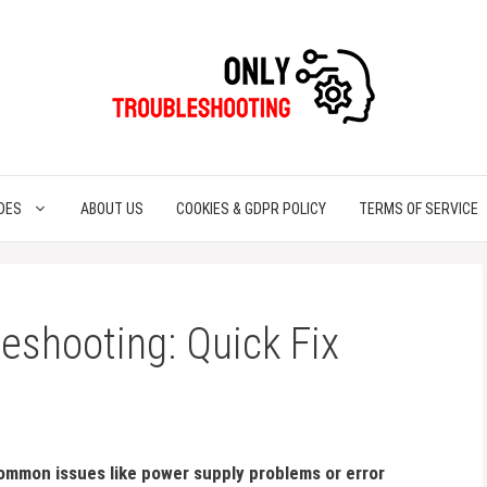
DES
ABOUT US
COOKIES & GDPR POLICY
TERMS OF SERVICE
eshooting: Quick Fix
ommon issues like power supply problems or error