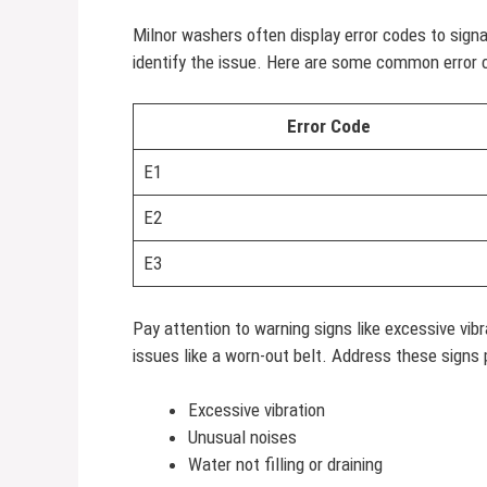
Milnor washers often display error codes to sig
identify the issue. Here are some common error
Error Code
E1
E2
E3
Pay attention to warning signs like excessive vi
issues like a worn-out belt. Address these signs
Excessive vibration
Unusual noises
Water not filling or draining