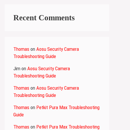
Recent Comments
Thomas
on
Aosu Security Camera
Troubleshooting Guide
Jim
on
Aosu Security Camera
Troubleshooting Guide
Thomas
on
Aosu Security Camera
Troubleshooting Guide
Thomas
on
Petkit Pura Max Troubleshooting
Guide
Thomas
on
Petkit Pura Max Troubleshooting