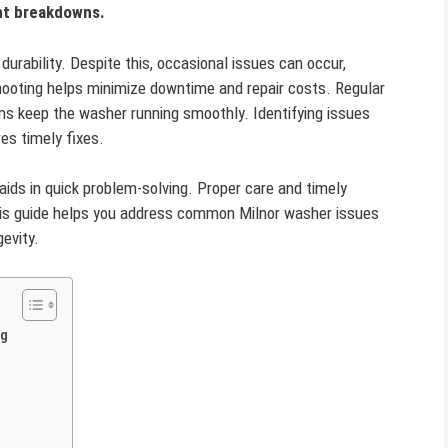
nt breakdowns.
durability. Despite this, occasional issues can occur,
shooting helps minimize downtime and repair costs. Regular
 keep the washer running smoothly. Identifying issues
es timely fixes.
aids in quick problem-solving. Proper care and timely
his guide helps you address common Milnor washer issues
evity.
ng