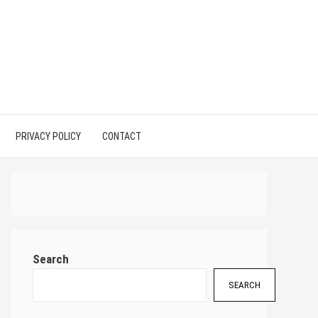
PRIVACY POLICY
CONTACT
Search
SEARCH