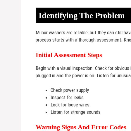
Identifying The Problem
Milnor washers are reliable, but they can still ha
process starts with a thorough assessment. Know
Initial Assessment Steps
Begin with a visual inspection. Check for obvious
plugged in and the power is on. Listen for unusu
Check power supply
Inspect for leaks
Look for loose wires
Listen for strange sounds
Warning Signs And Error Codes