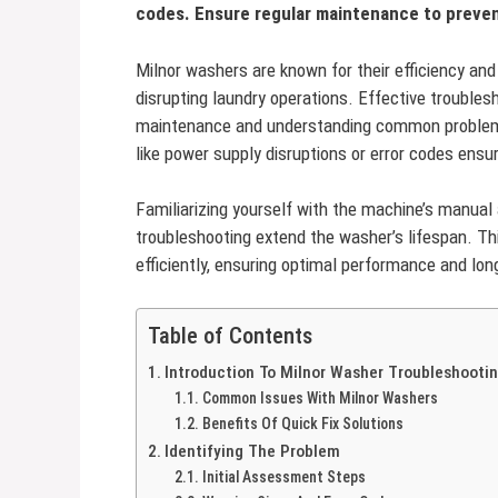
codes. Ensure regular maintenance to preve
Milnor washers are known for their efficiency and 
disrupting laundry operations. Effective trouble
maintenance and understanding common problems
like power supply disruptions or error codes ensur
Familiarizing yourself with the machine’s manual 
troubleshooting extend the washer’s lifespan. T
efficiently, ensuring optimal performance and long
Table of Contents
Introduction To Milnor Washer Troubleshooti
Common Issues With Milnor Washers
Benefits Of Quick Fix Solutions
Identifying The Problem
Initial Assessment Steps