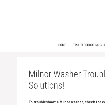
Skip
to
content
HOME
TROUBLESHOOTING GUI
Milnor Washer Troubl
Solutions!
To troubleshoot a Milnor washer, check for c