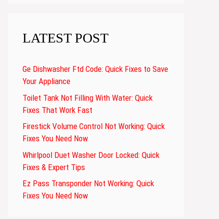
LATEST POST
Ge Dishwasher Ftd Code: Quick Fixes to Save
Your Appliance
Toilet Tank Not Filling With Water: Quick
Fixes That Work Fast
Firestick Volume Control Not Working: Quick
Fixes You Need Now
Whirlpool Duet Washer Door Locked: Quick
Fixes & Expert Tips
Ez Pass Transponder Not Working: Quick
Fixes You Need Now