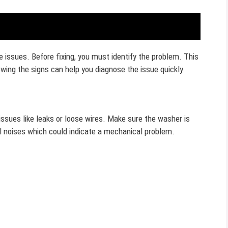
ve issues. Before fixing, you must identify the problem. This
ing the signs can help you diagnose the issue quickly.
 issues like leaks or loose wires. Make sure the washer is
al noises which could indicate a mechanical problem.