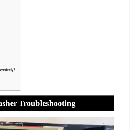
essively?
asher Troubleshooting