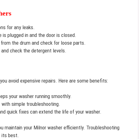
hers
s for any leaks.
is plugged in and the door is closed.
from the drum and check for loose parts.
s and check the detergent levels.
 you avoid expensive repairs. Here are some benefits:
keeps your washer running smoothly.
s with simple troubleshooting.
d quick fixes can extend the life of your washer.
u maintain your Milnor washer efficiently. Troubleshooting
its best.