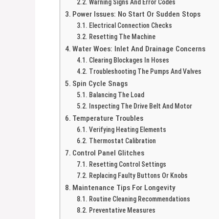
Warning Signs And Error Codes
Power Issues: No Start Or Sudden Stops
Electrical Connection Checks
Resetting The Machine
Water Woes: Inlet And Drainage Concerns
Clearing Blockages In Hoses
Troubleshooting The Pumps And Valves
Spin Cycle Snags
Balancing The Load
Inspecting The Drive Belt And Motor
Temperature Troubles
Verifying Heating Elements
Thermostat Calibration
Control Panel Glitches
Resetting Control Settings
Replacing Faulty Buttons Or Knobs
Maintenance Tips For Longevity
Routine Cleaning Recommendations
Preventative Measures