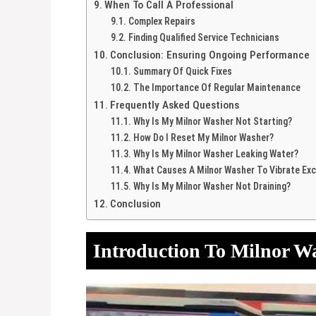
When To Call A Professional
Complex Repairs
Finding Qualified Service Technicians
Conclusion: Ensuring Ongoing Performance
Summary Of Quick Fixes
The Importance Of Regular Maintenance
Frequently Asked Questions
Why Is My Milnor Washer Not Starting?
How Do I Reset My Milnor Washer?
Why Is My Milnor Washer Leaking Water?
What Causes A Milnor Washer To Vibrate Exc
Why Is My Milnor Washer Not Draining?
Conclusion
Introduction To Milnor W