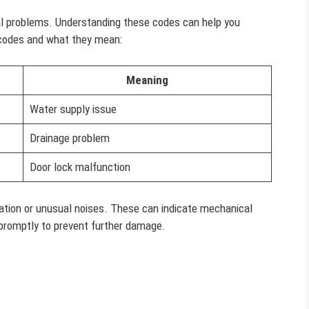
nal problems. Understanding these codes can help you
 codes and what they mean:
Meaning
Water supply issue
Drainage problem
Door lock malfunction
bration or unusual noises. These can indicate mechanical
 promptly to prevent further damage.