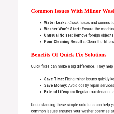
Common Issues With Milnor Was
Water Leaks:
Check hoses and connection
Washer Won’t Start:
Ensure the machine 
Unusual Noises:
Remove foreign objects 
Poor Cleaning Results:
Clean the filter
Benefits Of Quick Fix Solutions
Quick fixes can make a big difference. They help
Save Time:
Fixing minor issues quickly 
Save Money:
Avoid costly repair service
Extend Lifespan:
Regular maintenance an
Understanding these simple solutions can help yo
common issues ensures your washer operates at 