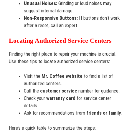
Unusual Noises:
Grinding or loud noises may
suggest internal damage.
Non-Responsive Buttons:
If buttons don’t work
after a reset, call an expert.
Locating Authorized Service Centers
Finding the right place to repair your machine is crucial.
Use these tips to locate authorized service centers:
Visit the
Mr. Coffee website
to find a list of
authorized centers.
Call the
customer service
number for guidance.
Check your
warranty card
for service center
details.
Ask for recommendations from
friends or family
.
Here’s a quick table to summarize the steps: