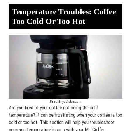
Temperature Troubles: Coffee
Too Cold Or Too Hot
Credit:
youtube.com
Are you tired of your coffee not being the right
temperature? It can be frustrating when your coffee is too
cold or too hot. This section will help you troubleshoot
common temperature issues with your Mr. Coffee