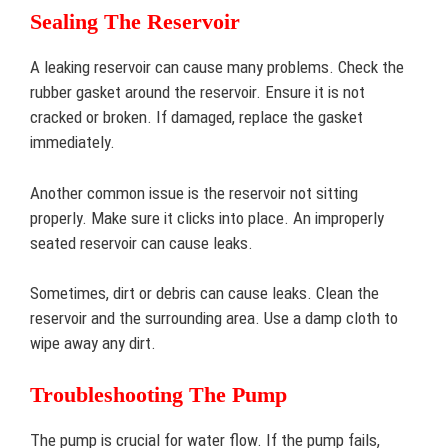
Sealing The Reservoir
A leaking reservoir can cause many problems. Check the
rubber gasket around the reservoir. Ensure it is not
cracked or broken. If damaged, replace the gasket
immediately.
Another common issue is the reservoir not sitting
properly. Make sure it clicks into place. An improperly
seated reservoir can cause leaks.
Sometimes, dirt or debris can cause leaks. Clean the
reservoir and the surrounding area. Use a damp cloth to
wipe away any dirt.
Troubleshooting The Pump
The pump is crucial for water flow. If the pump fails,