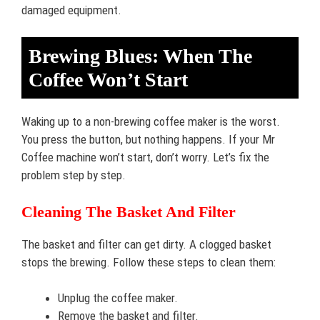
damaged equipment.
Brewing Blues: When The
Coffee Won’t Start
Waking up to a non-brewing coffee maker is the worst.
You press the button, but nothing happens. If your Mr
Coffee machine won’t start, don’t worry. Let’s fix the
problem step by step.
Cleaning The Basket And Filter
The basket and filter can get dirty. A clogged basket
stops the brewing. Follow these steps to clean them:
Unplug the coffee maker.
Remove the basket and filter.