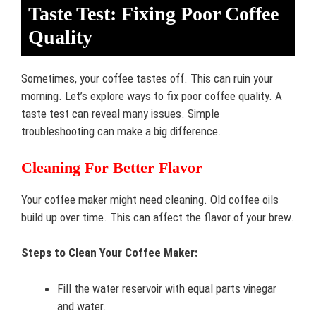
Taste Test: Fixing Poor Coffee
Quality
Sometimes, your coffee tastes off. This can ruin your
morning. Let’s explore ways to fix poor coffee quality. A
taste test can reveal many issues. Simple
troubleshooting can make a big difference.
Cleaning For Better Flavor
Your coffee maker might need cleaning. Old coffee oils
build up over time. This can affect the flavor of your brew.
Steps to Clean Your Coffee Maker:
Fill the water reservoir with equal parts vinegar
and water.