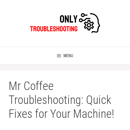
Skip
to
content
MENU
Mr Coffee
Troubleshooting: Quick
Fixes for Your Machine!