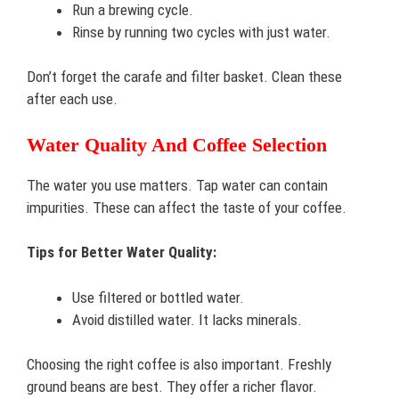
Run a brewing cycle.
Rinse by running two cycles with just water.
Don’t forget the carafe and filter basket. Clean these
after each use.
Water Quality And Coffee Selection
The water you use matters. Tap water can contain
impurities. These can affect the taste of your coffee.
Tips for Better Water Quality:
Use filtered or bottled water.
Avoid distilled water. It lacks minerals.
Choosing the right coffee is also important. Freshly
ground beans are best. They offer a richer flavor.