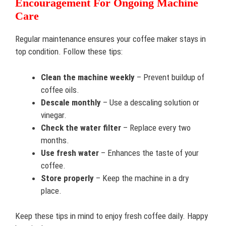
Encouragement For Ongoing Machine
Care
Regular maintenance ensures your coffee maker stays in
top condition. Follow these tips:
Clean the machine weekly
– Prevent buildup of
coffee oils.
Descale monthly
– Use a descaling solution or
vinegar.
Check the water filter
– Replace every two
months.
Use fresh water
– Enhances the taste of your
coffee.
Store properly
– Keep the machine in a dry
place.
Keep these tips in mind to enjoy fresh coffee daily. Happy