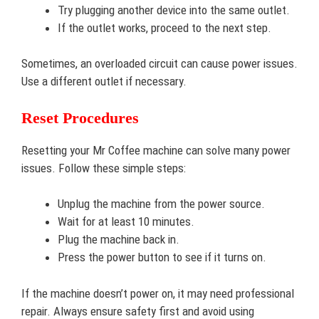
Try plugging another device into the same outlet.
If the outlet works, proceed to the next step.
Sometimes, an overloaded circuit can cause power issues.
Use a different outlet if necessary.
Reset Procedures
Resetting your Mr Coffee machine can solve many power
issues. Follow these simple steps:
Unplug the machine from the power source.
Wait for at least 10 minutes.
Plug the machine back in.
Press the power button to see if it turns on.
If the machine doesn’t power on, it may need professional
repair. Always ensure safety first and avoid using