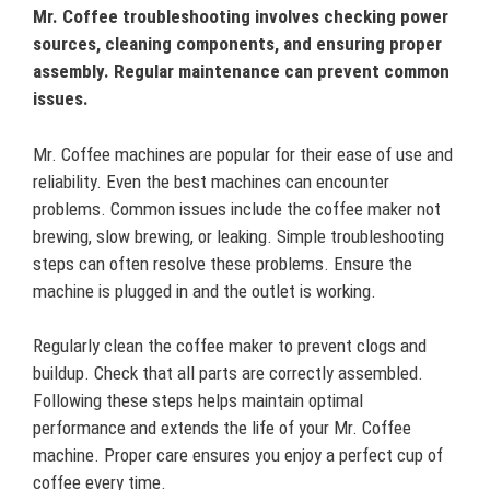
Mr. Coffee troubleshooting involves checking power
sources, cleaning components, and ensuring proper
assembly. Regular maintenance can prevent common
issues.
Mr. Coffee machines are popular for their ease of use and
reliability. Even the best machines can encounter
problems. Common issues include the coffee maker not
brewing, slow brewing, or leaking. Simple troubleshooting
steps can often resolve these problems. Ensure the
machine is plugged in and the outlet is working.
Regularly clean the coffee maker to prevent clogs and
buildup. Check that all parts are correctly assembled.
Following these steps helps maintain optimal
performance and extends the life of your Mr. Coffee
machine. Proper care ensures you enjoy a perfect cup of
coffee every time.