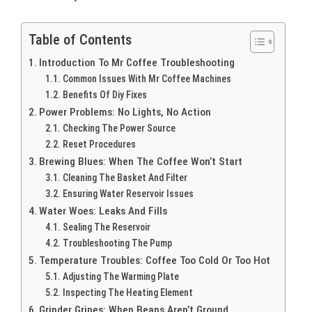
Table of Contents
Introduction To Mr Coffee Troubleshooting
Common Issues With Mr Coffee Machines
Benefits Of Diy Fixes
Power Problems: No Lights, No Action
Checking The Power Source
Reset Procedures
Brewing Blues: When The Coffee Won’t Start
Cleaning The Basket And Filter
Ensuring Water Reservoir Issues
Water Woes: Leaks And Fills
Sealing The Reservoir
Troubleshooting The Pump
Temperature Troubles: Coffee Too Cold Or Too Hot
Adjusting The Warming Plate
Inspecting The Heating Element
Grinder Gripes: When Beans Aren’t Ground