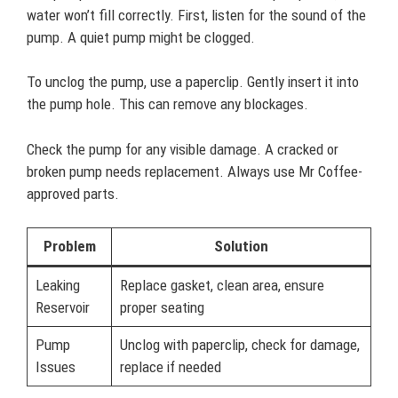
water won’t fill correctly. First, listen for the sound of the
pump. A quiet pump might be clogged.
To unclog the pump, use a paperclip. Gently insert it into
the pump hole. This can remove any blockages.
Check the pump for any visible damage. A cracked or
broken pump needs replacement. Always use Mr Coffee-
approved parts.
Problem
Solution
Leaking
Replace gasket, clean area, ensure
Reservoir
proper seating
Pump
Unclog with paperclip, check for damage,
Issues
replace if needed