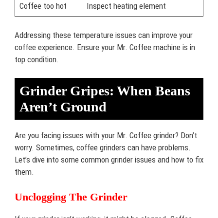
Coffee too hot
Inspect heating element
Addressing these temperature issues can improve your
coffee experience. Ensure your Mr. Coffee machine is in
top condition.
Grinder Gripes: When Beans
Aren’t Ground
Are you facing issues with your Mr. Coffee grinder? Don’t
worry. Sometimes, coffee grinders can have problems.
Let’s dive into some common grinder issues and how to fix
them.
Unclogging The Grinder