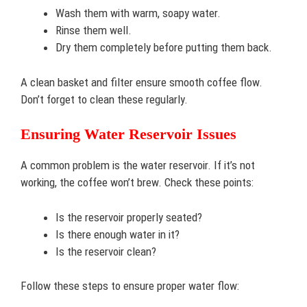
Wash them with warm, soapy water.
Rinse them well.
Dry them completely before putting them back.
A clean basket and filter ensure smooth coffee flow.
Don’t forget to clean these regularly.
Ensuring Water Reservoir Issues
A common problem is the water reservoir. If it’s not
working, the coffee won’t brew. Check these points:
Is the reservoir properly seated?
Is there enough water in it?
Is the reservoir clean?
Follow these steps to ensure proper water flow: