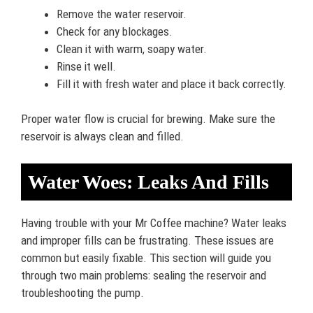
Remove the water reservoir.
Check for any blockages.
Clean it with warm, soapy water.
Rinse it well.
Fill it with fresh water and place it back correctly.
Proper water flow is crucial for brewing. Make sure the
reservoir is always clean and filled.
Water Woes: Leaks And Fills
Having trouble with your Mr Coffee machine? Water leaks
and improper fills can be frustrating. These issues are
common but easily fixable. This section will guide you
through two main problems: sealing the reservoir and
troubleshooting the pump.