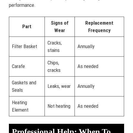
performance.
Signs of
Replacement
Part
Wear
Frequency
Cracks,
Filter Basket
Annually
stains
Chips,
Carafe
As needed
cracks
Gaskets and
Leaks, wear
Annually
Seals
Heating
Not heating
As needed
Element
Professional Help: When To