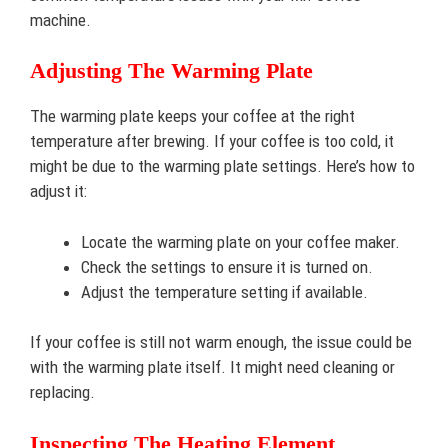
machine.
Adjusting The Warming Plate
The warming plate keeps your coffee at the right
temperature after brewing. If your coffee is too cold, it
might be due to the warming plate settings. Here’s how to
adjust it:
Locate the warming plate on your coffee maker.
Check the settings to ensure it is turned on.
Adjust the temperature setting if available.
If your coffee is still not warm enough, the issue could be
with the warming plate itself. It might need cleaning or
replacing.
Inspecting The Heating Element