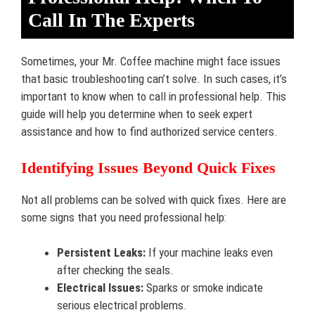
Call In The Experts
Sometimes, your Mr. Coffee machine might face issues
that basic troubleshooting can’t solve. In such cases, it’s
important to know when to call in professional help. This
guide will help you determine when to seek expert
assistance and how to find authorized service centers.
Identifying Issues Beyond Quick Fixes
Not all problems can be solved with quick fixes. Here are
some signs that you need professional help:
Persistent Leaks:
If your machine leaks even
after checking the seals.
Electrical Issues:
Sparks or smoke indicate
serious electrical problems.