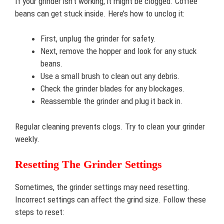
If your grinder isn’t working, it might be clogged. Coffee
beans can get stuck inside. Here’s how to unclog it:
First, unplug the grinder for safety.
Next, remove the hopper and look for any stuck
beans.
Use a small brush to clean out any debris.
Check the grinder blades for any blockages.
Reassemble the grinder and plug it back in.
Regular cleaning prevents clogs. Try to clean your grinder
weekly.
Resetting The Grinder Settings
Sometimes, the grinder settings may need resetting.
Incorrect settings can affect the grind size. Follow these
steps to reset: