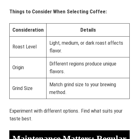
Things to Consider When Selecting Coffee:
Consideration
Details
Light, medium, or dark roast affects
Roast Level
flavor.
Different regions produce unique
Origin
flavors.
Match grind size to your brewing
Grind Size
method.
Experiment with different options. Find what suits your
taste best.
Maintenance Matters: Regular