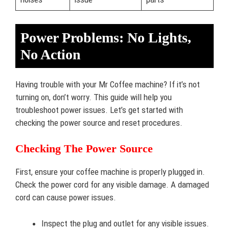
Power Problems: No Lights,
No Action
Having trouble with your Mr Coffee machine? If it’s not
turning on, don’t worry. This guide will help you
troubleshoot power issues. Let’s get started with
checking the power source and reset procedures.
Checking The Power Source
First, ensure your coffee machine is properly plugged in.
Check the power cord for any visible damage. A damaged
cord can cause power issues.
Inspect the plug and outlet for any visible issues.