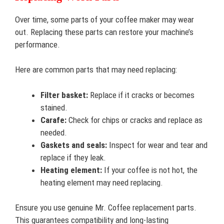
Over time, some parts of your coffee maker may wear
out. Replacing these parts can restore your machine’s
performance.
Here are common parts that may need replacing:
Filter basket:
Replace if it cracks or becomes
stained.
Carafe:
Check for chips or cracks and replace as
needed.
Gaskets and seals:
Inspect for wear and tear and
replace if they leak.
Heating element:
If your coffee is not hot, the
heating element may need replacing.
Ensure you use genuine Mr. Coffee replacement parts.
This guarantees compatibility and long-lasting