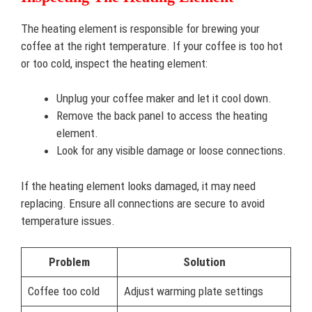
The heating element is responsible for brewing your
coffee at the right temperature. If your coffee is too hot
or too cold, inspect the heating element:
Unplug your coffee maker and let it cool down.
Remove the back panel to access the heating
element.
Look for any visible damage or loose connections.
If the heating element looks damaged, it may need
replacing. Ensure all connections are secure to avoid
temperature issues.
Problem
Solution
Coffee too cold
Adjust warming plate settings