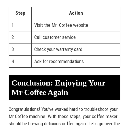
Step
Action
1
Visit the Mr. Coffee website
2
Call customer service
3
Check your warranty card
4
Ask for recommendations
Conclusion: Enjoying Your
Mr Coffee Again
Congratulations! You’ve worked hard to troubleshoot your
Mr Coffee machine. With these steps, your coffee maker
should be brewing delicious coffee again. Let’s go over the