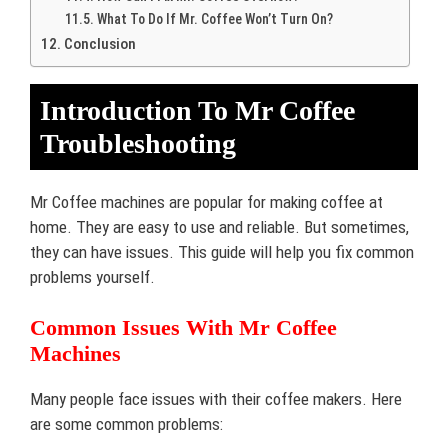
What To Do If Mr. Coffee Won’t Turn On?
Conclusion
Introduction To Mr Coffee
Troubleshooting
Mr Coffee machines are popular for making coffee at
home. They are easy to use and reliable. But sometimes,
they can have issues. This guide will help you fix common
problems yourself.
Common Issues With Mr Coffee
Machines
Many people face issues with their coffee makers. Here
are some common problems: