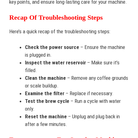
key points, and ensure long-lasting care for your machine.
Recap Of Troubleshooting Steps
Here’s a quick recap of the troubleshooting steps:
Check the power source
– Ensure the machine
is plugged in.
Inspect the water reservoir
– Make sure it’s
filled.
Clean the machine
– Remove any coffee grounds
or scale buildup.
Examine the filter
– Replace if necessary.
Test the brew cycle
– Run a cycle with water
only.
Reset the machine
– Unplug and plug back in
after a few minutes.