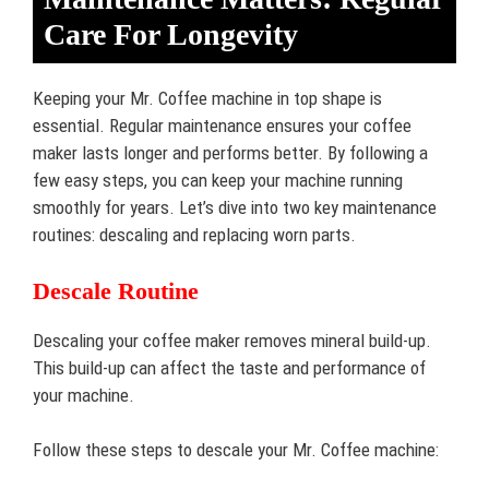
Care For Longevity
Keeping your Mr. Coffee machine in top shape is
essential. Regular maintenance ensures your coffee
maker lasts longer and performs better. By following a
few easy steps, you can keep your machine running
smoothly for years. Let’s dive into two key maintenance
routines: descaling and replacing worn parts.
Descale Routine
Descaling your coffee maker removes mineral build-up.
This build-up can affect the taste and performance of
your machine.
Follow these steps to descale your Mr. Coffee machine: