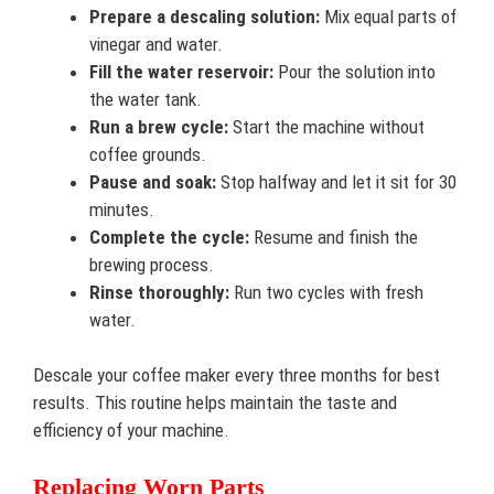
Prepare a descaling solution:
Mix equal parts of
vinegar and water.
Fill the water reservoir:
Pour the solution into
the water tank.
Run a brew cycle:
Start the machine without
coffee grounds.
Pause and soak:
Stop halfway and let it sit for 30
minutes.
Complete the cycle:
Resume and finish the
brewing process.
Rinse thoroughly:
Run two cycles with fresh
water.
Descale your coffee maker every three months for best
results. This routine helps maintain the taste and
efficiency of your machine.
Replacing Worn Parts