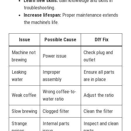
Learn new skills:
Gain knowledge and skills in
troubleshooting.
Increase lifespan:
Proper maintenance extends
the machine’s life.
Issue
Possible Cause
DIY Fix
Machine not
Check plug and
Power issue
brewing
outlet
Leaking
Improper
Ensure all parts
water
assembly
are in place
Wrong coffee-to-
Weak coffee
Adjust the ratio
water ratio
Slow brewing
Clogged filter
Clean the filter
Strange
Internal parts
Inspect and clean
noises
issue
parts