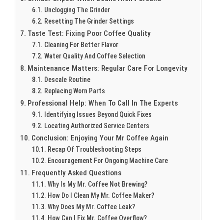
Unclogging The Grinder
Resetting The Grinder Settings
Taste Test: Fixing Poor Coffee Quality
Cleaning For Better Flavor
Water Quality And Coffee Selection
Maintenance Matters: Regular Care For Longevity
Descale Routine
Replacing Worn Parts
Professional Help: When To Call In The Experts
Identifying Issues Beyond Quick Fixes
Locating Authorized Service Centers
Conclusion: Enjoying Your Mr Coffee Again
Recap Of Troubleshooting Steps
Encouragement For Ongoing Machine Care
Frequently Asked Questions
Why Is My Mr. Coffee Not Brewing?
How Do I Clean My Mr. Coffee Maker?
Why Does My Mr. Coffee Leak?
How Can I Fix Mr. Coffee Overflow?