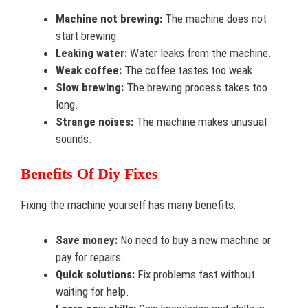
Machine not brewing:
The machine does not
start brewing.
Leaking water:
Water leaks from the machine.
Weak coffee:
The coffee tastes too weak.
Slow brewing:
The brewing process takes too
long.
Strange noises:
The machine makes unusual
sounds.
Benefits Of Diy Fixes
Fixing the machine yourself has many benefits:
Save money:
No need to buy a new machine or
pay for repairs.
Quick solutions:
Fix problems fast without
waiting for help.