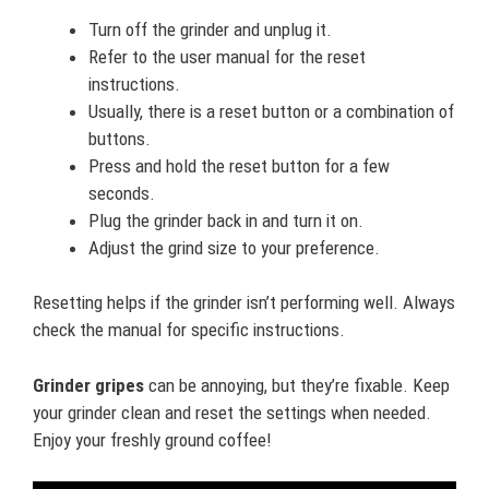
Turn off the grinder and unplug it.
Refer to the user manual for the reset
instructions.
Usually, there is a reset button or a combination of
buttons.
Press and hold the reset button for a few
seconds.
Plug the grinder back in and turn it on.
Adjust the grind size to your preference.
Resetting helps if the grinder isn’t performing well. Always
check the manual for specific instructions.
Grinder gripes
can be annoying, but they’re fixable. Keep
your grinder clean and reset the settings when needed.
Enjoy your freshly ground coffee!