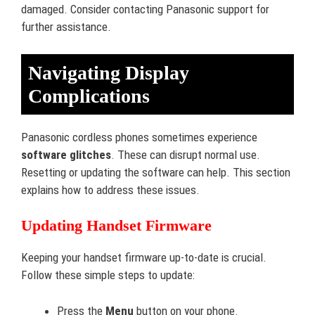
damaged. Consider contacting Panasonic support for
further assistance.
Navigating Display
Complications
Panasonic cordless phones sometimes experience
software glitches
. These can disrupt normal use.
Resetting or updating the software can help. This section
explains how to address these issues.
Updating Handset Firmware
Keeping your handset firmware up-to-date is crucial.
Follow these simple steps to update:
Press the
Menu
button on your phone.