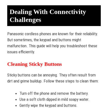
Dealing With Connectivity
Challenges
Panasonic cordless phones are known for their reliability.
But sometimes, the keypad and buttons might
malfunction. This guide will help you troubleshoot these
issues efficiently.
Cleaning Sticky Buttons
Sticky buttons can be annoying. They often result from
dirt and grime buildup. Follow these steps to clean them:
Turn off the phone and remove the battery.
Use a soft cloth dipped in mild soapy water.
Gently wipe the keypad and buttons.