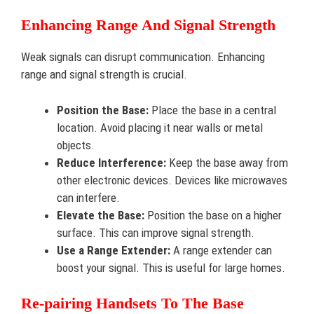
Enhancing Range And Signal Strength
Weak signals can disrupt communication. Enhancing
range and signal strength is crucial.
Position the Base:
Place the base in a central
location. Avoid placing it near walls or metal
objects.
Reduce Interference:
Keep the base away from
other electronic devices. Devices like microwaves
can interfere.
Elevate the Base:
Position the base on a higher
surface. This can improve signal strength.
Use a Range Extender:
A range extender can
boost your signal. This is useful for large homes.
Re-pairing Handsets To The Base