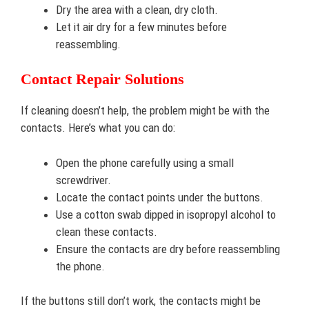
Dry the area with a clean, dry cloth.
Let it air dry for a few minutes before
reassembling.
Contact Repair Solutions
If cleaning doesn’t help, the problem might be with the
contacts. Here’s what you can do:
Open the phone carefully using a small
screwdriver.
Locate the contact points under the buttons.
Use a cotton swab dipped in isopropyl alcohol to
clean these contacts.
Ensure the contacts are dry before reassembling
the phone.
If the buttons still don’t work, the contacts might be