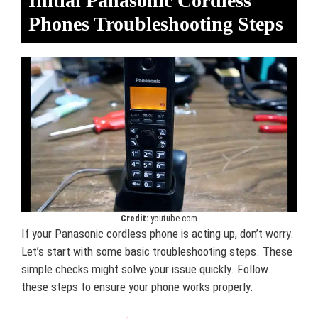
Initial Panasonic Cordless
Phones Troubleshooting Steps
Credit:
youtube.com
If your Panasonic cordless phone is acting up, don’t worry.
Let’s start with some basic troubleshooting steps. These
simple checks might solve your issue quickly. Follow
these steps to ensure your phone works properly.