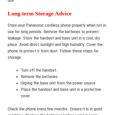
use.
Long-term Storage Advice
Store your Panasonic cordless phone properly when not in
use for long periods. Remove the batteries to prevent
leakage. Store the handset and base unit in a cool, dry
place. Avoid direct sunlight and high humidity. Cover the
phone to protect it from dust. Follow these steps for
storage:
Turn off the handset.
Remove the batteries.
Unplug the base unit from the power source.
Place the handset and base unit in a protective
cover.
Check the phone every few months. Ensure it is in good