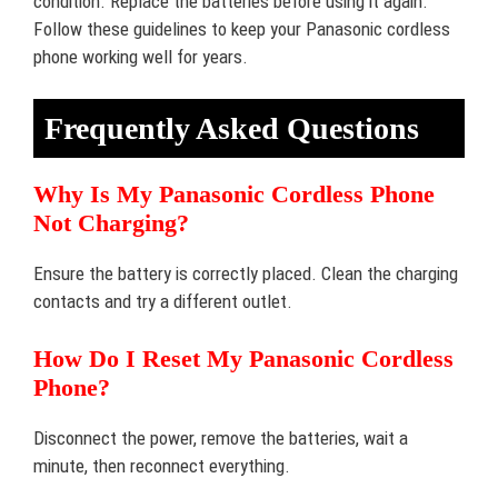
condition. Replace the batteries before using it again.
Follow these guidelines to keep your Panasonic cordless
phone working well for years.
Frequently Asked Questions
Why Is My Panasonic Cordless Phone
Not Charging?
Ensure the battery is correctly placed. Clean the charging
contacts and try a different outlet.
How Do I Reset My Panasonic Cordless
Phone?
Disconnect the power, remove the batteries, wait a
minute, then reconnect everything.