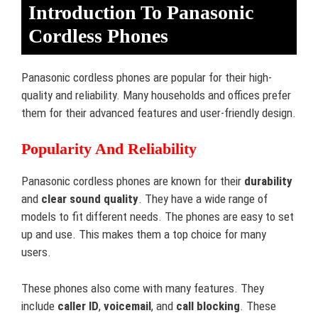
Introduction To Panasonic
Cordless Phones
Panasonic cordless phones are popular for their high-
quality and reliability. Many households and offices prefer
them for their advanced features and user-friendly design.
Popularity And Reliability
Panasonic cordless phones are known for their
durability
and
clear sound quality
. They have a wide range of
models to fit different needs. The phones are easy to set
up and use. This makes them a top choice for many
users.
These phones also come with many features. They
include
caller ID
,
voicemail
, and
call blocking
. These