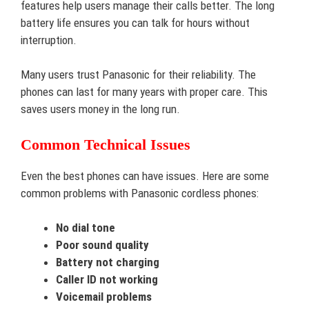
features help users manage their calls better. The long
battery life ensures you can talk for hours without
interruption.
Many users trust Panasonic for their reliability. The
phones can last for many years with proper care. This
saves users money in the long run.
Common Technical Issues
Even the best phones can have issues. Here are some
common problems with Panasonic cordless phones:
No dial tone
Poor sound quality
Battery not charging
Caller ID not working
Voicemail problems