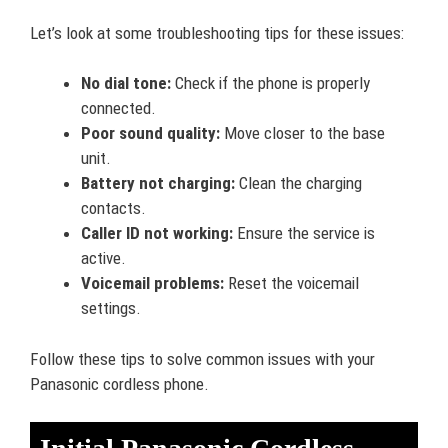
Let’s look at some troubleshooting tips for these issues:
No dial tone:
Check if the phone is properly
connected.
Poor sound quality:
Move closer to the base
unit.
Battery not charging:
Clean the charging
contacts.
Caller ID not working:
Ensure the service is
active.
Voicemail problems:
Reset the voicemail
settings.
Follow these tips to solve common issues with your
Panasonic cordless phone.