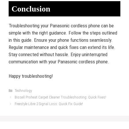
Conclusion
Troubleshooting your Panasonic cordless phone can be
simple with the right guidance. Follow the steps outlined
in this guide. Ensure your phone functions seamlessly.
Regular maintenance and quick fixes can extend its life.
Stay connected without hassle. Enjoy uninterrupted
communication with your Panasonic cordless phone.
Happy troubleshooting!
Categories
Technology
Bissell Proheat Carpet Cleaner Troubleshooting: Quick Fixes!
Freestyle Libre 2 Signal Loss: Quick Fix Guide!