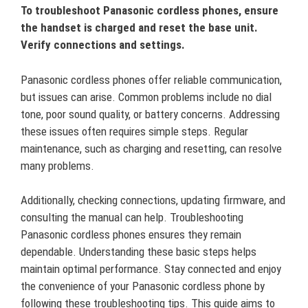
To troubleshoot Panasonic cordless phones, ensure
the handset is charged and reset the base unit.
Verify connections and settings.
Panasonic cordless phones offer reliable communication,
but issues can arise. Common problems include no dial
tone, poor sound quality, or battery concerns. Addressing
these issues often requires simple steps. Regular
maintenance, such as charging and resetting, can resolve
many problems.
Additionally, checking connections, updating firmware, and
consulting the manual can help. Troubleshooting
Panasonic cordless phones ensures they remain
dependable. Understanding these basic steps helps
maintain optimal performance. Stay connected and enjoy
the convenience of your Panasonic cordless phone by
following these troubleshooting tips. This guide aims to