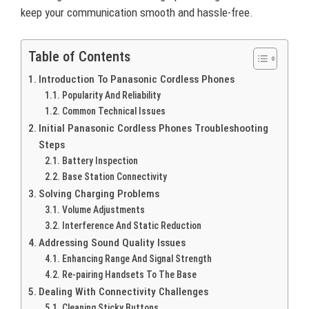
keep your communication smooth and hassle-free.
Table of Contents
Introduction To Panasonic Cordless Phones
Popularity And Reliability
Common Technical Issues
Initial Panasonic Cordless Phones Troubleshooting
Steps
Battery Inspection
Base Station Connectivity
Solving Charging Problems
Volume Adjustments
Interference And Static Reduction
Addressing Sound Quality Issues
Enhancing Range And Signal Strength
Re-pairing Handsets To The Base
Dealing With Connectivity Challenges
Cleaning Sticky Buttons