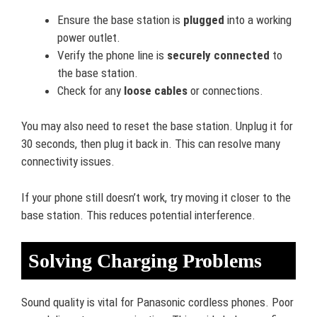
Ensure the base station is
plugged
into a working
power outlet.
Verify the phone line is
securely connected
to
the base station.
Check for any
loose cables
or connections.
You may also need to reset the base station. Unplug it for
30 seconds, then plug it back in. This can resolve many
connectivity issues.
If your phone still doesn’t work, try moving it closer to the
base station. This reduces potential interference.
Solving Charging Problems
Sound quality is vital for Panasonic cordless phones. Poor