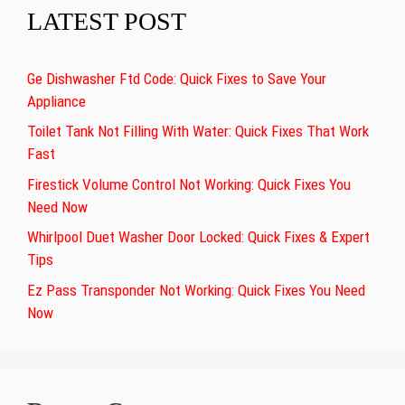
LATEST POST
Ge Dishwasher Ftd Code: Quick Fixes to Save Your
Appliance
Toilet Tank Not Filling With Water: Quick Fixes That Work
Fast
Firestick Volume Control Not Working: Quick Fixes You
Need Now
Whirlpool Duet Washer Door Locked: Quick Fixes & Expert
Tips
Ez Pass Transponder Not Working: Quick Fixes You Need
Now