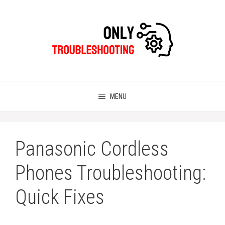
Skip
to
content
MENU
Panasonic Cordless
Phones Troubleshooting:
Quick Fixes