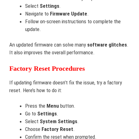
Select
Settings
.
Navigate to
Firmware Update
.
Follow on-screen instructions to complete the
update.
An updated firmware can solve many
software glitches
.
It also improves the overall performance.
Factory Reset Procedures
If updating firmware doesn’t fix the issue, try a factory
reset. Here’s how to do it:
Press the
Menu
button.
Go to
Settings
.
Select
System Settings
.
Choose
Factory Reset
.
Confirm the reset when prompted.