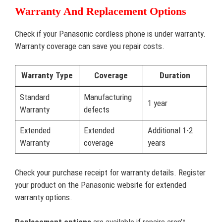
Warranty And Replacement Options
Check if your Panasonic cordless phone is under warranty.
Warranty coverage can save you repair costs.
Warranty Type
Coverage
Duration
Standard
Manufacturing
1 year
Warranty
defects
Extended
Extended
Additional 1-2
Warranty
coverage
years
Check your purchase receipt for warranty details. Register
your product on the Panasonic website for extended
warranty options.