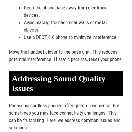
Keep the phone base away from electronic
devices.
Avoid placing the base near walls or metal
objects.
Use a DECT 6.0 phone to minimize interference.
Move the handset closer to the base unit. This reduces
potential interference. If static persists, reset your phone.
Addressing Sound Quality
Issues
Panasonic cordless phones offer great convenience. But,
sometimes you may face connectivity challenges. This
can be frustrating. Here, we address common issues and
solutions.