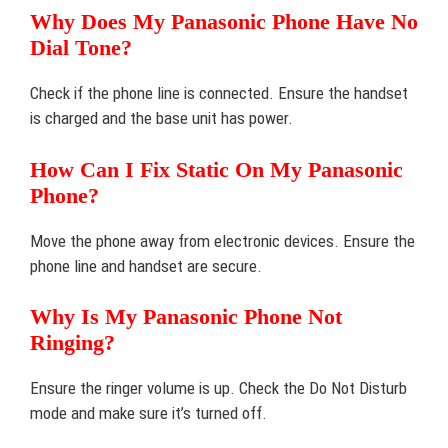
Why Does My Panasonic Phone Have No
Dial Tone?
Check if the phone line is connected. Ensure the handset
is charged and the base unit has power.
How Can I Fix Static On My Panasonic
Phone?
Move the phone away from electronic devices. Ensure the
phone line and handset are secure.
Why Is My Panasonic Phone Not
Ringing?
Ensure the ringer volume is up. Check the Do Not Disturb
mode and make sure it’s turned off.