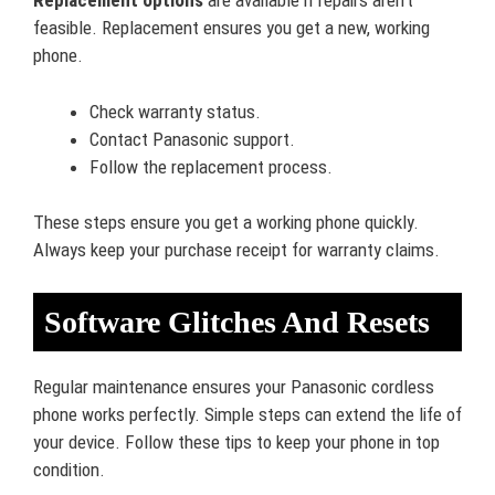
Replacement options
are available if repairs aren’t
feasible. Replacement ensures you get a new, working
phone.
Check warranty status.
Contact Panasonic support.
Follow the replacement process.
These steps ensure you get a working phone quickly.
Always keep your purchase receipt for warranty claims.
Software Glitches And Resets
Regular maintenance ensures your Panasonic cordless
phone works perfectly. Simple steps can extend the life of
your device. Follow these tips to keep your phone in top
condition.