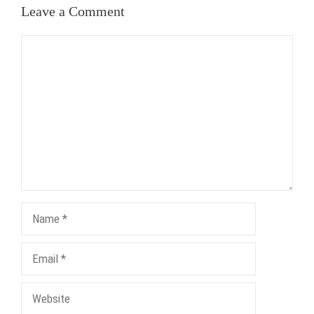
Leave a Comment
Comment
Name
Email
Website