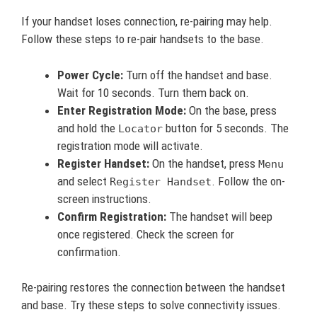
If your handset loses connection, re-pairing may help.
Follow these steps to re-pair handsets to the base.
Power Cycle:
Turn off the handset and base.
Wait for 10 seconds. Turn them back on.
Enter Registration Mode:
On the base, press
and hold the
button for 5 seconds. The
Locator
registration mode will activate.
Register Handset:
On the handset, press
Menu
and select
. Follow the on-
Register Handset
screen instructions.
Confirm Registration:
The handset will beep
once registered. Check the screen for
confirmation.
Re-pairing restores the connection between the handset
and base. Try these steps to solve connectivity issues.