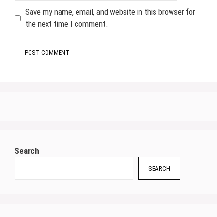
Save my name, email, and website in this browser for
the next time I comment.
Search
SEARCH