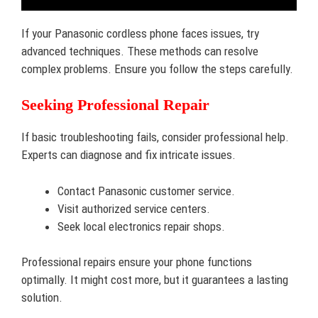
If your Panasonic cordless phone faces issues, try
advanced techniques. These methods can resolve
complex problems. Ensure you follow the steps carefully.
Seeking Professional Repair
If basic troubleshooting fails, consider professional help.
Experts can diagnose and fix intricate issues.
Contact Panasonic customer service.
Visit authorized service centers.
Seek local electronics repair shops.
Professional repairs ensure your phone functions
optimally. It might cost more, but it guarantees a lasting
solution.