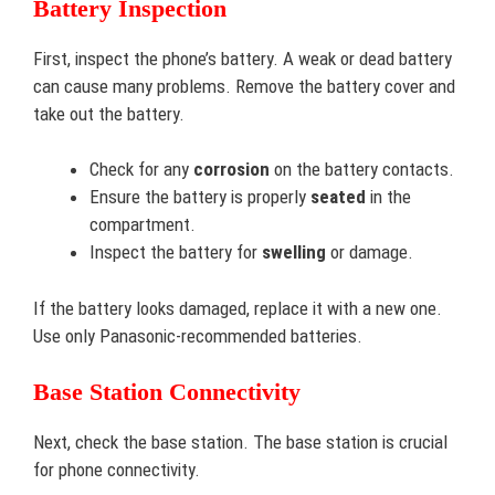
Battery Inspection
First, inspect the phone’s battery. A weak or dead battery
can cause many problems. Remove the battery cover and
take out the battery.
Check for any
corrosion
on the battery contacts.
Ensure the battery is properly
seated
in the
compartment.
Inspect the battery for
swelling
or damage.
If the battery looks damaged, replace it with a new one.
Use only Panasonic-recommended batteries.
Base Station Connectivity
Next, check the base station. The base station is crucial
for phone connectivity.