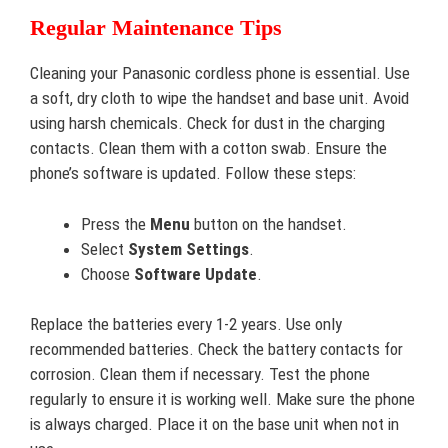
Regular Maintenance Tips
Cleaning your Panasonic cordless phone is essential. Use
a soft, dry cloth to wipe the handset and base unit. Avoid
using harsh chemicals. Check for dust in the charging
contacts. Clean them with a cotton swab. Ensure the
phone’s software is updated. Follow these steps:
Press the
Menu
button on the handset.
Select
System Settings
.
Choose
Software Update
.
Replace the batteries every 1-2 years. Use only
recommended batteries. Check the battery contacts for
corrosion. Clean them if necessary. Test the phone
regularly to ensure it is working well. Make sure the phone
is always charged. Place it on the base unit when not in