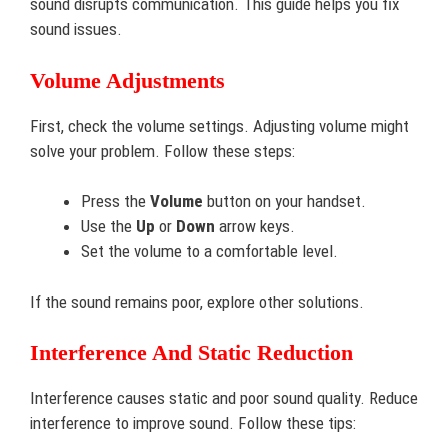
sound disrupts communication. This guide helps you fix
sound issues.
Volume Adjustments
First, check the volume settings. Adjusting volume might
solve your problem. Follow these steps:
Press the
Volume
button on your handset.
Use the
Up
or
Down
arrow keys.
Set the volume to a comfortable level.
If the sound remains poor, explore other solutions.
Interference And Static Reduction
Interference causes static and poor sound quality. Reduce
interference to improve sound. Follow these tips: