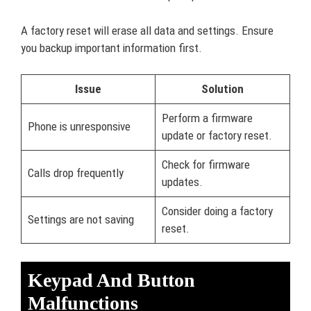
A factory reset will erase all data and settings. Ensure
you backup important information first.
Issue
Solution
Perform a firmware
Phone is unresponsive
update or factory reset.
Check for firmware
Calls drop frequently
updates.
Consider doing a factory
Settings are not saving
reset.
Keypad And Button
Malfunctions