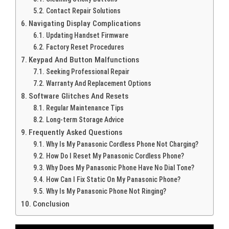
Contact Repair Solutions
Navigating Display Complications
Updating Handset Firmware
Factory Reset Procedures
Keypad And Button Malfunctions
Seeking Professional Repair
Warranty And Replacement Options
Software Glitches And Resets
Regular Maintenance Tips
Long-term Storage Advice
Frequently Asked Questions
Why Is My Panasonic Cordless Phone Not Charging?
How Do I Reset My Panasonic Cordless Phone?
Why Does My Panasonic Phone Have No Dial Tone?
How Can I Fix Static On My Panasonic Phone?
Why Is My Panasonic Phone Not Ringing?
Conclusion