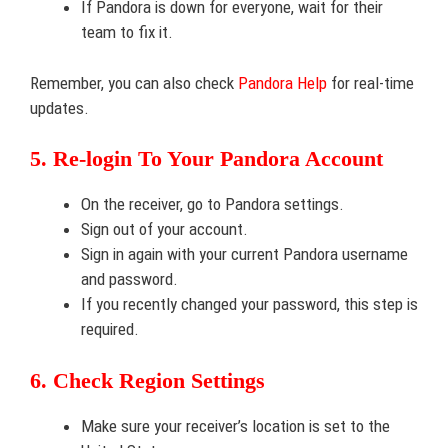
If Pandora is down for everyone, wait for their
team to fix it.
Remember, you can also check
Pandora Help
for real-time
updates.
5. Re-login To Your Pandora Account
On the receiver, go to Pandora settings.
Sign out of your account.
Sign in again with your current Pandora username
and password.
If you recently changed your password, this step is
required.
6. Check Region Settings
Make sure your receiver’s location is set to the