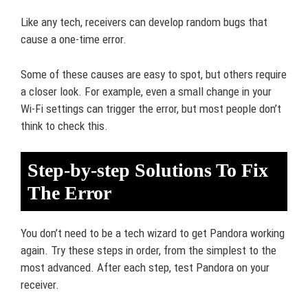
Like any tech, receivers can develop random bugs that
cause a one-time error.
Some of these causes are easy to spot, but others require
a closer look. For example, even a small change in your
Wi-Fi settings can trigger the error, but most people don’t
think to check this.
Step-by-step Solutions To Fix
The Error
You don’t need to be a tech wizard to get Pandora working
again. Try these steps in order, from the simplest to the
most advanced. After each step, test Pandora on your
receiver.