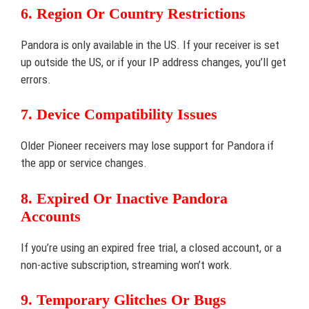
6. Region Or Country Restrictions
Pandora is only available in the US. If your receiver is set
up outside the US, or if your IP address changes, you’ll get
errors.
7. Device Compatibility Issues
Older Pioneer receivers may lose support for Pandora if
the app or service changes.
8. Expired Or Inactive Pandora
Accounts
If you’re using an expired free trial, a closed account, or a
non-active subscription, streaming won’t work.
9. Temporary Glitches Or Bugs