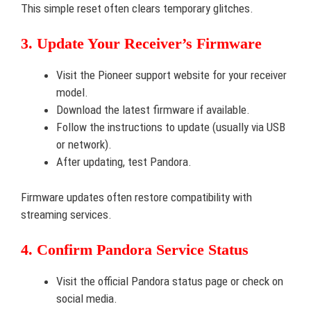
This simple reset often clears temporary glitches.
3. Update Your Receiver’s Firmware
Visit the Pioneer support website for your receiver
model.
Download the latest firmware if available.
Follow the instructions to update (usually via USB
or network).
After updating, test Pandora.
Firmware updates often restore compatibility with
streaming services.
4. Confirm Pandora Service Status
Visit the official Pandora status page or check on
social media.