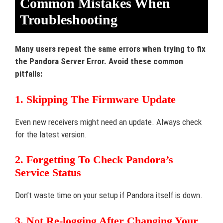
Common Mistakes When
Troubleshooting
Many users repeat the same errors when trying to fix
the Pandora Server Error. Avoid these common
pitfalls:
1. Skipping The Firmware Update
Even new receivers might need an update. Always check
for the latest version.
2. Forgetting To Check Pandora’s
Service Status
Don’t waste time on your setup if Pandora itself is down.
3. Not Re-logging After Changing Your