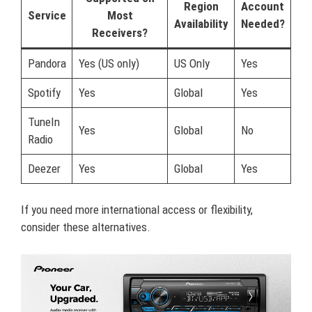
Region
Account
Service
Most
Availability
Needed?
Receivers?
Pandora
Yes (US only)
US Only
Yes
Spotify
Yes
Global
Yes
TuneIn
Yes
Global
No
Radio
Deezer
Yes
Global
Yes
If you need more international access or flexibility,
consider these alternatives.