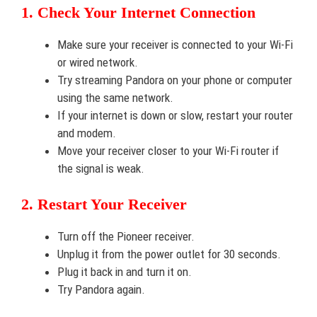
1. Check Your Internet Connection
Make sure your receiver is connected to your Wi-Fi
or wired network.
Try streaming Pandora on your phone or computer
using the same network.
If your internet is down or slow, restart your router
and modem.
Move your receiver closer to your Wi-Fi router if
the signal is weak.
2. Restart Your Receiver
Turn off the Pioneer receiver.
Unplug it from the power outlet for 30 seconds.
Plug it back in and turn it on.
Try Pandora again.