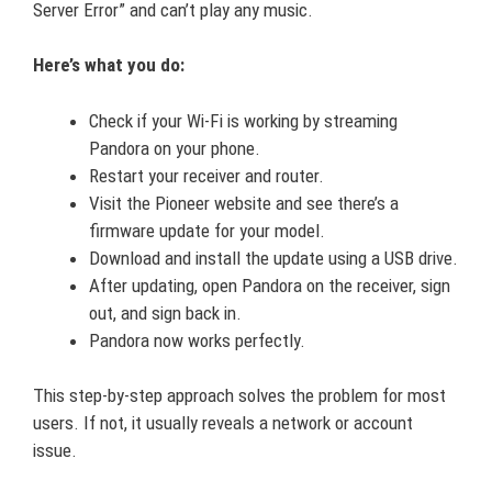
Server Error” and can’t play any music.
Here’s what you do:
Check if your Wi-Fi is working by streaming
Pandora on your phone.
Restart your receiver and router.
Visit the Pioneer website and see there’s a
firmware update for your model.
Download and install the update using a USB drive.
After updating, open Pandora on the receiver, sign
out, and sign back in.
Pandora now works perfectly.
This step-by-step approach solves the problem for most
users. If not, it usually reveals a network or account
issue.