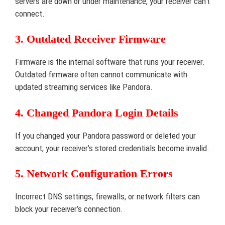
servers are down or under maintenance, your receiver can’t
connect.
3. Outdated Receiver Firmware
Firmware is the internal software that runs your receiver.
Outdated firmware often cannot communicate with
updated streaming services like Pandora.
4. Changed Pandora Login Details
If you changed your Pandora password or deleted your
account, your receiver’s stored credentials become invalid.
5. Network Configuration Errors
Incorrect DNS settings, firewalls, or network filters can
block your receiver’s connection.