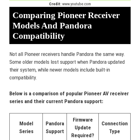
Credit:
www.youtube.com
Comparing Pioneer Receiver
Models And Pandora
Compatibility
Not all Pioneer receivers handle Pandora the same way.
Some older models lost support when Pandora updated
their system, while newer models include built-in
compatibility.
Below is a comparison of popular Pioneer AV receiver
series and their current Pandora support:
Firmware
Model
Pandora
Connection
Update
Series
Support
Type
Required?