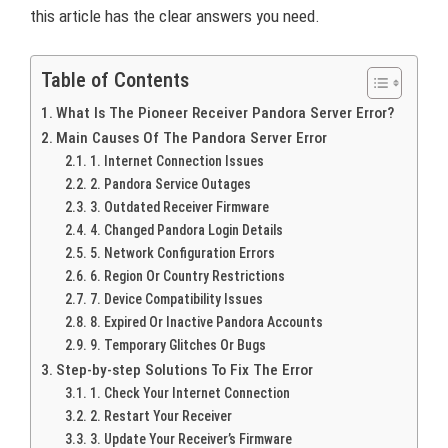
this article has the clear answers you need.
Table of Contents
What Is The Pioneer Receiver Pandora Server Error?
Main Causes Of The Pandora Server Error
1. Internet Connection Issues
2. Pandora Service Outages
3. Outdated Receiver Firmware
4. Changed Pandora Login Details
5. Network Configuration Errors
6. Region Or Country Restrictions
7. Device Compatibility Issues
8. Expired Or Inactive Pandora Accounts
9. Temporary Glitches Or Bugs
Step-by-step Solutions To Fix The Error
1. Check Your Internet Connection
2. Restart Your Receiver
3. Update Your Receiver’s Firmware