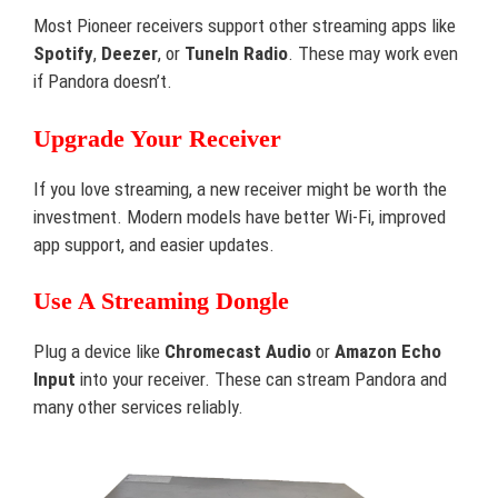
Most Pioneer receivers support other streaming apps like
Spotify
,
Deezer
, or
TuneIn Radio
. These may work even
if Pandora doesn’t.
Upgrade Your Receiver
If you love streaming, a new receiver might be worth the
investment. Modern models have better Wi-Fi, improved
app support, and easier updates.
Use A Streaming Dongle
Plug a device like
Chromecast Audio
or
Amazon Echo
Input
into your receiver. These can stream Pandora and
many other services reliably.