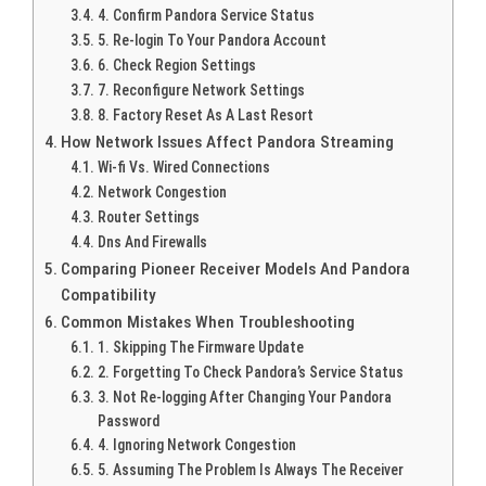
4. Confirm Pandora Service Status
5. Re-login To Your Pandora Account
6. Check Region Settings
7. Reconfigure Network Settings
8. Factory Reset As A Last Resort
How Network Issues Affect Pandora Streaming
Wi-fi Vs. Wired Connections
Network Congestion
Router Settings
Dns And Firewalls
Comparing Pioneer Receiver Models And Pandora
Compatibility
Common Mistakes When Troubleshooting
1. Skipping The Firmware Update
2. Forgetting To Check Pandora’s Service Status
3. Not Re-logging After Changing Your Pandora
Password
4. Ignoring Network Congestion
5. Assuming The Problem Is Always The Receiver