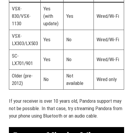
VSX-
Yes
830/VSX-
(with
Yes
Wired/Wi-Fi
1130
update)
VSX-
Yes
No
Wired/Wi-Fi
LX303/LX503
SC-
Yes
No
Wired/Wi-Fi
LX701/901
Older (pre-
Not
No
Wired only
2012)
available
If your receiver is over 10 years old, Pandora support may
not be possible. In that case, try streaming Pandora from
your phone using Bluetooth or an audio cable.