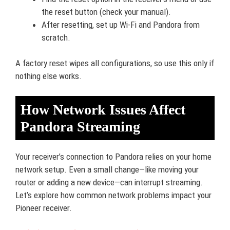
the reset button (check your manual).
After resetting, set up Wi-Fi and Pandora from
scratch.
A factory reset wipes all configurations, so use this only if
nothing else works.
How Network Issues Affect
Pandora Streaming
Your receiver’s connection to Pandora relies on your home
network setup. Even a small change—like moving your
router or adding a new device—can interrupt streaming.
Let’s explore how common network problems impact your
Pioneer receiver.