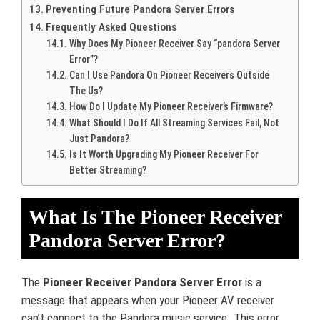
Preventing Future Pandora Server Errors
Frequently Asked Questions
Why Does My Pioneer Receiver Say “pandora Server
Error”?
Can I Use Pandora On Pioneer Receivers Outside
The Us?
How Do I Update My Pioneer Receiver’s Firmware?
What Should I Do If All Streaming Services Fail, Not
Just Pandora?
Is It Worth Upgrading My Pioneer Receiver For
Better Streaming?
What Is The Pioneer Receiver
Pandora Server Error?
The
Pioneer Receiver Pandora Server Error
is a
message that appears when your Pioneer AV receiver
can’t connect to the Pandora music service. This error