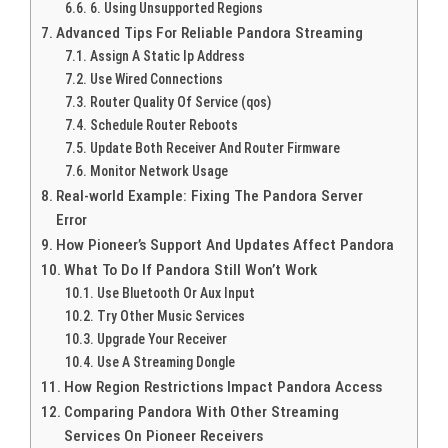
6. Using Unsupported Regions
Advanced Tips For Reliable Pandora Streaming
Assign A Static Ip Address
Use Wired Connections
Router Quality Of Service (qos)
Schedule Router Reboots
Update Both Receiver And Router Firmware
Monitor Network Usage
Real-world Example: Fixing The Pandora Server
Error
How Pioneer’s Support And Updates Affect Pandora
What To Do If Pandora Still Won’t Work
Use Bluetooth Or Aux Input
Try Other Music Services
Upgrade Your Receiver
Use A Streaming Dongle
How Region Restrictions Impact Pandora Access
Comparing Pandora With Other Streaming
Services On Pioneer Receivers