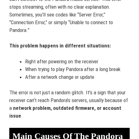
stops streaming, often with no clear explanation.
Sometimes, you’ll see codes like “Server Error,”
“Connection Error,” or simply “Unable to connect to
Pandora.”
This problem happens in different situations:
Right after powering on the receiver
When trying to play Pandora after a long break
After a network change or update
The error is not just a random glitch. It’s a sign that your
receiver can’t reach Pandora’s servers, usually because of
a
network problem, outdated firmware, or account
issue
.
Main Causes Of The Pandora