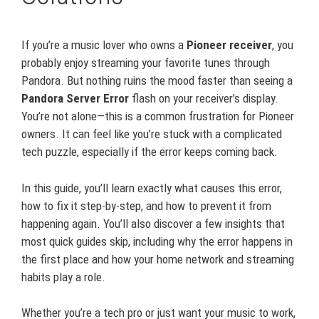
If you’re a music lover who owns a
Pioneer receiver
, you
probably enjoy streaming your favorite tunes through
Pandora. But nothing ruins the mood faster than seeing a
Pandora Server Error
flash on your receiver’s display.
You’re not alone—this is a common frustration for Pioneer
owners. It can feel like you’re stuck with a complicated
tech puzzle, especially if the error keeps coming back.
In this guide, you’ll learn exactly what causes this error,
how to fix it step-by-step, and how to prevent it from
happening again. You’ll also discover a few insights that
most quick guides skip, including why the error happens in
the first place and how your home network and streaming
habits play a role.
Whether you’re a tech pro or just want your music to work,