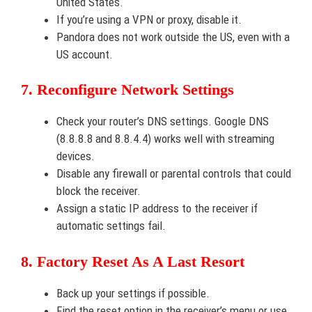
United States.
If you’re using a VPN or proxy, disable it.
Pandora does not work outside the US, even with a
US account.
7. Reconfigure Network Settings
Check your router’s DNS settings. Google DNS
(8.8.8.8 and 8.8.4.4) works well with streaming
devices.
Disable any firewall or parental controls that could
block the receiver.
Assign a static IP address to the receiver if
automatic settings fail.
8. Factory Reset As A Last Resort
Back up your settings if possible.
Find the reset option in the receiver’s menu or use