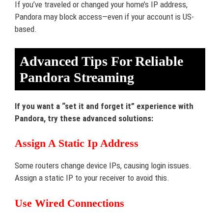
If you’ve traveled or changed your home’s IP address,
Pandora may block access—even if your account is US-
based.
Advanced Tips For Reliable
Pandora Streaming
If you want a “set it and forget it” experience with
Pandora, try these advanced solutions:
Assign A Static Ip Address
Some routers change device IPs, causing login issues.
Assign a static IP to your receiver to avoid this.
Use Wired Connections