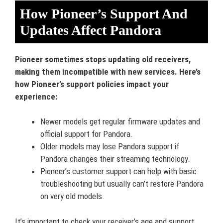
How Pioneer’s Support And
Updates Affect Pandora
Pioneer sometimes stops updating old receivers,
making them incompatible with new services. Here’s
how Pioneer’s support policies impact your
experience:
Newer models get regular firmware updates and
official support for Pandora.
Older models may lose Pandora support if
Pandora changes their streaming technology.
Pioneer’s customer support can help with basic
troubleshooting but usually can’t restore Pandora
on very old models.
It’s important to check your receiver’s age and support