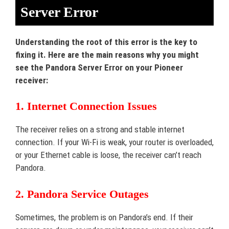
Server Error
Understanding the root of this error is the key to
fixing it. Here are the main reasons why you might
see the Pandora Server Error on your Pioneer
receiver:
1. Internet Connection Issues
The receiver relies on a strong and stable internet
connection. If your Wi-Fi is weak, your router is overloaded,
or your Ethernet cable is loose, the receiver can’t reach
Pandora.
2. Pandora Service Outages
Sometimes, the problem is on Pandora’s end. If their