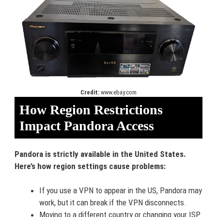
Credit:
www.ebay.com
How Region Restrictions
Impact Pandora Access
Pandora is strictly available in the United States.
Here’s how region settings cause problems:
If you use a VPN to appear in the US, Pandora may
work, but it can break if the VPN disconnects.
Moving to a different country or changing your ISP