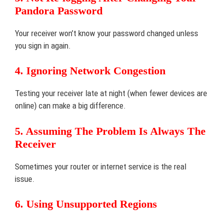
Pandora Password
Your receiver won’t know your password changed unless
you sign in again.
4. Ignoring Network Congestion
Testing your receiver late at night (when fewer devices are
online) can make a big difference.
5. Assuming The Problem Is Always The
Receiver
Sometimes your router or internet service is the real
issue.
6. Using Unsupported Regions