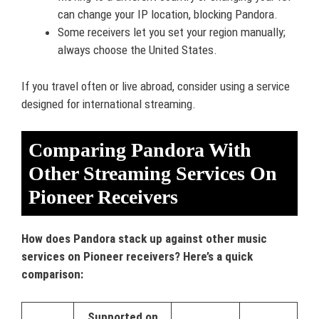
can change your IP location, blocking Pandora.
Some receivers let you set your region manually;
always choose the United States.
If you travel often or live abroad, consider using a service
designed for international streaming.
Comparing Pandora With
Other Streaming Services On
Pioneer Receivers
How does Pandora stack up against other music
services on Pioneer receivers? Here’s a quick
comparison:
Supported on