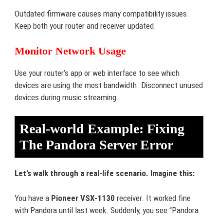
Outdated firmware causes many compatibility issues.
Keep both your router and receiver updated.
Monitor Network Usage
Use your router’s app or web interface to see which
devices are using the most bandwidth. Disconnect unused
devices during music streaming.
Real-world Example: Fixing
The Pandora Server Error
Let’s walk through a real-life scenario. Imagine this:
You have a
Pioneer VSX-1130
receiver. It worked fine
with Pandora until last week. Suddenly, you see “Pandora