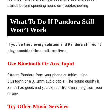
status before spending hours on troubleshooting.
What To Do If Pandora Still
Won’t Work
If you’ve tried every solution and Pandora still won’t
play, consider these alternatives:
Use Bluetooth Or Aux Input
Stream Pandora from your phone or tablet using
Bluetooth or a 3. 5mm audio cable. The sound quality is
almost as good, and you can control everything from your
device.
Try Other Music Services