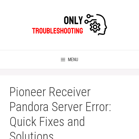
Skip
to
content
MENU
Pioneer Receiver
Pandora Server Error:
Quick Fixes and
Solutions