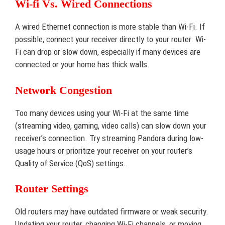
Wi-fi Vs. Wired Connections
A wired Ethernet connection is more stable than Wi-Fi. If
possible, connect your receiver directly to your router. Wi-
Fi can drop or slow down, especially if many devices are
connected or your home has thick walls.
Network Congestion
Too many devices using your Wi-Fi at the same time
(streaming video, gaming, video calls) can slow down your
receiver’s connection. Try streaming Pandora during low-
usage hours or prioritize your receiver on your router’s
Quality of Service (QoS) settings.
Router Settings
Old routers may have outdated firmware or weak security.
Updating your router, changing Wi-Fi channels, or moving