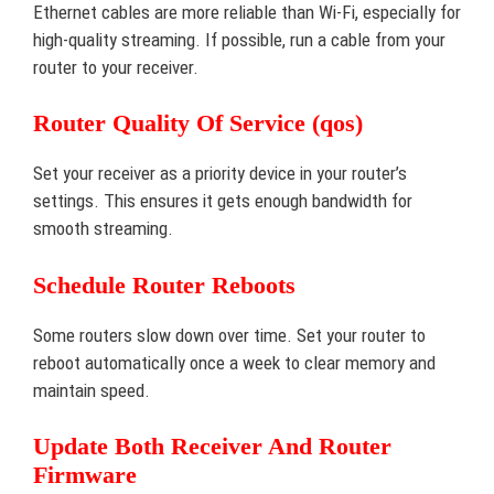
Ethernet cables are more reliable than Wi-Fi, especially for
high-quality streaming. If possible, run a cable from your
router to your receiver.
Router Quality Of Service (qos)
Set your receiver as a priority device in your router’s
settings. This ensures it gets enough bandwidth for
smooth streaming.
Schedule Router Reboots
Some routers slow down over time. Set your router to
reboot automatically once a week to clear memory and
maintain speed.
Update Both Receiver And Router
Firmware