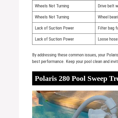
Wheels Not Turning
Drive belt 
Wheels Not Turning
Wheel bear
Lack of Suction Power
Filter bag fu
Lack of Suction Power
Loose hose
By addressing these common issues, your Polaris
best performance. Keep your pool clean and invit
Polaris 280 Pool Sweep Tr