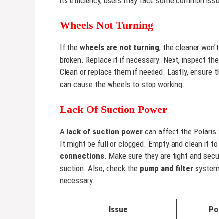
its efficiency, users may face some common issu
Wheels Not Turning
If the
wheels are not turning
, the cleaner won’
broken. Replace it if necessary. Next, inspect th
Clean or replace them if needed. Lastly, ensure 
can cause the wheels to stop working.
Lack Of Suction Power
A
lack of suction power
can affect the Polaris 
It might be full or clogged. Empty and clean it t
connections
. Make sure they are tight and secu
suction. Also, check the
pump and filter
system.
necessary.
Issue
Po