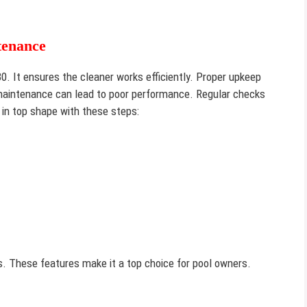
tenance
80. It ensures the cleaner works efficiently. Proper upkeep
 maintenance can lead to poor performance. Regular checks
 in top shape with these steps:
. These features make it a top choice for pool owners.