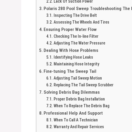
Lack Of Suction Power
Polaris 280 Pool Sweep Troubleshooting The D
Inspecting The Drive Belt
Assessing The Wheels And Tires
Ensuring Proper Water Flow
Checking The In-line Filter
Adjusting The Water Pressure
Dealing With Hose Problems
Identifying Hose Leaks
Maintaining Hose Integrity
Fine-tuning The Sweep Tail
Adjusting Tail Sweep Motion
Replacing The Tail Sweep Scrubber
Solving Debris Bag Dilemmas
Proper Debris Bag Installation
When To Replace The Debris Bag
Professional Help And Support
When To Call A Technician
Warranty And Repair Services