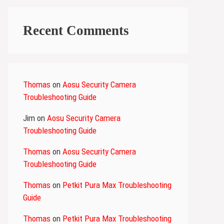
Recent Comments
Thomas
on
Aosu Security Camera
Troubleshooting Guide
Jim
on
Aosu Security Camera
Troubleshooting Guide
Thomas
on
Aosu Security Camera
Troubleshooting Guide
Thomas
on
Petkit Pura Max Troubleshooting
Guide
Thomas
on
Petkit Pura Max Troubleshooting