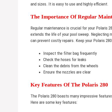
and sizes. It is easy to use and highly efficient.
The Importance Of Regular Main
Regular maintenance is crucial for your Polaris 2
extends the life of your pool sweep. Neglecting
can prevent costly repairs. Keep your Polaris 280
Inspect the filter bag frequently
Check the hoses for leaks
Clean the debris from the wheels
Ensure the nozzles are clear
Key Features Of The Polaris 280
The Polaris 280 boasts many impressive features
Here are some key features: