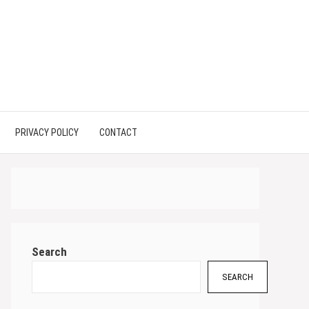
PRIVACY POLICY
CONTACT
Search
SEARCH