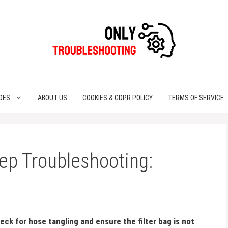
DES
ABOUT US
COOKIES & GDPR POLICY
TERMS OF SERVICE
ep Troubleshooting:
ck for hose tangling and ensure the filter bag is not