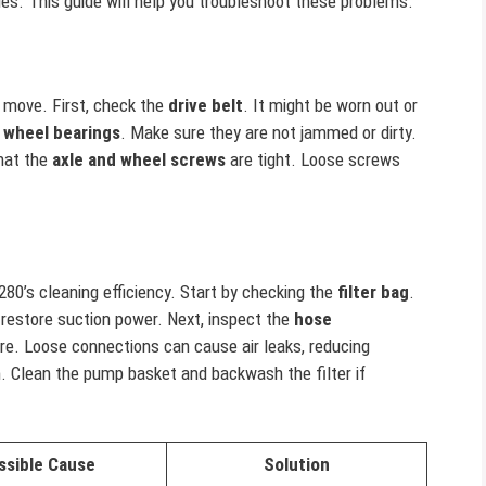
es. This guide will help you troubleshoot these problems.
t move. First, check the
drive belt
. It might be worn out or
e
wheel bearings
. Make sure they are not jammed or dirty.
that the
axle and wheel screws
are tight. Loose screws
280’s cleaning efficiency. Start by checking the
filter bag
.
o restore suction power. Next, inspect the
hose
re. Loose connections can cause air leaks, reducing
 Clean the pump basket and backwash the filter if
ssible Cause
Solution