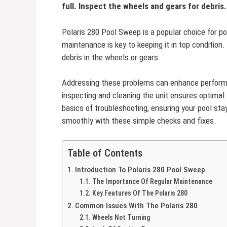
full. Inspect the wheels and gears for debris.
Polaris 280 Pool Sweep is a popular choice for poo
maintenance is key to keeping it in top condition.
debris in the wheels or gears.
Addressing these problems can enhance performan
inspecting and cleaning the unit ensures optimal 
basics of troubleshooting, ensuring your pool sta
smoothly with these simple checks and fixes.
Table of Contents
Introduction To Polaris 280 Pool Sweep
The Importance Of Regular Maintenance
Key Features Of The Polaris 280
Common Issues With The Polaris 280
Wheels Not Turning