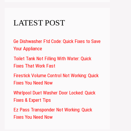
LATEST POST
Ge Dishwasher Ftd Code: Quick Fixes to Save
Your Appliance
Toilet Tank Not Filling With Water: Quick
Fixes That Work Fast
Firestick Volume Control Not Working: Quick
Fixes You Need Now
Whirlpool Duet Washer Door Locked: Quick
Fixes & Expert Tips
Ez Pass Transponder Not Working: Quick
Fixes You Need Now