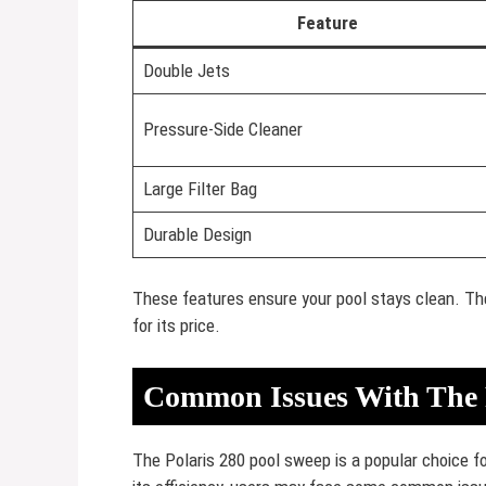
Feature
Double Jets
Pressure-Side Cleaner
Large Filter Bag
Durable Design
These features ensure your pool stays clean. The P
for its price.
Common Issues With The 
The Polaris 280 pool sweep is a popular choice fo