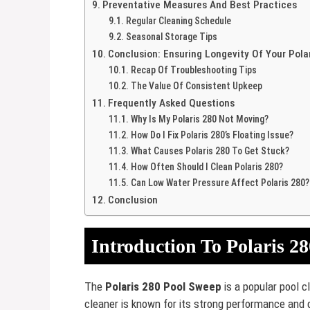
Preventative Measures And Best Practices
Regular Cleaning Schedule
Seasonal Storage Tips
Conclusion: Ensuring Longevity Of Your Pola
Recap Of Troubleshooting Tips
The Value Of Consistent Upkeep
Frequently Asked Questions
Why Is My Polaris 280 Not Moving?
How Do I Fix Polaris 280’s Floating Issue?
What Causes Polaris 280 To Get Stuck?
How Often Should I Clean Polaris 280?
Can Low Water Pressure Affect Polaris 280?
Conclusion
Introduction To Polaris 2
The
Polaris 280 Pool Sweep
is a popular pool c
cleaner is known for its strong performance and d