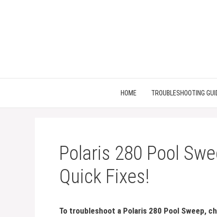
Skip
to
content
HOME
TROUBLESHOOTING GUI
Polaris 280 Pool Swe
Quick Fixes!
To troubleshoot a Polaris 280 Pool Sweep, che