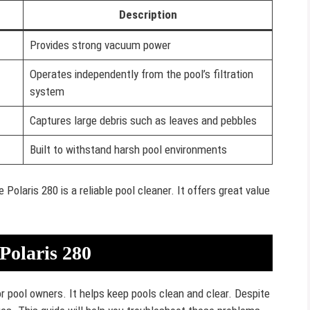
Description
Provides strong vacuum power
Operates independently from the pool’s filtration
system
Captures large debris such as leaves and pebbles
Built to withstand harsh pool environments
olaris 280 is a reliable pool cleaner. It offers great value
Polaris 280
r pool owners. It helps keep pools clean and clear. Despite