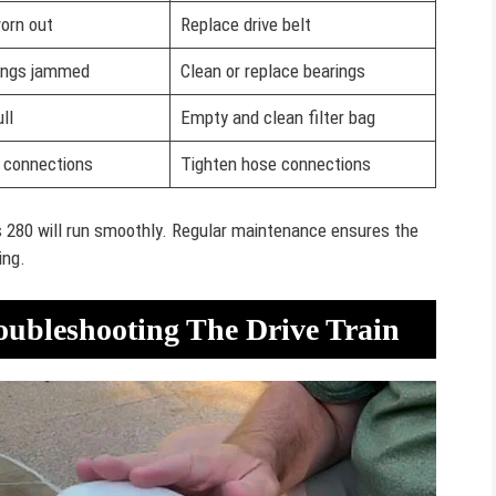
worn out
Replace drive belt
ings jammed
Clean or replace bearings
ll
Empty and clean filter bag
 connections
Tighten hose connections
 280 will run smoothly. Regular maintenance ensures the
ing.
oubleshooting The Drive Train