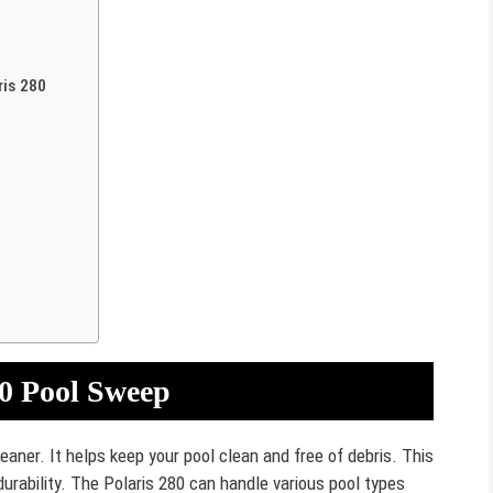
ris 280
80 Pool Sweep
leaner. It helps keep your pool clean and free of debris. This
urability. The Polaris 280 can handle various pool types