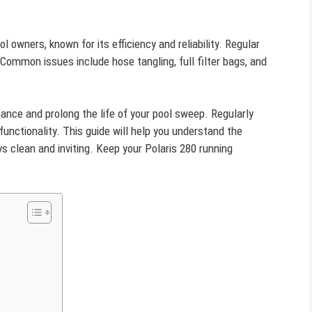
l owners, known for its efficiency and reliability. Regular
 Common issues include hose tangling, full filter bags, and
ce and prolong the life of your pool sweep. Regularly
functionality. This guide will help you understand the
ys clean and inviting. Keep your Polaris 280 running