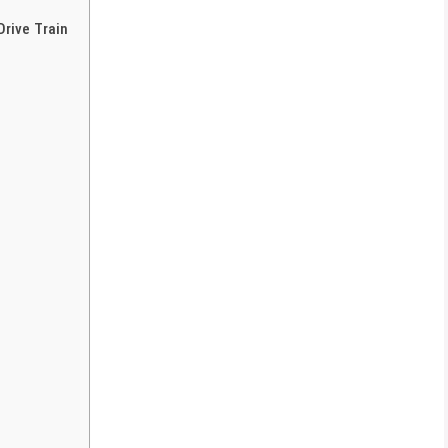
rive Train