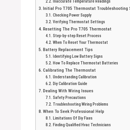
Inaccurate Temperature Readings
Initial Pro T705 Thermostat Troubleshooting
Checking Power Supply
Verifying Thermostat Settings
Resetting The Pro T705 Thermostat
Step-by-step Reset Process
When To Reset Your Thermostat
Battery Replacement Tips
Identifying Low Battery Signs
How To Replace Thermostat Batteries
Calibrating The Thermostat
Understanding Calibration
Diy Calibration Guide
Dealing With Wiring Issues
Safety Precautions
Troubleshooting Wiring Problems
When To Seek Professional Help
Limitations Of Diy Fixes
Finding Qualified Hvac Technicians