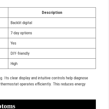
Description
Backlit digital
7-day options
Yes
DIY-friendly
High
. Its clear display and intuitive controls help diagnose
thermostat operates efficiently. This reduces energy
ptoms