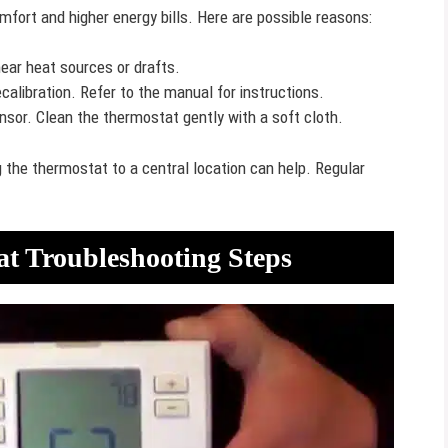
fort and higher energy bills. Here are possible reasons:
ear heat sources or drafts.
libration. Refer to the manual for instructions.
sor. Clean the thermostat gently with a soft cloth.
the thermostat to a central location can help. Regular
at Troubleshooting Steps