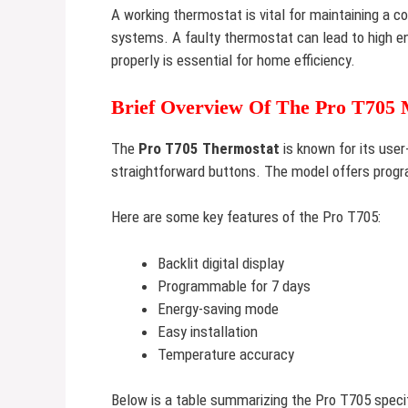
A working thermostat is vital for maintaining a c
systems. A faulty thermostat can lead to high e
properly is essential for home efficiency.
Brief Overview Of The Pro T705 
The
Pro T705 Thermostat
is known for its user-
straightforward buttons. The model offers progr
Here are some key features of the Pro T705:
Backlit digital display
Programmable for 7 days
Energy-saving mode
Easy installation
Temperature accuracy
Below is a table summarizing the Pro T705 specif