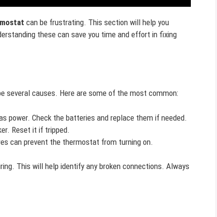
rmostat
can be frustrating. This section will help you
rstanding these can save you time and effort in fixing
ld be several causes. Here are some of the most common:
s power. Check the batteries and replace them if needed.
r. Reset it if tripped.
es can prevent the thermostat from turning on.
ring. This will help identify any broken connections. Always