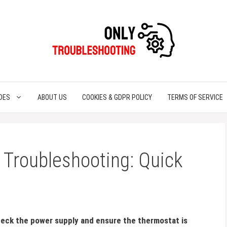
DES
ABOUT US
COOKIES & GDPR POLICY
TERMS OF SERVICE
 Troubleshooting: Quick
eck the power supply and ensure the thermostat is