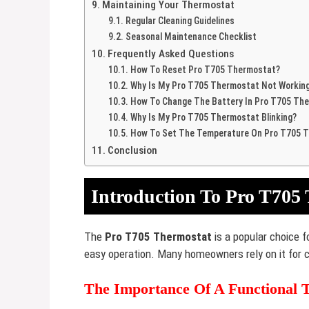
Maintaining Your Thermostat
Regular Cleaning Guidelines
Seasonal Maintenance Checklist
Frequently Asked Questions
How To Reset Pro T705 Thermostat?
Why Is My Pro T705 Thermostat Not Workin
How To Change The Battery In Pro T705 Th
Why Is My Pro T705 Thermostat Blinking?
How To Set The Temperature On Pro T705 
Conclusion
Introduction To Pro T705
The
Pro T705 Thermostat
is a popular choice f
easy operation. Many homeowners rely on it for 
The Importance Of A Functional 