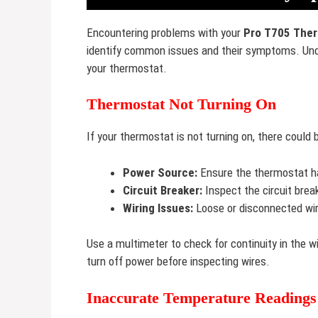
Encountering problems with your
Pro T705 The
identify common issues and their symptoms. Unde
your thermostat.
Thermostat Not Turning On
If your thermostat is not turning on, there cou
Power Source:
Ensure the thermostat ha
Circuit Breaker:
Inspect the circuit breake
Wiring Issues:
Loose or disconnected wir
Use a multimeter to check for continuity in the wi
turn off power before inspecting wires.
Inaccurate Temperature Readings