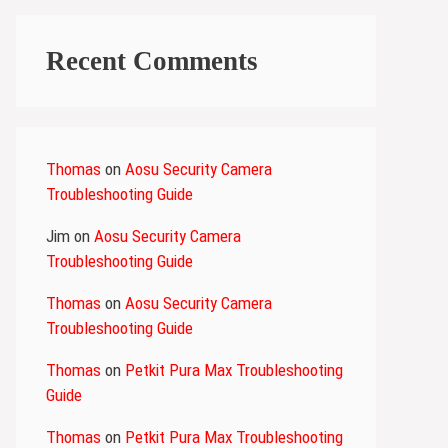
Recent Comments
Thomas
on
Aosu Security Camera
Troubleshooting Guide
Jim
on
Aosu Security Camera
Troubleshooting Guide
Thomas
on
Aosu Security Camera
Troubleshooting Guide
Thomas
on
Petkit Pura Max Troubleshooting
Guide
Thomas
on
Petkit Pura Max Troubleshooting