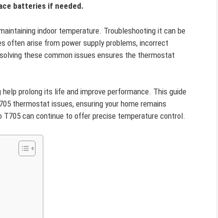
ace batteries if needed.
 maintaining indoor temperature. Troubleshooting it can be
es often arise from power supply problems, incorrect
 resolving these common issues ensures the thermostat
help prolong its life and improve performance. This guide
T705 thermostat issues, ensuring your home remains
o T705 can continue to offer precise temperature control.