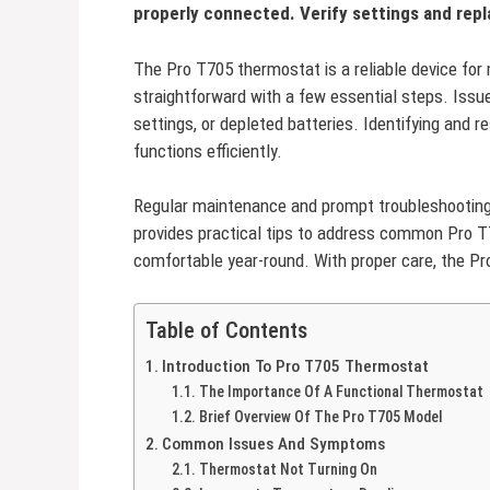
properly connected. Verify settings and repl
The Pro T705 thermostat is a reliable device for
straightforward with a few essential steps. Issu
settings, or depleted batteries. Identifying and
functions efficiently.
Regular maintenance and prompt troubleshooting 
provides practical tips to address common Pro 
comfortable year-round. With proper care, the Pr
Table of Contents
Introduction To Pro T705 Thermostat
The Importance Of A Functional Thermostat
Brief Overview Of The Pro T705 Model
Common Issues And Symptoms
Thermostat Not Turning On