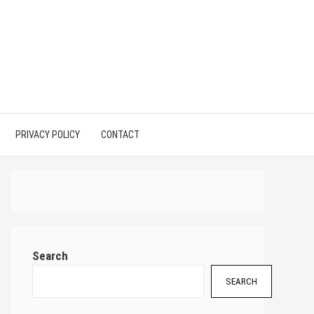
PRIVACY POLICY
CONTACT
Search
SEARCH