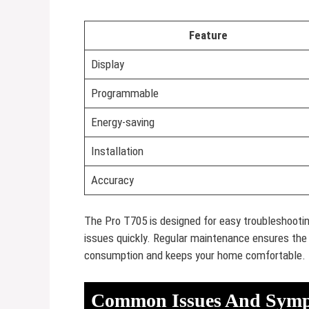
Feature
Display
Programmable
Energy-saving
Installation
Accuracy
The Pro T705 is designed for easy troubleshooting
issues quickly. Regular maintenance ensures the 
consumption and keeps your home comfortable.
Common Issues And Sym