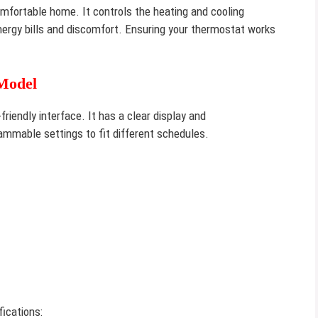
omfortable home. It controls the heating and cooling
nergy bills and discomfort. Ensuring your thermostat works
Model
friendly interface. It has a clear display and
ammable settings to fit different schedules.
ications: