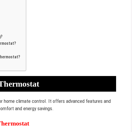
g?
ermostat?
Thermostat?
 Thermostat
or home climate control. It offers advanced features and
comfort and energy savings.
Thermostat