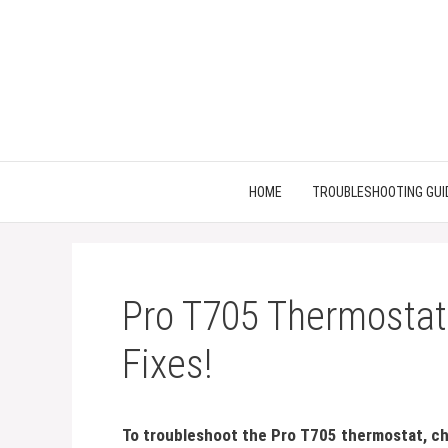
Skip
to
content
HOME
TROUBLESHOOTING GUI
Pro T705 Thermostat
Fixes!
To troubleshoot the Pro T705 thermostat, ch