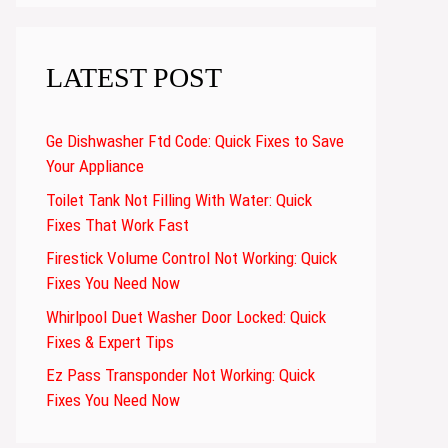
LATEST POST
Ge Dishwasher Ftd Code: Quick Fixes to Save
Your Appliance
Toilet Tank Not Filling With Water: Quick
Fixes That Work Fast
Firestick Volume Control Not Working: Quick
Fixes You Need Now
Whirlpool Duet Washer Door Locked: Quick
Fixes & Expert Tips
Ez Pass Transponder Not Working: Quick
Fixes You Need Now