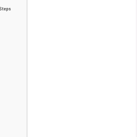
 Steps