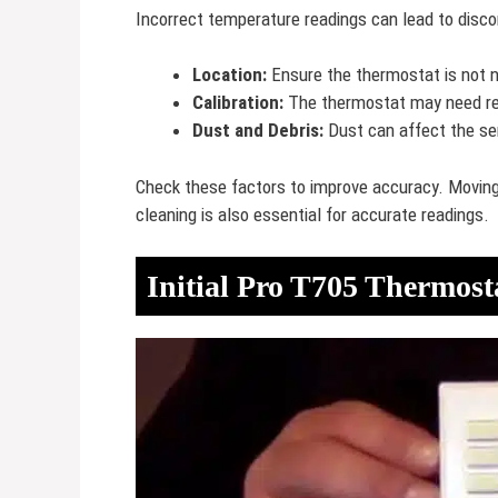
Incorrect temperature readings can lead to discom
Location:
Ensure the thermostat is not n
Calibration:
The thermostat may need reca
Dust and Debris:
Dust can affect the sen
Check these factors to improve accuracy. Moving 
cleaning is also essential for accurate readings.
Initial Pro T705 Thermost