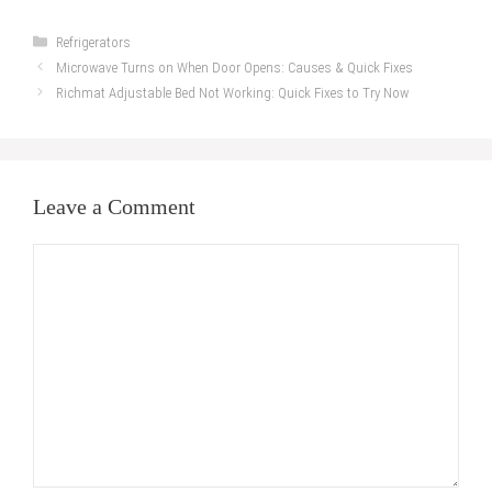
Categories
Refrigerators
Microwave Turns on When Door Opens: Causes & Quick Fixes
Richmat Adjustable Bed Not Working: Quick Fixes to Try Now
Leave a Comment
Comment