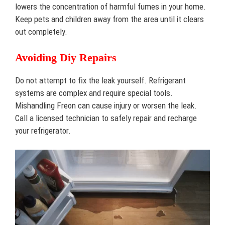
lowers the concentration of harmful fumes in your home.
Keep pets and children away from the area until it clears
out completely.
Avoiding Diy Repairs
Do not attempt to fix the leak yourself. Refrigerant
systems are complex and require special tools.
Mishandling Freon can cause injury or worsen the leak.
Call a licensed technician to safely repair and recharge
your refrigerator.