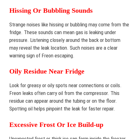
Hissing Or Bubbling Sounds
Strange noises like hissing or bubbling may come from the
fridge. These sounds can mean gas is leaking under
pressure. Listening closely around the back or bottom
may reveal the leak location. Such noises are a clear
warning sign of Freon escaping.
Oily Residue Near Fridge
Look for greasy or oily spots near connections or coils.
Freon leaks often carry oil from the compressor. This
residue can appear around the tubing or on the floor.
Spotting oil helps pinpoint the leak for faster repair.
Excessive Frost Or Ice Build-up
Unexpected frost or thick ice can form inside the freezer.