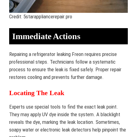
Credit: 5starappliancerepair.pro
Immediate Actions
Repairing a refrigerator leaking Freon requires precise
professional steps. Technicians follow a systematic
process to ensure the leak is fixed safely. Proper repair
restores cooling and prevents further damage.
Locating The Leak
Experts use special tools to find the exact leak point.
They may apply UV dye inside the system. A blacklight
reveals the dye, marking the leak location. Sometimes,
soapy water or electronic leak detectors help pinpoint the