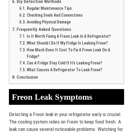
Diy Detection Methods
Regular Maintenance Tips
Checking Seals And Connections
Avoiding Physical Damage
Frequently Asked Questions
Is It Worth Fixing A Freon Leak In A Refrigerator?
What Should I Do If My Fridge Is Leaking Freon?
How Much Does It Cost To Fix A Freon Leak On A
Fridge?
Can A Fridge Stay Cold If It’s Leaking Freon?
What Causes A Refrigerator To Leak Freon?
Conclusion
Freon Leak Symptoms
Detecting a Freon leak in your refrigerator early is crucial.
The cooling system relies on Freon to keep food fresh. A
leak can cause several noticeable problems. Watching for