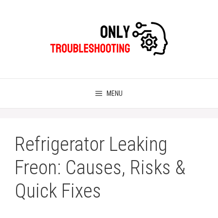
Skip
to
content
MENU
Refrigerator Leaking
Freon: Causes, Risks &
Quick Fixes