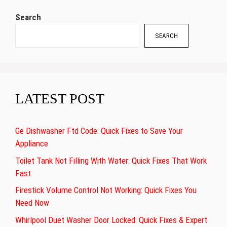
Search
SEARCH
LATEST POST
Ge Dishwasher Ftd Code: Quick Fixes to Save Your
Appliance
Toilet Tank Not Filling With Water: Quick Fixes That Work
Fast
Firestick Volume Control Not Working: Quick Fixes You
Need Now
Whirlpool Duet Washer Door Locked: Quick Fixes & Expert