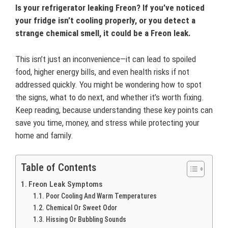
Is your refrigerator leaking Freon? If you’ve noticed
your fridge isn’t cooling properly, or you detect a
strange chemical smell, it could be a Freon leak.
This isn’t just an inconvenience—it can lead to spoiled
food, higher energy bills, and even health risks if not
addressed quickly. You might be wondering how to spot
the signs, what to do next, and whether it’s worth fixing.
Keep reading, because understanding these key points can
save you time, money, and stress while protecting your
home and family.
Table of Contents
Freon Leak Symptoms
Poor Cooling And Warm Temperatures
Chemical Or Sweet Odor
Hissing Or Bubbling Sounds