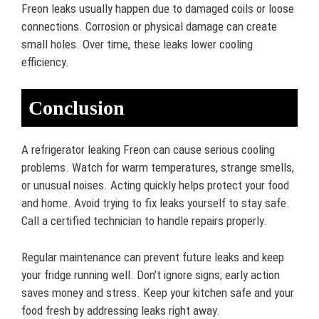
Freon leaks usually happen due to damaged coils or loose
connections. Corrosion or physical damage can create
small holes. Over time, these leaks lower cooling
efficiency.
Conclusion
A refrigerator leaking Freon can cause serious cooling
problems. Watch for warm temperatures, strange smells,
or unusual noises. Acting quickly helps protect your food
and home. Avoid trying to fix leaks yourself to stay safe.
Call a certified technician to handle repairs properly.
Regular maintenance can prevent future leaks and keep
your fridge running well. Don’t ignore signs; early action
saves money and stress. Keep your kitchen safe and your
food fresh by addressing leaks right away.