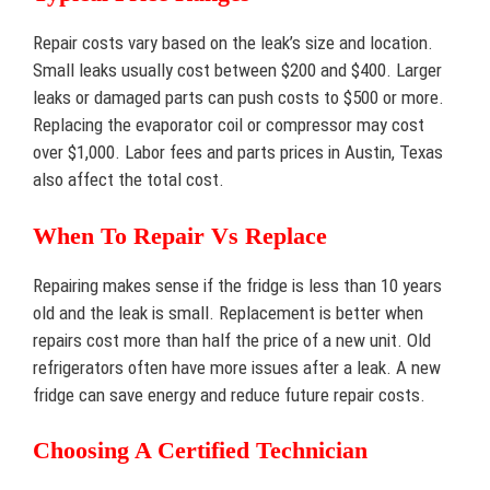
Repair costs vary based on the leak’s size and location.
Small leaks usually cost between $200 and $400. Larger
leaks or damaged parts can push costs to $500 or more.
Replacing the evaporator coil or compressor may cost
over $1,000. Labor fees and parts prices in Austin, Texas
also affect the total cost.
When To Repair Vs Replace
Repairing makes sense if the fridge is less than 10 years
old and the leak is small. Replacement is better when
repairs cost more than half the price of a new unit. Old
refrigerators often have more issues after a leak. A new
fridge can save energy and reduce future repair costs.
Choosing A Certified Technician