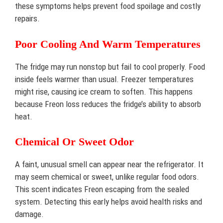
these symptoms helps prevent food spoilage and costly
repairs.
Poor Cooling And Warm Temperatures
The fridge may run nonstop but fail to cool properly. Food
inside feels warmer than usual. Freezer temperatures
might rise, causing ice cream to soften. This happens
because Freon loss reduces the fridge’s ability to absorb
heat.
Chemical Or Sweet Odor
A faint, unusual smell can appear near the refrigerator. It
may seem chemical or sweet, unlike regular food odors.
This scent indicates Freon escaping from the sealed
system. Detecting this early helps avoid health risks and
damage.