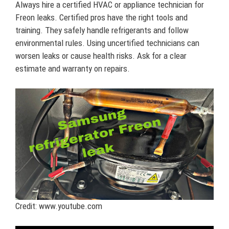
Always hire a certified HVAC or appliance technician for
Freon leaks. Certified pros have the right tools and
training. They safely handle refrigerants and follow
environmental rules. Using uncertified technicians can
worsen leaks or cause health risks. Ask for a clear
estimate and warranty on repairs.
Credit: www.youtube.com