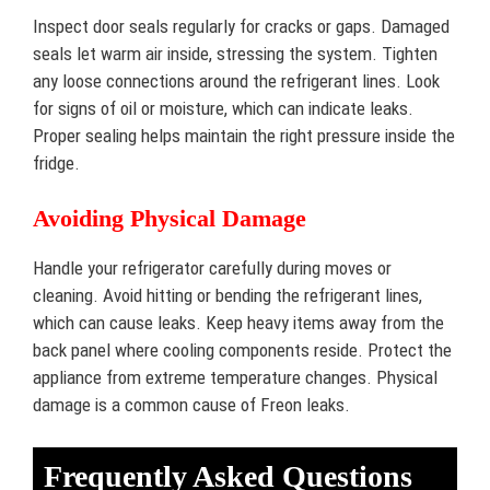
Inspect door seals regularly for cracks or gaps. Damaged
seals let warm air inside, stressing the system. Tighten
any loose connections around the refrigerant lines. Look
for signs of oil or moisture, which can indicate leaks.
Proper sealing helps maintain the right pressure inside the
fridge.
Avoiding Physical Damage
Handle your refrigerator carefully during moves or
cleaning. Avoid hitting or bending the refrigerant lines,
which can cause leaks. Keep heavy items away from the
back panel where cooling components reside. Protect the
appliance from extreme temperature changes. Physical
damage is a common cause of Freon leaks.
Frequently Asked Questions