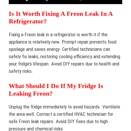
Is It Worth Fixing A Freon Leak In A
Refrigerator?
Fixing a Freon leak in a refrigerator is worth it if the
appliance is relatively new. Prompt repair prevents food
spoilage and saves energy. Certified technicians can
safely fix leaks, restoring cooling efficiency and extending
your fridge’s lifespan. Avoid DIY repairs due to health and
safety risks.
What Should I Do If My Fridge Is
Leaking Freon?
Unplug the fridge immediately to avoid hazards. Ventilate
the area well. Contact a certified HVAC technician for
safe Freon leak repairs. Avoid DIY fixes due to high
pressure and chemical risks.