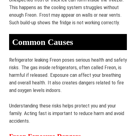
This happens as the cooling system struggles without
enough Freon. Frost may appear on walls or near vents.
Such build-up shows the fridge is not working correctly.
Common Causes
Refrigerator leaking Freon poses serious health and safety
risks. The gas inside refrigerators, often called Freon, is
harmful if released. Exposure can affect your breathing
and overall health. It also creates dangers related to fire
and oxygen levels indoors.
Understanding these risks helps protect you and your
family. Acting fast is important to reduce harm and avoid
accidents.