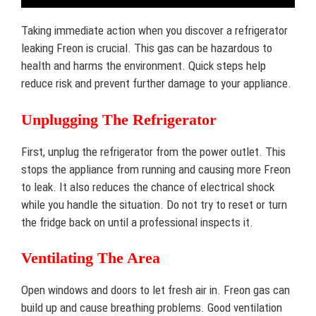
Taking immediate action when you discover a refrigerator
leaking Freon is crucial. This gas can be hazardous to
health and harms the environment. Quick steps help
reduce risk and prevent further damage to your appliance.
Unplugging The Refrigerator
First, unplug the refrigerator from the power outlet. This
stops the appliance from running and causing more Freon
to leak. It also reduces the chance of electrical shock
while you handle the situation. Do not try to reset or turn
the fridge back on until a professional inspects it.
Ventilating The Area
Open windows and doors to let fresh air in. Freon gas can
build up and cause breathing problems. Good ventilation