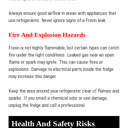
Always ensure good airflow in areas with appliances that
use refrigerants. Never ignore signs of a Freon leak.
Fire And Explosion Hazards
Freon is not highly flammable, but certain types can catch
fire under the right conditions. Leaked gas near an open
flame or spark may ignite. This can cause fires or
explosions. Damage to electrical parts inside the fridge
may increase this danger.
Keep the area around your refrigerator clear of flames and
sparks. If you smell a chemical odor or see damage,
unplug the fridge and call a professional.
Health And Safety Risks