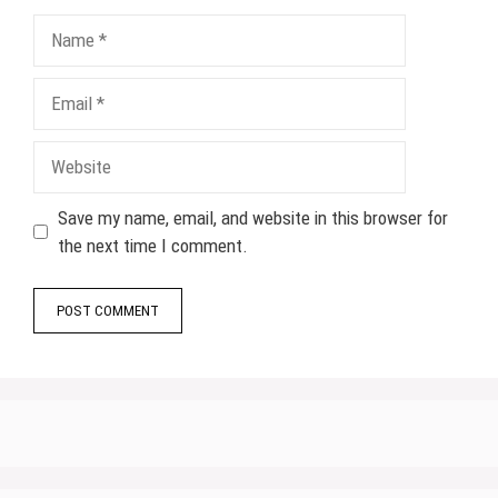
Name
Email
Website
Save my name, email, and website in this browser for
the next time I comment.