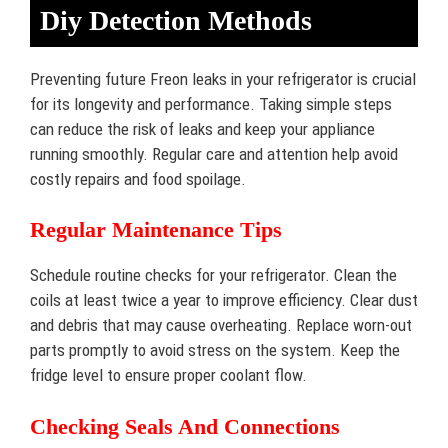
Diy Detection Methods
Preventing future Freon leaks in your refrigerator is crucial
for its longevity and performance. Taking simple steps
can reduce the risk of leaks and keep your appliance
running smoothly. Regular care and attention help avoid
costly repairs and food spoilage.
Regular Maintenance Tips
Schedule routine checks for your refrigerator. Clean the
coils at least twice a year to improve efficiency. Clear dust
and debris that may cause overheating. Replace worn-out
parts promptly to avoid stress on the system. Keep the
fridge level to ensure proper coolant flow.
Checking Seals And Connections