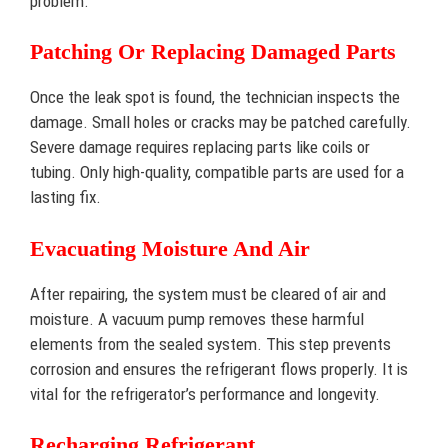
problem.
Patching Or Replacing Damaged Parts
Once the leak spot is found, the technician inspects the
damage. Small holes or cracks may be patched carefully.
Severe damage requires replacing parts like coils or
tubing. Only high-quality, compatible parts are used for a
lasting fix.
Evacuating Moisture And Air
After repairing, the system must be cleared of air and
moisture. A vacuum pump removes these harmful
elements from the sealed system. This step prevents
corrosion and ensures the refrigerant flows properly. It is
vital for the refrigerator’s performance and longevity.
Recharging Refrigerant