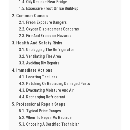
Oily Residue Near Fridge
Excessive Frost Or Ice Build-up
Common Causes
Freon Exposure Dangers
Oxygen Displacement Concerns
Fire And Explosion Hazards
Health And Safety Risks
Unplugging The Refrigerator
Ventilating The Area
Avoiding Diy Repairs
Immediate Actions
Locating The Leak
Patching Or Replacing Damaged Parts
Evacuating Moisture And Air
Recharging Refrigerant
Professional Repair Steps
Typical Price Ranges
When To Repair Vs Replace
Choosing A Certified Technician