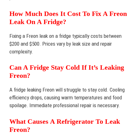
How Much Does It Cost To Fix A Freon
Leak On A Fridge?
Fixing a Freon leak on a fridge typically costs between
$200 and $500. Prices vary by leak size and repair
complexity.
Can A Fridge Stay Cold If It’s Leaking
Freon?
A fridge leaking Freon will struggle to stay cold. Cooling
efficiency drops, causing warm temperatures and food
spoilage. Immediate professional repair is necessary.
What Causes A Refrigerator To Leak
Freon?