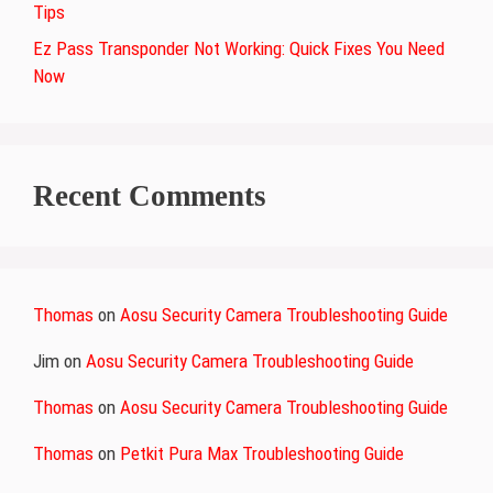
Tips
Ez Pass Transponder Not Working: Quick Fixes You Need
Now
Recent Comments
Thomas
on
Aosu Security Camera Troubleshooting Guide
Jim
on
Aosu Security Camera Troubleshooting Guide
Thomas
on
Aosu Security Camera Troubleshooting Guide
Thomas
on
Petkit Pura Max Troubleshooting Guide