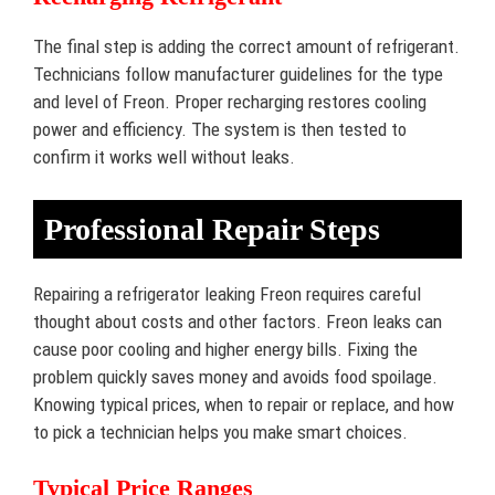
The final step is adding the correct amount of refrigerant.
Technicians follow manufacturer guidelines for the type
and level of Freon. Proper recharging restores cooling
power and efficiency. The system is then tested to
confirm it works well without leaks.
Professional Repair Steps
Repairing a refrigerator leaking Freon requires careful
thought about costs and other factors. Freon leaks can
cause poor cooling and higher energy bills. Fixing the
problem quickly saves money and avoids food spoilage.
Knowing typical prices, when to repair or replace, and how
to pick a technician helps you make smart choices.
Typical Price Ranges