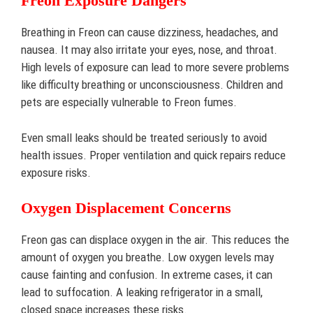
Freon Exposure Dangers
Breathing in Freon can cause dizziness, headaches, and
nausea. It may also irritate your eyes, nose, and throat.
High levels of exposure can lead to more severe problems
like difficulty breathing or unconsciousness. Children and
pets are especially vulnerable to Freon fumes.
Even small leaks should be treated seriously to avoid
health issues. Proper ventilation and quick repairs reduce
exposure risks.
Oxygen Displacement Concerns
Freon gas can displace oxygen in the air. This reduces the
amount of oxygen you breathe. Low oxygen levels may
cause fainting and confusion. In extreme cases, it can
lead to suffocation. A leaking refrigerator in a small,
closed space increases these risks.