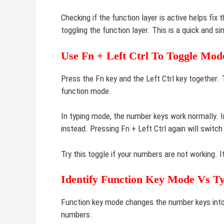
Checking if the function layer is active helps fix
toggling the function layer. This is a quick and 
Use Fn + Left Ctrl To Toggle Mod
Press the Fn key and the Left Ctrl key together
function mode.
In typing mode, the number keys work normally. 
instead. Pressing Fn + Left Ctrl again will switch
Try this toggle if your numbers are not working. 
Identify Function Key Mode Vs T
Function key mode changes the number keys into 
numbers.