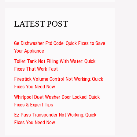
LATEST POST
Ge Dishwasher Ftd Code: Quick Fixes to Save
Your Appliance
Toilet Tank Not Filling With Water: Quick
Fixes That Work Fast
Firestick Volume Control Not Working: Quick
Fixes You Need Now
Whirlpool Duet Washer Door Locked: Quick
Fixes & Expert Tips
Ez Pass Transponder Not Working: Quick
Fixes You Need Now