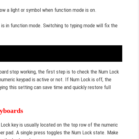
ow a light or symbol when function mode is on.
s in function mode. Switching to typing mode will fix the
rd stop working, the first step is to check the Num Lock
meric keypad is active or not. If Num Lock is off, the
ng this setting can save time and quickly restore full
eyboards
Lock key is usually located on the top row of the numeric
ber pad. A single press toggles the Num Lock state. Make