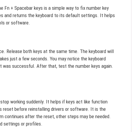
he Fn + Spacebar keys is a simple way to fix number key
 and returns the keyboard to its default settings. It helps
ols or software.
e. Release both keys at the same time. The keyboard will
 takes just a few seconds. You may notice the keyboard
eset was successful. After that, test the number keys again.
op working suddenly. It helps if keys act like function
 reset before reinstalling drivers or software. It is the
em continues after the reset, other steps may be needed.
 settings or profiles.