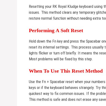
Resetting your RK Royal Kludge keyboard using t
issues. This method clears any temporary glitches
restore normal function without needing extra to
Performing A Soft Reset
Hold down the Fn key and press the Spacebar onc
reset its internal settings. This process usually
lights flicker or turn off briefly. It means the r
Most problems will be fixed by this step.
When To Use This Reset Method
Use the Fn + Spacebar reset when your numbers st
keys or if the keyboard behaves strangely. Try this
quickest way to fix common issues. If the probl
This method is safe and does not erase any saved