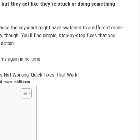
 but they act like they’re stuck or doing something
ause the keyboard might have switched to a different mode
ry, though. You’ll find simple, step-by-step fixes that you
 action.
hly again in no time.
t:
www.reddit.com