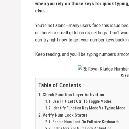
when you rely on those keys for quick typing,
else.
You’re not alone—many users face this issue bec
or there’s a small glitch in its settings. Don’t wor
can try right now to get your number keys back in
Keep reading, and you’ll be typing numbers smoot
Credi
Table of Contents
Check Function Layer Activation
Use Fn + Left Ctrl To Toggle Modes
Identify Function Key Mode Vs Typing Mode
Verify Num Lock Status
Enable Num Lock On Full-size Keyboards
Indicators For Num Lock Activation