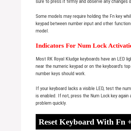
sure to press it firmly and observe any changes 
Some models may require holding the Fn key whi
keypad between number input and other function
model.
Indicators For Num Lock Activati
Most RK Royal Kludge keyboards have an LED ligh
near the numeric keypad or on the keyboard’s top 
number keys should work.
If your keyboard lacks a visible LED, test the nu
is enabled. If not, press the Num Lock key again 
problem quickly.
Reset Keyboard With Fn 