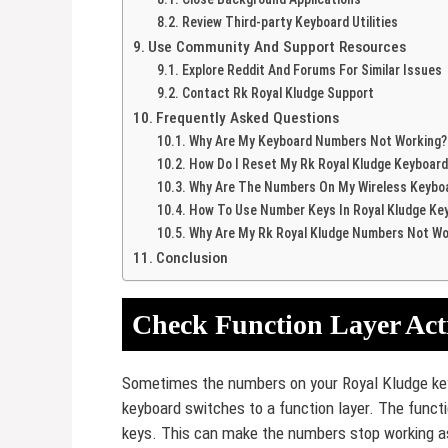
Review Third-party Keyboard Utilities
Use Community And Support Resources
Explore Reddit And Forums For Similar Issues
Contact Rk Royal Kludge Support
Frequently Asked Questions
Why Are My Keyboard Numbers Not Working?
How Do I Reset My Rk Royal Kludge Keyboard
Why Are The Numbers On My Wireless Keybo
How To Use Number Keys In Royal Kludge Ke
Why Are My Rk Royal Kludge Numbers Not Wo
Conclusion
Check Function Layer Act
Sometimes the numbers on your Royal Kludge ke
keyboard switches to a function layer. The funct
keys. This can make the numbers stop working a