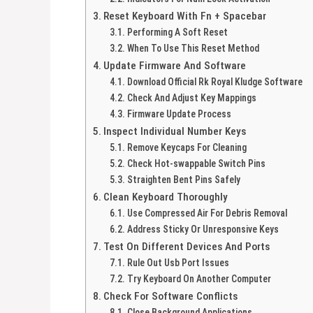
Reset Keyboard With Fn + Spacebar
Performing A Soft Reset
When To Use This Reset Method
Update Firmware And Software
Download Official Rk Royal Kludge Software
Check And Adjust Key Mappings
Firmware Update Process
Inspect Individual Number Keys
Remove Keycaps For Cleaning
Check Hot-swappable Switch Pins
Straighten Bent Pins Safely
Clean Keyboard Thoroughly
Use Compressed Air For Debris Removal
Address Sticky Or Unresponsive Keys
Test On Different Devices And Ports
Rule Out Usb Port Issues
Try Keyboard On Another Computer
Check For Software Conflicts
Close Background Applications