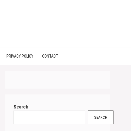
PRIVACY POLICY
CONTACT
Search
SEARCH