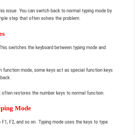
 this issue. You can switch back to normal typing mode by
simple step that often solves the problem.
es
. This switches the keyboard between typing mode and
In function mode, some keys act as special function keys
 back.
It often restores the number keys to normal function.
yping Mode
F1, F2, and so on. Typing mode uses the keys to type