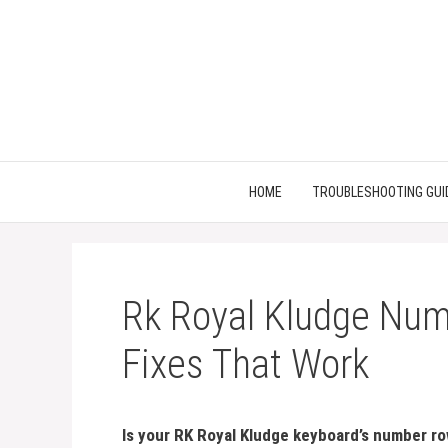
Skip
to
content
HOME
TROUBLESHOOTING GUI
Rk Royal Kludge Num
Fixes That Work
Is your RK Royal Kludge keyboard’s number row