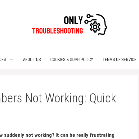
DES
ABOUT US
COOKIES & GDPR POLICY
TERMS OF SERVICE
bers Not Working: Quick
 suddenly not working? It can be really frustrating