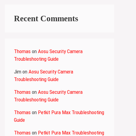
Recent Comments
Thomas
on
Aosu Security Camera
Troubleshooting Guide
Jim
on
Aosu Security Camera
Troubleshooting Guide
Thomas
on
Aosu Security Camera
Troubleshooting Guide
Thomas
on
Petkit Pura Max Troubleshooting
Guide
Thomas
on
Petkit Pura Max Troubleshooting