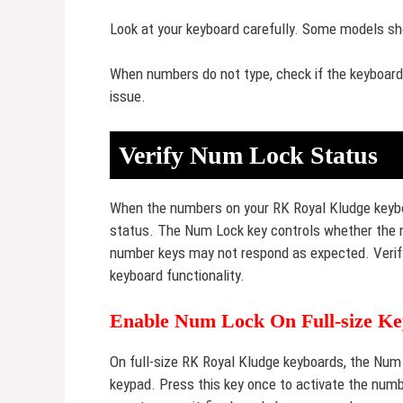
Look at your keyboard carefully. Some models sh
When numbers do not type, check if the keyboard i
issue.
Verify Num Lock Status
When the numbers on your RK Royal Kludge keyboa
status. The Num Lock key controls whether the nu
number keys may not respond as expected. Verifyi
keyboard functionality.
Enable Num Lock On Full-size K
On full-size RK Royal Kludge keyboards, the Num 
keypad. Press this key once to activate the num