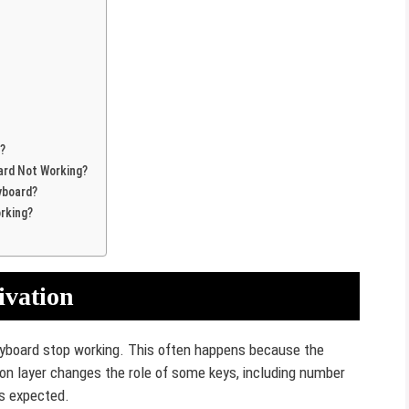
?
ard Not Working?
yboard?
rking?
ivation
yboard stop working. This often happens because the
ion layer changes the role of some keys, including number
s expected.