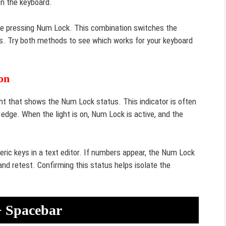
on the keyboard.
le pressing Num Lock. This combination switches the
s. Try both methods to see which works for your keyboard
on
t that shows the Num Lock status. This indicator is often
edge. When the light is on, Num Lock is active, and the
meric keys in a text editor. If numbers appear, the Num Lock
and retest. Confirming this status helps isolate the
+ Spacebar