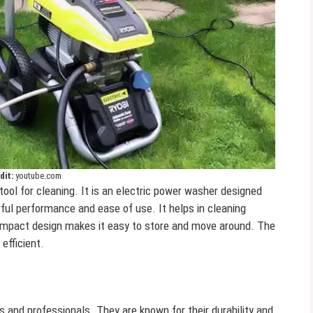
dit:
youtube.com
 tool for cleaning. It is an electric power washer designed
ful performance and ease of use. It helps in cleaning
compact design makes it easy to store and move around. The
efficient.
and professionals. They are known for their durability and