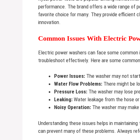
performance. The brand offers a wide range of p
favorite choice for many. They provide efficient c
innovation.
Common Issues With Electric Po
Electric power washers can face some common is
troubleshoot effectively. Here are some common
Power Issues:
The washer may not start 
Water Flow Problems:
There might be lo
Pressure Loss:
The washer may lose pre
Leaking:
Water leakage from the hose or
Noisy Operation:
The washer may make 
Understanding these issues helps in maintaining
can prevent many of these problems. Always refe