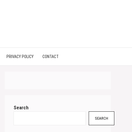
PRIVACY POLICY
CONTACT
Search
SEARCH