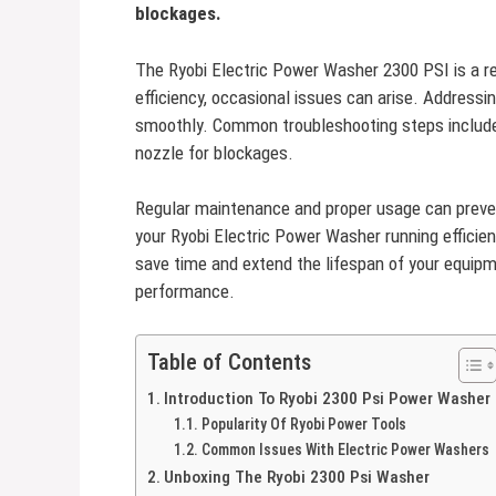
blockages.
The Ryobi Electric Power Washer 2300 PSI is a rel
efficiency, occasional issues can arise. Addres
smoothly. Common troubleshooting steps include
nozzle for blockages.
Regular maintenance and proper usage can preven
your Ryobi Electric Power Washer running efficie
save time and extend the lifespan of your equipm
performance.
Table of Contents
Introduction To Ryobi 2300 Psi Power Washer
Popularity Of Ryobi Power Tools
Common Issues With Electric Power Washers
Unboxing The Ryobi 2300 Psi Washer