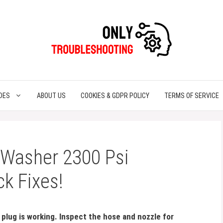
DES
ABOUT US
COOKIES & GDPR POLICY
TERMS OF SERVICE
 Washer 2300 Psi
ck Fixes!
plug is working. Inspect the hose and nozzle for