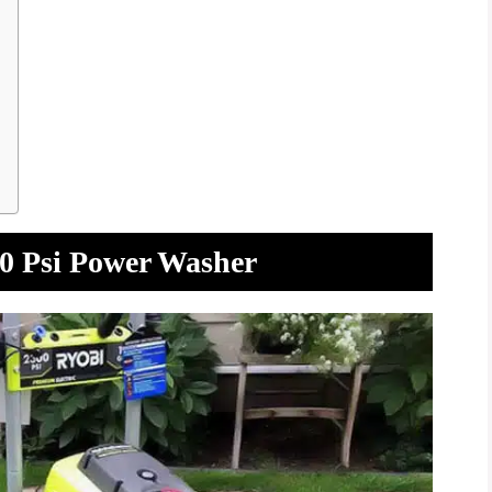
00 Psi Power Washer