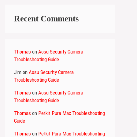
Recent Comments
Thomas
on
Aosu Security Camera
Troubleshooting Guide
Jim
on
Aosu Security Camera
Troubleshooting Guide
Thomas
on
Aosu Security Camera
Troubleshooting Guide
Thomas
on
Petkit Pura Max Troubleshooting
Guide
Thomas
on
Petkit Pura Max Troubleshooting