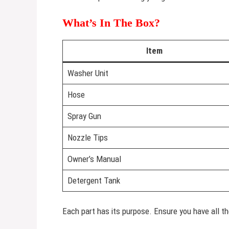
What’s In The Box?
Item
Washer Unit
Hose
Spray Gun
Nozzle Tips
Owner’s Manual
Detergent Tank
Each part has its purpose. Ensure you have all th