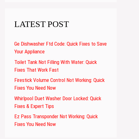
LATEST POST
Ge Dishwasher Ftd Code: Quick Fixes to Save
Your Appliance
Toilet Tank Not Filling With Water: Quick
Fixes That Work Fast
Firestick Volume Control Not Working: Quick
Fixes You Need Now
Whirlpool Duet Washer Door Locked: Quick
Fixes & Expert Tips
Ez Pass Transponder Not Working: Quick
Fixes You Need Now