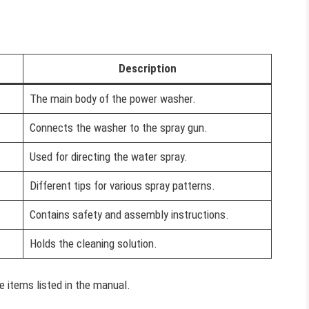
Description
The main body of the power washer.
Connects the washer to the spray gun.
Used for directing the water spray.
Different tips for various spray patterns.
Contains safety and assembly instructions.
Holds the cleaning solution.
e items listed in the manual.