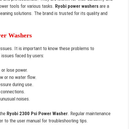
ower tools for various tasks.
Ryobi power washers
are a
leaning solutions. The brand is trusted for its quality and
wer Washers
sues. It is important to know these problems to
 issues faced by users:
or lose power.
w or no water flow.
ssure during use.
 connections.
unusual noises.
 the
Ryobi 2300 Psi Power Washer
. Regular maintenance
r to the user manual for troubleshooting tips.