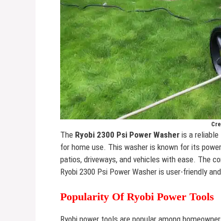
Cre
The
Ryobi 2300 Psi Power Washer
is a reliable
for home use. This washer is known for its power
patios, driveways, and vehicles with ease. The 
Ryobi 2300 Psi Power Washer is user-friendly and 
Popularity Of Ryobi Power Tools
Ryobi power tools are popular among homeowners 