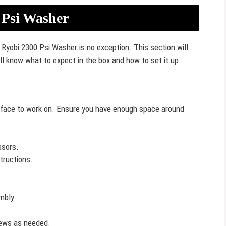
 Psi Washer
Ryobi 2300 Psi Washer is no exception. This section will
ill know what to expect in the box and how to set it up.
surface to work on. Ensure you have enough space around
ssors.
tructions.
mbly.
crews as needed.