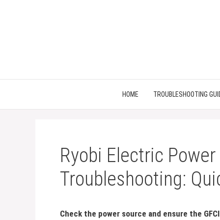
Skip
to
content
HOME
TROUBLESHOOTING GUI
Ryobi Electric Power
Troubleshooting: Qui
Check the power source and ensure the GFCI 