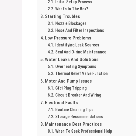
Initial Setup Process
What’s In The Box?
Starting Troubles
Nozzle Blockages
Hose And Filter Inspections
Low Pressure Problems
Identifying Leak Sources
Seal And O-ring Maintenance
Water Leaks And Solutions
Overheating Symptoms
Thermal Relief Valve Function
Motor And Pump Issues
Gfci Plug Tripping
Circuit Breaker And Wiring
Electrical Faults
Routine Cleaning Tips
Storage Recommendations
Maintenance Best Practices
When To Seek Professional Help