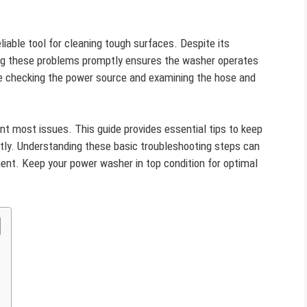
iable tool for cleaning tough surfaces. Despite its
sing these problems promptly ensures the washer operates
 checking the power source and examining the hose and
t most issues. This guide provides essential tips to keep
ntly. Understanding these basic troubleshooting steps can
ent. Keep your power washer in top condition for optimal