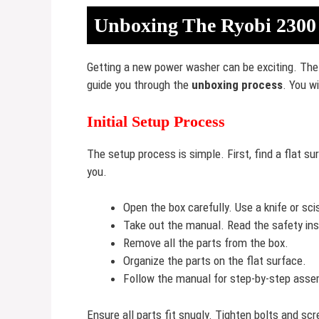
Unboxing The Ryobi 2300
Getting a new power washer can be exciting. The 
guide you through the
unboxing process
. You w
Initial Setup Process
The setup process is simple. First, find a flat 
you.
Open the box carefully. Use a knife or sci
Take out the manual. Read the safety ins
Remove all the parts from the box.
Organize the parts on the flat surface.
Follow the manual for step-by-step asse
Ensure all parts fit snugly. Tighten bolts and s