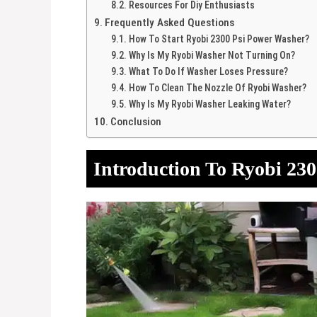
Resources For Diy Enthusiasts
Frequently Asked Questions
How To Start Ryobi 2300 Psi Power Washer?
Why Is My Ryobi Washer Not Turning On?
What To Do If Washer Loses Pressure?
How To Clean The Nozzle Of Ryobi Washer?
Why Is My Ryobi Washer Leaking Water?
Conclusion
Introduction To Ryobi 23