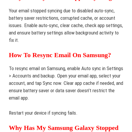
Your email stopped syncing due to disabled auto-sync,
battery saver restrictions, corrupted cache, or account
issues. Enable auto-sync, clear cache, check app settings,
and ensure battery settings allow background activity to
fix it.
How To Resync Email On Samsung?
To resync email on Samsung, enable Auto sync in Settings
> Accounts and backup. Open your email app, select your
account, and tap Sync now. Clear app cache if needed, and
ensure battery saver or data saver doesn’t restrict the
email app.
Restart your device if syncing fails.
Why Has My Samsung Galaxy Stopped