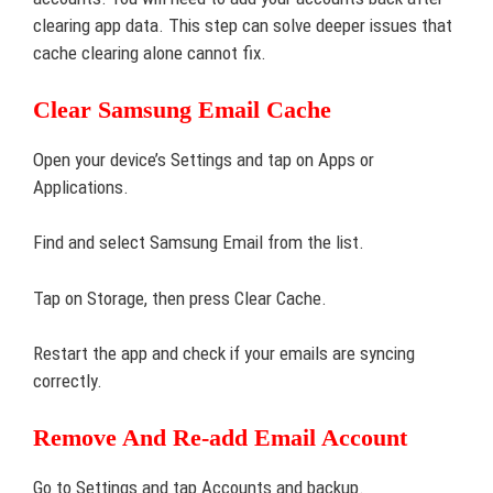
clearing app data. This step can solve deeper issues that
cache clearing alone cannot fix.
Clear Samsung Email Cache
Open your device’s Settings and tap on Apps or
Applications.
Find and select Samsung Email from the list.
Tap on Storage, then press Clear Cache.
Restart the app and check if your emails are syncing
correctly.
Remove And Re-add Email Account
Go to Settings and tap Accounts and backup.