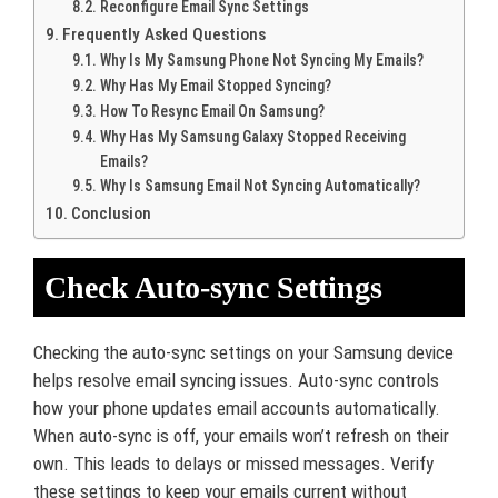
Reconfigure Email Sync Settings
Frequently Asked Questions
Why Is My Samsung Phone Not Syncing My Emails?
Why Has My Email Stopped Syncing?
How To Resync Email On Samsung?
Why Has My Samsung Galaxy Stopped Receiving
Emails?
Why Is Samsung Email Not Syncing Automatically?
Conclusion
Check Auto-sync Settings
Checking the auto-sync settings on your Samsung device
helps resolve email syncing issues. Auto-sync controls
how your phone updates email accounts automatically.
When auto-sync is off, your emails won’t refresh on their
own. This leads to delays or missed messages. Verify
these settings to keep your emails current without