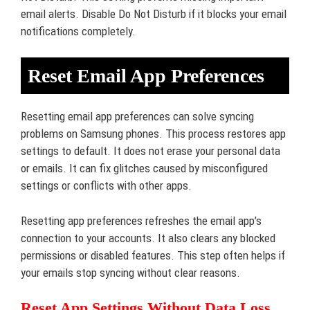
email alerts. Disable Do Not Disturb if it blocks your email
notifications completely.
Reset Email App Preferences
Resetting email app preferences can solve syncing
problems on Samsung phones. This process restores app
settings to default. It does not erase your personal data
or emails. It can fix glitches caused by misconfigured
settings or conflicts with other apps.
Resetting app preferences refreshes the email app’s
connection to your accounts. It also clears any blocked
permissions or disabled features. This step often helps if
your emails stop syncing without clear reasons.
Reset App Settings Without Data Loss