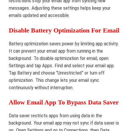
restrictions stop your email app from syncing new
messages. Adjusting these settings helps keep your
emails updated and accessible.
Disable Battery Optimization For Email
Battery optimization saves power by limiting app activity.
It can prevent your email app from running in the
background. To disable optimization for email, open
Settings and tap Apps. Find and select your email app.
Tap Battery and choose “Unrestricted” or turn off
optimization. This change lets your email sync
continuously without interruption.
Allow Email App To Bypass Data Saver
Data saver restricts apps from using data in the
background. Your email app may not sync if data saver is
on. Open Settings and go to Connections, then Data