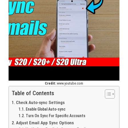
Credit:
www.youtube.com
Table of Contents
Check Auto-sync Settings
Enable Global Auto-sync
Turn On Sync For Specific Accounts
Adjust Email App Sync Options