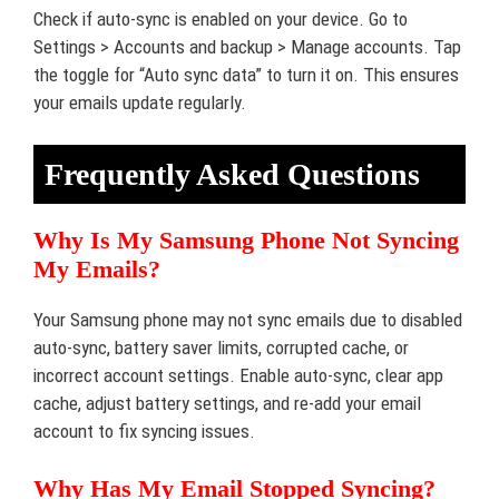
Check if auto-sync is enabled on your device. Go to
Settings > Accounts and backup > Manage accounts. Tap
the toggle for “Auto sync data” to turn it on. This ensures
your emails update regularly.
Frequently Asked Questions
Why Is My Samsung Phone Not Syncing
My Emails?
Your Samsung phone may not sync emails due to disabled
auto-sync, battery saver limits, corrupted cache, or
incorrect account settings. Enable auto-sync, clear app
cache, adjust battery settings, and re-add your email
account to fix syncing issues.
Why Has My Email Stopped Syncing?