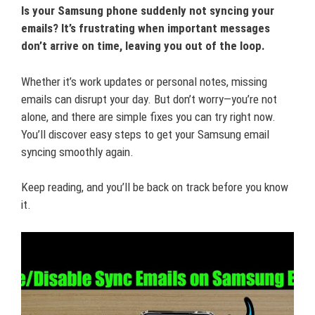
Is your Samsung phone suddenly not syncing your
emails? It’s frustrating when important messages
don’t arrive on time, leaving you out of the loop.
Whether it’s work updates or personal notes, missing
emails can disrupt your day. But don’t worry—you’re not
alone, and there are simple fixes you can try right now.
You’ll discover easy steps to get your Samsung email
syncing smoothly again.
Keep reading, and you’ll be back on track before you know
it.