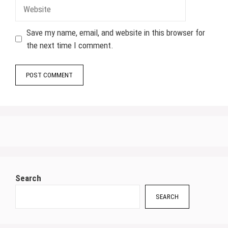
Website
Save my name, email, and website in this browser for
the next time I comment.
Search
SEARCH