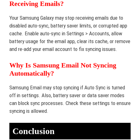
Receiving Emails?
Your Samsung Galaxy may stop receiving emails due to
disabled auto-sync, battery saver limits, or corrupted app
cache. Enable auto-sync in Settings > Accounts, allow
battery usage for the email app, clear its cache, or remove
and re-add your email account to fix syncing issues.
Why Is Samsung Email Not Syncing
Automatically?
Samsung Email may stop syncing if Auto Sync is turned
off in settings. Also, battery saver or data saver modes
can block sync processes. Check these settings to ensure
syncing is allowed.
Conclusion