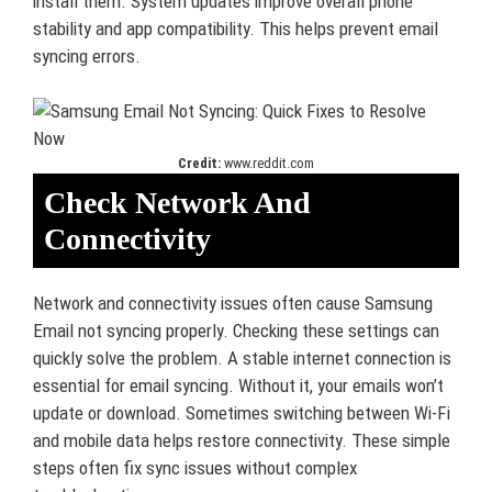
install them. System updates improve overall phone
stability and app compatibility. This helps prevent email
syncing errors.
Credit:
www.reddit.com
Check Network And
Connectivity
Network and connectivity issues often cause Samsung
Email not syncing properly. Checking these settings can
quickly solve the problem. A stable internet connection is
essential for email syncing. Without it, your emails won’t
update or download. Sometimes switching between Wi-Fi
and mobile data helps restore connectivity. These simple
steps often fix sync issues without complex