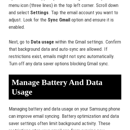
menu icon (three lines) in the top left corner. Scroll down
and select
Settings
. Tap the email account you want to
adjust. Look for the
Sync Gmail
option and ensure it is
enabled.
Next, go to
Data usage
within the Gmail settings. Confirm
that background data and auto-sync are allowed. If
restrictions exist, emails might not sync automatically.
Turn off any data saver options blocking Gmail sync.
Manage Battery And Data
Usage
Managing battery and data usage on your Samsung phone
can improve email syncing. Battery optimization and data
saver settings often limit background activity. These