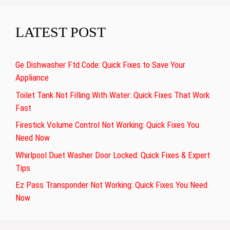
LATEST POST
Ge Dishwasher Ftd Code: Quick Fixes to Save Your
Appliance
Toilet Tank Not Filling With Water: Quick Fixes That Work
Fast
Firestick Volume Control Not Working: Quick Fixes You
Need Now
Whirlpool Duet Washer Door Locked: Quick Fixes & Expert
Tips
Ez Pass Transponder Not Working: Quick Fixes You Need
Now