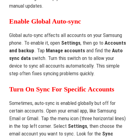
manual updates.
Enable Global Auto-sync
Global auto-sync affects all accounts on your Samsung
phone. To enable it, open
Settings
, then go to
Accounts
and backup
. Tap
Manage accounts
and find the
Auto
sync data
switch. Turn this switch on to allow your
device to sync all accounts automatically. This simple
step often fixes syncing problems quickly.
Turn On Sync For Specific Accounts
Sometimes, auto-sync is enabled globally but off for
certain accounts. Open your email app, like Samsung
Email or Gmail. Tap the menu icon (three horizontal lines)
in the top left corner. Select
Settings
, then choose the
email account you want to sync. Look for the
Sync