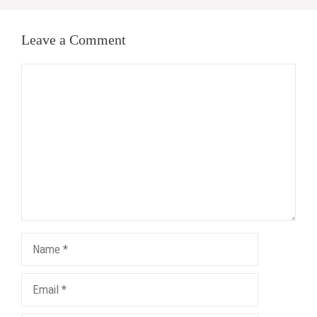
Leave a Comment
Comment
Name
Email