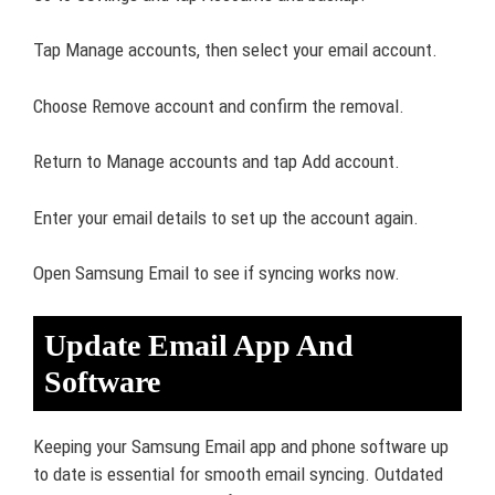
Tap Manage accounts, then select your email account.
Choose Remove account and confirm the removal.
Return to Manage accounts and tap Add account.
Enter your email details to set up the account again.
Open Samsung Email to see if syncing works now.
Update Email App And
Software
Keeping your Samsung Email app and phone software up
to date is essential for smooth email syncing. Outdated