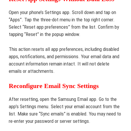
Open your phone’s Settings app. Scroll down and tap on
“Apps”. Tap the three-dot menu in the top right corner.
Select “Reset app preferences” from the list. Confirm by
tapping “Reset” in the popup window.
This action resets all app preferences, including disabled
apps, notifications, and permissions. Your email data and
account information remain intact. It will not delete
emails or attachments.
Reconfigure Email Sync Settings
After resetting, open the Samsung Email app. Go to the
app’s Settings menu. Select your email account from the
list. Make sure “Sync emails” is enabled. You may need to
re-enter your password or server settings.