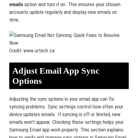
emails
option and turn it on. This ensures your chosen
accounts update regularly and display new emails on
time.
Credit: www.urtech.ca
Adjust Email App Sync
Options
Adjusting the sync options in your email app can fix
syncing problems. Sync settings control how often your
device updates emails. If syncing is off or limited, new
emails won’t appear. Checking these settings helps your
Samsung Email app work properly. This section explains
how to verify and manage sync options in Samsung Email