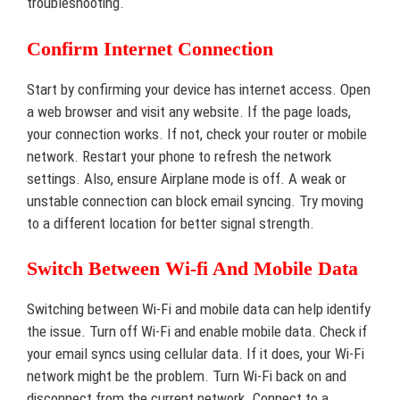
troubleshooting.
Confirm Internet Connection
Start by confirming your device has internet access. Open
a web browser and visit any website. If the page loads,
your connection works. If not, check your router or mobile
network. Restart your phone to refresh the network
settings. Also, ensure Airplane mode is off. A weak or
unstable connection can block email syncing. Try moving
to a different location for better signal strength.
Switch Between Wi-fi And Mobile Data
Switching between Wi-Fi and mobile data can help identify
the issue. Turn off Wi-Fi and enable mobile data. Check if
your email syncs using cellular data. If it does, your Wi-Fi
network might be the problem. Turn Wi-Fi back on and
disconnect from the current network. Connect to a