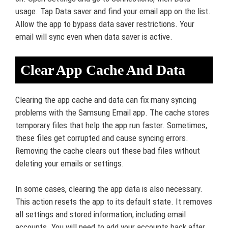
usage. Tap Data saver and find your email app on the list.
Allow the app to bypass data saver restrictions. Your
email will sync even when data saver is active.
Clear App Cache And Data
Clearing the app cache and data can fix many syncing
problems with the Samsung Email app. The cache stores
temporary files that help the app run faster. Sometimes,
these files get corrupted and cause syncing errors.
Removing the cache clears out these bad files without
deleting your emails or settings.
In some cases, clearing the app data is also necessary.
This action resets the app to its default state. It removes
all settings and stored information, including email
accounts. You will need to add your accounts back after