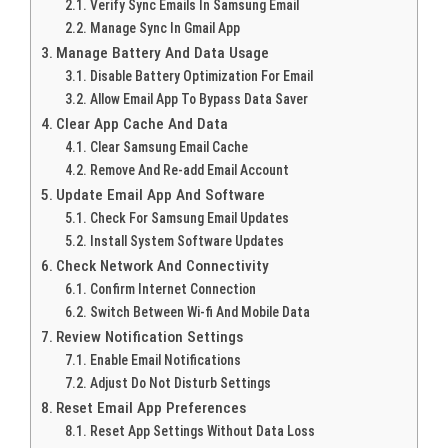
Verify Sync Emails In Samsung Email
Manage Sync In Gmail App
Manage Battery And Data Usage
Disable Battery Optimization For Email
Allow Email App To Bypass Data Saver
Clear App Cache And Data
Clear Samsung Email Cache
Remove And Re-add Email Account
Update Email App And Software
Check For Samsung Email Updates
Install System Software Updates
Check Network And Connectivity
Confirm Internet Connection
Switch Between Wi-fi And Mobile Data
Review Notification Settings
Enable Email Notifications
Adjust Do Not Disturb Settings
Reset Email App Preferences
Reset App Settings Without Data Loss