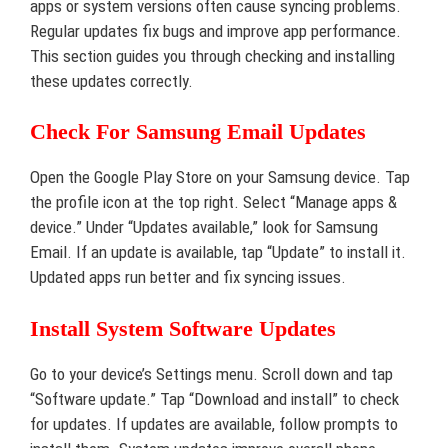
apps or system versions often cause syncing problems.
Regular updates fix bugs and improve app performance.
This section guides you through checking and installing
these updates correctly.
Check For Samsung Email Updates
Open the Google Play Store on your Samsung device. Tap
the profile icon at the top right. Select “Manage apps &
device.” Under “Updates available,” look for Samsung
Email. If an update is available, tap “Update” to install it.
Updated apps run better and fix syncing issues.
Install System Software Updates
Go to your device’s Settings menu. Scroll down and tap
“Software update.” Tap “Download and install” to check
for updates. If updates are available, follow prompts to