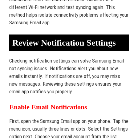
different Wi-Fi network and test syncing again. This
method helps isolate connectivity problems affecting your
Samsung Email app.
Review Notification Settings
Checking notification settings can solve Samsung Email
not syncing issues. Notifications alert you about new
emails instantly. If notifications are off, you may miss
new messages. Reviewing these settings ensures your
email app notifies you properly.
Enable Email Notifications
First, open the Samsung Email app on your phone. Tap the
menu icon, usually three lines or dots. Select the Settings
option next. Choose your email account from the list.