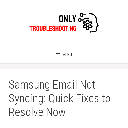
Skip
to
content
MENU
Samsung Email Not
Syncing: Quick Fixes to
Resolve Now