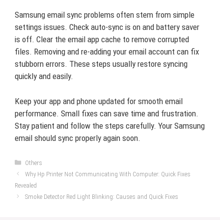
Samsung email sync problems often stem from simple
settings issues. Check auto-sync is on and battery saver
is off. Clear the email app cache to remove corrupted
files. Removing and re-adding your email account can fix
stubborn errors. These steps usually restore syncing
quickly and easily.
Keep your app and phone updated for smooth email
performance. Small fixes can save time and frustration.
Stay patient and follow the steps carefully. Your Samsung
email should sync properly again soon.
Categories
Others
Why Hp Printer Not Communicating With Computer: Quick Fixes
Revealed
Smoke Detector Red Light Blinking: Causes and Quick Fixes