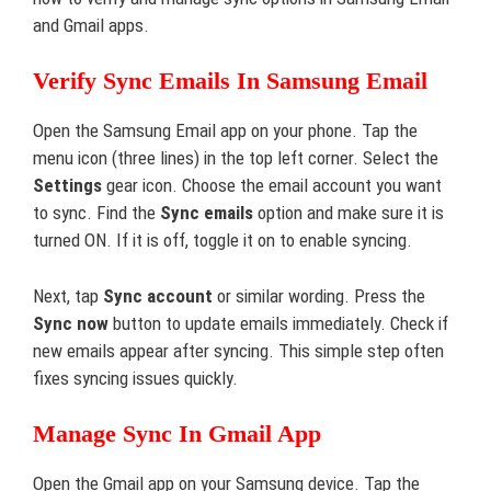
and Gmail apps.
Verify Sync Emails In Samsung Email
Open the Samsung Email app on your phone. Tap the
menu icon (three lines) in the top left corner. Select the
Settings
gear icon. Choose the email account you want
to sync. Find the
Sync emails
option and make sure it is
turned ON. If it is off, toggle it on to enable syncing.
Next, tap
Sync account
or similar wording. Press the
Sync now
button to update emails immediately. Check if
new emails appear after syncing. This simple step often
fixes syncing issues quickly.
Manage Sync In Gmail App
Open the Gmail app on your Samsung device. Tap the