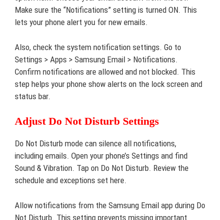
Make sure the “Notifications” setting is turned ON. This
lets your phone alert you for new emails.
Also, check the system notification settings. Go to
Settings > Apps > Samsung Email > Notifications.
Confirm notifications are allowed and not blocked. This
step helps your phone show alerts on the lock screen and
status bar.
Adjust Do Not Disturb Settings
Do Not Disturb mode can silence all notifications,
including emails. Open your phone’s Settings and find
Sound & Vibration. Tap on Do Not Disturb. Review the
schedule and exceptions set here.
Allow notifications from the Samsung Email app during Do
Not Disturb. This setting prevents missing important