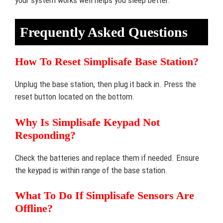
Frequently Asked Questions
How To Reset Simplisafe Base Station?
Unplug the base station, then plug it back in. Press the
reset button located on the bottom.
Why Is Simplisafe Keypad Not
Responding?
Check the batteries and replace them if needed. Ensure
the keypad is within range of the base station.
What To Do If Simplisafe Sensors Are
Offline?