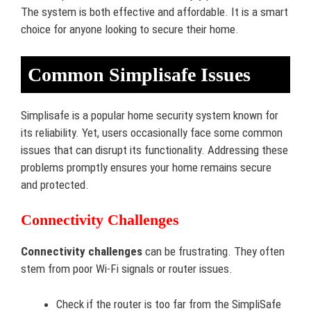
The system is both effective and affordable. It is a smart
choice for anyone looking to secure their home.
Common Simplisafe Issues
Simplisafe is a popular home security system known for
its reliability. Yet, users occasionally face some common
issues that can disrupt its functionality. Addressing these
problems promptly ensures your home remains secure
and protected.
Connectivity Challenges
Connectivity challenges
can be frustrating. They often
stem from poor Wi-Fi signals or router issues.
Check if the router is too far from the SimpliSafe