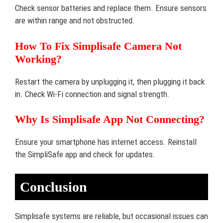
Check sensor batteries and replace them. Ensure sensors
are within range and not obstructed.
How To Fix Simplisafe Camera Not
Working?
Restart the camera by unplugging it, then plugging it back
in. Check Wi-Fi connection and signal strength.
Why Is Simplisafe App Not Connecting?
Ensure your smartphone has internet access. Reinstall
the SimpliSafe app and check for updates.
Conclusion
Simplisafe systems are reliable, but occasional issues can