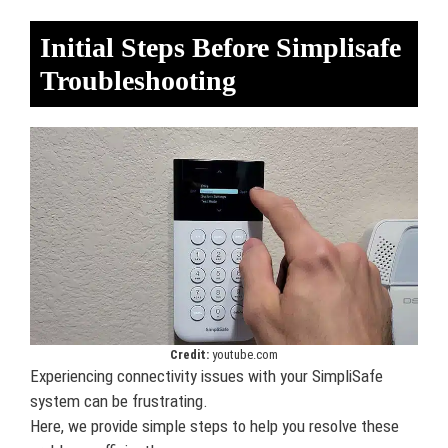
Initial Steps Before Simplisafe
Troubleshooting
Credit:
youtube.com
Experiencing connectivity issues with your SimpliSafe
system can be frustrating.
Here, we provide simple steps to help you resolve these