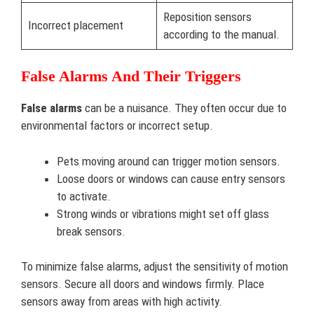
Reposition sensors
Incorrect placement
according to the manual.
False Alarms And Their Triggers
False alarms
can be a nuisance. They often occur due to
environmental factors or incorrect setup.
Pets moving around can trigger motion sensors.
Loose doors or windows can cause entry sensors
to activate.
Strong winds or vibrations might set off glass
break sensors.
To minimize false alarms, adjust the sensitivity of motion
sensors. Secure all doors and windows firmly. Place
sensors away from areas with high activity.