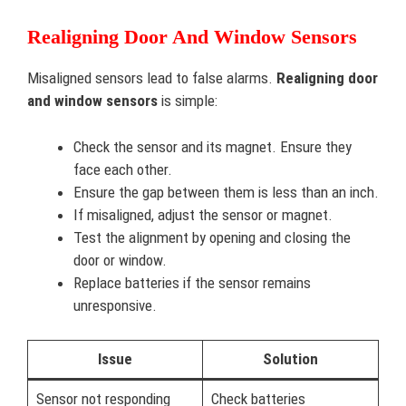
Realigning Door And Window Sensors
Misaligned sensors lead to false alarms.
Realigning door
and window sensors
is simple:
Check the sensor and its magnet. Ensure they
face each other.
Ensure the gap between them is less than an inch.
If misaligned, adjust the sensor or magnet.
Test the alignment by opening and closing the
door or window.
Replace batteries if the sensor remains
unresponsive.
Issue
Solution
Sensor not responding
Check batteries