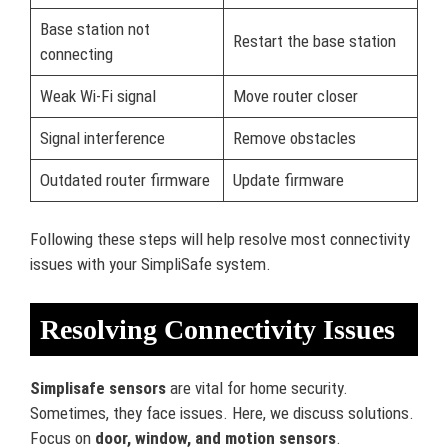
Base station not
Restart the base station
connecting
Weak Wi-Fi signal
Move router closer
Signal interference
Remove obstacles
Outdated router firmware
Update firmware
Following these steps will help resolve most connectivity
issues with your SimpliSafe system.
Resolving Connectivity Issues
Simplisafe sensors
are vital for home security.
Sometimes, they face issues. Here, we discuss solutions.
Focus on
door, window, and motion sensors
.