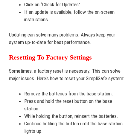
Click on “Check for Updates”.
If an update is available, follow the on-screen
instructions.
Updating can solve many problems. Always keep your
system up-to-date for best performance.
Resetting To Factory Settings
Sometimes, a factory reset is necessary. This can solve
major issues. Here’s how to reset your SimpliSafe system:
Remove the batteries from the base station.
Press and hold the reset button on the base
station.
While holding the button, reinsert the batteries.
Continue holding the button until the base station
lights up.