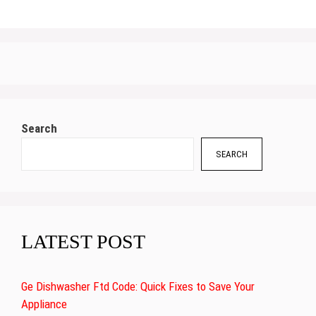
Search
SEARCH
LATEST POST
Ge Dishwasher Ftd Code: Quick Fixes to Save Your
Appliance