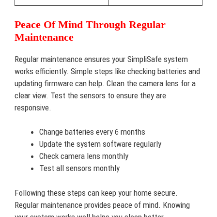
Peace Of Mind Through Regular
Maintenance
Regular maintenance ensures your SimpliSafe system
works efficiently. Simple steps like checking batteries and
updating firmware can help. Clean the camera lens for a
clear view. Test the sensors to ensure they are
responsive.
Change batteries every 6 months
Update the system software regularly
Check camera lens monthly
Test all sensors monthly
Following these steps can keep your home secure.
Regular maintenance provides peace of mind. Knowing
your system works well helps you sleep better.