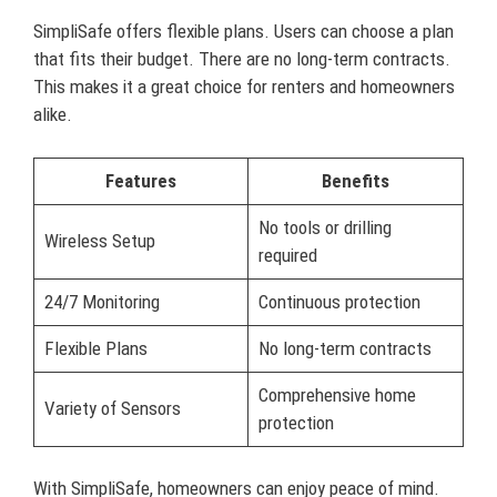
SimpliSafe offers flexible plans. Users can choose a plan
that fits their budget. There are no long-term contracts.
This makes it a great choice for renters and homeowners
alike.
Features
Benefits
No tools or drilling
Wireless Setup
required
24/7 Monitoring
Continuous protection
Flexible Plans
No long-term contracts
Comprehensive home
Variety of Sensors
protection
With SimpliSafe, homeowners can enjoy peace of mind.