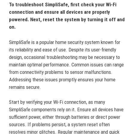
To troubleshoot SimpliSafe, first check your Wi-Fi
connection and ensure all devices are properly
powered. Next, reset the system by turning it off and
on.
SimpliSafe is a popular home security system known for
its reliability and ease of use. Despite its user-friendly
design, occasional troubleshooting may be necessary to
maintain optimal performance. Common issues can range
from connectivity problems to sensor malfunctions.
Addressing these issues promptly ensures your home
remains secure.
Start by verifying your Wi-Fi connection, as many
SimpliSafe components rely on it. Ensure all devices have
sufficient power, either through batteries or direct power
sources. If problems persist, a system reset often
resolves minor glitches. Regular maintenance and quick