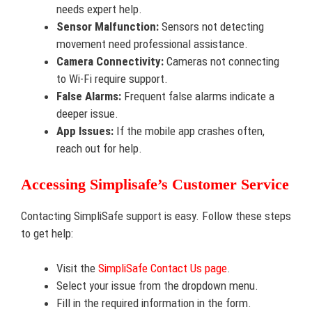
needs expert help.
Sensor Malfunction:
Sensors not detecting
movement need professional assistance.
Camera Connectivity:
Cameras not connecting
to Wi-Fi require support.
False Alarms:
Frequent false alarms indicate a
deeper issue.
App Issues:
If the mobile app crashes often,
reach out for help.
Accessing Simplisafe’s Customer Service
Contacting SimpliSafe support is easy. Follow these steps
to get help:
Visit the
SimpliSafe Contact Us page
.
Select your issue from the dropdown menu.
Fill in the required information in the form.