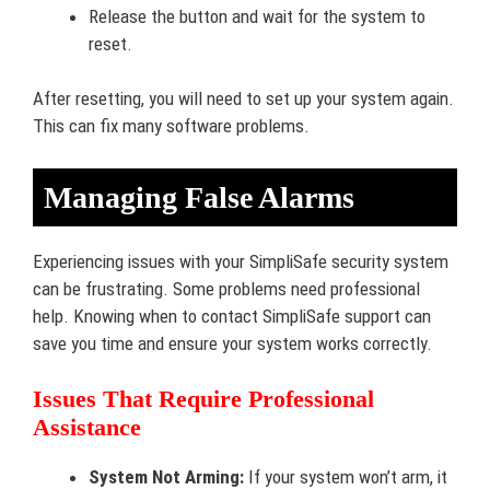
Release the button and wait for the system to
reset.
After resetting, you will need to set up your system again.
This can fix many software problems.
Managing False Alarms
Experiencing issues with your SimpliSafe security system
can be frustrating. Some problems need professional
help. Knowing when to contact SimpliSafe support can
save you time and ensure your system works correctly.
Issues That Require Professional
Assistance
System Not Arming:
If your system won’t arm, it