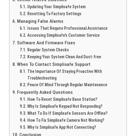
Updating Your Simplisafe System
Resetting To Factory Settings
Managing False Alarms
Issues That Require Professional Assistance
Accessing Simplisafe’s Customer Service
Software And Firmware Fixes
Regular System Checks
Keeping Your System Clean And Dust-free
When To Contact Simplisafe Support
The Importance Of Staying Proactive With
Troubleshooting
Peace Of Mind Through Regular Maintenance
Frequently Asked Questions
How To Reset Simplisafe Base Station?
Why Is Simplisafe Keypad Not Responding?
What To Do If Simplisafe Sensors Are Offline?
How To Fix Simplisafe Camera Not Working?
Why Is Simplisafe App Not Connecting?
Conclusion