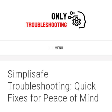
Skip
to
content
MENU
Simplisafe
Troubleshooting: Quick
Fixes for Peace of Mind