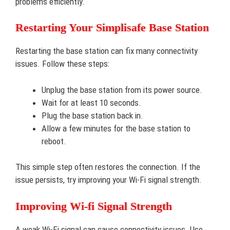
problems efficiently.
Restarting Your Simplisafe Base Station
Restarting the base station can fix many connectivity
issues. Follow these steps:
Unplug the base station from its power source.
Wait for at least 10 seconds.
Plug the base station back in.
Allow a few minutes for the base station to
reboot.
This simple step often restores the connection. If the
issue persists, try improving your Wi-Fi signal strength.
Improving Wi-fi Signal Strength
A weak Wi-Fi signal can cause connectivity issues. Use