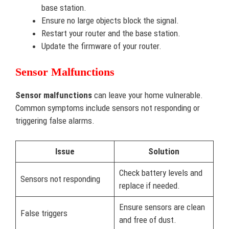
base station.
Ensure no large objects block the signal.
Restart your router and the base station.
Update the firmware of your router.
Sensor Malfunctions
Sensor malfunctions
can leave your home vulnerable.
Common symptoms include sensors not responding or
triggering false alarms.
Issue
Solution
Check battery levels and
Sensors not responding
replace if needed.
Ensure sensors are clean
False triggers
and free of dust.