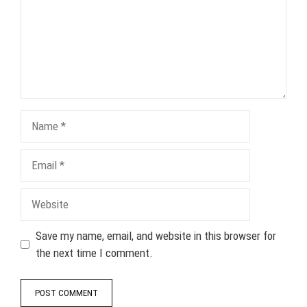
Name
Email
Website
Save my name, email, and website in this browser for
the next time I comment.