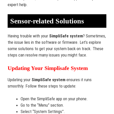
expert help.
Sensor-related Solutions
Having trouble with your
SimpliSafe system
? Sometimes,
the issue lies in the software or firmware. Let’s explore
some solutions to get your system back on track. These
steps can resolve many issues you might face.
Updating Your Simplisafe System
Updating your
SimpliSafe system
ensures it runs
smoothly. Follow these steps to update:
Open the SimpliSafe app on your phone.
Go to the “Menu” section.
Select “System Settings”.