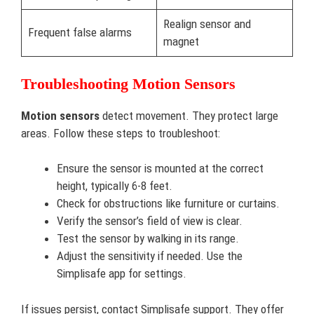
Realign sensor and
Frequent false alarms
magnet
Troubleshooting Motion Sensors
Motion sensors
detect movement. They protect large
areas. Follow these steps to troubleshoot:
Ensure the sensor is mounted at the correct
height, typically 6-8 feet.
Check for obstructions like furniture or curtains.
Verify the sensor’s field of view is clear.
Test the sensor by walking in its range.
Adjust the sensitivity if needed. Use the
Simplisafe app for settings.
If issues persist, contact Simplisafe support. They offer