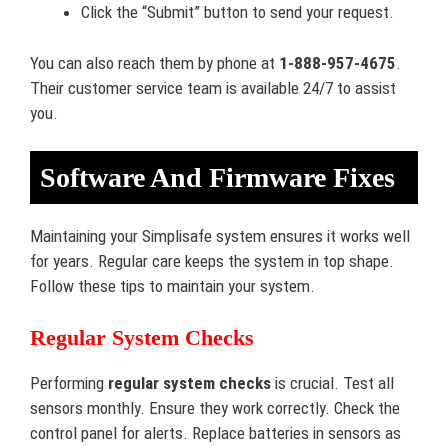
Click the “Submit” button to send your request.
You can also reach them by phone at
1-888-957-4675
.
Their customer service team is available 24/7 to assist
you.
Software And Firmware Fixes
Maintaining your Simplisafe system ensures it works well
for years. Regular care keeps the system in top shape.
Follow these tips to maintain your system.
Regular System Checks
Performing
regular system checks
is crucial. Test all
sensors monthly. Ensure they work correctly. Check the
control panel for alerts. Replace batteries in sensors as