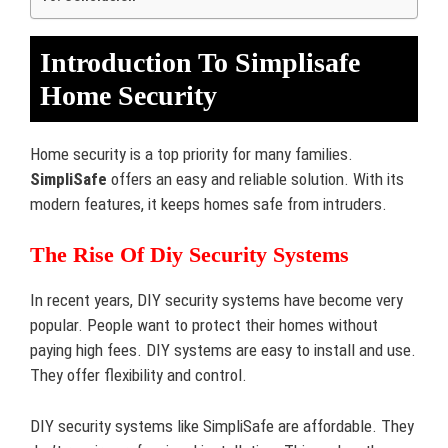
Introduction To Simplisafe
Home Security
Home security is a top priority for many families.
SimpliSafe
offers an easy and reliable solution. With its
modern features, it keeps homes safe from intruders.
The Rise Of Diy Security Systems
In recent years, DIY security systems have become very
popular. People want to protect their homes without
paying high fees. DIY systems are easy to install and use.
They offer flexibility and control.
DIY security systems like SimpliSafe are affordable. They