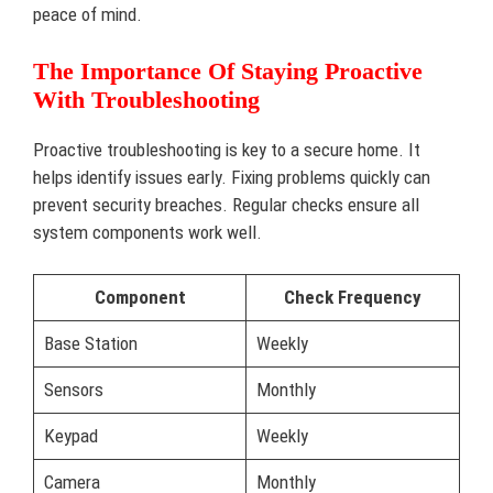
peace of mind.
The Importance Of Staying Proactive
With Troubleshooting
Proactive troubleshooting is key to a secure home. It
helps identify issues early. Fixing problems quickly can
prevent security breaches. Regular checks ensure all
system components work well.
Component
Check Frequency
Base Station
Weekly
Sensors
Monthly
Keypad
Weekly
Camera
Monthly