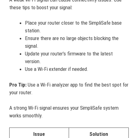
these tips to boost your signal:
Place your router closer to the SimpliSafe base
station.
Ensure there are no large objects blocking the
signal.
Update your router’s firmware to the latest
version.
Use a Wi-Fi extender if needed.
Pro Tip:
Use a Wi-Fi analyzer app to find the best spot for
your router.
A strong Wi-Fi signal ensures your SimpliSafe system
works smoothly.
Issue
Solution