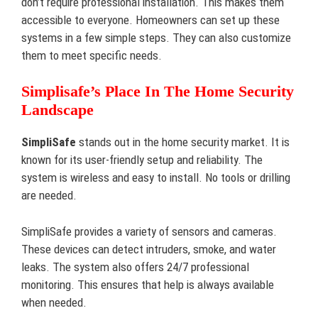
don’t require professional installation. This makes them
accessible to everyone. Homeowners can set up these
systems in a few simple steps. They can also customize
them to meet specific needs.
Simplisafe’s Place In The Home Security
Landscape
SimpliSafe
stands out in the home security market. It is
known for its user-friendly setup and reliability. The
system is wireless and easy to install. No tools or drilling
are needed.
SimpliSafe provides a variety of sensors and cameras.
These devices can detect intruders, smoke, and water
leaks. The system also offers 24/7 professional
monitoring. This ensures that help is always available
when needed.