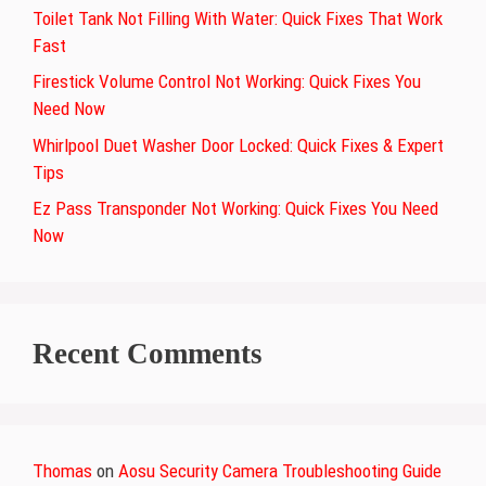
Toilet Tank Not Filling With Water: Quick Fixes That Work
Fast
Firestick Volume Control Not Working: Quick Fixes You
Need Now
Whirlpool Duet Washer Door Locked: Quick Fixes & Expert
Tips
Ez Pass Transponder Not Working: Quick Fixes You Need
Now
Recent Comments
Thomas
on
Aosu Security Camera Troubleshooting Guide