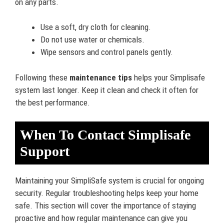
on any parts.
Use a soft, dry cloth for cleaning.
Do not use water or chemicals.
Wipe sensors and control panels gently.
Following these
maintenance tips
helps your Simplisafe
system last longer. Keep it clean and check it often for
the best performance.
When To Contact Simplisafe
Support
Maintaining your SimpliSafe system is crucial for ongoing
security. Regular troubleshooting helps keep your home
safe. This section will cover the importance of staying
proactive and how regular maintenance can give you