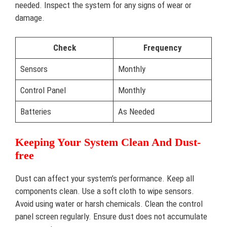
needed. Inspect the system for any signs of wear or
damage.
Check
Frequency
Sensors
Monthly
Control Panel
Monthly
Batteries
As Needed
Keeping Your System Clean And Dust-
free
Dust can affect your system’s performance. Keep all
components clean. Use a soft cloth to wipe sensors.
Avoid using water or harsh chemicals. Clean the control
panel screen regularly. Ensure dust does not accumulate