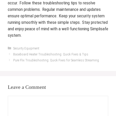
occur. Follow these troubleshooting tips to resolve
common problems. Regular maintenance and updates
ensure optimal performance. Keep your security system
running smoothly with these simple steps. Stay protected
and enjoy peace of mind with a well-functioning Simplisafe
system.
Categories
Security Equipment
Baseboard Heater Troubleshooting: Quick Fixes & Tips
Pure Flix Troubleshooting: Quick Fixes for Seamless Streaming
Leave a Comment
Comment