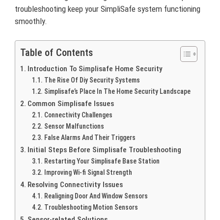
troubleshooting keep your SimpliSafe system functioning
smoothly.
Table of Contents
Introduction To Simplisafe Home Security
The Rise Of Diy Security Systems
Simplisafe’s Place In The Home Security Landscape
Common Simplisafe Issues
Connectivity Challenges
Sensor Malfunctions
False Alarms And Their Triggers
Initial Steps Before Simplisafe Troubleshooting
Restarting Your Simplisafe Base Station
Improving Wi-fi Signal Strength
Resolving Connectivity Issues
Realigning Door And Window Sensors
Troubleshooting Motion Sensors
Sensor-related Solutions