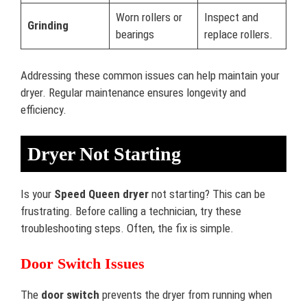
Worn rollers or
Inspect and
Grinding
bearings
replace rollers.
Addressing these common issues can help maintain your
dryer. Regular maintenance ensures longevity and
efficiency.
Dryer Not Starting
Is your
Speed Queen dryer
not starting? This can be
frustrating. Before calling a technician, try these
troubleshooting steps. Often, the fix is simple.
Door Switch Issues
The
door switch
prevents the dryer from running when