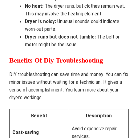
No heat:
The dryer runs, but clothes remain wet.
This may involve the heating element.
Dryer is noisy:
Unusual sounds could indicate
worn-out parts.
Dryer runs but does not tumble:
The belt or
motor might be the issue.
Benefits Of Diy Troubleshooting
DIY troubleshooting can save time and money. You can fix
minor issues without waiting for a technician. It gives a
sense of accomplishment. You learn more about your
dryer’s workings.
Benefit
Description
Avoid expensive repair
Cost-saving
services.