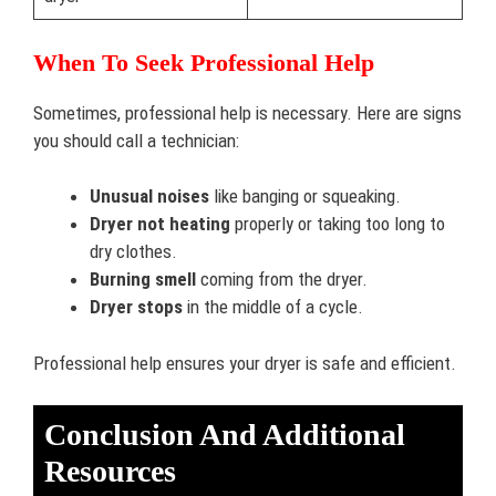
When To Seek Professional Help
Sometimes, professional help is necessary. Here are signs
you should call a technician:
Unusual noises
like banging or squeaking.
Dryer not heating
properly or taking too long to
dry clothes.
Burning smell
coming from the dryer.
Dryer stops
in the middle of a cycle.
Professional help ensures your dryer is safe and efficient.
Conclusion And Additional
Resources