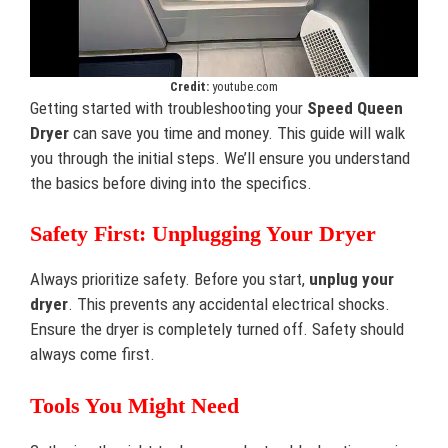
Credit:
youtube.com
Getting started with troubleshooting your
Speed Queen
Dryer
can save you time and money. This guide will walk
you through the initial steps. We’ll ensure you understand
the basics before diving into the specifics.
Safety First: Unplugging Your Dryer
Always prioritize safety. Before you start,
unplug your
dryer
. This prevents any accidental electrical shocks.
Ensure the dryer is completely turned off. Safety should
always come first.
Tools You Might Need