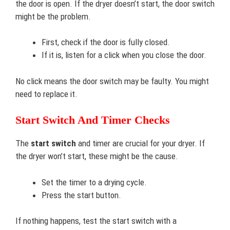
the door is open. If the dryer doesn’t start, the door switch
might be the problem.
First, check if the door is fully closed.
If it is, listen for a click when you close the door.
No click means the door switch may be faulty. You might
need to replace it.
Start Switch And Timer Checks
The
start switch
and timer are crucial for your dryer. If
the dryer won’t start, these might be the cause.
Set the timer to a drying cycle.
Press the start button.
If nothing happens, test the start switch with a