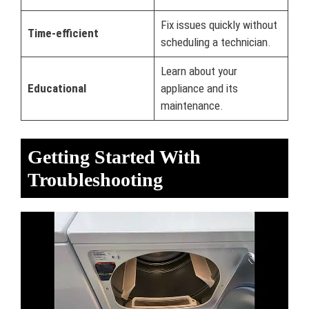
Fix issues quickly without
Time-efficient
scheduling a technician.
Learn about your
Educational
appliance and its
maintenance.
Getting Started With
Troubleshooting