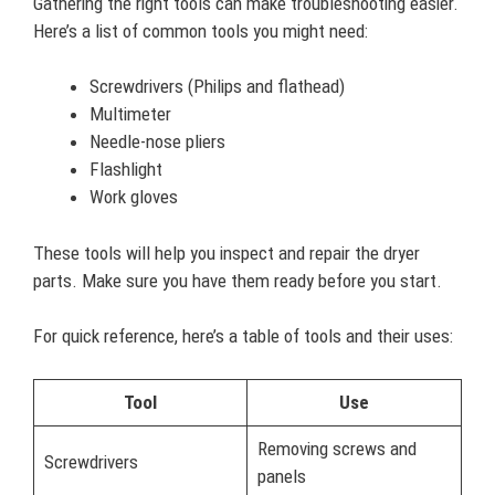
Gathering the right tools can make troubleshooting easier.
Here’s a list of common tools you might need:
Screwdrivers (Philips and flathead)
Multimeter
Needle-nose pliers
Flashlight
Work gloves
These tools will help you inspect and repair the dryer
parts. Make sure you have them ready before you start.
For quick reference, here’s a table of tools and their uses:
Tool
Use
Removing screws and
Screwdrivers
panels