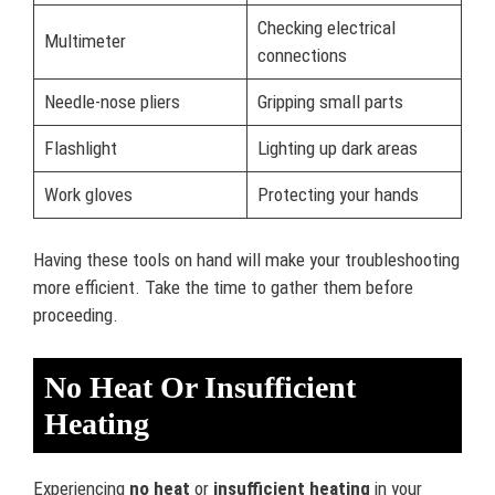
Checking electrical
Multimeter
connections
Needle-nose pliers
Gripping small parts
Flashlight
Lighting up dark areas
Work gloves
Protecting your hands
Having these tools on hand will make your troubleshooting
more efficient. Take the time to gather them before
proceeding.
No Heat Or Insufficient
Heating
Experiencing
no heat
or
insufficient heating
in your