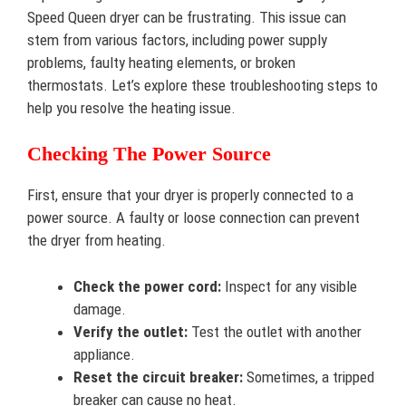
Speed Queen dryer can be frustrating. This issue can
stem from various factors, including power supply
problems, faulty heating elements, or broken
thermostats. Let’s explore these troubleshooting steps to
help you resolve the heating issue.
Checking The Power Source
First, ensure that your dryer is properly connected to a
power source. A faulty or loose connection can prevent
the dryer from heating.
Check the power cord:
Inspect for any visible
damage.
Verify the outlet:
Test the outlet with another
appliance.
Reset the circuit breaker:
Sometimes, a tripped
breaker can cause no heat.