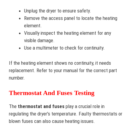
Unplug the dryer to ensure safety.
Remove the access panel to locate the heating
element.
Visually inspect the heating element for any
visible damage.
Use a multimeter to check for continuity.
If the heating element shows no continuity, it needs
replacement. Refer to your manual for the correct part
number.
Thermostat And Fuses Testing
The
thermostat and fuses
play a crucial role in
regulating the dryer’s temperature. Faulty thermostats or
blown fuses can also cause heating issues.