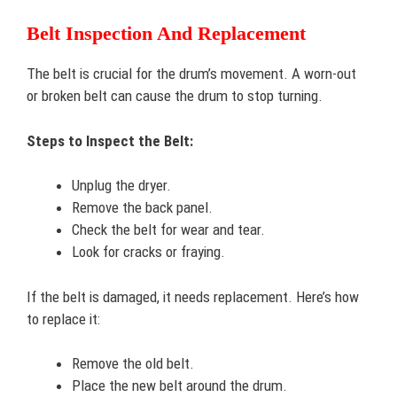
Belt Inspection And Replacement
The belt is crucial for the drum’s movement. A worn-out
or broken belt can cause the drum to stop turning.
Steps to Inspect the Belt:
Unplug the dryer.
Remove the back panel.
Check the belt for wear and tear.
Look for cracks or fraying.
If the belt is damaged, it needs replacement. Here’s how
to replace it:
Remove the old belt.
Place the new belt around the drum.