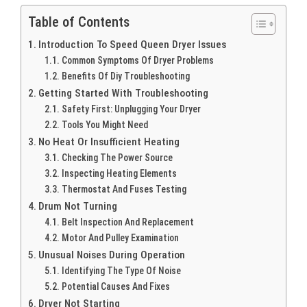
Table of Contents
Introduction To Speed Queen Dryer Issues
Common Symptoms Of Dryer Problems
Benefits Of Diy Troubleshooting
Getting Started With Troubleshooting
Safety First: Unplugging Your Dryer
Tools You Might Need
No Heat Or Insufficient Heating
Checking The Power Source
Inspecting Heating Elements
Thermostat And Fuses Testing
Drum Not Turning
Belt Inspection And Replacement
Motor And Pulley Examination
Unusual Noises During Operation
Identifying The Type Of Noise
Potential Causes And Fixes
Dryer Not Starting