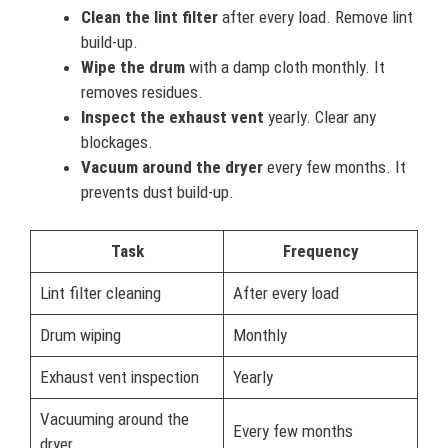
Clean the lint filter
after every load. Remove lint
build-up.
Wipe the drum
with a damp cloth monthly. It
removes residues.
Inspect the exhaust vent
yearly. Clear any
blockages.
Vacuum around the dryer
every few months. It
prevents dust build-up.
Task
Frequency
Lint filter cleaning
After every load
Drum wiping
Monthly
Exhaust vent inspection
Yearly
Vacuuming around the
Every few months
dryer