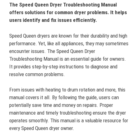
The Speed Queen Dryer Troubleshooting Manual
offers solutions for common dryer problems. It helps
users identify and fix issues efficiently.
Speed Queen dryers are known for their durability and high
performance. Yet, like all appliances, they may sometimes
encounter issues. The Speed Queen Dryer
Troubleshooting Manual is an essential guide for owners.
It provides step-by-step instructions to diagnose and
resolve common problems.
From issues with heating to drum rotation and more, this
manual covers it all. By following the guide, users can
potentially save time and money on repairs. Proper
maintenance and timely troubleshooting ensure the dryer
operates smoothly. This manual is a valuable resource for
every Speed Queen dryer owner.