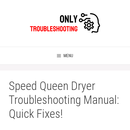
Skip
to
content
MENU
Speed Queen Dryer
Troubleshooting Manual:
Quick Fixes!