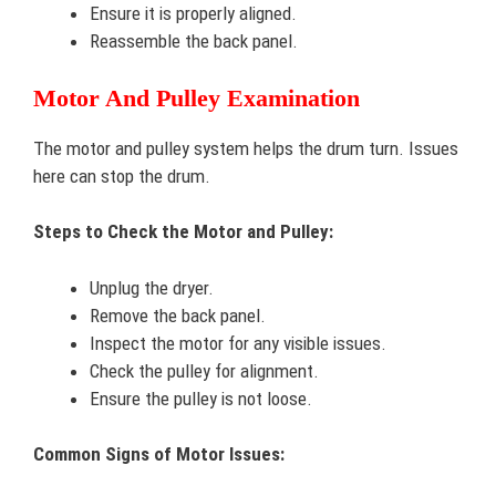
Ensure it is properly aligned.
Reassemble the back panel.
Motor And Pulley Examination
The motor and pulley system helps the drum turn. Issues
here can stop the drum.
Steps to Check the Motor and Pulley:
Unplug the dryer.
Remove the back panel.
Inspect the motor for any visible issues.
Check the pulley for alignment.
Ensure the pulley is not loose.
Common Signs of Motor Issues: