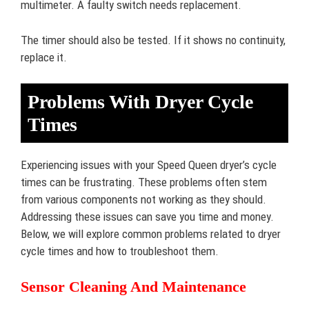
multimeter. A faulty switch needs replacement.
The timer should also be tested. If it shows no continuity,
replace it.
Problems With Dryer Cycle
Times
Experiencing issues with your Speed Queen dryer’s cycle
times can be frustrating. These problems often stem
from various components not working as they should.
Addressing these issues can save you time and money.
Below, we will explore common problems related to dryer
cycle times and how to troubleshoot them.
Sensor Cleaning And Maintenance