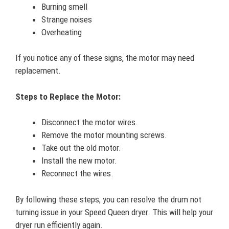
Burning smell
Strange noises
Overheating
If you notice any of these signs, the motor may need
replacement.
Steps to Replace the Motor:
Disconnect the motor wires.
Remove the motor mounting screws.
Take out the old motor.
Install the new motor.
Reconnect the wires.
By following these steps, you can resolve the drum not
turning issue in your Speed Queen dryer. This will help your
dryer run efficiently again.