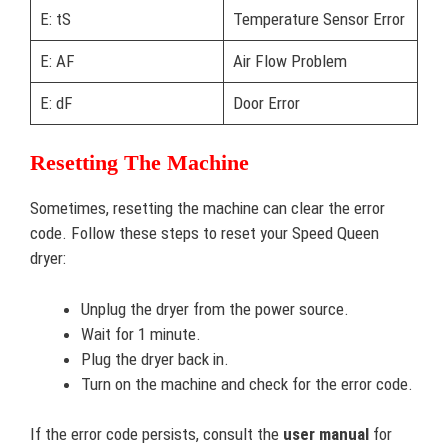
E: tS
Temperature Sensor Error
E: AF
Air Flow Problem
E: dF
Door Error
Resetting The Machine
Sometimes, resetting the machine can clear the error
code. Follow these steps to reset your Speed Queen
dryer:
Unplug the dryer from the power source.
Wait for 1 minute.
Plug the dryer back in.
Turn on the machine and check for the error code.
If the error code persists, consult the
user manual
for