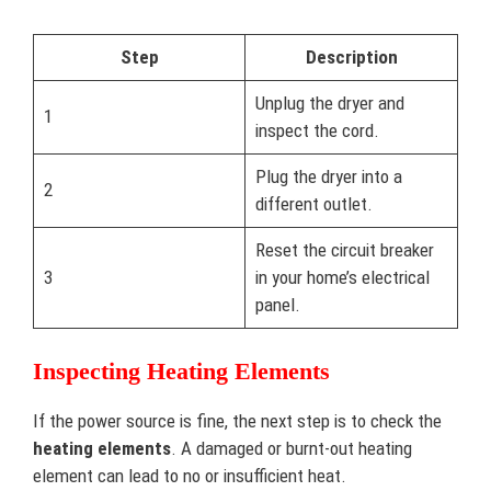
Step
Description
Unplug the dryer and
1
inspect the cord.
Plug the dryer into a
2
different outlet.
Reset the circuit breaker
3
in your home’s electrical
panel.
Inspecting Heating Elements
If the power source is fine, the next step is to check the
heating elements
. A damaged or burnt-out heating
element can lead to no or insufficient heat.