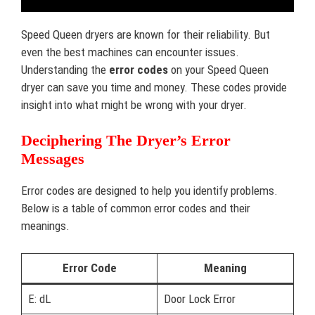
Speed Queen dryers are known for their reliability. But
even the best machines can encounter issues.
Understanding the
error codes
on your Speed Queen
dryer can save you time and money. These codes provide
insight into what might be wrong with your dryer.
Deciphering The Dryer’s Error
Messages
Error codes are designed to help you identify problems.
Below is a table of common error codes and their
meanings.
Error Code
Meaning
E: dL
Door Lock Error