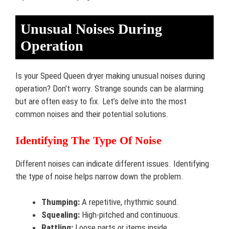
Unusual Noises During
Operation
Is your Speed Queen dryer making unusual noises during
operation? Don’t worry. Strange sounds can be alarming
but are often easy to fix. Let’s delve into the most
common noises and their potential solutions.
Identifying The Type Of Noise
Different noises can indicate different issues. Identifying
the type of noise helps narrow down the problem.
Thumping:
A repetitive, rhythmic sound.
Squealing:
High-pitched and continuous.
Rattling:
Loose parts or items inside.