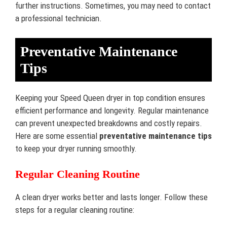
further instructions. Sometimes, you may need to contact
a professional technician.
Preventative Maintenance
Tips
Keeping your Speed Queen dryer in top condition ensures
efficient performance and longevity. Regular maintenance
can prevent unexpected breakdowns and costly repairs.
Here are some essential
preventative maintenance tips
to keep your dryer running smoothly.
Regular Cleaning Routine
A clean dryer works better and lasts longer. Follow these
steps for a regular cleaning routine: