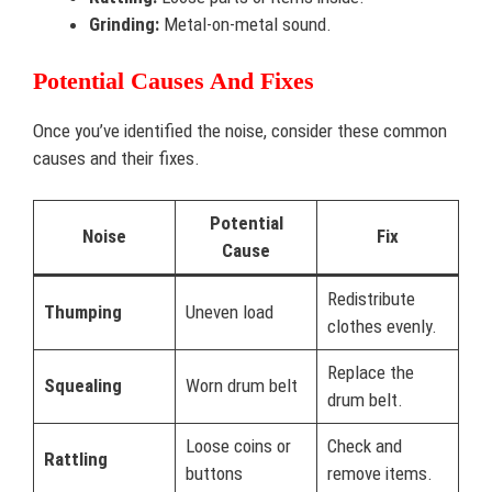
Grinding:
Metal-on-metal sound.
Potential Causes And Fixes
Once you’ve identified the noise, consider these common
causes and their fixes.
Potential
Noise
Fix
Cause
Redistribute
Thumping
Uneven load
clothes evenly.
Replace the
Squealing
Worn drum belt
drum belt.
Loose coins or
Check and
Rattling
buttons
remove items.