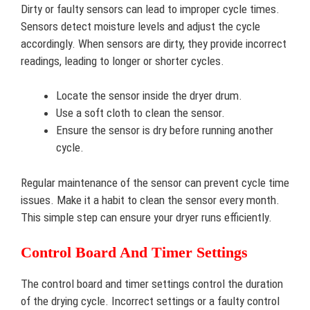
Dirty or faulty sensors can lead to improper cycle times.
Sensors detect moisture levels and adjust the cycle
accordingly. When sensors are dirty, they provide incorrect
readings, leading to longer or shorter cycles.
Locate the sensor inside the dryer drum.
Use a soft cloth to clean the sensor.
Ensure the sensor is dry before running another
cycle.
Regular maintenance of the sensor can prevent cycle time
issues. Make it a habit to clean the sensor every month.
This simple step can ensure your dryer runs efficiently.
Control Board And Timer Settings
The control board and timer settings control the duration
of the drying cycle. Incorrect settings or a faulty control