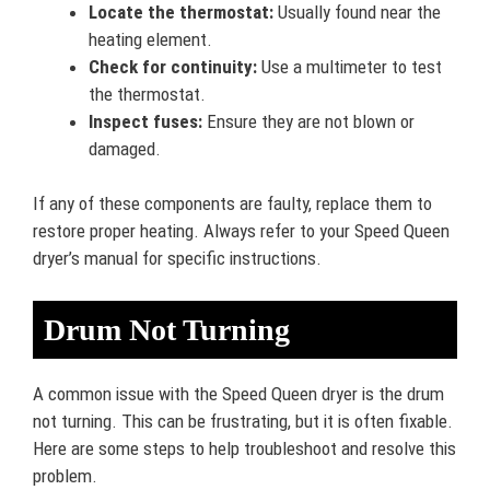
Locate the thermostat:
Usually found near the
heating element.
Check for continuity:
Use a multimeter to test
the thermostat.
Inspect fuses:
Ensure they are not blown or
damaged.
If any of these components are faulty, replace them to
restore proper heating. Always refer to your Speed Queen
dryer’s manual for specific instructions.
Drum Not Turning
A common issue with the Speed Queen dryer is the drum
not turning. This can be frustrating, but it is often fixable.
Here are some steps to help troubleshoot and resolve this
problem.