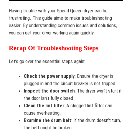
Having trouble with your Speed Queen dryer can be
frustrating. This guide aims to make troubleshooting
easier. By understanding common issues and solutions,
you can get your dryer working again quickly.
Recap Of Troubleshooting Steps
Let’s go over the essential steps again:
Check the power supply
: Ensure the dryer is
plugged in and the circuit breaker is not tripped.
Inspect the door switch
: The dryer won’t start if
the door isn’t fully closed.
Clean the lint filter
: A clogged lint filter can
cause overheating.
Examine the drum belt
: If the drum doesn’t turn,
the belt might be broken.