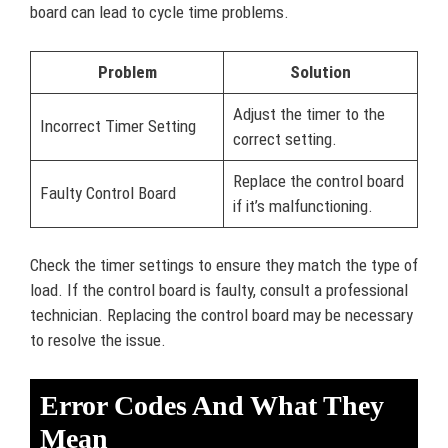
board can lead to cycle time problems.
Problem
Solution
Adjust the timer to the
Incorrect Timer Setting
correct setting.
Replace the control board
Faulty Control Board
if it’s malfunctioning.
Check the timer settings to ensure they match the type of
load. If the control board is faulty, consult a professional
technician. Replacing the control board may be necessary
to resolve the issue.
Error Codes And What They
Mean