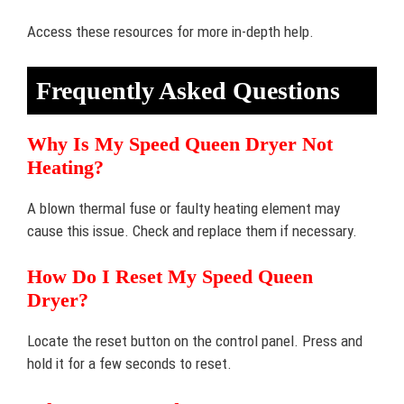
Access these resources for more in-depth help.
Frequently Asked Questions
Why Is My Speed Queen Dryer Not
Heating?
A blown thermal fuse or faulty heating element may
cause this issue. Check and replace them if necessary.
How Do I Reset My Speed Queen
Dryer?
Locate the reset button on the control panel. Press and
hold it for a few seconds to reset.