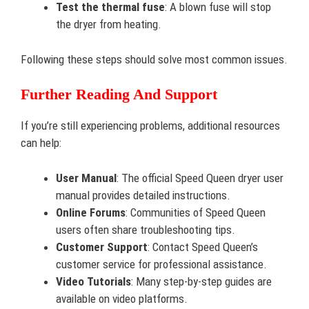
Test the thermal fuse
: A blown fuse will stop
the dryer from heating.
Following these steps should solve most common issues.
Further Reading And Support
If you’re still experiencing problems, additional resources
can help:
User Manual
: The official Speed Queen dryer user
manual provides detailed instructions.
Online Forums
: Communities of Speed Queen
users often share troubleshooting tips.
Customer Support
: Contact Speed Queen’s
customer service for professional assistance.
Video Tutorials
: Many step-by-step guides are
available on video platforms.