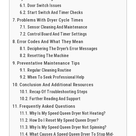
Door Switch Issues
Start Switch And Timer Checks
Problems With Dryer Cycle Times
Sensor Cleaning And Maintenance
Control Board And Timer Settings
Error Codes And What They Mean
Deciphering The Dryer’s Error Messages
Resetting The Machine
Preventative Maintenance Tips
Regular Cleaning Routine
When To Seek Professional Help
Conclusion And Additional Resources
Recap Of Troubleshooting Steps
Further Reading And Support
Frequently Asked Questions
Why Is My Speed Queen Dryer Not Heating?
How Do I Reset My Speed Queen Dryer?
Why Is My Speed Queen Dryer Not Spinning?
What Causes A Speed Queen Dryer To Stop Mid-