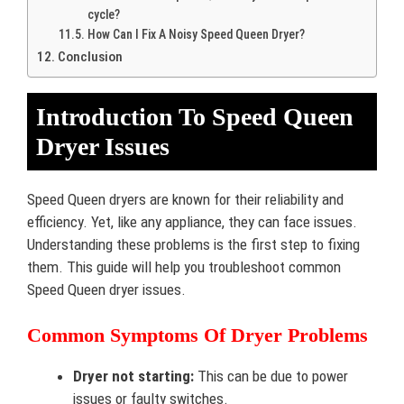
cycle?
How Can I Fix A Noisy Speed Queen Dryer?
Conclusion
Introduction To Speed Queen
Dryer Issues
Speed Queen dryers are known for their reliability and
efficiency. Yet, like any appliance, they can face issues.
Understanding these problems is the first step to fixing
them. This guide will help you troubleshoot common
Speed Queen dryer issues.
Common Symptoms Of Dryer Problems
Dryer not starting:
This can be due to power
issues or faulty switches.