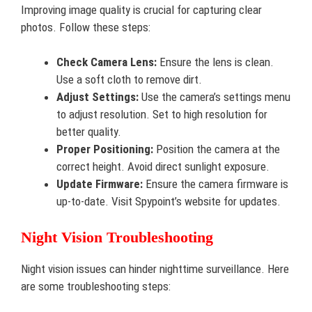
Improving image quality is crucial for capturing clear
photos. Follow these steps:
Check Camera Lens:
Ensure the lens is clean.
Use a soft cloth to remove dirt.
Adjust Settings:
Use the camera’s settings menu
to adjust resolution. Set to high resolution for
better quality.
Proper Positioning:
Position the camera at the
correct height. Avoid direct sunlight exposure.
Update Firmware:
Ensure the camera firmware is
up-to-date. Visit Spypoint’s website for updates.
Night Vision Troubleshooting
Night vision issues can hinder nighttime surveillance. Here
are some troubleshooting steps: