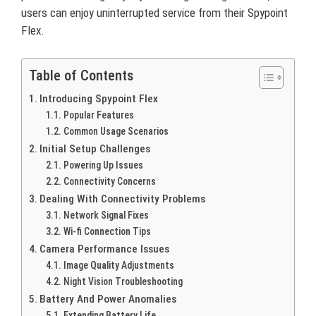
users can enjoy uninterrupted service from their Spypoint
Flex.
Table of Contents
Introducing Spypoint Flex
Popular Features
Common Usage Scenarios
Initial Setup Challenges
Powering Up Issues
Connectivity Concerns
Dealing With Connectivity Problems
Network Signal Fixes
Wi-fi Connection Tips
Camera Performance Issues
Image Quality Adjustments
Night Vision Troubleshooting
Battery And Power Anomalies
Extending Battery Life