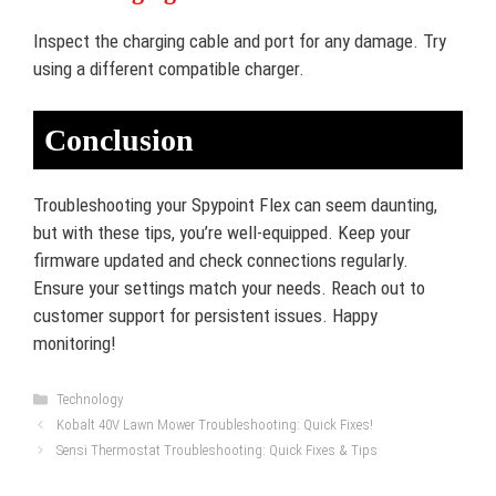
Inspect the charging cable and port for any damage. Try
using a different compatible charger.
Conclusion
Troubleshooting your Spypoint Flex can seem daunting,
but with these tips, you’re well-equipped. Keep your
firmware updated and check connections regularly.
Ensure your settings match your needs. Reach out to
customer support for persistent issues. Happy
monitoring!
Categories
Technology
Kobalt 40V Lawn Mower Troubleshooting: Quick Fixes!
Sensi Thermostat Troubleshooting: Quick Fixes & Tips