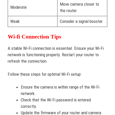
Move camera closer to
Moderate
the router
Weak
Consider a signal booster
Wi-fi Connection Tips
A stable Wi-Fi connection is essential. Ensure your Wi-Fi
network is functioning properly. Restart your router to
refresh the connection.
Follow these steps for optimal Wi-Fi setup:
Ensure the camera is within range of the Wi-Fi
network.
Check that the Wi-Fi password is entered
correctly.
Update the firmware of your router and camera.