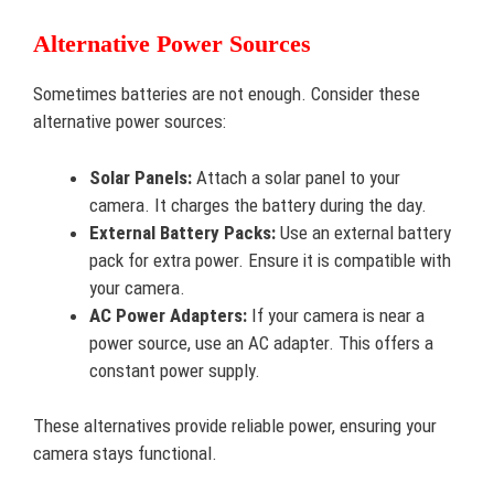
Alternative Power Sources
Sometimes batteries are not enough. Consider these
alternative power sources:
Solar Panels:
Attach a solar panel to your
camera. It charges the battery during the day.
External Battery Packs:
Use an external battery
pack for extra power. Ensure it is compatible with
your camera.
AC Power Adapters:
If your camera is near a
power source, use an AC adapter. This offers a
constant power supply.
These alternatives provide reliable power, ensuring your
camera stays functional.