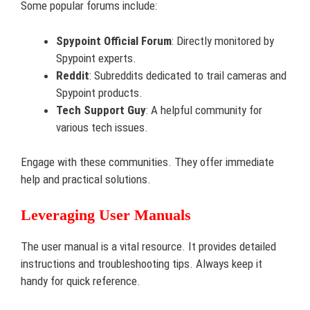
Some popular forums include:
Spypoint Official Forum
: Directly monitored by
Spypoint experts.
Reddit
: Subreddits dedicated to trail cameras and
Spypoint products.
Tech Support Guy
: A helpful community for
various tech issues.
Engage with these communities. They offer immediate
help and practical solutions.
Leveraging User Manuals
The user manual is a vital resource. It provides detailed
instructions and troubleshooting tips. Always keep it
handy for quick reference.