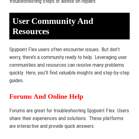
troubleshooting steps or advise on repairs.
User Community And
Resources
Spypoint Flex users often encounter issues. But don’t
worry, there’s a community ready to help. Leveraging user
communities and resources can resolve many problems
quickly. Here, you’ll find valuable insights and step-by-step
guides.
Forums And Online Help
Forums are great for troubleshooting Spypoint Flex. Users
share their experiences and solutions. These platforms
are interactive and provide quick answers.