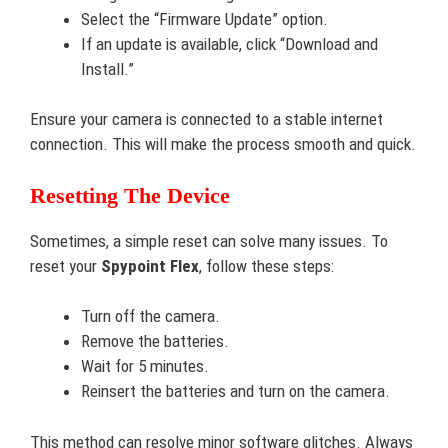
Select the “Firmware Update” option.
If an update is available, click “Download and
Install.”
Ensure your camera is connected to a stable internet
connection. This will make the process smooth and quick.
Resetting The Device
Sometimes, a simple reset can solve many issues. To
reset your
Spypoint Flex
, follow these steps:
Turn off the camera.
Remove the batteries.
Wait for 5 minutes.
Reinsert the batteries and turn on the camera.
This method can resolve minor software glitches. Always