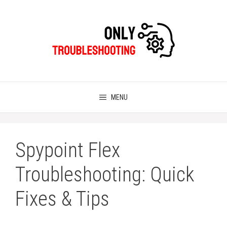
Skip
to
content
MENU
Spypoint Flex
Troubleshooting: Quick
Fixes & Tips