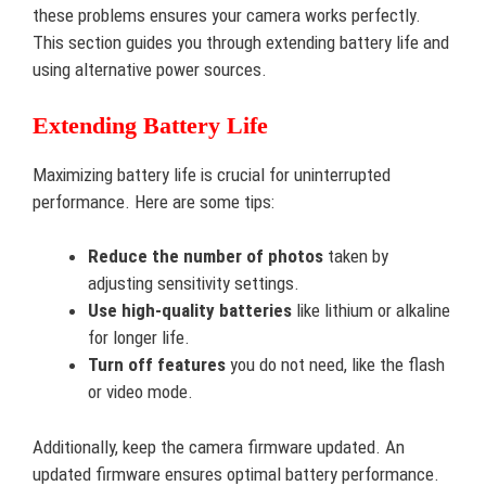
these problems ensures your camera works perfectly.
This section guides you through extending battery life and
using alternative power sources.
Extending Battery Life
Maximizing battery life is crucial for uninterrupted
performance. Here are some tips:
Reduce the number of photos
taken by
adjusting sensitivity settings.
Use high-quality batteries
like lithium or alkaline
for longer life.
Turn off features
you do not need, like the flash
or video mode.
Additionally, keep the camera firmware updated. An
updated firmware ensures optimal battery performance.