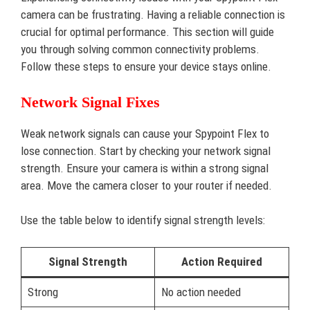
camera can be frustrating. Having a reliable connection is
crucial for optimal performance. This section will guide
you through solving common connectivity problems.
Follow these steps to ensure your device stays online.
Network Signal Fixes
Weak network signals can cause your Spypoint Flex to
lose connection. Start by checking your network signal
strength. Ensure your camera is within a strong signal
area. Move the camera closer to your router if needed.
Use the table below to identify signal strength levels:
Signal Strength
Action Required
Strong
No action needed