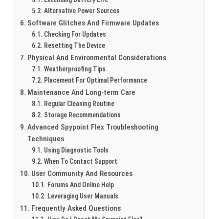
Alternative Power Sources
Software Glitches And Firmware Updates
Checking For Updates
Resetting The Device
Physical And Environmental Considerations
Weatherproofing Tips
Placement For Optimal Performance
Maintenance And Long-term Care
Regular Cleaning Routine
Storage Recommendations
Advanced Spypoint Flex Troubleshooting
Techniques
Using Diagnostic Tools
When To Contact Support
User Community And Resources
Forums And Online Help
Leveraging User Manuals
Frequently Asked Questions