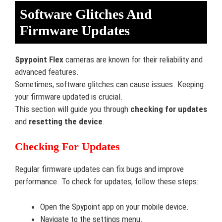
Software Glitches And
Firmware Updates
Spypoint Flex
cameras are known for their reliability and
advanced features.
Sometimes, software glitches can cause issues. Keeping
your firmware updated is crucial.
This section will guide you through
checking for updates
and
resetting the device
.
Checking For Updates
Regular firmware updates can fix bugs and improve
performance. To check for updates, follow these steps:
Open the Spypoint app on your mobile device.
Navigate to the settings menu.