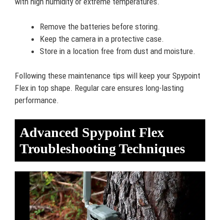
with high humidity or extreme temperatures.
Remove the batteries before storing.
Keep the camera in a protective case.
Store in a location free from dust and moisture.
Following these maintenance tips will keep your Spypoint
Flex in top shape. Regular care ensures long-lasting
performance.
Advanced Spypoint Flex
Troubleshooting Techniques