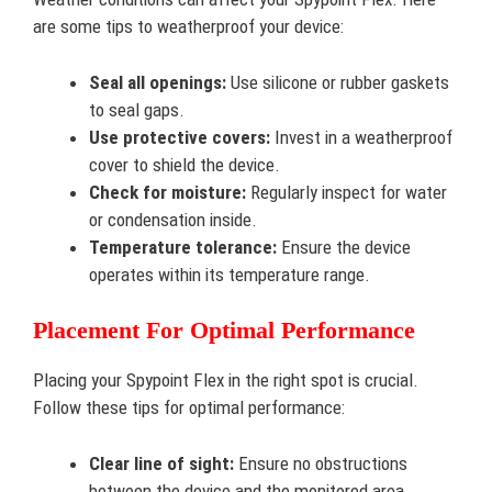
are some tips to weatherproof your device:
Seal all openings:
Use silicone or rubber gaskets
to seal gaps.
Use protective covers:
Invest in a weatherproof
cover to shield the device.
Check for moisture:
Regularly inspect for water
or condensation inside.
Temperature tolerance:
Ensure the device
operates within its temperature range.
Placement For Optimal Performance
Placing your Spypoint Flex in the right spot is crucial.
Follow these tips for optimal performance:
Clear line of sight:
Ensure no obstructions
between the device and the monitored area.