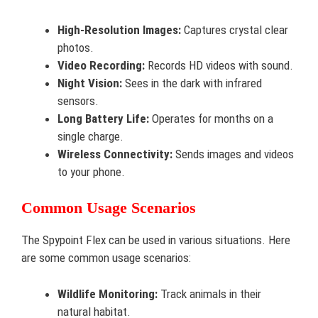
High-Resolution Images:
Captures crystal clear
photos.
Video Recording:
Records HD videos with sound.
Night Vision:
Sees in the dark with infrared
sensors.
Long Battery Life:
Operates for months on a
single charge.
Wireless Connectivity:
Sends images and videos
to your phone.
Common Usage Scenarios
The Spypoint Flex can be used in various situations. Here
are some common usage scenarios:
Wildlife Monitoring:
Track animals in their
natural habitat.