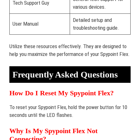
Tech Support Guy
various devices.
Detailed setup and
User Manual
troubleshooting guide.
Utilize these resources effectively. They are designed to
help you maximize the performance of your Spypoint Flex.
Frequently Asked Questions
How Do I Reset My Spypoint Flex?
To reset your Spypoint Flex, hold the power button for 10
seconds until the LED flashes.
Why Is My Spypoint Flex Not
Connecting?