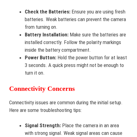
Check the Batteries:
Ensure you are using fresh
batteries. Weak batteries can prevent the camera
from turning on.
Battery Installation:
Make sure the batteries are
installed correctly. Follow the polarity markings
inside the battery compartment.
Power Button:
Hold the power button for at least
3 seconds. A quick press might not be enough to
turn it on.
Connectivity Concerns
Connectivity issues are common during the initial setup.
Here are some troubleshooting tips:
Signal Strength:
Place the camera in an area
with strong signal. Weak signal areas can cause