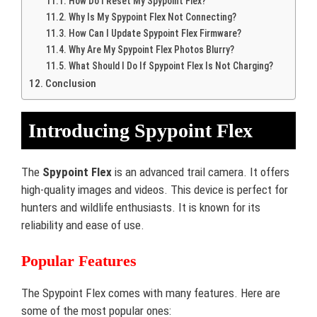
How Do I Reset My Spypoint Flex?
Why Is My Spypoint Flex Not Connecting?
How Can I Update Spypoint Flex Firmware?
Why Are My Spypoint Flex Photos Blurry?
What Should I Do If Spypoint Flex Is Not Charging?
Conclusion
Introducing Spypoint Flex
The
Spypoint Flex
is an advanced trail camera. It offers
high-quality images and videos. This device is perfect for
hunters and wildlife enthusiasts. It is known for its
reliability and ease of use.
Popular Features
The Spypoint Flex comes with many features. Here are
some of the most popular ones: