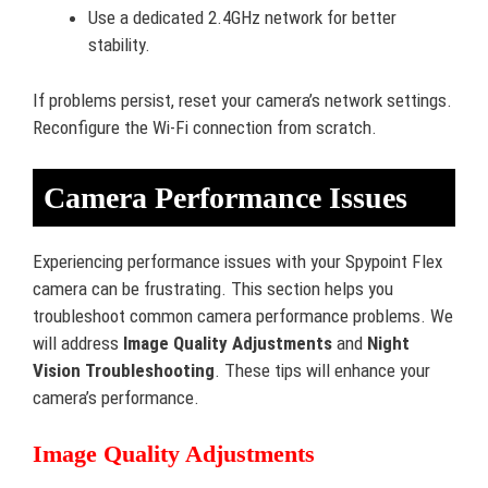
Use a dedicated 2.4GHz network for better
stability.
If problems persist, reset your camera’s network settings.
Reconfigure the Wi-Fi connection from scratch.
Camera Performance Issues
Experiencing performance issues with your Spypoint Flex
camera can be frustrating. This section helps you
troubleshoot common camera performance problems. We
will address
Image Quality Adjustments
and
Night
Vision Troubleshooting
. These tips will enhance your
camera’s performance.
Image Quality Adjustments