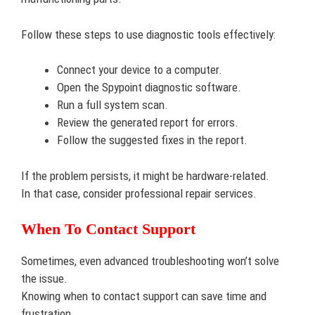
Follow these steps to use diagnostic tools effectively:
Connect your device to a computer.
Open the Spypoint diagnostic software.
Run a full system scan.
Review the generated report for errors.
Follow the suggested fixes in the report.
If the problem persists, it might be hardware-related.
In that case, consider professional repair services.
When To Contact Support
Sometimes, even advanced troubleshooting won’t solve
the issue.
Knowing when to contact support can save time and
frustration.