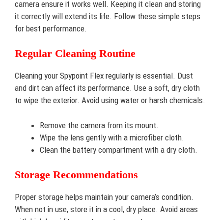
camera ensure it works well. Keeping it clean and storing
it correctly will extend its life. Follow these simple steps
for best performance.
Regular Cleaning Routine
Cleaning your Spypoint Flex regularly is essential. Dust
and dirt can affect its performance. Use a soft, dry cloth
to wipe the exterior. Avoid using water or harsh chemicals.
Remove the camera from its mount.
Wipe the lens gently with a microfiber cloth.
Clean the battery compartment with a dry cloth.
Storage Recommendations
Proper storage helps maintain your camera’s condition.
When not in use, store it in a cool, dry place. Avoid areas