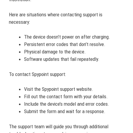
Here are situations where contacting support is
necessary:
The device doesn’t power on after charging.
Persistent error codes that don’t resolve.
Physical damage to the device.
Software updates that fail repeatedly.
To contact Spypoint support:
Visit the Spypoint support website.
Fill out the contact form with your details.
Include the device’s model and error codes.
Submit the form and wait for a response.
The support team will guide you through additional