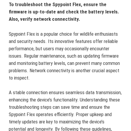
To troubleshoot the Spypoint Flex, ensure the
firmware is up-to-date and check the battery levels.
Also, verify network connectivity.
Spypoint Flex is a popular choice for wildlife enthusiasts
and security needs. Its innovative features offer reliable
performance, but users may occasionally encounter
issues. Regular maintenance, such as updating firmware
and monitoring battery levels, can prevent many common
problems. Network connectivity is another crucial aspect
to inspect.
A stable connection ensures seamless data transmission,
enhancing the device’s functionality. Understanding these
troubleshooting steps can save time and ensure the
Spypoint Flex operates efficiently. Proper upkeep and
timely updates are key to maximizing the device’s
potential and longevity. By following these guidelines,