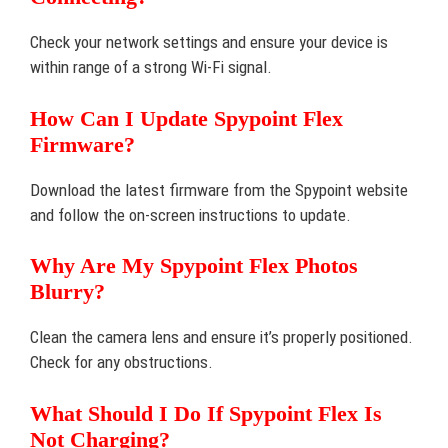
Check your network settings and ensure your device is
within range of a strong Wi-Fi signal.
How Can I Update Spypoint Flex
Firmware?
Download the latest firmware from the Spypoint website
and follow the on-screen instructions to update.
Why Are My Spypoint Flex Photos
Blurry?
Clean the camera lens and ensure it’s properly positioned.
Check for any obstructions.
What Should I Do If Spypoint Flex Is
Not Charging?