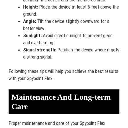
Height:
Place the device at least 6 feet above the
ground.
Angle:
Tilt the device slightly downward for a
better view.
Sunlight:
Avoid direct sunlight to prevent glare
and overheating.
Signal strength:
Position the device where it gets
a strong signal.
Following these tips will help you achieve the best results
with your Spypoint Flex.
Maintenance And Long-term
Care
Proper maintenance and care of your Spypoint Flex