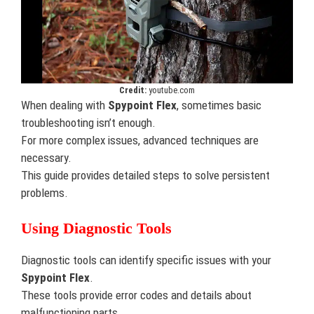
Credit:
youtube.com
When dealing with
Spypoint Flex
, sometimes basic
troubleshooting isn’t enough.
For more complex issues, advanced techniques are
necessary.
This guide provides detailed steps to solve persistent
problems.
Using Diagnostic Tools
Diagnostic tools can identify specific issues with your
Spypoint Flex
.
These tools provide error codes and details about
malfunctioning parts.