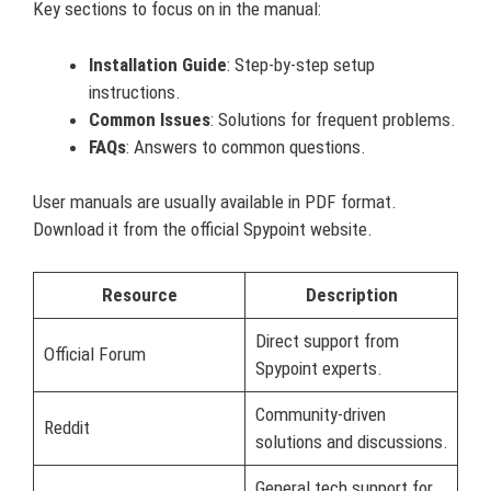
Key sections to focus on in the manual:
Installation Guide
: Step-by-step setup
instructions.
Common Issues
: Solutions for frequent problems.
FAQs
: Answers to common questions.
User manuals are usually available in PDF format.
Download it from the official Spypoint website.
Resource
Description
Direct support from
Official Forum
Spypoint experts.
Community-driven
Reddit
solutions and discussions.
General tech support for