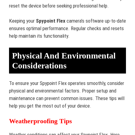
reset the device before seeking professional help.
Keeping your
Spypoint Flex
camera’s software up-to-date
ensures optimal performance. Regular checks and resets
help maintain its functionality.
Physical And Environmental
Considerations
To ensure your Spypoint Flex operates smoothly, consider
physical and environmental factors. Proper setup and
maintenance can prevent common issues. These tips will
help you get the most out of your device.
Weatherproofing Tips
Weather conditions can affect your Spypoint Flex. Here