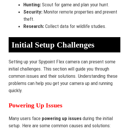
Hunting:
Scout for game and plan your hunt.
Security:
Monitor remote properties and prevent
theft.
Research:
Collect data for wildlife studies.
Initial Setup Challenges
Setting up your Spypoint Flex camera can present some
initial challenges. This section will guide you through
common issues and their solutions. Understanding these
problems can help you get your camera up and running
quickly.
Powering Up Issues
Many users face
powering up issues
during the initial
setup. Here are some common causes and solutions: