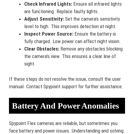
Check Infrared Lights:
Ensure all infrared lights
are functioning. Replace faulty lights.
Adjust Sensitivity:
Set the camera’s sensitivity
level to high. This improves detection at night.
Inspect Power Source:
Ensure the battery is
fully charged. Low power can affect night vision.
Clear Obstacles:
Remove any obstacles blocking
the camera’s view. This ensures a clear line of
sight.
If these steps do not resolve the issue, consult the user
manual. Contact Spypoint support for further assistance.
Battery And Power Anomalies
Spypoint Flex cameras are reliable, but sometimes you
face battery and power issues. Understanding and solving