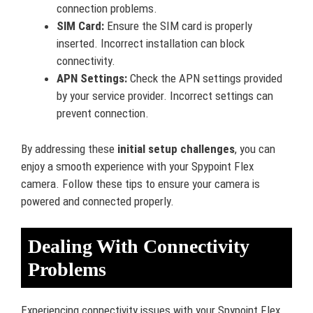
connection problems.
SIM Card:
Ensure the SIM card is properly
inserted. Incorrect installation can block
connectivity.
APN Settings:
Check the APN settings provided
by your service provider. Incorrect settings can
prevent connection.
By addressing these
initial setup challenges
, you can
enjoy a smooth experience with your Spypoint Flex
camera. Follow these tips to ensure your camera is
powered and connected properly.
Dealing With Connectivity
Problems
Experiencing connectivity issues with your Spypoint Flex